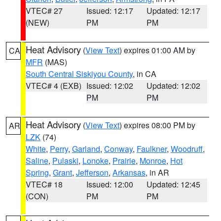
VTEC# 27
Issued: 12:17
Updated: 12:17
(NEW)
PM
PM
Heat Advisory
(
View Text
) expires 01:00 AM by
CA
MFR
(MAS)
South Central Siskiyou County
, in CA
VTEC# 4 (EXB)
Issued: 12:02
Updated: 12:02
PM
PM
Heat Advisory
(
View Text
) expires 08:00 PM by
AR
LZK
(74)
White
,
Perry
,
Garland
,
Conway
,
Faulkner
,
Woodruff
,
Saline
,
Pulaski
,
Lonoke
,
Prairie
,
Monroe
,
Hot
Spring
,
Grant
,
Jefferson
,
Arkansas
, in AR
VTEC# 18
Issued: 12:00
Updated: 12:45
(CON)
PM
PM