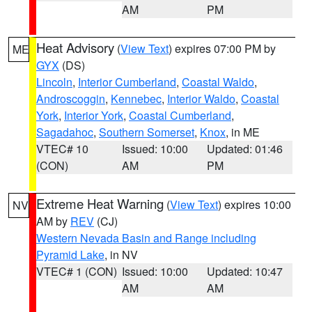
AM
PM
Heat Advisory
(
View Text
) expires 07:00 PM by
ME
GYX
(DS)
Lincoln
,
Interior Cumberland
,
Coastal Waldo
,
Androscoggin
,
Kennebec
,
Interior Waldo
,
Coastal
York
,
Interior York
,
Coastal Cumberland
,
Sagadahoc
,
Southern Somerset
,
Knox
, in ME
VTEC# 10
Issued: 10:00
Updated: 01:46
(CON)
AM
PM
Extreme Heat Warning
(
View Text
) expires 10:00
NV
AM by
REV
(CJ)
Western Nevada Basin and Range including
Pyramid Lake
, in NV
VTEC# 1 (CON)
Issued: 10:00
Updated: 10:47
AM
AM