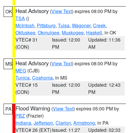
Heat Advisory
(
View Text
) expires 08:00 PM by
OK
TSA
()
McIntosh
,
Pittsburg
,
Tulsa
,
Wagoner
,
Creek
,
Okfuskee
,
Okmulgee
,
Muskogee
,
Haskell
, in OK
VTEC# 31
Issued: 12:00
Updated: 11:36
(CON)
PM
AM
Heat Advisory
(
View Text
) expires 08:00 PM by
MS
MEG
(CJB)
Tunica
,
Coahoma
, in MS
VTEC# 15
Issued: 12:00
Updated: 12:43
(CON)
PM
PM
Flood Warning
(
View Text
) expires 05:00 PM by
PA
PBZ
(Frazier)
Indiana
,
Jefferson
,
Clarion
,
Armstrong
, in PA
VTEC# 26 (EXT)
Issued: 11:27
Updated: 02:33