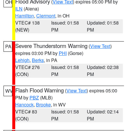
Flood Advisory
(
View Text
) expires 05:00 PM by
OH
ILN
(Aiena)
Hamilton
,
Clermont
, in OH
VTEC# 138
Issued: 01:58
Updated: 01:58
(NEW)
PM
PM
Severe Thunderstorm Warning
(
View Text
)
PA
expires 03:00 PM by
PHI
(Gorse)
Lehigh
,
Berks
, in PA
VTEC# 276
Issued: 01:58
Updated: 02:38
(CON)
PM
PM
Flash Flood Warning
(
View Text
) expires 05:00
WV
PM by
PBZ
(MLB)
Hancock
,
Brooke
, in WV
VTEC# 83
Issued: 01:58
Updated: 02:14
(CON)
PM
PM