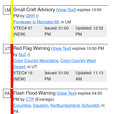
Small Craft Advisory
(
View Text
) expires 10:00
LM
PM by
GRR
()
Pentwater to Manistee MI
, in LM
VTEC# 57
Issued: 01:00
Updated: 12:32
(NEW)
PM
PM
Red Flag Warning
(
View Text
) expires 10:00 PM
UT
by
SLC
()
Color Country Mountains
,
Color Country West
Desert
, in UT
VTEC# 19
Issued: 01:00
Updated: 11:13
(NEW)
PM
AM
Flash Flood Warning
(
View Text
) expires 04:00
PA
PM by
CTP
(Evanego)
Columbia
,
Dauphin
,
Northumberland
,
Schuylkill
, in
PA