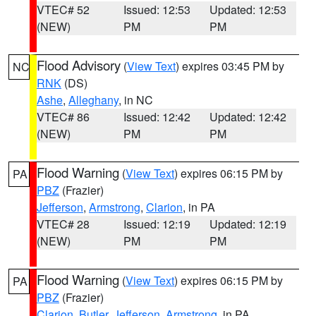
VTEC# 52
Issued: 12:53
Updated: 12:53
(NEW)
PM
PM
Flood Advisory
(
View Text
) expires 03:45 PM by
NC
RNK
(DS)
Ashe
,
Alleghany
, in NC
VTEC# 86
Issued: 12:42
Updated: 12:42
(NEW)
PM
PM
Flood Warning
(
View Text
) expires 06:15 PM by
PA
PBZ
(Frazier)
Jefferson
,
Armstrong
,
Clarion
, in PA
VTEC# 28
Issued: 12:19
Updated: 12:19
(NEW)
PM
PM
Flood Warning
(
View Text
) expires 06:15 PM by
PA
PBZ
(Frazier)
Clarion
,
Butler
,
Jefferson
,
Armstrong
, in PA