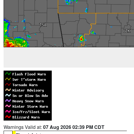
Warnings Valid at:
07 Aug 2026 02:39 PM CDT