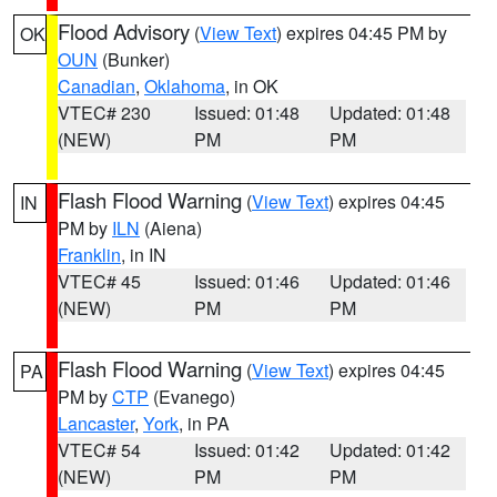
Flood Advisory
(
View Text
) expires 04:45 PM by
OK
OUN
(Bunker)
Canadian
,
Oklahoma
, in OK
VTEC# 230
Issued: 01:48
Updated: 01:48
(NEW)
PM
PM
Flash Flood Warning
(
View Text
) expires 04:45
IN
PM by
ILN
(Aiena)
Franklin
, in IN
VTEC# 45
Issued: 01:46
Updated: 01:46
(NEW)
PM
PM
Flash Flood Warning
(
View Text
) expires 04:45
PA
PM by
CTP
(Evanego)
Lancaster
,
York
, in PA
VTEC# 54
Issued: 01:42
Updated: 01:42
(NEW)
PM
PM