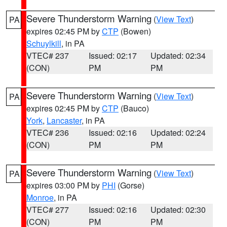
Severe Thunderstorm Warning
(
View Text
)
PA
expires 02:45 PM by
CTP
(Bowen)
Schuylkill
, in PA
VTEC# 237
Issued: 02:17
Updated: 02:34
(CON)
PM
PM
Severe Thunderstorm Warning
(
View Text
)
PA
expires 02:45 PM by
CTP
(Bauco)
York
,
Lancaster
, in PA
VTEC# 236
Issued: 02:16
Updated: 02:24
(CON)
PM
PM
Severe Thunderstorm Warning
(
View Text
)
PA
expires 03:00 PM by
PHI
(Gorse)
Monroe
, in PA
VTEC# 277
Issued: 02:16
Updated: 02:30
(CON)
PM
PM