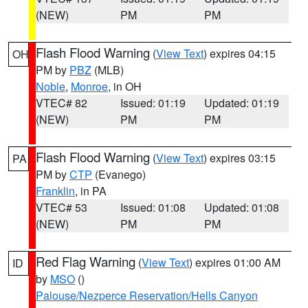
(NEW)
PM
PM
Flash Flood Warning
(
View Text
) expires 04:15
OH
PM by
PBZ
(MLB)
Noble
,
Monroe
, in OH
VTEC# 82
Issued: 01:19
Updated: 01:19
(NEW)
PM
PM
Flash Flood Warning
(
View Text
) expires 03:15
PA
PM by
CTP
(Evanego)
Franklin
, in PA
VTEC# 53
Issued: 01:08
Updated: 01:08
(NEW)
PM
PM
Red Flag Warning
(
View Text
) expires 01:00 AM
ID
by
MSO
()
Palouse/Nezperce Reservation/Hells Canyon