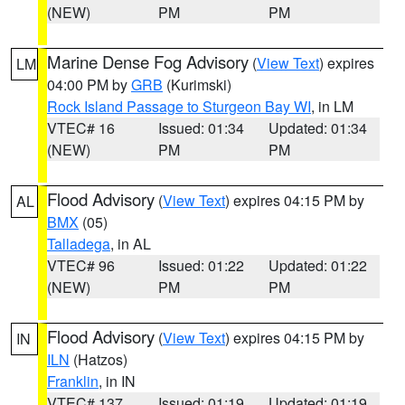
(NEW)
PM
PM
Marine Dense Fog Advisory
(
View Text
) expires
LM
04:00 PM by
GRB
(Kurimski)
Rock Island Passage to Sturgeon Bay WI
, in LM
VTEC# 16
Issued: 01:34
Updated: 01:34
(NEW)
PM
PM
Flood Advisory
(
View Text
) expires 04:15 PM by
AL
BMX
(05)
Talladega
, in AL
VTEC# 96
Issued: 01:22
Updated: 01:22
(NEW)
PM
PM
Flood Advisory
(
View Text
) expires 04:15 PM by
IN
ILN
(Hatzos)
Franklin
, in IN
VTEC# 137
Issued: 01:19
Updated: 01:19