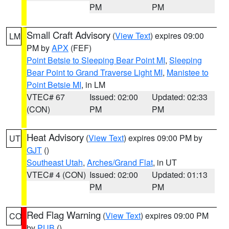
PM
PM
Small Craft Advisory
(
View Text
) expires 09:00
LM
PM by
APX
(FEF)
Point Betsie to Sleeping Bear Point MI
,
Sleeping
Bear Point to Grand Traverse Light MI
,
Manistee to
Point Betsie MI
, in LM
VTEC# 67
Issued: 02:00
Updated: 02:33
(CON)
PM
PM
Heat Advisory
(
View Text
) expires 09:00 PM by
UT
GJT
()
Southeast Utah
,
Arches/Grand Flat
, in UT
VTEC# 4 (CON)
Issued: 02:00
Updated: 01:13
PM
PM
Red Flag Warning
(
View Text
) expires 09:00 PM
CO
by
PUB
()