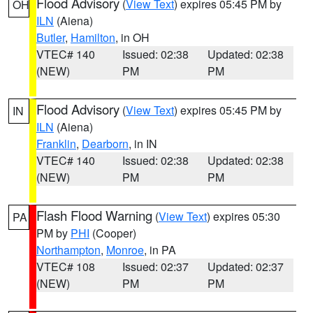
Flood Advisory
(
View Text
) expires 05:45 PM by
OH
ILN
(Aiena)
Butler
,
Hamilton
, in OH
VTEC# 140
Issued: 02:38
Updated: 02:38
(NEW)
PM
PM
Flood Advisory
(
View Text
) expires 05:45 PM by
IN
ILN
(Aiena)
Franklin
,
Dearborn
, in IN
VTEC# 140
Issued: 02:38
Updated: 02:38
(NEW)
PM
PM
Flash Flood Warning
(
View Text
) expires 05:30
PA
PM by
PHI
(Cooper)
Northampton
,
Monroe
, in PA
VTEC# 108
Issued: 02:37
Updated: 02:37
(NEW)
PM
PM