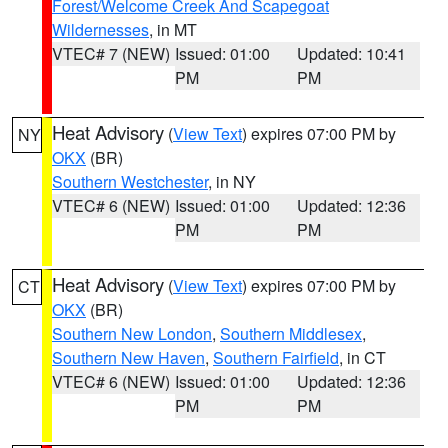
Forest/Welcome Creek And Scapegoat
Wildernesses
, in MT
VTEC# 7 (NEW)
Issued: 01:00
Updated: 10:41
PM
PM
Heat Advisory
(
View Text
) expires 07:00 PM by
NY
OKX
(BR)
Southern Westchester
, in NY
VTEC# 6 (NEW)
Issued: 01:00
Updated: 12:36
PM
PM
Heat Advisory
(
View Text
) expires 07:00 PM by
CT
OKX
(BR)
Southern New London
,
Southern Middlesex
,
Southern New Haven
,
Southern Fairfield
, in CT
VTEC# 6 (NEW)
Issued: 01:00
Updated: 12:36
PM
PM