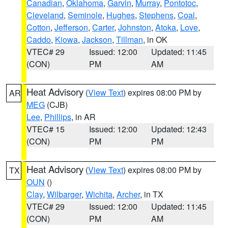
Canadian
,
Oklahoma
,
Garvin
,
Murray
,
Pontotoc
,
Cleveland
,
Seminole
,
Hughes
,
Stephens
,
Coal
,
Cotton
,
Jefferson
,
Carter
,
Johnston
,
Atoka
,
Love
,
Caddo
,
Kiowa
,
Jackson
,
Tillman
, in OK
VTEC# 29
Issued: 12:00
Updated: 11:45
(CON)
PM
AM
Heat Advisory
(
View Text
) expires 08:00 PM by
AR
MEG
(CJB)
Lee
,
Phillips
, in AR
VTEC# 15
Issued: 12:00
Updated: 12:43
(CON)
PM
PM
Heat Advisory
(
View Text
) expires 08:00 PM by
TX
OUN
()
Clay
,
Wilbarger
,
Wichita
,
Archer
, in TX
VTEC# 29
Issued: 12:00
Updated: 11:45
(CON)
PM
AM