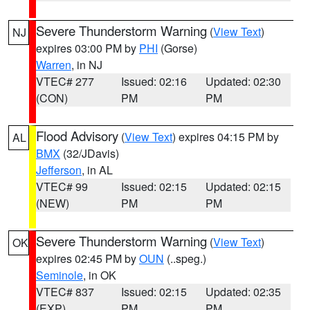
Severe Thunderstorm Warning
(
View Text
)
NJ
expires 03:00 PM by
PHI
(Gorse)
Warren
, in NJ
VTEC# 277
Issued: 02:16
Updated: 02:30
(CON)
PM
PM
Flood Advisory
(
View Text
) expires 04:15 PM by
AL
BMX
(32/JDavis)
Jefferson
, in AL
VTEC# 99
Issued: 02:15
Updated: 02:15
(NEW)
PM
PM
Severe Thunderstorm Warning
(
View Text
)
OK
expires 02:45 PM by
OUN
(..speg.)
Seminole
, in OK
VTEC# 837
Issued: 02:15
Updated: 02:35
(EXP)
PM
PM