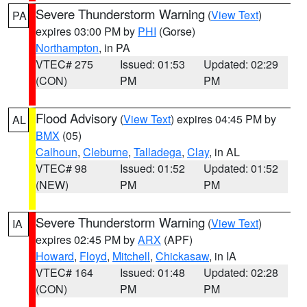
Severe Thunderstorm Warning
(
View Text
)
PA
expires 03:00 PM by
PHI
(Gorse)
Northampton
, in PA
VTEC# 275
Issued: 01:53
Updated: 02:29
(CON)
PM
PM
Flood Advisory
(
View Text
) expires 04:45 PM by
AL
BMX
(05)
Calhoun
,
Cleburne
,
Talladega
,
Clay
, in AL
VTEC# 98
Issued: 01:52
Updated: 01:52
(NEW)
PM
PM
Severe Thunderstorm Warning
(
View Text
)
IA
expires 02:45 PM by
ARX
(APF)
Howard
,
Floyd
,
Mitchell
,
Chickasaw
, in IA
VTEC# 164
Issued: 01:48
Updated: 02:28
(CON)
PM
PM