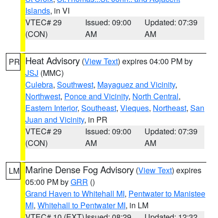
Islands
, in VI
VTEC# 29
Issued: 09:00
Updated: 07:39
(CON)
AM
AM
Heat Advisory
(
View Text
) expires 04:00 PM by
PR
JSJ
(MMC)
Culebra
,
Southwest
,
Mayaguez and Vicinity
,
Northwest
,
Ponce and Vicinity
,
North Central
,
Eastern Interior
,
Southeast
,
Vieques
,
Northeast
,
San
Juan and Vicinity
, in PR
VTEC# 29
Issued: 09:00
Updated: 07:39
(CON)
AM
AM
Marine Dense Fog Advisory
(
View Text
) expires
LM
05:00 PM by
GRR
()
Grand Haven to Whitehall MI
,
Pentwater to Manistee
MI
,
Whitehall to Pentwater MI
, in LM
VTEC# 10 (EXT)
Issued: 08:29
Updated: 12:32