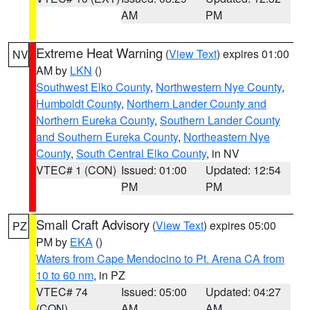
AM
PM
Extreme Heat Warning
(
View Text
) expires 01:00
NV
AM by
LKN
()
Southwest Elko County
,
Northwestern Nye County
,
Humboldt County
,
Northern Lander County and
Northern Eureka County
,
Southern Lander County
and Southern Eureka County
,
Northeastern Nye
County
,
South Central Elko County
, in NV
VTEC# 1 (CON)
Issued: 01:00
Updated: 12:54
PM
PM
Small Craft Advisory
(
View Text
) expires 05:00
PZ
PM by
EKA
()
Waters from Cape Mendocino to Pt. Arena CA from
10 to 60 nm
, in PZ
VTEC# 74
Issued: 05:00
Updated: 04:27
(CON)
AM
AM