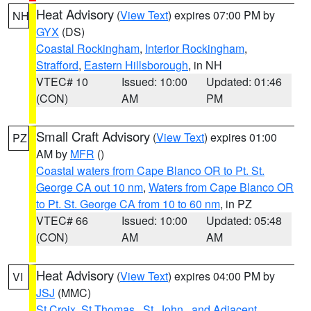
Heat Advisory
(
View Text
) expires 07:00 PM by
NH
GYX
(DS)
Coastal Rockingham
,
Interior Rockingham
,
Strafford
,
Eastern Hillsborough
, in NH
VTEC# 10
Issued: 10:00
Updated: 01:46
(CON)
AM
PM
Small Craft Advisory
(
View Text
) expires 01:00
PZ
AM by
MFR
()
Coastal waters from Cape Blanco OR to Pt. St.
George CA out 10 nm
,
Waters from Cape Blanco OR
to Pt. St. George CA from 10 to 60 nm
, in PZ
VTEC# 66
Issued: 10:00
Updated: 05:48
(CON)
AM
AM
Heat Advisory
(
View Text
) expires 04:00 PM by
VI
JSJ
(MMC)
St Croix
,
St.Thomas...St. John.. and Adjacent