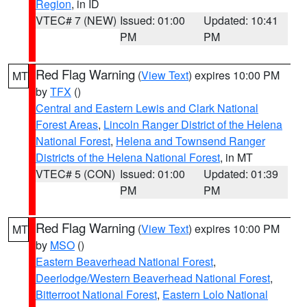
Region
, in ID
VTEC# 7 (NEW)
Issued: 01:00
Updated: 10:41
PM
PM
Red Flag Warning
(
View Text
) expires 10:00 PM
MT
by
TFX
()
Central and Eastern Lewis and Clark National
Forest Areas
,
Lincoln Ranger District of the Helena
National Forest
,
Helena and Townsend Ranger
Districts of the Helena National Forest
, in MT
VTEC# 5 (CON)
Issued: 01:00
Updated: 01:39
PM
PM
Red Flag Warning
(
View Text
) expires 10:00 PM
MT
by
MSO
()
Eastern Beaverhead National Forest
,
Deerlodge/Western Beaverhead National Forest
,
Bitterroot National Forest
,
Eastern Lolo National