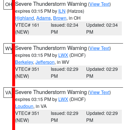
Severe Thunderstorm Warning
(
View Text
)
OH
expires 03:15 PM by
ILN
(Hatzos)
Highland
,
Adams
,
Brown
, in OH
VTEC# 161
Issued: 02:34
Updated: 02:34
(NEW)
PM
PM
Severe Thunderstorm Warning
(
View Text
)
WV
expires 03:15 PM by
LWX
(DHOF)
Berkeley
,
Jefferson
, in WV
VTEC# 351
Issued: 02:29
Updated: 02:29
(NEW)
PM
PM
Severe Thunderstorm Warning
(
View Text
)
VA
expires 03:15 PM by
LWX
(DHOF)
Loudoun
, in VA
VTEC# 351
Issued: 02:29
Updated: 02:29
(NEW)
PM
PM