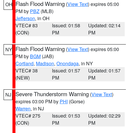
Flash Flood Warning
(
View Text
) expires 05:00
OH
PM by
PBZ
(MLB)
Jefferson
, in OH
VTEC# 83
Issued: 01:58
Updated: 02:14
(CON)
PM
PM
Flash Flood Warning
(
View Text
) expires 05:00
NY
PM by
BGM
(JAB)
Cortland
,
Madison
,
Onondaga
, in NY
VTEC# 38
Issued: 01:57
Updated: 01:57
(NEW)
PM
PM
Severe Thunderstorm Warning
(
View Text
)
NJ
expires 03:00 PM by
PHI
(Gorse)
Warren
, in NJ
VTEC# 275
Issued: 01:53
Updated: 02:29
(CON)
PM
PM