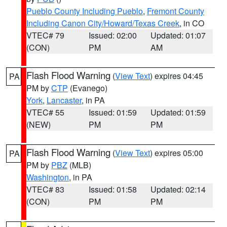
Pueblo County Including Pueblo
,
Fremont County
Including Canon City/Howard/Texas Creek
, in CO
VTEC# 79
Issued: 02:00
Updated: 01:07
(CON)
PM
AM
Flash Flood Warning
(
View Text
) expires 04:45
PA
PM by
CTP
(Evanego)
York
,
Lancaster
, in PA
VTEC# 55
Issued: 01:59
Updated: 01:59
(NEW)
PM
PM
Flash Flood Warning
(
View Text
) expires 05:00
PA
PM by
PBZ
(MLB)
Washington
, in PA
VTEC# 83
Issued: 01:58
Updated: 02:14
(CON)
PM
PM