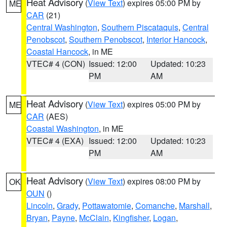
Heat Advisory
(
View Text
) expires 05:00 PM by
ME
CAR
(21)
Central Washington
,
Southern Piscataquis
,
Central
Penobscot
,
Southern Penobscot
,
Interior Hancock
,
Coastal Hancock
, in ME
VTEC# 4 (CON)
Issued: 12:00
Updated: 10:23
PM
AM
Heat Advisory
(
View Text
) expires 05:00 PM by
ME
CAR
(AES)
Coastal Washington
, in ME
VTEC# 4 (EXA)
Issued: 12:00
Updated: 10:23
PM
AM
Heat Advisory
(
View Text
) expires 08:00 PM by
OK
OUN
()
Lincoln
,
Grady
,
Pottawatomie
,
Comanche
,
Marshall
,
Bryan
,
Payne
,
McClain
,
Kingfisher
,
Logan
,