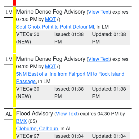
Marine Dense Fog Advisory
(
View Text
) expires
LM
07:00 PM by
MQT
()
Seul Choix Point to Point Detour MI
, in LM
VTEC# 30
Issued: 01:38
Updated: 01:38
(NEW)
PM
PM
Marine Dense Fog Advisory
(
View Text
) expires
LM
04:00 PM by
MQT
()
5NM East of a line from Fairport MI to Rock Island
Passage
, in LM
VTEC# 30
Issued: 01:38
Updated: 01:38
(NEW)
PM
PM
Flood Advisory
(
View Text
) expires 04:30 PM by
AL
BMX
(05)
Cleburne
,
Calhoun
, in AL
VTEC# 97
Issued: 01:34
Updated: 01:34