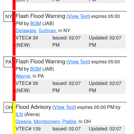
Flash Flood Warning
(
View Text
) expires 05:00
NY
PM by
BGM
(JAB)
Delaware
,
Sullivan
, in NY
VTEC# 39
Issued: 02:07
Updated: 02:07
(NEW)
PM
PM
Flash Flood Warning
(
View Text
) expires 05:00
PA
PM by
BGM
(JAB)
Wayne
, in PA
VTEC# 39
Issued: 02:07
Updated: 02:07
(NEW)
PM
PM
Flood Advisory
(
View Text
) expires 05:00 PM by
OH
ILN
(Aiena)
Greene
,
Montgomery
,
Preble
, in OH
VTEC# 139
Issued: 02:07
Updated: 02:07