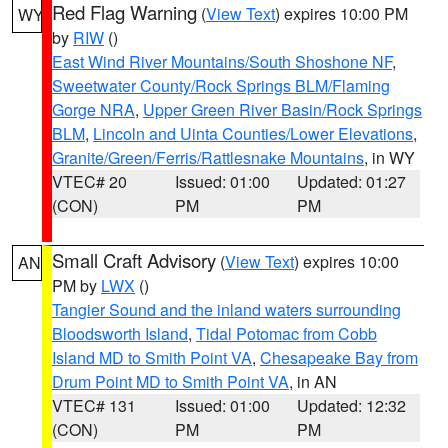
Red Flag Warning
(
View Text
) expires 10:00 PM
WY
by
RIW
()
East Wind River Mountains/South Shoshone NF
,
Sweetwater County/Rock Springs BLM/Flaming
Gorge NRA
,
Upper Green River Basin/Rock Springs
BLM
,
Lincoln and Uinta Counties/Lower Elevations
,
Granite/Green/Ferris/Rattlesnake Mountains
, in WY
VTEC# 20
Issued: 01:00
Updated: 01:27
(CON)
PM
PM
Small Craft Advisory
(
View Text
) expires 10:00
AN
PM by
LWX
()
Tangier Sound and the inland waters surrounding
Bloodsworth Island
,
Tidal Potomac from Cobb
Island MD to Smith Point VA
,
Chesapeake Bay from
Drum Point MD to Smith Point VA
, in AN
VTEC# 131
Issued: 01:00
Updated: 12:32
(CON)
PM
PM