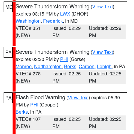
Severe Thunderstorm Warning
(
View Text
)
MD
expires 03:15 PM by
LWX
(DHOF)
Washington
,
Frederick
, in MD
VTEC# 351
Issued: 02:29
Updated: 02:29
(NEW)
PM
PM
Severe Thunderstorm Warning
(
View Text
)
PA
expires 03:30 PM by
PHI
(Gorse)
Monroe
,
Northampton
,
Berks
,
Carbon
,
Lehigh
, in PA
VTEC# 278
Issued: 02:25
Updated: 02:25
(NEW)
PM
PM
Flash Flood Warning
(
View Text
) expires 05:30
PA
PM by
PHI
(Cooper)
Berks
, in PA
VTEC# 107
Issued: 02:25
Updated: 02:25
(NEW)
PM
PM