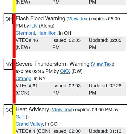
(NEW)
PM
PM
Flash Flood Warning
(
View Text
) expires 05:00
OH
PM by
ILN
(Aiena)
Clermont
,
Hamilton
, in OH
VTEC# 46
Issued: 02:05
Updated: 02:05
(NEW)
PM
PM
Severe Thunderstorm Warning
(
View Text
)
NY
expires 02:45 PM by
OKX
(DW)
Orange
, in NY
VTEC# 61
Issued: 02:03
Updated: 02:26
(CON)
PM
PM
Heat Advisory
(
View Text
) expires 09:00 PM by
CO
GJT
()
Grand Valley
, in CO
VTEC# 4 (CON)
Issued: 02:00
Updated: 01:13