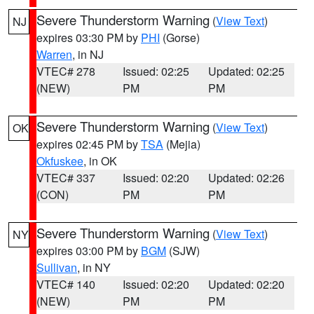
Severe Thunderstorm Warning
(
View Text
)
NJ
expires 03:30 PM by
PHI
(Gorse)
Warren
, in NJ
VTEC# 278
Issued: 02:25
Updated: 02:25
(NEW)
PM
PM
Severe Thunderstorm Warning
(
View Text
)
OK
expires 02:45 PM by
TSA
(Mejia)
Okfuskee
, in OK
VTEC# 337
Issued: 02:20
Updated: 02:26
(CON)
PM
PM
Severe Thunderstorm Warning
(
View Text
)
NY
expires 03:00 PM by
BGM
(SJW)
Sullivan
, in NY
VTEC# 140
Issued: 02:20
Updated: 02:20
(NEW)
PM
PM