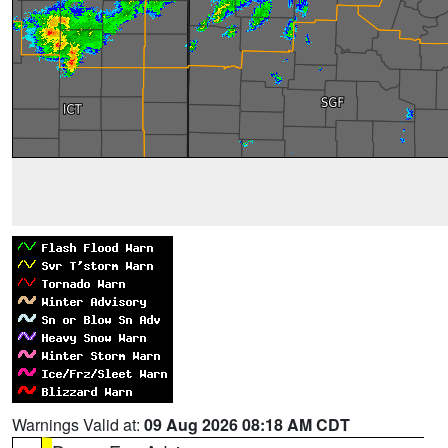
Warnings Valid at:
09 Aug 2026 08:18 AM CDT