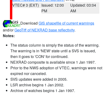
VTEC# 3 (EXT)
Issued: 12:00
Updated: 03:04
PM
AM
Download
GIS shapefile of current warnings
and/or
GeoTiff of NEXRAD base reflectivity
.
Notes:
The status column is simply the status of the warning.
The warning is in 'NEW' state until a SVS is issued,
then it goes to 'CON' for continued.
NEXRAD composite is available since 1 Jan 1997.
Prior to the NWS adoption of VTEC, warnings were not
expired nor canceled.
SVS updates were added in 2005.
LSR archive begins 1 Jan 2002.
Archive of watches begins 1 Jan 1997.