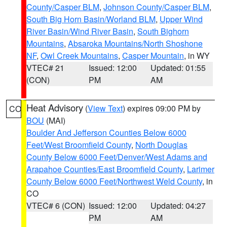
County/Casper BLM
,
Johnson County/Casper BLM
,
South Big Horn Basin/Worland BLM
,
Upper Wind
River Basin/Wind River Basin
,
South Bighorn
Mountains
,
Absaroka Mountains/North Shoshone
NF
,
Owl Creek Mountains
,
Casper Mountain
, in WY
VTEC# 21
Issued: 12:00
Updated: 01:55
(CON)
PM
AM
Heat Advisory
(
View Text
) expires 09:00 PM by
CO
BOU
(MAI)
Boulder And Jefferson Counties Below 6000
Feet/West Broomfield County
,
North Douglas
County Below 6000 Feet/Denver/West Adams and
Arapahoe Counties/East Broomfield County
,
Larimer
County Below 6000 Feet/Northwest Weld County
, in
CO
VTEC# 6 (CON)
Issued: 12:00
Updated: 04:27
PM
AM