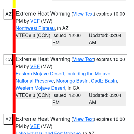
Extreme Heat Warning
(
View Text
) expires 10:00
AZ
PM by
VEF
(MW)
Northwest Plateau
, in AZ
VTEC# 3 (CON)
Issued: 12:00
Updated: 03:04
PM
AM
Extreme Heat Warning
(
View Text
) expires 10:00
CA
PM by
VEF
(MW)
Eastern Mojave Desert, Including the Mojave
National Preserve
,
Morongo Basin
,
Cadiz Basin
,
Western Mojave Desert
, in CA
VTEC# 3 (CON)
Issued: 12:00
Updated: 03:04
PM
AM
Extreme Heat Warning
(
View Text
) expires 10:00
AZ
PM by
VEF
(MW)
Lake Havasu and Fort Mohave
, in AZ