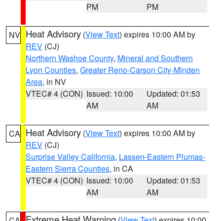
PM
PM
Heat Advisory
(
View Text
) expires 10:00 AM by
NV
REV
(CJ)
Northern Washoe County
,
Mineral and Southern
Lyon Counties
,
Greater Reno-Carson City-Minden
Area
, in NV
VTEC# 4 (CON)
Issued: 10:00
Updated: 01:53
AM
AM
Heat Advisory
(
View Text
) expires 10:00 AM by
CA
REV
(CJ)
Surprise Valley California
,
Lassen-Eastern Plumas-
Eastern Sierra Counties
, in CA
VTEC# 4 (CON)
Issued: 10:00
Updated: 01:53
AM
AM
Extreme Heat Warning
(
View Text
) expires 10:00
CA