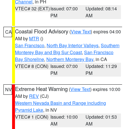
Channel
, in PH
VTEC# 32 (EXT)
Issued: 07:00
Updated: 08:14
PM
AM
Coastal Flood Advisory
(
View Text
) expires 04:00
CA
AM by
MTR
()
San Francisco
,
North Bay Interior Valleys
,
Southern
Monterey Bay and Big Sur Coast
,
San Francisco
Bay Shoreline
,
Northern Monterey Bay
, in CA
VTEC# 8 (CON)
Issued: 07:00
Updated: 11:29
PM
PM
Extreme Heat Warning
(
View Text
) expires 10:00
NV
AM by
REV
(CJ)
Western Nevada Basin and Range including
Pyramid Lake
, in NV
VTEC# 1 (CON)
Issued: 10:00
Updated: 01:53
AM
AM