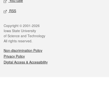
YouTube
RSS
Legal
Copyright © 2001-2026
Iowa State University
of Science and Technology
All rights reserved.
Non-discrimination Policy
Privacy Policy
Digital Access & Accessibility