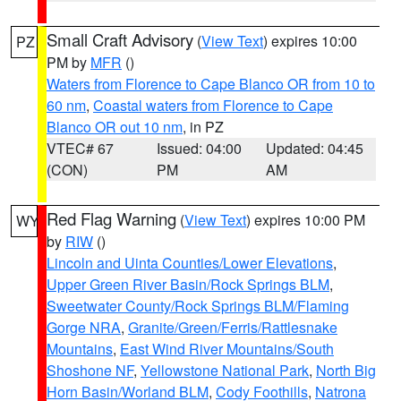
Small Craft Advisory
(
View Text
) expires 10:00
PZ
PM by
MFR
()
Waters from Florence to Cape Blanco OR from 10 to
60 nm
,
Coastal waters from Florence to Cape
Blanco OR out 10 nm
, in PZ
VTEC# 67
Issued: 04:00
Updated: 04:45
(CON)
PM
AM
Red Flag Warning
(
View Text
) expires 10:00 PM
WY
by
RIW
()
Lincoln and Uinta Counties/Lower Elevations
,
Upper Green River Basin/Rock Springs BLM
,
Sweetwater County/Rock Springs BLM/Flaming
Gorge NRA
,
Granite/Green/Ferris/Rattlesnake
Mountains
,
East Wind River Mountains/South
Shoshone NF
,
Yellowstone National Park
,
North Big
Horn Basin/Worland BLM
,
Cody Foothills
,
Natrona