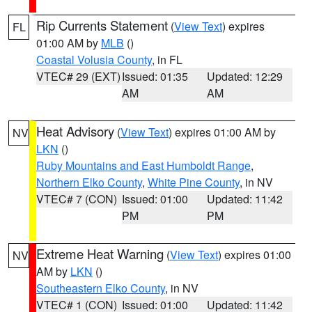
Rip Currents Statement
(
View Text
) expires
FL
01:00 AM by
MLB
()
Coastal Volusia County
, in FL
VTEC# 29 (EXT)
Issued: 01:35
Updated: 12:29
AM
AM
Heat Advisory
(
View Text
) expires 01:00 AM by
NV
LKN
()
Ruby Mountains and East Humboldt Range
,
Northern Elko County
,
White Pine County
, in NV
VTEC# 7 (CON)
Issued: 01:00
Updated: 11:42
PM
PM
Extreme Heat Warning
(
View Text
) expires 01:00
NV
AM by
LKN
()
Southeastern Elko County
, in NV
VTEC# 1 (CON)
Issued: 01:00
Updated: 11:42