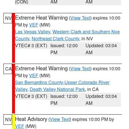
(CON)
AM
AM
Extreme Heat Warning
(
View Text
) expires 10:00
NV
PM by
VEF
(MW)
Las Vegas Valley
,
Western Clark and Southern Nye
County
,
Northeast Clark County
, in NV
VTEC# 3 (EXT)
Issued: 12:00
Updated: 03:04
PM
AM
Extreme Heat Warning
(
View Text
) expires 10:00
CA
PM by
VEF
(MW)
San Bernardino County-Upper Colorado River
Valley
,
Death Valley National Park
, in CA
VTEC# 3 (EXT)
Issued: 12:00
Updated: 03:04
PM
AM
Heat Advisory
(
View Text
) expires 10:00 PM by
NV
VEF
(MW)