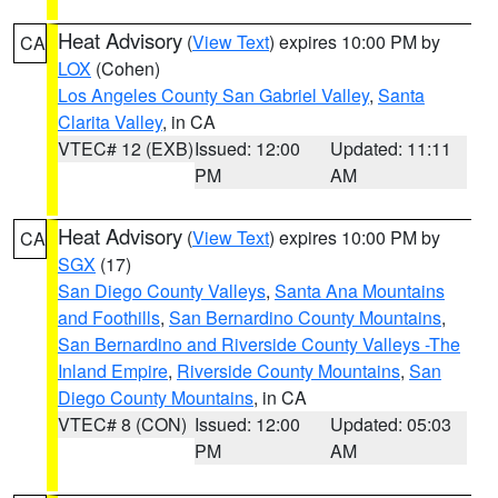
Heat Advisory
(
View Text
) expires 10:00 PM by
CA
LOX
(Cohen)
Los Angeles County San Gabriel Valley
,
Santa
Clarita Valley
, in CA
VTEC# 12 (EXB)
Issued: 12:00
Updated: 11:11
PM
AM
Heat Advisory
(
View Text
) expires 10:00 PM by
CA
SGX
(17)
San Diego County Valleys
,
Santa Ana Mountains
and Foothills
,
San Bernardino County Mountains
,
San Bernardino and Riverside County Valleys -The
Inland Empire
,
Riverside County Mountains
,
San
Diego County Mountains
, in CA
VTEC# 8 (CON)
Issued: 12:00
Updated: 05:03
PM
AM