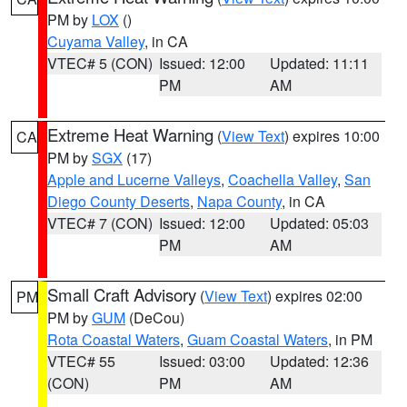
PM by
LOX
()
Cuyama Valley
, in CA
VTEC# 5 (CON)
Issued: 12:00
Updated: 11:11
PM
AM
Extreme Heat Warning
(
View Text
) expires 10:00
CA
PM by
SGX
(17)
Apple and Lucerne Valleys
,
Coachella Valley
,
San
Diego County Deserts
,
Napa County
, in CA
VTEC# 7 (CON)
Issued: 12:00
Updated: 05:03
PM
AM
Small Craft Advisory
(
View Text
) expires 02:00
PM
PM by
GUM
(DeCou)
Rota Coastal Waters
,
Guam Coastal Waters
, in PM
VTEC# 55
Issued: 03:00
Updated: 12:36
(CON)
PM
AM