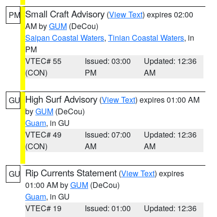
Small Craft Advisory
(
View Text
) expires 02:00
PM
AM by
GUM
(DeCou)
Saipan Coastal Waters
,
Tinian Coastal Waters
, in
PM
VTEC# 55
Issued: 03:00
Updated: 12:36
(CON)
PM
AM
High Surf Advisory
(
View Text
) expires 01:00 AM
GU
by
GUM
(DeCou)
Guam
, in GU
VTEC# 49
Issued: 07:00
Updated: 12:36
(CON)
AM
AM
Rip Currents Statement
(
View Text
) expires
GU
01:00 AM by
GUM
(DeCou)
Guam
, in GU
VTEC# 19
Issued: 01:00
Updated: 12:36