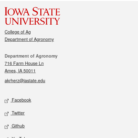
College of Ag
Department of Agronomy
Contact
Department of Agronomy
716 Farm House Ln
Ames, IA 50011
akrherz@iastate.edu
Social media
Facebook
Twitter
Github