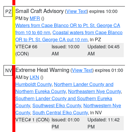
Small Craft Advisory
(
View Text
) expires 10:00
PZ
PM by
MFR
()
Waters from Cape Blanco OR to Pt. St. George CA
from 10 to 60 nm
,
Coastal waters from Cape Blanco
OR to Pt. St. George CA out 10 nm
, in PZ
VTEC# 66
Issued: 10:00
Updated: 04:45
(CON)
AM
AM
Extreme Heat Warning
(
View Text
) expires 01:00
NV
AM by
LKN
()
Humboldt County
,
Northern Lander County and
Northern Eureka County
,
Northeastern Nye County
,
Southern Lander County and Southern Eureka
County
,
Southwest Elko County
,
Northwestern Nye
County
,
South Central Elko County
, in NV
VTEC# 1 (CON)
Issued: 01:00
Updated: 11:42
PM
PM