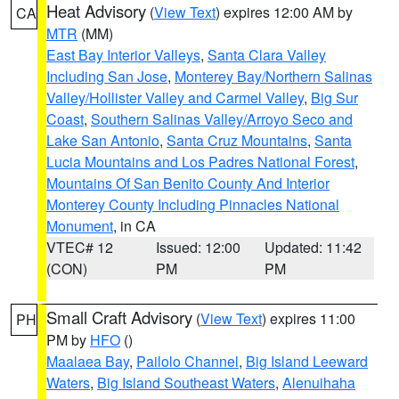
Heat Advisory
(
View Text
) expires 12:00 AM by
CA
MTR
(MM)
East Bay Interior Valleys
,
Santa Clara Valley
Including San Jose
,
Monterey Bay/Northern Salinas
Valley/Hollister Valley and Carmel Valley
,
Big Sur
Coast
,
Southern Salinas Valley/Arroyo Seco and
Lake San Antonio
,
Santa Cruz Mountains
,
Santa
Lucia Mountains and Los Padres National Forest
,
Mountains Of San Benito County And Interior
Monterey County Including Pinnacles National
Monument
, in CA
VTEC# 12
Issued: 12:00
Updated: 11:42
(CON)
PM
PM
Small Craft Advisory
(
View Text
) expires 11:00
PH
PM by
HFO
()
Maalaea Bay
,
Pailolo Channel
,
Big Island Leeward
Waters
,
Big Island Southeast Waters
,
Alenuihaha