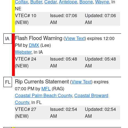
Colfax
,
Butler
,
Cedar
,
Antelope
,
Boone
,
Wayne
, in
NE
VTEC# 10
Issued: 07:06
Updated: 07:06
(NEW)
AM
AM
Flash Flood Warning
(
View Text
) expires 12:00
IA
PM by
DMX
(Lee)
Webster
, in IA
VTEC# 24
Issued: 05:48
Updated: 05:48
(NEW)
AM
AM
Rip Currents Statement
(
View Text
) expires
FL
07:00 PM by
MFL
(RAG)
Coastal Palm Beach County
,
Coastal Broward
County
, in FL
VTEC# 27
Issued: 02:54
Updated: 02:54
(NEW)
AM
AM