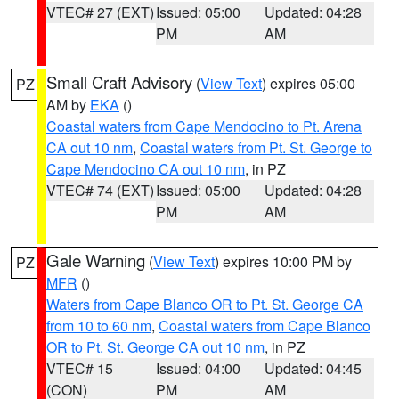
VTEC# 27 (EXT)
Issued: 05:00
Updated: 04:28
PM
AM
Small Craft Advisory
(
View Text
) expires 05:00
PZ
AM by
EKA
()
Coastal waters from Cape Mendocino to Pt. Arena
CA out 10 nm
,
Coastal waters from Pt. St. George to
Cape Mendocino CA out 10 nm
, in PZ
VTEC# 74 (EXT)
Issued: 05:00
Updated: 04:28
PM
AM
Gale Warning
(
View Text
) expires 10:00 PM by
PZ
MFR
()
Waters from Cape Blanco OR to Pt. St. George CA
from 10 to 60 nm
,
Coastal waters from Cape Blanco
OR to Pt. St. George CA out 10 nm
, in PZ
VTEC# 15
Issued: 04:00
Updated: 04:45
(CON)
PM
AM