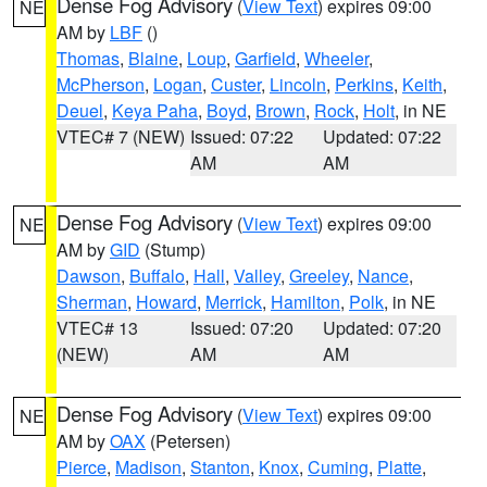
Dense Fog Advisory
(
View Text
) expires 09:00
NE
AM by
LBF
()
Thomas
,
Blaine
,
Loup
,
Garfield
,
Wheeler
,
McPherson
,
Logan
,
Custer
,
Lincoln
,
Perkins
,
Keith
,
Deuel
,
Keya Paha
,
Boyd
,
Brown
,
Rock
,
Holt
, in NE
VTEC# 7 (NEW)
Issued: 07:22
Updated: 07:22
AM
AM
Dense Fog Advisory
(
View Text
) expires 09:00
NE
AM by
GID
(Stump)
Dawson
,
Buffalo
,
Hall
,
Valley
,
Greeley
,
Nance
,
Sherman
,
Howard
,
Merrick
,
Hamilton
,
Polk
, in NE
VTEC# 13
Issued: 07:20
Updated: 07:20
(NEW)
AM
AM
Dense Fog Advisory
(
View Text
) expires 09:00
NE
AM by
OAX
(Petersen)
Pierce
,
Madison
,
Stanton
,
Knox
,
Cuming
,
Platte
,