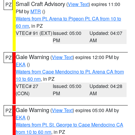
Small Craft Advisory
(
View Text
) expires 11:00
PZ
PM by
MTR
()
Waters from Pt. Arena to Pigeon Pt. CA from 10 to
60 nm
, in PZ
VTEC# 91 (EXT)
Issued: 05:00
Updated: 04:07
PM
AM
Gale Warning
(
View Text
) expires 12:00 PM by
PZ
EKA
()
Waters from Cape Mendocino to Pt. Arena CA from
10 to 60 nm
, in PZ
VTEC# 27
Issued: 05:00
Updated: 04:28
(CON)
PM
AM
Gale Warning
(
View Text
) expires 05:00 AM by
PZ
EKA
()
Waters from Pt. St. George to Cape Mendocino CA
from 10 to 60 nm
, in PZ