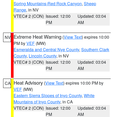
Spring Mountains-Red Rock Canyon
,
Sheep
Range
, in NV
VTEC# 2 (CON)
Issued: 12:00
Updated: 03:04
PM
AM
Extreme Heat Warning
(
View Text
) expires 10:00
NV
PM by
VEF
(MW)
Esmeralda and Central Nye County
,
Southern Clark
County
,
Lincoln County
, in NV
VTEC# 3 (CON)
Issued: 12:00
Updated: 03:04
PM
AM
Heat Advisory
(
View Text
) expires 10:00 PM by
CA
VEF
(MW)
Eastern Sierra Slopes of Inyo County
,
White
Mountains of Inyo County
, in CA
VTEC# 2 (CON)
Issued: 12:00
Updated: 03:04
PM
AM