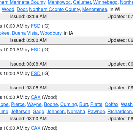
hern Marinette County
,
Manitowoc
,
Calumet
,
Winnebago
,
North
,
Wood
,
Door
,
Northern Oconto County
,
Menominee
, in WI
Issued: 03:09 AM
Updated: 0
es 10:00 AM by
FSD
(IG)
okee
,
Buena Vista
,
Woodbury
, in IA
Issued: 03:00 AM
Updated: 0
es 10:00 AM by
FSD
(IG)
Issued: 03:08 AM
Updated: 0
es 10:00 AM by
FSD
(IG)
Issued: 03:08 AM
Updated: 0
es 10:00 AM by
OAX
(Wood)
lope
,
Pierce
,
Wayne
,
Boone
,
Cuming
,
Burt
,
Platte
,
Colfax
,
Wash
line
,
Jefferson
,
Gage
,
Johnson
,
Nemaha
,
Pawnee
,
Richardson
Issued: 03:00 AM
Updated: 0
es 10:00 AM by
OAX
(Wood)