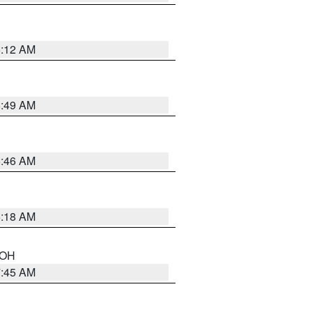
6:12 AM
6:49 AM
5:46 AM
6:18 AM
n OH
7:45 AM