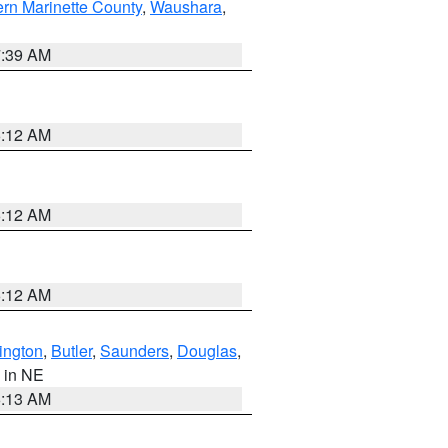
ern Marinette County
,
Waushara
,
7:39 AM
6:12 AM
6:12 AM
6:12 AM
ington
,
Butler
,
Saunders
,
Douglas
,
, in NE
6:13 AM