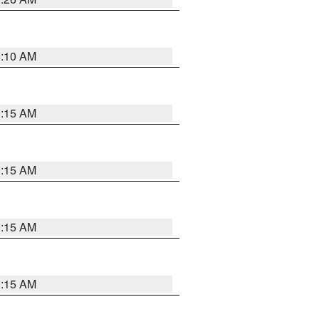
6:10 AM
3:15 AM
3:15 AM
3:15 AM
3:15 AM