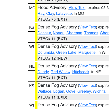
Flood Advisory
(
View Text
) expires 08
MO
Ray
,
Clay
,
Lafayette
, in MO
VTEC# 75 (EXT)
Dense Fog Advisory
(
View Text
) expir
KS
Decatur
,
Norton
,
Sherman
,
Thomas
,
Sher
VTEC# 11 (EXT)
Dense Fog Advisory
(
View Text
) expir
WI
Columbia
,
Green Lake
,
Marquette
, in WI
VTEC# 12 (NEW)
Dense Fog Advisory
(
View Text
) expir
NE
Dundy
,
Red Willow
,
Hitchcock
, in NE
VTEC# 11 (EXT)
Dense Fog Advisory
(
View Text
) expir
KS
Wallace
,
Logan
,
Gove
,
Greeley
,
Wichita
, 
VTEC# 11 (EXB)
Dense Fog Advisory
(
View Text
) expir
WI