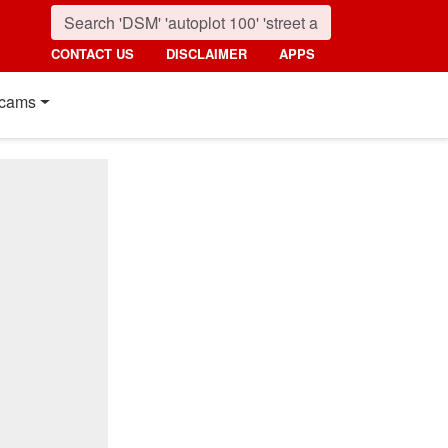
CONTACT US
DISCLAIMER
APPS
cams