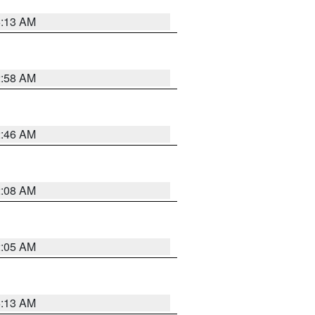
6:13 AM
2:58 AM
2:46 AM
2:08 AM
2:05 AM
6:13 AM