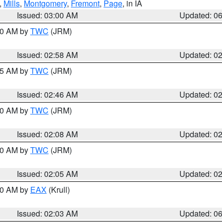
,
Mills
,
Montgomery
,
Fremont
,
Page
, in IA
Issued: 03:00 AM
Updated: 0
:00 AM by
TWC
(JRM)
Issued: 02:58 AM
Updated: 0
:45 AM by
TWC
(JRM)
Issued: 02:46 AM
Updated: 0
:00 AM by
TWC
(JRM)
Issued: 02:08 AM
Updated: 0
:00 AM by
TWC
(JRM)
Issued: 02:05 AM
Updated: 0
:30 AM by
EAX
(Krull)
Issued: 02:03 AM
Updated: 0