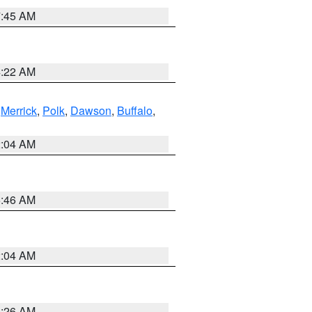
7:45 AM
4:22 AM
,
Merrick
,
Polk
,
Dawson
,
Buffalo
,
2:04 AM
5:46 AM
2:04 AM
3:26 AM