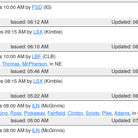
es 10:00 AM by
FSD
(IG)
Issued: 06:12 AM
Updated: 0
res 09:15 AM by
LSX
(Kimble)
Issued: 06:10 AM
Updated: 0
es 10:00 AM by
LBF
(CLB)
,
Thomas
,
McPherson
, in NE
Issued: 05:46 AM
Updated: 0
res 08:15 AM by
LSX
(Kimble)
Issued: 05:22 AM
Updated: 0
es 08:00 AM by
ILN
(McGinnis)
ing
,
Ross
,
Pickaway
,
Fairfield
,
Clinton
,
Scioto
,
Pike
,
Adams
, i
Issued: 05:00 AM
Updated: 0
es 08:00 AM by
ILN
(McGinnis)