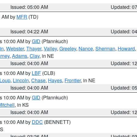
Issued: 05:00 AM
Updated: 0
00 AM by
MFR
(TD)
Issued: 04:22 AM
Updated: 0
es 10:00 AM by
GID
(Pfannkuch)
in
,
Webster
,
Thayer
,
Valley
,
Greeley
,
Nance
,
Sherman
,
Howard
rney
,
Adams
,
Clay
, in NE
Issued: 04:00 AM
Updated: 1
es 10:00 AM by
LBF
(CLB)
Loup
,
Lincoln
,
Chase
,
Hayes
,
Frontier
, in NE
Issued: 04:00 AM
Updated: 0
es 10:00 AM by
GID
(Pfannkuch)
itchell
, in KS
Issued: 04:00 AM
Updated: 1
es 10:00 AM by
DDC
(BENNETT)
KS
Issued: 03:26 AM
Updated: 0