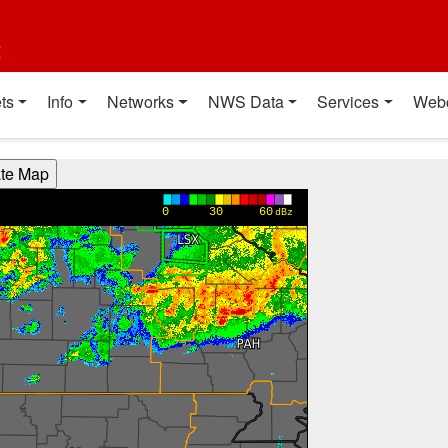
t
ts
Info
Networks
NWS Data
Services
Web