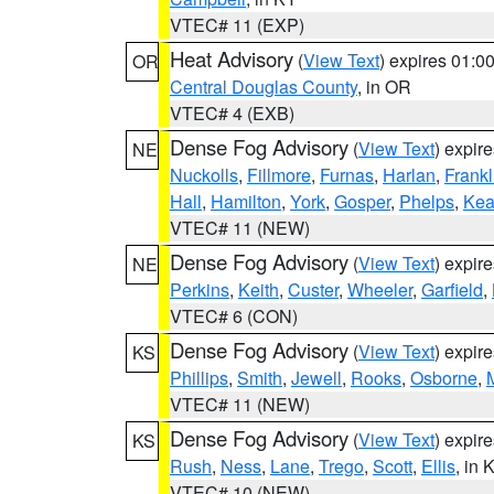
VTEC# 11 (EXP)
Heat Advisory
(
View Text
) expires 01:
OR
Central Douglas County
, in OR
VTEC# 4 (EXB)
Dense Fog Advisory
(
View Text
) expir
NE
Nuckolls
,
Fillmore
,
Furnas
,
Harlan
,
Frankl
Hall
,
Hamilton
,
York
,
Gosper
,
Phelps
,
Kea
VTEC# 11 (NEW)
Dense Fog Advisory
(
View Text
) expir
NE
Perkins
,
Keith
,
Custer
,
Wheeler
,
Garfield
,
VTEC# 6 (CON)
Dense Fog Advisory
(
View Text
) expir
KS
Phillips
,
Smith
,
Jewell
,
Rooks
,
Osborne
,
M
VTEC# 11 (NEW)
Dense Fog Advisory
(
View Text
) expir
KS
Rush
,
Ness
,
Lane
,
Trego
,
Scott
,
Ellis
, in 
VTEC# 10 (NEW)