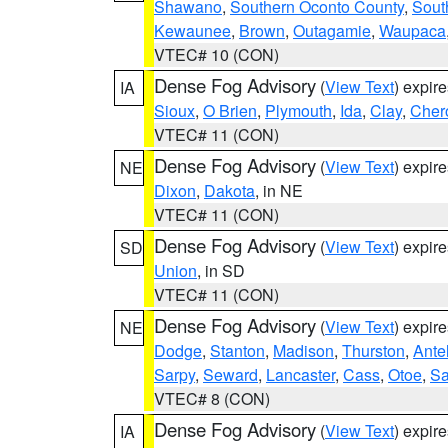
Shawano
,
Southern Oconto County
,
Sout
Kewaunee
,
Brown
,
Outagamie
,
Waupaca
VTEC# 10 (CON)
Dense Fog Advisory
(
View Text
) expir
IA
Sioux
,
O Brien
,
Plymouth
,
Ida
,
Clay
,
Cher
VTEC# 11 (CON)
Dense Fog Advisory
(
View Text
) expir
NE
Dixon
,
Dakota
, in NE
VTEC# 11 (CON)
Dense Fog Advisory
(
View Text
) expir
SD
Union
, in SD
VTEC# 11 (CON)
Dense Fog Advisory
(
View Text
) expir
NE
Dodge
,
Stanton
,
Madison
,
Thurston
,
Ante
Sarpy
,
Seward
,
Lancaster
,
Cass
,
Otoe
,
Sa
VTEC# 8 (CON)
Dense Fog Advisory
(
View Text
) expir
IA