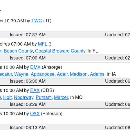
T
res 10:30 AM by
TWC
(JT)
Issued: 07:37 AM
Updated: 0
xpires 07:00 AM by
MFL
()
lm Beach County
,
Coastal Broward County
, in FL
Issued: 07:00 AM
Updated: 0
es 10:00 AM by
DMX
(Ansorge)
ecatur
,
Wayne
,
Appanoose
,
Adair
,
Madison
,
Adams
, in IA
Issued: 06:30 AM
Updated: 0
es 10:00 AM by
EAX
(CDB)
w
,
Holt
,
Nodaway
,
Putnam
,
Mercer
, in MO
Issued: 06:29 AM
Updated: 0
es 10:00 AM by
OAX
(Petersen)
Issued: 06:13 AM
Updated: 0