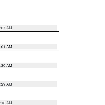
7:37 AM
2:01 AM
6:30 AM
6:29 AM
6:13 AM