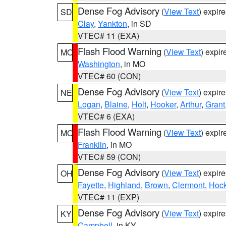
Dense Fog Advisory
(
View Text
) expir
SD
Clay
,
Yankton
, in SD
VTEC# 11 (EXA)
Flash Flood Warning
(
View Text
) expi
MO
Washington
, in MO
VTEC# 60 (CON)
Dense Fog Advisory
(
View Text
) expir
NE
Logan
,
Blaine
,
Holt
,
Hooker
,
Arthur
,
Grant
VTEC# 6 (EXA)
Flash Flood Warning
(
View Text
) expi
MO
Franklin
, in MO
VTEC# 59 (CON)
Dense Fog Advisory
(
View Text
) expir
OH
Fayette
,
Highland
,
Brown
,
Clermont
,
Hock
VTEC# 11 (EXP)
Dense Fog Advisory
(
View Text
) expir
KY
Campbell
, in KY