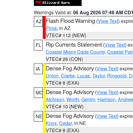
Warnings Valid at:
06 Aug 2026 07:48 AM CD
Flash Flood Warning
(
View Text
) expi
AZ
Pima
, in AZ
VTEC# 112 (NEW)
Rip Currents Statement
(
View Text
) e
FL
Coastal Miami Dade County
,
Coastal Pa
VTEC# 26 (CON)
Dense Fog Advisory
(
View Text
) expir
IA
Union
,
Clarke
,
Lucas
,
Taylor
,
Ringgold
,
D
VTEC# 8 (EXA)
Dense Fog Advisory
(
View Text
) expir
MO
Atchison
,
Worth
,
Gentry
,
Harrison
,
Andre
VTEC# 10 (NEW)
Dense Fog Advisory
(
View Text
) expir
NE
Knox
,
Cedar
, in NE
VTEC# 8 (EXA)