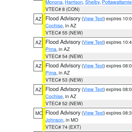
Monona
,
Harrison
,
Shelby
,
Pottawattamie
VTEC# 8 (CON)
Flood Advisory
(
View Text
) expires 10
AZ
Cochise
, in AZ
VTEC# 55 (NEW)
Flood Advisory
(
View Text
) expires 10
AZ
Pima
, in AZ
VTEC# 54 (NEW)
Flood Advisory
(
View Text
) expires 08
AZ
Pima
, in AZ
VTEC# 53 (NEW)
Flood Advisory
(
View Text
) expires 08
AZ
Cochise
, in AZ
VTEC# 52 (NEW)
Flood Advisory
(
View Text
) expires 08
MO
Johnson
, in MO
VTEC# 74 (EXT)