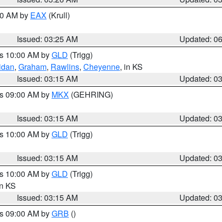
:30 AM by
EAX
(Krull)
Issued: 03:25 AM
Updated: 0
es 10:00 AM by
GLD
(Trigg)
idan
,
Graham
,
Rawlins
,
Cheyenne
, in KS
Issued: 03:15 AM
Updated: 0
es 09:00 AM by
MKX
(GEHRING)
Issued: 03:15 AM
Updated: 0
es 10:00 AM by
GLD
(Trigg)
Issued: 03:15 AM
Updated: 0
es 10:00 AM by
GLD
(Trigg)
in KS
Issued: 03:15 AM
Updated: 0
es 09:00 AM by
GRB
()