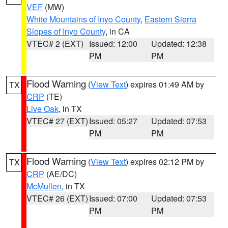
VEF
(MW)
White Mountains of Inyo County
,
Eastern Sierra
Slopes of Inyo County
, in CA
VTEC# 2 (EXT)
Issued: 12:00
Updated: 12:38
PM
PM
Flood Warning
(
View Text
) expires 01:49 AM by
TX
CRP
(TE)
Live Oak
, in TX
VTEC# 27 (EXT)
Issued: 05:27
Updated: 07:53
PM
PM
Flood Warning
(
View Text
) expires 02:12 PM by
TX
CRP
(AE/DC)
McMullen
, in TX
VTEC# 26 (EXT)
Issued: 07:00
Updated: 07:53
PM
PM