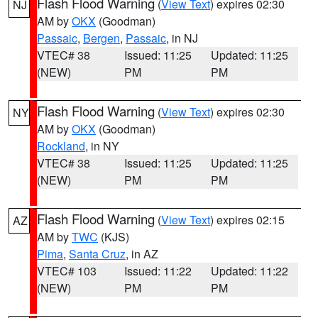
Flash Flood Warning
(
View Text
) expires 02:30
NJ
AM by
OKX
(Goodman)
Passaic
,
Bergen
,
Passaic
, in NJ
VTEC# 38
Issued: 11:25
Updated: 11:25
(NEW)
PM
PM
Flash Flood Warning
(
View Text
) expires 02:30
NY
AM by
OKX
(Goodman)
Rockland
, in NY
VTEC# 38
Issued: 11:25
Updated: 11:25
(NEW)
PM
PM
Flash Flood Warning
(
View Text
) expires 02:15
AZ
AM by
TWC
(KJS)
Pima
,
Santa Cruz
, in AZ
VTEC# 103
Issued: 11:22
Updated: 11:22
(NEW)
PM
PM