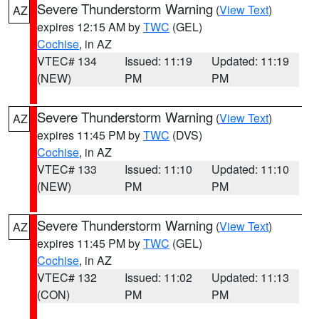
Severe Thunderstorm Warning
(
View Text
)
AZ
expires 12:15 AM by
TWC
(GEL)
Cochise
, in AZ
VTEC# 134
Issued: 11:19
Updated: 11:19
(NEW)
PM
PM
Severe Thunderstorm Warning
(
View Text
)
AZ
expires 11:45 PM by
TWC
(DVS)
Cochise
, in AZ
VTEC# 133
Issued: 11:10
Updated: 11:10
(NEW)
PM
PM
Severe Thunderstorm Warning
(
View Text
)
AZ
expires 11:45 PM by
TWC
(GEL)
Cochise
, in AZ
VTEC# 132
Issued: 11:02
Updated: 11:13
(CON)
PM
PM