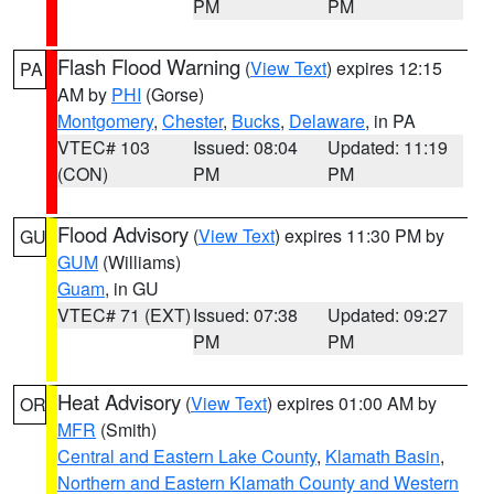
PM
PM
Flash Flood Warning
(
View Text
) expires 12:15
PA
AM by
PHI
(Gorse)
Montgomery
,
Chester
,
Bucks
,
Delaware
, in PA
VTEC# 103
Issued: 08:04
Updated: 11:19
(CON)
PM
PM
Flood Advisory
(
View Text
) expires 11:30 PM by
GU
GUM
(Williams)
Guam
, in GU
VTEC# 71 (EXT)
Issued: 07:38
Updated: 09:27
PM
PM
Heat Advisory
(
View Text
) expires 01:00 AM by
OR
MFR
(Smith)
Central and Eastern Lake County
,
Klamath Basin
,
Northern and Eastern Klamath County and Western