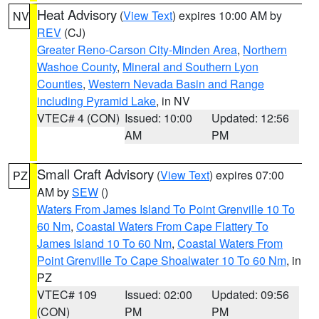
Heat Advisory
(
View Text
) expires 10:00 AM by
NV
REV
(CJ)
Greater Reno-Carson City-Minden Area
,
Northern
Washoe County
,
Mineral and Southern Lyon
Counties
,
Western Nevada Basin and Range
including Pyramid Lake
, in NV
VTEC# 4 (CON)
Issued: 10:00
Updated: 12:56
AM
PM
Small Craft Advisory
(
View Text
) expires 07:00
PZ
AM by
SEW
()
Waters From James Island To Point Grenville 10 To
60 Nm
,
Coastal Waters From Cape Flattery To
James Island 10 To 60 Nm
,
Coastal Waters From
Point Grenville To Cape Shoalwater 10 To 60 Nm
, in
PZ
VTEC# 109
Issued: 02:00
Updated: 09:56
(CON)
PM
PM