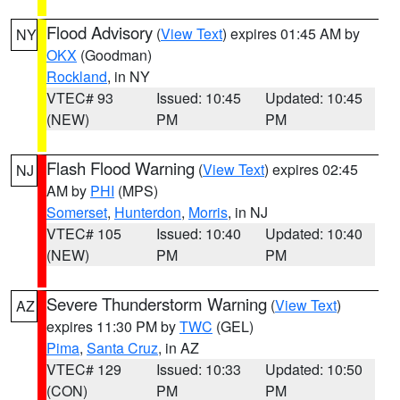
Flood Advisory
(
View Text
) expires 01:45 AM by
NY
OKX
(Goodman)
Rockland
, in NY
VTEC# 93
Issued: 10:45
Updated: 10:45
(NEW)
PM
PM
Flash Flood Warning
(
View Text
) expires 02:45
NJ
AM by
PHI
(MPS)
Somerset
,
Hunterdon
,
Morris
, in NJ
VTEC# 105
Issued: 10:40
Updated: 10:40
(NEW)
PM
PM
Severe Thunderstorm Warning
(
View Text
)
AZ
expires 11:30 PM by
TWC
(GEL)
Pima
,
Santa Cruz
, in AZ
VTEC# 129
Issued: 10:33
Updated: 10:50
(CON)
PM
PM