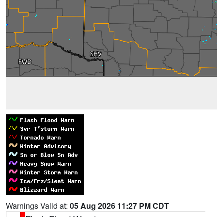
Warnings Valid at:
05 Aug 2026 11:27 PM CDT