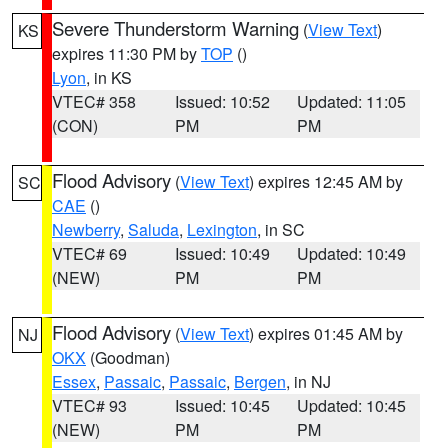
Severe Thunderstorm Warning
(
View Text
)
KS
expires 11:30 PM by
TOP
()
Lyon
, in KS
VTEC# 358
Issued: 10:52
Updated: 11:05
(CON)
PM
PM
Flood Advisory
(
View Text
) expires 12:45 AM by
SC
CAE
()
Newberry
,
Saluda
,
Lexington
, in SC
VTEC# 69
Issued: 10:49
Updated: 10:49
(NEW)
PM
PM
Flood Advisory
(
View Text
) expires 01:45 AM by
NJ
OKX
(Goodman)
Essex
,
Passaic
,
Passaic
,
Bergen
, in NJ
VTEC# 93
Issued: 10:45
Updated: 10:45
(NEW)
PM
PM