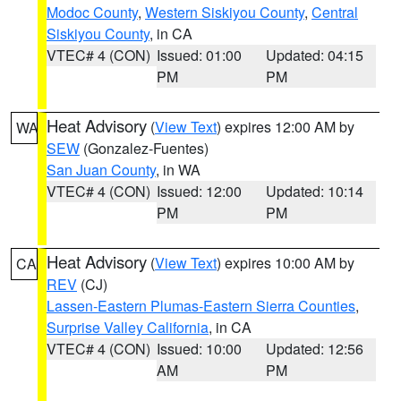
Modoc County
,
Western Siskiyou County
,
Central
Siskiyou County
, in CA
VTEC# 4 (CON)
Issued: 01:00
Updated: 04:15
PM
PM
Heat Advisory
(
View Text
) expires 12:00 AM by
WA
SEW
(Gonzalez-Fuentes)
San Juan County
, in WA
VTEC# 4 (CON)
Issued: 12:00
Updated: 10:14
PM
PM
Heat Advisory
(
View Text
) expires 10:00 AM by
CA
REV
(CJ)
Lassen-Eastern Plumas-Eastern Sierra Counties
,
Surprise Valley California
, in CA
VTEC# 4 (CON)
Issued: 10:00
Updated: 12:56
AM
PM