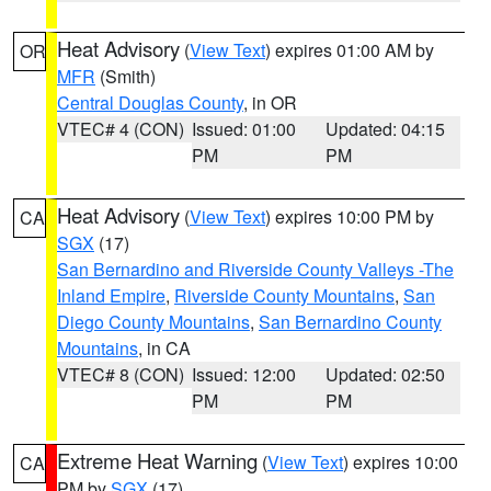
Heat Advisory
(
View Text
) expires 01:00 AM by
OR
MFR
(Smith)
Central Douglas County
, in OR
VTEC# 4 (CON)
Issued: 01:00
Updated: 04:15
PM
PM
Heat Advisory
(
View Text
) expires 10:00 PM by
CA
SGX
(17)
San Bernardino and Riverside County Valleys -The
Inland Empire
,
Riverside County Mountains
,
San
Diego County Mountains
,
San Bernardino County
Mountains
, in CA
VTEC# 8 (CON)
Issued: 12:00
Updated: 02:50
PM
PM
Extreme Heat Warning
(
View Text
) expires 10:00
CA
PM by
SGX
(17)