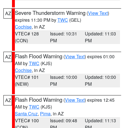
Severe Thunderstorm Warning
(
View Text
)
AZ
expires 11:30 PM by
TWC
(GEL)
Cochise
, in AZ
VTEC# 128
Issued: 10:31
Updated: 11:03
(CON)
PM
PM
Flash Flood Warning
(
View Text
) expires 01:00
AZ
AM by
TWC
(KJS)
Cochise
, in AZ
VTEC# 101
Issued: 10:00
Updated: 10:00
(NEW)
PM
PM
Flash Flood Warning
(
View Text
) expires 12:45
AZ
AM by
TWC
(KJS)
Santa Cruz
,
Pima
, in AZ
VTEC# 100
Issued: 09:48
Updated: 11:13
(CON)
PM
PM