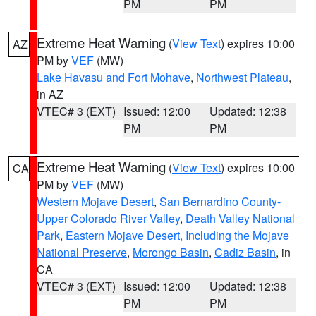
PM
PM
Extreme Heat Warning
(
View Text
) expires 10:00
AZ
PM by
VEF
(MW)
Lake Havasu and Fort Mohave
,
Northwest Plateau
,
in AZ
VTEC# 3 (EXT)
Issued: 12:00
Updated: 12:38
PM
PM
Extreme Heat Warning
(
View Text
) expires 10:00
CA
PM by
VEF
(MW)
Western Mojave Desert
,
San Bernardino County-
Upper Colorado River Valley
,
Death Valley National
Park
,
Eastern Mojave Desert, Including the Mojave
National Preserve
,
Morongo Basin
,
Cadiz Basin
, in
CA
VTEC# 3 (EXT)
Issued: 12:00
Updated: 12:38
PM
PM