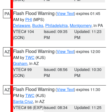
Flash Flood Warning
(
View Text
) expires 01:45
PA
AM by
PHI
(MPS)
Delaware
,
Bucks
,
Philadelphia
,
Montgomery
, in PA
VTEC# 104
Issued: 09:35
Updated: 11:23
(CON)
PM
PM
Flash Flood Warning
(
View Text
) expires 12:00
AZ
AM by
TWC
(KJS)
Graham
, in AZ
VTEC# 99
Issued: 08:56
Updated: 10:30
(CON)
PM
PM
Flash Flood Warning
(
View Text
) expires 11:30
AZ
PM by
TWC
(KJS)
Santa Cruz
, in AZ
VTEC# 98 (EXP)
Issued: 08:34
Updated: 11:25