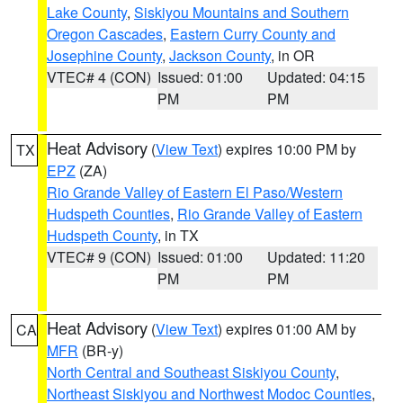
Lake County
,
Siskiyou Mountains and Southern
Oregon Cascades
,
Eastern Curry County and
Josephine County
,
Jackson County
, in OR
VTEC# 4 (CON)
Issued: 01:00
Updated: 04:15
PM
PM
Heat Advisory
(
View Text
) expires 10:00 PM by
TX
EPZ
(ZA)
Rio Grande Valley of Eastern El Paso/Western
Hudspeth Counties
,
Rio Grande Valley of Eastern
Hudspeth County
, in TX
VTEC# 9 (CON)
Issued: 01:00
Updated: 11:20
PM
PM
Heat Advisory
(
View Text
) expires 01:00 AM by
CA
MFR
(BR-y)
North Central and Southeast Siskiyou County
,
Northeast Siskiyou and Northwest Modoc Counties
,