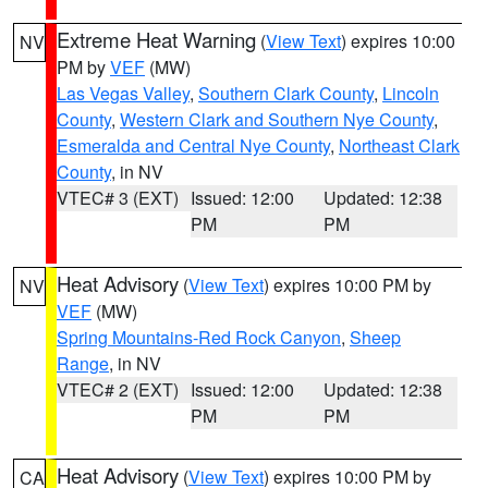
Extreme Heat Warning
(
View Text
) expires 10:00
NV
PM by
VEF
(MW)
Las Vegas Valley
,
Southern Clark County
,
Lincoln
County
,
Western Clark and Southern Nye County
,
Esmeralda and Central Nye County
,
Northeast Clark
County
, in NV
VTEC# 3 (EXT)
Issued: 12:00
Updated: 12:38
PM
PM
Heat Advisory
(
View Text
) expires 10:00 PM by
NV
VEF
(MW)
Spring Mountains-Red Rock Canyon
,
Sheep
Range
, in NV
VTEC# 2 (EXT)
Issued: 12:00
Updated: 12:38
PM
PM
Heat Advisory
(
View Text
) expires 10:00 PM by
CA