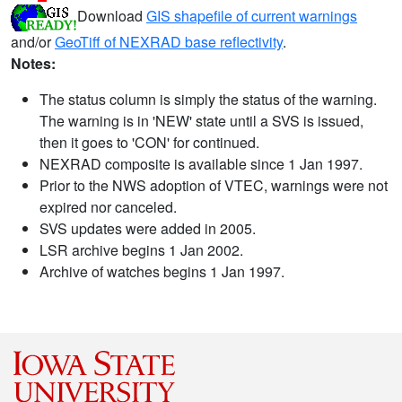
Download
GIS shapefile of current warnings
and/or
GeoTiff of NEXRAD base reflectivity
.
Notes:
The status column is simply the status of the warning.
The warning is in 'NEW' state until a SVS is issued,
then it goes to 'CON' for continued.
NEXRAD composite is available since 1 Jan 1997.
Prior to the NWS adoption of VTEC, warnings were not
expired nor canceled.
SVS updates were added in 2005.
LSR archive begins 1 Jan 2002.
Archive of watches begins 1 Jan 1997.