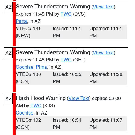
Severe Thunderstorm Warning
(
View Text
)
AZ
expires 11:45 PM by
TWC
(DVS)
Pima
, in AZ
VTEC# 131
Issued: 11:01
Updated: 11:01
(NEW)
PM
PM
Severe Thunderstorm Warning
(
View Text
)
AZ
expires 11:45 PM by
TWC
(GEL)
Cochise
,
Pima
, in AZ
VTEC# 130
Issued: 10:55
Updated: 11:26
(CON)
PM
PM
Flash Flood Warning
(
View Text
) expires 02:00
AZ
AM by
TWC
(KJS)
Cochise
, in AZ
VTEC# 102
Issued: 10:54
Updated: 11:07
(CON)
PM
PM