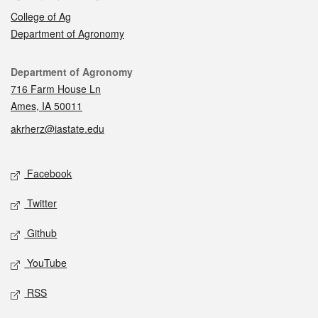
College of Ag
Department of Agronomy
Contact
Department of Agronomy
716 Farm House Ln
Ames, IA 50011
akrherz@iastate.edu
Social media
Facebook
Twitter
Github
YouTube
RSS