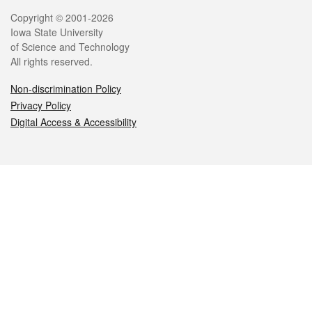
Legal
Copyright © 2001-2026
Iowa State University
of Science and Technology
All rights reserved.
Non-discrimination Policy
Privacy Policy
Digital Access & Accessibility