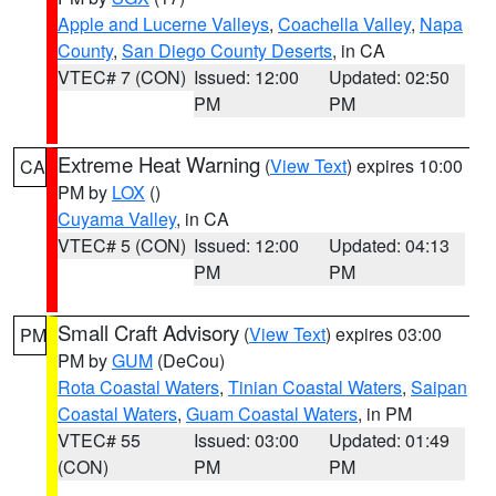
Apple and Lucerne Valleys
,
Coachella Valley
,
Napa
County
,
San Diego County Deserts
, in CA
VTEC# 7 (CON)
Issued: 12:00
Updated: 02:50
PM
PM
Extreme Heat Warning
(
View Text
) expires 10:00
CA
PM by
LOX
()
Cuyama Valley
, in CA
VTEC# 5 (CON)
Issued: 12:00
Updated: 04:13
PM
PM
Small Craft Advisory
(
View Text
) expires 03:00
PM
PM by
GUM
(DeCou)
Rota Coastal Waters
,
Tinian Coastal Waters
,
Saipan
Coastal Waters
,
Guam Coastal Waters
, in PM
VTEC# 55
Issued: 03:00
Updated: 01:49
(CON)
PM
PM