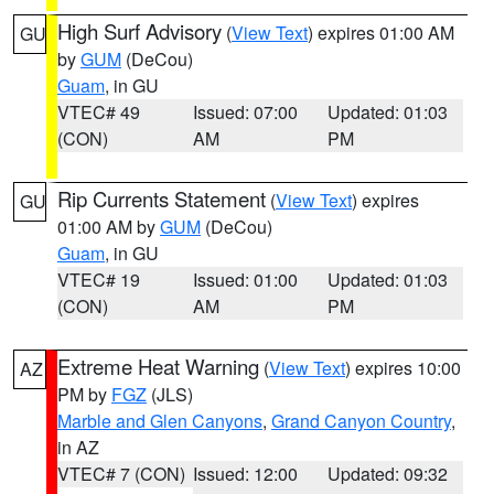
High Surf Advisory
(
View Text
) expires 01:00 AM
GU
by
GUM
(DeCou)
Guam
, in GU
VTEC# 49
Issued: 07:00
Updated: 01:03
(CON)
AM
PM
Rip Currents Statement
(
View Text
) expires
GU
01:00 AM by
GUM
(DeCou)
Guam
, in GU
VTEC# 19
Issued: 01:00
Updated: 01:03
(CON)
AM
PM
Extreme Heat Warning
(
View Text
) expires 10:00
AZ
PM by
FGZ
(JLS)
Marble and Glen Canyons
,
Grand Canyon Country
,
in AZ
VTEC# 7 (CON)
Issued: 12:00
Updated: 09:32