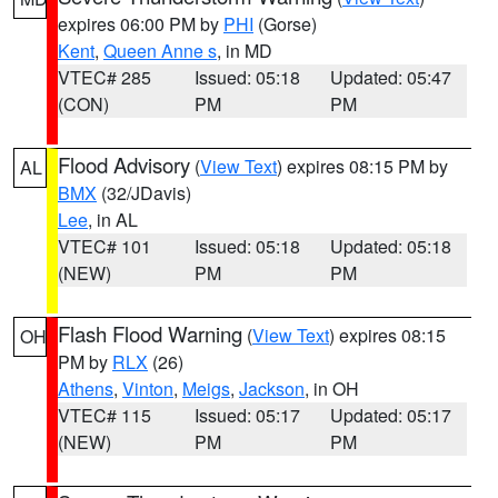
expires 06:00 PM by
PHI
(Gorse)
Kent
,
Queen Anne s
, in MD
VTEC# 285
Issued: 05:18
Updated: 05:47
(CON)
PM
PM
Flood Advisory
(
View Text
) expires 08:15 PM by
AL
BMX
(32/JDavis)
Lee
, in AL
VTEC# 101
Issued: 05:18
Updated: 05:18
(NEW)
PM
PM
Flash Flood Warning
(
View Text
) expires 08:15
OH
PM by
RLX
(26)
Athens
,
Vinton
,
Meigs
,
Jackson
, in OH
VTEC# 115
Issued: 05:17
Updated: 05:17
(NEW)
PM
PM