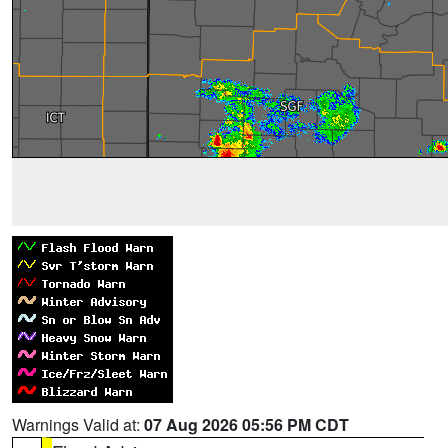
Warnings Valid at:
07 Aug 2026 05:56 PM CDT