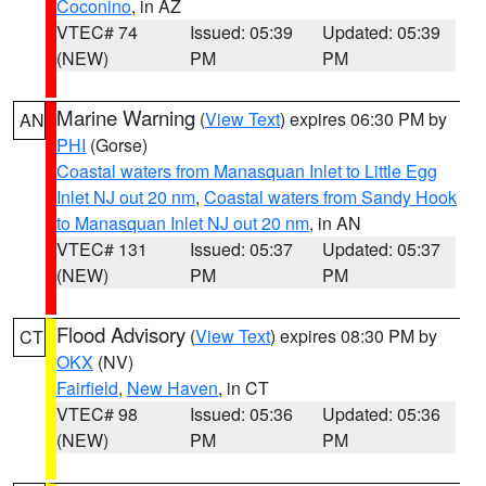
Coconino
, in AZ
VTEC# 74
Issued: 05:39
Updated: 05:39
(NEW)
PM
PM
Marine Warning
(
View Text
) expires 06:30 PM by
AN
PHI
(Gorse)
Coastal waters from Manasquan Inlet to Little Egg
Inlet NJ out 20 nm
,
Coastal waters from Sandy Hook
to Manasquan Inlet NJ out 20 nm
, in AN
VTEC# 131
Issued: 05:37
Updated: 05:37
(NEW)
PM
PM
Flood Advisory
(
View Text
) expires 08:30 PM by
CT
OKX
(NV)
Fairfield
,
New Haven
, in CT
VTEC# 98
Issued: 05:36
Updated: 05:36
(NEW)
PM
PM