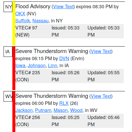
Flood Advisory
(
View Text
) expires 08:30 PM by
NY
OKX
(NV)
Suffolk
,
Nassau
, in NY
VTEC# 97
Issued: 05:33
Updated: 05:33
(NEW)
PM
PM
Severe Thunderstorm Warning
(
View Text
)
IA
expires 06:15 PM by
DVN
(Ervin)
Iowa
,
Johnson
,
Linn
, in IA
VTEC# 235
Issued: 05:26
Updated: 05:55
(CON)
PM
PM
Severe Thunderstorm Warning
(
View Text
)
WV
expires 06:00 PM by
RLX
(26)
Jackson
,
Putnam
,
Mason
,
Wood
, in WV
VTEC# 256
Issued: 05:25
Updated: 05:46
(CON)
PM
PM