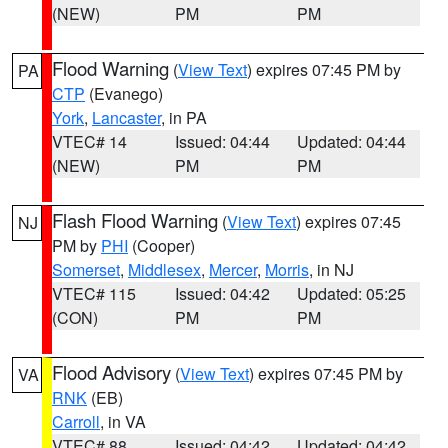
(NEW)
PM
PM
Flood Warning
(
View Text
) expires 07:45 PM by
PA
CTP
(Evanego)
York
,
Lancaster
, in PA
VTEC# 14
Issued: 04:44
Updated: 04:44
(NEW)
PM
PM
Flash Flood Warning
(
View Text
) expires 07:45
NJ
PM by
PHI
(Cooper)
Somerset
,
Middlesex
,
Mercer
,
Morris
, in NJ
VTEC# 115
Issued: 04:42
Updated: 05:25
(CON)
PM
PM
Flood Advisory
(
View Text
) expires 07:45 PM by
VA
RNK
(EB)
Carroll
, in VA
VTEC# 88
Issued: 04:42
Updated: 04:42