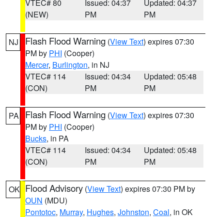
VTEC# 80
Issued: 04:37
Updated: 04:37
(NEW)
PM
PM
Flash Flood Warning
(
View Text
) expires 07:30
NJ
PM by
PHI
(Cooper)
Mercer
,
Burlington
, in NJ
VTEC# 114
Issued: 04:34
Updated: 05:48
(CON)
PM
PM
Flash Flood Warning
(
View Text
) expires 07:30
PA
PM by
PHI
(Cooper)
Bucks
, in PA
VTEC# 114
Issued: 04:34
Updated: 05:48
(CON)
PM
PM
Flood Advisory
(
View Text
) expires 07:30 PM by
OK
OUN
(MDU)
Pontotoc
,
Murray
,
Hughes
,
Johnston
,
Coal
, in OK