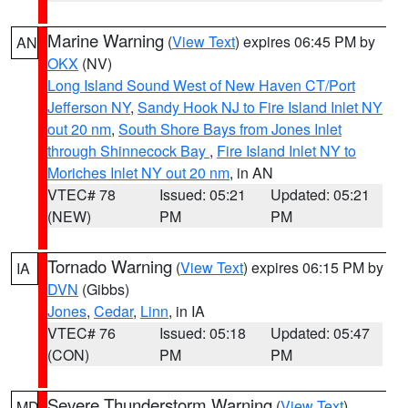
Marine Warning
(
View Text
) expires 06:45 PM by
AN
OKX
(NV)
Long Island Sound West of New Haven CT/Port
Jefferson NY
,
Sandy Hook NJ to Fire Island Inlet NY
out 20 nm
,
South Shore Bays from Jones Inlet
through Shinnecock Bay
,
Fire Island Inlet NY to
Moriches Inlet NY out 20 nm
, in AN
VTEC# 78
Issued: 05:21
Updated: 05:21
(NEW)
PM
PM
Tornado Warning
(
View Text
) expires 06:15 PM by
IA
DVN
(Gibbs)
Jones
,
Cedar
,
Linn
, in IA
VTEC# 76
Issued: 05:18
Updated: 05:47
(CON)
PM
PM
Severe Thunderstorm Warning
(
View Text
)
MD