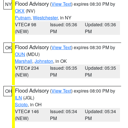
Flood Advisory
(
View Text
) expires 08:30 PM by
NY
OKX
(NV)
Putnam
,
Westchester
, in NY
VTEC# 98
Issued: 05:36
Updated: 05:36
(NEW)
PM
PM
Flood Advisory
(
View Text
) expires 08:30 PM by
OK
OUN
(MDU)
Marshall
,
Johnston
, in OK
VTEC# 234
Issued: 05:35
Updated: 05:35
(NEW)
PM
PM
Flood Advisory
(
View Text
) expires 08:00 PM by
OH
ILN
(JGL)
Scioto
, in OH
VTEC# 146
Issued: 05:34
Updated: 05:34
(NEW)
PM
PM