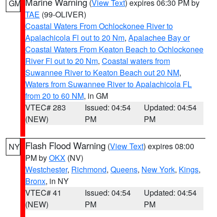
Marine Warning
(
View Text
) expires 06:30 PM by
GM
TAE
(99-OLIVER)
Coastal Waters From Ochlockonee River to
Apalachicola Fl out to 20 Nm
,
Apalachee Bay or
Coastal Waters From Keaton Beach to Ochlockonee
River Fl out to 20 Nm
,
Coastal waters from
Suwannee River to Keaton Beach out 20 NM
,
Waters from Suwannee River to Apalachicola FL
from 20 to 60 NM
, in GM
VTEC# 283
Issued: 04:54
Updated: 04:54
(NEW)
PM
PM
Flash Flood Warning
(
View Text
) expires 08:00
NY
PM by
OKX
(NV)
Westchester
,
Richmond
,
Queens
,
New York
,
Kings
,
Bronx
, in NY
VTEC# 41
Issued: 04:54
Updated: 04:54
(NEW)
PM
PM