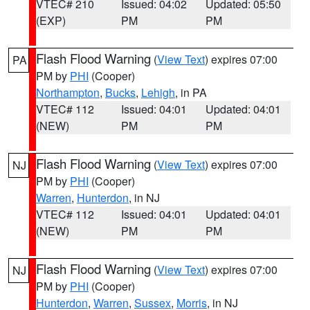
VTEC# 210
Issued: 04:02
Updated: 05:50
(EXP)
PM
PM
Flash Flood Warning
(
View Text
) expires 07:00
PA
PM by
PHI
(Cooper)
Northampton
,
Bucks
,
Lehigh
, in PA
VTEC# 112
Issued: 04:01
Updated: 04:01
(NEW)
PM
PM
Flash Flood Warning
(
View Text
) expires 07:00
NJ
PM by
PHI
(Cooper)
Warren
,
Hunterdon
, in NJ
VTEC# 112
Issued: 04:01
Updated: 04:01
(NEW)
PM
PM
Flash Flood Warning
(
View Text
) expires 07:00
NJ
PM by
PHI
(Cooper)
Hunterdon
,
Warren
,
Sussex
,
Morris
, in NJ