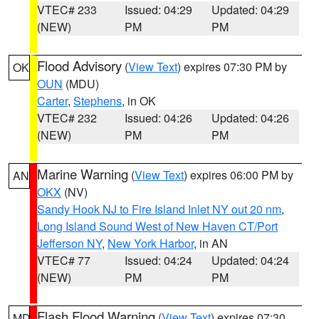
VTEC# 233
Issued: 04:29
Updated: 04:29
(NEW)
PM
PM
Flood Advisory
(
View Text
) expires 07:30 PM by
OK
OUN
(MDU)
Carter
,
Stephens
, in OK
VTEC# 232
Issued: 04:26
Updated: 04:26
(NEW)
PM
PM
Marine Warning
(
View Text
) expires 06:00 PM by
AN
OKX
(NV)
Sandy Hook NJ to Fire Island Inlet NY out 20 nm
,
Long Island Sound West of New Haven CT/Port
Jefferson NY
,
New York Harbor
, in AN
VTEC# 77
Issued: 04:24
Updated: 04:24
(NEW)
PM
PM
Flash Flood Warning
(
View Text
) expires 07:30
MD