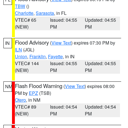
TBW
()
Charlotte
,
Sarasota
, in FL
VTEC# 65
Issued: 04:55
Updated: 04:55
(NEW)
PM
PM
Flood Advisory
(
View Text
) expires 07:30 PM by
IN
ILN
(JGL)
Union
,
Franklin
,
Fayette
, in IN
VTEC# 144
Issued: 04:55
Updated: 04:55
(NEW)
PM
PM
Flash Flood Warning
(
View Text
) expires 08:00
NM
PM by
EPZ
(TSB)
Otero
, in NM
VTEC# 89
Issued: 04:54
Updated: 04:54
(NEW)
PM
PM