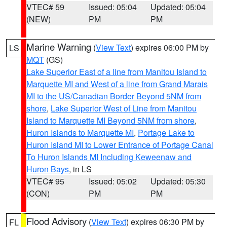
VTEC# 59
Issued: 05:04
Updated: 05:04
(NEW)
PM
PM
Marine Warning
(
View Text
) expires 06:00 PM by
LS
MQT
(GS)
Lake Superior East of a line from Manitou Island to
Marquette MI and West of a line from Grand Marais
MI to the US/Canadian Border Beyond 5NM from
shore
,
Lake Superior West of Line from Manitou
Island to Marquette MI Beyond 5NM from shore
,
Huron Islands to Marquette MI
,
Portage Lake to
Huron Island MI to Lower Entrance of Portage Canal
To Huron Islands MI Including Keweenaw and
Huron Bays
, in LS
VTEC# 95
Issued: 05:02
Updated: 05:30
(CON)
PM
PM
Flood Advisory
(
View Text
) expires 06:30 PM by
FL