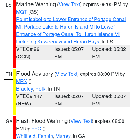
Marine Warning
(
View Text
) expires 06:00 PM by
LS
MQT
(GS)
Point Isabelle to Lower Entrance of Portage Canal
MI
,
Portage Lake to Huron Island MI to Lower
Entrance of Portage Canal To Huron Islands MI
Including Keweenaw and Huron Bays
, in LS
VTEC# 96
Issued: 05:07
Updated: 05:32
(CON)
PM
PM
Flood Advisory
(
View Text
) expires 08:00 PM by
TN
MRX
()
Bradley
,
Polk
, in TN
VTEC# 147
Issued: 05:07
Updated: 05:07
(NEW)
PM
PM
Flash Flood Warning
(
View Text
) expires 08:00
GA
PM by
FFC
()
Whitfield
,
Fannin
,
Murray
, in GA