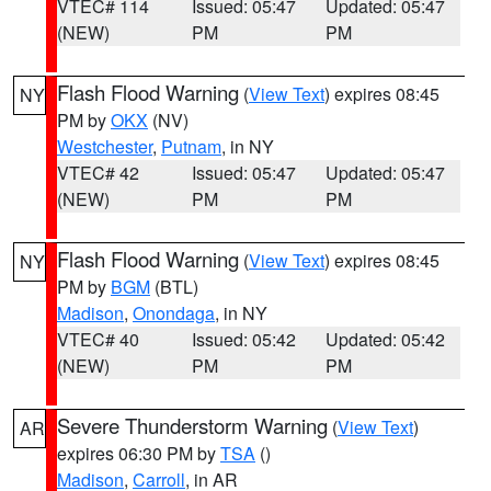
VTEC# 114
Issued: 05:47
Updated: 05:47
(NEW)
PM
PM
Flash Flood Warning
(
View Text
) expires 08:45
NY
PM by
OKX
(NV)
Westchester
,
Putnam
, in NY
VTEC# 42
Issued: 05:47
Updated: 05:47
(NEW)
PM
PM
Flash Flood Warning
(
View Text
) expires 08:45
NY
PM by
BGM
(BTL)
Madison
,
Onondaga
, in NY
VTEC# 40
Issued: 05:42
Updated: 05:42
(NEW)
PM
PM
Severe Thunderstorm Warning
(
View Text
)
AR
expires 06:30 PM by
TSA
()
Madison
,
Carroll
, in AR