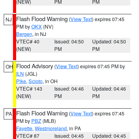
(NEW)
PM
PM
Flash Flood Warning
(
View Text
) expires 07:45
NJ
PM by
OKX
(NV)
Bergen
, in NJ
VTEC# 40
Issued: 04:50
Updated: 04:50
(NEW)
PM
PM
Flood Advisory
(
View Text
) expires 07:45 PM by
OH
ILN
(JGL)
Pike
,
Scioto
, in OH
VTEC# 143
Issued: 04:46
Updated: 04:46
(NEW)
PM
PM
Flash Flood Warning
(
View Text
) expires 07:45
PA
PM by
PBZ
(MLB)
Fayette
,
Westmoreland
, in PA
VTEC# 87
Issued: 04:45
Updated: 04:45