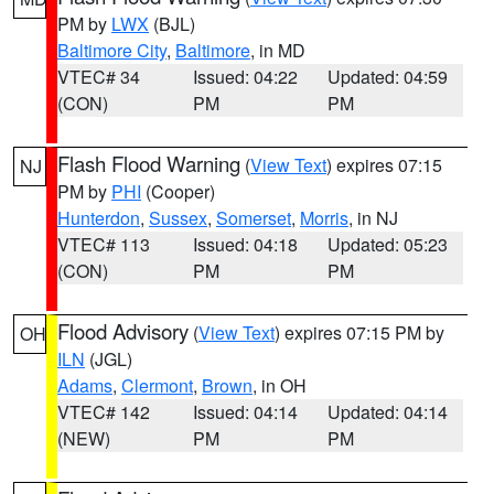
PM by
LWX
(BJL)
Baltimore City
,
Baltimore
, in MD
VTEC# 34
Issued: 04:22
Updated: 04:59
(CON)
PM
PM
Flash Flood Warning
(
View Text
) expires 07:15
NJ
PM by
PHI
(Cooper)
Hunterdon
,
Sussex
,
Somerset
,
Morris
, in NJ
VTEC# 113
Issued: 04:18
Updated: 05:23
(CON)
PM
PM
Flood Advisory
(
View Text
) expires 07:15 PM by
OH
ILN
(JGL)
Adams
,
Clermont
,
Brown
, in OH
VTEC# 142
Issued: 04:14
Updated: 04:14
(NEW)
PM
PM