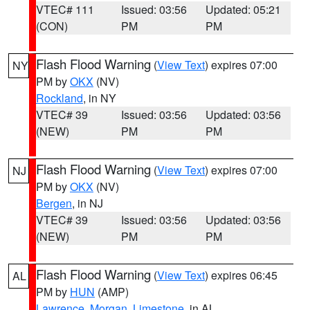
VTEC# 111
Issued: 03:56
Updated: 05:21
(CON)
PM
PM
Flash Flood Warning
(
View Text
) expires 07:00
NY
PM by
OKX
(NV)
Rockland
, in NY
VTEC# 39
Issued: 03:56
Updated: 03:56
(NEW)
PM
PM
Flash Flood Warning
(
View Text
) expires 07:00
NJ
PM by
OKX
(NV)
Bergen
, in NJ
VTEC# 39
Issued: 03:56
Updated: 03:56
(NEW)
PM
PM
Flash Flood Warning
(
View Text
) expires 06:45
AL
PM by
HUN
(AMP)
Lawrence
,
Morgan
,
Limestone
, in AL