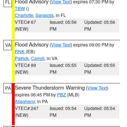
Flood Advisory
(
View Text
) expires 07:30 PM by
FL
TBW
()
Charlotte
,
Sarasota
, in FL
VTEC# 67
Issued: 05:56
Updated: 05:56
(NEW)
PM
PM
Flood Advisory
(
View Text
) expires 09:00 PM by
VA
RNK
(EB)
Patrick
,
Carroll
, in VA
VTEC# 89
Issued: 05:55
Updated: 05:55
(NEW)
PM
PM
Severe Thunderstorm Warning
(
View Text
)
PA
expires 06:45 PM by
PBZ
(MLB)
Allegheny
, in PA
VTEC# 247
Issued: 05:54
Updated: 05:54
(NEW)
PM
PM