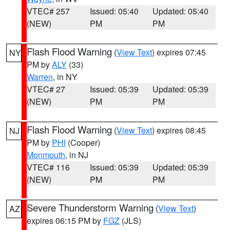
VTEC# 257
Issued: 05:40
Updated: 05:40
(NEW)
PM
PM
Flash Flood Warning
(
View Text
) expires 07:45
NY
PM by
ALY
(33)
Warren
, in NY
VTEC# 27
Issued: 05:39
Updated: 05:39
(NEW)
PM
PM
Flash Flood Warning
(
View Text
) expires 08:45
NJ
PM by
PHI
(Cooper)
Monmouth
, in NJ
VTEC# 116
Issued: 05:39
Updated: 05:39
(NEW)
PM
PM
Severe Thunderstorm Warning
(
View Text
)
AZ
expires 06:15 PM by
FGZ
(JLS)