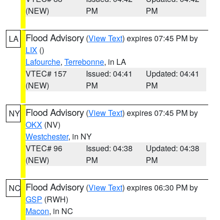
(NEW)
PM
PM
Flood Advisory
(
View Text
) expires 07:45 PM by
LA
LIX
()
Lafourche
,
Terrebonne
, in LA
VTEC# 157
Issued: 04:41
Updated: 04:41
(NEW)
PM
PM
Flood Advisory
(
View Text
) expires 07:45 PM by
NY
OKX
(NV)
Westchester
, in NY
VTEC# 96
Issued: 04:38
Updated: 04:38
(NEW)
PM
PM
Flood Advisory
(
View Text
) expires 06:30 PM by
NC
GSP
(RWH)
Macon
, in NC