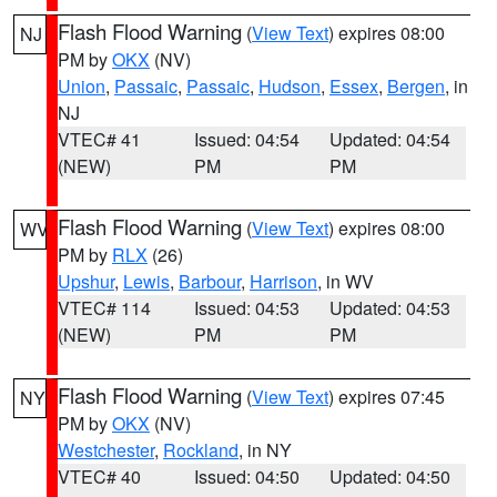
Flash Flood Warning
(
View Text
) expires 08:00
NJ
PM by
OKX
(NV)
Union
,
Passaic
,
Passaic
,
Hudson
,
Essex
,
Bergen
, in
NJ
VTEC# 41
Issued: 04:54
Updated: 04:54
(NEW)
PM
PM
Flash Flood Warning
(
View Text
) expires 08:00
WV
PM by
RLX
(26)
Upshur
,
Lewis
,
Barbour
,
Harrison
, in WV
VTEC# 114
Issued: 04:53
Updated: 04:53
(NEW)
PM
PM
Flash Flood Warning
(
View Text
) expires 07:45
NY
PM by
OKX
(NV)
Westchester
,
Rockland
, in NY
VTEC# 40
Issued: 04:50
Updated: 04:50