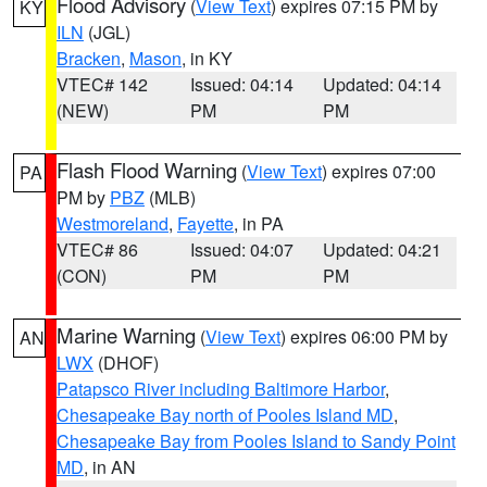
Flood Advisory
(
View Text
) expires 07:15 PM by
KY
ILN
(JGL)
Bracken
,
Mason
, in KY
VTEC# 142
Issued: 04:14
Updated: 04:14
(NEW)
PM
PM
Flash Flood Warning
(
View Text
) expires 07:00
PA
PM by
PBZ
(MLB)
Westmoreland
,
Fayette
, in PA
VTEC# 86
Issued: 04:07
Updated: 04:21
(CON)
PM
PM
Marine Warning
(
View Text
) expires 06:00 PM by
AN
LWX
(DHOF)
Patapsco River including Baltimore Harbor
,
Chesapeake Bay north of Pooles Island MD
,
Chesapeake Bay from Pooles Island to Sandy Point
MD
, in AN