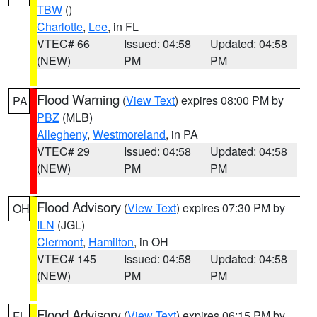
TBW
()
Charlotte
,
Lee
, in FL
VTEC# 66
Issued: 04:58
Updated: 04:58
(NEW)
PM
PM
Flood Warning
(
View Text
) expires 08:00 PM by
PA
PBZ
(MLB)
Allegheny
,
Westmoreland
, in PA
VTEC# 29
Issued: 04:58
Updated: 04:58
(NEW)
PM
PM
Flood Advisory
(
View Text
) expires 07:30 PM by
OH
ILN
(JGL)
Clermont
,
Hamilton
, in OH
VTEC# 145
Issued: 04:58
Updated: 04:58
(NEW)
PM
PM
Flood Advisory
(
View Text
) expires 06:15 PM by
FL