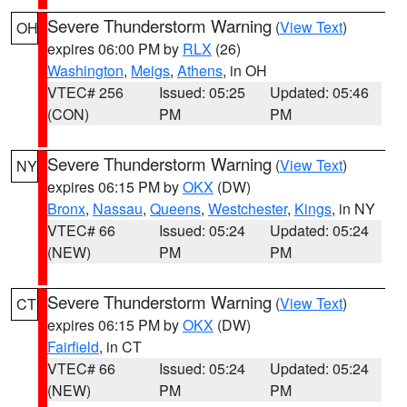
Severe Thunderstorm Warning
(
View Text
)
OH
expires 06:00 PM by
RLX
(26)
Washington
,
Meigs
,
Athens
, in OH
VTEC# 256
Issued: 05:25
Updated: 05:46
(CON)
PM
PM
Severe Thunderstorm Warning
(
View Text
)
NY
expires 06:15 PM by
OKX
(DW)
Bronx
,
Nassau
,
Queens
,
Westchester
,
Kings
, in NY
VTEC# 66
Issued: 05:24
Updated: 05:24
(NEW)
PM
PM
Severe Thunderstorm Warning
(
View Text
)
CT
expires 06:15 PM by
OKX
(DW)
Fairfield
, in CT
VTEC# 66
Issued: 05:24
Updated: 05:24
(NEW)
PM
PM