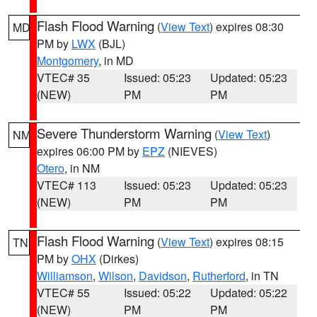
Flash Flood Warning
(
View Text
) expires 08:30
MD
PM by
LWX
(BJL)
Montgomery
, in MD
VTEC# 35
Issued: 05:23
Updated: 05:23
(NEW)
PM
PM
Severe Thunderstorm Warning
(
View Text
)
NM
expires 06:00 PM by
EPZ
(NIEVES)
Otero
, in NM
VTEC# 113
Issued: 05:23
Updated: 05:23
(NEW)
PM
PM
Flash Flood Warning
(
View Text
) expires 08:15
TN
PM by
OHX
(Dirkes)
Williamson
,
Wilson
,
Davidson
,
Rutherford
, in TN
VTEC# 55
Issued: 05:22
Updated: 05:22
(NEW)
PM
PM