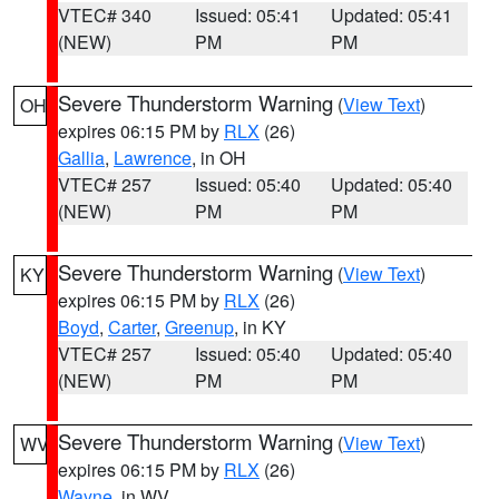
VTEC# 340
Issued: 05:41
Updated: 05:41
(NEW)
PM
PM
Severe Thunderstorm Warning
(
View Text
)
OH
expires 06:15 PM by
RLX
(26)
Gallia
,
Lawrence
, in OH
VTEC# 257
Issued: 05:40
Updated: 05:40
(NEW)
PM
PM
Severe Thunderstorm Warning
(
View Text
)
KY
expires 06:15 PM by
RLX
(26)
Boyd
,
Carter
,
Greenup
, in KY
VTEC# 257
Issued: 05:40
Updated: 05:40
(NEW)
PM
PM
Severe Thunderstorm Warning
(
View Text
)
WV
expires 06:15 PM by
RLX
(26)
Wayne
, in WV