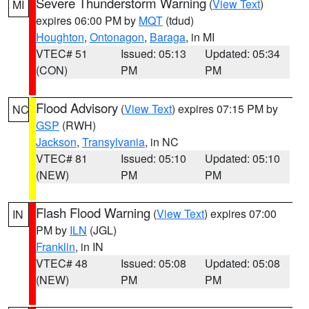
Severe Thunderstorm Warning
(
View Text
)
MI
expires 06:00 PM by
MQT
(tdud)
Houghton
,
Ontonagon
,
Baraga
, in MI
VTEC# 51
Issued: 05:13
Updated: 05:34
(CON)
PM
PM
Flood Advisory
(
View Text
) expires 07:15 PM by
NC
GSP
(RWH)
Jackson
,
Transylvania
, in NC
VTEC# 81
Issued: 05:10
Updated: 05:10
(NEW)
PM
PM
Flash Flood Warning
(
View Text
) expires 07:00
IN
PM by
ILN
(JGL)
Franklin
, in IN
VTEC# 48
Issued: 05:08
Updated: 05:08
(NEW)
PM
PM