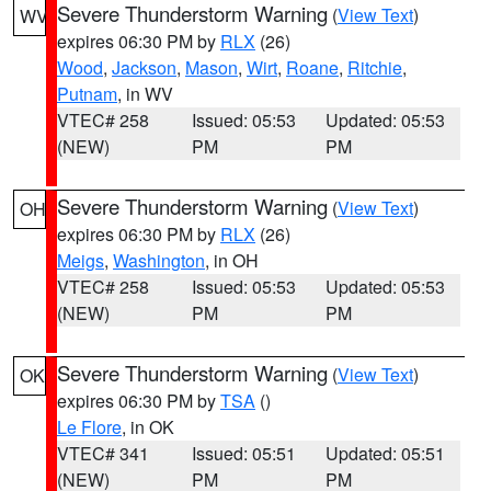
Severe Thunderstorm Warning
(
View Text
)
WV
expires 06:30 PM by
RLX
(26)
Wood
,
Jackson
,
Mason
,
Wirt
,
Roane
,
Ritchie
,
Putnam
, in WV
VTEC# 258
Issued: 05:53
Updated: 05:53
(NEW)
PM
PM
Severe Thunderstorm Warning
(
View Text
)
OH
expires 06:30 PM by
RLX
(26)
Meigs
,
Washington
, in OH
VTEC# 258
Issued: 05:53
Updated: 05:53
(NEW)
PM
PM
Severe Thunderstorm Warning
(
View Text
)
OK
expires 06:30 PM by
TSA
()
Le Flore
, in OK
VTEC# 341
Issued: 05:51
Updated: 05:51
(NEW)
PM
PM