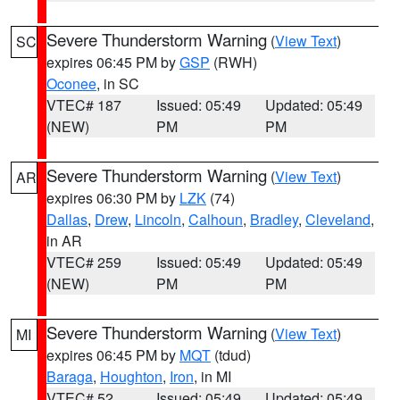
Severe Thunderstorm Warning
(
View Text
)
SC
expires 06:45 PM by
GSP
(RWH)
Oconee
, in SC
VTEC# 187
Issued: 05:49
Updated: 05:49
(NEW)
PM
PM
Severe Thunderstorm Warning
(
View Text
)
AR
expires 06:30 PM by
LZK
(74)
Dallas
,
Drew
,
Lincoln
,
Calhoun
,
Bradley
,
Cleveland
,
in AR
VTEC# 259
Issued: 05:49
Updated: 05:49
(NEW)
PM
PM
Severe Thunderstorm Warning
(
View Text
)
MI
expires 06:45 PM by
MQT
(tdud)
Baraga
,
Houghton
,
Iron
, in MI
VTEC# 52
Issued: 05:49
Updated: 05:49