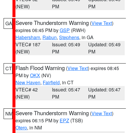
(NEW)
PM
PM
Severe Thunderstorm Warning
(
View Text
)
GA
expires 06:45 PM by
GSP
(RWH)
Habersham
,
Rabun
,
Stephens
, in GA
VTEC# 187
Issued: 05:49
Updated: 05:49
(NEW)
PM
PM
Flash Flood Warning
(
View Text
) expires 08:45
CT
PM by
OKX
(NV)
New Haven
,
Fairfield
, in CT
VTEC# 42
Issued: 05:47
Updated: 05:47
(NEW)
PM
PM
Severe Thunderstorm Warning
(
View Text
)
NM
expires 06:15 PM by
EPZ
(TSB)
Otero
, in NM