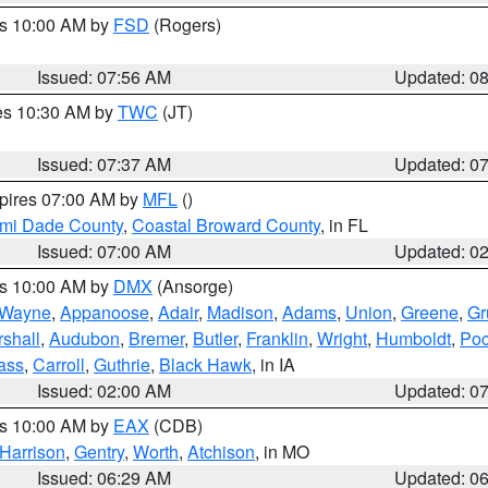
es 10:00 AM by
FSD
(Rogers)
Issued: 07:56 AM
Updated: 0
res 10:30 AM by
TWC
(JT)
Issued: 07:37 AM
Updated: 0
xpires 07:00 AM by
MFL
()
ami Dade County
,
Coastal Broward County
, in FL
Issued: 07:00 AM
Updated: 0
es 10:00 AM by
DMX
(Ansorge)
Wayne
,
Appanoose
,
Adair
,
Madison
,
Adams
,
Union
,
Greene
,
Gr
shall
,
Audubon
,
Bremer
,
Butler
,
Franklin
,
Wright
,
Humboldt
,
Poc
ass
,
Carroll
,
Guthrie
,
Black Hawk
, in IA
Issued: 02:00 AM
Updated: 0
es 10:00 AM by
EAX
(CDB)
Harrison
,
Gentry
,
Worth
,
Atchison
, in MO
Issued: 06:29 AM
Updated: 0