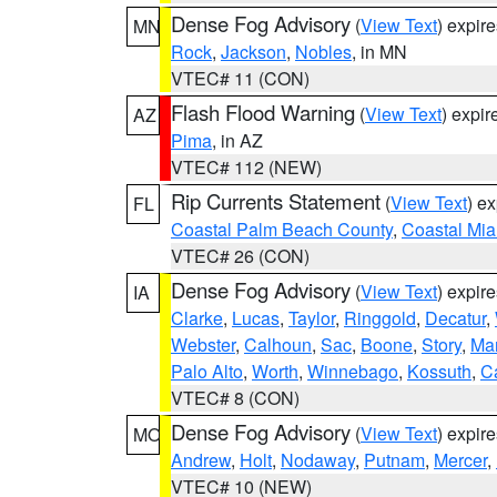
Dense Fog Advisory
(
View Text
) expir
MN
Rock
,
Jackson
,
Nobles
, in MN
VTEC# 11 (CON)
Flash Flood Warning
(
View Text
) expi
AZ
Pima
, in AZ
VTEC# 112 (NEW)
Rip Currents Statement
(
View Text
) e
FL
Coastal Palm Beach County
,
Coastal Mi
VTEC# 26 (CON)
Dense Fog Advisory
(
View Text
) expir
IA
Clarke
,
Lucas
,
Taylor
,
Ringgold
,
Decatur
,
Webster
,
Calhoun
,
Sac
,
Boone
,
Story
,
Mar
Palo Alto
,
Worth
,
Winnebago
,
Kossuth
,
C
VTEC# 8 (CON)
Dense Fog Advisory
(
View Text
) expir
MO
Andrew
,
Holt
,
Nodaway
,
Putnam
,
Mercer
,
VTEC# 10 (NEW)