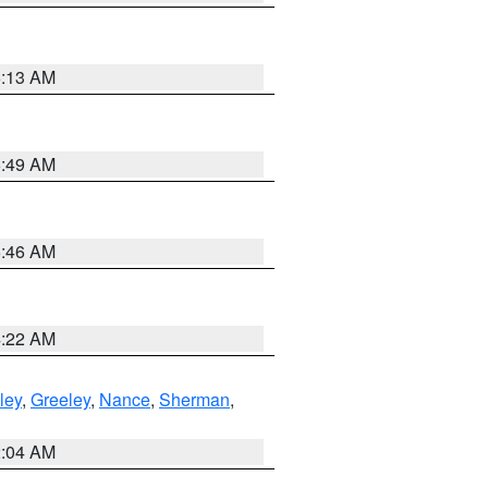
6:13 AM
6:49 AM
5:46 AM
4:22 AM
ley
,
Greeley
,
Nance
,
Sherman
,
2:04 AM