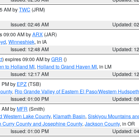
:45 AM by
TWC
(JRM)
Issued: 02:46 AM
Updated: 0
es 09:00 AM by
ARX
(JAR)
oyd
,
Winneshiek
, in IA
Issued: 12:48 AM
Updated: 1
t
) expires 09:00 AM by
GRR
()
n to Holland MI
,
Holland to Grand Haven MI
, in LM
Issued: 12:17 AM
Updated: 1
00 PM by
EPZ
(TSB)
County
,
Rio Grande Valley of Eastern El Paso/Western Hudspet
Issued: 01:00 PM
Updated: 0
00 AM by
MFR
(Smith)
nd Western Lake County
,
Klamath Basin
,
Siskiyou Mountains a
n Curry County and Josephine County
,
Jackson County
, in OR
Issued: 01:00 PM
Updated: 0