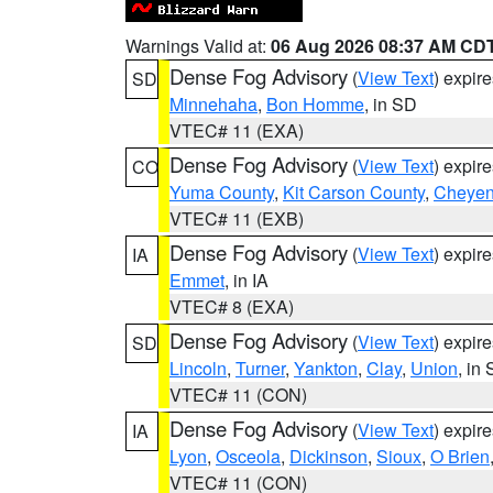
Warnings Valid at:
06 Aug 2026 08:37 AM CD
Dense Fog Advisory
(
View Text
) expir
SD
Minnehaha
,
Bon Homme
, in SD
VTEC# 11 (EXA)
Dense Fog Advisory
(
View Text
) expir
CO
Yuma County
,
Kit Carson County
,
Cheyen
VTEC# 11 (EXB)
Dense Fog Advisory
(
View Text
) expir
IA
Emmet
, in IA
VTEC# 8 (EXA)
Dense Fog Advisory
(
View Text
) expir
SD
Lincoln
,
Turner
,
Yankton
,
Clay
,
Union
, in
VTEC# 11 (CON)
Dense Fog Advisory
(
View Text
) expir
IA
Lyon
,
Osceola
,
Dickinson
,
Sioux
,
O Brien
VTEC# 11 (CON)