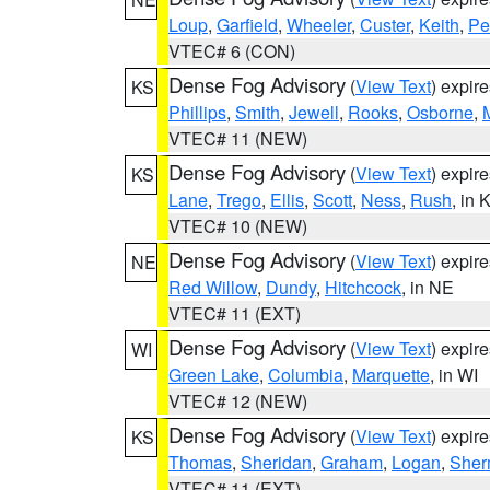
Loup
,
Garfield
,
Wheeler
,
Custer
,
Keith
,
Pe
VTEC# 6 (CON)
Dense Fog Advisory
(
View Text
) expir
KS
Phillips
,
Smith
,
Jewell
,
Rooks
,
Osborne
,
M
VTEC# 11 (NEW)
Dense Fog Advisory
(
View Text
) expir
KS
Lane
,
Trego
,
Ellis
,
Scott
,
Ness
,
Rush
, in 
VTEC# 10 (NEW)
Dense Fog Advisory
(
View Text
) expir
NE
Red Willow
,
Dundy
,
Hitchcock
, in NE
VTEC# 11 (EXT)
Dense Fog Advisory
(
View Text
) expir
WI
Green Lake
,
Columbia
,
Marquette
, in WI
VTEC# 12 (NEW)
Dense Fog Advisory
(
View Text
) expir
KS
Thomas
,
Sheridan
,
Graham
,
Logan
,
She
VTEC# 11 (EXT)