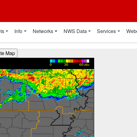
t
ts
Info
Networks
NWS Data
Services
Web