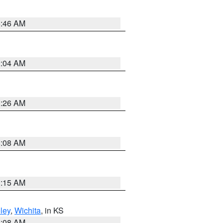
5:46 AM
2:04 AM
3:26 AM
8:08 AM
3:15 AM
ley
,
Wichita
, in KS
8:08 AM