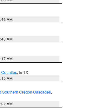
2:46 AM
2:48 AM
2:17 AM
h Counties
, in TX
8:15 AM
nd Southern Oregon Cascades
,
4:22 AM