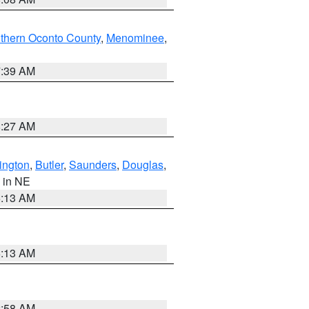
thern Oconto County
,
Menominee
,
7:39 AM
8:27 AM
ington
,
Butler
,
Saunders
,
Douglas
,
, in NE
6:13 AM
6:13 AM
2:58 AM