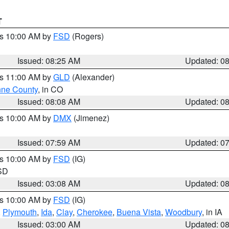
T
es 10:00 AM by
FSD
(Rogers)
Issued: 08:25 AM
Updated: 0
es 11:00 AM by
GLD
(Alexander)
ne County
, in CO
Issued: 08:08 AM
Updated: 0
es 10:00 AM by
DMX
(Jimenez)
Issued: 07:59 AM
Updated: 0
es 10:00 AM by
FSD
(IG)
 SD
Issued: 03:08 AM
Updated: 0
es 10:00 AM by
FSD
(IG)
,
Plymouth
,
Ida
,
Clay
,
Cherokee
,
Buena Vista
,
Woodbury
, in IA
Issued: 03:00 AM
Updated: 0