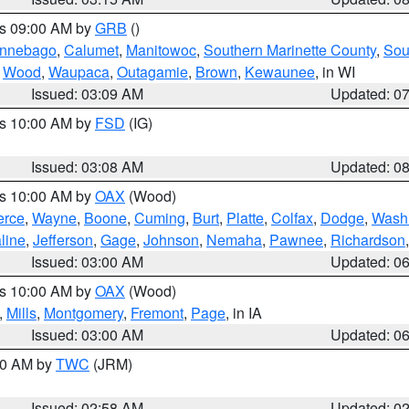
es 09:00 AM by
GRB
()
nnebago
,
Calumet
,
Manitowoc
,
Southern Marinette County
,
Sou
,
Wood
,
Waupaca
,
Outagamie
,
Brown
,
Kewaunee
, in WI
Issued: 03:09 AM
Updated: 0
es 10:00 AM by
FSD
(IG)
Issued: 03:08 AM
Updated: 0
es 10:00 AM by
OAX
(Wood)
erce
,
Wayne
,
Boone
,
Cuming
,
Burt
,
Platte
,
Colfax
,
Dodge
,
Wash
line
,
Jefferson
,
Gage
,
Johnson
,
Nemaha
,
Pawnee
,
Richardson
Issued: 03:00 AM
Updated: 0
es 10:00 AM by
OAX
(Wood)
,
Mills
,
Montgomery
,
Fremont
,
Page
, in IA
Issued: 03:00 AM
Updated: 0
:00 AM by
TWC
(JRM)
Issued: 02:58 AM
Updated: 0