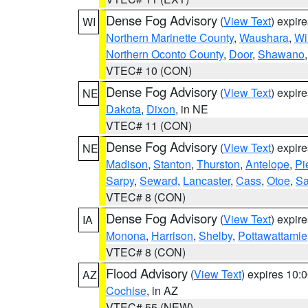
Dense Fog Advisory
(
View Text
) expir
WI
Northern Marinette County
,
Waushara
,
Wi
Northern Oconto County
,
Door
,
Shawano
VTEC# 10 (CON)
Dense Fog Advisory
(
View Text
) expir
NE
Dakota
,
Dixon
, in NE
VTEC# 11 (CON)
Dense Fog Advisory
(
View Text
) expir
NE
Madison
,
Stanton
,
Thurston
,
Antelope
,
Pi
Sarpy
,
Seward
,
Lancaster
,
Cass
,
Otoe
,
Sa
VTEC# 8 (CON)
Dense Fog Advisory
(
View Text
) expir
IA
Monona
,
Harrison
,
Shelby
,
Pottawattamie
VTEC# 8 (CON)
Flood Advisory
(
View Text
) expires 10
AZ
Cochise
, in AZ
VTEC# 55 (NEW)