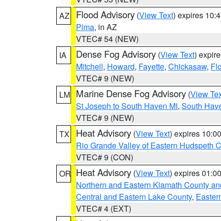
Flood Advisory
(
View Text
) expires 10
AZ
Pima
, in AZ
VTEC# 54 (NEW)
Dense Fog Advisory
(
View Text
) expir
IA
Mitchell
,
Howard
,
Fayette
,
Chickasaw
,
Fl
VTEC# 9 (NEW)
Marine Dense Fog Advisory
(
View Tex
LM
St Joseph to South Haven MI
,
South Have
VTEC# 9 (NEW)
Heat Advisory
(
View Text
) expires 10:
TX
Rio Grande Valley of Eastern Hudspeth 
VTEC# 9 (CON)
Heat Advisory
(
View Text
) expires 01:
OR
Northern and Eastern Klamath County a
Central and Eastern Lake County
,
Easter
VTEC# 4 (EXT)