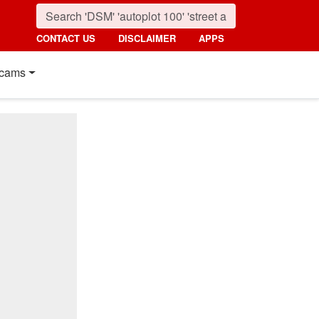
CONTACT US
DISCLAIMER
APPS
cams