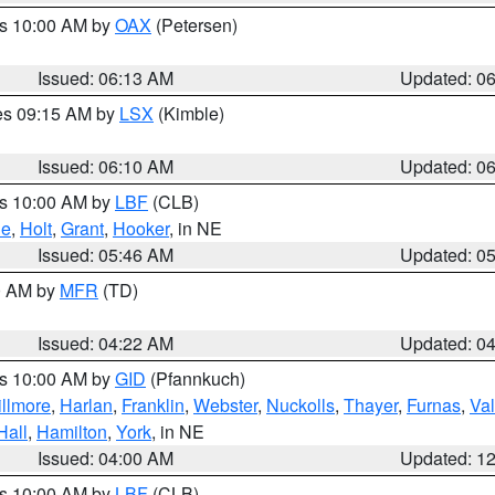
es 10:00 AM by
OAX
(Petersen)
Issued: 06:13 AM
Updated: 0
res 09:15 AM by
LSX
(Kimble)
Issued: 06:10 AM
Updated: 0
es 10:00 AM by
LBF
(CLB)
ne
,
Holt
,
Grant
,
Hooker
, in NE
Issued: 05:46 AM
Updated: 0
00 AM by
MFR
(TD)
Issued: 04:22 AM
Updated: 0
es 10:00 AM by
GID
(Pfannkuch)
illmore
,
Harlan
,
Franklin
,
Webster
,
Nuckolls
,
Thayer
,
Furnas
,
Val
Hall
,
Hamilton
,
York
, in NE
Issued: 04:00 AM
Updated: 1
es 10:00 AM by
LBF
(CLB)