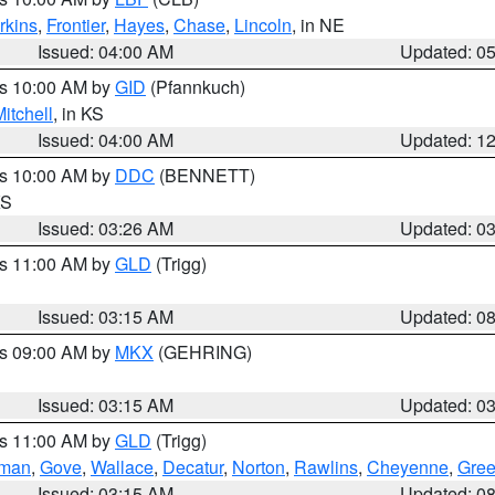
rkins
,
Frontier
,
Hayes
,
Chase
,
Lincoln
, in NE
Issued: 04:00 AM
Updated: 0
es 10:00 AM by
GID
(Pfannkuch)
itchell
, in KS
Issued: 04:00 AM
Updated: 1
es 10:00 AM by
DDC
(BENNETT)
KS
Issued: 03:26 AM
Updated: 0
es 11:00 AM by
GLD
(Trigg)
Issued: 03:15 AM
Updated: 0
es 09:00 AM by
MKX
(GEHRING)
Issued: 03:15 AM
Updated: 0
es 11:00 AM by
GLD
(Trigg)
rman
,
Gove
,
Wallace
,
Decatur
,
Norton
,
Rawlins
,
Cheyenne
,
Gree
Issued: 03:15 AM
Updated: 0