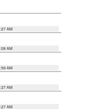
8:27 AM
8:08 AM
7:59 AM
8:27 AM
8:27 AM