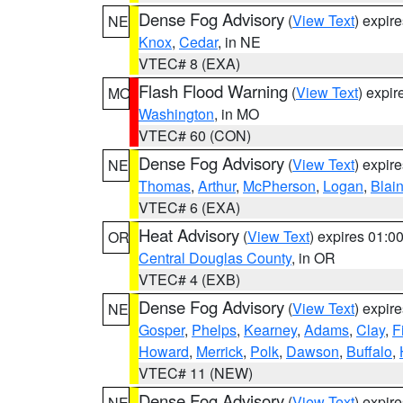
Dense Fog Advisory
(
View Text
) expir
NE
Knox
,
Cedar
, in NE
VTEC# 8 (EXA)
Flash Flood Warning
(
View Text
) expi
MO
Washington
, in MO
VTEC# 60 (CON)
Dense Fog Advisory
(
View Text
) expir
NE
Thomas
,
Arthur
,
McPherson
,
Logan
,
Blai
VTEC# 6 (EXA)
Heat Advisory
(
View Text
) expires 01:
OR
Central Douglas County
, in OR
VTEC# 4 (EXB)
Dense Fog Advisory
(
View Text
) expir
NE
Gosper
,
Phelps
,
Kearney
,
Adams
,
Clay
,
F
Howard
,
Merrick
,
Polk
,
Dawson
,
Buffalo
,
VTEC# 11 (NEW)
Dense Fog Advisory
(
View Text
) expir
NE