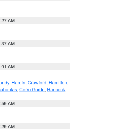
8:27 AM
7:37 AM
2:01 AM
undy
,
Hardin
,
Crawford
,
Hamilton
,
ahontas
,
Cerro Gordo
,
Hancock
,
7:59 AM
6:29 AM