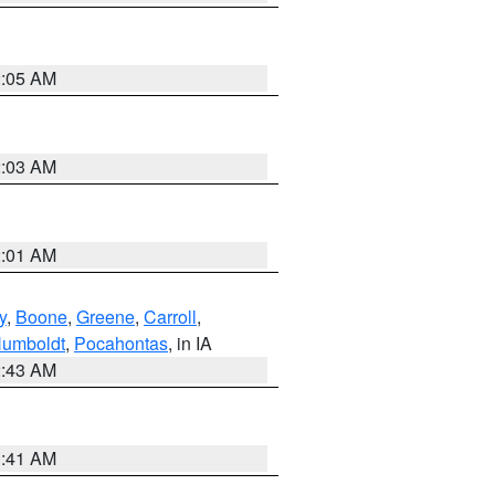
2:05 AM
2:03 AM
2:01 AM
y
,
Boone
,
Greene
,
Carroll
,
umboldt
,
Pocahontas
, in IA
2:43 AM
1:41 AM