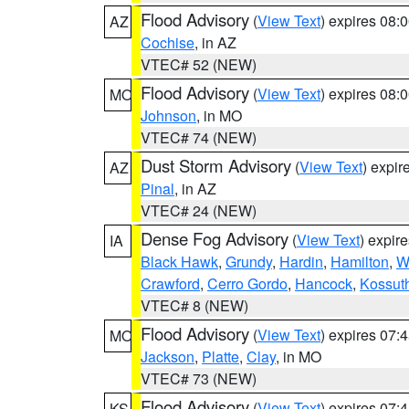
Flood Advisory
(
View Text
) expires 08
AZ
Cochise
, in AZ
VTEC# 52 (NEW)
Flood Advisory
(
View Text
) expires 08
MO
Johnson
, in MO
VTEC# 74 (NEW)
Dust Storm Advisory
(
View Text
) expi
AZ
Pinal
, in AZ
VTEC# 24 (NEW)
Dense Fog Advisory
(
View Text
) expir
IA
Black Hawk
,
Grundy
,
Hardin
,
Hamilton
,
W
Crawford
,
Cerro Gordo
,
Hancock
,
Kossut
VTEC# 8 (NEW)
Flood Advisory
(
View Text
) expires 07
MO
Jackson
,
Platte
,
Clay
, in MO
VTEC# 73 (NEW)
Flood Advisory
(
View Text
) expires 07
KS