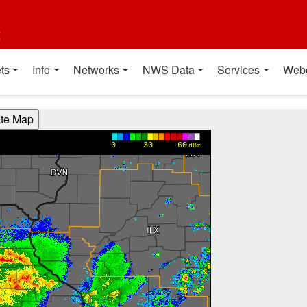
t
ts
Info
Networks
NWS Data
Services
Web