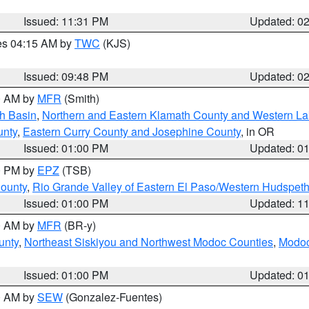
Issued: 11:31 PM
Updated: 0
res 04:15 AM by
TWC
(KJS)
Issued: 09:48 PM
Updated: 0
00 AM by
MFR
(Smith)
h Basin
,
Northern and Eastern Klamath County and Western L
unty
,
Eastern Curry County and Josephine County
, in OR
Issued: 01:00 PM
Updated: 0
00 PM by
EPZ
(TSB)
County
,
Rio Grande Valley of Eastern El Paso/Western Hudspet
Issued: 01:00 PM
Updated: 1
00 AM by
MFR
(BR-y)
unty
,
Northeast Siskiyou and Northwest Modoc Counties
,
Modoc
Issued: 01:00 PM
Updated: 0
00 AM by
SEW
(Gonzalez-Fuentes)