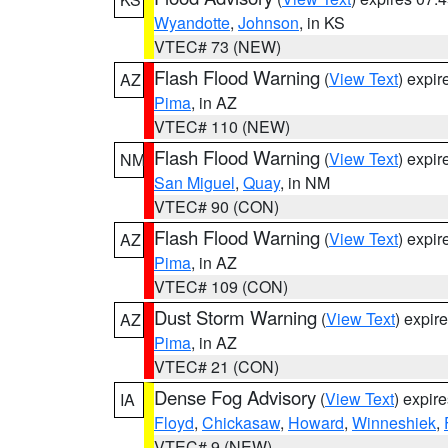
Wyandotte
,
Johnson
, in KS
VTEC# 73 (NEW)
Flash Flood Warning
(
View Text
) expi
AZ
Pima
, in AZ
VTEC# 110 (NEW)
Flash Flood Warning
(
View Text
) expi
NM
San Miguel
,
Quay
, in NM
VTEC# 90 (CON)
Flash Flood Warning
(
View Text
) expi
AZ
Pima
, in AZ
VTEC# 109 (CON)
Dust Storm Warning
(
View Text
) expir
AZ
Pima
, in AZ
VTEC# 21 (CON)
Dense Fog Advisory
(
View Text
) expir
IA
Floyd
,
Chickasaw
,
Howard
,
Winneshiek
,
VTEC# 9 (NEW)