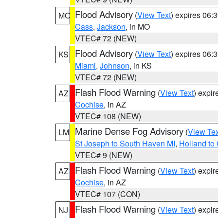
Flood Advisory
(
View Text
) expires 06
MO
Cass
,
Jackson
, in MO
VTEC# 72 (NEW)
Flood Advisory
(
View Text
) expires 06
KS
Miami
,
Johnson
, in KS
VTEC# 72 (NEW)
Flash Flood Warning
(
View Text
) expi
AZ
Cochise
, in AZ
VTEC# 108 (NEW)
Marine Dense Fog Advisory
(
View Tex
LM
St Joseph to South Haven MI
,
Holland to
VTEC# 9 (NEW)
Flash Flood Warning
(
View Text
) expi
AZ
Cochise
, in AZ
VTEC# 107 (CON)
Flash Flood Warning
(
View Text
) expi
NJ