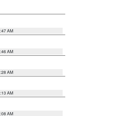
2:47 AM
2:46 AM
2:28 AM
2:13 AM
2:08 AM