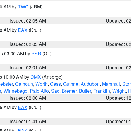
:00 AM by
TWC
(JRM)
Issued: 02:05 AM
Updated: 0
:00 AM by
EAX
(Krull)
Issued: 02:03 AM
Updated: 0
res 03:00 AM by
PSR
(GL)
Issued: 02:01 AM
Updated: 0
es 10:00 AM by
DMX
(Ansorge)
ebster
,
Calhoun
,
Worth
,
Cass
,
Guthrie
,
Audubon
,
Marshall
,
Stor
h
,
Winnebago
,
Palo Alto
,
Sac
,
Bremer
,
Butler
,
Franklin
,
Wright
,
H
Issued: 02:00 AM
Updated: 1
:45 AM by
EAX
(Krull)
Issued: 01:41 AM
Updated: 0
:45 AM by
EAX
(Krull)