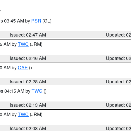
T
res 03:45 AM by
PSR
(GL)
Issued: 02:47 AM
Updated: 0
:45 AM by
TWC
(JRM)
Issued: 02:46 AM
Updated: 0
:30 AM by
CAE
()
Issued: 02:28 AM
Updated: 0
res 04:15 AM by
TWC
()
Issued: 02:13 AM
Updated: 0
:00 AM by
TWC
(JRM)
Issued: 02:08 AM
Updated: 0