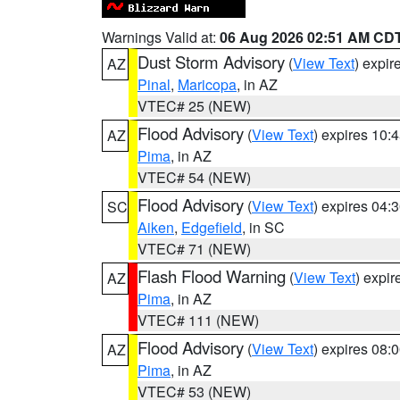
Warnings Valid at:
06 Aug 2026 02:51 AM CD
Dust Storm Advisory
(
View Text
) expi
AZ
Pinal
,
Maricopa
, in AZ
VTEC# 25 (NEW)
Flood Advisory
(
View Text
) expires 10
AZ
Pima
, in AZ
VTEC# 54 (NEW)
Flood Advisory
(
View Text
) expires 04
SC
Aiken
,
Edgefield
, in SC
VTEC# 71 (NEW)
Flash Flood Warning
(
View Text
) expi
AZ
Pima
, in AZ
VTEC# 111 (NEW)
Flood Advisory
(
View Text
) expires 08
AZ
Pima
, in AZ
VTEC# 53 (NEW)