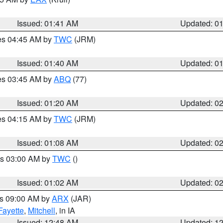
Issued: 01:41 AM
Updated: 0
res 04:45 AM by
TWC
(JRM)
Issued: 01:40 AM
Updated: 0
res 03:45 AM by
ABQ
(77)
Issued: 01:20 AM
Updated: 0
res 04:15 AM by
TWC
(JRM)
Issued: 01:08 AM
Updated: 0
es 03:00 AM by
TWC
()
Issued: 01:02 AM
Updated: 0
es 09:00 AM by
ARX
(JAR)
Fayette
,
Mitchell
, in IA
Issued: 12:48 AM
Updated: 1