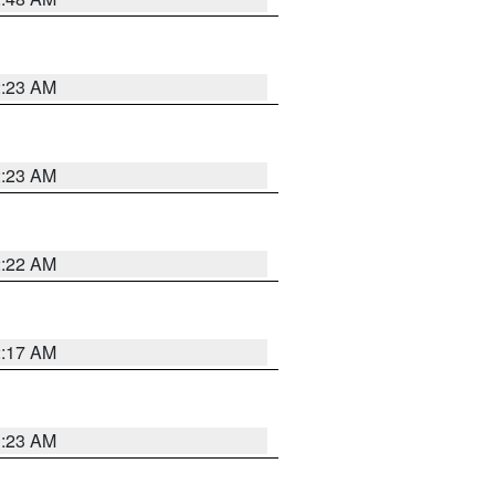
2:23 AM
2:23 AM
2:22 AM
2:17 AM
1:23 AM