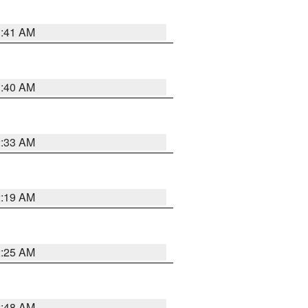
1:41 AM
1:40 AM
2:33 AM
2:19 AM
2:25 AM
2:48 AM