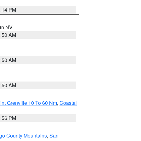
0:14 PM
 in NV
2:50 AM
2:50 AM
2:50 AM
int Grenville 10 To 60 Nm
,
Coastal
9:56 PM
go County Mountains
,
San