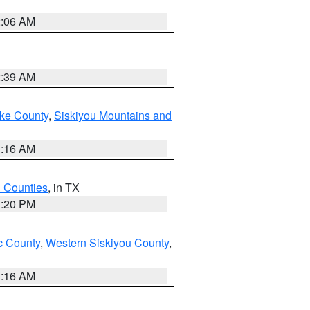
2:06 AM
2:39 AM
ake County
,
Siskiyou Mountains and
1:16 AM
h Counties
, in TX
1:20 PM
 County
,
Western Siskiyou County
,
1:16 AM