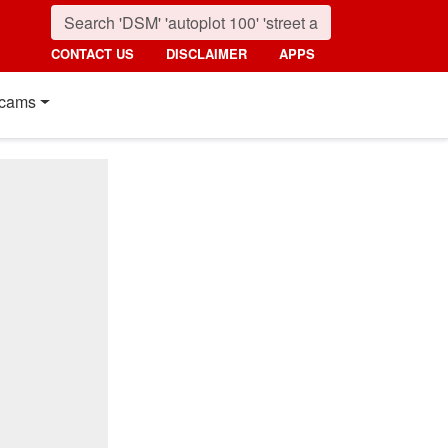
CONTACT US
DISCLAIMER
APPS
cams