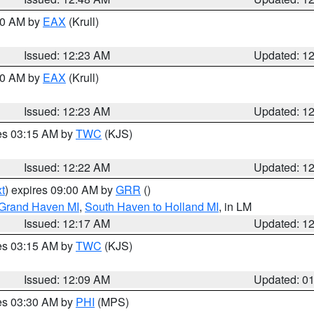
:30 AM by
EAX
(Krull)
Issued: 12:23 AM
Updated: 1
:30 AM by
EAX
(Krull)
Issued: 12:23 AM
Updated: 1
res 03:15 AM by
TWC
(KJS)
Issued: 12:22 AM
Updated: 1
t
) expires 09:00 AM by
GRR
()
 Grand Haven MI
,
South Haven to Holland MI
, in LM
Issued: 12:17 AM
Updated: 1
res 03:15 AM by
TWC
(KJS)
Issued: 12:09 AM
Updated: 0
res 03:30 AM by
PHI
(MPS)