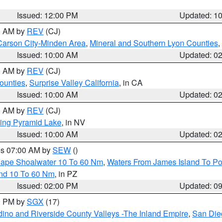
Issued: 12:00 PM
Updated: 1
00 AM by
REV
(CJ)
Carson City-Minden Area
,
Mineral and Southern Lyon Counties
,
Issued: 10:00 AM
Updated: 0
00 AM by
REV
(CJ)
ounties
,
Surprise Valley California
, in CA
Issued: 10:00 AM
Updated: 0
00 AM by
REV
(CJ)
ing Pyramid Lake
, in NV
Issued: 10:00 AM
Updated: 0
res 07:00 AM by
SEW
()
 Cape Shoalwater 10 To 60 Nm
,
Waters From James Island To Po
and 10 To 60 Nm
, in PZ
Issued: 02:00 PM
Updated: 0
00 PM by
SGX
(17)
ino and Riverside County Valleys -The Inland Empire
,
San Die