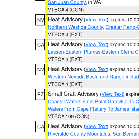
San Juan County
, in WA
VTEC# 4 (CON)
Heat Advisory
(
View Text
) expires 10:
NV
Northern Washoe County
,
Greater Reno-
VTEC# 4 (EXT)
Heat Advisory
(
View Text
) expires 10:
CA
Lassen-Eastern Plumas-Eastern Sierra C
VTEC# 4 (EXT)
Heat Advisory
(
View Text
) expires 10:
NV
Western Nevada Basin and Range includ
VTEC# 4 (EXT)
Small Craft Advisory
(
View Text
) expi
PZ
Coastal Waters From Point Grenville To
Waters From Cape Flattery To James Isl
VTEC# 109 (CON)
Heat Advisory
(
View Text
) expires 10:
CA
Riverside County Mountains
,
San Bernard