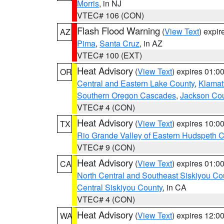
Morris
, in NJ
VTEC# 106 (CON)
Flash Flood Warning
(
View Text
) expi
AZ
Pima
,
Santa Cruz
, in AZ
VTEC# 100 (EXT)
Heat Advisory
(
View Text
) expires 01:
OR
Central and Eastern Lake County
,
Klamat
Southern Oregon Cascades
,
Jackson Co
VTEC# 4 (CON)
Heat Advisory
(
View Text
) expires 10:
TX
Rio Grande Valley of Eastern Hudspeth 
VTEC# 9 (CON)
Heat Advisory
(
View Text
) expires 01:
CA
North Central and Southeast Siskiyou Co
Central Siskiyou County
, in CA
VTEC# 4 (CON)
Heat Advisory
(
View Text
) expires 12:
WA