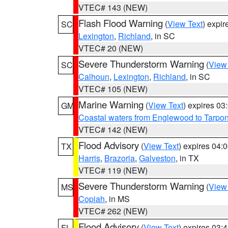
VTEC# 143 (NEW)
Flash Flood Warning
(
View Text
) expi
SC
Lexington
,
Richland
, in SC
VTEC# 20 (NEW)
Severe Thunderstorm Warning
(
View
SC
Calhoun
,
Lexington
,
Richland
, in SC
VTEC# 105 (NEW)
Marine Warning
(
View Text
) expires 0
GM
Coastal waters from Englewood to Tarpo
VTEC# 142 (NEW)
Flood Advisory
(
View Text
) expires 04
TX
Harris
,
Brazoria
,
Galveston
, in TX
VTEC# 119 (NEW)
Severe Thunderstorm Warning
(
View
MS
Copiah
, in MS
VTEC# 262 (NEW)
Flood Advisory
(
View Text
) expires 03
FL