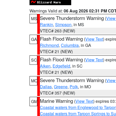
Warnings Valid at:
06 Aug 2026 02:31 PM CD
Severe Thunderstorm Warning
(
View
MS
Rankin
,
Simpson
, in MS
VTEC# 263 (NEW)
Flash Flood Warning
(
View Text
) expi
GA
Richmond
,
Columbia
, in GA
VTEC# 21 (NEW)
Flash Flood Warning
(
View Text
) expi
SC
Aiken
,
Edgefield
, in SC
VTEC# 21 (NEW)
Severe Thunderstorm Warning
(
View
MO
Dallas
,
Greene
,
Polk
, in MO
VTEC# 357 (NEW)
Marine Warning
(
View Text
) expires 0
GM
Coastal waters from Englewood to Tarpo
Coastal waters from Tarpon Springs to 