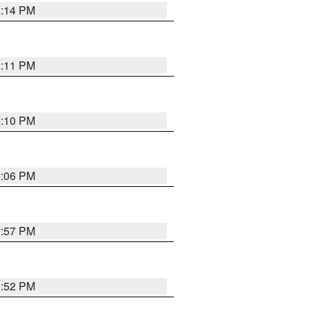
2:14 PM
2:11 PM
2:10 PM
2:06 PM
1:57 PM
1:52 PM