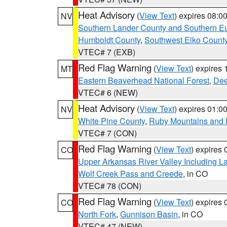
Heat Advisory
(
View Text
) expires 08:
NV
Southern Lander County and Southern E
Humboldt County
,
Southwest Elko Count
VTEC# 7 (EXB)
Red Flag Warning
(
View Text
) expires
MT
Eastern Beaverhead National Forest
,
Dee
VTEC# 6 (NEW)
Heat Advisory
(
View Text
) expires 01:
NV
White Pine County
,
Ruby Mountains and 
VTEC# 7 (CON)
Red Flag Warning
(
View Text
) expires
CO
Upper Arkansas River Valley Including 
Wolf Creek Pass and Creede
, in CO
VTEC# 78 (CON)
Red Flag Warning
(
View Text
) expires
CO
North Fork
,
Gunnison Basin
, in CO
VTEC# 47 (NEW)