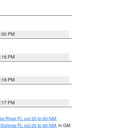
2:30 PM
2:18 PM
2:18 PM
2:17 PM
e River FL out 20 to 60 NM
,
 Springs FL out 20 to 60 NM
, in GM