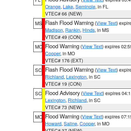
Orange
,
Lake
,
Seminole
, in FL
VTEC# 66 (NEW)
Flash Flood Warning
(
View Text
) expi
MS
Madison
,
Rankin
,
Hinds
, in MS
VTEC# 49 (CON)
Flood Warning
(
View Text
) expires 02:
MO
Cooper
, in MO
VTEC# 176 (EXT)
Flash Flood Warning
(
View Text
) expi
SC
Richland
,
Lexington
, in SC
VTEC# 19 (CON)
Flood Advisory
(
View Text
) expires 04
SC
Lexington
,
Richland
, in SC
VTEC# 73 (NEW)
Flood Warning
(
View Text
) expires 07:
MO
Howard
,
Saline
,
Cooper
, in MO
VTEC# 37 (NEW)