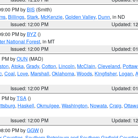
 09:00 PM by
BIS
(Smith)
ms
,
Billings
,
Stark
,
McKenzie
,
Golden Valley
,
Dunn
, in ND
Issued: 12:00 PM
Updated: 1
 09:00 PM by
BYZ
()
ter National Forest
, in MT
Issued: 12:00 PM
Updated: 0
00 PM by
OUN
(MAD)
ston
,
Atoka
,
Grady
,
Cotton
,
Lincoln
,
McClain
,
Cleveland
,
Pottaw
c
,
Coal
,
Love
,
Marshall
,
Oklahoma
,
Woods
,
Kingfisher
,
Logan
,
A
Issued: 12:00 PM
Updated: 0
00 PM by
TSA
()
ttsburg
,
Haskell
,
Okmulgee
,
Washington
,
Nowata
,
Craig
,
Ottaw
Issued: 12:00 PM
Updated: 1
 08:00 PM by
GGW
()
x Counties
,
Southern Petroleum and Southern Garfield Countie