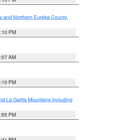
y and Northern Eureka County
,
1:10 PM
9:07 AM
1:10 PM
d La Garita Mountains Including
1:55 PM
0:41 PM