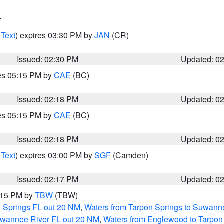
T
 Text
) expires 03:30 PM by
JAN
(CR)
Issued: 02:30 PM
Updated: 0
res 05:15 PM by
CAE
(BC)
Issued: 02:18 PM
Updated: 0
res 05:15 PM by
CAE
(BC)
Issued: 02:18 PM
Updated: 0
 Text
) expires 03:00 PM by
SGF
(Camden)
Issued: 02:17 PM
Updated: 0
3:15 PM by
TBW
(TBW)
n Springs FL out 20 NM
,
Waters from Tarpon Springs to Suwanne
Suwannee River FL out 20 NM
,
Waters from Englewood to Tarpon