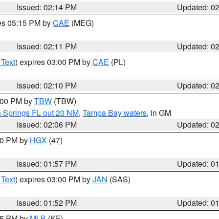
Issued: 02:14 PM
Updated: 0
res 05:15 PM by
CAE
(MEG)
Issued: 02:11 PM
Updated: 0
 Text
) expires 03:00 PM by
CAE
(PL)
Issued: 02:10 PM
Updated: 0
3:00 PM by
TBW
(TBW)
n Springs FL out 20 NM
,
Tampa Bay waters
, in GM
Issued: 02:06 PM
Updated: 0
:00 PM by
HGX
(47)
Issued: 01:57 PM
Updated: 0
 Text
) expires 03:00 PM by
JAN
(SAS)
Issued: 01:52 PM
Updated: 0
:45 PM by
MLB
(KF)