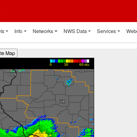
t
ts
Info
Networks
NWS Data
Services
Web