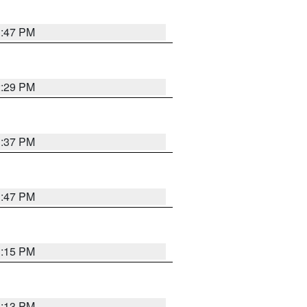
1:47 PM
2:29 PM
1:37 PM
1:47 PM
1:15 PM
1:13 PM