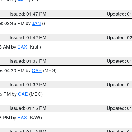
Issued: 01:47 PM
Updated: 0
res 03:45 PM by
JAN
()
Issued: 01:42 PM
Updated: 0
55 AM by
EAX
(Krull)
Issued: 01:37 PM
Updated: 0
res 04:30 PM by
CAE
(MEG)
Issued: 01:32 PM
Updated: 0
:15 PM by
CAE
(MEG)
Issued: 01:15 PM
Updated: 0
15 PM by
EAX
(SAW)
Issued: 01:13 PM
Updated: 0