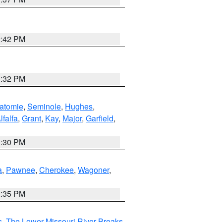
2:42 PM
1:32 PM
atomie
,
Seminole
,
Hughes
,
lfalfa
,
Grant
,
Kay
,
Major
,
Garfield
,
1:30 PM
a
,
Pawnee
,
Cherokee
,
Wagoner
,
2:35 PM
s
,
The Lower Missouri River Breaks