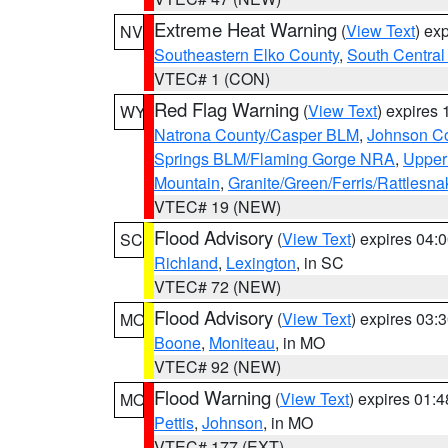
Extreme Heat Warning
(
View Text
) ex
NV
Southeastern Elko County
,
South Central
VTEC# 1 (CON)
Red Flag Warning
(
View Text
) expires
WY
Natrona County/Casper BLM
,
Johnson C
Springs BLM/Flaming Gorge NRA
,
Upper
Mountain
,
Granite/Green/Ferris/Rattlesn
VTEC# 19 (NEW)
Flood Advisory
(
View Text
) expires 04
SC
Richland
,
Lexington
, in SC
VTEC# 72 (NEW)
Flood Advisory
(
View Text
) expires 03
MO
Boone
,
Moniteau
, in MO
VTEC# 92 (NEW)
Flood Warning
(
View Text
) expires 01:
MO
Pettis
,
Johnson
, in MO
VTEC# 177 (EXT)