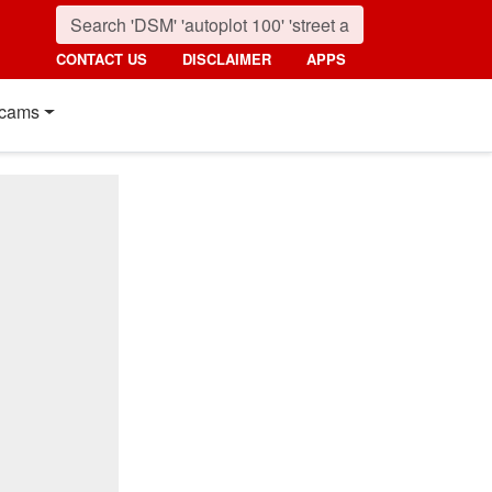
CONTACT US
DISCLAIMER
APPS
cams