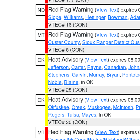
Red Flag Warning
(
View Text
) expires
ND
Slope
,
Williams
,
Hettinger
,
Bowman
,
Ada
VTEC# 16 (CON)
Red Flag Warning
(
View Text
) expires
MT
Custer County
,
Sioux Ranger District Cus
VTEC# 8 (CON)
Heat Advisory
(
View Text
) expires 08:
OK
Jefferson
,
Carter
,
Payne
,
Canadian
,
John
Stephens
,
Garvin
,
Murray
,
Bryan
,
Pontoto
Noble
,
Blaine
, in OK
VTEC# 28 (CON)
Heat Advisory
(
View Text
) expires 08:
OK
Okfuskee
,
Creek
,
Muskogee
,
McIntosh
,
Pi
Rogers
,
Tulsa
,
Mayes
, in OK
VTEC# 30 (CON)
Red Flag Warning
(
View Text
) expires
MT
Dawson/McCone/Prairie/Richland/Wibau