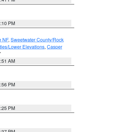
1:10 PM
e NF
,
Sweetwater County/Rock
ties/Lower Elevations
,
Casper
Y
2:51 AM
2:56 PM
2:25 PM
1:37 PM