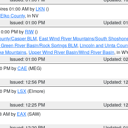
pires 01:00 AM by
LKN
()
 Elko County
, in NV
Issued: 01:00 PM
Updated: 0
 10:00 PM by
RIW
()
ounty/Casper BLM
,
East Wind River Mountains/South Shoshon
 Green River Basin/Rock Springs BLM
,
Lincoln and Uinta Coun
ake Mountains
,
Upper Wind River Basin/Wind River Basin
, in W
Issued: 01:00 PM
Updated: 0
:00 PM by
CAE
(MEG)
Issued: 12:56 PM
Updated: 1
:30 PM by
LSX
(Elmore)
Issued: 12:25 PM
Updated: 1
48 AM by
EAX
(SAW)
Issued: 12:20 PM
Updated: 0