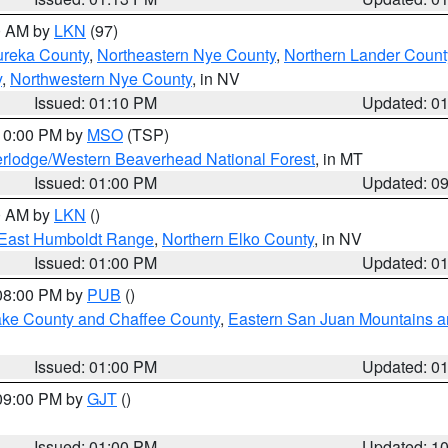
00 AM by
LKN
(97)
ureka County
,
Northeastern Nye County
,
Northern Lander Count
y
,
Northwestern Nye County
, in NV
Issued: 01:10 PM
Updated: 0
 10:00 PM by
MSO
(TSP)
rlodge/Western Beaverhead National Forest
, in MT
Issued: 01:00 PM
Updated: 0
00 AM by
LKN
()
East Humboldt Range
,
Northern Elko County
, in NV
Issued: 01:00 PM
Updated: 0
 08:00 PM by
PUB
()
Lake County and Chaffee County
,
Eastern San Juan Mountains an
Issued: 01:00 PM
Updated: 0
 09:00 PM by
GJT
()
Issued: 01:00 PM
Updated: 1