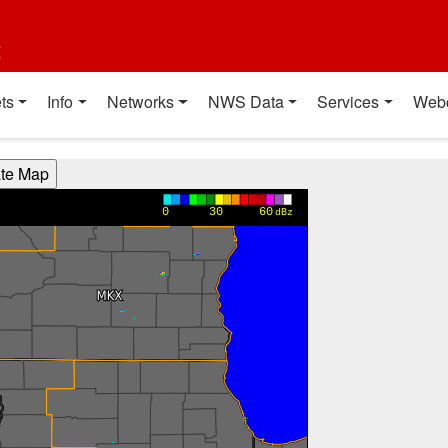
t
ts
Info
Networks
NWS Data
Services
Web