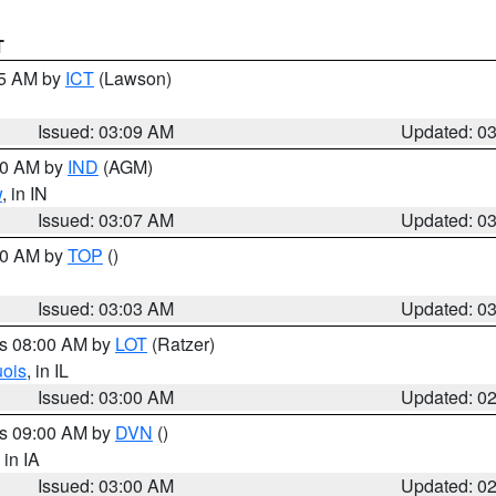
T
15 AM by
ICT
(Lawson)
Issued: 03:09 AM
Updated: 0
:00 AM by
IND
(AGM)
w
, in IN
Issued: 03:07 AM
Updated: 0
:00 AM by
TOP
()
Issued: 03:03 AM
Updated: 0
es 08:00 AM by
LOT
(Ratzer)
uois
, in IL
Issued: 03:00 AM
Updated: 0
es 09:00 AM by
DVN
()
, in IA
Issued: 03:00 AM
Updated: 0