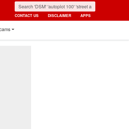
CONTACT US
DISCLAIMER
APPS
cams