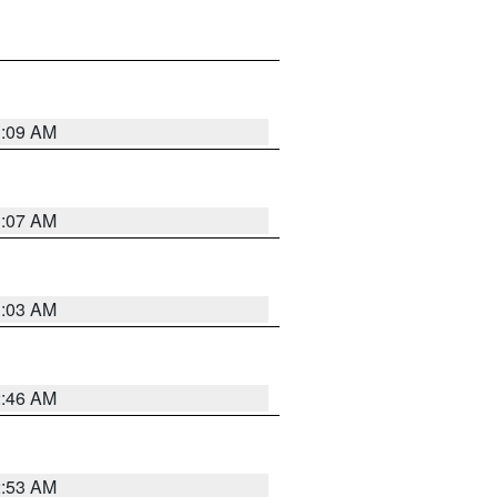
3:09 AM
3:07 AM
3:03 AM
2:46 AM
2:53 AM