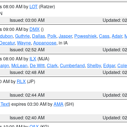
es 08:00 AM by
LOT
(Ratzer)
IN
Issued: 03:00 AM
Updated: 0
es 09:00 AM by
DMX
()
dubon
,
Guthrie
,
Dallas
,
Polk
,
Jasper
,
Poweshiek
,
Cass
,
Adair
,
M
Decatur
,
Wayne
,
Appanoose
, in IA
Issued: 02:52 AM
Updated: 0
es 08:00 AM by
ILX
(MJA)
aign
,
McLean
,
De Witt
,
Clark
,
Cumberland
,
Shelby
,
Edgar
,
Cole
Issued: 02:48 AM
Updated: 0
00 AM by
RLX
(JP)
Issued: 02:44 AM
Updated: 0
 Text
) expires 03:30 AM by
AMA
(SH)
Issued: 02:40 AM
Updated: 0
es 10:00 AM by
OAX
(KG)