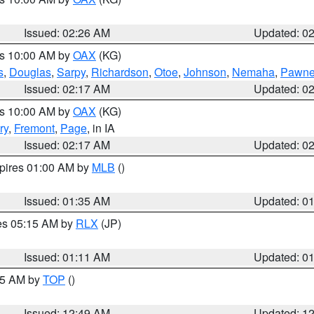
Issued: 02:26 AM
Updated: 0
es 10:00 AM by
OAX
(KG)
s
,
Douglas
,
Sarpy
,
Richardson
,
Otoe
,
Johnson
,
Nemaha
,
Pawn
Issued: 02:17 AM
Updated: 0
es 10:00 AM by
OAX
(KG)
ry
,
Fremont
,
Page
, in IA
Issued: 02:17 AM
Updated: 0
xpires 01:00 AM by
MLB
()
Issued: 01:35 AM
Updated: 0
res 05:15 AM by
RLX
(JP)
Issued: 01:11 AM
Updated: 0
:45 AM by
TOP
()
Issued: 12:49 AM
Updated: 1