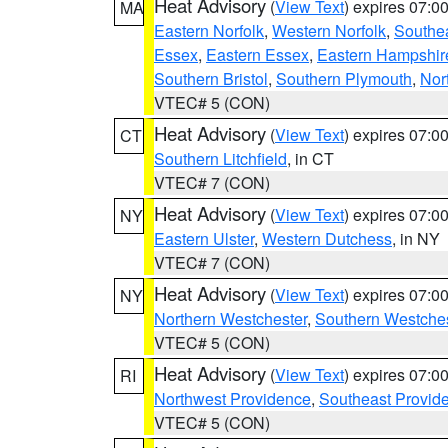
Heat Advisory
(
View Text
) expires 07:
MA
Eastern Norfolk
,
Western Norfolk
,
Southe
Essex
,
Eastern Essex
,
Eastern Hampshir
Southern Bristol
,
Southern Plymouth
,
Nor
VTEC# 5 (CON)
Heat Advisory
(
View Text
) expires 07:
CT
Southern Litchfield
, in CT
VTEC# 7 (CON)
Heat Advisory
(
View Text
) expires 07:
NY
Eastern Ulster
,
Western Dutchess
, in NY
VTEC# 7 (CON)
Heat Advisory
(
View Text
) expires 07:
NY
Northern Westchester
,
Southern Westches
VTEC# 5 (CON)
Heat Advisory
(
View Text
) expires 07:
RI
Northwest Providence
,
Southeast Provid
VTEC# 5 (CON)