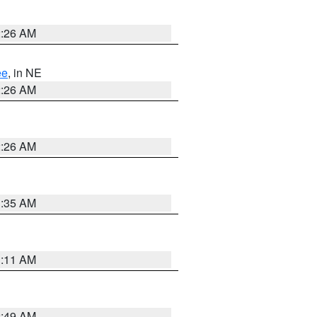
2:26 AM
ee
, in NE
2:26 AM
2:26 AM
1:35 AM
1:11 AM
2:49 AM