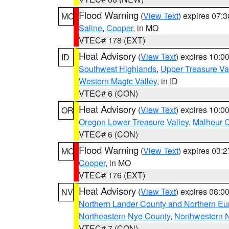
Flood Warning
(
View Text
) expires 07:
MO
Saline
,
Cooper
, in MO
VTEC# 178 (EXT)
Heat Advisory
(
View Text
) expires 10:
ID
Southwest Highlands
,
Upper Treasure Va
Western Magic Valley
, in ID
VTEC# 6 (CON)
Heat Advisory
(
View Text
) expires 10:
OR
Oregon Lower Treasure Valley
,
Malheur 
VTEC# 6 (CON)
Flood Warning
(
View Text
) expires 03:
MO
Cooper
, in MO
VTEC# 176 (EXT)
Heat Advisory
(
View Text
) expires 08:
NV
Northern Lander County and Northern Eu
Northeastern Nye County
,
Northwestern 
VTEC# 7 (CON)