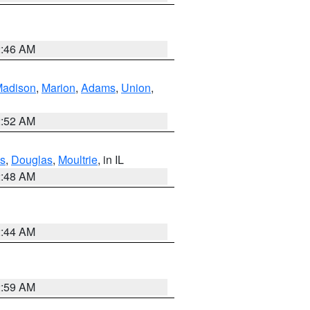
2:46 AM
adison
,
Marion
,
Adams
,
Union
,
2:52 AM
s
,
Douglas
,
Moultrie
, in IL
2:48 AM
2:44 AM
2:59 AM