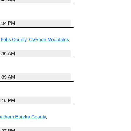
7:34 PM
 Falls County
,
Owyhee Mountains
,
2:39 AM
2:39 AM
0:15 PM
outhern Eureka County
,
0:37 PM