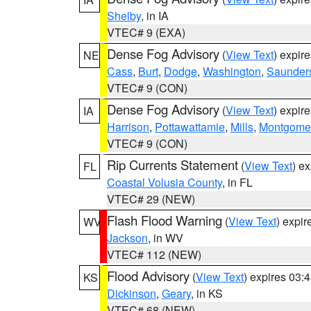
Shelby
, in IA
VTEC# 9 (EXA)
Dense Fog Advisory
(
View Text
) expir
NE
Cass
,
Burt
,
Dodge
,
Washington
,
Saunder
VTEC# 9 (CON)
Dense Fog Advisory
(
View Text
) expir
IA
Harrison
,
Pottawattamie
,
Mills
,
Montgome
VTEC# 9 (CON)
Rip Currents Statement
(
View Text
) e
FL
Coastal Volusia County
, in FL
VTEC# 29 (NEW)
Flash Flood Warning
(
View Text
) expi
WV
Jackson
, in WV
VTEC# 112 (NEW)
Flood Advisory
(
View Text
) expires 03
KS
Dickinson
,
Geary
, in KS
VTEC# 68 (NEW)