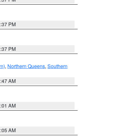
0:37 PM
0:37 PM
yn)
,
Northern Queens
,
Southern
1:47 AM
3:01 AM
1:05 AM