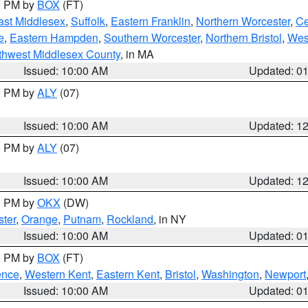
00 PM by
BOX
(FT)
ast Middlesex
,
Suffolk
,
Eastern Franklin
,
Northern Worcester
,
Ce
e
,
Eastern Hampden
,
Southern Worcester
,
Northern Bristol
,
Wes
thwest Middlesex County
, in MA
Issued: 10:00 AM
Updated: 0
00 PM by
ALY
(07)
Issued: 10:00 AM
Updated: 1
00 PM by
ALY
(07)
Issued: 10:00 AM
Updated: 1
00 PM by
OKX
(DW)
ter
,
Orange
,
Putnam
,
Rockland
, in NY
Issued: 10:00 AM
Updated: 0
00 PM by
BOX
(FT)
ence
,
Western Kent
,
Eastern Kent
,
Bristol
,
Washington
,
Newport
Issued: 10:00 AM
Updated: 0