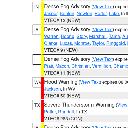
Dense Fog Advisory
(
View Text
) expir
IN
Jasper
,
Benton
,
Newton
,
Porter
,
Lake
, in 
VTEC# 12 (NEW)
Dense Fog Advisory
(
View Text
) expir
IA
Warren
,
Boone
,
Story
,
Marshall
,
Tama
,
Au
Clarke
,
Lucas
,
Monroe
,
Taylor
,
Ringgold
,
VTEC# 9 (NEW)
Dense Fog Advisory
(
View Text
) expir
IL
Piatt
,
Macon
,
Christian
,
Vermilion
,
Champ
VTEC# 11 (NEW)
Flood Warning
(
View Text
) expires 08:
WV
Jackson
, in WV
VTEC# 50 (NEW)
Severe Thunderstorm Warning
(
View
TX
Potter
,
Randall
, in TX
VTEC# 263 (CON)
Dense Fog Advisory
(
View Text
) expir
IA