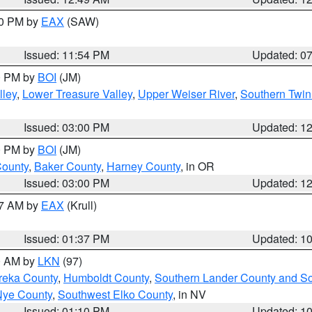
30 PM by
EAX
(SAW)
Issued: 11:54 PM
Updated: 0
00 PM by
BOI
(JM)
lley
,
Lower Treasure Valley
,
Upper Weiser River
,
Southern Twin
Issued: 03:00 PM
Updated: 1
00 PM by
BOI
(JM)
County
,
Baker County
,
Harney County
, in OR
Issued: 03:00 PM
Updated: 1
27 AM by
EAX
(Krull)
Issued: 01:37 PM
Updated: 1
00 AM by
LKN
(97)
reka County
,
Humboldt County
,
Southern Lander County and S
Nye County
,
Southwest Elko County
, in NV
Issued: 01:10 PM
Updated: 1