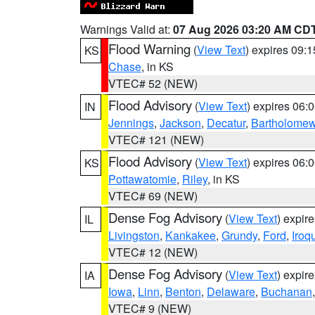
Warnings Valid at:
07 Aug 2026 03:20 AM CD
Flood Warning
(
View Text
) expires 09:
KS
Chase
, in KS
VTEC# 52 (NEW)
Flood Advisory
(
View Text
) expires 06
IN
Jennings
,
Jackson
,
Decatur
,
Bartholome
VTEC# 121 (NEW)
Flood Advisory
(
View Text
) expires 06
KS
Pottawatomie
,
Riley
, in KS
VTEC# 69 (NEW)
Dense Fog Advisory
(
View Text
) expir
IL
Livingston
,
Kankakee
,
Grundy
,
Ford
,
Iroq
VTEC# 12 (NEW)
Dense Fog Advisory
(
View Text
) expir
IA
Iowa
,
Linn
,
Benton
,
Delaware
,
Buchanan
VTEC# 9 (NEW)