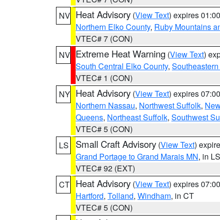
Heat Advisory
(
View Text
) expires 01:
NV
Northern Elko County
,
Ruby Mountains a
VTEC# 7 (CON)
Extreme Heat Warning
(
View Text
) ex
NV
South Central Elko County
,
Southeastern
VTEC# 1 (CON)
Heat Advisory
(
View Text
) expires 07:
NY
Northern Nassau
,
Northwest Suffolk
,
New
Queens
,
Northeast Suffolk
,
Southwest Suf
VTEC# 5 (CON)
Small Craft Advisory
(
View Text
) expi
LS
Grand Portage to Grand Marais MN
, in L
VTEC# 92 (EXT)
Heat Advisory
(
View Text
) expires 07:
CT
Hartford
,
Tolland
,
Windham
, in CT
VTEC# 5 (CON)