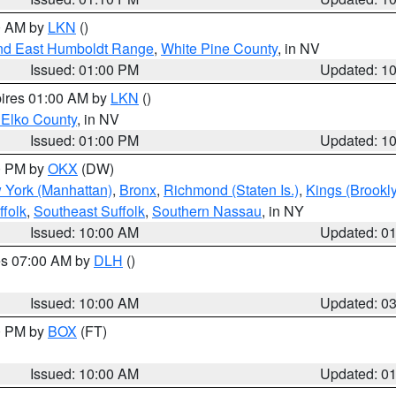
00 AM by
LKN
()
nd East Humboldt Range
,
White Pine County
, in NV
Issued: 01:00 PM
Updated: 1
pires 01:00 AM by
LKN
()
 Elko County
, in NV
Issued: 01:00 PM
Updated: 1
00 PM by
OKX
(DW)
 York (Manhattan)
,
Bronx
,
Richmond (Staten Is.)
,
Kings (Brookl
folk
,
Southeast Suffolk
,
Southern Nassau
, in NY
Issued: 10:00 AM
Updated: 0
res 07:00 AM by
DLH
()
S
Issued: 10:00 AM
Updated: 0
00 PM by
BOX
(FT)
Issued: 10:00 AM
Updated: 0