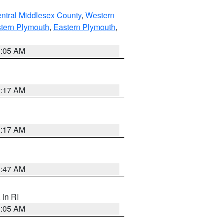
ntral Middlesex County
,
Western
tern Plymouth
,
Eastern Plymouth
,
1:05 AM
2:17 AM
2:17 AM
1:47 AM
, in RI
1:05 AM