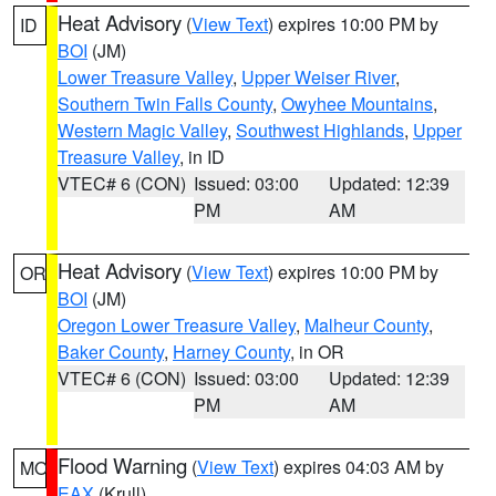
Heat Advisory
(
View Text
) expires 10:00 PM by
ID
BOI
(JM)
Lower Treasure Valley
,
Upper Weiser River
,
Southern Twin Falls County
,
Owyhee Mountains
,
Western Magic Valley
,
Southwest Highlands
,
Upper
Treasure Valley
, in ID
VTEC# 6 (CON)
Issued: 03:00
Updated: 12:39
PM
AM
Heat Advisory
(
View Text
) expires 10:00 PM by
OR
BOI
(JM)
Oregon Lower Treasure Valley
,
Malheur County
,
Baker County
,
Harney County
, in OR
VTEC# 6 (CON)
Issued: 03:00
Updated: 12:39
PM
AM
Flood Warning
(
View Text
) expires 04:03 AM by
MO
EAX
(Krull)