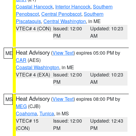
Coastal Hancock
,
Interior Hancock
,
Southern
Penobscot
,
Central Penobscot
,
Southern
Piscataquis
,
Central Washington
, in ME
VTEC# 4 (CON)
Issued: 12:00
Updated: 10:23
PM
AM
Heat Advisory
(
View Text
) expires 05:00 PM by
ME
CAR
(AES)
Coastal Washington
, in ME
VTEC# 4 (EXA)
Issued: 12:00
Updated: 10:23
PM
AM
Heat Advisory
(
View Text
) expires 08:00 PM by
MS
MEG
(CJB)
Coahoma
,
Tunica
, in MS
VTEC# 15
Issued: 12:00
Updated: 12:43
(CON)
PM
PM