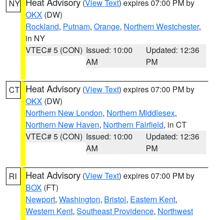
Heat Advisory
(
View Text
) expires 07:00 PM by
NY
OKX
(DW)
Rockland
,
Putnam
,
Orange
,
Northern Westchester
,
in NY
VTEC# 5 (CON)
Issued: 10:00
Updated: 12:36
AM
PM
Heat Advisory
(
View Text
) expires 07:00 PM by
CT
OKX
(DW)
Northern New London
,
Northern Middlesex
,
Northern New Haven
,
Northern Fairfield
, in CT
VTEC# 5 (CON)
Issued: 10:00
Updated: 12:36
AM
PM
Heat Advisory
(
View Text
) expires 07:00 PM by
RI
BOX
(FT)
Newport
,
Washington
,
Bristol
,
Eastern Kent
,
Western Kent
,
Southeast Providence
,
Northwest