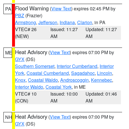
Flood Warning
(
View Text
) expires 02:45 PM by
PA
PBZ
(Frazier)
Armstrong
,
Jefferson
,
Indiana
,
Clarion
, in PA
VTEC# 26
Issued: 11:27
Updated: 11:27
(NEW)
AM
AM
Heat Advisory
(
View Text
) expires 07:00 PM by
ME
GYX
(DS)
Southern Somerset
,
Interior Cumberland
,
Interior
York
,
Coastal Cumberland
,
Sagadahoc
,
Lincoln
,
Knox
,
Coastal Waldo
,
Androscoggin
,
Kennebec
,
Interior Waldo
,
Coastal York
, in ME
VTEC# 10
Issued: 10:00
Updated: 01:46
(CON)
AM
AM
Heat Advisory
(
View Text
) expires 07:00 PM by
NH
GYX
(DS)