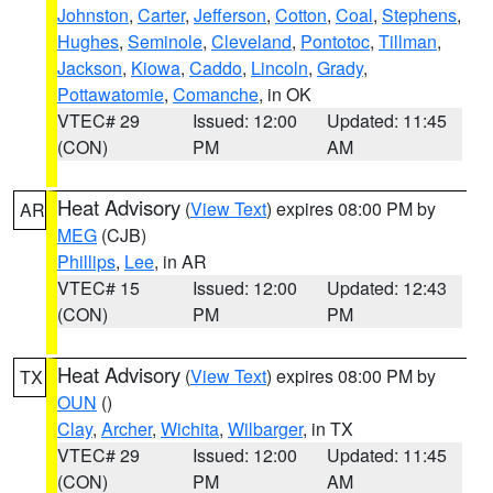
Johnston
,
Carter
,
Jefferson
,
Cotton
,
Coal
,
Stephens
,
Hughes
,
Seminole
,
Cleveland
,
Pontotoc
,
Tillman
,
Jackson
,
Kiowa
,
Caddo
,
Lincoln
,
Grady
,
Pottawatomie
,
Comanche
, in OK
VTEC# 29
Issued: 12:00
Updated: 11:45
(CON)
PM
AM
Heat Advisory
(
View Text
) expires 08:00 PM by
AR
MEG
(CJB)
Phillips
,
Lee
, in AR
VTEC# 15
Issued: 12:00
Updated: 12:43
(CON)
PM
PM
Heat Advisory
(
View Text
) expires 08:00 PM by
TX
OUN
()
Clay
,
Archer
,
Wichita
,
Wilbarger
, in TX
VTEC# 29
Issued: 12:00
Updated: 11:45
(CON)
PM
AM