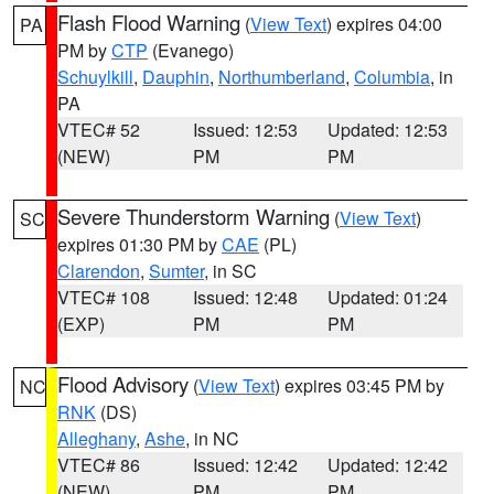
Flash Flood Warning
(
View Text
) expires 04:00
PA
PM by
CTP
(Evanego)
Schuylkill
,
Dauphin
,
Northumberland
,
Columbia
, in
PA
VTEC# 52
Issued: 12:53
Updated: 12:53
(NEW)
PM
PM
Severe Thunderstorm Warning
(
View Text
)
SC
expires 01:30 PM by
CAE
(PL)
Clarendon
,
Sumter
, in SC
VTEC# 108
Issued: 12:48
Updated: 01:24
(EXP)
PM
PM
Flood Advisory
(
View Text
) expires 03:45 PM by
NC
RNK
(DS)
Alleghany
,
Ashe
, in NC
VTEC# 86
Issued: 12:42
Updated: 12:42
(NEW)
PM
PM