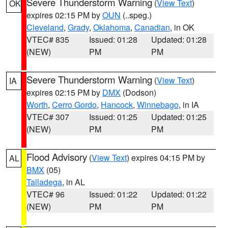
Severe Thunderstorm Warning
(
View Text
)
OK
expires 02:15 PM by
OUN
(..speg.)
Cleveland
,
Grady
,
Oklahoma
,
Canadian
, in OK
VTEC# 835
Issued: 01:28
Updated: 01:28
(NEW)
PM
PM
Severe Thunderstorm Warning
(
View Text
)
IA
expires 02:15 PM by
DMX
(Dodson)
Worth
,
Cerro Gordo
,
Hancock
,
Winnebago
, in IA
VTEC# 307
Issued: 01:25
Updated: 01:25
(NEW)
PM
PM
Flood Advisory
(
View Text
) expires 04:15 PM by
AL
BMX
(05)
Talladega
, in AL
VTEC# 96
Issued: 01:22
Updated: 01:22
(NEW)
PM
PM