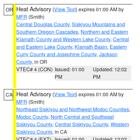
Heat Advisory
(
View Text
) expires 01:00 AM by
OR
MFR
(Smith)
Central Douglas County
,
Siskiyou Mountains and
Southern Oregon Cascades
,
Northern and Eastern
Klamath County and Western Lake County
,
Central
and Eastern Lake County
,
Klamath Basin
,
Eastern
Curry County and Josephine County
,
Jackson
County
, in OR
VTEC# 4 (CON)
Issued: 01:00
Updated: 12:02
PM
PM
Heat Advisory
(
View Text
) expires 01:00 AM by
CA
MFR
(Smith)
Northeast Siskiyou and Northwest Modoc Counties
,
Modoc County
,
North Central and Southeast
Siskiyou County
,
Central Siskiyou County
,
Western
Siskiyou County
, in CA
VTEC# 4 (EXT)
Issued: 01:00
Updated: 12:02