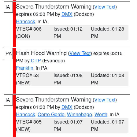
Severe Thunderstorm Warning
(
View Text
)
IA
expires 02:00 PM by
DMX
(Dodson)
Hancock
, in IA
VTEC# 306
Issued: 01:12
Updated: 01:28
(CON)
PM
PM
Flash Flood Warning
(
View Text
) expires 03:15
PA
PM by
CTP
(Evanego)
Franklin
, in PA
VTEC# 53
Issued: 01:08
Updated: 01:08
(NEW)
PM
PM
Severe Thunderstorm Warning
(
View Text
)
IA
expires 01:30 PM by
DMX
(Dodson)
Hancock
,
Cerro Gordo
,
Winnebago
,
Worth
, in IA
VTEC# 305
Issued: 01:07
Updated: 01:07
(NEW)
PM
PM