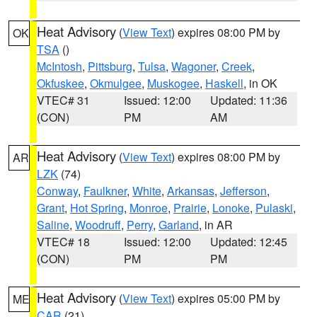
Heat Advisory
(
View Text
) expires 08:00 PM by
OK
TSA
()
McIntosh
,
Pittsburg
,
Tulsa
,
Wagoner
,
Creek
,
Okfuskee
,
Okmulgee
,
Muskogee
,
Haskell
, in OK
VTEC# 31
Issued: 12:00
Updated: 11:36
(CON)
PM
AM
Heat Advisory
(
View Text
) expires 08:00 PM by
AR
LZK
(74)
Conway
,
Faulkner
,
White
,
Arkansas
,
Jefferson
,
Grant
,
Hot Spring
,
Monroe
,
Prairie
,
Lonoke
,
Pulaski
,
Saline
,
Woodruff
,
Perry
,
Garland
, in AR
VTEC# 18
Issued: 12:00
Updated: 12:45
(CON)
PM
PM
Heat Advisory
(
View Text
) expires 05:00 PM by
ME
CAR
(21)