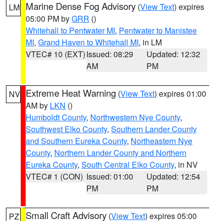
Marine Dense Fog Advisory
(
View Text
) expires
LM
05:00 PM by
GRR
()
Whitehall to Pentwater MI
,
Pentwater to Manistee
MI
,
Grand Haven to Whitehall MI
, in LM
VTEC# 10 (EXT)
Issued: 08:29
Updated: 12:32
AM
PM
Extreme Heat Warning
(
View Text
) expires 01:00
NV
AM by
LKN
()
Humboldt County
,
Northwestern Nye County
,
Southwest Elko County
,
Southern Lander County
and Southern Eureka County
,
Northeastern Nye
County
,
Northern Lander County and Northern
Eureka County
,
South Central Elko County
, in NV
VTEC# 1 (CON)
Issued: 01:00
Updated: 12:54
PM
PM
Small Craft Advisory
(
View Text
) expires 05:00
PZ