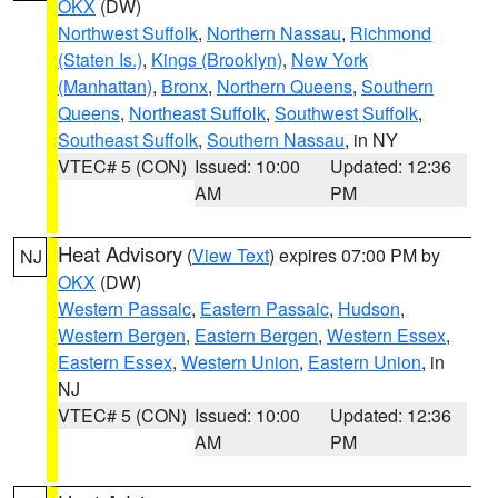
OKX
(DW)
Northwest Suffolk
,
Northern Nassau
,
Richmond
(Staten Is.)
,
Kings (Brooklyn)
,
New York
(Manhattan)
,
Bronx
,
Northern Queens
,
Southern
Queens
,
Northeast Suffolk
,
Southwest Suffolk
,
Southeast Suffolk
,
Southern Nassau
, in NY
VTEC# 5 (CON)
Issued: 10:00
Updated: 12:36
AM
PM
Heat Advisory
(
View Text
) expires 07:00 PM by
NJ
OKX
(DW)
Western Passaic
,
Eastern Passaic
,
Hudson
,
Western Bergen
,
Eastern Bergen
,
Western Essex
,
Eastern Essex
,
Western Union
,
Eastern Union
, in
NJ
VTEC# 5 (CON)
Issued: 10:00
Updated: 12:36
AM
PM