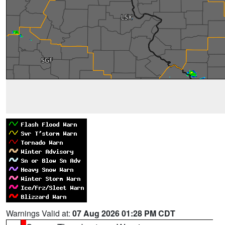
Warnings Valid at:
07 Aug 2026 01:28 PM CDT