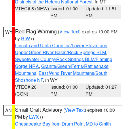
Districts of the Helena National Forest
, in MT
VTEC# 5 (NEW)
Issued: 01:00
Updated: 11:51
PM
PM
Red Flag Warning
(
View Text
) expires 10:00 PM
WY
by
RIW
()
Lincoln and Uinta Counties/Lower Elevations
,
Upper Green River Basin/Rock Springs BLM
,
Sweetwater County/Rock Springs BLM/Flaming
Gorge NRA
,
Granite/Green/Ferris/Rattlesnake
Mountains
,
East Wind River Mountains/South
Shoshone NF
, in WY
VTEC# 20
Issued: 01:00
Updated: 01:27
(CON)
PM
PM
Small Craft Advisory
(
View Text
) expires 10:00
AN
PM by
LWX
()
Chesapeake Bay from Drum Point MD to Smith