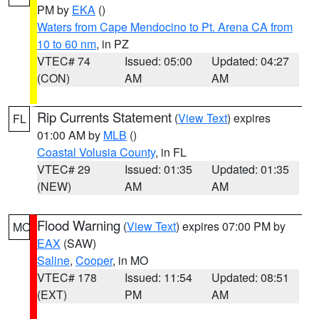
PM by
EKA
()
Waters from Cape Mendocino to Pt. Arena CA from
10 to 60 nm
, in PZ
VTEC# 74
Issued: 05:00
Updated: 04:27
(CON)
AM
AM
Rip Currents Statement
(
View Text
) expires
FL
01:00 AM by
MLB
()
Coastal Volusia County
, in FL
VTEC# 29
Issued: 01:35
Updated: 01:35
(NEW)
AM
AM
Flood Warning
(
View Text
) expires 07:00 PM by
MO
EAX
(SAW)
Saline
,
Cooper
, in MO
VTEC# 178
Issued: 11:54
Updated: 08:51
(EXT)
PM
AM