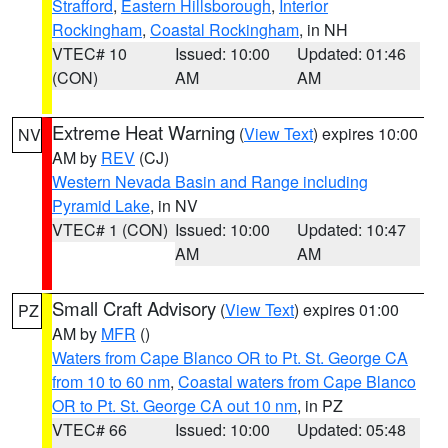
Strafford
,
Eastern Hillsborough
,
Interior
Rockingham
,
Coastal Rockingham
, in NH
VTEC# 10
Issued: 10:00
Updated: 01:46
(CON)
AM
AM
Extreme Heat Warning
(
View Text
) expires 10:00
NV
AM by
REV
(CJ)
Western Nevada Basin and Range including
Pyramid Lake
, in NV
VTEC# 1 (CON)
Issued: 10:00
Updated: 10:47
AM
AM
Small Craft Advisory
(
View Text
) expires 01:00
PZ
AM by
MFR
()
Waters from Cape Blanco OR to Pt. St. George CA
from 10 to 60 nm
,
Coastal waters from Cape Blanco
OR to Pt. St. George CA out 10 nm
, in PZ
VTEC# 66
Issued: 10:00
Updated: 05:48