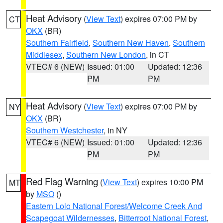
Heat Advisory
(
View Text
) expires 07:00 PM by
CT
OKX
(BR)
Southern Fairfield
,
Southern New Haven
,
Southern
Middlesex
,
Southern New London
, in CT
VTEC# 6 (NEW)
Issued: 01:00
Updated: 12:36
PM
PM
Heat Advisory
(
View Text
) expires 07:00 PM by
NY
OKX
(BR)
Southern Westchester
, in NY
VTEC# 6 (NEW)
Issued: 01:00
Updated: 12:36
PM
PM
Red Flag Warning
(
View Text
) expires 10:00 PM
MT
by
MSO
()
Eastern Lolo National Forest/Welcome Creek And
Scapegoat Wildernesses
,
Bitterroot National Forest
,