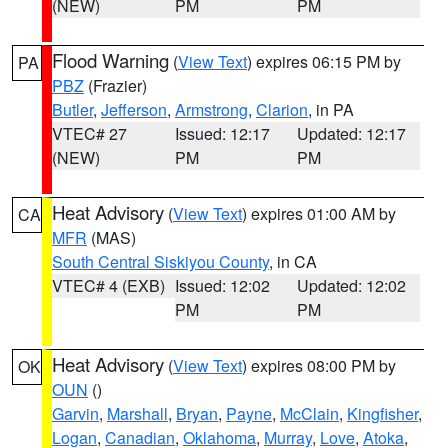
(NEW)
PM
PM
Flood Warning
(
View Text
) expires 06:15 PM by
PA
PBZ
(Frazier)
Butler
,
Jefferson
,
Armstrong
,
Clarion
, in PA
VTEC# 27
Issued: 12:17
Updated: 12:17
(NEW)
PM
PM
Heat Advisory
(
View Text
) expires 01:00 AM by
CA
MFR
(MAS)
South Central Siskiyou County
, in CA
VTEC# 4 (EXB)
Issued: 12:02
Updated: 12:02
PM
PM
Heat Advisory
(
View Text
) expires 08:00 PM by
OK
OUN
()
Garvin
,
Marshall
,
Bryan
,
Payne
,
McClain
,
Kingfisher
,
Logan
,
Canadian
,
Oklahoma
,
Murray
,
Love
,
Atoka
,