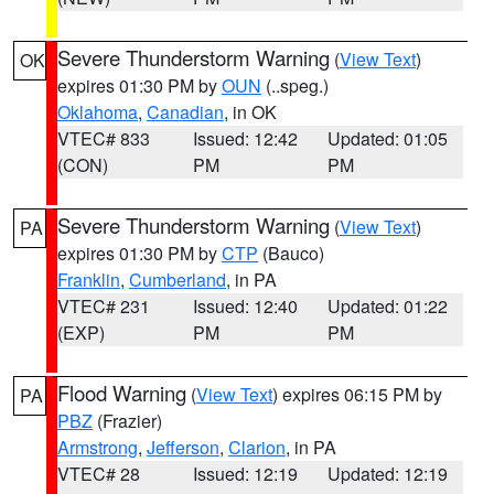
Severe Thunderstorm Warning
(
View Text
)
OK
expires 01:30 PM by
OUN
(..speg.)
Oklahoma
,
Canadian
, in OK
VTEC# 833
Issued: 12:42
Updated: 01:05
(CON)
PM
PM
Severe Thunderstorm Warning
(
View Text
)
PA
expires 01:30 PM by
CTP
(Bauco)
Franklin
,
Cumberland
, in PA
VTEC# 231
Issued: 12:40
Updated: 01:22
(EXP)
PM
PM
Flood Warning
(
View Text
) expires 06:15 PM by
PA
PBZ
(Frazier)
Armstrong
,
Jefferson
,
Clarion
, in PA
VTEC# 28
Issued: 12:19
Updated: 12:19