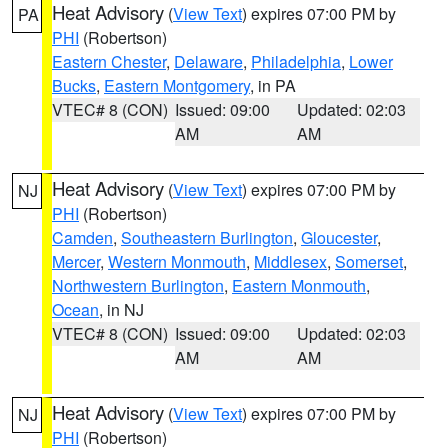
Heat Advisory
(
View Text
) expires 07:00 PM by
PA
PHI
(Robertson)
Eastern Chester
,
Delaware
,
Philadelphia
,
Lower
Bucks
,
Eastern Montgomery
, in PA
VTEC# 8 (CON)
Issued: 09:00
Updated: 02:03
AM
AM
Heat Advisory
(
View Text
) expires 07:00 PM by
NJ
PHI
(Robertson)
Camden
,
Southeastern Burlington
,
Gloucester
,
Mercer
,
Western Monmouth
,
Middlesex
,
Somerset
,
Northwestern Burlington
,
Eastern Monmouth
,
Ocean
, in NJ
VTEC# 8 (CON)
Issued: 09:00
Updated: 02:03
AM
AM
Heat Advisory
(
View Text
) expires 07:00 PM by
NJ
PHI
(Robertson)