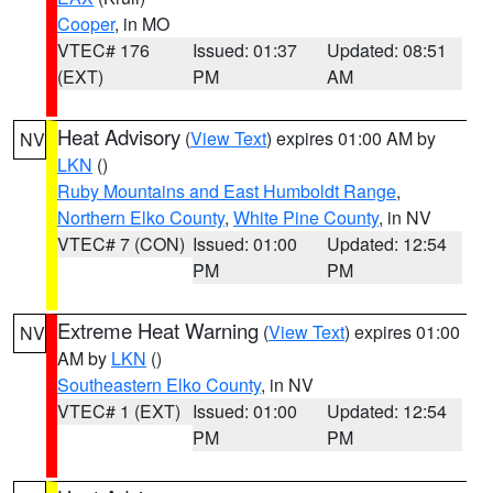
Cooper
, in MO
VTEC# 176
Issued: 01:37
Updated: 08:51
(EXT)
PM
AM
Heat Advisory
(
View Text
) expires 01:00 AM by
NV
LKN
()
Ruby Mountains and East Humboldt Range
,
Northern Elko County
,
White Pine County
, in NV
VTEC# 7 (CON)
Issued: 01:00
Updated: 12:54
PM
PM
Extreme Heat Warning
(
View Text
) expires 01:00
NV
AM by
LKN
()
Southeastern Elko County
, in NV
VTEC# 1 (EXT)
Issued: 01:00
Updated: 12:54
PM
PM