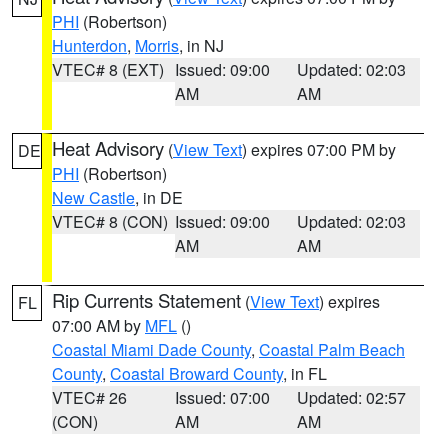
PHI
(Robertson)
Hunterdon
,
Morris
, in NJ
VTEC# 8 (EXT)
Issued: 09:00
Updated: 02:03
AM
AM
Heat Advisory
(
View Text
) expires 07:00 PM by
DE
PHI
(Robertson)
New Castle
, in DE
VTEC# 8 (CON)
Issued: 09:00
Updated: 02:03
AM
AM
Rip Currents Statement
(
View Text
) expires
FL
07:00 AM by
MFL
()
Coastal Miami Dade County
,
Coastal Palm Beach
County
,
Coastal Broward County
, in FL
VTEC# 26
Issued: 07:00
Updated: 02:57
(CON)
AM
AM