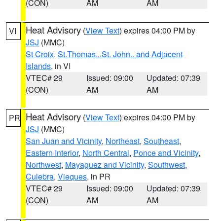
(CON)
AM
AM
Heat Advisory
(
View Text
) expires 04:00 PM by
VI
JSJ
(MMC)
St Croix
,
St.Thomas...St. John.. and Adjacent
Islands
, in VI
VTEC# 29
Issued: 09:00
Updated: 07:39
(CON)
AM
AM
Heat Advisory
(
View Text
) expires 04:00 PM by
PR
JSJ
(MMC)
San Juan and Vicinity
,
Northeast
,
Southeast
,
Eastern Interior
,
North Central
,
Ponce and Vicinity
,
Northwest
,
Mayaguez and Vicinity
,
Southwest
,
Culebra
,
Vieques
, in PR
VTEC# 29
Issued: 09:00
Updated: 07:39
(CON)
AM
AM