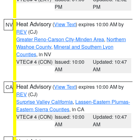
PM
PM
Heat Advisory
(
View Text
) expires 10:00 AM by
NV
REV
(CJ)
Greater Reno-Carson City-Minden Area
,
Northern
Washoe County
,
Mineral and Southern Lyon
Counties
, in NV
VTEC# 4 (CON)
Issued: 10:00
Updated: 10:47
AM
AM
Heat Advisory
(
View Text
) expires 10:00 AM by
CA
REV
(CJ)
Surprise Valley California
,
Lassen-Eastern Plumas-
Eastern Sierra Counties
, in CA
VTEC# 4 (CON)
Issued: 10:00
Updated: 10:47
AM
AM