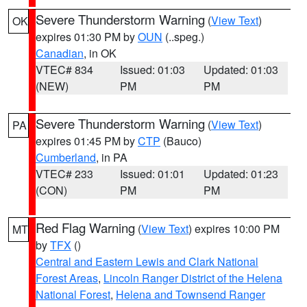
Severe Thunderstorm Warning
(
View Text
)
OK
expires 01:30 PM by
OUN
(..speg.)
Canadian
, in OK
VTEC# 834
Issued: 01:03
Updated: 01:03
(NEW)
PM
PM
Severe Thunderstorm Warning
(
View Text
)
PA
expires 01:45 PM by
CTP
(Bauco)
Cumberland
, in PA
VTEC# 233
Issued: 01:01
Updated: 01:23
(CON)
PM
PM
Red Flag Warning
(
View Text
) expires 10:00 PM
MT
by
TFX
()
Central and Eastern Lewis and Clark National
Forest Areas
,
Lincoln Ranger District of the Helena
National Forest
,
Helena and Townsend Ranger