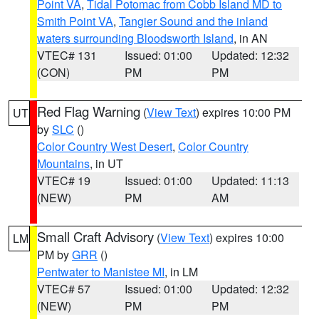
Point VA
,
Tidal Potomac from Cobb Island MD to
Smith Point VA
,
Tangier Sound and the inland
waters surrounding Bloodsworth Island
, in AN
VTEC# 131
Issued: 01:00
Updated: 12:32
(CON)
PM
PM
Red Flag Warning
(
View Text
) expires 10:00 PM
UT
by
SLC
()
Color Country West Desert
,
Color Country
Mountains
, in UT
VTEC# 19
Issued: 01:00
Updated: 11:13
(NEW)
PM
AM
Small Craft Advisory
(
View Text
) expires 10:00
LM
PM by
GRR
()
Pentwater to Manistee MI
, in LM
VTEC# 57
Issued: 01:00
Updated: 12:32
(NEW)
PM
PM