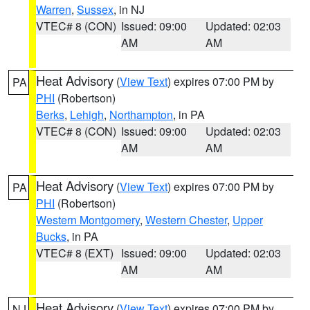
Warren
,
Sussex
, in NJ
VTEC# 8 (CON)
Issued: 09:00
Updated: 02:03
AM
AM
Heat Advisory
(
View Text
) expires 07:00 PM by
PA
PHI
(Robertson)
Berks
,
Lehigh
,
Northampton
, in PA
VTEC# 8 (CON)
Issued: 09:00
Updated: 02:03
AM
AM
Heat Advisory
(
View Text
) expires 07:00 PM by
PA
PHI
(Robertson)
Western Montgomery
,
Western Chester
,
Upper
Bucks
, in PA
VTEC# 8 (EXT)
Issued: 09:00
Updated: 02:03
AM
AM
Heat Advisory
(
View Text
) expires 07:00 PM by
NJ