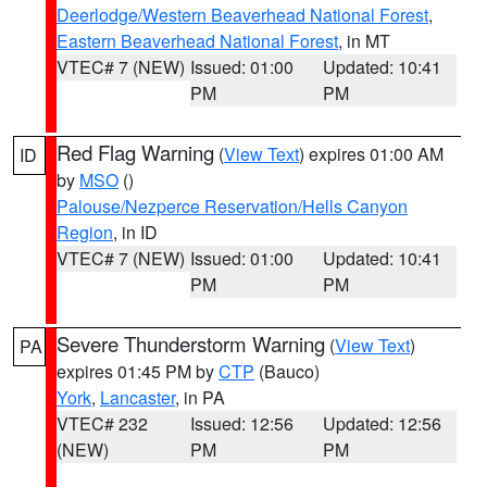
Deerlodge/Western Beaverhead National Forest
,
Eastern Beaverhead National Forest
, in MT
VTEC# 7 (NEW)
Issued: 01:00
Updated: 10:41
PM
PM
Red Flag Warning
(
View Text
) expires 01:00 AM
ID
by
MSO
()
Palouse/Nezperce Reservation/Hells Canyon
Region
, in ID
VTEC# 7 (NEW)
Issued: 01:00
Updated: 10:41
PM
PM
Severe Thunderstorm Warning
(
View Text
)
PA
expires 01:45 PM by
CTP
(Bauco)
York
,
Lancaster
, in PA
VTEC# 232
Issued: 12:56
Updated: 12:56
(NEW)
PM
PM