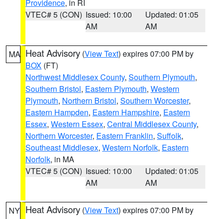
Providence
, in RI
VTEC# 5 (CON)
Issued: 10:00
Updated: 01:05
AM
AM
Heat Advisory
(
View Text
) expires 07:00 PM by
MA
BOX
(FT)
Northwest Middlesex County
,
Southern Plymouth
,
Southern Bristol
,
Eastern Plymouth
,
Western
Plymouth
,
Northern Bristol
,
Southern Worcester
,
Eastern Hampden
,
Eastern Hampshire
,
Eastern
Essex
,
Western Essex
,
Central Middlesex County
,
Northern Worcester
,
Eastern Franklin
,
Suffolk
,
Southeast Middlesex
,
Western Norfolk
,
Eastern
Norfolk
, in MA
VTEC# 5 (CON)
Issued: 10:00
Updated: 01:05
AM
AM
Heat Advisory
(
View Text
) expires 07:00 PM by
NY