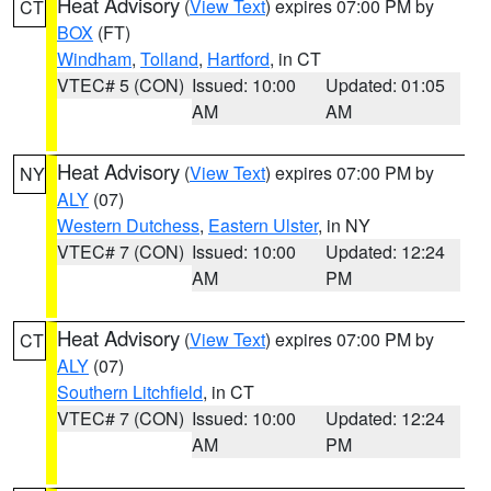
Heat Advisory
(
View Text
) expires 07:00 PM by
CT
BOX
(FT)
Windham
,
Tolland
,
Hartford
, in CT
VTEC# 5 (CON)
Issued: 10:00
Updated: 01:05
AM
AM
Heat Advisory
(
View Text
) expires 07:00 PM by
NY
ALY
(07)
Western Dutchess
,
Eastern Ulster
, in NY
VTEC# 7 (CON)
Issued: 10:00
Updated: 12:24
AM
PM
Heat Advisory
(
View Text
) expires 07:00 PM by
CT
ALY
(07)
Southern Litchfield
, in CT
VTEC# 7 (CON)
Issued: 10:00
Updated: 12:24
AM
PM