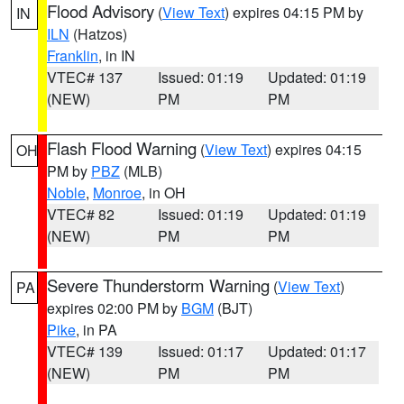
Flood Advisory
(
View Text
) expires 04:15 PM by
IN
ILN
(Hatzos)
Franklin
, in IN
VTEC# 137
Issued: 01:19
Updated: 01:19
(NEW)
PM
PM
Flash Flood Warning
(
View Text
) expires 04:15
OH
PM by
PBZ
(MLB)
Noble
,
Monroe
, in OH
VTEC# 82
Issued: 01:19
Updated: 01:19
(NEW)
PM
PM
Severe Thunderstorm Warning
(
View Text
)
PA
expires 02:00 PM by
BGM
(BJT)
Pike
, in PA
VTEC# 139
Issued: 01:17
Updated: 01:17
(NEW)
PM
PM