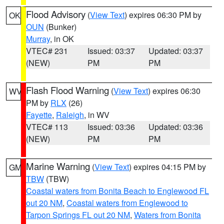
Flood Advisory
(
View Text
) expires 06:30 PM by
OK
OUN
(Bunker)
Murray
, in OK
VTEC# 231
Issued: 03:37
Updated: 03:37
(NEW)
PM
PM
Flash Flood Warning
(
View Text
) expires 06:30
WV
PM by
RLX
(26)
Fayette
,
Raleigh
, in WV
VTEC# 113
Issued: 03:36
Updated: 03:36
(NEW)
PM
PM
Marine Warning
(
View Text
) expires 04:15 PM by
GM
TBW
(TBW)
Coastal waters from Bonita Beach to Englewood FL
out 20 NM
,
Coastal waters from Englewood to
Tarpon Springs FL out 20 NM
,
Waters from Bonita