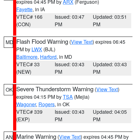
expires 04:45 PM by
ARX
(Ferguson)
Fayette
, in IA
VTEC# 166
Issued: 03:47
Updated: 03:51
(CON)
PM
PM
Flash Flood Warning
(
View Text
) expires 06:45
MD
PM by
LWX
(BJL)
Baltimore
,
Harford
, in MD
VTEC# 33
Issued: 03:43
Updated: 03:43
(NEW)
PM
PM
Severe Thunderstorm Warning
(
View Text
)
OK
expires 04:15 PM by
TSA
(Mejia)
Wagoner
,
Rogers
, in OK
VTEC# 339
Issued: 03:43
Updated: 04:05
(EXP)
PM
PM
Marine Warning
(
View Text
) expires 04:45 PM by
AN