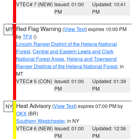
VTEC# 7 (NEW)
Issued: 01:00
Updated: 10:41
PM
PM
Red Flag Warning
(
View Text
) expires 10:00 PM
MT
by
TFX
()
Lincoln Ranger District of the Helena National
Forest
,
Central and Eastern Lewis and Clark
National Forest Areas
,
Helena and Townsend
Ranger Districts of the Helena National Forest
, in
MT
VTEC# 5 (CON)
Issued: 01:00
Updated: 01:39
PM
PM
Heat Advisory
(
View Text
) expires 07:00 PM by
NY
OKX
(BR)
Southern Westchester
, in NY
VTEC# 6 (NEW)
Issued: 01:00
Updated: 12:36
PM
PM