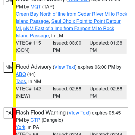
PM by
MQT
(TAP)
Green Bay North of line from Cedar River MI to Rock
Island Passage
,
Seul Choix Point to Point Detour
MI
,
5NM East of a line from Fairport MI to Rock
Island Passage
, in LM
VTEC# 115
Issued: 03:00
Updated: 01:38
(CON)
PM
PM
Flood Advisory
(
View Text
) expires 06:00 PM by
NM
ABQ
(44)
Taos
, in NM
VTEC# 142
Issued: 02:58
Updated: 02:58
(NEW)
PM
PM
Flash Flood Warning
(
View Text
) expires 05:45
PA
PM by
CTP
(Dangelo)
York
, in PA
VTEC# 56
Issued: 02:44
Updated: 02:44