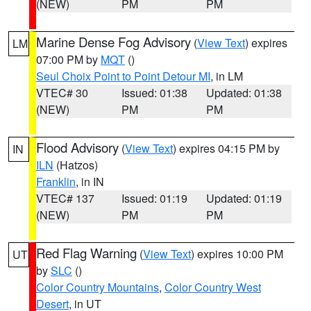
(NEW)
PM
PM
Marine Dense Fog Advisory
(
View Text
) expires
LM
07:00 PM by
MQT
()
Seul Choix Point to Point Detour MI
, in LM
VTEC# 30
Issued: 01:38
Updated: 01:38
(NEW)
PM
PM
Flood Advisory
(
View Text
) expires 04:15 PM by
IN
ILN
(Hatzos)
Franklin
, in IN
VTEC# 137
Issued: 01:19
Updated: 01:19
(NEW)
PM
PM
Red Flag Warning
(
View Text
) expires 10:00 PM
UT
by
SLC
()
Color Country Mountains
,
Color Country West
Desert
, in UT