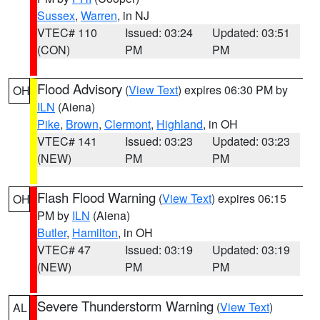
Sussex
,
Warren
, in NJ
VTEC# 110
Issued: 03:24
Updated: 03:51
(CON)
PM
PM
Flood Advisory
(
View Text
) expires 06:30 PM by
OH
ILN
(Aiena)
Pike
,
Brown
,
Clermont
,
Highland
, in OH
VTEC# 141
Issued: 03:23
Updated: 03:23
(NEW)
PM
PM
Flash Flood Warning
(
View Text
) expires 06:15
OH
PM by
ILN
(Aiena)
Butler
,
Hamilton
, in OH
VTEC# 47
Issued: 03:19
Updated: 03:19
(NEW)
PM
PM
Severe Thunderstorm Warning
(
View Text
)
AL