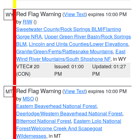
Red Flag Warning
(
View Text
) expires 10:00 PM
WY
by
RIW
()
Sweetwater County/Rock Springs BLM/Flaming
Gorge NRA
,
Upper Green River Basin/Rock Springs
BLM
,
Lincoln and Uinta Counties/Lower Elevations
,
Granite/Green/Ferris/Rattlesnake Mountains
,
East
Wind River Mountains/South Shoshone NF
, in WY
VTEC# 20
Issued: 01:00
Updated: 01:27
(CON)
PM
PM
Red Flag Warning
(
View Text
) expires 10:00 PM
MT
by
MSO
()
Eastern Beaverhead National Forest
,
Deerlodge/Western Beaverhead National Forest
,
Bitterroot National Forest
,
Eastern Lolo National
Forest/Welcome Creek And Scapegoat
Wildernesses
, in MT