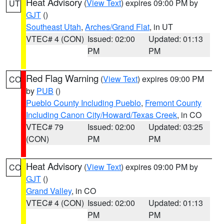
Heat Advisory
(
View Text
) expires 09:00 PM by
UT
GJT
()
Southeast Utah
,
Arches/Grand Flat
, in UT
VTEC# 4 (CON)
Issued: 02:00
Updated: 01:13
PM
PM
Red Flag Warning
(
View Text
) expires 09:00 PM
CO
by
PUB
()
Pueblo County Including Pueblo
,
Fremont County
Including Canon City/Howard/Texas Creek
, in CO
VTEC# 79
Issued: 02:00
Updated: 03:25
(CON)
PM
PM
Heat Advisory
(
View Text
) expires 09:00 PM by
CO
GJT
()
Grand Valley
, in CO
VTEC# 4 (CON)
Issued: 02:00
Updated: 01:13
PM
PM