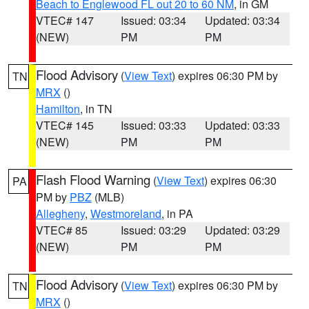
Beach to Englewood FL out 20 to 60 NM
, in GM
VTEC# 147
Issued: 03:34
Updated: 03:34
(NEW)
PM
PM
Flood Advisory
(
View Text
) expires 06:30 PM by
TN
MRX
()
Hamilton
, in TN
VTEC# 145
Issued: 03:33
Updated: 03:33
(NEW)
PM
PM
Flash Flood Warning
(
View Text
) expires 06:30
PA
PM by
PBZ
(MLB)
Allegheny
,
Westmoreland
, in PA
VTEC# 85
Issued: 03:29
Updated: 03:29
(NEW)
PM
PM
Flood Advisory
(
View Text
) expires 06:30 PM by
TN
MRX
()