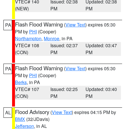
VTEC# 140
Issued: 02:38
Updated: 02:38
(NEW)
PM
PM
Flash Flood Warning
(
View Text
) expires 05:30
PA
PM by
PHI
(Cooper)
Northampton
,
Monroe
, in PA
VTEC# 108
Issued: 02:37
Updated: 03:47
(CON)
PM
PM
Flash Flood Warning
(
View Text
) expires 05:30
PA
PM by
PHI
(Cooper)
Berks
, in PA
VTEC# 107
Issued: 02:25
Updated: 03:40
(CON)
PM
PM
Flood Advisory
(
View Text
) expires 04:15 PM by
AL
BMX
(32/JDavis)
Jefferson
, in AL