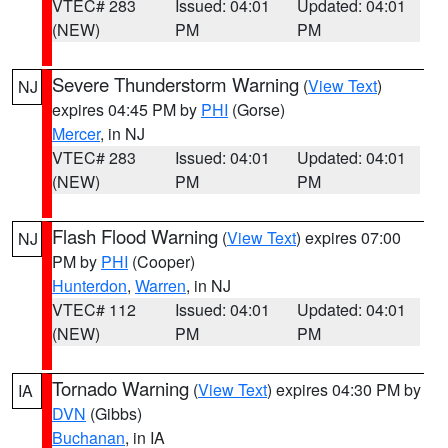
VTEC# 283
Issued: 04:01
Updated: 04:01
(NEW)
PM
PM
Severe Thunderstorm Warning
(
View Text
)
NJ
expires 04:45 PM by
PHI
(Gorse)
Mercer
, in NJ
VTEC# 283
Issued: 04:01
Updated: 04:01
(NEW)
PM
PM
Flash Flood Warning
(
View Text
) expires 07:00
NJ
PM by
PHI
(Cooper)
Hunterdon
,
Warren
, in NJ
VTEC# 112
Issued: 04:01
Updated: 04:01
(NEW)
PM
PM
Tornado Warning
(
View Text
) expires 04:30 PM by
IA
DVN
(Gibbs)
Buchanan
, in IA