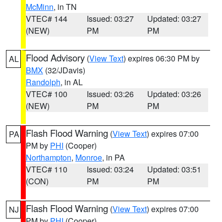
McMinn
, in TN
VTEC# 144
Issued: 03:27
Updated: 03:27
(NEW)
PM
PM
Flood Advisory
(
View Text
) expires 06:30 PM by
AL
BMX
(32/JDavis)
Randolph
, in AL
VTEC# 100
Issued: 03:26
Updated: 03:26
(NEW)
PM
PM
Flash Flood Warning
(
View Text
) expires 07:00
PA
PM by
PHI
(Cooper)
Northampton
,
Monroe
, in PA
VTEC# 110
Issued: 03:24
Updated: 03:51
(CON)
PM
PM
Flash Flood Warning
(
View Text
) expires 07:00
NJ
PM by
PHI
(Cooper)