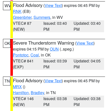
Flood Advisory
(
View Text
) expires 06:45 PM by
WV
RNK
(EB)
Greenbrier
,
Summers
, in WV
VTEC# 87
Issued: 03:40
Updated: 03:40
(NEW)
PM
PM
Severe Thunderstorm Warning
(
View Text
)
OK
expires 04:15 PM by
OUN
(..speg.)
Pontotoc
,
Coal
, in OK
VTEC# 841
Issued: 03:39
Updated: 04:05
(EXP)
PM
PM
Flood Advisory
(
View Text
) expires 06:45 PM by
TN
MRX
()
Hamilton
,
Bradley
, in TN
VTEC# 146
Issued: 03:38
Updated: 03:38
(NEW)
PM
PM