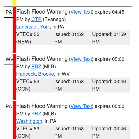
Flash Flood Warning
(
View Text
) expires 04:45
PA
PM by
CTP
(Evanego)
Lancaster
,
York
, in PA
VTEC# 55
Issued: 01:59
Updated: 01:59
(NEW)
PM
PM
Flash Flood Warning
(
View Text
) expires 05:00
WV
PM by
PBZ
(MLB)
Hancock
,
Brooke
, in WV
VTEC# 83
Issued: 01:58
Updated: 03:46
(CON)
PM
PM
Flash Flood Warning
(
View Text
) expires 05:00
PA
PM by
PBZ
(MLB)
Washington
, in PA
VTEC# 83
Issued: 01:58
Updated: 03:46
(CON)
PM
PM