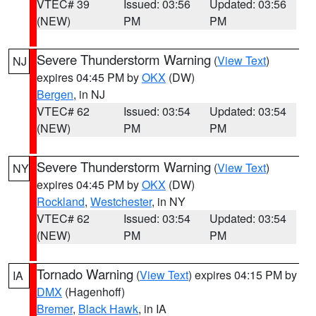
VTEC# 39
Issued: 03:56
Updated: 03:56
(NEW)
PM
PM
Severe Thunderstorm Warning
(
View Text
)
NJ
expires 04:45 PM by
OKX
(DW)
Bergen
, in NJ
VTEC# 62
Issued: 03:54
Updated: 03:54
(NEW)
PM
PM
Severe Thunderstorm Warning
(
View Text
)
NY
expires 04:45 PM by
OKX
(DW)
Rockland
,
Westchester
, in NY
VTEC# 62
Issued: 03:54
Updated: 03:54
(NEW)
PM
PM
Tornado Warning
(
View Text
) expires 04:15 PM by
IA
DMX
(Hagenhoff)
Bremer
,
Black Hawk
, in IA