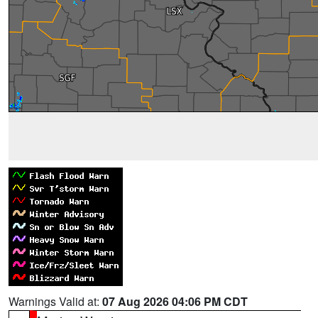
Warnings Valid at:
07 Aug 2026 04:06 PM CDT