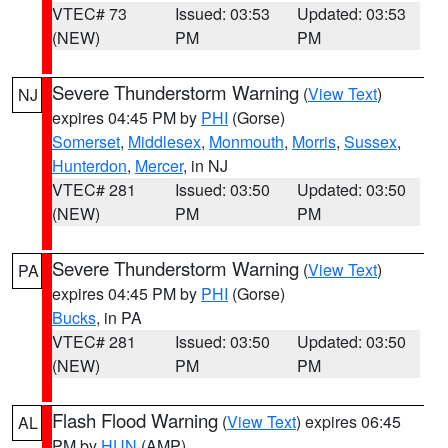
VTEC# 73
Issued: 03:53
Updated: 03:53
(NEW)
PM
PM
Severe Thunderstorm Warning
(
View Text
)
NJ
expires 04:45 PM by
PHI
(Gorse)
Somerset
,
Middlesex
,
Monmouth
,
Morris
,
Sussex
,
Hunterdon
,
Mercer
, in NJ
VTEC# 281
Issued: 03:50
Updated: 03:50
(NEW)
PM
PM
Severe Thunderstorm Warning
(
View Text
)
PA
expires 04:45 PM by
PHI
(Gorse)
Bucks
, in PA
VTEC# 281
Issued: 03:50
Updated: 03:50
(NEW)
PM
PM
Flash Flood Warning
(
View Text
) expires 06:45
AL
PM by
HUN
(AMP)