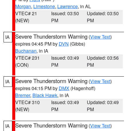
Morgan
,
Limestone
,
Lawrence
, in AL
VTEC# 21
Issued: 03:50
Updated: 03:50
(NEW)
PM
PM
Severe Thunderstorm Warning
(
View Text
)
IA
expires 04:45 PM by
DVN
(Gibbs)
Buchanan
, in IA
VTEC# 231
Issued: 03:49
Updated: 03:56
(CON)
PM
PM
Severe Thunderstorm Warning
(
View Text
)
IA
expires 04:15 PM by
DMX
(Hagenhoff)
Bremer
,
Black Hawk
, in IA
VTEC# 310
Issued: 03:49
Updated: 03:49
(NEW)
PM
PM
Severe Thunderstorm Warning
(
View Text
)
IA