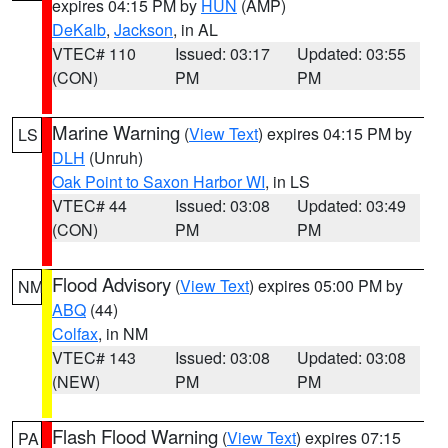
expires 04:15 PM by
HUN
(AMP)
DeKalb
,
Jackson
, in AL
VTEC# 110
Issued: 03:17
Updated: 03:55
(CON)
PM
PM
Marine Warning
(
View Text
) expires 04:15 PM by
LS
DLH
(Unruh)
Oak Point to Saxon Harbor WI
, in LS
VTEC# 44
Issued: 03:08
Updated: 03:49
(CON)
PM
PM
Flood Advisory
(
View Text
) expires 05:00 PM by
NM
ABQ
(44)
Colfax
, in NM
VTEC# 143
Issued: 03:08
Updated: 03:08
(NEW)
PM
PM
Flash Flood Warning
(
View Text
) expires 07:15
PA