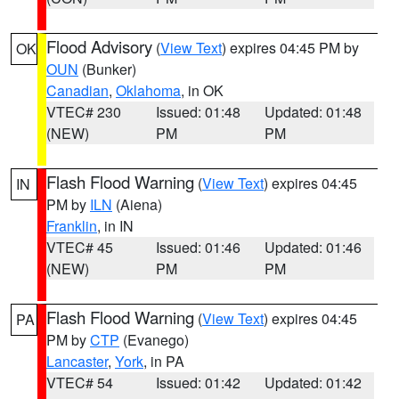
Flood Advisory
(
View Text
) expires 04:45 PM by
OK
OUN
(Bunker)
Canadian
,
Oklahoma
, in OK
VTEC# 230
Issued: 01:48
Updated: 01:48
(NEW)
PM
PM
Flash Flood Warning
(
View Text
) expires 04:45
IN
PM by
ILN
(Aiena)
Franklin
, in IN
VTEC# 45
Issued: 01:46
Updated: 01:46
(NEW)
PM
PM
Flash Flood Warning
(
View Text
) expires 04:45
PA
PM by
CTP
(Evanego)
Lancaster
,
York
, in PA
VTEC# 54
Issued: 01:42
Updated: 01:42