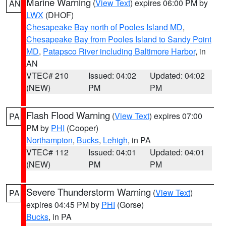
Marine Warning
(
View Text
) expires 06:00 PM by
AN
LWX
(DHOF)
Chesapeake Bay north of Pooles Island MD
,
Chesapeake Bay from Pooles Island to Sandy Point
MD
,
Patapsco River including Baltimore Harbor
, in
AN
VTEC# 210
Issued: 04:02
Updated: 04:02
(NEW)
PM
PM
Flash Flood Warning
(
View Text
) expires 07:00
PA
PM by
PHI
(Cooper)
Northampton
,
Bucks
,
Lehigh
, in PA
VTEC# 112
Issued: 04:01
Updated: 04:01
(NEW)
PM
PM
Severe Thunderstorm Warning
(
View Text
)
PA
expires 04:45 PM by
PHI
(Gorse)
Bucks
, in PA