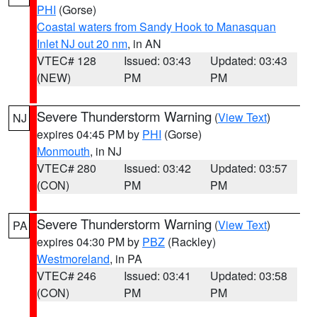
PHI
(Gorse)
Coastal waters from Sandy Hook to Manasquan
Inlet NJ out 20 nm
, in AN
VTEC# 128
Issued: 03:43
Updated: 03:43
(NEW)
PM
PM
Severe Thunderstorm Warning
(
View Text
)
NJ
expires 04:45 PM by
PHI
(Gorse)
Monmouth
, in NJ
VTEC# 280
Issued: 03:42
Updated: 03:57
(CON)
PM
PM
Severe Thunderstorm Warning
(
View Text
)
PA
expires 04:30 PM by
PBZ
(Rackley)
Westmoreland
, in PA
VTEC# 246
Issued: 03:41
Updated: 03:58
(CON)
PM
PM