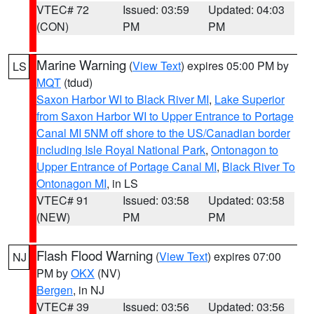
VTEC# 72
Issued: 03:59
Updated: 04:03
(CON)
PM
PM
Marine Warning
(
View Text
) expires 05:00 PM by
LS
MQT
(tdud)
Saxon Harbor WI to Black River MI
,
Lake Superior
from Saxon Harbor WI to Upper Entrance to Portage
Canal MI 5NM off shore to the US/Canadian border
including Isle Royal National Park
,
Ontonagon to
Upper Entrance of Portage Canal MI
,
Black River To
Ontonagon MI
, in LS
VTEC# 91
Issued: 03:58
Updated: 03:58
(NEW)
PM
PM
Flash Flood Warning
(
View Text
) expires 07:00
NJ
PM by
OKX
(NV)
Bergen
, in NJ
VTEC# 39
Issued: 03:56
Updated: 03:56