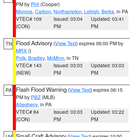
PM by
PHI
(Cooper)
Monroe
,
Carbon
,
Northampton
,
Lehigh
,
Berks
, in PA
VTEC# 109
Issued: 03:04
Updated: 03:41
(CON)
PM
PM
Flood Advisory
(
View Text
) expires 06:00 PM by
TN
MRX
()
Polk
,
Bradley
,
McMinn
, in TN
VTEC# 143
Issued: 03:03
Updated: 03:03
(NEW)
PM
PM
Flash Flood Warning
(
View Text
) expires 06:15
PA
PM by
PBZ
(MLB)
Allegheny
, in PA
VTEC# 84
Issued: 03:03
Updated: 03:22
(CON)
PM
PM
Small Craft Advisory
(
View Text
) expires 10:00
LM