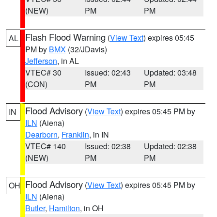
(NEW)
PM
PM
Flash Flood Warning
(
View Text
) expires 05:45
AL
PM by
BMX
(32/JDavis)
Jefferson
, in AL
VTEC# 30
Issued: 02:43
Updated: 03:48
(CON)
PM
PM
Flood Advisory
(
View Text
) expires 05:45 PM by
IN
ILN
(Aiena)
Dearborn
,
Franklin
, in IN
VTEC# 140
Issued: 02:38
Updated: 02:38
(NEW)
PM
PM
Flood Advisory
(
View Text
) expires 05:45 PM by
OH
ILN
(Aiena)
Butler
,
Hamilton
, in OH