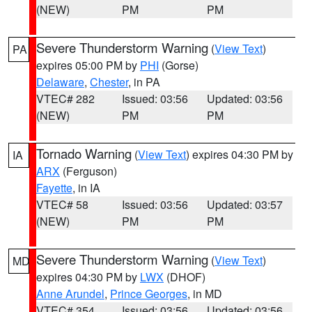
(NEW)
PM
PM
Severe Thunderstorm Warning
(
View Text
)
PA
expires 05:00 PM by
PHI
(Gorse)
Delaware
,
Chester
, in PA
VTEC# 282
Issued: 03:56
Updated: 03:56
(NEW)
PM
PM
Tornado Warning
(
View Text
) expires 04:30 PM by
IA
ARX
(Ferguson)
Fayette
, in IA
VTEC# 58
Issued: 03:56
Updated: 03:57
(NEW)
PM
PM
Severe Thunderstorm Warning
(
View Text
)
MD
expires 04:30 PM by
LWX
(DHOF)
Anne Arundel
,
Prince Georges
, in MD
VTEC# 354
Issued: 03:56
Updated: 03:56