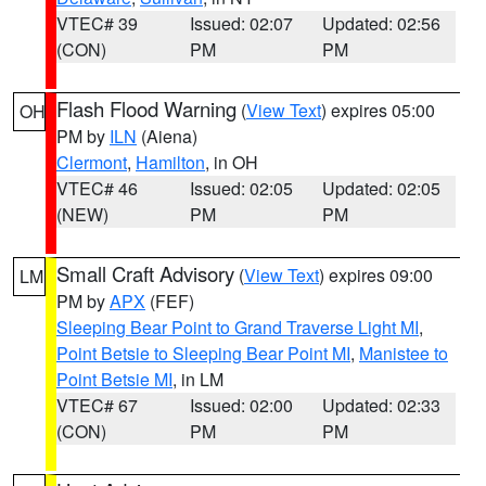
VTEC# 39
Issued: 02:07
Updated: 02:56
(CON)
PM
PM
Flash Flood Warning
(
View Text
) expires 05:00
OH
PM by
ILN
(Aiena)
Clermont
,
Hamilton
, in OH
VTEC# 46
Issued: 02:05
Updated: 02:05
(NEW)
PM
PM
Small Craft Advisory
(
View Text
) expires 09:00
LM
PM by
APX
(FEF)
Sleeping Bear Point to Grand Traverse Light MI
,
Point Betsie to Sleeping Bear Point MI
,
Manistee to
Point Betsie MI
, in LM
VTEC# 67
Issued: 02:00
Updated: 02:33
(CON)
PM
PM