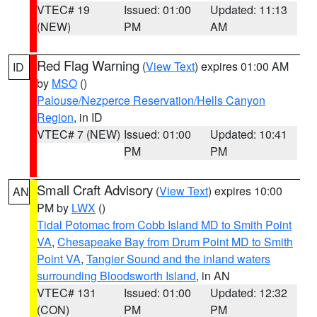
VTEC# 19
Issued: 01:00
Updated: 11:13
(NEW)
PM
AM
Red Flag Warning
(
View Text
) expires 01:00 AM
ID
by
MSO
()
Palouse/Nezperce Reservation/Hells Canyon
Region
, in ID
VTEC# 7 (NEW)
Issued: 01:00
Updated: 10:41
PM
PM
Small Craft Advisory
(
View Text
) expires 10:00
AN
PM by
LWX
()
Tidal Potomac from Cobb Island MD to Smith Point
VA
,
Chesapeake Bay from Drum Point MD to Smith
Point VA
,
Tangier Sound and the inland waters
surrounding Bloodsworth Island
, in AN
VTEC# 131
Issued: 01:00
Updated: 12:32
(CON)
PM
PM