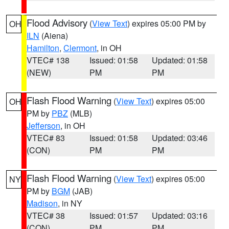
Flood Advisory
(
View Text
) expires 05:00 PM by
OH
ILN
(Aiena)
Hamilton
,
Clermont
, in OH
VTEC# 138
Issued: 01:58
Updated: 01:58
(NEW)
PM
PM
Flash Flood Warning
(
View Text
) expires 05:00
OH
PM by
PBZ
(MLB)
Jefferson
, in OH
VTEC# 83
Issued: 01:58
Updated: 03:46
(CON)
PM
PM
Flash Flood Warning
(
View Text
) expires 05:00
NY
PM by
BGM
(JAB)
Madison
, in NY
VTEC# 38
Issued: 01:57
Updated: 03:16
(CON)
PM
PM