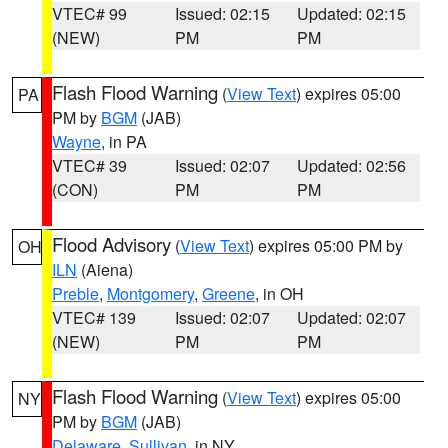
VTEC# 99
Issued: 02:15
Updated: 02:15
(NEW)
PM
PM
Flash Flood Warning
(
View Text
) expires 05:00
PA
PM by
BGM
(JAB)
Wayne
, in PA
VTEC# 39
Issued: 02:07
Updated: 02:56
(CON)
PM
PM
Flood Advisory
(
View Text
) expires 05:00 PM by
OH
ILN
(Aiena)
Preble
,
Montgomery
,
Greene
, in OH
VTEC# 139
Issued: 02:07
Updated: 02:07
(NEW)
PM
PM
Flash Flood Warning
(
View Text
) expires 05:00
NY
PM by
BGM
(JAB)
Delaware
,
Sullivan
, in NY