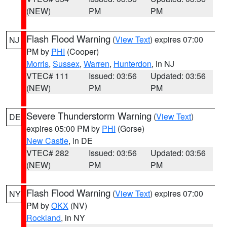
(NEW)
PM
PM
Flash Flood Warning
(
View Text
) expires 07:00
NJ
PM by
PHI
(Cooper)
Morris
,
Sussex
,
Warren
,
Hunterdon
, in NJ
VTEC# 111
Issued: 03:56
Updated: 03:56
(NEW)
PM
PM
Severe Thunderstorm Warning
(
View Text
)
DE
expires 05:00 PM by
PHI
(Gorse)
New Castle
, in DE
VTEC# 282
Issued: 03:56
Updated: 03:56
(NEW)
PM
PM
Flash Flood Warning
(
View Text
) expires 07:00
NY
PM by
OKX
(NV)
Rockland
, in NY