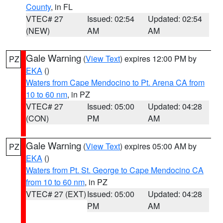
County
, in FL
VTEC# 27
Issued: 02:54
Updated: 02:54
(NEW)
AM
AM
Gale Warning
(
View Text
) expires 12:00 PM by
PZ
EKA
()
Waters from Cape Mendocino to Pt. Arena CA from
10 to 60 nm
, in PZ
VTEC# 27
Issued: 05:00
Updated: 04:28
(CON)
PM
AM
Gale Warning
(
View Text
) expires 05:00 AM by
PZ
EKA
()
Waters from Pt. St. George to Cape Mendocino CA
from 10 to 60 nm
, in PZ
VTEC# 27 (EXT)
Issued: 05:00
Updated: 04:28
PM
AM