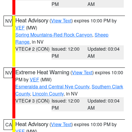
PM
AM
Heat Advisory
(
View Text
) expires 10:00 PM by
NV
VEF
(MW)
Spring Mountains-Red Rock Canyon
,
Sheep
Range
, in NV
VTEC# 2 (CON)
Issued: 12:00
Updated: 03:04
PM
AM
Extreme Heat Warning
(
View Text
) expires 10:00
NV
PM by
VEF
(MW)
Esmeralda and Central Nye County
,
Southern Clark
County
,
Lincoln County
, in NV
VTEC# 3 (CON)
Issued: 12:00
Updated: 03:04
PM
AM
Heat Advisory
(
View Text
) expires 10:00 PM by
CA
VEF
(MW)