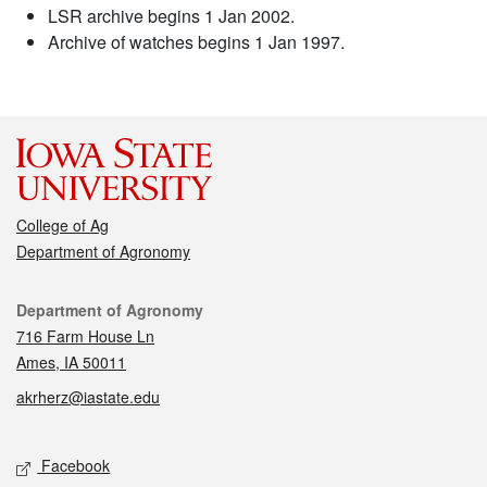
LSR archive begins 1 Jan 2002.
Archive of watches begins 1 Jan 1997.
College of Ag
Department of Agronomy
Contact
Department of Agronomy
716 Farm House Ln
Ames, IA 50011
akrherz@iastate.edu
Social media
Facebook