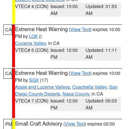
VTEC# 4 (CON)
Issued: 10:00
Updated: 01:53
AM
AM
Extreme Heat Warning
(
View Text
) expires 10:00
CA
PM by
LOX
()
Cuyama Valley
, in CA
VTEC# 5 (CON)
Issued: 12:00
Updated: 11:11
PM
AM
Extreme Heat Warning
(
View Text
) expires 10:00
CA
PM by
SGX
(17)
Apple and Lucerne Valleys
,
Coachella Valley
,
San
Diego County Deserts
,
Napa County
, in CA
VTEC# 7 (CON)
Issued: 12:00
Updated: 05:03
PM
AM
Small Craft Advisory
(
View Text
) expires 02:00
PM