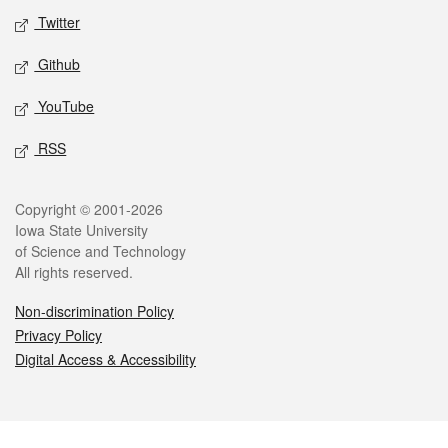
Twitter
Github
YouTube
RSS
Legal
Copyright © 2001-2026
Iowa State University
of Science and Technology
All rights reserved.
Non-discrimination Policy
Privacy Policy
Digital Access & Accessibility