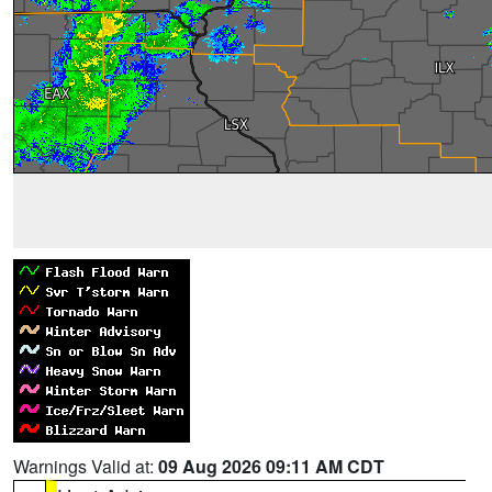
Warnings Valid at:
09 Aug 2026 09:11 AM CDT