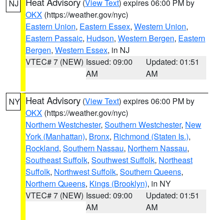
Heat Advisory
(
View Text
) expires 06:00 PM by
NJ
OKX
(https://weather.gov/nyc)
Eastern Union
,
Eastern Essex
,
Western Union
,
Eastern Passaic
,
Hudson
,
Western Bergen
,
Eastern
Bergen
,
Western Essex
, in NJ
VTEC# 7 (NEW)
Issued: 09:00
Updated: 01:51
AM
AM
Heat Advisory
(
View Text
) expires 06:00 PM by
NY
OKX
(https://weather.gov/nyc)
Northern Westchester
,
Southern Westchester
,
New
York (Manhattan)
,
Bronx
,
Richmond (Staten Is.)
,
Rockland
,
Southern Nassau
,
Northern Nassau
,
Southeast Suffolk
,
Southwest Suffolk
,
Northeast
Suffolk
,
Northwest Suffolk
,
Southern Queens
,
Northern Queens
,
Kings (Brooklyn)
, in NY
VTEC# 7 (NEW)
Issued: 09:00
Updated: 01:51
AM
AM