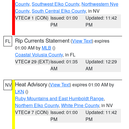
County
,
Southwest Elko County
,
Northwestern Nye
County
,
South Central Elko County
, in NV
VTEC# 1 (CON)
Issued: 01:00
Updated: 11:42
PM
PM
Rip Currents Statement
(
View Text
) expires
FL
01:00 AM by
MLB
()
Coastal Volusia County
, in FL
VTEC# 29 (EXT)
Issued: 01:35
Updated: 12:29
AM
AM
Heat Advisory
(
View Text
) expires 01:00 AM by
NV
LKN
()
Ruby Mountains and East Humboldt Range
,
Northern Elko County
,
White Pine County
, in NV
VTEC# 7 (CON)
Issued: 01:00
Updated: 11:42
PM
PM