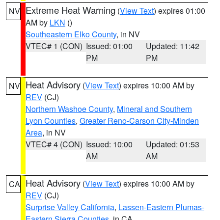
Extreme Heat Warning
(
View Text
) expires 01:00
NV
AM by
LKN
()
Southeastern Elko County
, in NV
VTEC# 1 (CON)
Issued: 01:00
Updated: 11:42
PM
PM
Heat Advisory
(
View Text
) expires 10:00 AM by
NV
REV
(CJ)
Northern Washoe County
,
Mineral and Southern
Lyon Counties
,
Greater Reno-Carson City-Minden
Area
, in NV
VTEC# 4 (CON)
Issued: 10:00
Updated: 01:53
AM
AM
Heat Advisory
(
View Text
) expires 10:00 AM by
CA
REV
(CJ)
Surprise Valley California
,
Lassen-Eastern Plumas-
Eastern Sierra Counties
, in CA