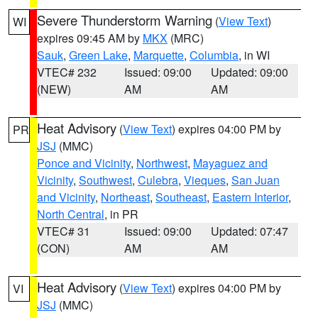
Severe Thunderstorm Warning
(
View Text
)
WI
expires 09:45 AM by
MKX
(MRC)
Sauk
,
Green Lake
,
Marquette
,
Columbia
, in WI
VTEC# 232
Issued: 09:00
Updated: 09:00
(NEW)
AM
AM
Heat Advisory
(
View Text
) expires 04:00 PM by
PR
JSJ
(MMC)
Ponce and Vicinity
,
Northwest
,
Mayaguez and
Vicinity
,
Southwest
,
Culebra
,
Vieques
,
San Juan
and Vicinity
,
Northeast
,
Southeast
,
Eastern Interior
,
North Central
, in PR
VTEC# 31
Issued: 09:00
Updated: 07:47
(CON)
AM
AM
Heat Advisory
(
View Text
) expires 04:00 PM by
VI
JSJ
(MMC)