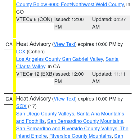
County Below 6000 Feet/Northwest Weld County
, in
CO
VTEC# 6 (CON)
Issued: 12:00
Updated: 04:27
PM
AM
Heat Advisory
(
View Text
) expires 10:00 PM by
CA
LOX
(Cohen)
Los Angeles County San Gabriel Valley
,
Santa
Clarita Valley
, in CA
VTEC# 12 (EXB)
Issued: 12:00
Updated: 11:11
PM
AM
Heat Advisory
(
View Text
) expires 10:00 PM by
CA
SGX
(17)
San Diego County Valleys
,
Santa Ana Mountains
and Foothills
,
San Bernardino County Mountains
,
San Bernardino and Riverside County Valleys -The
Inland Empire
,
Riverside County Mountains
,
San