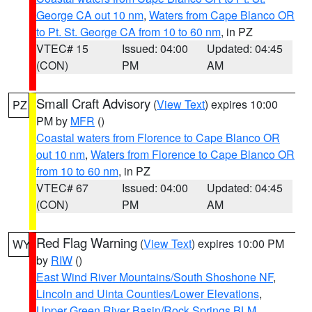
George CA out 10 nm
,
Waters from Cape Blanco OR
to Pt. St. George CA from 10 to 60 nm
, in PZ
VTEC# 15
Issued: 04:00
Updated: 04:45
(CON)
PM
AM
Small Craft Advisory
(
View Text
) expires 10:00
PZ
PM by
MFR
()
Coastal waters from Florence to Cape Blanco OR
out 10 nm
,
Waters from Florence to Cape Blanco OR
from 10 to 60 nm
, in PZ
VTEC# 67
Issued: 04:00
Updated: 04:45
(CON)
PM
AM
Red Flag Warning
(
View Text
) expires 10:00 PM
WY
by
RIW
()
East Wind River Mountains/South Shoshone NF
,
Lincoln and Uinta Counties/Lower Elevations
,
Upper Green River Basin/Rock Springs BLM
,