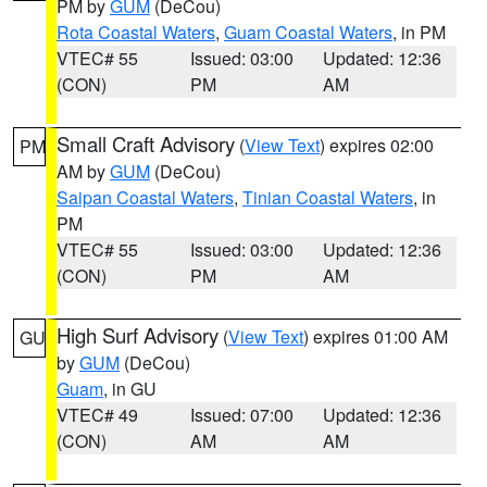
PM by
GUM
(DeCou)
Rota Coastal Waters
,
Guam Coastal Waters
, in PM
VTEC# 55
Issued: 03:00
Updated: 12:36
(CON)
PM
AM
Small Craft Advisory
(
View Text
) expires 02:00
PM
AM by
GUM
(DeCou)
Saipan Coastal Waters
,
Tinian Coastal Waters
, in
PM
VTEC# 55
Issued: 03:00
Updated: 12:36
(CON)
PM
AM
High Surf Advisory
(
View Text
) expires 01:00 AM
GU
by
GUM
(DeCou)
Guam
, in GU
VTEC# 49
Issued: 07:00
Updated: 12:36
(CON)
AM
AM