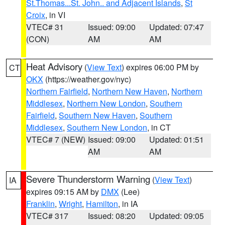
St.Thomas...St. John.. and Adjacent Islands
,
St
Croix
, in VI
VTEC# 31
Issued: 09:00
Updated: 07:47
(CON)
AM
AM
Heat Advisory
(
View Text
) expires 06:00 PM by
CT
OKX
(https://weather.gov/nyc)
Northern Fairfield
,
Northern New Haven
,
Northern
Middlesex
,
Northern New London
,
Southern
Fairfield
,
Southern New Haven
,
Southern
Middlesex
,
Southern New London
, in CT
VTEC# 7 (NEW)
Issued: 09:00
Updated: 01:51
AM
AM
Severe Thunderstorm Warning
(
View Text
)
IA
expires 09:15 AM by
DMX
(Lee)
Franklin
,
Wright
,
Hamilton
, in IA
VTEC# 317
Issued: 08:20
Updated: 09:05