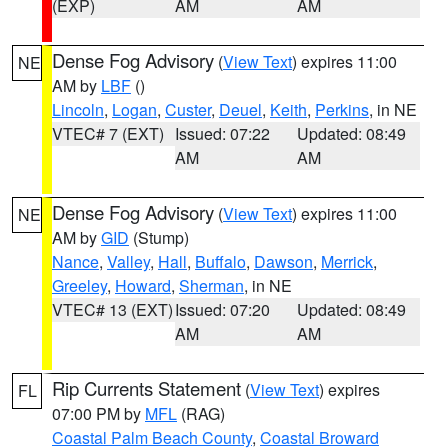
(EXP)
AM
AM
Dense Fog Advisory
(
View Text
) expires 11:00
NE
AM by
LBF
()
Lincoln
,
Logan
,
Custer
,
Deuel
,
Keith
,
Perkins
, in NE
VTEC# 7 (EXT)
Issued: 07:22
Updated: 08:49
AM
AM
Dense Fog Advisory
(
View Text
) expires 11:00
NE
AM by
GID
(Stump)
Nance
,
Valley
,
Hall
,
Buffalo
,
Dawson
,
Merrick
,
Greeley
,
Howard
,
Sherman
, in NE
VTEC# 13 (EXT)
Issued: 07:20
Updated: 08:49
AM
AM
Rip Currents Statement
(
View Text
) expires
FL
07:00 PM by
MFL
(RAG)
Coastal Palm Beach County
,
Coastal Broward