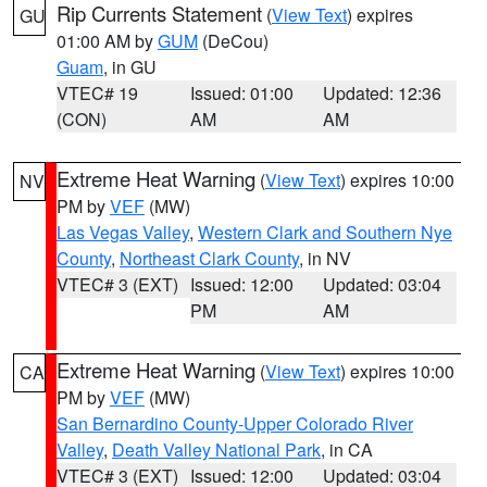
Rip Currents Statement
(
View Text
) expires
GU
01:00 AM by
GUM
(DeCou)
Guam
, in GU
VTEC# 19
Issued: 01:00
Updated: 12:36
(CON)
AM
AM
Extreme Heat Warning
(
View Text
) expires 10:00
NV
PM by
VEF
(MW)
Las Vegas Valley
,
Western Clark and Southern Nye
County
,
Northeast Clark County
, in NV
VTEC# 3 (EXT)
Issued: 12:00
Updated: 03:04
PM
AM
Extreme Heat Warning
(
View Text
) expires 10:00
CA
PM by
VEF
(MW)
San Bernardino County-Upper Colorado River
Valley
,
Death Valley National Park
, in CA
VTEC# 3 (EXT)
Issued: 12:00
Updated: 03:04