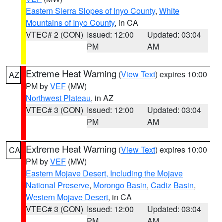
Eastern Sierra Slopes of Inyo County
,
White
Mountains of Inyo County
, in CA
VTEC# 2 (CON)
Issued: 12:00
Updated: 03:04
PM
AM
Extreme Heat Warning
(
View Text
) expires 10:00
AZ
PM by
VEF
(MW)
Northwest Plateau
, in AZ
VTEC# 3 (CON)
Issued: 12:00
Updated: 03:04
PM
AM
Extreme Heat Warning
(
View Text
) expires 10:00
CA
PM by
VEF
(MW)
Eastern Mojave Desert, Including the Mojave
National Preserve
,
Morongo Basin
,
Cadiz Basin
,
Western Mojave Desert
, in CA
VTEC# 3 (CON)
Issued: 12:00
Updated: 03:04
PM
AM