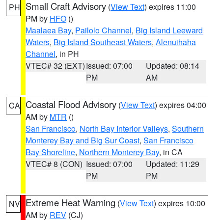
Small Craft Advisory
(
View Text
) expires 11:00
PH
PM by
HFO
()
Maalaea Bay
,
Pailolo Channel
,
Big Island Leeward
Waters
,
Big Island Southeast Waters
,
Alenuihaha
Channel
, in PH
VTEC# 32 (EXT)
Issued: 07:00
Updated: 08:14
PM
AM
Coastal Flood Advisory
(
View Text
) expires 04:00
CA
AM by
MTR
()
San Francisco
,
North Bay Interior Valleys
,
Southern
Monterey Bay and Big Sur Coast
,
San Francisco
Bay Shoreline
,
Northern Monterey Bay
, in CA
VTEC# 8 (CON)
Issued: 07:00
Updated: 11:29
PM
PM
Extreme Heat Warning
(
View Text
) expires 10:00
NV
AM by
REV
(CJ)