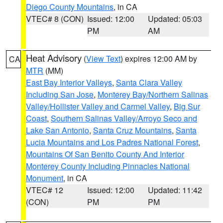
Diego County Mountains
, in CA
VTEC# 8 (CON)
Issued: 12:00
Updated: 05:03
PM
AM
Heat Advisory
(
View Text
) expires 12:00 AM by
CA
MTR
(MM)
East Bay Interior Valleys
,
Santa Clara Valley
Including San Jose
,
Monterey Bay/Northern Salinas
Valley/Hollister Valley and Carmel Valley
,
Big Sur
Coast
,
Southern Salinas Valley/Arroyo Seco and
Lake San Antonio
,
Santa Cruz Mountains
,
Santa
Lucia Mountains and Los Padres National Forest
,
Mountains Of San Benito County And Interior
Monterey County Including Pinnacles National
Monument
, in CA
VTEC# 12
Issued: 12:00
Updated: 11:42
(CON)
PM
PM