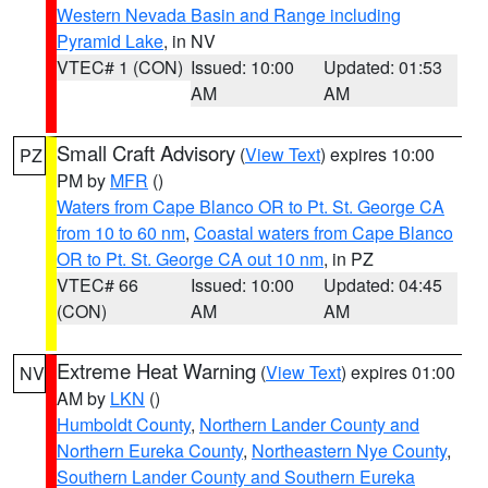
Western Nevada Basin and Range including
Pyramid Lake
, in NV
VTEC# 1 (CON)
Issued: 10:00
Updated: 01:53
AM
AM
Small Craft Advisory
(
View Text
) expires 10:00
PZ
PM by
MFR
()
Waters from Cape Blanco OR to Pt. St. George CA
from 10 to 60 nm
,
Coastal waters from Cape Blanco
OR to Pt. St. George CA out 10 nm
, in PZ
VTEC# 66
Issued: 10:00
Updated: 04:45
(CON)
AM
AM
Extreme Heat Warning
(
View Text
) expires 01:00
NV
AM by
LKN
()
Humboldt County
,
Northern Lander County and
Northern Eureka County
,
Northeastern Nye County
,
Southern Lander County and Southern Eureka