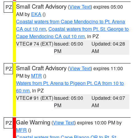
Small Craft Advisory
(
View Text
) expires 05:00
PZ
AM by
EKA
()
Coastal waters from Cape Mendocino to Pt. Arena
CA out 10 nm
,
Coastal waters from Pt. St. George to
Cape Mendocino CA out 10 nm
, in PZ
VTEC# 74 (EXT)
Issued: 05:00
Updated: 04:28
PM
AM
Small Craft Advisory
(
View Text
) expires 11:00
PZ
PM by
MTR
()
Waters from Pt. Arena to Pigeon Pt. CA from 10 to
60 nm
, in PZ
VTEC# 91 (EXT)
Issued: 05:00
Updated: 04:07
PM
AM
Gale Warning
(
View Text
) expires 10:00 PM by
PZ
MFR
()
Coastal waters from Cape Blanco OR to Pt. St.