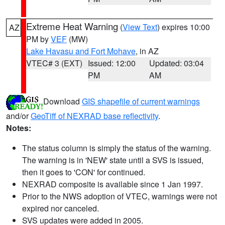
Extreme Heat Warning
(
View Text
) expires 10:00
AZ
PM by
VEF
(MW)
Lake Havasu and Fort Mohave
, in AZ
VTEC# 3 (EXT)
Issued: 12:00
Updated: 03:04
PM
AM
Download
GIS shapefile of current warnings
and/or
GeoTiff of NEXRAD base reflectivity
.
Notes:
The status column is simply the status of the warning.
The warning is in 'NEW' state until a SVS is issued,
then it goes to 'CON' for continued.
NEXRAD composite is available since 1 Jan 1997.
Prior to the NWS adoption of VTEC, warnings were not
expired nor canceled.
SVS updates were added in 2005.