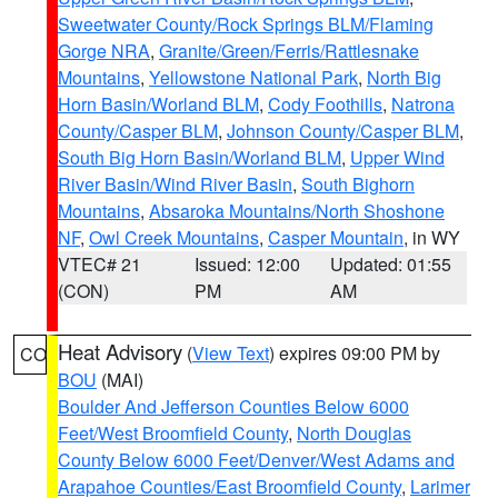
Sweetwater County/Rock Springs BLM/Flaming
Gorge NRA
,
Granite/Green/Ferris/Rattlesnake
Mountains
,
Yellowstone National Park
,
North Big
Horn Basin/Worland BLM
,
Cody Foothills
,
Natrona
County/Casper BLM
,
Johnson County/Casper BLM
,
South Big Horn Basin/Worland BLM
,
Upper Wind
River Basin/Wind River Basin
,
South Bighorn
Mountains
,
Absaroka Mountains/North Shoshone
NF
,
Owl Creek Mountains
,
Casper Mountain
, in WY
VTEC# 21
Issued: 12:00
Updated: 01:55
(CON)
PM
AM
Heat Advisory
(
View Text
) expires 09:00 PM by
CO
BOU
(MAI)
Boulder And Jefferson Counties Below 6000
Feet/West Broomfield County
,
North Douglas
County Below 6000 Feet/Denver/West Adams and
Arapahoe Counties/East Broomfield County
,
Larimer