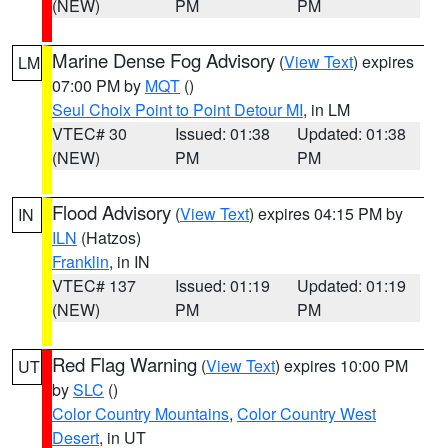
(NEW)
PM
PM
Marine Dense Fog Advisory
(
View Text
) expires
LM
07:00 PM by
MQT
()
Seul Choix Point to Point Detour MI
, in LM
VTEC# 30
Issued: 01:38
Updated: 01:38
(NEW)
PM
PM
Flood Advisory
(
View Text
) expires 04:15 PM by
IN
ILN
(Hatzos)
Franklin
, in IN
VTEC# 137
Issued: 01:19
Updated: 01:19
(NEW)
PM
PM
Red Flag Warning
(
View Text
) expires 10:00 PM
UT
by
SLC
()
Color Country Mountains
,
Color Country West
Desert
, in UT