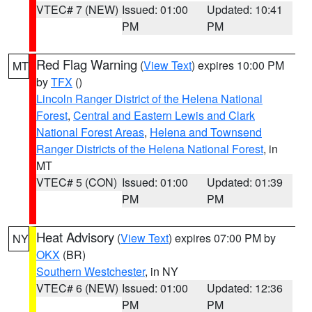
VTEC# 7 (NEW)
Issued: 01:00
Updated: 10:41
PM
PM
Red Flag Warning
(
View Text
) expires 10:00 PM
MT
by
TFX
()
Lincoln Ranger District of the Helena National
Forest
,
Central and Eastern Lewis and Clark
National Forest Areas
,
Helena and Townsend
Ranger Districts of the Helena National Forest
, in
MT
VTEC# 5 (CON)
Issued: 01:00
Updated: 01:39
PM
PM
Heat Advisory
(
View Text
) expires 07:00 PM by
NY
OKX
(BR)
Southern Westchester
, in NY
VTEC# 6 (NEW)
Issued: 01:00
Updated: 12:36
PM
PM