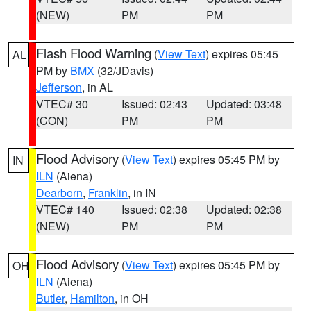
(NEW)
PM
PM
Flash Flood Warning
(
View Text
) expires 05:45
AL
PM by
BMX
(32/JDavis)
Jefferson
, in AL
VTEC# 30
Issued: 02:43
Updated: 03:48
(CON)
PM
PM
Flood Advisory
(
View Text
) expires 05:45 PM by
IN
ILN
(Aiena)
Dearborn
,
Franklin
, in IN
VTEC# 140
Issued: 02:38
Updated: 02:38
(NEW)
PM
PM
Flood Advisory
(
View Text
) expires 05:45 PM by
OH
ILN
(Aiena)
Butler
,
Hamilton
, in OH