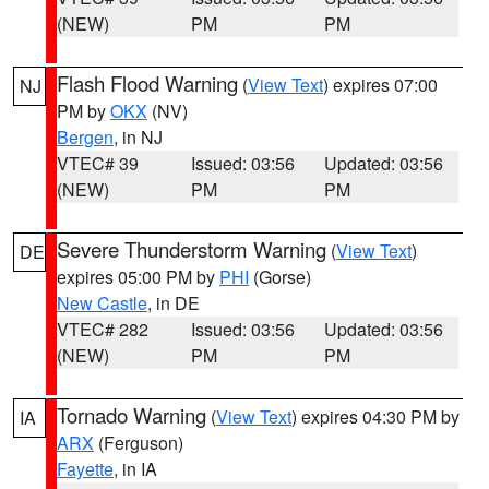
(NEW)
PM
PM
Flash Flood Warning
(
View Text
) expires 07:00
NJ
PM by
OKX
(NV)
Bergen
, in NJ
VTEC# 39
Issued: 03:56
Updated: 03:56
(NEW)
PM
PM
Severe Thunderstorm Warning
(
View Text
)
DE
expires 05:00 PM by
PHI
(Gorse)
New Castle
, in DE
VTEC# 282
Issued: 03:56
Updated: 03:56
(NEW)
PM
PM
Tornado Warning
(
View Text
) expires 04:30 PM by
IA
ARX
(Ferguson)
Fayette
, in IA