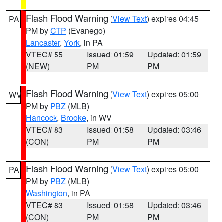
Flash Flood Warning
(
View Text
) expires 04:45
PA
PM by
CTP
(Evanego)
Lancaster
,
York
, in PA
VTEC# 55
Issued: 01:59
Updated: 01:59
(NEW)
PM
PM
Flash Flood Warning
(
View Text
) expires 05:00
WV
PM by
PBZ
(MLB)
Hancock
,
Brooke
, in WV
VTEC# 83
Issued: 01:58
Updated: 03:46
(CON)
PM
PM
Flash Flood Warning
(
View Text
) expires 05:00
PA
PM by
PBZ
(MLB)
Washington
, in PA
VTEC# 83
Issued: 01:58
Updated: 03:46
(CON)
PM
PM