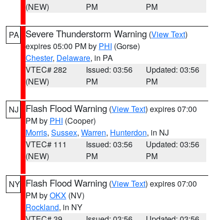
(NEW)
PM
PM
Severe Thunderstorm Warning
(
View Text
)
PA
expires 05:00 PM by
PHI
(Gorse)
Chester
,
Delaware
, in PA
VTEC# 282
Issued: 03:56
Updated: 03:56
(NEW)
PM
PM
Flash Flood Warning
(
View Text
) expires 07:00
NJ
PM by
PHI
(Cooper)
Morris
,
Sussex
,
Warren
,
Hunterdon
, in NJ
VTEC# 111
Issued: 03:56
Updated: 03:56
(NEW)
PM
PM
Flash Flood Warning
(
View Text
) expires 07:00
NY
PM by
OKX
(NV)
Rockland
, in NY
VTEC# 39
Issued: 03:56
Updated: 03:56