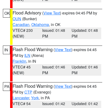
Flood Advisory
(
View Text
) expires 04:45 PM by
OK
OUN
(Bunker)
Canadian
,
Oklahoma
, in OK
VTEC# 230
Issued: 01:48
Updated: 01:48
(NEW)
PM
PM
Flash Flood Warning
(
View Text
) expires 04:45
IN
PM by
ILN
(Aiena)
Franklin
, in IN
VTEC# 45
Issued: 01:46
Updated: 01:46
(NEW)
PM
PM
Flash Flood Warning
(
View Text
) expires 04:45
PA
PM by
CTP
(Evanego)
Lancaster
,
York
, in PA
VTEC# 54
Issued: 01:42
Updated: 01:42