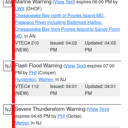
Marine Warning
(
View Text
) expires 06:00 PM by
AN
LWX
(DHOF)
Chesapeake Bay north of Pooles Island MD
,
Patapsco River including Baltimore Harbor
,
Chesapeake Bay from Pooles Island to Sandy Point
MD
, in AN
VTEC# 210
Issued: 04:02
Updated: 04:02
(NEW)
PM
PM
Flash Flood Warning
(
View Text
) expires 07:00
NJ
PM by
PHI
(Cooper)
Hunterdon
,
Warren
, in NJ
VTEC# 112
Issued: 04:01
Updated: 04:01
(NEW)
PM
PM
Severe Thunderstorm Warning
(
View Text
)
NJ
expires 04:45 PM by
PHI
(Gorse)
Mercer
, in NJ