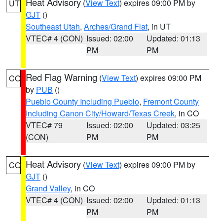
Heat Advisory
(
View Text
) expires 09:00 PM by
UT
GJT
()
Southeast Utah
,
Arches/Grand Flat
, in UT
VTEC# 4 (CON)
Issued: 02:00
Updated: 01:13
PM
PM
Red Flag Warning
(
View Text
) expires 09:00 PM
CO
by
PUB
()
Pueblo County Including Pueblo
,
Fremont County
Including Canon City/Howard/Texas Creek
, in CO
VTEC# 79
Issued: 02:00
Updated: 03:25
(CON)
PM
PM
Heat Advisory
(
View Text
) expires 09:00 PM by
CO
GJT
()
Grand Valley
, in CO
VTEC# 4 (CON)
Issued: 02:00
Updated: 01:13
PM
PM