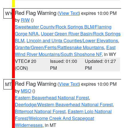
Red Flag Warning
(
View Text
) expires 10:00 PM
WY
by
RIW
()
Sweetwater County/Rock Springs BLM/Flaming
Gorge NRA
,
Upper Green River Basin/Rock Springs
BLM
,
Lincoln and Uinta Counties/Lower Elevations
,
Granite/Green/Ferris/Rattlesnake Mountains
,
East
Wind River Mountains/South Shoshone NF
, in WY
VTEC# 20
Issued: 01:00
Updated: 01:27
(CON)
PM
PM
Red Flag Warning
(
View Text
) expires 10:00 PM
MT
by
MSO
()
Eastern Beaverhead National Forest
,
Deerlodge/Western Beaverhead National Forest
,
Bitterroot National Forest
,
Eastern Lolo National
Forest/Welcome Creek And Scapegoat
Wildernesses
, in MT