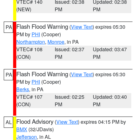
VTEC# 140
Issued: 02:38
Updated: 02:38
(NEW)
PM
PM
Flash Flood Warning
(
View Text
) expires 05:30
PA
PM by
PHI
(Cooper)
Northampton
,
Monroe
, in PA
VTEC# 108
Issued: 02:37
Updated: 03:47
(CON)
PM
PM
Flash Flood Warning
(
View Text
) expires 05:30
PA
PM by
PHI
(Cooper)
Berks
, in PA
VTEC# 107
Issued: 02:25
Updated: 03:40
(CON)
PM
PM
Flood Advisory
(
View Text
) expires 04:15 PM by
AL
BMX
(32/JDavis)
Jefferson
, in AL