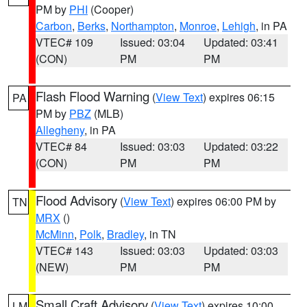
PM by
PHI
(Cooper)
Carbon
,
Berks
,
Northampton
,
Monroe
,
Lehigh
, in PA
VTEC# 109
Issued: 03:04
Updated: 03:41
(CON)
PM
PM
Flash Flood Warning
(
View Text
) expires 06:15
PA
PM by
PBZ
(MLB)
Allegheny
, in PA
VTEC# 84
Issued: 03:03
Updated: 03:22
(CON)
PM
PM
Flood Advisory
(
View Text
) expires 06:00 PM by
TN
MRX
()
McMinn
,
Polk
,
Bradley
, in TN
VTEC# 143
Issued: 03:03
Updated: 03:03
(NEW)
PM
PM
Small Craft Advisory
(
View Text
) expires 10:00
LM