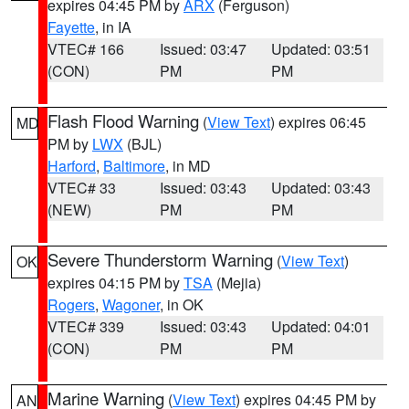
expires 04:45 PM by
ARX
(Ferguson)
Fayette
, in IA
VTEC# 166
Issued: 03:47
Updated: 03:51
(CON)
PM
PM
Flash Flood Warning
(
View Text
) expires 06:45
MD
PM by
LWX
(BJL)
Harford
,
Baltimore
, in MD
VTEC# 33
Issued: 03:43
Updated: 03:43
(NEW)
PM
PM
Severe Thunderstorm Warning
(
View Text
)
OK
expires 04:15 PM by
TSA
(Mejia)
Rogers
,
Wagoner
, in OK
VTEC# 339
Issued: 03:43
Updated: 04:01
(CON)
PM
PM
Marine Warning
(
View Text
) expires 04:45 PM by
AN