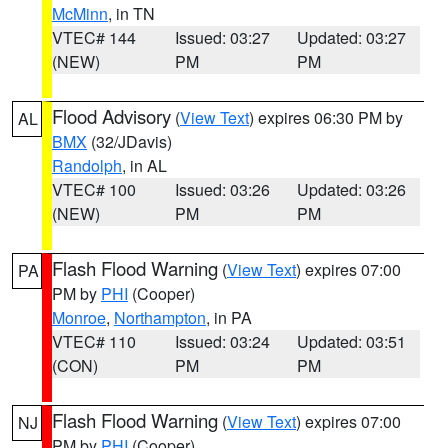
McMinn
, in TN
VTEC# 144
Issued: 03:27
Updated: 03:27
(NEW)
PM
PM
Flood Advisory
(
View Text
) expires 06:30 PM by
AL
BMX
(32/JDavis)
Randolph
, in AL
VTEC# 100
Issued: 03:26
Updated: 03:26
(NEW)
PM
PM
Flash Flood Warning
(
View Text
) expires 07:00
PA
PM by
PHI
(Cooper)
Monroe
,
Northampton
, in PA
VTEC# 110
Issued: 03:24
Updated: 03:51
(CON)
PM
PM
Flash Flood Warning
(
View Text
) expires 07:00
NJ
PM by
PHI
(Cooper)