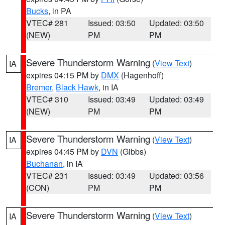
Bucks
, in PA
VTEC# 281
Issued: 03:50
Updated: 03:50
(NEW)
PM
PM
Severe Thunderstorm Warning
(
View Text
)
IA
expires 04:15 PM by
DMX
(Hagenhoff)
Bremer
,
Black Hawk
, in IA
VTEC# 310
Issued: 03:49
Updated: 03:49
(NEW)
PM
PM
Severe Thunderstorm Warning
(
View Text
)
IA
expires 04:45 PM by
DVN
(Gibbs)
Buchanan
, in IA
VTEC# 231
Issued: 03:49
Updated: 03:56
(CON)
PM
PM
Severe Thunderstorm Warning
(
View Text
)
IA