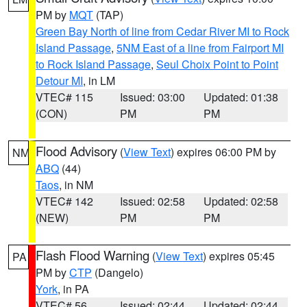
PM by
MQT
(TAP)
Green Bay North of line from Cedar River MI to Rock
Island Passage
,
5NM East of a line from Fairport MI
to Rock Island Passage
,
Seul Choix Point to Point
Detour MI
, in LM
VTEC# 115
Issued: 03:00
Updated: 01:38
(CON)
PM
PM
Flood Advisory
(
View Text
) expires 06:00 PM by
NM
ABQ
(44)
Taos
, in NM
VTEC# 142
Issued: 02:58
Updated: 02:58
(NEW)
PM
PM
Flash Flood Warning
(
View Text
) expires 05:45
PA
PM by
CTP
(Dangelo)
York
, in PA
VTEC# 56
Issued: 02:44
Updated: 02:44