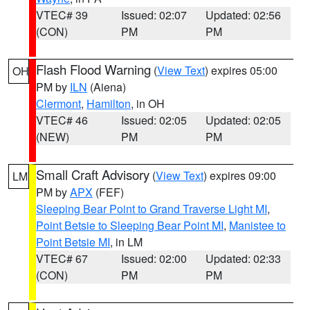
VTEC# 39
Issued: 02:07
Updated: 02:56
(CON)
PM
PM
Flash Flood Warning
(
View Text
) expires 05:00
OH
PM by
ILN
(Aiena)
Clermont
,
Hamilton
, in OH
VTEC# 46
Issued: 02:05
Updated: 02:05
(NEW)
PM
PM
Small Craft Advisory
(
View Text
) expires 09:00
LM
PM by
APX
(FEF)
Sleeping Bear Point to Grand Traverse Light MI
,
Point Betsie to Sleeping Bear Point MI
,
Manistee to
Point Betsie MI
, in LM
VTEC# 67
Issued: 02:00
Updated: 02:33
(CON)
PM
PM