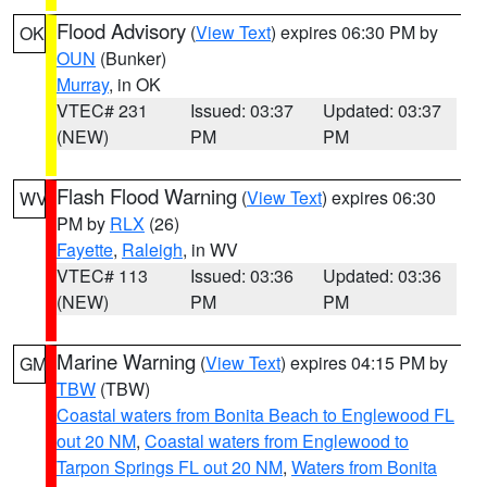
Flood Advisory
(
View Text
) expires 06:30 PM by
OK
OUN
(Bunker)
Murray
, in OK
VTEC# 231
Issued: 03:37
Updated: 03:37
(NEW)
PM
PM
Flash Flood Warning
(
View Text
) expires 06:30
WV
PM by
RLX
(26)
Fayette
,
Raleigh
, in WV
VTEC# 113
Issued: 03:36
Updated: 03:36
(NEW)
PM
PM
Marine Warning
(
View Text
) expires 04:15 PM by
GM
TBW
(TBW)
Coastal waters from Bonita Beach to Englewood FL
out 20 NM
,
Coastal waters from Englewood to
Tarpon Springs FL out 20 NM
,
Waters from Bonita