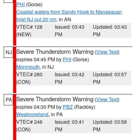
PHI
(Gorse)
Coastal waters from Sandy Hook to Manasquan
Inlet NJ out 20 nm
, in AN
VTEC# 128
Issued: 03:43
Updated: 03:43
(NEW)
PM
PM
Severe Thunderstorm Warning
(
View Text
)
NJ
expires 04:45 PM by
PHI
(Gorse)
Monmouth
, in NJ
VTEC# 280
Issued: 03:42
Updated: 03:57
(CON)
PM
PM
Severe Thunderstorm Warning
(
View Text
)
PA
expires 04:30 PM by
PBZ
(Rackley)
Westmoreland
, in PA
VTEC# 246
Issued: 03:41
Updated: 03:58
(CON)
PM
PM