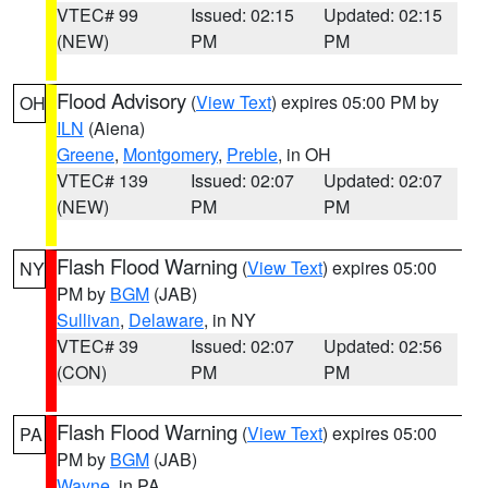
VTEC# 99
Issued: 02:15
Updated: 02:15
(NEW)
PM
PM
Flood Advisory
(
View Text
) expires 05:00 PM by
OH
ILN
(Aiena)
Greene
,
Montgomery
,
Preble
, in OH
VTEC# 139
Issued: 02:07
Updated: 02:07
(NEW)
PM
PM
Flash Flood Warning
(
View Text
) expires 05:00
NY
PM by
BGM
(JAB)
Sullivan
,
Delaware
, in NY
VTEC# 39
Issued: 02:07
Updated: 02:56
(CON)
PM
PM
Flash Flood Warning
(
View Text
) expires 05:00
PA
PM by
BGM
(JAB)
Wayne
, in PA