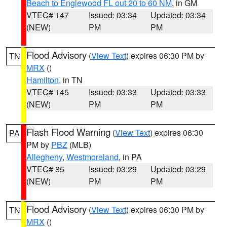
Beach to Englewood FL out 20 to 60 NM
, in GM
VTEC# 147
Issued: 03:34
Updated: 03:34
(NEW)
PM
PM
Flood Advisory
(
View Text
) expires 06:30 PM by
TN
MRX
()
Hamilton
, in TN
VTEC# 145
Issued: 03:33
Updated: 03:33
(NEW)
PM
PM
Flash Flood Warning
(
View Text
) expires 06:30
PA
PM by
PBZ
(MLB)
Allegheny
,
Westmoreland
, in PA
VTEC# 85
Issued: 03:29
Updated: 03:29
(NEW)
PM
PM
Flood Advisory
(
View Text
) expires 06:30 PM by
TN
MRX
()