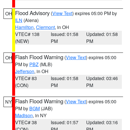
Flood Advisory
(
View Text
) expires 05:00 PM by
OH
ILN
(Aiena)
Hamilton
,
Clermont
, in OH
VTEC# 138
Issued: 01:58
Updated: 01:58
(NEW)
PM
PM
Flash Flood Warning
(
View Text
) expires 05:00
OH
PM by
PBZ
(MLB)
Jefferson
, in OH
VTEC# 83
Issued: 01:58
Updated: 03:46
(CON)
PM
PM
Flash Flood Warning
(
View Text
) expires 05:00
NY
PM by
BGM
(JAB)
Madison
, in NY
VTEC# 38
Issued: 01:57
Updated: 03:16
(CON)
PM
PM