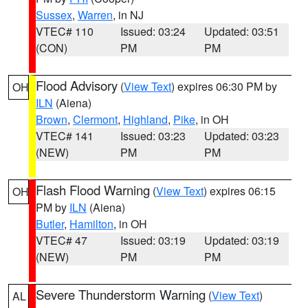
Sussex
,
Warren
, in NJ
VTEC# 110
Issued: 03:24
Updated: 03:51
(CON)
PM
PM
Flood Advisory
(
View Text
) expires 06:30 PM by
OH
ILN
(Aiena)
Brown
,
Clermont
,
Highland
,
Pike
, in OH
VTEC# 141
Issued: 03:23
Updated: 03:23
(NEW)
PM
PM
Flash Flood Warning
(
View Text
) expires 06:15
OH
PM by
ILN
(Aiena)
Butler
,
Hamilton
, in OH
VTEC# 47
Issued: 03:19
Updated: 03:19
(NEW)
PM
PM
Severe Thunderstorm Warning
(
View Text
)
AL