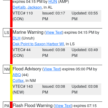
expires 04:15 PM by
HUN
(AMP)
DeKalb
,
Jackson
, in AL
VTEC# 110
Issued: 03:17
Updated: 03:55
(CON)
PM
PM
Marine Warning
(
View Text
) expires 04:15 PM by
LS
DLH
(Unruh)
Oak Point to Saxon Harbor WI
, in LS
VTEC# 44
Issued: 03:08
Updated: 03:49
(CON)
PM
PM
Flood Advisory
(
View Text
) expires 05:00 PM by
NM
ABQ
(44)
Colfax
, in NM
VTEC# 143
Issued: 03:08
Updated: 03:08
(NEW)
PM
PM
Flash Flood Warning
(
View Text
) expires 07:15
PA