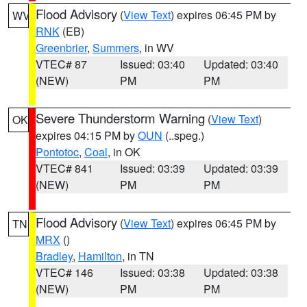
Flood Advisory
(
View Text
) expires 06:45 PM by
WV
RNK
(EB)
Greenbrier
,
Summers
, in WV
VTEC# 87
Issued: 03:40
Updated: 03:40
(NEW)
PM
PM
Severe Thunderstorm Warning
(
View Text
)
OK
expires 04:15 PM by
OUN
(..speg.)
Pontotoc
,
Coal
, in OK
VTEC# 841
Issued: 03:39
Updated: 03:39
(NEW)
PM
PM
Flood Advisory
(
View Text
) expires 06:45 PM by
TN
MRX
()
Bradley
,
Hamilton
, in TN
VTEC# 146
Issued: 03:38
Updated: 03:38
(NEW)
PM
PM