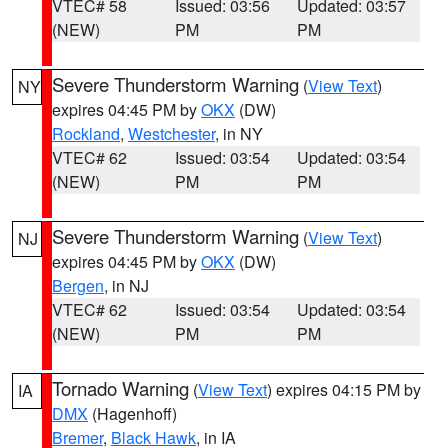
VTEC# 58
Issued: 03:56
Updated: 03:57
(NEW)
PM
PM
Severe Thunderstorm Warning
(
View Text
)
NY
expires 04:45 PM by
OKX
(DW)
Rockland
,
Westchester
, in NY
VTEC# 62
Issued: 03:54
Updated: 03:54
(NEW)
PM
PM
Severe Thunderstorm Warning
(
View Text
)
NJ
expires 04:45 PM by
OKX
(DW)
Bergen
, in NJ
VTEC# 62
Issued: 03:54
Updated: 03:54
(NEW)
PM
PM
Tornado Warning
(
View Text
) expires 04:15 PM by
IA
DMX
(Hagenhoff)
Bremer
,
Black Hawk
, in IA