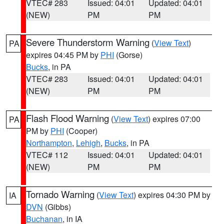
VTEC# 283
Issued: 04:01
Updated: 04:01
(NEW)
PM
PM
Severe Thunderstorm Warning
(
View Text
)
PA
expires 04:45 PM by
PHI
(Gorse)
Bucks
, in PA
VTEC# 283
Issued: 04:01
Updated: 04:01
(NEW)
PM
PM
Flash Flood Warning
(
View Text
) expires 07:00
PA
PM by
PHI
(Cooper)
Northampton
,
Lehigh
,
Bucks
, in PA
VTEC# 112
Issued: 04:01
Updated: 04:01
(NEW)
PM
PM
Tornado Warning
(
View Text
) expires 04:30 PM by
IA
DVN
(Gibbs)
Buchanan
, in IA