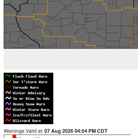
Warnings Valid at:
07 Aug 2026 04:04 PM CDT