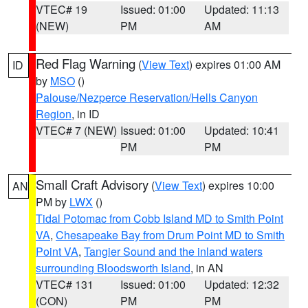
VTEC# 19
Issued: 01:00
Updated: 11:13
(NEW)
PM
AM
Red Flag Warning
(
View Text
) expires 01:00 AM
ID
by
MSO
()
Palouse/Nezperce Reservation/Hells Canyon
Region
, in ID
VTEC# 7 (NEW)
Issued: 01:00
Updated: 10:41
PM
PM
Small Craft Advisory
(
View Text
) expires 10:00
AN
PM by
LWX
()
Tidal Potomac from Cobb Island MD to Smith Point
VA
,
Chesapeake Bay from Drum Point MD to Smith
Point VA
,
Tangier Sound and the inland waters
surrounding Bloodsworth Island
, in AN
VTEC# 131
Issued: 01:00
Updated: 12:32
(CON)
PM
PM