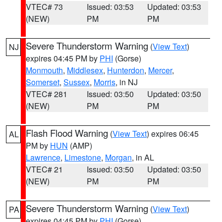
VTEC# 73
Issued: 03:53
Updated: 03:53
(NEW)
PM
PM
Severe Thunderstorm Warning
(
View Text
)
NJ
expires 04:45 PM by
PHI
(Gorse)
Monmouth
,
Middlesex
,
Hunterdon
,
Mercer
,
Somerset
,
Sussex
,
Morris
, in NJ
VTEC# 281
Issued: 03:50
Updated: 03:50
(NEW)
PM
PM
Flash Flood Warning
(
View Text
) expires 06:45
AL
PM by
HUN
(AMP)
Lawrence
,
Limestone
,
Morgan
, in AL
VTEC# 21
Issued: 03:50
Updated: 03:50
(NEW)
PM
PM
Severe Thunderstorm Warning
(
View Text
)
PA
expires 04:45 PM by
PHI
(Gorse)