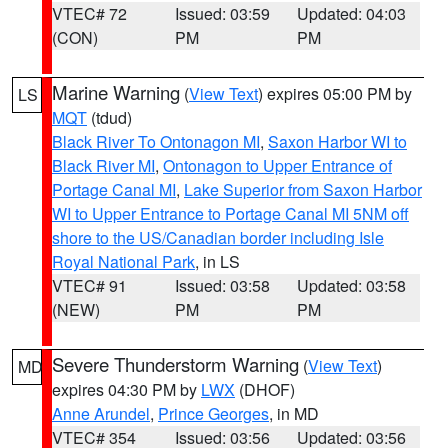
VTEC# 72
Issued: 03:59
Updated: 04:03
(CON)
PM
PM
Marine Warning
(
View Text
) expires 05:00 PM by
LS
MQT
(tdud)
Black River To Ontonagon MI
,
Saxon Harbor WI to
Black River MI
,
Ontonagon to Upper Entrance of
Portage Canal MI
,
Lake Superior from Saxon Harbor
WI to Upper Entrance to Portage Canal MI 5NM off
shore to the US/Canadian border including Isle
Royal National Park
, in LS
VTEC# 91
Issued: 03:58
Updated: 03:58
(NEW)
PM
PM
Severe Thunderstorm Warning
(
View Text
)
MD
expires 04:30 PM by
LWX
(DHOF)
Anne Arundel
,
Prince Georges
, in MD
VTEC# 354
Issued: 03:56
Updated: 03:56