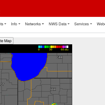
t
ts
Info
Networks
NWS Data
Services
Web