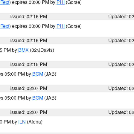
 Text
) expires 03:00 PM by
PHI
(Gorse)
Issued: 02:16 PM
Updated: 0
 Text
) expires 03:00 PM by
PHI
(Gorse)
Issued: 02:16 PM
Updated: 0
:15 PM by
BMX
(32/JDavis)
Issued: 02:15 PM
Updated: 0
res 05:00 PM by
BGM
(JAB)
Issued: 02:07 PM
Updated: 0
res 05:00 PM by
BGM
(JAB)
Issued: 02:07 PM
Updated: 0
:00 PM by
ILN
(Aiena)