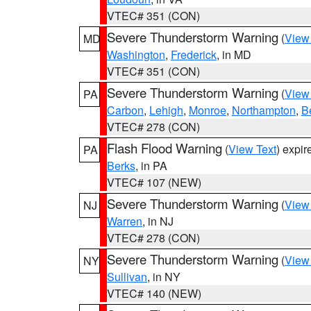
VTEC# 351 (CON)
Severe Thunderstorm Warning
(
View
MD
Washington
,
Frederick
, in MD
VTEC# 351 (CON)
Severe Thunderstorm Warning
(
View
PA
Carbon
,
Lehigh
,
Monroe
,
Northampton
,
B
VTEC# 278 (CON)
Flash Flood Warning
(
View Text
) expi
PA
Berks
, in PA
VTEC# 107 (NEW)
Severe Thunderstorm Warning
(
View
NJ
Warren
, in NJ
VTEC# 278 (CON)
Severe Thunderstorm Warning
(
View
NY
Sullivan
, in NY
VTEC# 140 (NEW)