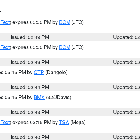
T
 Text
) expires 03:30 PM by
BGM
(JTC)
Issued: 02:49 PM
Updated: 0
 Text
) expires 03:30 PM by
BGM
(JTC)
Issued: 02:49 PM
Updated: 0
res 05:45 PM by
CTP
(Dangelo)
Issued: 02:44 PM
Updated: 0
res 05:45 PM by
BMX
(32/JDavis)
Issued: 02:43 PM
Updated: 0
 Text
) expires 03:15 PM by
TSA
(Mejia)
Issued: 02:40 PM
Updated: 0