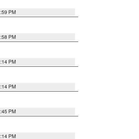
1:59 PM
1:58 PM
2:14 PM
2:14 PM
2:45 PM
2:14 PM