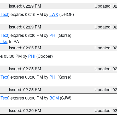
Issued: 02:29 PM
Updated: 0
 Text
) expires 03:15 PM by
LWX
(DHOF)
Issued: 02:29 PM
Updated: 0
 Text
) expires 03:30 PM by
PHI
(Gorse)
erks
, in PA
Issued: 02:25 PM
Updated: 0
res 05:30 PM by
PHI
(Cooper)
Issued: 02:25 PM
Updated: 0
 Text
) expires 03:30 PM by
PHI
(Gorse)
Issued: 02:25 PM
Updated: 0
 Text
) expires 03:00 PM by
BGM
(SJW)
Issued: 02:20 PM
Updated: 0