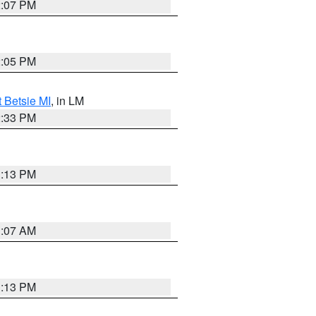
2:07 PM
2:05 PM
t Betsie MI
, in LM
2:33 PM
1:13 PM
1:07 AM
1:13 PM