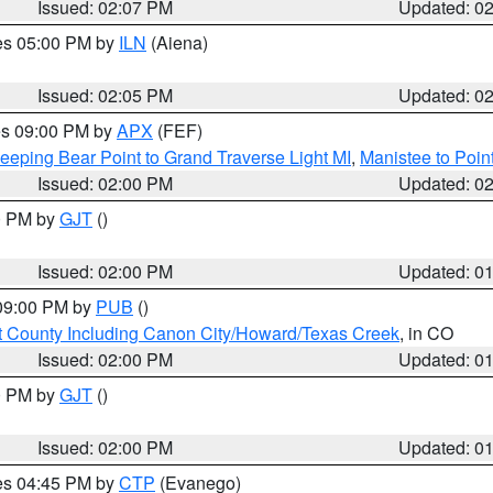
Issued: 02:07 PM
Updated: 0
res 05:00 PM by
ILN
(Aiena)
Issued: 02:05 PM
Updated: 0
res 09:00 PM by
APX
(FEF)
eeping Bear Point to Grand Traverse Light MI
,
Manistee to Poin
Issued: 02:00 PM
Updated: 0
00 PM by
GJT
()
Issued: 02:00 PM
Updated: 0
 09:00 PM by
PUB
()
 County Including Canon City/Howard/Texas Creek
, in CO
Issued: 02:00 PM
Updated: 0
00 PM by
GJT
()
Issued: 02:00 PM
Updated: 0
res 04:45 PM by
CTP
(Evanego)