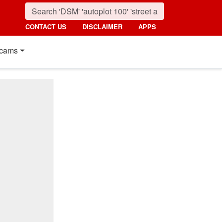
CONTACT US
DISCLAIMER
APPS
cams