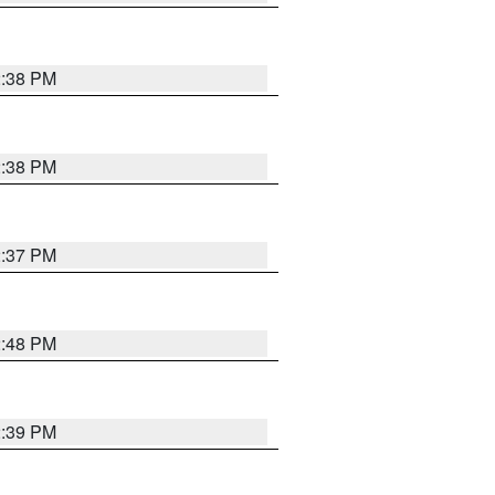
2:38 PM
2:38 PM
2:37 PM
2:48 PM
2:39 PM