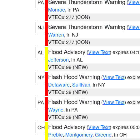
Severe Thunderstorm Warning
(
View
PA
Monroe
, in PA
VTEC# 277 (CON)
Severe Thunderstorm Warning
(
View
NJ
Warren
, in NJ
VTEC# 277 (CON)
Flood Advisory
(
View Text
) expires 04
AL
Jefferson
, in AL
VTEC# 99 (NEW)
Flash Flood Warning
(
View Text
) expi
NY
Delaware
,
Sullivan
, in NY
VTEC# 39 (NEW)
Flash Flood Warning
(
View Text
) expi
PA
Wayne
, in PA
VTEC# 39 (NEW)
Flood Advisory
(
View Text
) expires 05
OH
Preble
,
Montgomery
,
Greene
, in OH