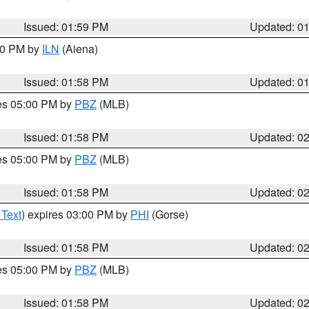
Issued: 01:59 PM
Updated: 0
:00 PM by
ILN
(Aiena)
Issued: 01:58 PM
Updated: 0
res 05:00 PM by
PBZ
(MLB)
Issued: 01:58 PM
Updated: 0
res 05:00 PM by
PBZ
(MLB)
Issued: 01:58 PM
Updated: 0
 Text
) expires 03:00 PM by
PHI
(Gorse)
Issued: 01:58 PM
Updated: 0
res 05:00 PM by
PBZ
(MLB)
Issued: 01:58 PM
Updated: 0