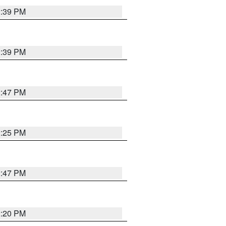
2:39 PM
2:39 PM
2:47 PM
2:25 PM
2:47 PM
2:20 PM