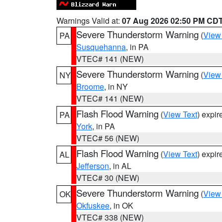
Warnings Valid at:
07 Aug 2026 02:50 PM CD
Severe Thunderstorm Warning
(
View
PA
Susquehanna
, in PA
VTEC# 141 (NEW)
Severe Thunderstorm Warning
(
View
NY
Broome
, in NY
VTEC# 141 (NEW)
Flash Flood Warning
(
View Text
) expi
PA
York
, in PA
VTEC# 56 (NEW)
Flash Flood Warning
(
View Text
) expi
AL
Jefferson
, in AL
VTEC# 30 (NEW)
Severe Thunderstorm Warning
(
View
OK
Okfuskee
, in OK
VTEC# 338 (NEW)