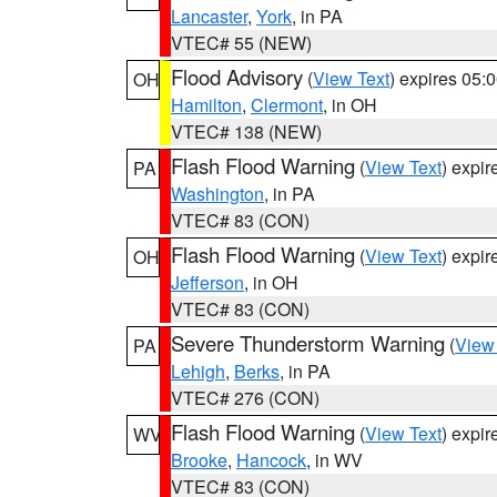
Lancaster
,
York
, in PA
VTEC# 55 (NEW)
Flood Advisory
(
View Text
) expires 05
OH
Hamilton
,
Clermont
, in OH
VTEC# 138 (NEW)
Flash Flood Warning
(
View Text
) expi
PA
Washington
, in PA
VTEC# 83 (CON)
Flash Flood Warning
(
View Text
) expi
OH
Jefferson
, in OH
VTEC# 83 (CON)
Severe Thunderstorm Warning
(
View
PA
Lehigh
,
Berks
, in PA
VTEC# 276 (CON)
Flash Flood Warning
(
View Text
) expi
WV
Brooke
,
Hancock
, in WV
VTEC# 83 (CON)