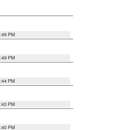
2:49 PM
2:49 PM
2:44 PM
2:43 PM
2:40 PM