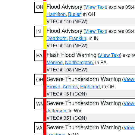
Flood Advisory
(
View Text
) expires 05
OH
Hamilton
,
Butler
, in OH
VTEC# 140 (NEW)
Flood Advisory
(
View Text
) expires 05
IN
Dearborn
,
Franklin
, in IN
VTEC# 140 (NEW)
Flash Flood Warning
(
View Text
) expi
PA
Monroe
,
Northampton
, in PA
VTEC# 108 (NEW)
Severe Thunderstorm Warning
(
View
OH
Brown
,
Adams
,
Highland
, in OH
VTEC# 161 (CON)
Severe Thunderstorm Warning
(
View
WV
Jefferson
, in WV
VTEC# 351 (CON)
Severe Thunderstorm Warning
(
View
VA
Loudoun
, in VA