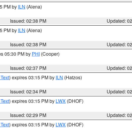
:45 PM by
ILN
(Aiena)
Issued: 02:38 PM
Updated: 0
:45 PM by
ILN
(Aiena)
Issued: 02:38 PM
Updated: 0
res 05:30 PM by
PHI
(Cooper)
Issued: 02:37 PM
Updated: 0
 Text
) expires 03:15 PM by
ILN
(Hatzos)
Issued: 02:34 PM
Updated: 0
 Text
) expires 03:15 PM by
LWX
(DHOF)
Issued: 02:29 PM
Updated: 0
 Text
) expires 03:15 PM by
LWX
(DHOF)