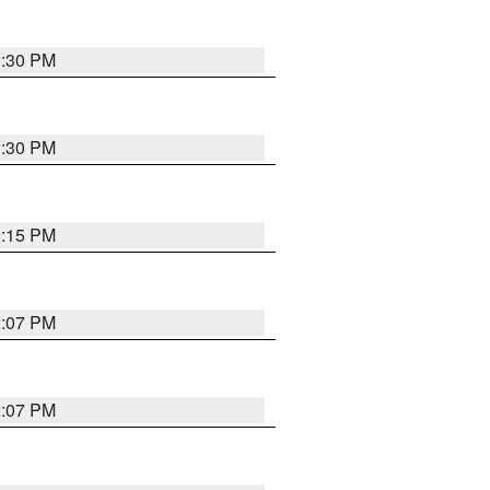
2:30 PM
2:30 PM
2:15 PM
2:07 PM
2:07 PM