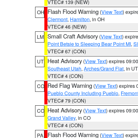
VTEC# 139 (NEW)
Flash Flood Warning
(
View Text
) expi
OH
Clermont
,
Hamilton
, in OH
VTEC# 46 (NEW)
Small Craft Advisory
(
View Text
) expi
LM
Point Betsie to Sleeping Bear Point MI
,
Sl
VTEC# 67 (CON)
Heat Advisory
(
View Text
) expires 09:
UT
Southeast Utah
,
Arches/Grand Flat
, in UT
VTEC# 4 (CON)
Red Flag Warning
(
View Text
) expires
CO
Pueblo County Including Pueblo
,
Fremont
VTEC# 79 (CON)
Heat Advisory
(
View Text
) expires 09:
CO
Grand Valley
, in CO
VTEC# 4 (CON)
Flash Flood Warning
(
View Text
) expi
PA