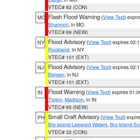
VTEC# 82 (CON)
Flash Flood Warning
(
View Text
) expi
MO
Shannon
, in MO
VTEC# 89 (NEW)
Flood Advisory
(
View Text
) expires 02
NY
Rockland
, in NY
VTEC# 101 (EXT)
Flood Advisory
(
View Text
) expires 02
NJ
Bergen
, in NJ
VTEC# 101 (EXT)
Flood Warning
(
View Text
) expires 01:
IN
Tipton
,
Madison
, in IN
VTEC# 85 (NEW)
Small Craft Advisory
(
View Text
) expi
PH
Big Island Leeward Waters
,
Big Island S
VTEC# 32 (CON)