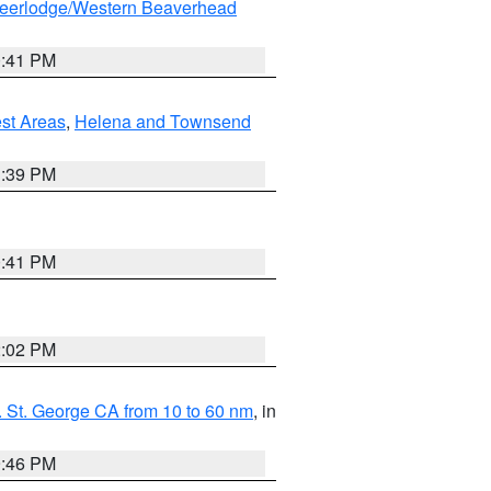
eerlodge/Western Beaverhead
0:41 PM
est Areas
,
Helena and Townsend
1:39 PM
0:41 PM
2:02 PM
 St. George CA from 10 to 60 nm
, in
9:46 PM