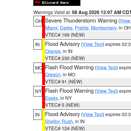
Warnings Valid at:
08 Aug 2026 12:07 AM CD
Severe Thunderstorm Warning
(
View
OH
Miami
,
Darke
,
Preble
,
Montgomery
, in OH
VTEC# 166 (NEW)
Flood Advisory
(
View Text
) expires 02
IN
Orange
, in IN
VTEC# 230 (NEW)
Flash Flood Warning
(
View Text
) expi
MO
Oregon
, in MO
VTEC# 91 (NEW)
Flash Flood Warning
(
View Text
) expi
NY
Essex
, in NY
VTEC# 5 (NEW)
Flood Advisory
(
View Text
) expires 03
IN
Shelby
,
Rush
, in IN
VTEC# 124 (NEW)