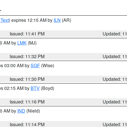
T
 Text
) expires 12:15 AM by
ILN
(AR)
Issued: 11:41 PM
Updated: 1
:30 AM by
LMK
(MJ)
Issued: 11:32 PM
Updated: 1
res 03:00 AM by
SGF
(Wise)
Issued: 11:30 PM
Updated: 1
res 02:15 AM by
BTV
(Boyd)
Issued: 11:16 PM
Updated: 1
:30 AM by
IND
(Nield)
Issued: 11:14 PM
Updated: 1