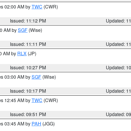
res 02:00 AM by
TWC
(CWR)
Issued: 11:12 PM
Updated: 1
:00 AM by
SGF
(Wise)
Issued: 11:11 PM
Updated: 1
30 AM by
RLX
(JP)
Issued: 10:27 PM
Updated: 1
res 03:00 AM by
SGF
(Wise)
Issued: 10:17 PM
Updated: 1
res 12:45 AM by
TWC
(CWR)
Issued: 09:51 PM
Updated: 0
res 03:45 AM by
PAH
(JGG)