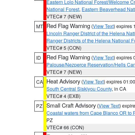
Eastern Lolo National Forest/Welcome 
National Forest
,
Eastern Beaverhead Nati
VTEC# 7 (NEW)
Red Flag Warning
(
View Text
) expires
MT
Lincoln Ranger District of the Helena Nat
Ranger Districts of the Helena National F
VTEC# 5 (CON)
Red Flag Warning
(
View Text
) expires
ID
Palouse/Nezperce Reservation/Hells Ca
VTEC# 7 (NEW)
Heat Advisory
(
View Text
) expires 01:
CA
South Central Siskiyou County
, in CA
VTEC# 4 (EXB)
Small Craft Advisory
(
View Text
) expi
PZ
Coastal waters from Cape Blanco OR to P
PZ
VTEC# 66 (CON)