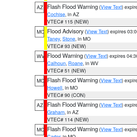
Flash Flood Warning
(
View Text
) expi
AZ
Cochise
, in AZ
VTEC# 115 (NEW)
Flood Advisory
(
View Text
) expires 03
MO
Taney
,
Stone
, in MO
VTEC# 93 (NEW)
Flood Warning
(
View Text
) expires 04:
WV
Calhoun
,
Roane
, in WV
VTEC# 51 (NEW)
Flash Flood Warning
(
View Text
) expi
MO
Howell
, in MO
VTEC# 90 (CON)
Flash Flood Warning
(
View Text
) expi
AZ
Graham
, in AZ
VTEC# 114 (NEW)
Flash Flood Warning
(
View Text
) expi
MO
Carter
, in MO