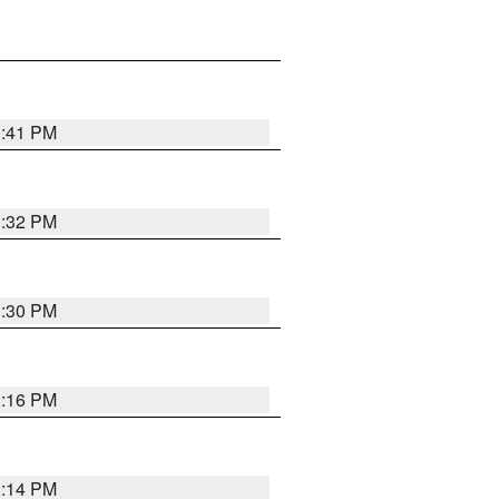
1:41 PM
1:32 PM
1:30 PM
1:16 PM
1:14 PM