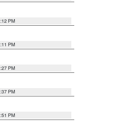
1:12 PM
1:11 PM
0:27 PM
1:37 PM
9:51 PM