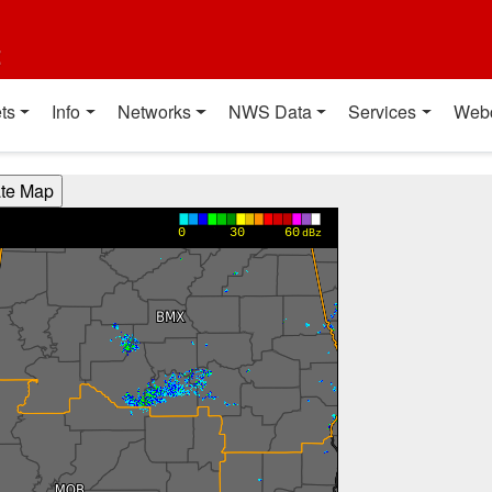
t
ts
Info
Networks
NWS Data
Services
Web