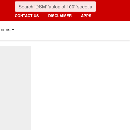
CONTACT US
DISCLAIMER
APPS
cams