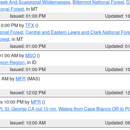
Creek And Scapegoat Wildernesses
,
Bitterroot National Forest
,
D
onal Forest
, in MT
Issued: 01:00 PM
Updated: 1
 10:00 PM by
TFX
()
ional Forest
,
Central and Eastern Lewis and Clark National For
orest
, in MT
Issued: 01:00 PM
Updated: 0
 01:00 AM by
MSO
()
nyon Region
, in ID
Issued: 01:00 PM
Updated: 1
00 AM by
MFR
(MAS)
Issued: 12:02 PM
Updated: 1
res 10:00 PM by
MFR
()
t. St. George CA out 10 nm
,
Waters from Cape Blanco OR to Pt.
Issued: 10:00 AM
Updated: 0