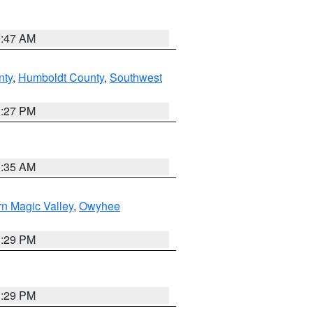
0:47 AM
nty
,
Humboldt County
,
Southwest
1:27 PM
1:35 AM
n Magic Valley
,
Owyhee
3:29 PM
3:29 PM