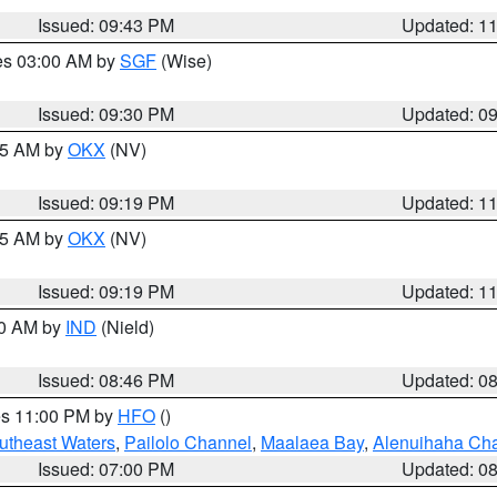
Issued: 09:43 PM
Updated: 1
res 03:00 AM by
SGF
(Wise)
Issued: 09:30 PM
Updated: 0
:15 AM by
OKX
(NV)
Issued: 09:19 PM
Updated: 1
:15 AM by
OKX
(NV)
Issued: 09:19 PM
Updated: 1
00 AM by
IND
(Nield)
Issued: 08:46 PM
Updated: 0
res 11:00 PM by
HFO
()
outheast Waters
,
Pailolo Channel
,
Maalaea Bay
,
Alenuihaha Ch
Issued: 07:00 PM
Updated: 0