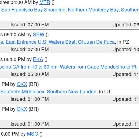
pires 04:00 AM by
MTR
()
,
San Francisco Bay Shoreline
,
Northern Monterey Bay
,
Souther
Issued: 07:00 PM
Updated: 0
res 05:00 AM by
SEW
()
ca
,
East Entrance U.S. Waters Strait Of Juan De Fuca
, in PZ
Issued: 07:00 PM
Updated: 1
res 05:00 PM by
EKA
()
ocino CA from 10 to 60 nm
,
Waters from Cape Mendocino to Pt.
Issued: 05:00 AM
Updated: 1
00 PM by
OKX
(BR)
,
Southern Middlesex
,
Southern New London
, in CT
Issued: 01:00 PM
Updated: 1
00 PM by
OKX
(BR)
Issued: 01:00 PM
Updated: 1
 10:00 PM by
MSO
()