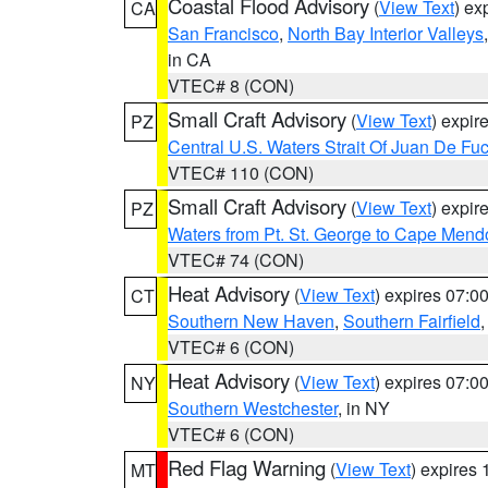
Coastal Flood Advisory
(
View Text
) ex
CA
San Francisco
,
North Bay Interior Valleys
in CA
VTEC# 8 (CON)
Small Craft Advisory
(
View Text
) expi
PZ
Central U.S. Waters Strait Of Juan De Fu
VTEC# 110 (CON)
Small Craft Advisory
(
View Text
) expi
PZ
Waters from Pt. St. George to Cape Mend
VTEC# 74 (CON)
Heat Advisory
(
View Text
) expires 07:
CT
Southern New Haven
,
Southern Fairfield
VTEC# 6 (CON)
Heat Advisory
(
View Text
) expires 07:
NY
Southern Westchester
, in NY
VTEC# 6 (CON)
Red Flag Warning
(
View Text
) expires
MT