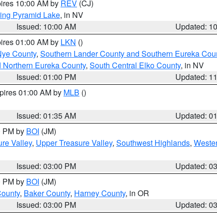
pires 10:00 AM by
REV
(CJ)
ing Pyramid Lake
, in NV
Issued: 10:00 AM
Updated: 1
pires 01:00 AM by
LKN
()
Nye County
,
Southern Lander County and Southern Eureka Cou
d Northern Eureka County
,
South Central Elko County
, in NV
Issued: 01:00 PM
Updated: 1
xpires 01:00 AM by
MLB
()
Issued: 01:35 AM
Updated: 0
00 PM by
BOI
(JM)
re Valley
,
Upper Treasure Valley
,
Southwest Highlands
,
Wester
Issued: 03:00 PM
Updated: 0
00 PM by
BOI
(JM)
County
,
Baker County
,
Harney County
, in OR
Issued: 03:00 PM
Updated: 0