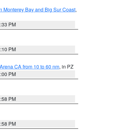
n Monterey Bay and Big Sur Coast
,
6:33 PM
0:10 PM
 Arena CA from 10 to 60 nm
, in PZ
1:00 PM
1:58 PM
1:58 PM