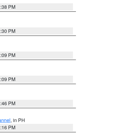
1:38 PM
9:30 PM
1:09 PM
1:09 PM
8:46 PM
annel
, in PH
8:16 PM