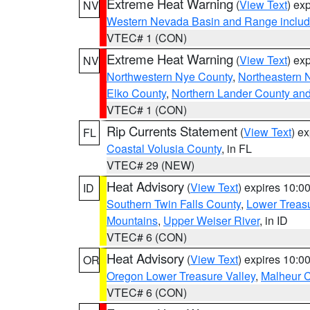
Extreme Heat Warning
(
View Text
) ex
NV
Western Nevada Basin and Range includ
VTEC# 1 (CON)
Extreme Heat Warning
(
View Text
) ex
NV
Northwestern Nye County
,
Northeastern 
Elko County
,
Northern Lander County an
VTEC# 1 (CON)
Rip Currents Statement
(
View Text
) e
FL
Coastal Volusia County
, in FL
VTEC# 29 (NEW)
Heat Advisory
(
View Text
) expires 10:
ID
Southern Twin Falls County
,
Lower Treasu
Mountains
,
Upper Weiser River
, in ID
VTEC# 6 (CON)
Heat Advisory
(
View Text
) expires 10:
OR
Oregon Lower Treasure Valley
,
Malheur 
VTEC# 6 (CON)