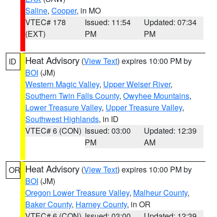
Saline
,
Cooper
, in MO
VTEC# 178
Issued: 11:54
Updated: 07:34
(EXT)
PM
PM
Heat Advisory
(
View Text
) expires 10:00 PM by
ID
BOI
(JM)
Western Magic Valley
,
Upper Weiser River
,
Southern Twin Falls County
,
Owyhee Mountains
,
Lower Treasure Valley
,
Upper Treasure Valley
,
Southwest Highlands
, in ID
VTEC# 6 (CON)
Issued: 03:00
Updated: 12:39
PM
AM
Heat Advisory
(
View Text
) expires 10:00 PM by
OR
BOI
(JM)
Oregon Lower Treasure Valley
,
Malheur County
,
Baker County
,
Harney County
, in OR
VTEC# 6 (CON)
Issued: 03:00
Updated: 12:39