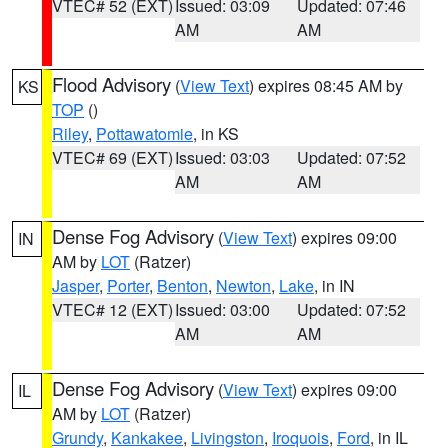
VTEC# 52 (EXT)
Issued: 03:09
Updated: 07:46
AM
AM
Flood Advisory
(
View Text
) expires 08:45 AM by
KS
TOP
()
Riley
,
Pottawatomie
, in KS
VTEC# 69 (EXT)
Issued: 03:03
Updated: 07:52
AM
AM
Dense Fog Advisory
(
View Text
) expires 09:00
IN
AM by
LOT
(Ratzer)
Jasper
,
Porter
,
Benton
,
Newton
,
Lake
, in IN
VTEC# 12 (EXT)
Issued: 03:00
Updated: 07:52
AM
AM
Dense Fog Advisory
(
View Text
) expires 09:00
IL
AM by
LOT
(Ratzer)
Grundy
,
Kankakee
,
Livingston
,
Iroquois
,
Ford
, in IL