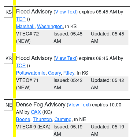
Flood Advisory
(
View Text
) expires 08:45 AM by
KS
TOP
()
Marshall
,
Washington
, in KS
VTEC# 72
Issued: 05:45
Updated: 05:45
(NEW)
AM
AM
Flood Advisory
(
View Text
) expires 08:45 AM by
KS
TOP
()
Pottawatomie
,
Geary
,
Riley
, in KS
VTEC# 71
Issued: 05:42
Updated: 05:42
(NEW)
AM
AM
Dense Fog Advisory
(
View Text
) expires 10:00
NE
AM by
OAX
(KG)
Boone
,
Thurston
,
Cuming
, in NE
VTEC# 9 (EXA)
Issued: 05:19
Updated: 05:19
AM
AM