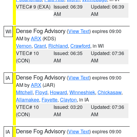
VTEC# 9 (EXA)
Issued: 06:39
Updated: 06:39
AM
AM
Dense Fog Advisory
(
View Text
) expires 09:00
WI
AM by
ARX
(KDS)
Vernon
,
Grant
,
Richland
,
Crawford
, in WI
VTEC# 10
Issued: 06:35
Updated: 07:36
(CON)
AM
AM
Dense Fog Advisory
(
View Text
) expires 09:00
IA
AM by
ARX
(JAR)
Mitchell
,
Floyd
,
Howard
,
Winneshiek
,
Chickasaw
,
Allamakee
,
Fayette
,
Clayton
, in IA
VTEC# 10
Issued: 03:20
Updated: 07:36
(CON)
AM
AM
Dense Fog Advisory
(
View Text
) expires 09:00
IA