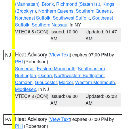
(Manhattan)
,
Bronx
,
Richmond (Staten Is.)
,
Kings
(Brooklyn)
,
Northern Queens
,
Southern Queens
,
Northeast Suffolk
,
Southwest Suffolk
,
Southeast
Suffolk
,
Southern Nassau
, in NY
VTEC# 5 (CON)
Issued: 10:00
Updated: 01:47
AM
AM
Heat Advisory
(
View Text
) expires 07:00 PM by
NJ
PHI
(Robertson)
Somerset
,
Eastern Monmouth
,
Southeastern
Burlington
,
Ocean
,
Northwestern Burlington
,
Camden
,
Gloucester
,
Mercer
,
Western Monmouth
,
Middlesex
, in NJ
VTEC# 8 (CON)
Issued: 09:00
Updated: 02:03
AM
AM
Heat Advisory
(
View Text
) expires 07:00 PM by
PA
PHI
(Robertson)