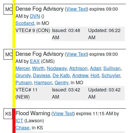
Dense Fog Advisory
(
View Text
) expires 09:00
MO
AM by
DVN
()
Scotland
, in MO
VTEC# 9 (CON)
Issued: 03:48
Updated: 06:22
AM
AM
Dense Fog Advisory
(
View Text
) expires 09:00
MO
AM by
EAX
(CMS)
Mercer
,
Worth
,
Nodaway
,
Atchison
,
Adair
,
Sullivan
,
Grundy
,
Daviess
,
De Kalb
,
Andrew
,
Holt
,
Schuyler
,
Putnam
,
Harrison
,
Gentry
, in MO
VTEC# 11
Issued: 03:42
Updated: 03:42
(NEW)
AM
AM
Flood Warning
(
View Text
) expires 11:15 AM by
KS
ICT
(Lawson)
Chase
, in KS