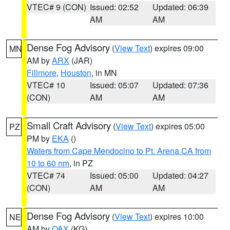
VTEC# 9 (CON)
Issued: 02:52
Updated: 06:39
AM
AM
Dense Fog Advisory
(
View Text
) expires 09:00
MN
AM by
ARX
(JAR)
Fillmore
,
Houston
, in MN
VTEC# 10
Issued: 05:07
Updated: 07:36
(CON)
AM
AM
Small Craft Advisory
(
View Text
) expires 05:00
PZ
PM by
EKA
()
Waters from Cape Mendocino to Pt. Arena CA from
10 to 60 nm
, in PZ
VTEC# 74
Issued: 05:00
Updated: 04:27
(CON)
AM
AM
Dense Fog Advisory
(
View Text
) expires 10:00
NE
AM by
OAX
(KG)