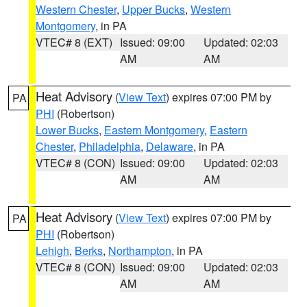
Western Chester
,
Upper Bucks
,
Western
Montgomery
, in PA
VTEC# 8 (EXT)
Issued: 09:00
Updated: 02:03
AM
AM
Heat Advisory
(
View Text
) expires 07:00 PM by
PA
PHI
(Robertson)
Lower Bucks
,
Eastern Montgomery
,
Eastern
Chester
,
Philadelphia
,
Delaware
, in PA
VTEC# 8 (CON)
Issued: 09:00
Updated: 02:03
AM
AM
Heat Advisory
(
View Text
) expires 07:00 PM by
PA
PHI
(Robertson)
Lehigh
,
Berks
,
Northampton
, in PA
VTEC# 8 (CON)
Issued: 09:00
Updated: 02:03
AM
AM