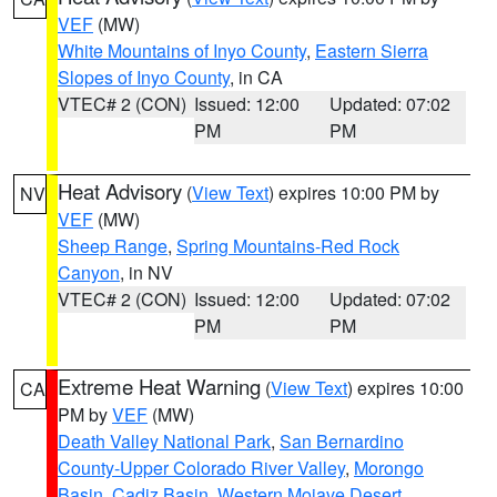
VEF
(MW)
White Mountains of Inyo County
,
Eastern Sierra
Slopes of Inyo County
, in CA
VTEC# 2 (CON)
Issued: 12:00
Updated: 07:02
PM
PM
Heat Advisory
(
View Text
) expires 10:00 PM by
NV
VEF
(MW)
Sheep Range
,
Spring Mountains-Red Rock
Canyon
, in NV
VTEC# 2 (CON)
Issued: 12:00
Updated: 07:02
PM
PM
Extreme Heat Warning
(
View Text
) expires 10:00
CA
PM by
VEF
(MW)
Death Valley National Park
,
San Bernardino
County-Upper Colorado River Valley
,
Morongo
Basin
,
Cadiz Basin
,
Western Mojave Desert
,