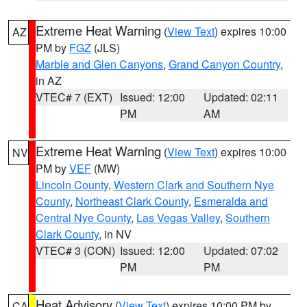
Extreme Heat Warning
(
View Text
) expires 10:00
AZ
PM by
FGZ
(JLS)
Marble and Glen Canyons
,
Grand Canyon Country
,
in AZ
VTEC# 7 (EXT)
Issued: 12:00
Updated: 02:11
PM
AM
Extreme Heat Warning
(
View Text
) expires 10:00
NV
PM by
VEF
(MW)
Lincoln County
,
Western Clark and Southern Nye
County
,
Northeast Clark County
,
Esmeralda and
Central Nye County
,
Las Vegas Valley
,
Southern
Clark County
, in NV
VTEC# 3 (CON)
Issued: 12:00
Updated: 07:02
PM
PM
Heat Advisory
(
View Text
) expires 10:00 PM by
CA