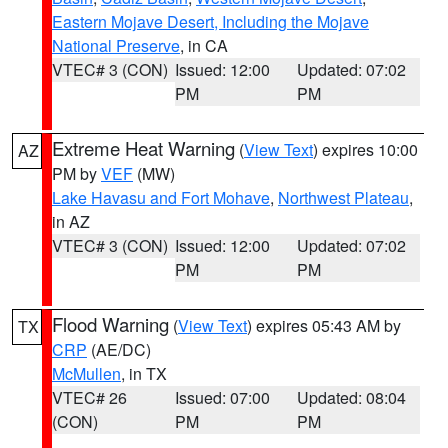
Eastern Mojave Desert, Including the Mojave
National Preserve
, in CA
VTEC# 3 (CON)
Issued: 12:00
Updated: 07:02
PM
PM
Extreme Heat Warning
(
View Text
) expires 10:00
AZ
PM by
VEF
(MW)
Lake Havasu and Fort Mohave
,
Northwest Plateau
,
in AZ
VTEC# 3 (CON)
Issued: 12:00
Updated: 07:02
PM
PM
Flood Warning
(
View Text
) expires 05:43 AM by
TX
CRP
(AE/DC)
McMullen
, in TX
VTEC# 26
Issued: 07:00
Updated: 08:04
(CON)
PM
PM