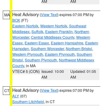
AM
AM
Heat Advisory
(
View Text
) expires 07:00 PM by
MA
BOX
(FT)
Eastern Norfolk
,
Western Norfolk
,
Southeast
Middlesex
,
Suffolk
,
Eastern Franklin
,
Northern
Worcester
,
Central Middlesex County
,
Western
Essex
,
Eastern Essex
,
Eastern Hampshire
,
Eastern
Hampden
,
Southern Worcester
,
Northern Bristol
,
Western Plymouth
,
Eastern Plymouth
,
Southern
Bristol
,
Southern Plymouth
,
Northwest Middlesex
County
, in MA
VTEC# 5 (CON)
Issued: 10:00
Updated: 01:05
AM
AM
Heat Advisory
(
View Text
) expires 07:00 PM by
CT
ALY
(07)
Southern Litchfield
, in CT