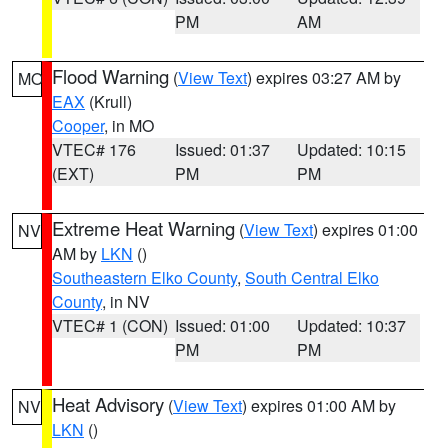
PM
AM
Flood Warning
(
View Text
) expires 03:27 AM by
MO
EAX
(Krull)
Cooper
, in MO
VTEC# 176
Issued: 01:37
Updated: 10:15
(EXT)
PM
PM
Extreme Heat Warning
(
View Text
) expires 01:00
NV
AM by
LKN
()
Southeastern Elko County
,
South Central Elko
County
, in NV
VTEC# 1 (CON)
Issued: 01:00
Updated: 10:37
PM
PM
Heat Advisory
(
View Text
) expires 01:00 AM by
NV
LKN
()