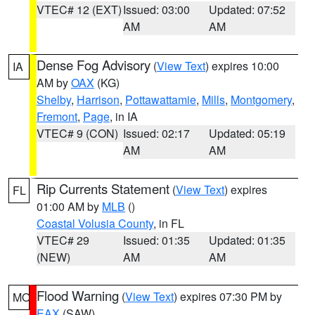
VTEC# 12 (EXT)
Issued: 03:00
Updated: 07:52
AM
AM
Dense Fog Advisory
(
View Text
) expires 10:00
IA
AM by
OAX
(KG)
Shelby
,
Harrison
,
Pottawattamie
,
Mills
,
Montgomery
,
Fremont
,
Page
, in IA
VTEC# 9 (CON)
Issued: 02:17
Updated: 05:19
AM
AM
Rip Currents Statement
(
View Text
) expires
FL
01:00 AM by
MLB
()
Coastal Volusia County
, in FL
VTEC# 29
Issued: 01:35
Updated: 01:35
(NEW)
AM
AM
Flood Warning
(
View Text
) expires 07:30 PM by
MO
EAX
(SAW)