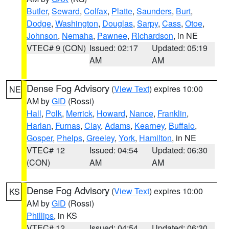
Butler
,
Seward
,
Colfax
,
Platte
,
Saunders
,
Burt
,
Dodge
,
Washington
,
Douglas
,
Sarpy
,
Cass
,
Otoe
,
Johnson
,
Nemaha
,
Pawnee
,
Richardson
, in NE
VTEC# 9 (CON)
Issued: 02:17
Updated: 05:19
AM
AM
Dense Fog Advisory
(
View Text
) expires 10:00
NE
AM by
GID
(Rossi)
Hall
,
Polk
,
Merrick
,
Howard
,
Nance
,
Franklin
,
Harlan
,
Furnas
,
Clay
,
Adams
,
Kearney
,
Buffalo
,
Gosper
,
Phelps
,
Greeley
,
York
,
Hamilton
, in NE
VTEC# 12
Issued: 04:54
Updated: 06:30
(CON)
AM
AM
Dense Fog Advisory
(
View Text
) expires 10:00
KS
AM by
GID
(Rossi)
Phillips
, in KS
VTEC# 12
Issued: 04:54
Updated: 06:30