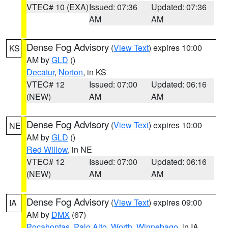
VTEC# 10 (EXA)
Issued: 07:36
Updated: 07:36
AM
AM
Dense Fog Advisory
(
View Text
) expires 10:00
KS
AM by
GLD
()
Decatur
,
Norton
, in KS
VTEC# 12
Issued: 07:00
Updated: 06:16
(NEW)
AM
AM
Dense Fog Advisory
(
View Text
) expires 10:00
NE
AM by
GLD
()
Red Willow
, in NE
VTEC# 12
Issued: 07:00
Updated: 06:16
(NEW)
AM
AM
Dense Fog Advisory
(
View Text
) expires 09:00
IA
AM by
DMX
(67)
Pocahontas
,
Palo Alto
,
Worth
,
Winnebago
, in IA