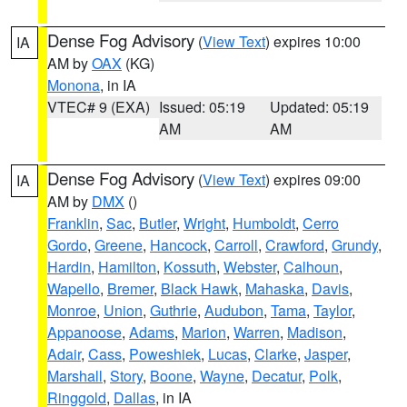
Dense Fog Advisory
(
View Text
) expires 10:00
IA
AM by
OAX
(KG)
Monona
, in IA
VTEC# 9 (EXA)
Issued: 05:19
Updated: 05:19
AM
AM
Dense Fog Advisory
(
View Text
) expires 09:00
IA
AM by
DMX
()
Franklin
,
Sac
,
Butler
,
Wright
,
Humboldt
,
Cerro
Gordo
,
Greene
,
Hancock
,
Carroll
,
Crawford
,
Grundy
,
Hardin
,
Hamilton
,
Kossuth
,
Webster
,
Calhoun
,
Wapello
,
Bremer
,
Black Hawk
,
Mahaska
,
Davis
,
Monroe
,
Union
,
Guthrie
,
Audubon
,
Tama
,
Taylor
,
Appanoose
,
Adams
,
Marion
,
Warren
,
Madison
,
Adair
,
Cass
,
Poweshiek
,
Lucas
,
Clarke
,
Jasper
,
Marshall
,
Story
,
Boone
,
Wayne
,
Decatur
,
Polk
,
Ringgold
,
Dallas
, in IA