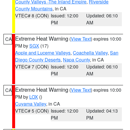
County Valleys -The Inland Empire
,
Riverside
County Mountains
, in CA
VTEC# 8 (CON)
Issued: 12:00
Updated: 06:10
PM
AM
Extreme Heat Warning
(
View Text
) expires 10:00
CA
PM by
SGX
(17)
Apple and Lucerne Valleys
,
Coachella Valley
,
San
Diego County Deserts
,
Napa County
, in CA
VTEC# 7 (CON)
Issued: 12:00
Updated: 06:10
PM
AM
Extreme Heat Warning
(
View Text
) expires 10:00
CA
PM by
LOX
()
Cuyama Valley
, in CA
VTEC# 5 (CON)
Issued: 12:00
Updated: 04:13
PM
PM