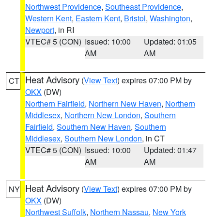
Northwest Providence
,
Southeast Providence
,
Western Kent
,
Eastern Kent
,
Bristol
,
Washington
,
Newport
, in RI
VTEC# 5 (CON)
Issued: 10:00
Updated: 01:05
AM
AM
Heat Advisory
(
View Text
) expires 07:00 PM by
CT
OKX
(DW)
Northern Fairfield
,
Northern New Haven
,
Northern
Middlesex
,
Northern New London
,
Southern
Fairfield
,
Southern New Haven
,
Southern
Middlesex
,
Southern New London
, in CT
VTEC# 5 (CON)
Issued: 10:00
Updated: 01:47
AM
AM
Heat Advisory
(
View Text
) expires 07:00 PM by
NY
OKX
(DW)
Northwest Suffolk
,
Northern Nassau
,
New York