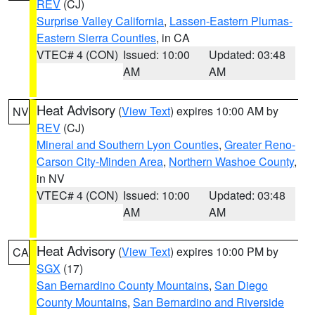
REV
(CJ)
Surprise Valley California
,
Lassen-Eastern Plumas-
Eastern Sierra Counties
, in CA
VTEC# 4 (CON)
Issued: 10:00
Updated: 03:48
AM
AM
Heat Advisory
(
View Text
) expires 10:00 AM by
NV
REV
(CJ)
Mineral and Southern Lyon Counties
,
Greater Reno-
Carson City-Minden Area
,
Northern Washoe County
,
in NV
VTEC# 4 (CON)
Issued: 10:00
Updated: 03:48
AM
AM
Heat Advisory
(
View Text
) expires 10:00 PM by
CA
SGX
(17)
San Bernardino County Mountains
,
San Diego
County Mountains
,
San Bernardino and Riverside