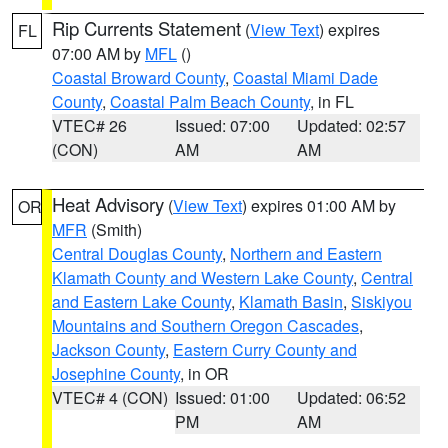
Rip Currents Statement
(
View Text
) expires
FL
07:00 AM by
MFL
()
Coastal Broward County
,
Coastal Miami Dade
County
,
Coastal Palm Beach County
, in FL
VTEC# 26
Issued: 07:00
Updated: 02:57
(CON)
AM
AM
Heat Advisory
(
View Text
) expires 01:00 AM by
OR
MFR
(Smith)
Central Douglas County
,
Northern and Eastern
Klamath County and Western Lake County
,
Central
and Eastern Lake County
,
Klamath Basin
,
Siskiyou
Mountains and Southern Oregon Cascades
,
Jackson County
,
Eastern Curry County and
Josephine County
, in OR
VTEC# 4 (CON)
Issued: 01:00
Updated: 06:52
PM
AM