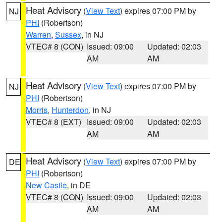
Heat Advisory
(
View Text
) expires 07:00 PM by
NJ
PHI
(Robertson)
Warren
,
Sussex
, in NJ
VTEC# 8 (CON)
Issued: 09:00
Updated: 02:03
AM
AM
Heat Advisory
(
View Text
) expires 07:00 PM by
NJ
PHI
(Robertson)
Morris
,
Hunterdon
, in NJ
VTEC# 8 (EXT)
Issued: 09:00
Updated: 02:03
AM
AM
Heat Advisory
(
View Text
) expires 07:00 PM by
DE
PHI
(Robertson)
New Castle
, in DE
VTEC# 8 (CON)
Issued: 09:00
Updated: 02:03
AM
AM