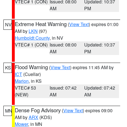
VTEC# 1 (CON)
Issued: 08:00
Updated: 10:37
AM
PM
Extreme Heat Warning
(
View Text
) expires 01:00
NV
AM by
LKN
(97)
Humboldt County
, in NV
VTEC# 1 (CON)
Issued: 08:00
Updated: 10:37
AM
PM
Flood Warning
(
View Text
) expires 11:45 AM by
KS
ICT
(Cuellar)
Marion
, in KS
VTEC# 53
Issued: 07:42
Updated: 07:42
(NEW)
AM
AM
Dense Fog Advisory
(
View Text
) expires 09:00
MN
AM by
ARX
(KDS)
Mower
, in MN