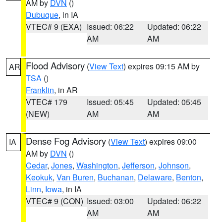
AM by
DVN
()
Dubuque
, in IA
VTEC# 9 (EXA)
Issued: 06:22
Updated: 06:22
AM
AM
Flood Advisory
(
View Text
) expires 09:15 AM by
AR
TSA
()
Franklin
, in AR
VTEC# 179
Issued: 05:45
Updated: 05:45
(NEW)
AM
AM
Dense Fog Advisory
(
View Text
) expires 09:00
IA
AM by
DVN
()
Cedar
,
Jones
,
Washington
,
Jefferson
,
Johnson
,
Keokuk
,
Van Buren
,
Buchanan
,
Delaware
,
Benton
,
Linn
,
Iowa
, in IA
VTEC# 9 (CON)
Issued: 03:00
Updated: 06:22
AM
AM