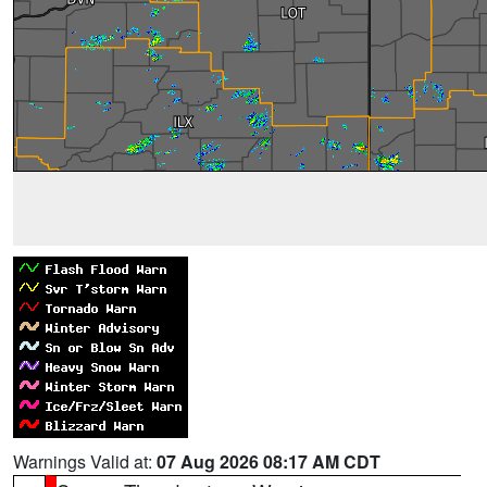
Warnings Valid at:
07 Aug 2026 08:17 AM CDT