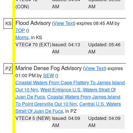
(CON)
AM
AM
Flood Advisory
(
View Text
) expires 08:45 AM by
KS
TOP
()
Morris
, in KS
VTEC# 70 (EXT)
Issued: 04:13
Updated: 05:46
AM
AM
Marine Dense Fog Advisory
(
View Text
) expires
PZ
01:00 PM by
SEW
()
Coastal Waters From Cape Flattery To James Island
Out 10 Nm
,
West Entrance U.S. Waters Strait Of
Juan De Fuca
,
Coastal Waters From James Island
To Point Grenville Out 10 Nm
,
Central U.S. Waters
Strait Of Juan De Fuca
, in PZ
VTEC# 5 (NEW)
Issued: 04:09
Updated: 04:09
AM
AM