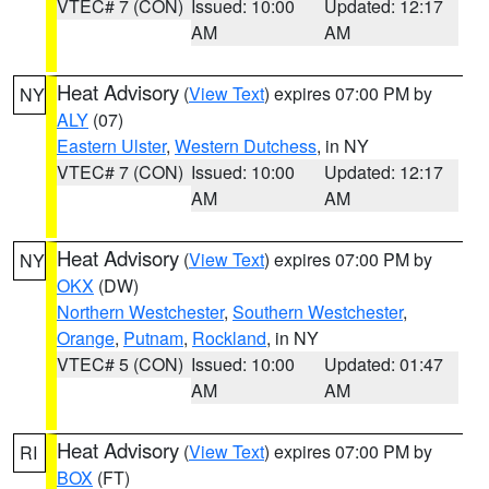
VTEC# 7 (CON)
Issued: 10:00
Updated: 12:17
AM
AM
Heat Advisory
(
View Text
) expires 07:00 PM by
NY
ALY
(07)
Eastern Ulster
,
Western Dutchess
, in NY
VTEC# 7 (CON)
Issued: 10:00
Updated: 12:17
AM
AM
Heat Advisory
(
View Text
) expires 07:00 PM by
NY
OKX
(DW)
Northern Westchester
,
Southern Westchester
,
Orange
,
Putnam
,
Rockland
, in NY
VTEC# 5 (CON)
Issued: 10:00
Updated: 01:47
AM
AM
Heat Advisory
(
View Text
) expires 07:00 PM by
RI
BOX
(FT)