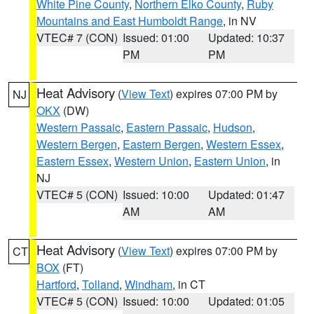
White Pine County
,
Northern Elko County
,
Ruby
Mountains and East Humboldt Range
, in NV
VTEC# 7 (CON)
Issued: 01:00
Updated: 10:37
PM
PM
Heat Advisory
(
View Text
) expires 07:00 PM by
NJ
OKX
(DW)
Western Passaic
,
Eastern Passaic
,
Hudson
,
Western Bergen
,
Eastern Bergen
,
Western Essex
,
Eastern Essex
,
Western Union
,
Eastern Union
, in
NJ
VTEC# 5 (CON)
Issued: 10:00
Updated: 01:47
AM
AM
Heat Advisory
(
View Text
) expires 07:00 PM by
CT
BOX
(FT)
Hartford
,
Tolland
,
Windham
, in CT
VTEC# 5 (CON)
Issued: 10:00
Updated: 01:05