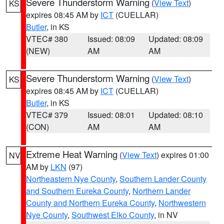
Severe Thunderstorm Warning
(
View Text
)
KS
expires 08:45 AM by
ICT
(CUELLAR)
Butler
, in KS
VTEC# 380
Issued: 08:09
Updated: 08:09
(NEW)
AM
AM
Severe Thunderstorm Warning
(
View Text
)
KS
expires 08:45 AM by
ICT
(CUELLAR)
Butler
, in KS
VTEC# 379
Issued: 08:01
Updated: 08:10
(CON)
AM
AM
Extreme Heat Warning
(
View Text
) expires 01:00
NV
AM by
LKN
(97)
Northeastern Nye County
,
Southern Lander County
and Southern Eureka County
,
Northern Lander
County and Northern Eureka County
,
Northwestern
Nye County
,
Southwest Elko County
, in NV