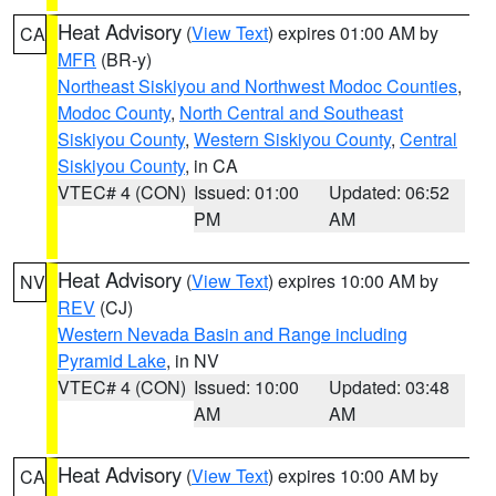
Heat Advisory
(
View Text
) expires 01:00 AM by
CA
MFR
(BR-y)
Northeast Siskiyou and Northwest Modoc Counties
,
Modoc County
,
North Central and Southeast
Siskiyou County
,
Western Siskiyou County
,
Central
Siskiyou County
, in CA
VTEC# 4 (CON)
Issued: 01:00
Updated: 06:52
PM
AM
Heat Advisory
(
View Text
) expires 10:00 AM by
NV
REV
(CJ)
Western Nevada Basin and Range including
Pyramid Lake
, in NV
VTEC# 4 (CON)
Issued: 10:00
Updated: 03:48
AM
AM
Heat Advisory
(
View Text
) expires 10:00 AM by
CA