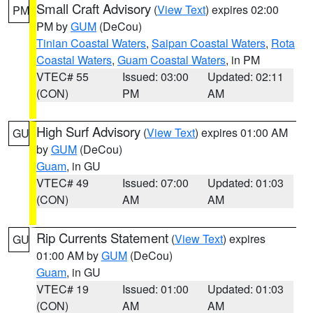
Small Craft Advisory
(
View Text
) expires 02:00
PM
PM by
GUM
(DeCou)
Tinian Coastal Waters
,
Saipan Coastal Waters
,
Rota
Coastal Waters
,
Guam Coastal Waters
, in PM
VTEC# 55
Issued: 03:00
Updated: 02:11
(CON)
PM
AM
High Surf Advisory
(
View Text
) expires 01:00 AM
GU
by
GUM
(DeCou)
Guam
, in GU
VTEC# 49
Issued: 07:00
Updated: 01:03
(CON)
AM
AM
Rip Currents Statement
(
View Text
) expires
GU
01:00 AM by
GUM
(DeCou)
Guam
, in GU
VTEC# 19
Issued: 01:00
Updated: 01:03
(CON)
AM
AM