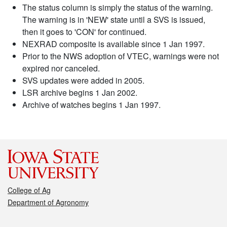
The status column is simply the status of the warning.
The warning is in 'NEW' state until a SVS is issued,
then it goes to 'CON' for continued.
NEXRAD composite is available since 1 Jan 1997.
Prior to the NWS adoption of VTEC, warnings were not
expired nor canceled.
SVS updates were added in 2005.
LSR archive begins 1 Jan 2002.
Archive of watches begins 1 Jan 1997.
College of Ag
Department of Agronomy