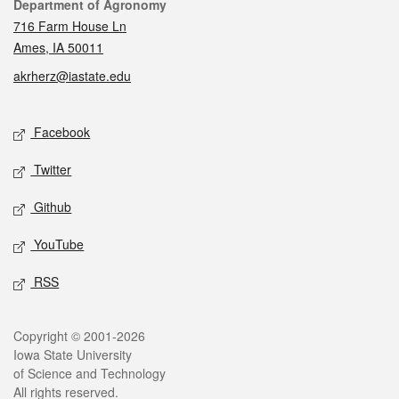
Contact
Department of Agronomy
716 Farm House Ln
Ames, IA 50011
akrherz@iastate.edu
Social media
Facebook
Twitter
Github
YouTube
RSS
Legal
Copyright © 2001-2026
Iowa State University
of Science and Technology
All rights reserved.