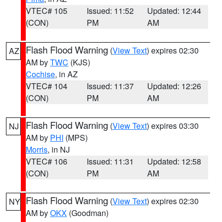
VTEC# 105
Issued: 11:52
Updated: 12:44
(CON)
PM
AM
Flash Flood Warning
(
View Text
) expires 02:30
AZ
AM by
TWC
(KJS)
Cochise
, in AZ
VTEC# 104
Issued: 11:37
Updated: 12:26
(CON)
PM
AM
Flash Flood Warning
(
View Text
) expires 03:30
NJ
AM by
PHI
(MPS)
Morris
, in NJ
VTEC# 106
Issued: 11:31
Updated: 12:58
(CON)
PM
AM
Flash Flood Warning
(
View Text
) expires 02:30
NY
AM by
OKX
(Goodman)