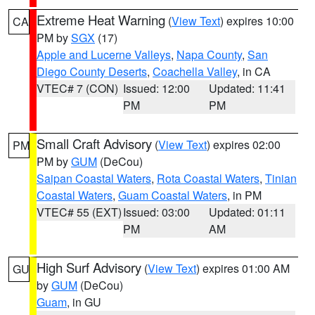
Extreme Heat Warning
(
View Text
) expires 10:00
CA
PM by
SGX
(17)
Apple and Lucerne Valleys
,
Napa County
,
San
Diego County Deserts
,
Coachella Valley
, in CA
VTEC# 7 (CON)
Issued: 12:00
Updated: 11:41
PM
PM
Small Craft Advisory
(
View Text
) expires 02:00
PM
PM by
GUM
(DeCou)
Saipan Coastal Waters
,
Rota Coastal Waters
,
Tinian
Coastal Waters
,
Guam Coastal Waters
, in PM
VTEC# 55 (EXT)
Issued: 03:00
Updated: 01:11
PM
AM
High Surf Advisory
(
View Text
) expires 01:00 AM
GU
by
GUM
(DeCou)
Guam
, in GU