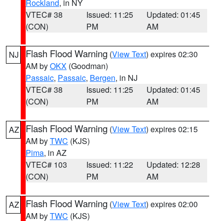
Rockland
, in NY
VTEC# 38
Issued: 11:25
Updated: 01:45
(CON)
PM
AM
Flash Flood Warning
(
View Text
) expires 02:30
NJ
AM by
OKX
(Goodman)
Passaic
,
Passaic
,
Bergen
, in NJ
VTEC# 38
Issued: 11:25
Updated: 01:45
(CON)
PM
AM
Flash Flood Warning
(
View Text
) expires 02:15
AZ
AM by
TWC
(KJS)
Pima
, in AZ
VTEC# 103
Issued: 11:22
Updated: 12:28
(CON)
PM
AM
Flash Flood Warning
(
View Text
) expires 02:00
AZ
AM by
TWC
(KJS)