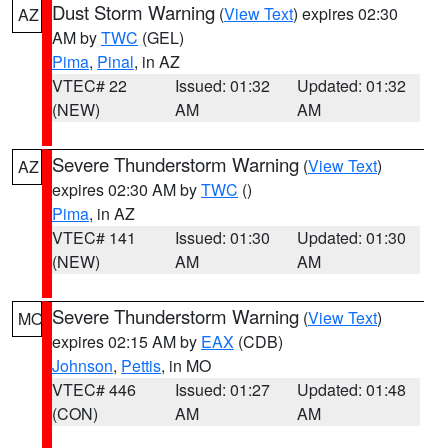
Dust Storm Warning
(
View Text
) expires 02:30
AZ
AM by
TWC
(GEL)
Pima
,
Pinal
, in AZ
VTEC# 22
Issued: 01:32
Updated: 01:32
(NEW)
AM
AM
Severe Thunderstorm Warning
(
View Text
)
AZ
expires 02:30 AM by
TWC
()
Pima
, in AZ
VTEC# 141
Issued: 01:30
Updated: 01:30
(NEW)
AM
AM
Severe Thunderstorm Warning
(
View Text
)
MO
expires 02:15 AM by
EAX
(CDB)
Johnson
,
Pettis
, in MO
VTEC# 446
Issued: 01:27
Updated: 01:48
(CON)
AM
AM