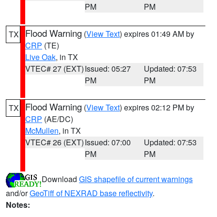
PM
PM
Flood Warning
(
View Text
) expires 01:49 AM by
TX
CRP
(TE)
Live Oak
, in TX
VTEC# 27 (EXT)
Issued: 05:27
Updated: 07:53
PM
PM
Flood Warning
(
View Text
) expires 02:12 PM by
TX
CRP
(AE/DC)
McMullen
, in TX
VTEC# 26 (EXT)
Issued: 07:00
Updated: 07:53
PM
PM
Download
GIS shapefile of current warnings
and/or
GeoTiff of NEXRAD base reflectivity
.
Notes: