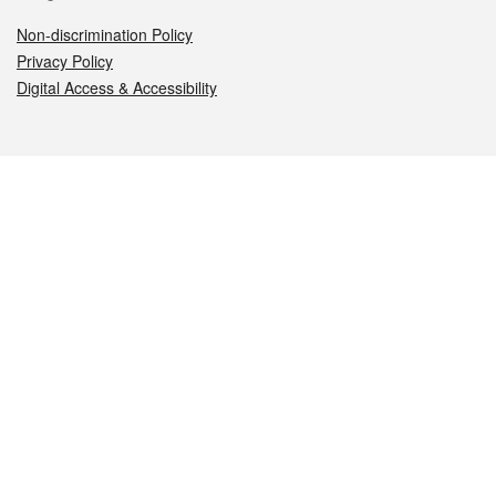
Non-discrimination Policy
Privacy Policy
Digital Access & Accessibility