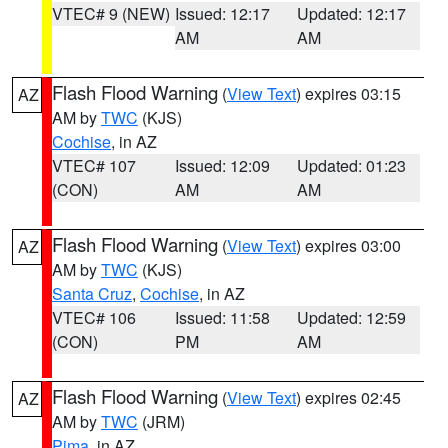
VTEC# 9 (NEW)
Issued: 12:17
Updated: 12:17
AM
AM
Flash Flood Warning
(
View Text
) expires 03:15
AZ
AM by
TWC
(KJS)
Cochise
, in AZ
VTEC# 107
Issued: 12:09
Updated: 01:23
(CON)
AM
AM
Flash Flood Warning
(
View Text
) expires 03:00
AZ
AM by
TWC
(KJS)
Santa Cruz
,
Cochise
, in AZ
VTEC# 106
Issued: 11:58
Updated: 12:59
(CON)
PM
AM
Flash Flood Warning
(
View Text
) expires 02:45
AZ
AM by
TWC
(JRM)
Pima
, in AZ