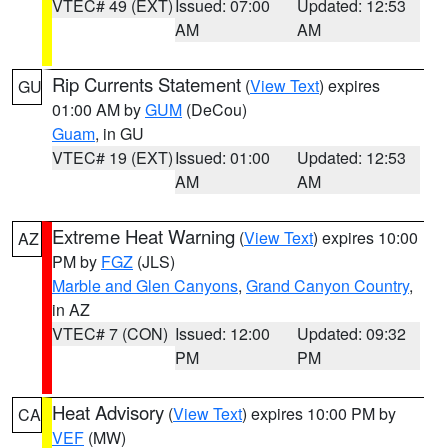
VTEC# 49 (EXT)
Issued: 07:00
Updated: 12:53
AM
AM
Rip Currents Statement
(
View Text
) expires
GU
01:00 AM by
GUM
(DeCou)
Guam
, in GU
VTEC# 19 (EXT)
Issued: 01:00
Updated: 12:53
AM
AM
Extreme Heat Warning
(
View Text
) expires 10:00
AZ
PM by
FGZ
(JLS)
Marble and Glen Canyons
,
Grand Canyon Country
,
in AZ
VTEC# 7 (CON)
Issued: 12:00
Updated: 09:32
PM
PM
Heat Advisory
(
View Text
) expires 10:00 PM by
CA
VEF
(MW)