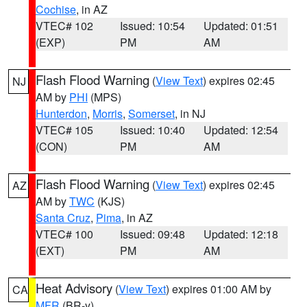
Cochise
, in AZ
VTEC# 102
Issued: 10:54
Updated: 01:51
(EXP)
PM
AM
Flash Flood Warning
(
View Text
) expires 02:45
NJ
AM by
PHI
(MPS)
Hunterdon
,
Morris
,
Somerset
, in NJ
VTEC# 105
Issued: 10:40
Updated: 12:54
(CON)
PM
AM
Flash Flood Warning
(
View Text
) expires 02:45
AZ
AM by
TWC
(KJS)
Santa Cruz
,
Pima
, in AZ
VTEC# 100
Issued: 09:48
Updated: 12:18
(EXT)
PM
AM
Heat Advisory
(
View Text
) expires 01:00 AM by
CA
MFR
(BR-y)