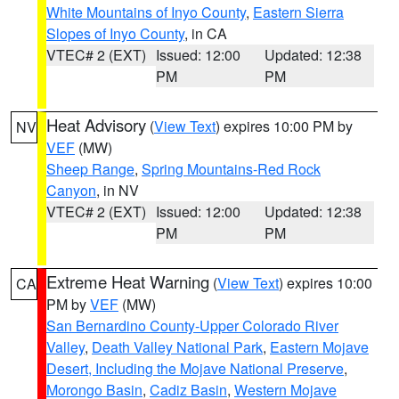
White Mountains of Inyo County
,
Eastern Sierra
Slopes of Inyo County
, in CA
VTEC# 2 (EXT)
Issued: 12:00
Updated: 12:38
PM
PM
Heat Advisory
(
View Text
) expires 10:00 PM by
NV
VEF
(MW)
Sheep Range
,
Spring Mountains-Red Rock
Canyon
, in NV
VTEC# 2 (EXT)
Issued: 12:00
Updated: 12:38
PM
PM
Extreme Heat Warning
(
View Text
) expires 10:00
CA
PM by
VEF
(MW)
San Bernardino County-Upper Colorado River
Valley
,
Death Valley National Park
,
Eastern Mojave
Desert, Including the Mojave National Preserve
,
Morongo Basin
,
Cadiz Basin
,
Western Mojave