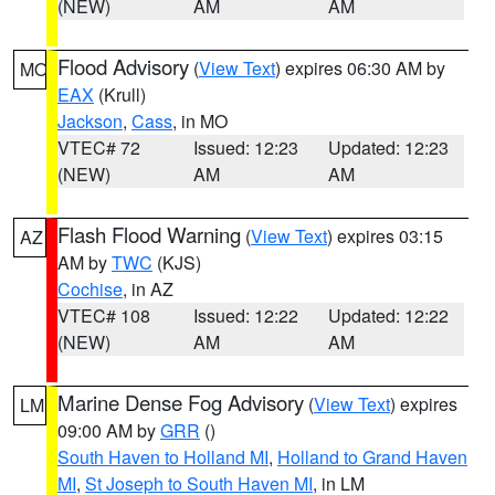
(NEW)
AM
AM
Flood Advisory
(
View Text
) expires 06:30 AM by
MO
EAX
(Krull)
Jackson
,
Cass
, in MO
VTEC# 72
Issued: 12:23
Updated: 12:23
(NEW)
AM
AM
Flash Flood Warning
(
View Text
) expires 03:15
AZ
AM by
TWC
(KJS)
Cochise
, in AZ
VTEC# 108
Issued: 12:22
Updated: 12:22
(NEW)
AM
AM
Marine Dense Fog Advisory
(
View Text
) expires
LM
09:00 AM by
GRR
()
South Haven to Holland MI
,
Holland to Grand Haven
MI
,
St Joseph to South Haven MI
, in LM