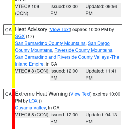
VTEC# 109
Issued: 02:00
Updated: 09:56
(CON)
PM
PM
Heat Advisory
(
View Text
) expires 10:00 PM by
CA
SGX
(17)
San Bernardino County Mountains
,
San Diego
County Mountains
,
Riverside County Mountains
,
San Bernardino and Riverside County Valleys -The
Inland Empire
, in CA
VTEC# 8 (CON)
Issued: 12:00
Updated: 11:41
PM
PM
Extreme Heat Warning
(
View Text
) expires 10:00
CA
PM by
LOX
()
Cuyama Valley
, in CA
VTEC# 5 (CON)
Issued: 12:00
Updated: 04:13
PM
PM