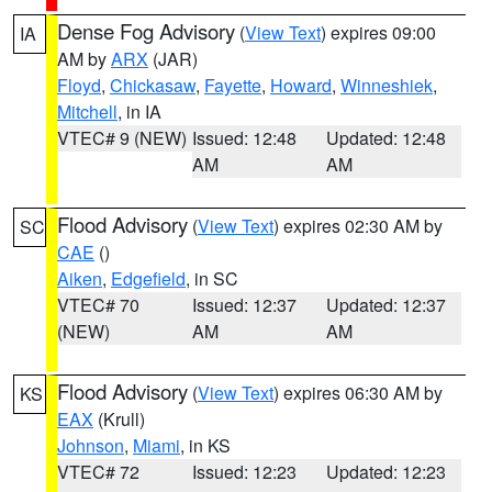
Dense Fog Advisory
(
View Text
) expires 09:00
IA
AM by
ARX
(JAR)
Floyd
,
Chickasaw
,
Fayette
,
Howard
,
Winneshiek
,
Mitchell
, in IA
VTEC# 9 (NEW)
Issued: 12:48
Updated: 12:48
AM
AM
Flood Advisory
(
View Text
) expires 02:30 AM by
SC
CAE
()
Aiken
,
Edgefield
, in SC
VTEC# 70
Issued: 12:37
Updated: 12:37
(NEW)
AM
AM
Flood Advisory
(
View Text
) expires 06:30 AM by
KS
EAX
(Krull)
Johnson
,
Miami
, in KS
VTEC# 72
Issued: 12:23
Updated: 12:23