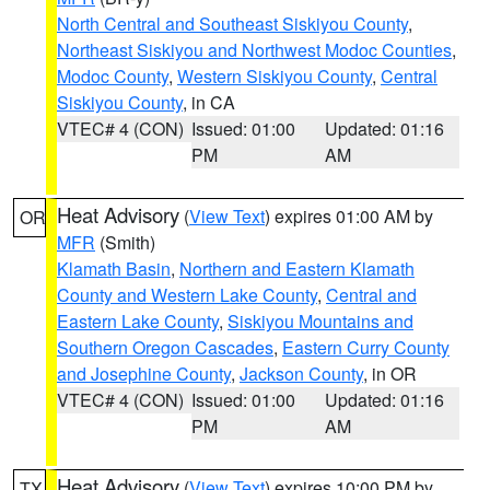
North Central and Southeast Siskiyou County
,
Northeast Siskiyou and Northwest Modoc Counties
,
Modoc County
,
Western Siskiyou County
,
Central
Siskiyou County
, in CA
VTEC# 4 (CON)
Issued: 01:00
Updated: 01:16
PM
AM
Heat Advisory
(
View Text
) expires 01:00 AM by
OR
MFR
(Smith)
Klamath Basin
,
Northern and Eastern Klamath
County and Western Lake County
,
Central and
Eastern Lake County
,
Siskiyou Mountains and
Southern Oregon Cascades
,
Eastern Curry County
and Josephine County
,
Jackson County
, in OR
VTEC# 4 (CON)
Issued: 01:00
Updated: 01:16
PM
AM
Heat Advisory
(
View Text
) expires 10:00 PM by
TX