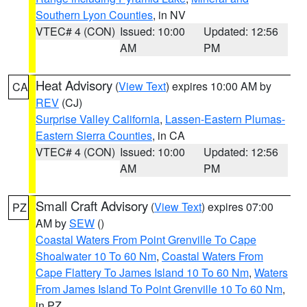
Southern Lyon Counties
, in NV
VTEC# 4 (CON)
Issued: 10:00
Updated: 12:56
AM
PM
Heat Advisory
(
View Text
) expires 10:00 AM by
CA
REV
(CJ)
Surprise Valley California
,
Lassen-Eastern Plumas-
Eastern Sierra Counties
, in CA
VTEC# 4 (CON)
Issued: 10:00
Updated: 12:56
AM
PM
Small Craft Advisory
(
View Text
) expires 07:00
PZ
AM by
SEW
()
Coastal Waters From Point Grenville To Cape
Shoalwater 10 To 60 Nm
,
Coastal Waters From
Cape Flattery To James Island 10 To 60 Nm
,
Waters
From James Island To Point Grenville 10 To 60 Nm
,
in PZ