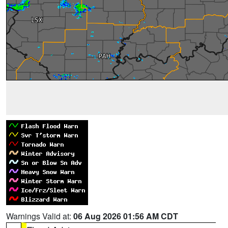
Warnings Valid at:
06 Aug 2026 01:56 AM CDT