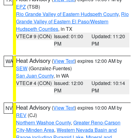
EPZ
(TSB)
Rio Grande Valley of Eastern Hudspeth County
,
Rio
Grande Valley of Eastern El Paso/Western
Hudspeth Counties
, in TX
VTEC# 9 (CON)
Issued: 01:00
Updated: 11:20
PM
PM
Heat Advisory
(
View Text
) expires 12:00 AM by
WA
SEW
(Gonzalez-Fuentes)
San Juan County
, in WA
VTEC# 4 (CON)
Issued: 12:00
Updated: 10:14
PM
PM
Heat Advisory
(
View Text
) expires 10:00 AM by
NV
REV
(CJ)
Northern Washoe County
,
Greater Reno-Carson
City-Minden Area
,
Western Nevada Basin and
Range including Pyramid Lake
,
Mineral and