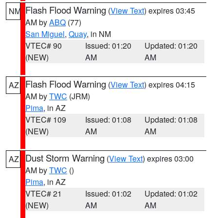
Flash Flood Warning
(
View Text
) expires 03:45
NM
AM by
ABQ
(77)
San Miguel
,
Quay
, in NM
VTEC# 90
Issued: 01:20
Updated: 01:20
(NEW)
AM
AM
Flash Flood Warning
(
View Text
) expires 04:15
AZ
AM by
TWC
(JRM)
Pima
, in AZ
VTEC# 109
Issued: 01:08
Updated: 01:08
(NEW)
AM
AM
Dust Storm Warning
(
View Text
) expires 03:00
AZ
AM by
TWC
()
Pima
, in AZ
VTEC# 21
Issued: 01:02
Updated: 01:02
(NEW)
AM
AM