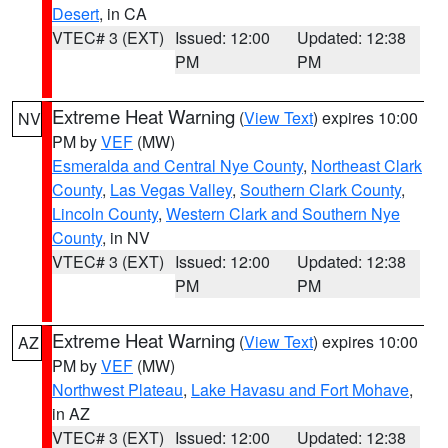
Desert
, in CA
VTEC# 3 (EXT)
Issued: 12:00
Updated: 12:38
PM
PM
Extreme Heat Warning
(
View Text
) expires 10:00
NV
PM by
VEF
(MW)
Esmeralda and Central Nye County
,
Northeast Clark
County
,
Las Vegas Valley
,
Southern Clark County
,
Lincoln County
,
Western Clark and Southern Nye
County
, in NV
VTEC# 3 (EXT)
Issued: 12:00
Updated: 12:38
PM
PM
Extreme Heat Warning
(
View Text
) expires 10:00
AZ
PM by
VEF
(MW)
Northwest Plateau
,
Lake Havasu and Fort Mohave
,
in AZ
VTEC# 3 (EXT)
Issued: 12:00
Updated: 12:38