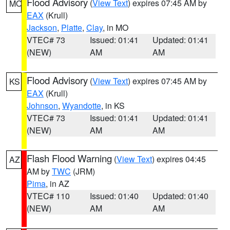
Flood Advisory
(
View Text
) expires 07:45 AM by
MO
EAX
(Krull)
Jackson
,
Platte
,
Clay
, in MO
VTEC# 73
Issued: 01:41
Updated: 01:41
(NEW)
AM
AM
Flood Advisory
(
View Text
) expires 07:45 AM by
KS
EAX
(Krull)
Johnson
,
Wyandotte
, in KS
VTEC# 73
Issued: 01:41
Updated: 01:41
(NEW)
AM
AM
Flash Flood Warning
(
View Text
) expires 04:45
AZ
AM by
TWC
(JRM)
Pima
, in AZ
VTEC# 110
Issued: 01:40
Updated: 01:40
(NEW)
AM
AM