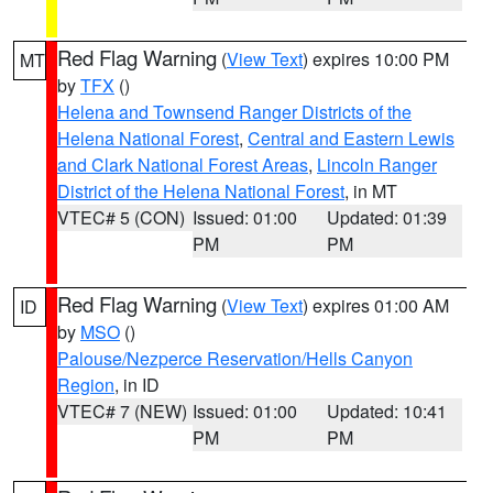
Red Flag Warning
(
View Text
) expires 10:00 PM
MT
by
TFX
()
Helena and Townsend Ranger Districts of the
Helena National Forest
,
Central and Eastern Lewis
and Clark National Forest Areas
,
Lincoln Ranger
District of the Helena National Forest
, in MT
VTEC# 5 (CON)
Issued: 01:00
Updated: 01:39
PM
PM
Red Flag Warning
(
View Text
) expires 01:00 AM
ID
by
MSO
()
Palouse/Nezperce Reservation/Hells Canyon
Region
, in ID
VTEC# 7 (NEW)
Issued: 01:00
Updated: 10:41
PM
PM