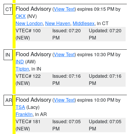
Flood Advisory
(
View Text
) expires 09:15 PM by
CT
OKX
(NV)
New London
,
New Haven
,
Middlesex
, in CT
VTEC# 100
Issued: 07:20
Updated: 07:20
(NEW)
PM
PM
Flood Advisory
(
View Text
) expires 10:30 PM by
IN
IND
(AW)
Tipton
, in IN
VTEC# 122
Issued: 07:16
Updated: 07:16
(NEW)
PM
PM
Flood Advisory
(
View Text
) expires 10:00 PM by
AR
TSA
(Lacy)
Franklin
, in AR
VTEC# 181
Issued: 07:05
Updated: 07:05
(NEW)
PM
PM