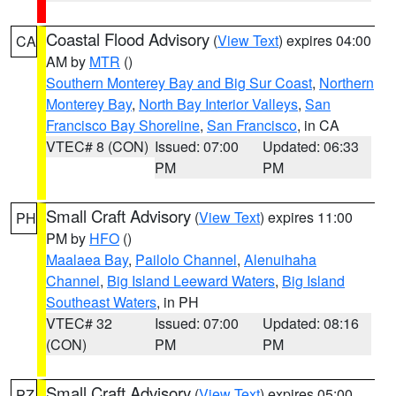
Coastal Flood Advisory
(
View Text
) expires 04:00
CA
AM by
MTR
()
Southern Monterey Bay and Big Sur Coast
,
Northern
Monterey Bay
,
North Bay Interior Valleys
,
San
Francisco Bay Shoreline
,
San Francisco
, in CA
VTEC# 8 (CON)
Issued: 07:00
Updated: 06:33
PM
PM
Small Craft Advisory
(
View Text
) expires 11:00
PH
PM by
HFO
()
Maalaea Bay
,
Pailolo Channel
,
Alenuihaha
Channel
,
Big Island Leeward Waters
,
Big Island
Southeast Waters
, in PH
VTEC# 32
Issued: 07:00
Updated: 08:16
(CON)
PM
PM
Small Craft Advisory
(
View Text
) expires 05:00
PZ