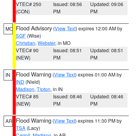
VTEC# 250
Issued: 08:56
Updated: 09:06
(CON)
PM
PM
Flood Advisory
(
View Text
) expires 12:00 AM by
MO
SGF
(Wise)
Christian
,
Webster
, in MO
VTEC# 90
Issued: 08:51
Updated: 08:51
(NEW)
PM
PM
Flood Warning
(
View Text
) expires 01:00 AM by
IN
IND
(Nield)
Madison
,
Tipton
, in IN
VTEC# 85
Issued: 08:46
Updated: 08:46
(NEW)
PM
PM
Flood Warning
(
View Text
) expires 11:30 PM by
AR
TSA
(Lacy)
Carroll
,
Madison
, in AR