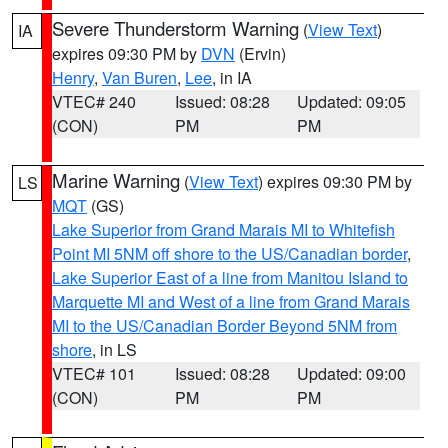
Severe Thunderstorm Warning
(
View Text
)
IA
expires 09:30 PM by
DVN
(Ervin)
Henry
,
Van Buren
,
Lee
, in IA
VTEC# 240
Issued: 08:28
Updated: 09:05
(CON)
PM
PM
Marine Warning
(
View Text
) expires 09:30 PM by
LS
MQT
(GS)
Lake Superior from Grand Marais MI to Whitefish
Point MI 5NM off shore to the US/Canadian border
,
Lake Superior East of a line from Manitou Island to
Marquette MI and West of a line from Grand Marais
MI to the US/Canadian Border Beyond 5NM from
shore
, in LS
VTEC# 101
Issued: 08:28
Updated: 09:00
(CON)
PM
PM