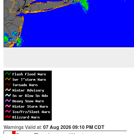
Warnings Valid at:
07 Aug 2026 09:10 PM CDT