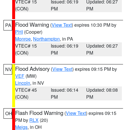
VTEC# 15
Issued: 06:19
Updated: 06:27
(CON)
PM
PM
Flood Warning
(
View Text
) expires 10:30 PM by
PA
PHI
(Cooper)
Monroe
,
Northampton
, in PA
VTEC# 15
Issued: 06:19
Updated: 06:27
(CON)
PM
PM
Flood Advisory
(
View Text
) expires 09:15 PM by
NV
VEF
(MW)
Lincoln
, in NV
VTEC# 45
Issued: 06:14
Updated: 08:08
(CON)
PM
PM
Flash Flood Warning
(
View Text
) expires 09:15
OH
PM by
RLX
(20)
Meigs
, in OH