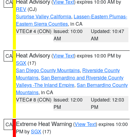
Heat Advisory
(
View Text
) expires 10:00 AM by
CA
REV
(CJ)
Surprise Valley California
,
Lassen-Eastern Plumas-
Eastern Sierra Counties
, in CA
VTEC# 4 (CON)
Issued: 10:00
Updated: 10:47
AM
AM
Heat Advisory
(
View Text
) expires 10:00 PM by
CA
SGX
(17)
San Diego County Mountains
,
Riverside County
Mountains
,
San Bernardino and Riverside County
Valleys -The Inland Empire
,
San Bernardino County
Mountains
, in CA
VTEC# 8 (CON)
Issued: 12:00
Updated: 12:03
PM
PM
Extreme Heat Warning
(
View Text
) expires 10:00
CA
PM by
SGX
(17)