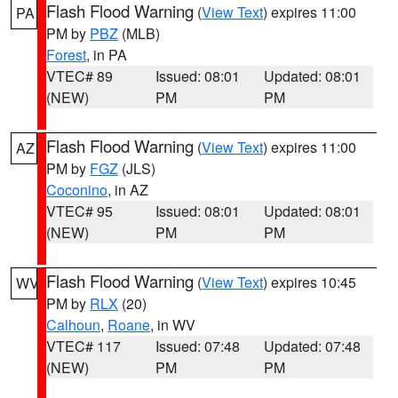
Flash Flood Warning
(
View Text
) expires 11:00
PA
PM by
PBZ
(MLB)
Forest
, in PA
VTEC# 89
Issued: 08:01
Updated: 08:01
(NEW)
PM
PM
Flash Flood Warning
(
View Text
) expires 11:00
AZ
PM by
FGZ
(JLS)
Coconino
, in AZ
VTEC# 95
Issued: 08:01
Updated: 08:01
(NEW)
PM
PM
Flash Flood Warning
(
View Text
) expires 10:45
WV
PM by
RLX
(20)
Calhoun
,
Roane
, in WV
VTEC# 117
Issued: 07:48
Updated: 07:48
(NEW)
PM
PM