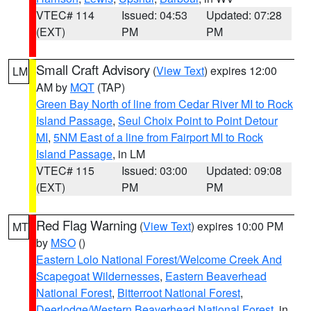
VTEC# 114
Issued: 04:53
Updated: 07:28
(EXT)
PM
PM
Small Craft Advisory
(
View Text
) expires 12:00
LM
AM by
MQT
(TAP)
Green Bay North of line from Cedar River MI to Rock
Island Passage
,
Seul Choix Point to Point Detour
MI
,
5NM East of a line from Fairport MI to Rock
Island Passage
, in LM
VTEC# 115
Issued: 03:00
Updated: 09:08
(EXT)
PM
PM
Red Flag Warning
(
View Text
) expires 10:00 PM
MT
by
MSO
()
Eastern Lolo National Forest/Welcome Creek And
Scapegoat Wildernesses
,
Eastern Beaverhead
National Forest
,
Bitterroot National Forest
,
Deerlodge/Western Beaverhead National Forest
, in