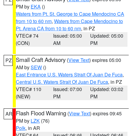
PM by
EKA
()
Waters from Pt. St. George to Cape Mendocino CA
from 10 to 60 nm
,
Waters from Cape Mendocino to
Pt. Arena CA from 10 to 60 nm
, in PZ
VTEC# 74
Issued: 05:00
Updated: 05:00
(CON)
AM
PM
Small Craft Advisory
(
View Text
) expires 05:00
PZ
AM by
SEW
()
East Entrance U.S. Waters Strait Of Juan De Fuca
,
Central U.S. Waters Strait Of Juan De Fuca
, in PZ
VTEC# 110
Issued: 07:00
Updated: 03:02
(NEW)
PM
PM
Flash Flood Warning
(
View Text
) expires 09:45
AR
PM by
LZK
(76)
Polk
, in AR
VTEC# 64
Issued: 06:46
Updated: 06:46