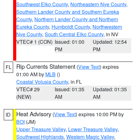
Southwest Elko County
,
Northeastern Nye County
,
Southern Lander County and Southern Eureka
County
,
Northern Lander County and Northern
Eureka County
,
Humboldt County
,
Northwestern
Nye County
,
South Central Elko County
, in NV
VTEC# 1 (CON)
Issued: 01:00
Updated: 12:54
PM
PM
Rip Currents Statement
(
View Text
) expires
FL
01:00 AM by
MLB
()
Coastal Volusia County
, in FL
VTEC# 29
Issued: 01:35
Updated: 01:35
(NEW)
AM
AM
Heat Advisory
(
View Text
) expires 10:00 PM by
ID
BOI
(JM)
Upper Treasure Valley
,
Lower Treasure Valley
,
Southwest Highlands
,
Western Magic Valley
,