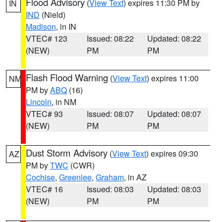
Flood Advisory
(
View Text
) expires 11:30 PM by
IN
IND
(Nield)
Madison
, in IN
VTEC# 123
Issued: 08:22
Updated: 08:22
(NEW)
PM
PM
Flash Flood Warning
(
View Text
) expires 11:00
NM
PM by
ABQ
(16)
Lincoln
, in NM
VTEC# 93
Issued: 08:07
Updated: 08:07
(NEW)
PM
PM
Dust Storm Advisory
(
View Text
) expires 09:30
AZ
PM by
TWC
(CWR)
Cochise
,
Greenlee
,
Graham
, in AZ
VTEC# 16
Issued: 08:03
Updated: 08:03
(NEW)
PM
PM