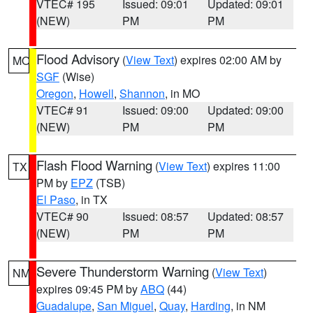
VTEC# 195
Issued: 09:01
Updated: 09:01
(NEW)
PM
PM
Flood Advisory
(
View Text
) expires 02:00 AM by
MO
SGF
(Wise)
Oregon
,
Howell
,
Shannon
, in MO
VTEC# 91
Issued: 09:00
Updated: 09:00
(NEW)
PM
PM
Flash Flood Warning
(
View Text
) expires 11:00
TX
PM by
EPZ
(TSB)
El Paso
, in TX
VTEC# 90
Issued: 08:57
Updated: 08:57
(NEW)
PM
PM
Severe Thunderstorm Warning
(
View Text
)
NM
expires 09:45 PM by
ABQ
(44)
Guadalupe
,
San Miguel
,
Quay
,
Harding
, in NM