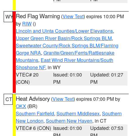
Red Flag Warning
(
View Text
) expires 10:00 PM
WY
by
RIW
()
Lincoln and Uinta Counties/Lower Elevations
,
Upper Green River Basin/Rock Springs BLM
,
Sweetwater County/Rock Springs BLM/Flaming
Gorge NRA
,
Granite/Green/Ferris/Rattlesnake
Mountains
,
East Wind River Mountains/South
Shoshone NF
, in WY
VTEC# 20
Issued: 01:00
Updated: 01:27
(CON)
PM
PM
Heat Advisory
(
View Text
) expires 07:00 PM by
CT
OKX
(BR)
Southern Fairfield
,
Southern Middlesex
,
Southern
New London
,
Southern New Haven
, in CT
VTEC# 6 (CON)
Issued: 01:00
Updated: 07:53
PM
PM