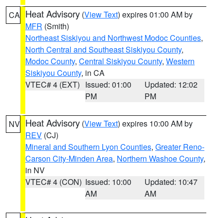
Heat Advisory
(
View Text
) expires 01:00 AM by
CA
MFR
(Smith)
Northeast Siskiyou and Northwest Modoc Counties
,
North Central and Southeast Siskiyou County
,
Modoc County
,
Central Siskiyou County
,
Western
Siskiyou County
, in CA
VTEC# 4 (EXT)
Issued: 01:00
Updated: 12:02
PM
PM
Heat Advisory
(
View Text
) expires 10:00 AM by
NV
REV
(CJ)
Mineral and Southern Lyon Counties
,
Greater Reno-
Carson City-Minden Area
,
Northern Washoe County
,
in NV
VTEC# 4 (CON)
Issued: 10:00
Updated: 10:47
AM
AM