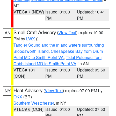
MT
VTEC# 7 (NEW)
Issued: 01:00
Updated: 10:41
PM
PM
Small Craft Advisory
(
View Text
) expires 10:00
AN
PM by
LWX
()
Tangier Sound and the inland waters surrounding
Bloodsworth Island
,
Chesapeake Bay from Drum
Point MD to Smith Point VA
,
Tidal Potomac from
Cobb Island MD to Smith Point VA
, in AN
VTEC# 131
Issued: 01:00
Updated: 05:50
(CON)
PM
PM
Heat Advisory
(
View Text
) expires 07:00 PM by
NY
OKX
(BR)
Southern Westchester
, in NY
VTEC# 6 (CON)
Issued: 01:00
Updated: 07:53
PM
PM