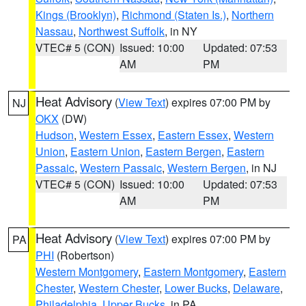
Kings (Brooklyn)
,
Richmond (Staten Is.)
,
Northern
Nassau
,
Northwest Suffolk
, in NY
VTEC# 5 (CON)
Issued: 10:00
Updated: 07:53
AM
PM
Heat Advisory
(
View Text
) expires 07:00 PM by
NJ
OKX
(DW)
Hudson
,
Western Essex
,
Eastern Essex
,
Western
Union
,
Eastern Union
,
Eastern Bergen
,
Eastern
Passaic
,
Western Passaic
,
Western Bergen
, in NJ
VTEC# 5 (CON)
Issued: 10:00
Updated: 07:53
AM
PM
Heat Advisory
(
View Text
) expires 07:00 PM by
PA
PHI
(Robertson)
Western Montgomery
,
Eastern Montgomery
,
Eastern
Chester
,
Western Chester
,
Lower Bucks
,
Delaware
,
Philadelphia
,
Upper Bucks
, in PA