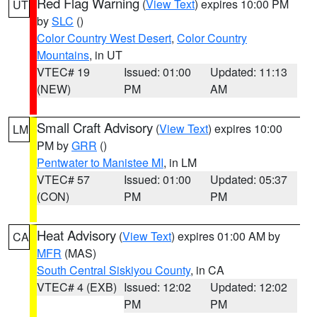
Red Flag Warning
(
View Text
) expires 10:00 PM
UT
by
SLC
()
Color Country West Desert
,
Color Country
Mountains
, in UT
VTEC# 19
Issued: 01:00
Updated: 11:13
(NEW)
PM
AM
Small Craft Advisory
(
View Text
) expires 10:00
LM
PM by
GRR
()
Pentwater to Manistee MI
, in LM
VTEC# 57
Issued: 01:00
Updated: 05:37
(CON)
PM
PM
Heat Advisory
(
View Text
) expires 01:00 AM by
CA
MFR
(MAS)
South Central Siskiyou County
, in CA
VTEC# 4 (EXB)
Issued: 12:02
Updated: 12:02
PM
PM