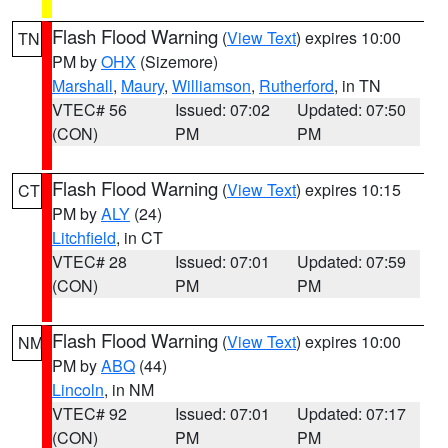
Flash Flood Warning
(
View Text
) expires 10:00
TN
PM by
OHX
(Sizemore)
Marshall
,
Maury
,
Williamson
,
Rutherford
, in TN
VTEC# 56
Issued: 07:02
Updated: 07:50
(CON)
PM
PM
Flash Flood Warning
(
View Text
) expires 10:15
CT
PM by
ALY
(24)
Litchfield
, in CT
VTEC# 28
Issued: 07:01
Updated: 07:59
(CON)
PM
PM
Flash Flood Warning
(
View Text
) expires 10:00
NM
PM by
ABQ
(44)
Lincoln
, in NM
VTEC# 92
Issued: 07:01
Updated: 07:17
(CON)
PM
PM