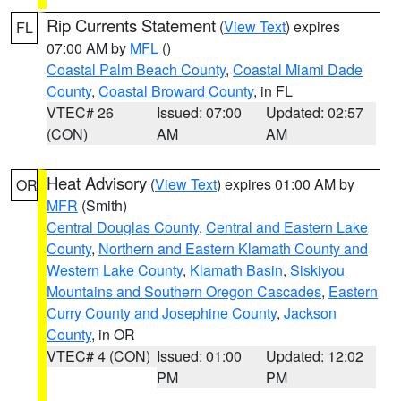
Rip Currents Statement
(
View Text
) expires
FL
07:00 AM by
MFL
()
Coastal Palm Beach County
,
Coastal Miami Dade
County
,
Coastal Broward County
, in FL
VTEC# 26
Issued: 07:00
Updated: 02:57
(CON)
AM
AM
Heat Advisory
(
View Text
) expires 01:00 AM by
OR
MFR
(Smith)
Central Douglas County
,
Central and Eastern Lake
County
,
Northern and Eastern Klamath County and
Western Lake County
,
Klamath Basin
,
Siskiyou
Mountains and Southern Oregon Cascades
,
Eastern
Curry County and Josephine County
,
Jackson
County
, in OR
VTEC# 4 (CON)
Issued: 01:00
Updated: 12:02
PM
PM