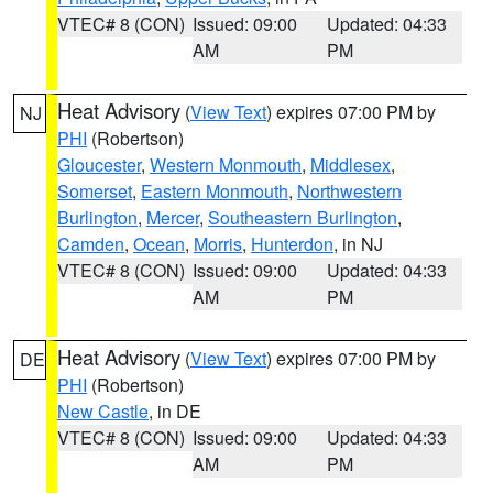
VTEC# 8 (CON)
Issued: 09:00
Updated: 04:33
AM
PM
Heat Advisory
(
View Text
) expires 07:00 PM by
NJ
PHI
(Robertson)
Gloucester
,
Western Monmouth
,
Middlesex
,
Somerset
,
Eastern Monmouth
,
Northwestern
Burlington
,
Mercer
,
Southeastern Burlington
,
Camden
,
Ocean
,
Morris
,
Hunterdon
, in NJ
VTEC# 8 (CON)
Issued: 09:00
Updated: 04:33
AM
PM
Heat Advisory
(
View Text
) expires 07:00 PM by
DE
PHI
(Robertson)
New Castle
, in DE
VTEC# 8 (CON)
Issued: 09:00
Updated: 04:33
AM
PM