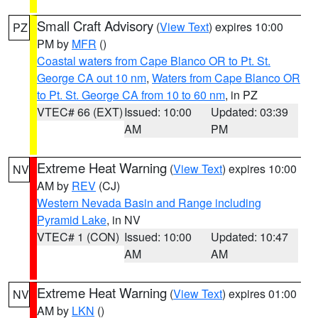
Small Craft Advisory
(
View Text
) expires 10:00
PZ
PM by
MFR
()
Coastal waters from Cape Blanco OR to Pt. St.
George CA out 10 nm
,
Waters from Cape Blanco OR
to Pt. St. George CA from 10 to 60 nm
, in PZ
VTEC# 66 (EXT)
Issued: 10:00
Updated: 03:39
AM
PM
Extreme Heat Warning
(
View Text
) expires 10:00
NV
AM by
REV
(CJ)
Western Nevada Basin and Range including
Pyramid Lake
, in NV
VTEC# 1 (CON)
Issued: 10:00
Updated: 10:47
AM
AM
Extreme Heat Warning
(
View Text
) expires 01:00
NV
AM by
LKN
()