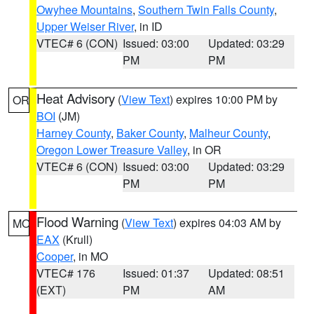
Owyhee Mountains
,
Southern Twin Falls County
,
Upper Weiser River
, in ID
VTEC# 6 (CON)
Issued: 03:00
Updated: 03:29
PM
PM
Heat Advisory
(
View Text
) expires 10:00 PM by
OR
BOI
(JM)
Harney County
,
Baker County
,
Malheur County
,
Oregon Lower Treasure Valley
, in OR
VTEC# 6 (CON)
Issued: 03:00
Updated: 03:29
PM
PM
Flood Warning
(
View Text
) expires 04:03 AM by
MO
EAX
(Krull)
Cooper
, in MO
VTEC# 176
Issued: 01:37
Updated: 08:51
(EXT)
PM
AM