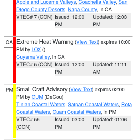
Apple and Lucerne Valleys
,
Coachella Valley
,
San
Diego County Deserts
,
Napa County
, in CA
VTEC# 7 (CON)
Issued: 12:00
Updated: 12:03
PM
PM
Extreme Heat Warning
(
View Text
) expires 10:00
CA
PM by
LOX
()
Cuyama Valley
, in CA
VTEC# 5 (CON)
Issued: 12:00
Updated: 11:11
PM
AM
Small Craft Advisory
(
View Text
) expires 02:00
PM
PM by
GUM
(DeCou)
Tinian Coastal Waters
,
Saipan Coastal Waters
,
Rota
Coastal Waters
,
Guam Coastal Waters
, in PM
VTEC# 55
Issued: 03:00
Updated: 01:06
(CON)
PM
PM