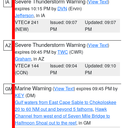
Severe Thunderstorm Warning
(
View Text
)
IA
expires 10:15 PM by
DVN
(Ervin)
Jefferson
, in IA
VTEC# 241
Issued: 09:07
Updated: 09:07
(NEW)
PM
PM
Severe Thunderstorm Warning
(
View Text
)
AZ
expires 09:45 PM by
TWC
(CWR)
Graham
, in AZ
VTEC# 144
Issued: 09:04
Updated: 09:10
(CON)
PM
PM
Marine Warning
(
View Text
) expires 09:45 PM by
GM
KEY
(DM)
Gulf waters from East Cape Sable to Chokoloskee
20 to 60 NM out and beyond 5 fathoms
,
Hawk
Channel from west end of Seven Mile Bridge to
Halfmoon Shoal out to the reef
, in GM