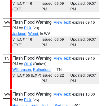
VTEC# 116
Issued: 06:09
Updated: 09:07
(EXP)
PM
PM
Flash Flood Warning
(
View Text
) expires 09:15
WV
PM by
RLX
(20)
Jackson
,
Wood
, in WV
VTEC# 116
Issued: 06:09
Updated: 09:07
(EXP)
PM
PM
Flash Flood Warning
(
View Text
) expires 09:15
TN
PM by
OHX
(Dirkes)
Williamson
,
Rutherford
, in TN
VTEC# 55 (EXP)
Issued: 05:22
Updated: 09:07
PM
PM
Flash Flood Warning
(
View Text
) expires 10:00
WV
PM by
RLX
(26)
Harrison
,
Lewis
,
Upshur
,
Barbour
, in WV