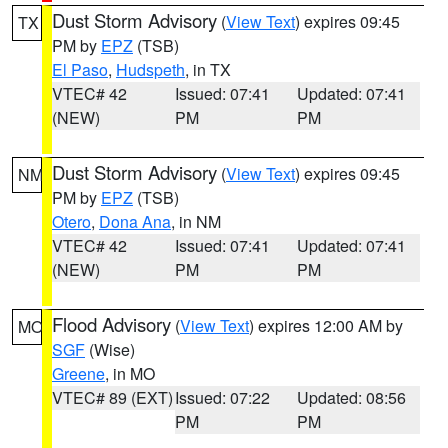
Dust Storm Advisory
(
View Text
) expires 09:45
TX
PM by
EPZ
(TSB)
El Paso
,
Hudspeth
, in TX
VTEC# 42
Issued: 07:41
Updated: 07:41
(NEW)
PM
PM
Dust Storm Advisory
(
View Text
) expires 09:45
NM
PM by
EPZ
(TSB)
Otero
,
Dona Ana
, in NM
VTEC# 42
Issued: 07:41
Updated: 07:41
(NEW)
PM
PM
Flood Advisory
(
View Text
) expires 12:00 AM by
MO
SGF
(Wise)
Greene
, in MO
VTEC# 89 (EXT)
Issued: 07:22
Updated: 08:56
PM
PM