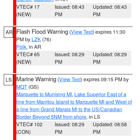
VTEC# 17
Issued: 08:43
Updated: 08:43
(NEW)
PM
PM
Flash Flood Warning
(
View Text
) expires 11:30
AR
PM by
LZK
(76)
Polk
, in AR
VTEC# 65
Issued: 08:29
Updated: 08:29
(NEW)
PM
PM
Marine Warning
(
View Text
) expires 09:15 PM by
LS
MQT
(GS)
Marquette to Munising MI
,
Lake Superior East of a
line from Manitou Island to Marquette MI and West of
a line from Grand Marais MI to the US/Canadian
Border Beyond 5NM from shore
, in LS
VTEC# 102
Issued: 08:29
Updated: 08:58
(CON)
PM
PM