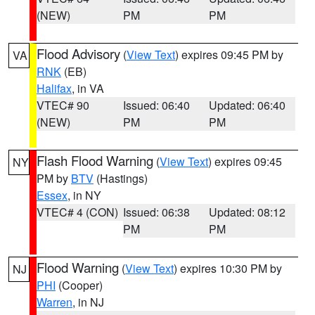
(NEW)
PM
PM
Flood Advisory
(
View Text
) expires 09:45 PM by
VA
RNK
(EB)
Halifax
, in VA
VTEC# 90
Issued: 06:40
Updated: 06:40
(NEW)
PM
PM
Flash Flood Warning
(
View Text
) expires 09:45
NY
PM by
BTV
(Hastings)
Essex
, in NY
VTEC# 4 (CON)
Issued: 06:38
Updated: 08:12
PM
PM
Flood Warning
(
View Text
) expires 10:30 PM by
NJ
PHI
(Cooper)
Warren
, in NJ