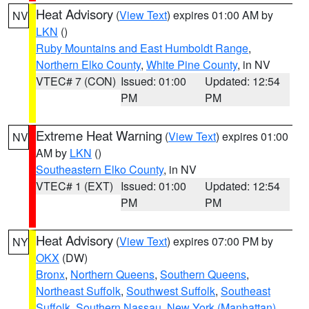
Heat Advisory
(
View Text
) expires 01:00 AM by
NV
LKN
()
Ruby Mountains and East Humboldt Range
,
Northern Elko County
,
White Pine County
, in NV
VTEC# 7 (CON)
Issued: 01:00
Updated: 12:54
PM
PM
Extreme Heat Warning
(
View Text
) expires 01:00
NV
AM by
LKN
()
Southeastern Elko County
, in NV
VTEC# 1 (EXT)
Issued: 01:00
Updated: 12:54
PM
PM
Heat Advisory
(
View Text
) expires 07:00 PM by
NY
OKX
(DW)
Bronx
,
Northern Queens
,
Southern Queens
,
Northeast Suffolk
,
Southwest Suffolk
,
Southeast
Suffolk
,
Southern Nassau
,
New York (Manhattan)
,