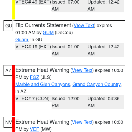
VTEC# 49 (EXT)
Issued: 07:00
Updated: 12:42
AM
AM
Rip Currents Statement
(
View Text
) expires
GU
01:00 AM by
GUM
(DeCou)
Guam
, in GU
VTEC# 19 (EXT)
Issued: 01:00
Updated: 12:42
AM
AM
Extreme Heat Warning
(
View Text
) expires 10:00
AZ
PM by
FGZ
(JLS)
Marble and Glen Canyons
,
Grand Canyon Country
,
in AZ
VTEC# 7 (CON)
Issued: 12:00
Updated: 04:35
PM
AM
Extreme Heat Warning
(
View Text
) expires 10:00
NV
PM by
VEF
(MW)