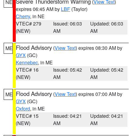
Severe Thunderstorm Warning
(
View Text
)
NE
expires 06:45 AM by
LBF
(Taylor)
Cherry
, in NE
VTEC# 279
Issued: 06:03
Updated: 06:03
(NEW)
AM
AM
Flood Advisory
(
View Text
) expires 08:30 AM by
ME
GYX
(GC)
Kennebec
, in ME
VTEC# 16
Issued: 05:42
Updated: 05:42
(NEW)
AM
AM
Flood Advisory
(
View Text
) expires 07:00 AM by
ME
GYX
(GC)
Oxford
, in ME
VTEC# 15
Issued: 04:21
Updated: 04:21
(NEW)
AM
AM