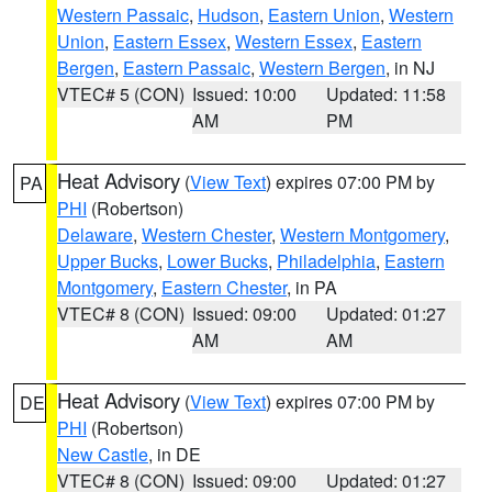
Western Passaic
,
Hudson
,
Eastern Union
,
Western
Union
,
Eastern Essex
,
Western Essex
,
Eastern
Bergen
,
Eastern Passaic
,
Western Bergen
, in NJ
VTEC# 5 (CON)
Issued: 10:00
Updated: 11:58
AM
PM
Heat Advisory
(
View Text
) expires 07:00 PM by
PA
PHI
(Robertson)
Delaware
,
Western Chester
,
Western Montgomery
,
Upper Bucks
,
Lower Bucks
,
Philadelphia
,
Eastern
Montgomery
,
Eastern Chester
, in PA
VTEC# 8 (CON)
Issued: 09:00
Updated: 01:27
AM
AM
Heat Advisory
(
View Text
) expires 07:00 PM by
DE
PHI
(Robertson)
New Castle
, in DE
VTEC# 8 (CON)
Issued: 09:00
Updated: 01:27