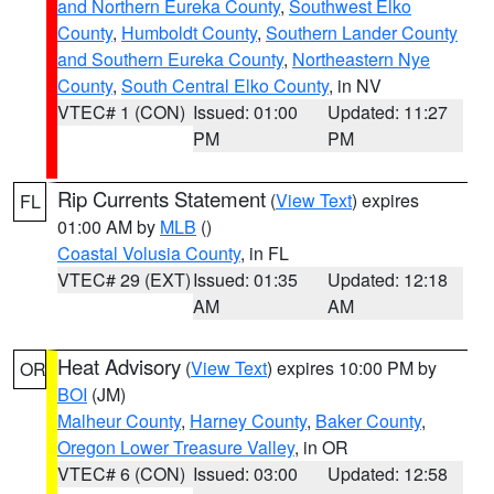
and Northern Eureka County
,
Southwest Elko
County
,
Humboldt County
,
Southern Lander County
and Southern Eureka County
,
Northeastern Nye
County
,
South Central Elko County
, in NV
VTEC# 1 (CON)
Issued: 01:00
Updated: 11:27
PM
PM
Rip Currents Statement
(
View Text
) expires
FL
01:00 AM by
MLB
()
Coastal Volusia County
, in FL
VTEC# 29 (EXT)
Issued: 01:35
Updated: 12:18
AM
AM
Heat Advisory
(
View Text
) expires 10:00 PM by
OR
BOI
(JM)
Malheur County
,
Harney County
,
Baker County
,
Oregon Lower Treasure Valley
, in OR
VTEC# 6 (CON)
Issued: 03:00
Updated: 12:58