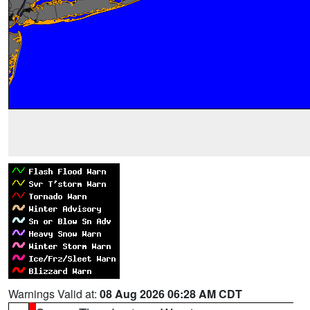
Warnings Valid at:
08 Aug 2026 06:28 AM CDT