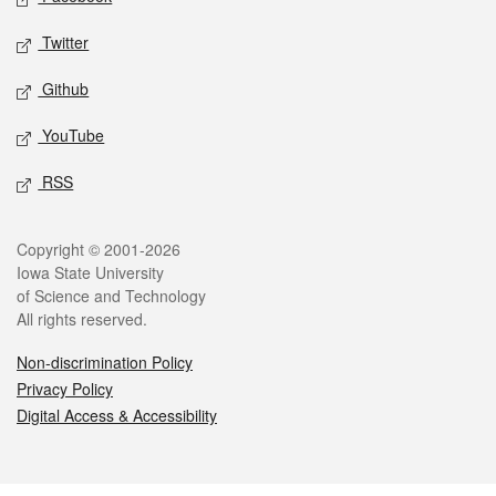
Twitter
Github
YouTube
RSS
Legal
Copyright © 2001-2026
Iowa State University
of Science and Technology
All rights reserved.
Non-discrimination Policy
Privacy Policy
Digital Access & Accessibility