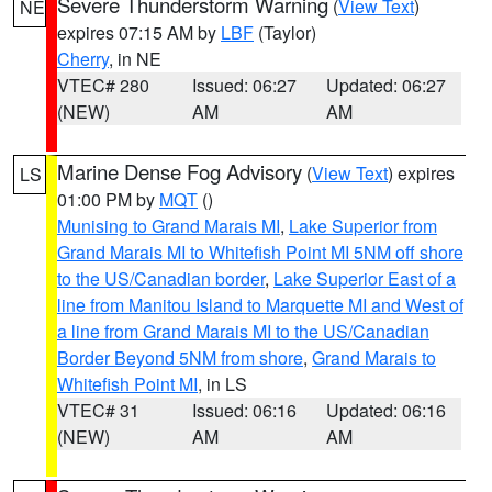
Severe Thunderstorm Warning
(
View Text
)
NE
expires 07:15 AM by
LBF
(Taylor)
Cherry
, in NE
VTEC# 280
Issued: 06:27
Updated: 06:27
(NEW)
AM
AM
Marine Dense Fog Advisory
(
View Text
) expires
LS
01:00 PM by
MQT
()
Munising to Grand Marais MI
,
Lake Superior from
Grand Marais MI to Whitefish Point MI 5NM off shore
to the US/Canadian border
,
Lake Superior East of a
line from Manitou Island to Marquette MI and West of
a line from Grand Marais MI to the US/Canadian
Border Beyond 5NM from shore
,
Grand Marais to
Whitefish Point MI
, in LS
VTEC# 31
Issued: 06:16
Updated: 06:16
(NEW)
AM
AM