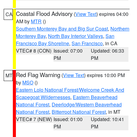
Coastal Flood Advisory
(
View Text
) expires 04:00
CA
AM by
MTR
()
Southern Monterey Bay and Big Sur Coast
,
Northern
Monterey Bay
,
North Bay Interior Valleys
,
San
Francisco Bay Shoreline
,
San Francisco
, in CA
VTEC# 8 (CON)
Issued: 07:00
Updated: 06:33
PM
PM
Red Flag Warning
(
View Text
) expires 10:00 PM
MT
by
MSO
()
Eastern Lolo National Forest/Welcome Creek And
Scapegoat Wildernesses
,
Eastern Beaverhead
National Forest
,
Deerlodge/Western Beaverhead
National Forest
,
Bitterroot National Forest
, in MT
VTEC# 7 (NEW)
Issued: 01:00
Updated: 10:41
PM
PM