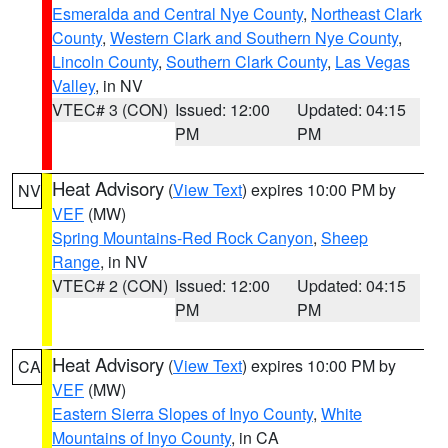
Esmeralda and Central Nye County
,
Northeast Clark
County
,
Western Clark and Southern Nye County
,
Lincoln County
,
Southern Clark County
,
Las Vegas
Valley
, in NV
VTEC# 3 (CON)
Issued: 12:00
Updated: 04:15
PM
PM
Heat Advisory
(
View Text
) expires 10:00 PM by
NV
VEF
(MW)
Spring Mountains-Red Rock Canyon
,
Sheep
Range
, in NV
VTEC# 2 (CON)
Issued: 12:00
Updated: 04:15
PM
PM
Heat Advisory
(
View Text
) expires 10:00 PM by
CA
VEF
(MW)
Eastern Sierra Slopes of Inyo County
,
White
Mountains of Inyo County
, in CA