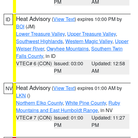
PM
AM
Heat Advisory
(
View Text
) expires 10:00 PM by
ID
BOI
(JM)
Lower Treasure Valley
,
Upper Treasure Valley
,
Southwest Highlands
,
Western Magic Valley
,
Upper
Weiser River
,
Owyhee Mountains
,
Southern Twin
Falls County
, in ID
VTEC# 6 (CON)
Issued: 03:00
Updated: 12:58
PM
AM
Heat Advisory
(
View Text
) expires 01:00 AM by
NV
LKN
()
Northern Elko County
,
White Pine County
,
Ruby
Mountains and East Humboldt Range
, in NV
VTEC# 7 (CON)
Issued: 01:00
Updated: 11:27
PM
PM