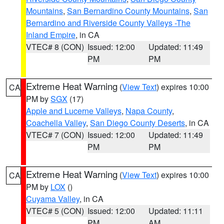
Mountains
,
San Bernardino County Mountains
,
San
Bernardino and Riverside County Valleys -The
Inland Empire
, in CA
VTEC# 8 (CON)
Issued: 12:00
Updated: 11:49
PM
PM
Extreme Heat Warning
(
View Text
) expires 10:00
CA
PM by
SGX
(17)
Apple and Lucerne Valleys
,
Napa County
,
Coachella Valley
,
San Diego County Deserts
, in CA
VTEC# 7 (CON)
Issued: 12:00
Updated: 11:49
PM
PM
Extreme Heat Warning
(
View Text
) expires 10:00
CA
PM by
LOX
()
Cuyama Valley
, in CA
VTEC# 5 (CON)
Issued: 12:00
Updated: 11:11
PM
AM