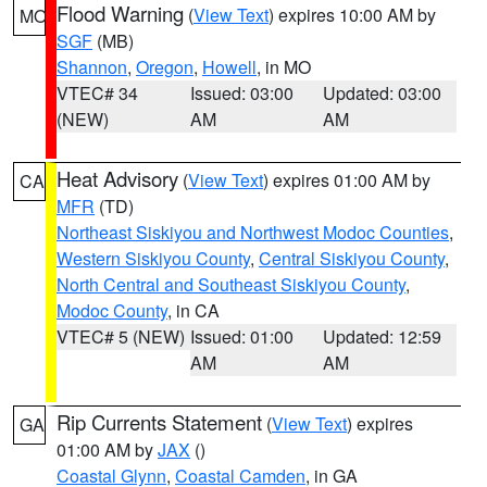
Flood Warning
(
View Text
) expires 10:00 AM by
MO
SGF
(MB)
Shannon
,
Oregon
,
Howell
, in MO
VTEC# 34
Issued: 03:00
Updated: 03:00
(NEW)
AM
AM
Heat Advisory
(
View Text
) expires 01:00 AM by
CA
MFR
(TD)
Northeast Siskiyou and Northwest Modoc Counties
,
Western Siskiyou County
,
Central Siskiyou County
,
North Central and Southeast Siskiyou County
,
Modoc County
, in CA
VTEC# 5 (NEW)
Issued: 01:00
Updated: 12:59
AM
AM
Rip Currents Statement
(
View Text
) expires
GA
01:00 AM by
JAX
()
Coastal Glynn
,
Coastal Camden
, in GA