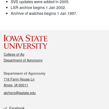
SVS updates were added in 2005.
LSR archive begins 1 Jan 2002.
Archive of watches begins 1 Jan 1997.
College of Ag
Department of Agronomy
Contact
Department of Agronomy
716 Farm House Ln
Ames, IA 50011
akrherz@iastate.edu
Social media
Facebook