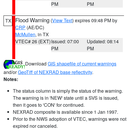
PM
PM
Flood Warning
(
View Text
) expires 09:48 PM by
TX
CRP
(AE/DC)
McMullen
, in TX
VTEC# 26 (EXT)
Issued: 07:00
Updated: 08:14
PM
PM
Download
GIS shapefile of current warnings
and/or
GeoTiff of NEXRAD base reflectivity
.
Notes:
The status column is simply the status of the warning.
The warning is in 'NEW' state until a SVS is issued,
then it goes to 'CON' for continued.
NEXRAD composite is available since 1 Jan 1997.
Prior to the NWS adoption of VTEC, warnings were not
expired nor canceled.