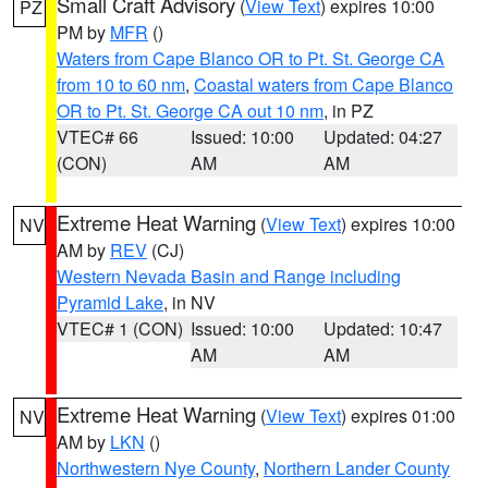
Small Craft Advisory
(
View Text
) expires 10:00
PZ
PM by
MFR
()
Waters from Cape Blanco OR to Pt. St. George CA
from 10 to 60 nm
,
Coastal waters from Cape Blanco
OR to Pt. St. George CA out 10 nm
, in PZ
VTEC# 66
Issued: 10:00
Updated: 04:27
(CON)
AM
AM
Extreme Heat Warning
(
View Text
) expires 10:00
NV
AM by
REV
(CJ)
Western Nevada Basin and Range including
Pyramid Lake
, in NV
VTEC# 1 (CON)
Issued: 10:00
Updated: 10:47
AM
AM
Extreme Heat Warning
(
View Text
) expires 01:00
NV
AM by
LKN
()
Northwestern Nye County
,
Northern Lander County