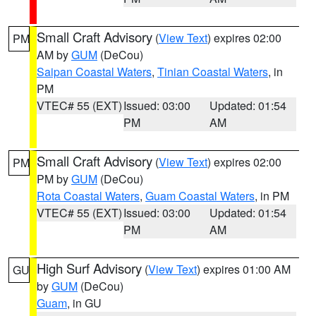
Small Craft Advisory
(
View Text
) expires 02:00
PM
AM by
GUM
(DeCou)
Saipan Coastal Waters
,
Tinian Coastal Waters
, in
PM
VTEC# 55 (EXT)
Issued: 03:00
Updated: 01:54
PM
AM
Small Craft Advisory
(
View Text
) expires 02:00
PM
PM by
GUM
(DeCou)
Rota Coastal Waters
,
Guam Coastal Waters
, in PM
VTEC# 55 (EXT)
Issued: 03:00
Updated: 01:54
PM
AM
High Surf Advisory
(
View Text
) expires 01:00 AM
GU
by
GUM
(DeCou)
Guam
, in GU