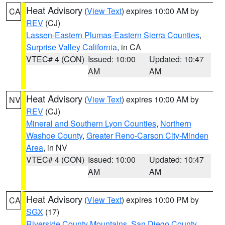
Heat Advisory
(
View Text
) expires 10:00 AM by
CA
REV
(CJ)
Lassen-Eastern Plumas-Eastern Sierra Counties
,
Surprise Valley California
, in CA
VTEC# 4 (CON)
Issued: 10:00
Updated: 10:47
AM
AM
Heat Advisory
(
View Text
) expires 10:00 AM by
NV
REV
(CJ)
Mineral and Southern Lyon Counties
,
Northern
Washoe County
,
Greater Reno-Carson City-Minden
Area
, in NV
VTEC# 4 (CON)
Issued: 10:00
Updated: 10:47
AM
AM
Heat Advisory
(
View Text
) expires 10:00 PM by
CA
SGX
(17)
Riverside County Mountains
,
San Diego County