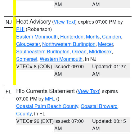
AM
AM
Heat Advisory
(
View Text
) expires 07:00 PM by
NJ
PHI
(Robertson)
Eastern Monmouth
,
Hunterdon
,
Morris
,
Camden
,
Gloucester
,
Northwestern Burlington
,
Mercer
,
Southeastern Burlington
,
Ocean
,
Middlesex
,
Somerset
,
Western Monmouth
, in NJ
VTEC# 8 (CON)
Issued: 09:00
Updated: 01:27
AM
AM
Rip Currents Statement
(
View Text
) expires
FL
07:00 PM by
MFL
()
Coastal Palm Beach County
,
Coastal Broward
County
, in FL
VTEC# 26 (EXT)
Issued: 07:00
Updated: 03:15
AM
AM