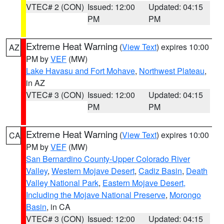
VTEC# 2 (CON)
Issued: 12:00
Updated: 04:15
PM
PM
Extreme Heat Warning
(
View Text
) expires 10:00
AZ
PM by
VEF
(MW)
Lake Havasu and Fort Mohave
,
Northwest Plateau
,
in AZ
VTEC# 3 (CON)
Issued: 12:00
Updated: 04:15
PM
PM
Extreme Heat Warning
(
View Text
) expires 10:00
CA
PM by
VEF
(MW)
San Bernardino County-Upper Colorado River
Valley
,
Western Mojave Desert
,
Cadiz Basin
,
Death
Valley National Park
,
Eastern Mojave Desert,
Including the Mojave National Preserve
,
Morongo
Basin
, in CA
VTEC# 3 (CON)
Issued: 12:00
Updated: 04:15