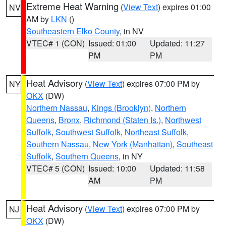
Extreme Heat Warning
(
View Text
) expires 01:00
NV
AM by
LKN
()
Southeastern Elko County
, in NV
VTEC# 1 (CON)
Issued: 01:00
Updated: 11:27
PM
PM
Heat Advisory
(
View Text
) expires 07:00 PM by
NY
OKX
(DW)
Northern Nassau
,
Kings (Brooklyn)
,
Northern
Queens
,
Bronx
,
Richmond (Staten Is.)
,
Northwest
Suffolk
,
Southwest Suffolk
,
Northeast Suffolk
,
Southern Nassau
,
New York (Manhattan)
,
Southeast
Suffolk
,
Southern Queens
, in NY
VTEC# 5 (CON)
Issued: 10:00
Updated: 11:58
AM
PM
Heat Advisory
(
View Text
) expires 07:00 PM by
NJ
OKX
(DW)