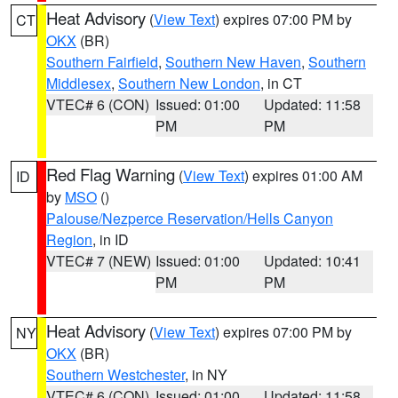
Heat Advisory
(
View Text
) expires 07:00 PM by
CT
OKX
(BR)
Southern Fairfield
,
Southern New Haven
,
Southern
Middlesex
,
Southern New London
, in CT
VTEC# 6 (CON)
Issued: 01:00
Updated: 11:58
PM
PM
Red Flag Warning
(
View Text
) expires 01:00 AM
ID
by
MSO
()
Palouse/Nezperce Reservation/Hells Canyon
Region
, in ID
VTEC# 7 (NEW)
Issued: 01:00
Updated: 10:41
PM
PM
Heat Advisory
(
View Text
) expires 07:00 PM by
NY
OKX
(BR)
Southern Westchester
, in NY
VTEC# 6 (CON)
Issued: 01:00
Updated: 11:58