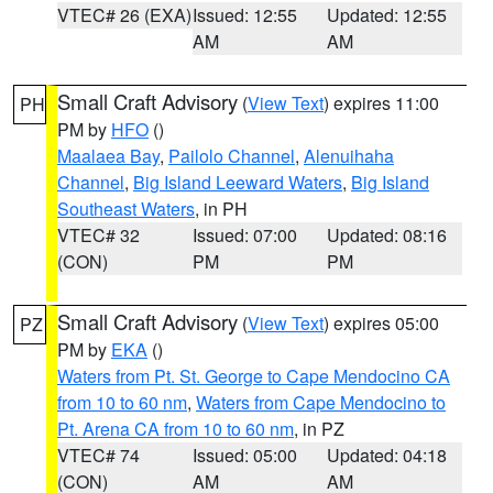
VTEC# 26 (EXA)
Issued: 12:55
Updated: 12:55
AM
AM
Small Craft Advisory
(
View Text
) expires 11:00
PH
PM by
HFO
()
Maalaea Bay
,
Pailolo Channel
,
Alenuihaha
Channel
,
Big Island Leeward Waters
,
Big Island
Southeast Waters
, in PH
VTEC# 32
Issued: 07:00
Updated: 08:16
(CON)
PM
PM
Small Craft Advisory
(
View Text
) expires 05:00
PZ
PM by
EKA
()
Waters from Pt. St. George to Cape Mendocino CA
from 10 to 60 nm
,
Waters from Cape Mendocino to
Pt. Arena CA from 10 to 60 nm
, in PZ
VTEC# 74
Issued: 05:00
Updated: 04:18
(CON)
AM
AM