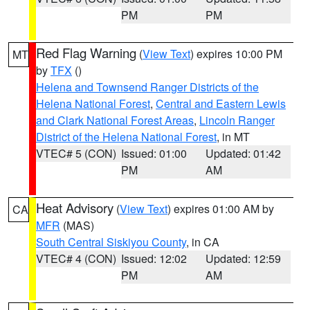
PM
PM
Red Flag Warning
(
View Text
) expires 10:00 PM
MT
by
TFX
()
Helena and Townsend Ranger Districts of the
Helena National Forest
,
Central and Eastern Lewis
and Clark National Forest Areas
,
Lincoln Ranger
District of the Helena National Forest
, in MT
VTEC# 5 (CON)
Issued: 01:00
Updated: 01:42
PM
AM
Heat Advisory
(
View Text
) expires 01:00 AM by
CA
MFR
(MAS)
South Central Siskiyou County
, in CA
VTEC# 4 (CON)
Issued: 12:02
Updated: 12:59
PM
AM