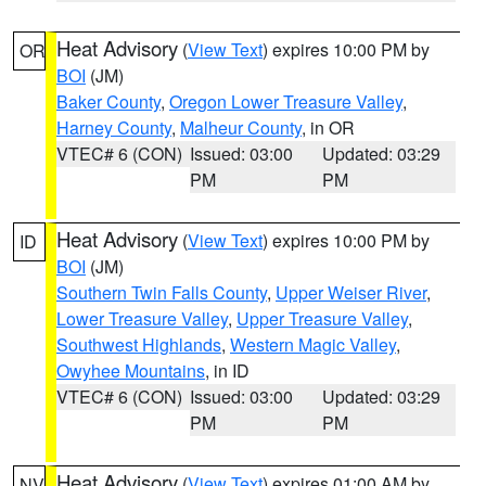
Heat Advisory
(
View Text
) expires 10:00 PM by
OR
BOI
(JM)
Baker County
,
Oregon Lower Treasure Valley
,
Harney County
,
Malheur County
, in OR
VTEC# 6 (CON)
Issued: 03:00
Updated: 03:29
PM
PM
Heat Advisory
(
View Text
) expires 10:00 PM by
ID
BOI
(JM)
Southern Twin Falls County
,
Upper Weiser River
,
Lower Treasure Valley
,
Upper Treasure Valley
,
Southwest Highlands
,
Western Magic Valley
,
Owyhee Mountains
, in ID
VTEC# 6 (CON)
Issued: 03:00
Updated: 03:29
PM
PM
Heat Advisory
(
View Text
) expires 01:00 AM by
NV