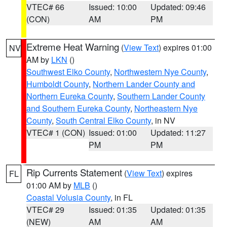
VTEC# 66
Issued: 10:00
Updated: 09:46
(CON)
AM
PM
Extreme Heat Warning
(
View Text
) expires 01:00
NV
AM by
LKN
()
Southwest Elko County
,
Northwestern Nye County
,
Humboldt County
,
Northern Lander County and
Northern Eureka County
,
Southern Lander County
and Southern Eureka County
,
Northeastern Nye
County
,
South Central Elko County
, in NV
VTEC# 1 (CON)
Issued: 01:00
Updated: 11:27
PM
PM
Rip Currents Statement
(
View Text
) expires
FL
01:00 AM by
MLB
()
Coastal Volusia County
, in FL
VTEC# 29
Issued: 01:35
Updated: 01:35
(NEW)
AM
AM