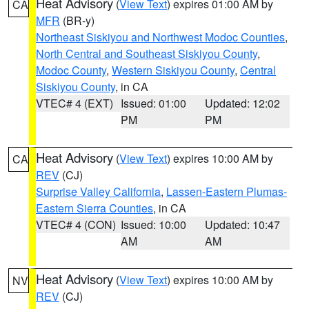
Heat Advisory
(
View Text
) expires 01:00 AM by
CA
MFR
(BR-y)
Northeast Siskiyou and Northwest Modoc Counties
,
North Central and Southeast Siskiyou County
,
Modoc County
,
Western Siskiyou County
,
Central
Siskiyou County
, in CA
VTEC# 4 (EXT)
Issued: 01:00
Updated: 12:02
PM
PM
Heat Advisory
(
View Text
) expires 10:00 AM by
CA
REV
(CJ)
Surprise Valley California
,
Lassen-Eastern Plumas-
Eastern Sierra Counties
, in CA
VTEC# 4 (CON)
Issued: 10:00
Updated: 10:47
AM
AM
Heat Advisory
(
View Text
) expires 10:00 AM by
NV
REV
(CJ)