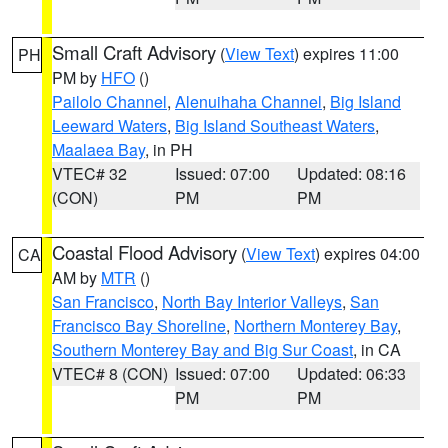
Small Craft Advisory
(
View Text
) expires 11:00
PH
PM by
HFO
()
Pailolo Channel
,
Alenuihaha Channel
,
Big Island
Leeward Waters
,
Big Island Southeast Waters
,
Maalaea Bay
, in PH
VTEC# 32
Issued: 07:00
Updated: 08:16
(CON)
PM
PM
Coastal Flood Advisory
(
View Text
) expires 04:00
CA
AM by
MTR
()
San Francisco
,
North Bay Interior Valleys
,
San
Francisco Bay Shoreline
,
Northern Monterey Bay
,
Southern Monterey Bay and Big Sur Coast
, in CA
VTEC# 8 (CON)
Issued: 07:00
Updated: 06:33
PM
PM