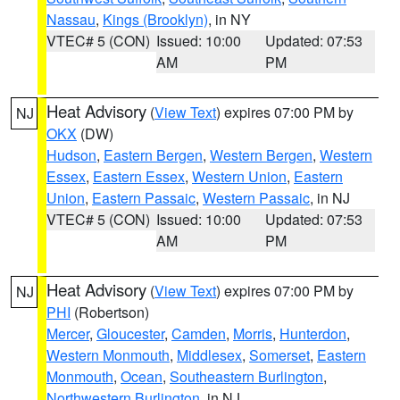
Nassau
,
Kings (Brooklyn)
, in NY
VTEC# 5 (CON)
Issued: 10:00
Updated: 07:53
AM
PM
Heat Advisory
(
View Text
) expires 07:00 PM by
NJ
OKX
(DW)
Hudson
,
Eastern Bergen
,
Western Bergen
,
Western
Essex
,
Eastern Essex
,
Western Union
,
Eastern
Union
,
Eastern Passaic
,
Western Passaic
, in NJ
VTEC# 5 (CON)
Issued: 10:00
Updated: 07:53
AM
PM
Heat Advisory
(
View Text
) expires 07:00 PM by
NJ
PHI
(Robertson)
Mercer
,
Gloucester
,
Camden
,
Morris
,
Hunterdon
,
Western Monmouth
,
Middlesex
,
Somerset
,
Eastern
Monmouth
,
Ocean
,
Southeastern Burlington
,
Northwestern Burlington
, in NJ