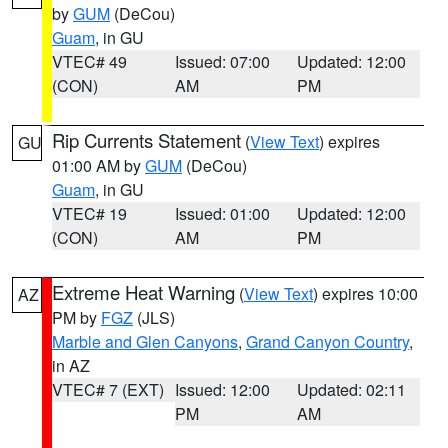
by
GUM
(DeCou)
Guam
, in GU
VTEC# 49
Issued: 07:00
Updated: 12:00
(CON)
AM
PM
Rip Currents Statement
(
View Text
) expires
GU
01:00 AM by
GUM
(DeCou)
Guam
, in GU
VTEC# 19
Issued: 01:00
Updated: 12:00
(CON)
AM
PM
Extreme Heat Warning
(
View Text
) expires 10:00
AZ
PM by
FGZ
(JLS)
Marble and Glen Canyons
,
Grand Canyon Country
,
in AZ
VTEC# 7 (EXT)
Issued: 12:00
Updated: 02:11
PM
AM