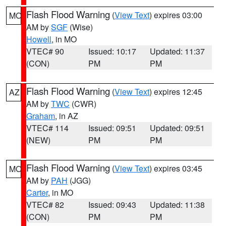
Flash Flood Warning
(
View Text
) expires 03:00
MO
AM by
SGF
(Wise)
Howell
, in MO
VTEC# 90
Issued: 10:17
Updated: 11:37
(CON)
PM
PM
Flash Flood Warning
(
View Text
) expires 12:45
AZ
AM by
TWC
(CWR)
Graham
, in AZ
VTEC# 114
Issued: 09:51
Updated: 09:51
(NEW)
PM
PM
Flash Flood Warning
(
View Text
) expires 03:45
MO
AM by
PAH
(JGG)
Carter
, in MO
VTEC# 82
Issued: 09:43
Updated: 11:38
(CON)
PM
PM