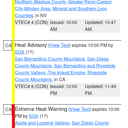
Northern Washoe County
,
Greater Reno-Carson
City-Minden Area
,
Mineral and Southern Lyon
Counties
, in NV
VTEC# 4 (CON)
Issued: 10:00
Updated: 10:47
AM
AM
Heat Advisory
(
View Text
) expires 10:00 PM by
CA
SGX
(17)
San Bernardino County Mountains
,
San Diego
County Mountains
,
San Bernardino and Riverside
County Valleys -The Inland Empire
,
Riverside
County Mountains
, in CA
VTEC# 8 (CON)
Issued: 12:00
Updated: 11:49
PM
PM
Extreme Heat Warning
(
View Text
) expires 10:00
CA
PM by
SGX
(17)
Apple and Lucerne Valleys
,
San Diego County