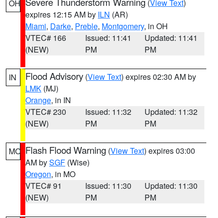
Severe Thunderstorm Warning
(
View Text
)
OH
expires 12:15 AM by
ILN
(AR)
Miami
,
Darke
,
Preble
,
Montgomery
, in OH
VTEC# 166
Issued: 11:41
Updated: 11:41
(NEW)
PM
PM
Flood Advisory
(
View Text
) expires 02:30 AM by
IN
LMK
(MJ)
Orange
, in IN
VTEC# 230
Issued: 11:32
Updated: 11:32
(NEW)
PM
PM
Flash Flood Warning
(
View Text
) expires 03:00
MO
AM by
SGF
(Wise)
Oregon
, in MO
VTEC# 91
Issued: 11:30
Updated: 11:30
(NEW)
PM
PM