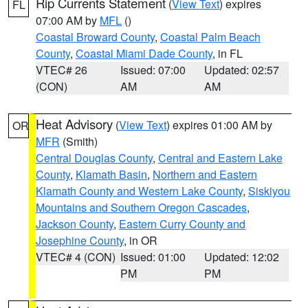
Rip Currents Statement
(
View Text
) expires
FL
07:00 AM by
MFL
()
Coastal Broward County
,
Coastal Palm Beach
County
,
Coastal Miami Dade County
, in FL
VTEC# 26
Issued: 07:00
Updated: 02:57
(CON)
AM
AM
Heat Advisory
(
View Text
) expires 01:00 AM by
OR
MFR
(Smith)
Central Douglas County
,
Central and Eastern Lake
County
,
Klamath Basin
,
Northern and Eastern
Klamath County and Western Lake County
,
Siskiyou
Mountains and Southern Oregon Cascades
,
Jackson County
,
Eastern Curry County and
Josephine County
, in OR
VTEC# 4 (CON)
Issued: 01:00
Updated: 12:02
PM
PM