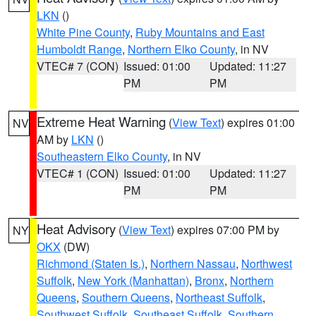
LKN
()
White Pine County
,
Ruby Mountains and East
Humboldt Range
,
Northern Elko County
, in NV
VTEC# 7 (CON)
Issued: 01:00
Updated: 11:27
PM
PM
Extreme Heat Warning
(
View Text
) expires 01:00
NV
AM by
LKN
()
Southeastern Elko County
, in NV
VTEC# 1 (CON)
Issued: 01:00
Updated: 11:27
PM
PM
Heat Advisory
(
View Text
) expires 07:00 PM by
NY
OKX
(DW)
Richmond (Staten Is.)
,
Northern Nassau
,
Northwest
Suffolk
,
New York (Manhattan)
,
Bronx
,
Northern
Queens
,
Southern Queens
,
Northeast Suffolk
,
Southwest Suffolk
,
Southeast Suffolk
,
Southern