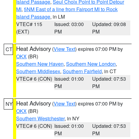
Island Passage
,
Seul Choix Point to Point Detour
MI
,
5NM East of a line from Fairport MI to Rock
Island Passage
, in LM
VTEC# 115
Issued: 03:00
Updated: 09:08
(EXT)
PM
PM
Heat Advisory
(
View Text
) expires 07:00 PM by
CT
OKX
(BR)
Southern New Haven
,
Southern New London
,
Southern Middlesex
,
Southern Fairfield
, in CT
VTEC# 6 (CON)
Issued: 01:00
Updated: 07:53
PM
PM
Heat Advisory
(
View Text
) expires 07:00 PM by
NY
OKX
(BR)
Southern Westchester
, in NY
VTEC# 6 (CON)
Issued: 01:00
Updated: 07:53
PM
PM