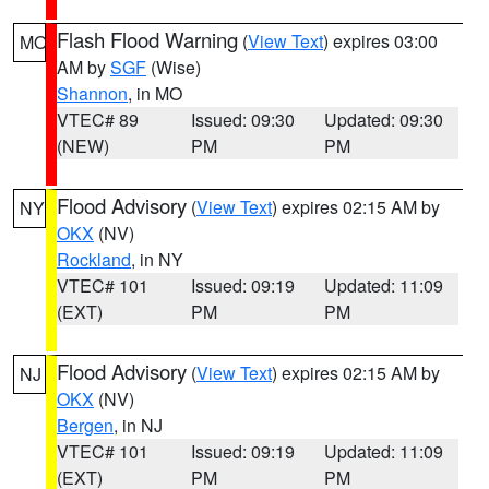
Flash Flood Warning
(
View Text
) expires 03:00
MO
AM by
SGF
(Wise)
Shannon
, in MO
VTEC# 89
Issued: 09:30
Updated: 09:30
(NEW)
PM
PM
Flood Advisory
(
View Text
) expires 02:15 AM by
NY
OKX
(NV)
Rockland
, in NY
VTEC# 101
Issued: 09:19
Updated: 11:09
(EXT)
PM
PM
Flood Advisory
(
View Text
) expires 02:15 AM by
NJ
OKX
(NV)
Bergen
, in NJ
VTEC# 101
Issued: 09:19
Updated: 11:09
(EXT)
PM
PM