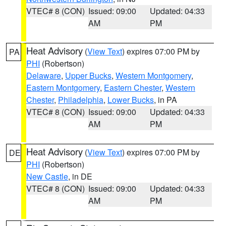
VTEC# 8 (CON)
Issued: 09:00
Updated: 04:33
AM
PM
Heat Advisory
(
View Text
) expires 07:00 PM by
PA
PHI
(Robertson)
Delaware
,
Upper Bucks
,
Western Montgomery
,
Eastern Montgomery
,
Eastern Chester
,
Western
Chester
,
Philadelphia
,
Lower Bucks
, in PA
VTEC# 8 (CON)
Issued: 09:00
Updated: 04:33
AM
PM
Heat Advisory
(
View Text
) expires 07:00 PM by
DE
PHI
(Robertson)
New Castle
, in DE
VTEC# 8 (CON)
Issued: 09:00
Updated: 04:33
AM
PM