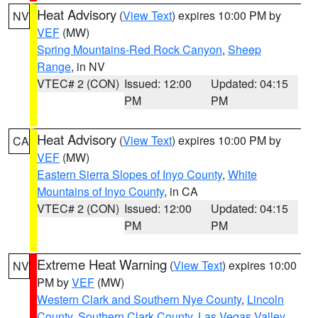
Heat Advisory
(
View Text
) expires 10:00 PM by
NV
VEF
(MW)
Spring Mountains-Red Rock Canyon
,
Sheep
Range
, in NV
VTEC# 2 (CON)
Issued: 12:00
Updated: 04:15
PM
PM
Heat Advisory
(
View Text
) expires 10:00 PM by
CA
VEF
(MW)
Eastern Sierra Slopes of Inyo County
,
White
Mountains of Inyo County
, in CA
VTEC# 2 (CON)
Issued: 12:00
Updated: 04:15
PM
PM
Extreme Heat Warning
(
View Text
) expires 10:00
NV
PM by
VEF
(MW)
Western Clark and Southern Nye County
,
Lincoln
County
,
Southern Clark County
,
Las Vegas Valley
,