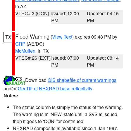
in AZ
VTEC# 3 (CON)
Issued: 12:00
Updated: 04:15
PM
PM
Flood Warning
(
View Text
) expires 09:48 PM by
TX
CRP
(AE/DC)
McMullen
, in TX
VTEC# 26 (EXT)
Issued: 07:00
Updated: 08:14
PM
PM
Download
GIS shapefile of current warnings
and/or
GeoTiff of NEXRAD base reflectivity
.
Notes:
The status column is simply the status of the warning.
The warning is in 'NEW' state until a SVS is issued,
then it goes to 'CON' for continued.
NEXRAD composite is available since 1 Jan 1997.