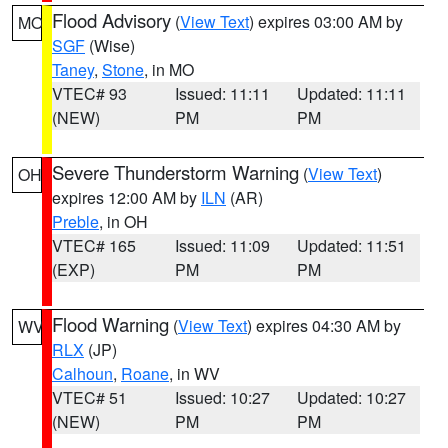
Flood Advisory
(
View Text
) expires 03:00 AM by
MO
SGF
(Wise)
Taney
,
Stone
, in MO
VTEC# 93
Issued: 11:11
Updated: 11:11
(NEW)
PM
PM
Severe Thunderstorm Warning
(
View Text
)
OH
expires 12:00 AM by
ILN
(AR)
Preble
, in OH
VTEC# 165
Issued: 11:09
Updated: 11:51
(EXP)
PM
PM
Flood Warning
(
View Text
) expires 04:30 AM by
WV
RLX
(JP)
Calhoun
,
Roane
, in WV
VTEC# 51
Issued: 10:27
Updated: 10:27
(NEW)
PM
PM