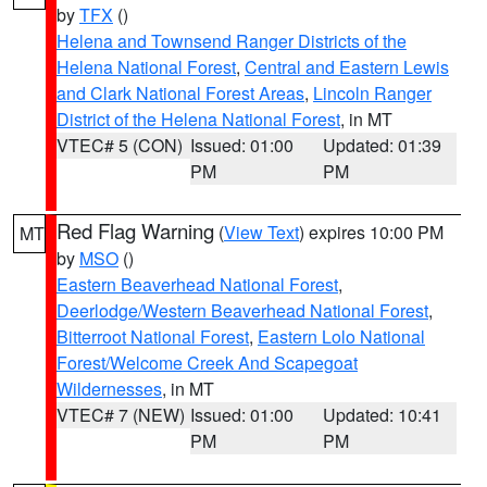
by
TFX
()
Helena and Townsend Ranger Districts of the
Helena National Forest
,
Central and Eastern Lewis
and Clark National Forest Areas
,
Lincoln Ranger
District of the Helena National Forest
, in MT
VTEC# 5 (CON)
Issued: 01:00
Updated: 01:39
PM
PM
Red Flag Warning
(
View Text
) expires 10:00 PM
MT
by
MSO
()
Eastern Beaverhead National Forest
,
Deerlodge/Western Beaverhead National Forest
,
Bitterroot National Forest
,
Eastern Lolo National
Forest/Welcome Creek And Scapegoat
Wildernesses
, in MT
VTEC# 7 (NEW)
Issued: 01:00
Updated: 10:41
PM
PM