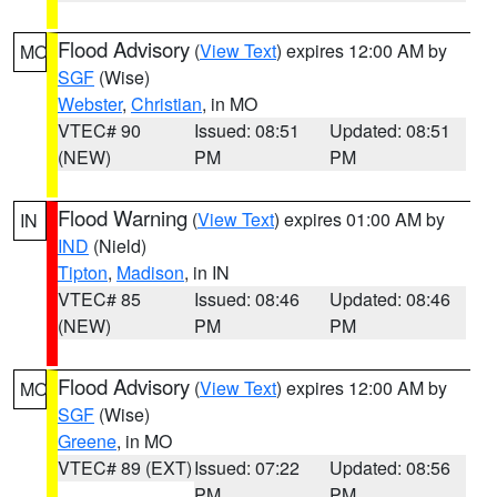
Flood Advisory
(
View Text
) expires 12:00 AM by
MO
SGF
(Wise)
Webster
,
Christian
, in MO
VTEC# 90
Issued: 08:51
Updated: 08:51
(NEW)
PM
PM
Flood Warning
(
View Text
) expires 01:00 AM by
IN
IND
(Nield)
Tipton
,
Madison
, in IN
VTEC# 85
Issued: 08:46
Updated: 08:46
(NEW)
PM
PM
Flood Advisory
(
View Text
) expires 12:00 AM by
MO
SGF
(Wise)
Greene
, in MO
VTEC# 89 (EXT)
Issued: 07:22
Updated: 08:56
PM
PM