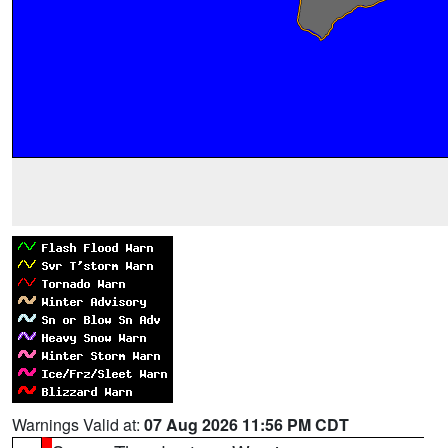
Warnings Valid at:
07 Aug 2026 11:56 PM CDT