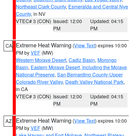
Northeast Clark County
,
Esmeralda and Central Nye
County
, in NV
VTEC# 3 (CON)
Issued: 12:00
Updated: 04:15
PM
PM
Extreme Heat Warning
(
View Text
) expires 10:00
CA
PM by
VEF
(MW)
Western Mojave Desert
,
Cadiz Basin
,
Morongo
Basin
,
Eastern Mojave Desert, Including the Mojave
National Preserve
,
San Bernardino County-Upper
Colorado River Valley
,
Death Valley National Park
,
in CA
VTEC# 3 (CON)
Issued: 12:00
Updated: 04:15
PM
PM
Extreme Heat Warning
(
View Text
) expires 10:00
AZ
PM by
VEF
(MW)
Lake Havasu and Fort Mohave
,
Northwest Plateau
,