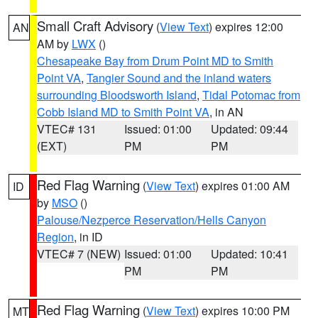
Small Craft Advisory
(
View Text
) expires 12:00
AN
AM by
LWX
()
Chesapeake Bay from Drum Point MD to Smith
Point VA
,
Tangier Sound and the inland waters
surrounding Bloodsworth Island
,
Tidal Potomac from
Cobb Island MD to Smith Point VA
, in AN
VTEC# 131
Issued: 01:00
Updated: 09:44
(EXT)
PM
PM
Red Flag Warning
(
View Text
) expires 01:00 AM
ID
by
MSO
()
Palouse/Nezperce Reservation/Hells Canyon
Region
, in ID
VTEC# 7 (NEW)
Issued: 01:00
Updated: 10:41
PM
PM
Red Flag Warning
(
View Text
) expires 10:00 PM
MT