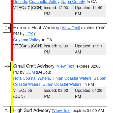
Deserts
,
Coachella Valley
,
Napa County
, in CA
VTEC# 7 (CON)
Issued: 12:00
Updated: 11:49
PM
PM
Extreme Heat Warning
(
View Text
) expires 10:00
CA
PM by
LOX
()
Cuyama Valley
, in CA
VTEC# 5 (CON)
Issued: 12:00
Updated: 11:11
PM
AM
Small Craft Advisory
(
View Text
) expires 02:00
PM
PM by
GUM
(DeCou)
Rota Coastal Waters
,
Tinian Coastal Waters
,
Saipan
Coastal Waters
,
Guam Coastal Waters
, in PM
VTEC# 55
Issued: 03:00
Updated: 01:06
(CON)
PM
PM
High Surf Advisory
(
View Text
) expires 01:00 AM
GU