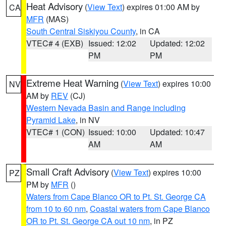
Heat Advisory
(
View Text
) expires 01:00 AM by
CA
MFR
(MAS)
South Central Siskiyou County
, in CA
VTEC# 4 (EXB)
Issued: 12:02
Updated: 12:02
PM
PM
Extreme Heat Warning
(
View Text
) expires 10:00
NV
AM by
REV
(CJ)
Western Nevada Basin and Range including
Pyramid Lake
, in NV
VTEC# 1 (CON)
Issued: 10:00
Updated: 10:47
AM
AM
Small Craft Advisory
(
View Text
) expires 10:00
PZ
PM by
MFR
()
Waters from Cape Blanco OR to Pt. St. George CA
from 10 to 60 nm
,
Coastal waters from Cape Blanco
OR to Pt. St. George CA out 10 nm
, in PZ