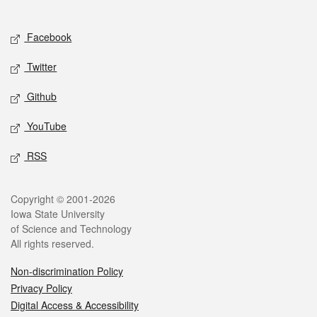
Social media
Facebook
Twitter
Github
YouTube
RSS
Legal
Copyright © 2001-2026
Iowa State University
of Science and Technology
All rights reserved.
Non-discrimination Policy
Privacy Policy
Digital Access & Accessibility