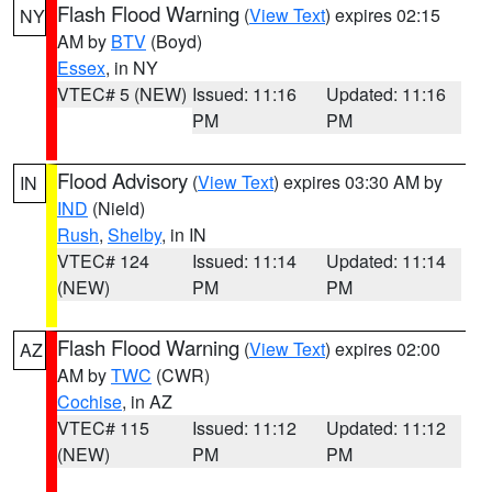
Flash Flood Warning
(
View Text
) expires 02:15
NY
AM by
BTV
(Boyd)
Essex
, in NY
VTEC# 5 (NEW)
Issued: 11:16
Updated: 11:16
PM
PM
Flood Advisory
(
View Text
) expires 03:30 AM by
IN
IND
(Nield)
Rush
,
Shelby
, in IN
VTEC# 124
Issued: 11:14
Updated: 11:14
(NEW)
PM
PM
Flash Flood Warning
(
View Text
) expires 02:00
AZ
AM by
TWC
(CWR)
Cochise
, in AZ
VTEC# 115
Issued: 11:12
Updated: 11:12
(NEW)
PM
PM