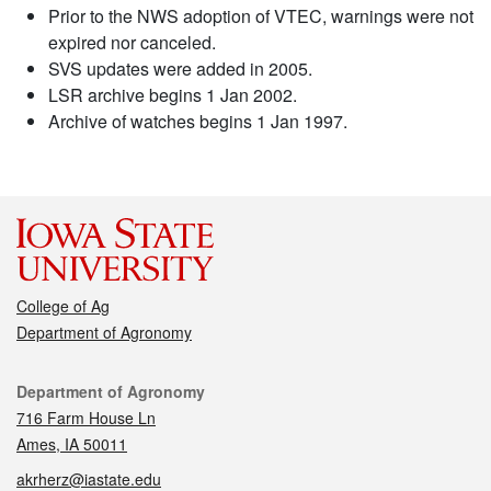
Prior to the NWS adoption of VTEC, warnings were not
expired nor canceled.
SVS updates were added in 2005.
LSR archive begins 1 Jan 2002.
Archive of watches begins 1 Jan 1997.
College of Ag
Department of Agronomy
Contact
Department of Agronomy
716 Farm House Ln
Ames, IA 50011
akrherz@iastate.edu