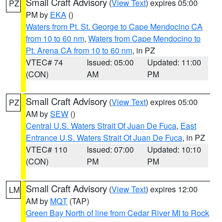
Small Craft Advisory
(
View Text
) expires 05:00
PZ
PM by
EKA
()
Waters from Pt. St. George to Cape Mendocino CA
from 10 to 60 nm
,
Waters from Cape Mendocino to
Pt. Arena CA from 10 to 60 nm
, in PZ
VTEC# 74
Issued: 05:00
Updated: 11:00
(CON)
AM
PM
Small Craft Advisory
(
View Text
) expires 05:00
PZ
AM by
SEW
()
Central U.S. Waters Strait Of Juan De Fuca
,
East
Entrance U.S. Waters Strait Of Juan De Fuca
, in PZ
VTEC# 110
Issued: 07:00
Updated: 10:10
(CON)
PM
PM
Small Craft Advisory
(
View Text
) expires 12:00
LM
AM by
MQT
(TAP)
Green Bay North of line from Cedar River MI to Rock