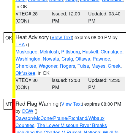
in OK
VTEC# 28
Issued: 12:00
Updated: 03:40
(CON)
PM
PM
Heat Advisory
(
View Text
) expires 08:00 PM by
OK
TSA
()
Muskogee
,
McIntosh
,
Pittsburg
,
Haskell
,
Okmulgee
,
Washington
,
Nowata
,
Craig
,
Ottawa
,
Pawnee
,
Cherokee
,
Wagoner
,
Rogers
,
Tulsa
,
Mayes
,
Creek
,
Okfuskee
, in OK
VTEC# 30
Issued: 12:00
Updated: 12:35
(CON)
PM
PM
Red Flag Warning
(
View Text
) expires 08:00 PM
MT
by
GGW
()
Dawson/McCone/Prairie/Richland/Wibaux
Counties
,
The Lower Missouri River Breaks
including the Charles M Russell National Wildlife