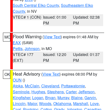
South Central Elko County
,
Southeastern Elko
County
, in NV
VTEC# 1 (CON)
Issued: 01:00
Updated: 02:38
PM
PM
Flood Warning
(
View Text
) expires 01:48 AM by
MO
EAX
(SAW)
Pettis
,
Johnson
, in MO
VTEC# 177
Issued: 12:20
Updated: 01:37
(EXT)
PM
PM
Heat Advisory
(
View Text
) expires 08:00 PM by
OK
OUN
()
Atoka
,
McClain
,
Cleveland
,
Pottawatomie
,
Seminole
,
Hughes
,
Stephens
,
Carter
,
Jefferson
,
Kingfisher
,
Logan
,
Bryan
,
Murray
,
Blaine
,
Garvin
,
Lincoln
,
Major
,
Woods
,
Oklahoma
,
Marshall
,
Love
,
Coal
,
Pontotoc
,
Cotton
,
Grady
,
Johnston
,
Canadian
,