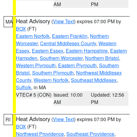
AM
PM
Heat Advisory
(
View Text
) expires 07:00 PM by
MA
BOX
(FT)
Eastern Norfolk
,
Eastern Franklin
,
Northern
Worcester
,
Central Middlesex County
,
Western
Essex
,
Eastern Essex
,
Eastern Hampshire
,
Eastern
Hampden
,
Southern Worcester
,
Northern Bristol
,
Western Plymouth
,
Eastern Plymouth
,
Southern
Bristol
,
Southern Plymouth
,
Northwest Middlesex
County
,
Western Norfolk
,
Southeast Middlesex
,
Suffolk
, in MA
VTEC# 5 (CON)
Issued: 10:00
Updated: 12:56
AM
PM
Heat Advisory
(
View Text
) expires 07:00 PM by
RI
BOX
(FT)
Northwest Providence
,
Southeast Providence
,