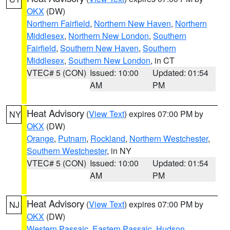
OKX
(DW)
Northern Fairfield
,
Northern New Haven
,
Northern
Middlesex
,
Northern New London
,
Southern
Fairfield
,
Southern New Haven
,
Southern
Middlesex
,
Southern New London
, in CT
VTEC# 5 (CON)
Issued: 10:00
Updated: 01:54
AM
PM
Heat Advisory
(
View Text
) expires 07:00 PM by
NY
OKX
(DW)
Orange
,
Putnam
,
Rockland
,
Northern Westchester
,
Southern Westchester
, in NY
VTEC# 5 (CON)
Issued: 10:00
Updated: 01:54
AM
PM
Heat Advisory
(
View Text
) expires 07:00 PM by
NJ
OKX
(DW)
Western Passaic
,
Eastern Passaic
,
Hudson
,