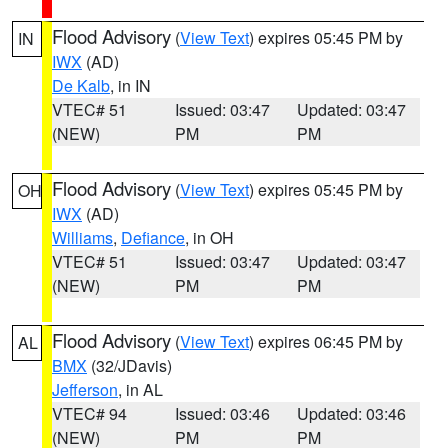
Flood Advisory
(
View Text
) expires 05:45 PM by
IN
IWX
(AD)
De Kalb
, in IN
VTEC# 51
Issued: 03:47
Updated: 03:47
(NEW)
PM
PM
Flood Advisory
(
View Text
) expires 05:45 PM by
OH
IWX
(AD)
Williams
,
Defiance
, in OH
VTEC# 51
Issued: 03:47
Updated: 03:47
(NEW)
PM
PM
Flood Advisory
(
View Text
) expires 06:45 PM by
AL
BMX
(32/JDavis)
Jefferson
, in AL
VTEC# 94
Issued: 03:46
Updated: 03:46
(NEW)
PM
PM