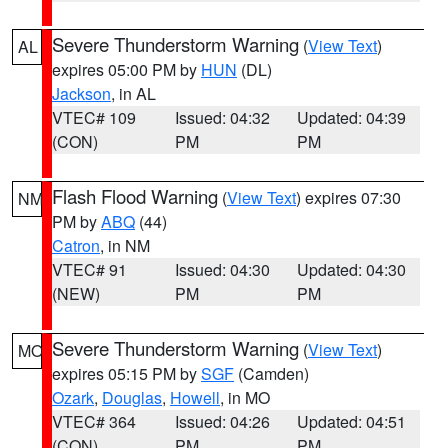
Severe Thunderstorm Warning
(
View Text
)
AL
expires 05:00 PM by
HUN
(DL)
Jackson
, in AL
VTEC# 109
Issued: 04:32
Updated: 04:39
(CON)
PM
PM
Flash Flood Warning
(
View Text
) expires 07:30
NM
PM by
ABQ
(44)
Catron
, in NM
VTEC# 91
Issued: 04:30
Updated: 04:30
(NEW)
PM
PM
Severe Thunderstorm Warning
(
View Text
)
MO
expires 05:15 PM by
SGF
(Camden)
Ozark
,
Douglas
,
Howell
, in MO
VTEC# 364
Issued: 04:26
Updated: 04:51
(CON)
PM
PM