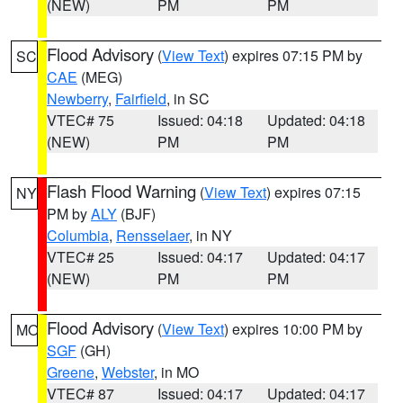
(NEW)
PM
PM
Flood Advisory
(
View Text
) expires 07:15 PM by
SC
CAE
(MEG)
Newberry
,
Fairfield
, in SC
VTEC# 75
Issued: 04:18
Updated: 04:18
(NEW)
PM
PM
Flash Flood Warning
(
View Text
) expires 07:15
NY
PM by
ALY
(BJF)
Columbia
,
Rensselaer
, in NY
VTEC# 25
Issued: 04:17
Updated: 04:17
(NEW)
PM
PM
Flood Advisory
(
View Text
) expires 10:00 PM by
MO
SGF
(GH)
Greene
,
Webster
, in MO
VTEC# 87
Issued: 04:17
Updated: 04:17