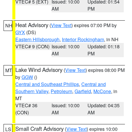
VTEC# 5 (EXT)
Issued: 10:00
Updated: 01:54
AM
PM
Heat Advisory
(
View Text
) expires 07:00 PM by
NH
GYX
(DS)
Eastern Hillsborough
,
Interior Rockingham
, in NH
VTEC# 9 (CON)
Issued: 10:00
Updated: 01:18
AM
PM
Lake Wind Advisory
(
View Text
) expires 08:00 PM
MT
by
GGW
()
Central and Southeast Phillips
,
Central and
Southern Valley
,
Petroleum
,
Garfield
,
McCone
, in
MT
VTEC# 36
Issued: 10:00
Updated: 04:35
(CON)
AM
AM
Small Craft Advisory
(
View Text
) expires 10:00
LS