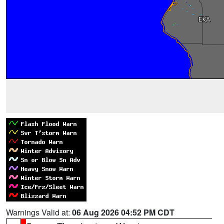
Warnings Valid at:
06 Aug 2026 04:52 PM CDT