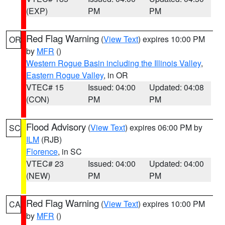
(EXP)
PM
PM
Red Flag Warning
(
View Text
) expires 10:00 PM
OR
by
MFR
()
Western Rogue Basin including the Illinois Valley
,
Eastern Rogue Valley
, in OR
VTEC# 15
Issued: 04:00
Updated: 04:08
(CON)
PM
PM
Flood Advisory
(
View Text
) expires 06:00 PM by
SC
ILM
(RJB)
Florence
, in SC
VTEC# 23
Issued: 04:00
Updated: 04:00
(NEW)
PM
PM
Red Flag Warning
(
View Text
) expires 10:00 PM
CA
by
MFR
()