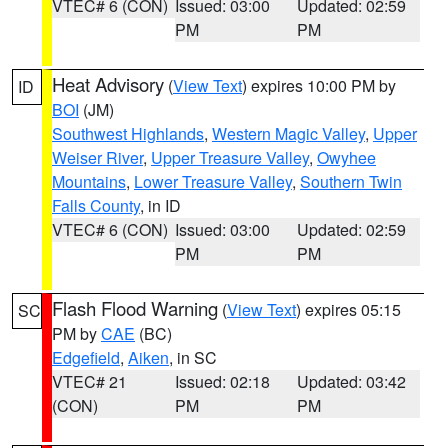
VTEC# 6 (CON)
Issued: 03:00
Updated: 02:59
PM
PM
Heat Advisory
(
View Text
) expires 10:00 PM by
ID
BOI
(JM)
Southwest Highlands
,
Western Magic Valley
,
Upper
Weiser River
,
Upper Treasure Valley
,
Owyhee
Mountains
,
Lower Treasure Valley
,
Southern Twin
Falls County
, in ID
VTEC# 6 (CON)
Issued: 03:00
Updated: 02:59
PM
PM
Flash Flood Warning
(
View Text
) expires 05:15
SC
PM by
CAE
(BC)
Edgefield
,
Aiken
, in SC
VTEC# 21
Issued: 02:18
Updated: 03:42
(CON)
PM
PM