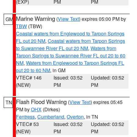
(EXP)
PM
PM
Marine Warning
(
View Text
) expires 05:00 PM by
GM
TBW
(TBW)
Coastal waters from Englewood to Tarpon Springs
FL out 20 NM
,
Coastal waters from Tarpon Springs
to Suwannee River FL out 20 NM
,
Waters from
Tarpon Springs to Suwannee River FL out 20 to 60
NM
,
Waters from Englewood to Tarpon Springs FL
out 20 to 60 NM
, in GM
VTEC# 146
Issued: 03:52
Updated: 03:52
(NEW)
PM
PM
Flash Flood Warning
(
View Text
) expires 05:45
TN
PM by
OHX
(Dirkes)
Fentress
,
Cumberland
,
Overton
, in TN
VTEC# 53
Issued: 03:52
Updated: 03:52
(NEW)
PM
PM