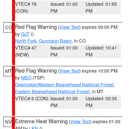
VTEC# 78
Issued: 01:00
Updated: 01:55
(CON)
PM
PM
Red Flag Warning
(
View Text
) expires 09:00 PM
CO
by
GJT
()
North Fork
,
Gunnison Basin
, in CO
VTEC# 47
Issued: 01:00
Updated: 10:41
(NEW)
PM
PM
Red Flag Warning
(
View Text
) expires 10:00 PM
MT
by
MSO
(TSP)
Deerlodge/Western Beaverhead National Forest
,
Eastern Beaverhead National Forest
, in MT
VTEC# 6 (CON)
Issued: 01:00
Updated: 02:35
PM
PM
Extreme Heat Warning
(
View Text
) expires 01:00
NV
AM by
LKN
()