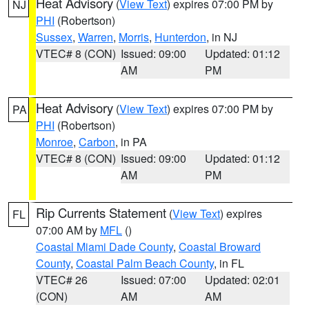
Heat Advisory
(
View Text
) expires 07:00 PM by
NJ
PHI
(Robertson)
Sussex
,
Warren
,
Morris
,
Hunterdon
, in NJ
VTEC# 8 (CON)
Issued: 09:00
Updated: 01:12
AM
PM
Heat Advisory
(
View Text
) expires 07:00 PM by
PA
PHI
(Robertson)
Monroe
,
Carbon
, in PA
VTEC# 8 (CON)
Issued: 09:00
Updated: 01:12
AM
PM
Rip Currents Statement
(
View Text
) expires
FL
07:00 AM by
MFL
()
Coastal Miami Dade County
,
Coastal Broward
County
,
Coastal Palm Beach County
, in FL
VTEC# 26
Issued: 07:00
Updated: 02:01
(CON)
AM
AM