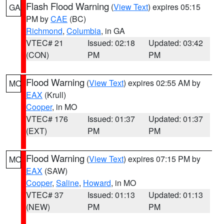
Flash Flood Warning
(
View Text
) expires 05:15
GA
PM by
CAE
(BC)
Richmond
,
Columbia
, in GA
VTEC# 21
Issued: 02:18
Updated: 03:42
(CON)
PM
PM
Flood Warning
(
View Text
) expires 02:55 AM by
MO
EAX
(Krull)
Cooper
, in MO
VTEC# 176
Issued: 01:37
Updated: 01:37
(EXT)
PM
PM
Flood Warning
(
View Text
) expires 07:15 PM by
MO
EAX
(SAW)
Cooper
,
Saline
,
Howard
, in MO
VTEC# 37
Issued: 01:13
Updated: 01:13
(NEW)
PM
PM