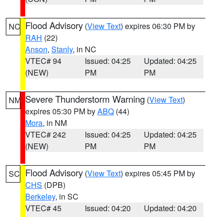
Flood Advisory
(
View Text
) expires 06:30 PM by
NC
RAH
(22)
Anson
,
Stanly
, in NC
VTEC# 94
Issued: 04:25
Updated: 04:25
(NEW)
PM
PM
Severe Thunderstorm Warning
(
View Text
)
NM
expires 05:30 PM by
ABQ
(44)
Mora
, in NM
VTEC# 242
Issued: 04:25
Updated: 04:25
(NEW)
PM
PM
Flood Advisory
(
View Text
) expires 05:45 PM by
SC
CHS
(DPB)
Berkeley
, in SC
VTEC# 45
Issued: 04:20
Updated: 04:20