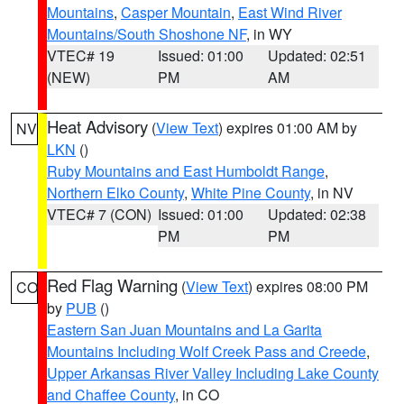
Mountains
,
Casper Mountain
,
East Wind River
Mountains/South Shoshone NF
, in WY
VTEC# 19
Issued: 01:00
Updated: 02:51
(NEW)
PM
AM
Heat Advisory
(
View Text
) expires 01:00 AM by
NV
LKN
()
Ruby Mountains and East Humboldt Range
,
Northern Elko County
,
White Pine County
, in NV
VTEC# 7 (CON)
Issued: 01:00
Updated: 02:38
PM
PM
Red Flag Warning
(
View Text
) expires 08:00 PM
CO
by
PUB
()
Eastern San Juan Mountains and La Garita
Mountains Including Wolf Creek Pass and Creede
,
Upper Arkansas River Valley Including Lake County
and Chaffee County
, in CO