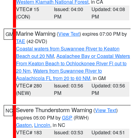
Western Klamath National Forest
, in CA
VTEC# 15
Issued: 04:00
Updated: 04:08
(CON)
PM
PM
Marine Warning
(
View Text
) expires 07:00 PM by
GM
TAE
(42-DVD)
Coastal waters from Suwannee River to Keaton
Beach out 20 NM
,
Apalachee Bay or Coastal Waters
From Keaton Beach to Ochlockonee River Fl out to
20 Nm
,
Waters from Suwannee River to
Apalachicola FL from 20 to 60 NM
, in GM
VTEC# 280
Issued: 03:56
Updated: 03:56
(NEW)
PM
PM
Severe Thunderstorm Warning
(
View Text
)
NC
expires 05:00 PM by
GSP
(RWH)
Gaston
,
Lincoln
, in NC
VTEC# 183
Issued: 03:53
Updated: 04:51