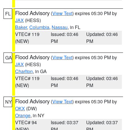
Flood Advisory
(
View Text
) expires 05:30 PM by
FL
JAX
(HESS)
Baker
,
Columbia
,
Nassau
, in FL
VTEC# 119
Issued: 03:46
Updated: 03:46
(NEW)
PM
PM
Flood Advisory
(
View Text
) expires 05:30 PM by
GA
JAX
(HESS)
Charlton
, in GA
VTEC# 119
Issued: 03:46
Updated: 03:46
(NEW)
PM
PM
Flood Advisory
(
View Text
) expires 05:30 PM by
NY
OKX
(DW)
Orange
, in NY
VTEC# 94
Issued: 03:37
Updated: 03:37
(NEW)
PM
PM