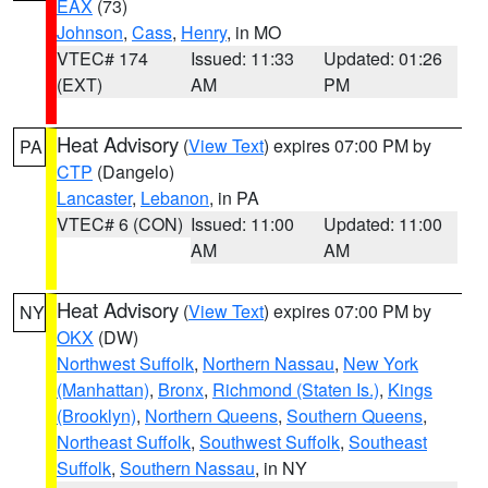
EAX
(73)
Johnson
,
Cass
,
Henry
, in MO
VTEC# 174
Issued: 11:33
Updated: 01:26
(EXT)
AM
PM
Heat Advisory
(
View Text
) expires 07:00 PM by
PA
CTP
(Dangelo)
Lancaster
,
Lebanon
, in PA
VTEC# 6 (CON)
Issued: 11:00
Updated: 11:00
AM
AM
Heat Advisory
(
View Text
) expires 07:00 PM by
NY
OKX
(DW)
Northwest Suffolk
,
Northern Nassau
,
New York
(Manhattan)
,
Bronx
,
Richmond (Staten Is.)
,
Kings
(Brooklyn)
,
Northern Queens
,
Southern Queens
,
Northeast Suffolk
,
Southwest Suffolk
,
Southeast
Suffolk
,
Southern Nassau
, in NY