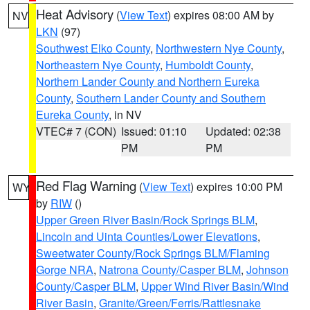
Heat Advisory
(
View Text
) expires 08:00 AM by
NV
LKN
(97)
Southwest Elko County
,
Northwestern Nye County
,
Northeastern Nye County
,
Humboldt County
,
Northern Lander County and Northern Eureka
County
,
Southern Lander County and Southern
Eureka County
, in NV
VTEC# 7 (CON)
Issued: 01:10
Updated: 02:38
PM
PM
Red Flag Warning
(
View Text
) expires 10:00 PM
WY
by
RIW
()
Upper Green River Basin/Rock Springs BLM
,
Lincoln and Uinta Counties/Lower Elevations
,
Sweetwater County/Rock Springs BLM/Flaming
Gorge NRA
,
Natrona County/Casper BLM
,
Johnson
County/Casper BLM
,
Upper Wind River Basin/Wind
River Basin
,
Granite/Green/Ferris/Rattlesnake