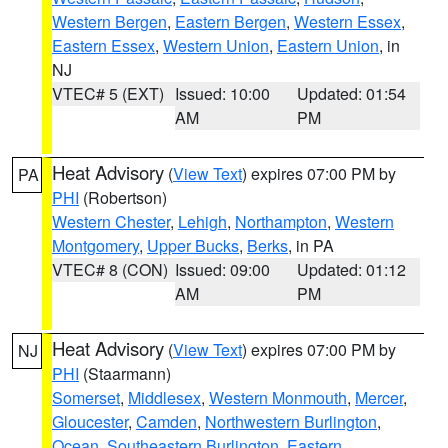
Western Bergen
,
Eastern Bergen
,
Western Essex
,
Eastern Essex
,
Western Union
,
Eastern Union
, in
NJ
VTEC# 5 (EXT)
Issued: 10:00
Updated: 01:54
AM
PM
Heat Advisory
(
View Text
) expires 07:00 PM by
PA
PHI
(Robertson)
Western Chester
,
Lehigh
,
Northampton
,
Western
Montgomery
,
Upper Bucks
,
Berks
, in PA
VTEC# 8 (CON)
Issued: 09:00
Updated: 01:12
AM
PM
Heat Advisory
(
View Text
) expires 07:00 PM by
NJ
PHI
(Staarmann)
Somerset
,
Middlesex
,
Western Monmouth
,
Mercer
,
Gloucester
,
Camden
,
Northwestern Burlington
,
Ocean
,
Southeastern Burlington
,
Eastern