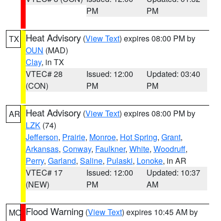
PM
PM
Heat Advisory
(
View Text
) expires 08:00 PM by
TX
OUN
(MAD)
Clay
, in TX
VTEC# 28
Issued: 12:00
Updated: 03:40
(CON)
PM
PM
Heat Advisory
(
View Text
) expires 08:00 PM by
AR
LZK
(74)
Jefferson
,
Prairie
,
Monroe
,
Hot Spring
,
Grant
,
Arkansas
,
Conway
,
Faulkner
,
White
,
Woodruff
,
Perry
,
Garland
,
Saline
,
Pulaski
,
Lonoke
, in AR
VTEC# 17
Issued: 12:00
Updated: 10:37
(NEW)
PM
AM
Flood Warning
(
View Text
) expires 10:45 AM by
MO