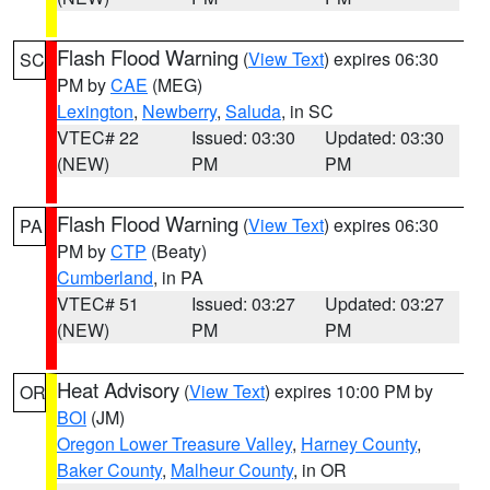
Flash Flood Warning
(
View Text
) expires 06:30
SC
PM by
CAE
(MEG)
Lexington
,
Newberry
,
Saluda
, in SC
VTEC# 22
Issued: 03:30
Updated: 03:30
(NEW)
PM
PM
Flash Flood Warning
(
View Text
) expires 06:30
PA
PM by
CTP
(Beaty)
Cumberland
, in PA
VTEC# 51
Issued: 03:27
Updated: 03:27
(NEW)
PM
PM
Heat Advisory
(
View Text
) expires 10:00 PM by
OR
BOI
(JM)
Oregon Lower Treasure Valley
,
Harney County
,
Baker County
,
Malheur County
, in OR