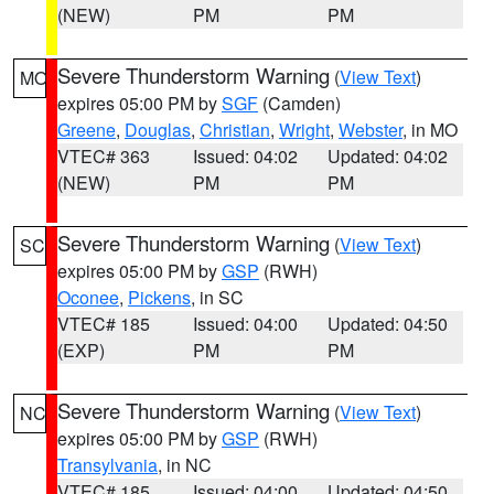
(NEW)
PM
PM
Severe Thunderstorm Warning
(
View Text
)
MO
expires 05:00 PM by
SGF
(Camden)
Greene
,
Douglas
,
Christian
,
Wright
,
Webster
, in MO
VTEC# 363
Issued: 04:02
Updated: 04:02
(NEW)
PM
PM
Severe Thunderstorm Warning
(
View Text
)
SC
expires 05:00 PM by
GSP
(RWH)
Oconee
,
Pickens
, in SC
VTEC# 185
Issued: 04:00
Updated: 04:50
(EXP)
PM
PM
Severe Thunderstorm Warning
(
View Text
)
NC
expires 05:00 PM by
GSP
(RWH)
Transylvania
, in NC
VTEC# 185
Issued: 04:00
Updated: 04:50