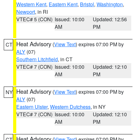
Western Kent
,
Eastern Kent
,
Bristol
,
Washington
,
Newport
, in RI
VTEC# 5 (CON)
Issued: 10:00
Updated: 12:56
AM
PM
Heat Advisory
(
View Text
) expires 07:00 PM by
CT
ALY
(07)
Southern Litchfield
, in CT
VTEC# 7 (CON)
Issued: 10:00
Updated: 12:10
AM
PM
Heat Advisory
(
View Text
) expires 07:00 PM by
NY
ALY
(07)
Eastern Ulster
,
Western Dutchess
, in NY
VTEC# 7 (CON)
Issued: 10:00
Updated: 12:10
AM
PM
Heat Advisory
(
View Text
) expires 07:00 PM by
CT