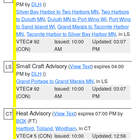
PM by
DLH
()
Silver Bay Harbor to Two Harbors MN
,
Two Harbors
to Duluth MN
,
Duluth MN to Port Wing WI
,
Port Wing
to Sand Island WI
,
Grand Marais to Taconite Harbor
MN
,
Taconite Harbor to Silver Bay Harbor MN
, in LS
VTEC# 92
Issued: 10:00
Updated: 03:07
(CON)
AM
PM
Small Craft Advisory
(
View Text
) expires 04:00
LS
PM by
DLH
()
Grand Portage to Grand Marais MN
, in LS
VTEC# 92
Issued: 10:00
Updated: 03:07
(CON)
AM
PM
Heat Advisory
(
View Text
) expires 07:00 PM by
CT
BOX
(FT)
Hartford
,
Tolland
,
Windham
, in CT
VTEC# 5 (CON)
Issued: 10:00
Updated: 12:56