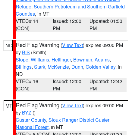
Refuge
,
Southern Petroleum and Southern Garfield
Counties
, in MT
VTEC# 14
Issued: 12:00
Updated: 01:53
(CON)
PM
PM
Red Flag Warning
(
View Text
) expires 09:00 PM
ND
by
BIS
(Smith)
Slope
,
Williams
,
Hettinger
,
Bowman
,
Adams
,
Billings
,
Stark
,
McKenzie
,
Dunn
,
Golden Valley
, in
ND
VTEC# 16
Issued: 12:00
Updated: 12:42
(CON)
PM
PM
Red Flag Warning
(
View Text
) expires 09:00 PM
MT
by
BYZ
()
Custer County
,
Sioux Ranger District Custer
National Forest
, in MT
VTEC# 8 (CON)
Issued: 12:00
Updated: 01:32