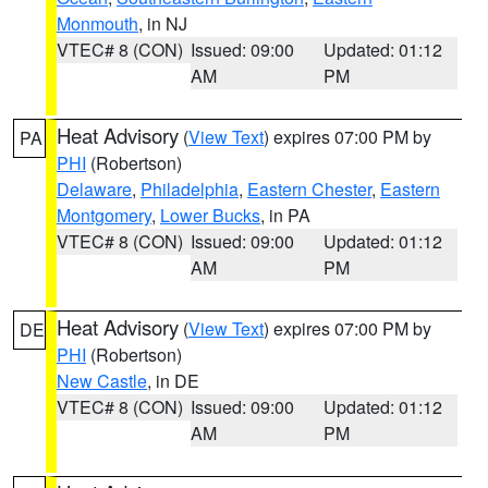
Monmouth
, in NJ
VTEC# 8 (CON)
Issued: 09:00
Updated: 01:12
AM
PM
Heat Advisory
(
View Text
) expires 07:00 PM by
PA
PHI
(Robertson)
Delaware
,
Philadelphia
,
Eastern Chester
,
Eastern
Montgomery
,
Lower Bucks
, in PA
VTEC# 8 (CON)
Issued: 09:00
Updated: 01:12
AM
PM
Heat Advisory
(
View Text
) expires 07:00 PM by
DE
PHI
(Robertson)
New Castle
, in DE
VTEC# 8 (CON)
Issued: 09:00
Updated: 01:12
AM
PM