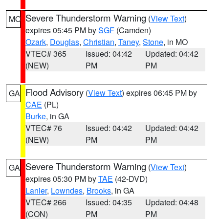
Severe Thunderstorm Warning
(
View Text
)
MO
expires 05:45 PM by
SGF
(Camden)
Ozark
,
Douglas
,
Christian
,
Taney
,
Stone
, in MO
VTEC# 365
Issued: 04:42
Updated: 04:42
(NEW)
PM
PM
Flood Advisory
(
View Text
) expires 06:45 PM by
GA
CAE
(PL)
Burke
, in GA
VTEC# 76
Issued: 04:42
Updated: 04:42
(NEW)
PM
PM
Severe Thunderstorm Warning
(
View Text
)
GA
expires 05:30 PM by
TAE
(42-DVD)
Lanier
,
Lowndes
,
Brooks
, in GA
VTEC# 266
Issued: 04:35
Updated: 04:48
(CON)
PM
PM