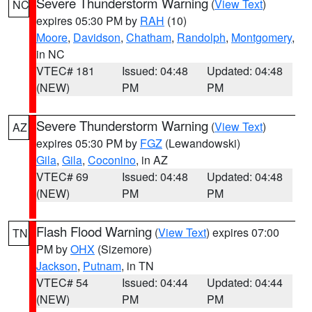
Severe Thunderstorm Warning
(
View Text
)
NC
expires 05:30 PM by
RAH
(10)
Moore
,
Davidson
,
Chatham
,
Randolph
,
Montgomery
,
in NC
VTEC# 181
Issued: 04:48
Updated: 04:48
(NEW)
PM
PM
Severe Thunderstorm Warning
(
View Text
)
AZ
expires 05:30 PM by
FGZ
(Lewandowski)
Gila
,
Gila
,
Coconino
, in AZ
VTEC# 69
Issued: 04:48
Updated: 04:48
(NEW)
PM
PM
Flash Flood Warning
(
View Text
) expires 07:00
TN
PM by
OHX
(Sizemore)
Jackson
,
Putnam
, in TN
VTEC# 54
Issued: 04:44
Updated: 04:44
(NEW)
PM
PM