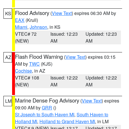
Flood Advisory
(
View Text
) expires 06:30 AM by
KS
EAX
(Krull)
Miami
,
Johnson
, in KS
VTEC# 72
Issued: 12:23
Updated: 12:23
(NEW)
AM
AM
Flash Flood Warning
(
View Text
) expires 03:15
AZ
AM by
TWC
(KJS)
Cochise
, in AZ
VTEC# 108
Issued: 12:22
Updated: 12:22
(NEW)
AM
AM
Marine Dense Fog Advisory
(
View Text
) expires
LM
09:00 AM by
GRR
()
St Joseph to South Haven MI
,
South Haven to
Holland MI
,
Holland to Grand Haven MI
, in LM
VTEC# 9 (NEW)
Issued: 12:17
Updated: 12:17