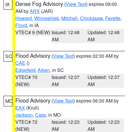
Dense Fog Advisory
(
View Text
) expires 09:00
IA
AM by
ARX
(JAR)
Howard
,
Winneshiek
,
Mitchell
,
Chickasaw
,
Fayette
,
Floyd
, in IA
VTEC# 9 (NEW)
Issued: 12:48
Updated: 12:48
AM
AM
Flood Advisory
(
View Text
) expires 02:30 AM by
SC
CAE
()
Edgefield
,
Aiken
, in SC
VTEC# 70
Issued: 12:37
Updated: 12:37
(NEW)
AM
AM
Flood Advisory
(
View Text
) expires 06:30 AM by
MO
EAX
(Krull)
Jackson
,
Cass
, in MO
VTEC# 72
Issued: 12:23
Updated: 12:23
(NEW)
AM
AM