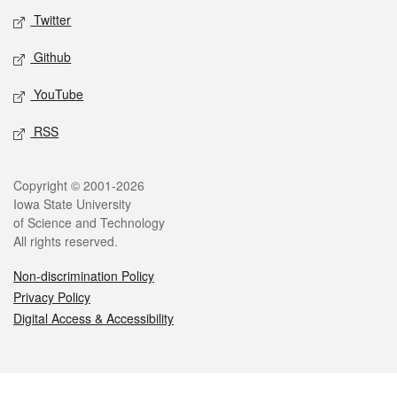
Twitter
Github
YouTube
RSS
Legal
Copyright © 2001-2026
Iowa State University
of Science and Technology
All rights reserved.
Non-discrimination Policy
Privacy Policy
Digital Access & Accessibility