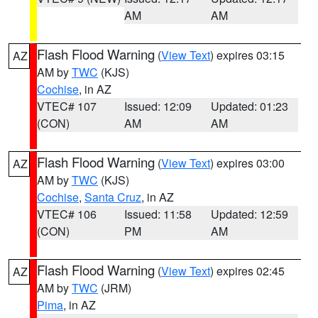
AM
AM
Flash Flood Warning
(
View Text
) expires 03:15
AZ
AM by
TWC
(KJS)
Cochise
, in AZ
VTEC# 107
Issued: 12:09
Updated: 01:23
(CON)
AM
AM
Flash Flood Warning
(
View Text
) expires 03:00
AZ
AM by
TWC
(KJS)
Cochise
,
Santa Cruz
, in AZ
VTEC# 106
Issued: 11:58
Updated: 12:59
(CON)
PM
AM
Flash Flood Warning
(
View Text
) expires 02:45
AZ
AM by
TWC
(JRM)
Pima
, in AZ