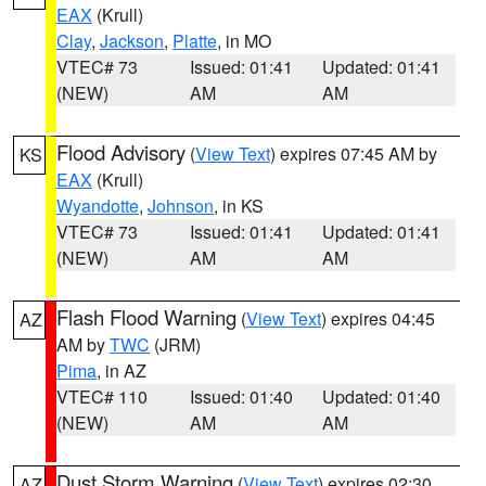
EAX
(Krull)
Clay
,
Jackson
,
Platte
, in MO
VTEC# 73
Issued: 01:41
Updated: 01:41
(NEW)
AM
AM
Flood Advisory
(
View Text
) expires 07:45 AM by
KS
EAX
(Krull)
Wyandotte
,
Johnson
, in KS
VTEC# 73
Issued: 01:41
Updated: 01:41
(NEW)
AM
AM
Flash Flood Warning
(
View Text
) expires 04:45
AZ
AM by
TWC
(JRM)
Pima
, in AZ
VTEC# 110
Issued: 01:40
Updated: 01:40
(NEW)
AM
AM
Dust Storm Warning
(
View Text
) expires 02:30
AZ