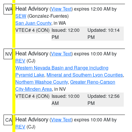
Heat Advisory
(
View Text
) expires 12:00 AM by
WA
SEW
(Gonzalez-Fuentes)
San Juan County
, in WA
VTEC# 4 (CON)
Issued: 12:00
Updated: 10:14
PM
PM
Heat Advisory
(
View Text
) expires 10:00 AM by
NV
REV
(CJ)
Western Nevada Basin and Range including
Pyramid Lake
,
Mineral and Southern Lyon Counties
,
Northern Washoe County
,
Greater Reno-Carson
City-Minden Area
, in NV
VTEC# 4 (CON)
Issued: 10:00
Updated: 12:56
AM
PM
Heat Advisory
(
View Text
) expires 10:00 AM by
CA
REV
(CJ)