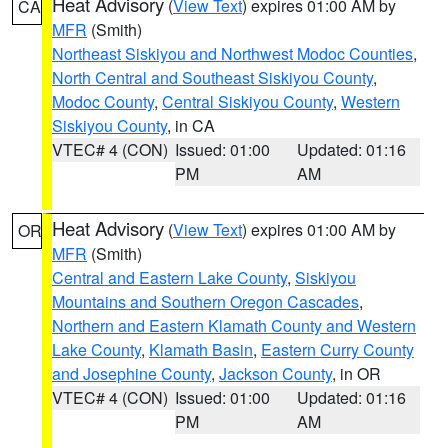
Heat Advisory
(
View Text
) expires 01:00 AM by
CA
MFR
(Smith)
Northeast Siskiyou and Northwest Modoc Counties
,
North Central and Southeast Siskiyou County
,
Modoc County
,
Central Siskiyou County
,
Western
Siskiyou County
, in CA
VTEC# 4 (CON)
Issued: 01:00
Updated: 01:16
PM
AM
Heat Advisory
(
View Text
) expires 01:00 AM by
OR
MFR
(Smith)
Central and Eastern Lake County
,
Siskiyou
Mountains and Southern Oregon Cascades
,
Northern and Eastern Klamath County and Western
Lake County
,
Klamath Basin
,
Eastern Curry County
and Josephine County
,
Jackson County
, in OR
VTEC# 4 (CON)
Issued: 01:00
Updated: 01:16
PM
AM