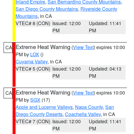
Inland Empire
,
San Bernardino County Mountains
,
San Diego County Mountains
,
Riverside County
Mountains
, in CA
VTEC# 8 (CON)
Issued: 12:00
Updated: 11:41
PM
PM
Extreme Heat Warning
(
View Text
) expires 10:00
CA
PM by
LOX
()
Cuyama Valley
, in CA
VTEC# 5 (CON)
Issued: 12:00
Updated: 04:13
PM
PM
Extreme Heat Warning
(
View Text
) expires 10:00
CA
PM by
SGX
(17)
Apple and Lucerne Valleys
,
Napa County
,
San
Diego County Deserts
,
Coachella Valley
, in CA
VTEC# 7 (CON)
Issued: 12:00
Updated: 11:41
PM
PM