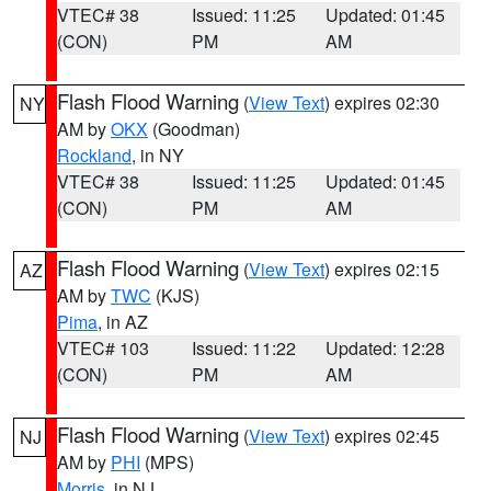
VTEC# 38
Issued: 11:25
Updated: 01:45
(CON)
PM
AM
Flash Flood Warning
(
View Text
) expires 02:30
NY
AM by
OKX
(Goodman)
Rockland
, in NY
VTEC# 38
Issued: 11:25
Updated: 01:45
(CON)
PM
AM
Flash Flood Warning
(
View Text
) expires 02:15
AZ
AM by
TWC
(KJS)
Pima
, in AZ
VTEC# 103
Issued: 11:22
Updated: 12:28
(CON)
PM
AM
Flash Flood Warning
(
View Text
) expires 02:45
NJ
AM by
PHI
(MPS)
Morris
, in NJ