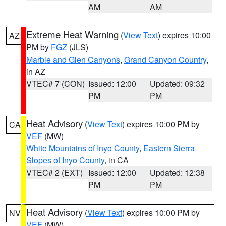
AM
AM
Extreme Heat Warning
(
View Text
) expires 10:00
AZ
PM by
FGZ
(JLS)
Marble and Glen Canyons
,
Grand Canyon Country
,
in AZ
VTEC# 7 (CON)
Issued: 12:00
Updated: 09:32
PM
PM
Heat Advisory
(
View Text
) expires 10:00 PM by
CA
VEF
(MW)
White Mountains of Inyo County
,
Eastern Sierra
Slopes of Inyo County
, in CA
VTEC# 2 (EXT)
Issued: 12:00
Updated: 12:38
PM
PM
Heat Advisory
(
View Text
) expires 10:00 PM by
NV
VEF
(MW)