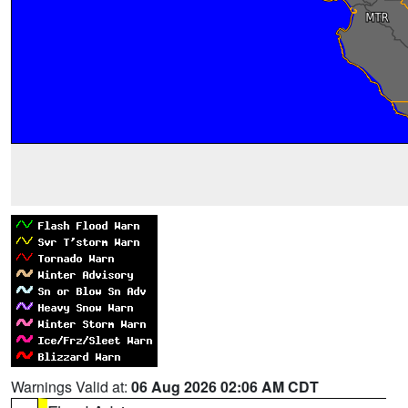
Warnings Valid at:
06 Aug 2026 02:06 AM CDT