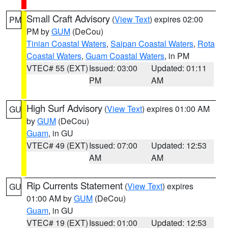
Small Craft Advisory
(
View Text
) expires 02:00
PM
PM by
GUM
(DeCou)
Tinian Coastal Waters
,
Saipan Coastal Waters
,
Rota
Coastal Waters
,
Guam Coastal Waters
, in PM
VTEC# 55 (EXT)
Issued: 03:00
Updated: 01:11
PM
AM
High Surf Advisory
(
View Text
) expires 01:00 AM
GU
by
GUM
(DeCou)
Guam
, in GU
VTEC# 49 (EXT)
Issued: 07:00
Updated: 12:53
AM
AM
Rip Currents Statement
(
View Text
) expires
GU
01:00 AM by
GUM
(DeCou)
Guam
, in GU
VTEC# 19 (EXT)
Issued: 01:00
Updated: 12:53