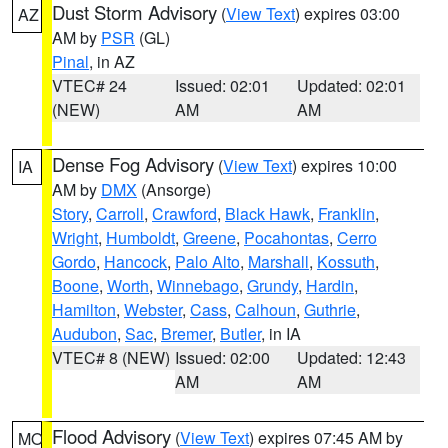
Dust Storm Advisory
(
View Text
) expires 03:00
AZ
AM by
PSR
(GL)
Pinal
, in AZ
VTEC# 24
Issued: 02:01
Updated: 02:01
(NEW)
AM
AM
Dense Fog Advisory
(
View Text
) expires 10:00
IA
AM by
DMX
(Ansorge)
Story
,
Carroll
,
Crawford
,
Black Hawk
,
Franklin
,
Wright
,
Humboldt
,
Greene
,
Pocahontas
,
Cerro
Gordo
,
Hancock
,
Palo Alto
,
Marshall
,
Kossuth
,
Boone
,
Worth
,
Winnebago
,
Grundy
,
Hardin
,
Hamilton
,
Webster
,
Cass
,
Calhoun
,
Guthrie
,
Audubon
,
Sac
,
Bremer
,
Butler
, in IA
VTEC# 8 (NEW)
Issued: 02:00
Updated: 12:43
AM
AM
Flood Advisory
(
View Text
) expires 07:45 AM by
MO