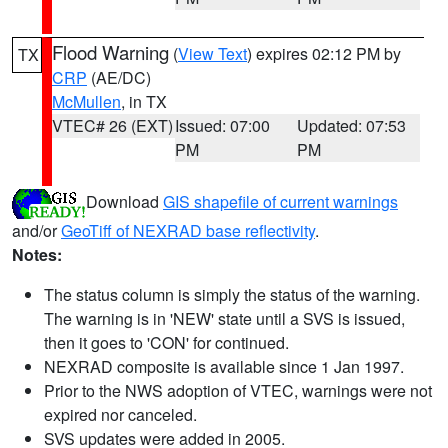
Flood Warning
(
View Text
) expires 02:12 PM by
TX
CRP
(AE/DC)
McMullen
, in TX
VTEC# 26 (EXT)
Issued: 07:00
Updated: 07:53
PM
PM
Download
GIS shapefile of current warnings
and/or
GeoTiff of NEXRAD base reflectivity
.
Notes:
The status column is simply the status of the warning.
The warning is in 'NEW' state until a SVS is issued,
then it goes to 'CON' for continued.
NEXRAD composite is available since 1 Jan 1997.
Prior to the NWS adoption of VTEC, warnings were not
expired nor canceled.
SVS updates were added in 2005.