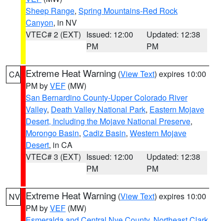
Sheep Range
,
Spring Mountains-Red Rock
Canyon
, in NV
VTEC# 2 (EXT)
Issued: 12:00
Updated: 12:38
PM
PM
Extreme Heat Warning
(
View Text
) expires 10:00
CA
PM by
VEF
(MW)
San Bernardino County-Upper Colorado River
Valley
,
Death Valley National Park
,
Eastern Mojave
Desert, Including the Mojave National Preserve
,
Morongo Basin
,
Cadiz Basin
,
Western Mojave
Desert
, in CA
VTEC# 3 (EXT)
Issued: 12:00
Updated: 12:38
PM
PM
Extreme Heat Warning
(
View Text
) expires 10:00
NV
PM by
VEF
(MW)
Esmeralda and Central Nye County
,
Northeast Clark