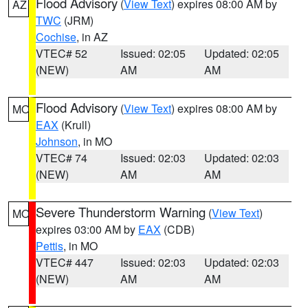
Flood Advisory
(
View Text
) expires 08:00 AM by
AZ
TWC
(JRM)
Cochise
, in AZ
VTEC# 52
Issued: 02:05
Updated: 02:05
(NEW)
AM
AM
Flood Advisory
(
View Text
) expires 08:00 AM by
MO
EAX
(Krull)
Johnson
, in MO
VTEC# 74
Issued: 02:03
Updated: 02:03
(NEW)
AM
AM
Severe Thunderstorm Warning
(
View Text
)
MO
expires 03:00 AM by
EAX
(CDB)
Pettis
, in MO
VTEC# 447
Issued: 02:03
Updated: 02:03
(NEW)
AM
AM