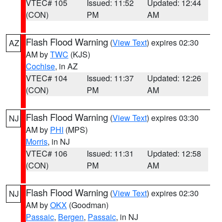
VTEC# 105
Issued: 11:52
Updated: 12:44
(CON)
PM
AM
Flash Flood Warning
(
View Text
) expires 02:30
AZ
AM by
TWC
(KJS)
Cochise
, in AZ
VTEC# 104
Issued: 11:37
Updated: 12:26
(CON)
PM
AM
Flash Flood Warning
(
View Text
) expires 03:30
NJ
AM by
PHI
(MPS)
Morris
, in NJ
VTEC# 106
Issued: 11:31
Updated: 12:58
(CON)
PM
AM
Flash Flood Warning
(
View Text
) expires 02:30
NJ
AM by
OKX
(Goodman)
Passaic
,
Bergen
,
Passaic
, in NJ