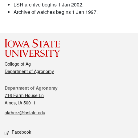
LSR archive begins 1 Jan 2002.
Archive of watches begins 1 Jan 1997.
College of Ag
Department of Agronomy
Contact
Department of Agronomy
716 Farm House Ln
Ames, IA 50011
akrherz@iastate.edu
Social media
Facebook