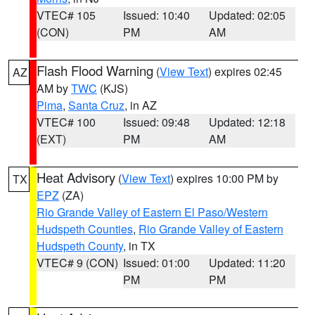
VTEC# 105
Issued: 10:40
Updated: 02:05
(CON)
PM
AM
Flash Flood Warning
(
View Text
) expires 02:45
AZ
AM by
TWC
(KJS)
Pima
,
Santa Cruz
, in AZ
VTEC# 100
Issued: 09:48
Updated: 12:18
(EXT)
PM
AM
Heat Advisory
(
View Text
) expires 10:00 PM by
TX
EPZ
(ZA)
Rio Grande Valley of Eastern El Paso/Western
Hudspeth Counties
,
Rio Grande Valley of Eastern
Hudspeth County
, in TX
VTEC# 9 (CON)
Issued: 01:00
Updated: 11:20
PM
PM