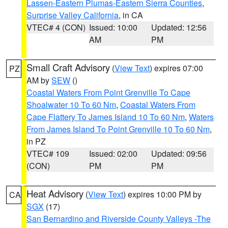
Lassen-Eastern Plumas-Eastern Sierra Counties
,
Surprise Valley California
, in CA
VTEC# 4 (CON)
Issued: 10:00
Updated: 12:56
AM
PM
Small Craft Advisory
(
View Text
) expires 07:00
PZ
AM by
SEW
()
Coastal Waters From Point Grenville To Cape
Shoalwater 10 To 60 Nm
,
Coastal Waters From
Cape Flattery To James Island 10 To 60 Nm
,
Waters
From James Island To Point Grenville 10 To 60 Nm
,
in PZ
VTEC# 109
Issued: 02:00
Updated: 09:56
(CON)
PM
PM
Heat Advisory
(
View Text
) expires 10:00 PM by
CA
SGX
(17)
San Bernardino and Riverside County Valleys -The