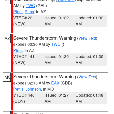
AM by
TWC
(GEL)
Pinal
,
Pima
, in AZ
VTEC# 22
Issued: 01:32
Updated: 01:32
(NEW)
AM
AM
Severe Thunderstorm Warning
(
View Text
)
AZ
expires 02:30 AM by
TWC
()
Pima
, in AZ
VTEC# 141
Issued: 01:30
Updated: 01:30
(NEW)
AM
AM
Severe Thunderstorm Warning
(
View Text
)
MO
expires 02:15 AM by
EAX
(CDB)
Pettis
,
Johnson
, in MO
VTEC# 446
Issued: 01:27
Updated: 01:48
(CON)
AM
AM