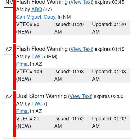
Flash Flood Warning
(
View Text
) expires 03:45
NM
AM by
ABQ
(77)
San Miguel
,
Quay
, in NM
VTEC# 90
Issued: 01:20
Updated: 01:20
(NEW)
AM
AM
Flash Flood Warning
(
View Text
) expires 04:15
AZ
AM by
TWC
(JRM)
Pima
, in AZ
VTEC# 109
Issued: 01:08
Updated: 01:08
(NEW)
AM
AM
Dust Storm Warning
(
View Text
) expires 03:00
AZ
AM by
TWC
()
Pima
, in AZ
VTEC# 21
Issued: 01:02
Updated: 01:02
(NEW)
AM
AM