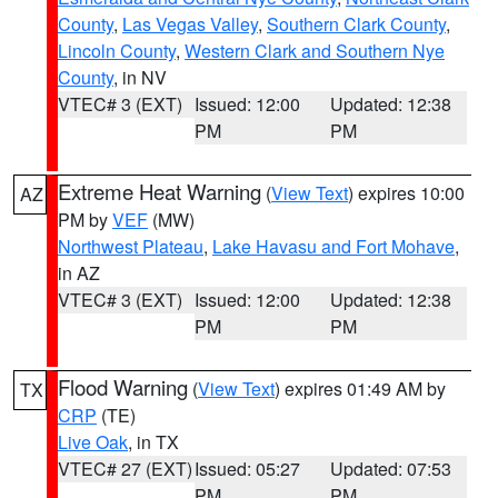
County
,
Las Vegas Valley
,
Southern Clark County
,
Lincoln County
,
Western Clark and Southern Nye
County
, in NV
VTEC# 3 (EXT)
Issued: 12:00
Updated: 12:38
PM
PM
Extreme Heat Warning
(
View Text
) expires 10:00
AZ
PM by
VEF
(MW)
Northwest Plateau
,
Lake Havasu and Fort Mohave
,
in AZ
VTEC# 3 (EXT)
Issued: 12:00
Updated: 12:38
PM
PM
Flood Warning
(
View Text
) expires 01:49 AM by
TX
CRP
(TE)
Live Oak
, in TX
VTEC# 27 (EXT)
Issued: 05:27
Updated: 07:53
PM
PM