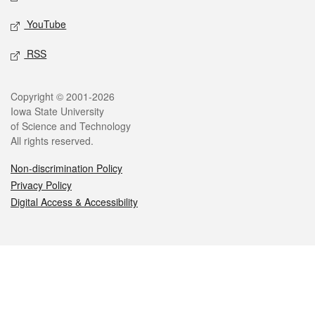
YouTube
RSS
Legal
Copyright © 2001-2026
Iowa State University
of Science and Technology
All rights reserved.
Non-discrimination Policy
Privacy Policy
Digital Access & Accessibility