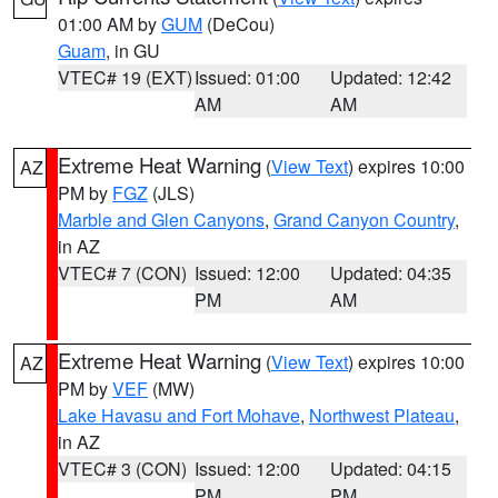
01:00 AM by
GUM
(DeCou)
Guam
, in GU
VTEC# 19 (EXT)
Issued: 01:00
Updated: 12:42
AM
AM
Extreme Heat Warning
(
View Text
) expires 10:00
AZ
PM by
FGZ
(JLS)
Marble and Glen Canyons
,
Grand Canyon Country
,
in AZ
VTEC# 7 (CON)
Issued: 12:00
Updated: 04:35
PM
AM
Extreme Heat Warning
(
View Text
) expires 10:00
AZ
PM by
VEF
(MW)
Lake Havasu and Fort Mohave
,
Northwest Plateau
,
in AZ
VTEC# 3 (CON)
Issued: 12:00
Updated: 04:15
PM
PM