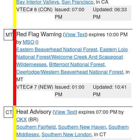
Bay Interior Valleys
,
San Francisco
, in CA
VTEC# 8 (CON)
Issued: 07:00
Updated: 06:33
PM
PM
Red Flag Warning
(
View Text
) expires 10:00 PM
MT
by
MSO
()
Eastern Beaverhead National Forest
,
Eastern Lolo
National Forest/Welcome Creek And Scapegoat
Wildernesses
,
Bitterroot National Forest
,
Deerlodge/Western Beaverhead National Forest
, in
MT
VTEC# 7 (NEW)
Issued: 01:00
Updated: 10:41
PM
PM
Heat Advisory
(
View Text
) expires 07:00 PM by
CT
OKX
(BR)
Southern Fairfield
,
Southern New Haven
,
Southern
Middlesex
,
Southern New London
, in CT