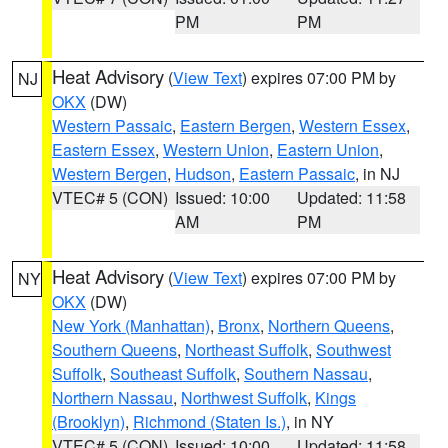
PM
PM
Heat Advisory
(
View Text
) expires 07:00 PM by
NJ
OKX
(DW)
Western Passaic
,
Eastern Bergen
,
Western Essex
,
Eastern Essex
,
Western Union
,
Eastern Union
,
Western Bergen
,
Hudson
,
Eastern Passaic
, in NJ
VTEC# 5 (CON)
Issued: 10:00
Updated: 11:58
AM
PM
Heat Advisory
(
View Text
) expires 07:00 PM by
NY
OKX
(DW)
New York (Manhattan)
,
Bronx
,
Northern Queens
,
Southern Queens
,
Northeast Suffolk
,
Southwest
Suffolk
,
Southeast Suffolk
,
Southern Nassau
,
Northern Nassau
,
Northwest Suffolk
,
Kings
(Brooklyn)
,
Richmond (Staten Is.)
, in NY
VTEC# 5 (CON)
Issued: 10:00
Updated: 11:58