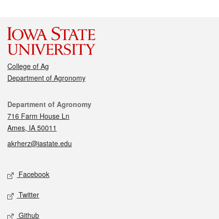
College of Ag
Department of Agronomy
Contact
Department of Agronomy
716 Farm House Ln
Ames, IA 50011
akrherz@iastate.edu
Social media
Facebook
Twitter
Github