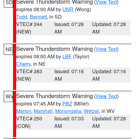
Severe Thunderstorm Warning
(
View Text
)
SD
expires 08:00 AM by
UNR
(Wong)
Todd
,
Bennett
, in SD
VTEC# 244
Issued: 07:28
Updated: 07:28
(NEW)
AM
AM
Severe Thunderstorm Warning
(
View Text
)
NE
expires 08:00 AM by
LBF
(Taylor)
Cherry
, in NE
VTEC# 283
Issued: 07:16
Updated: 07:16
(NEW)
AM
AM
Severe Thunderstorm Warning
(
View Text
)
WV
expires 07:45 AM by
PBZ
(Miller)
Marion
,
Marshall
,
Monongalia
,
Wetzel
, in WV
VTEC# 250
Issued: 07:03
Updated: 07:28
(CON)
AM
AM