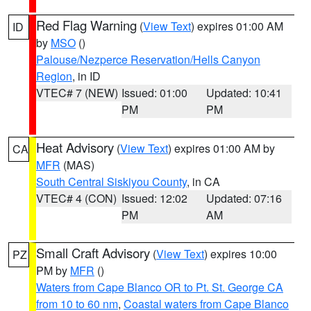
Red Flag Warning
(
View Text
) expires 01:00 AM
ID
by
MSO
()
Palouse/Nezperce Reservation/Hells Canyon
Region
, in ID
VTEC# 7 (NEW)
Issued: 01:00
Updated: 10:41
PM
PM
Heat Advisory
(
View Text
) expires 01:00 AM by
CA
MFR
(MAS)
South Central Siskiyou County
, in CA
VTEC# 4 (CON)
Issued: 12:02
Updated: 07:16
PM
AM
Small Craft Advisory
(
View Text
) expires 10:00
PZ
PM by
MFR
()
Waters from Cape Blanco OR to Pt. St. George CA
from 10 to 60 nm
,
Coastal waters from Cape Blanco