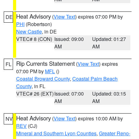
Heat Advisory
(
View Text
) expires 07:00 PM by
DE
PHI
(Robertson)
New Castle
, in DE
VTEC# 8 (CON)
Issued: 09:00
Updated: 01:27
AM
AM
Rip Currents Statement
(
View Text
) expires
FL
07:00 PM by
MFL
()
Coastal Broward County
,
Coastal Palm Beach
County
, in FL
VTEC# 26 (EXT)
Issued: 07:00
Updated: 03:15
AM
AM
Heat Advisory
(
View Text
) expires 10:00 AM by
NV
REV
(CJ)
Mineral and Southern Lyon Counties
,
Greater Reno-