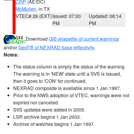
CRP
(AE/DC)
McMullen
, in TX
VTEC# 26 (EXT)
Issued: 07:00
Updated: 08:14
PM
PM
Download
GIS shapefile of current warnings
and/or
GeoTiff of NEXRAD base reflectivity
.
Notes:
The status column is simply the status of the warning.
The warning is in 'NEW' state until a SVS is issued,
then it goes to 'CON' for continued.
NEXRAD composite is available since 1 Jan 1997.
Prior to the NWS adoption of VTEC, warnings were not
expired nor canceled.
SVS updates were added in 2005.
LSR archive begins 1 Jan 2002.
Archive of watches begins 1 Jan 1997.