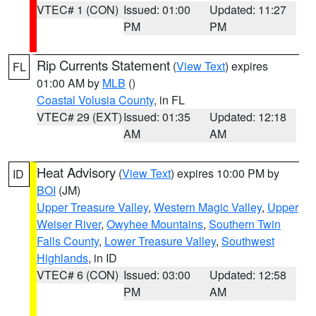
VTEC# 1 (CON)
Issued: 01:00
Updated: 11:27
PM
PM
Rip Currents Statement
(
View Text
) expires
FL
01:00 AM by
MLB
()
Coastal Volusia County
, in FL
VTEC# 29 (EXT)
Issued: 01:35
Updated: 12:18
AM
AM
Heat Advisory
(
View Text
) expires 10:00 PM by
ID
BOI
(JM)
Upper Treasure Valley
,
Western Magic Valley
,
Upper
Weiser River
,
Owyhee Mountains
,
Southern Twin
Falls County
,
Lower Treasure Valley
,
Southwest
Highlands
, in ID
VTEC# 6 (CON)
Issued: 03:00
Updated: 12:58
PM
AM