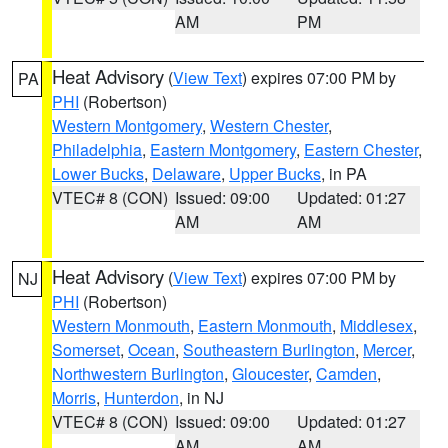
AM
PM
Heat Advisory
(
View Text
) expires 07:00 PM by
PA
PHI
(Robertson)
Western Montgomery
,
Western Chester
,
Philadelphia
,
Eastern Montgomery
,
Eastern Chester
,
Lower Bucks
,
Delaware
,
Upper Bucks
, in PA
VTEC# 8 (CON)
Issued: 09:00
Updated: 01:27
AM
AM
Heat Advisory
(
View Text
) expires 07:00 PM by
NJ
PHI
(Robertson)
Western Monmouth
,
Eastern Monmouth
,
Middlesex
,
Somerset
,
Ocean
,
Southeastern Burlington
,
Mercer
,
Northwestern Burlington
,
Gloucester
,
Camden
,
Morris
,
Hunterdon
, in NJ
VTEC# 8 (CON)
Issued: 09:00
Updated: 01:27
AM
AM