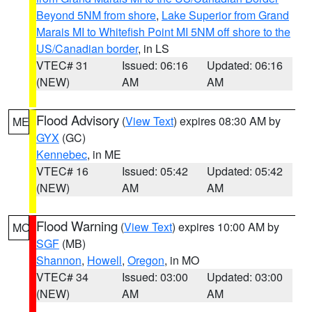
Beyond 5NM from shore
,
Lake Superior from Grand
Marais MI to Whitefish Point MI 5NM off shore to the
US/Canadian border
, in LS
VTEC# 31
Issued: 06:16
Updated: 06:16
(NEW)
AM
AM
Flood Advisory
(
View Text
) expires 08:30 AM by
ME
GYX
(GC)
Kennebec
, in ME
VTEC# 16
Issued: 05:42
Updated: 05:42
(NEW)
AM
AM
Flood Warning
(
View Text
) expires 10:00 AM by
MO
SGF
(MB)
Shannon
,
Howell
,
Oregon
, in MO
VTEC# 34
Issued: 03:00
Updated: 03:00
(NEW)
AM
AM