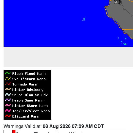
Warnings Valid at:
08 Aug 2026 07:29 AM CDT