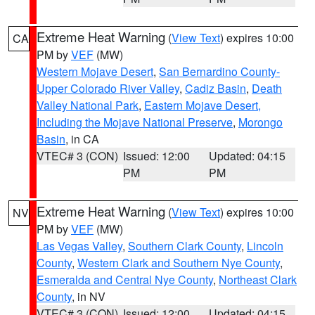
Extreme Heat Warning
(
View Text
) expires 10:00
CA
PM by
VEF
(MW)
Western Mojave Desert
,
San Bernardino County-
Upper Colorado River Valley
,
Cadiz Basin
,
Death
Valley National Park
,
Eastern Mojave Desert,
Including the Mojave National Preserve
,
Morongo
Basin
, in CA
VTEC# 3 (CON)
Issued: 12:00
Updated: 04:15
PM
PM
Extreme Heat Warning
(
View Text
) expires 10:00
NV
PM by
VEF
(MW)
Las Vegas Valley
,
Southern Clark County
,
Lincoln
County
,
Western Clark and Southern Nye County
,
Esmeralda and Central Nye County
,
Northeast Clark
County
, in NV
VTEC# 3 (CON)
Issued: 12:00
Updated: 04:15