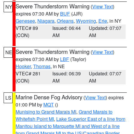
Severe Thunderstorm Warning
(
View Text
)
NY
expires 07:30 AM by
BUF
(JJR)
Genesee
,
Niagara
,
Orleans
,
Wyoming
,
Erie
, in NY
VTEC# 89
Issued: 06:44
Updated: 07:07
(CON)
AM
AM
Severe Thunderstorm Warning
(
View Text
)
NE
expires 07:30 AM by
LBF
(Taylor)
Hooker
,
Thomas
, in NE
VTEC# 281
Issued: 06:39
Updated: 07:07
(CON)
AM
AM
Marine Dense Fog Advisory
(
View Text
) expires
LS
01:00 PM by
MQT
()
Munising to Grand Marais MI
,
Grand Marais to
Whitefish Point MI
,
Lake Superior East of a line from
Manitou Island to Marquette MI and West of a line
from Grand Marais MI to the US/Canadian Border