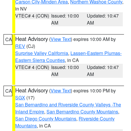
Carson City-Minden Area
,
Northern Washoe County
,
in NV
VTEC# 4 (CON)
Issued: 10:00
Updated: 10:47
AM
AM
Heat Advisory
(
View Text
) expires 10:00 AM by
CA
REV
(CJ)
Surprise Valley California
,
Lassen-Eastern Plumas-
Eastern Sierra Counties
, in CA
VTEC# 4 (CON)
Issued: 10:00
Updated: 10:47
AM
AM
Heat Advisory
(
View Text
) expires 10:00 PM by
CA
SGX
(17)
San Bernardino and Riverside County Valleys -The
Inland Empire
,
San Bernardino County Mountains
,
San Diego County Mountains
,
Riverside County
Mountains
, in CA