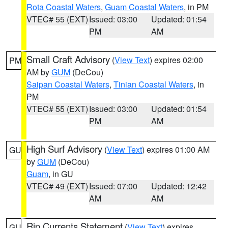
Rota Coastal Waters
,
Guam Coastal Waters
, in PM
VTEC# 55 (EXT)
Issued: 03:00
Updated: 01:54
PM
AM
Small Craft Advisory
(
View Text
) expires 02:00
PM
AM by
GUM
(DeCou)
Saipan Coastal Waters
,
Tinian Coastal Waters
, in
PM
VTEC# 55 (EXT)
Issued: 03:00
Updated: 01:54
PM
AM
High Surf Advisory
(
View Text
) expires 01:00 AM
GU
by
GUM
(DeCou)
Guam
, in GU
VTEC# 49 (EXT)
Issued: 07:00
Updated: 12:42
AM
AM
Rip Currents Statement
(
View Text
) expires
GU