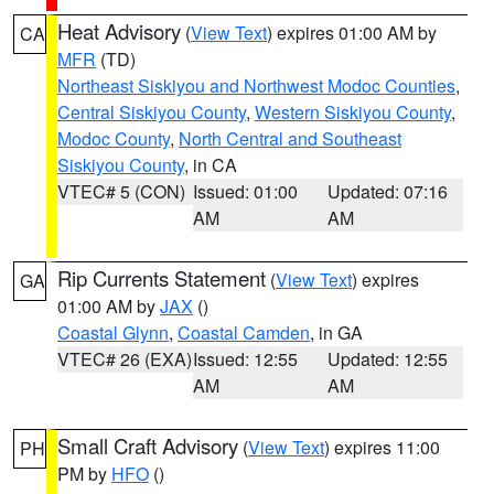
Heat Advisory
(
View Text
) expires 01:00 AM by
CA
MFR
(TD)
Northeast Siskiyou and Northwest Modoc Counties
,
Central Siskiyou County
,
Western Siskiyou County
,
Modoc County
,
North Central and Southeast
Siskiyou County
, in CA
VTEC# 5 (CON)
Issued: 01:00
Updated: 07:16
AM
AM
Rip Currents Statement
(
View Text
) expires
GA
01:00 AM by
JAX
()
Coastal Glynn
,
Coastal Camden
, in GA
VTEC# 26 (EXA)
Issued: 12:55
Updated: 12:55
AM
AM
Small Craft Advisory
(
View Text
) expires 11:00
PH
PM by
HFO
()