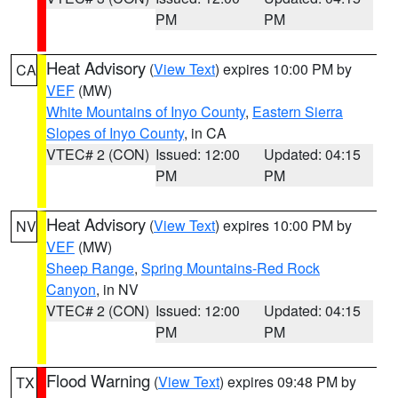
PM
PM
Heat Advisory
(
View Text
) expires 10:00 PM by
CA
VEF
(MW)
White Mountains of Inyo County
,
Eastern Sierra
Slopes of Inyo County
, in CA
VTEC# 2 (CON)
Issued: 12:00
Updated: 04:15
PM
PM
Heat Advisory
(
View Text
) expires 10:00 PM by
NV
VEF
(MW)
Sheep Range
,
Spring Mountains-Red Rock
Canyon
, in NV
VTEC# 2 (CON)
Issued: 12:00
Updated: 04:15
PM
PM
Flood Warning
(
View Text
) expires 09:48 PM by
TX