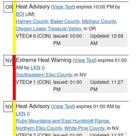
Heat Advisory
(
View Text
) expires 10:00 PM by
OR
BOI
(JM)
Harney County
,
Baker County
,
Malheur County
,
Oregon Lower Treasure Valley
, in OR
VTEC# 6 (CON)
Issued: 03:00
Updated: 12:58
PM
AM
Extreme Heat Warning
(
View Text
) expires 01:00
NV
AM by
LKN
()
Southeastern Elko County
, in NV
VTEC# 1 (CON)
Issued: 01:00
Updated: 11:27
PM
PM
Heat Advisory
(
View Text
) expires 01:00 AM by
NV
LKN
()
Ruby Mountains and East Humboldt Range
,
Northern Elko County
,
White Pine County
, in NV
VTEC# 7 (CON)
Issued: 01:00
Updated: 11:27