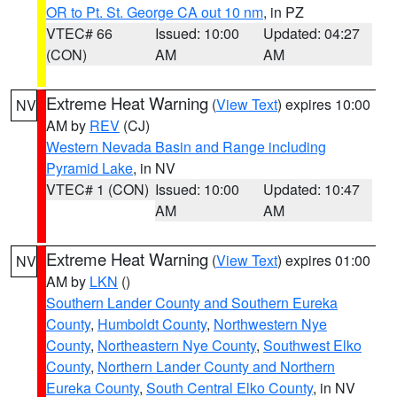
OR to Pt. St. George CA out 10 nm
, in PZ
VTEC# 66
Issued: 10:00
Updated: 04:27
(CON)
AM
AM
Extreme Heat Warning
(
View Text
) expires 10:00
NV
AM by
REV
(CJ)
Western Nevada Basin and Range including
Pyramid Lake
, in NV
VTEC# 1 (CON)
Issued: 10:00
Updated: 10:47
AM
AM
Extreme Heat Warning
(
View Text
) expires 01:00
NV
AM by
LKN
()
Southern Lander County and Southern Eureka
County
,
Humboldt County
,
Northwestern Nye
County
,
Northeastern Nye County
,
Southwest Elko
County
,
Northern Lander County and Northern
Eureka County
,
South Central Elko County
, in NV