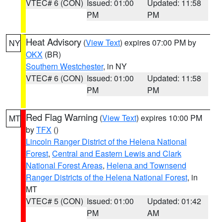
VTEC# 6 (CON)
Issued: 01:00
Updated: 11:58
PM
PM
Heat Advisory
(
View Text
) expires 07:00 PM by
NY
OKX
(BR)
Southern Westchester
, in NY
VTEC# 6 (CON)
Issued: 01:00
Updated: 11:58
PM
PM
Red Flag Warning
(
View Text
) expires 10:00 PM
MT
by
TFX
()
Lincoln Ranger District of the Helena National
Forest
,
Central and Eastern Lewis and Clark
National Forest Areas
,
Helena and Townsend
Ranger Districts of the Helena National Forest
, in
MT
VTEC# 5 (CON)
Issued: 01:00
Updated: 01:42
PM
AM