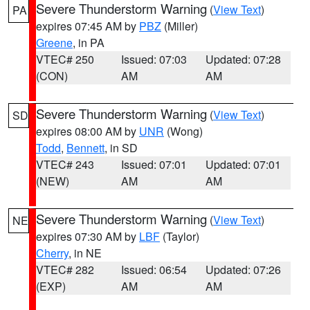
Severe Thunderstorm Warning
(
View Text
)
PA
expires 07:45 AM by
PBZ
(Miller)
Greene
, in PA
VTEC# 250
Issued: 07:03
Updated: 07:28
(CON)
AM
AM
Severe Thunderstorm Warning
(
View Text
)
SD
expires 08:00 AM by
UNR
(Wong)
Todd
,
Bennett
, in SD
VTEC# 243
Issued: 07:01
Updated: 07:01
(NEW)
AM
AM
Severe Thunderstorm Warning
(
View Text
)
NE
expires 07:30 AM by
LBF
(Taylor)
Cherry
, in NE
VTEC# 282
Issued: 06:54
Updated: 07:26
(EXP)
AM
AM