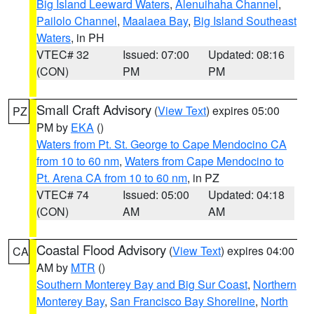
Big Island Leeward Waters
,
Alenuihaha Channel
,
Pailolo Channel
,
Maalaea Bay
,
Big Island Southeast
Waters
, in PH
VTEC# 32
Issued: 07:00
Updated: 08:16
(CON)
PM
PM
Small Craft Advisory
(
View Text
) expires 05:00
PZ
PM by
EKA
()
Waters from Pt. St. George to Cape Mendocino CA
from 10 to 60 nm
,
Waters from Cape Mendocino to
Pt. Arena CA from 10 to 60 nm
, in PZ
VTEC# 74
Issued: 05:00
Updated: 04:18
(CON)
AM
AM
Coastal Flood Advisory
(
View Text
) expires 04:00
CA
AM by
MTR
()
Southern Monterey Bay and Big Sur Coast
,
Northern
Monterey Bay
,
San Francisco Bay Shoreline
,
North