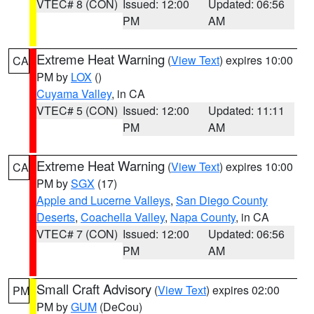
VTEC# 8 (CON)
Issued: 12:00
Updated: 06:56
PM
AM
Extreme Heat Warning
(
View Text
) expires 10:00
CA
PM by
LOX
()
Cuyama Valley
, in CA
VTEC# 5 (CON)
Issued: 12:00
Updated: 11:11
PM
AM
Extreme Heat Warning
(
View Text
) expires 10:00
CA
PM by
SGX
(17)
Apple and Lucerne Valleys
,
San Diego County
Deserts
,
Coachella Valley
,
Napa County
, in CA
VTEC# 7 (CON)
Issued: 12:00
Updated: 06:56
PM
AM
Small Craft Advisory
(
View Text
) expires 02:00
PM
PM by
GUM
(DeCou)