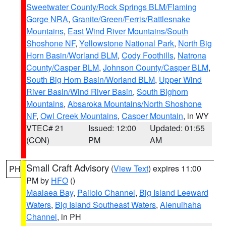
Sweetwater County/Rock Springs BLM/Flaming
Gorge NRA
,
Granite/Green/Ferris/Rattlesnake
Mountains
,
East Wind River Mountains/South
Shoshone NF
,
Yellowstone National Park
,
North Big
Horn Basin/Worland BLM
,
Cody Foothills
,
Natrona
County/Casper BLM
,
Johnson County/Casper BLM
,
South Big Horn Basin/Worland BLM
,
Upper Wind
River Basin/Wind River Basin
,
South Bighorn
Mountains
,
Absaroka Mountains/North Shoshone
NF
,
Owl Creek Mountains
,
Casper Mountain
, in WY
VTEC# 21
Issued: 12:00
Updated: 01:55
(CON)
PM
AM
Small Craft Advisory
(
View Text
) expires 11:00
PH
PM by
HFO
()
Maalaea Bay
,
Pailolo Channel
,
Big Island Leeward
Waters
,
Big Island Southeast Waters
,
Alenuihaha
Channel
, in PH