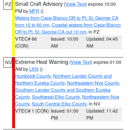
Small Craft Advisory
(
View Text
) expires 10:00
PZ
PM by
MFR
()
Waters from Cape Blanco OR to Pt. St. George CA
from 10 to 60 nm
,
Coastal waters from Cape Blanco
OR to Pt. St. George CA out 10 nm
, in PZ
VTEC# 66
Issued: 10:00
Updated: 04:45
(CON)
AM
AM
Extreme Heat Warning
(
View Text
) expires 01:00
NV
AM by
LKN
()
Humboldt County
,
Northern Lander County and
Northern Eureka County
,
Northeastern Nye County
,
Southern Lander County and Southern Eureka
County
,
Southwest Elko County
,
Northwestern Nye
County
,
South Central Elko County
, in NV
VTEC# 1 (CON)
Issued: 01:00
Updated: 11:42
PM
PM