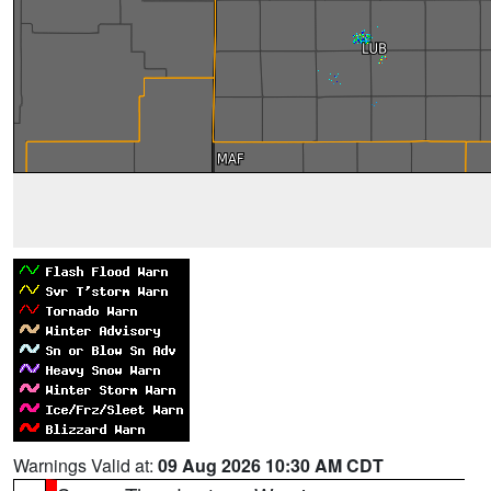
Warnings Valid at:
09 Aug 2026 10:30 AM CDT