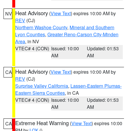
Heat Advisory
(
View Text
) expires 10:00 AM by
NV
REV
(CJ)
Northern Washoe County
,
Mineral and Southern
Lyon Counties
,
Greater Reno-Carson City-Minden
Area
, in NV
VTEC# 4 (CON)
Issued: 10:00
Updated: 01:53
AM
AM
Heat Advisory
(
View Text
) expires 10:00 AM by
CA
REV
(CJ)
Surprise Valley California
,
Lassen-Eastern Plumas-
Eastern Sierra Counties
, in CA
VTEC# 4 (CON)
Issued: 10:00
Updated: 01:53
AM
AM
Extreme Heat Warning
(
View Text
) expires 10:00
CA
PM by
LOX
()