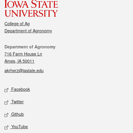
College of Ag
Department of Agronomy
Contact
Department of Agronomy
716 Farm House Ln
Ames, IA 50011
akrherz@iastate.edu
Social media
Facebook
Twitter
Github
YouTube