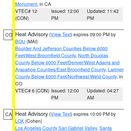
Monument
, in CA
VTEC# 12
Issued: 12:00
Updated: 11:42
(CON)
PM
PM
Heat Advisory
(
View Text
) expires 09:00 PM by
CO
BOU
(MAI)
Boulder And Jefferson Counties Below 6000
Feet/West Broomfield County
,
North Douglas
County Below 6000 Feet/Denver/West Adams and
Arapahoe Counties/East Broomfield County
,
Larimer
County Below 6000 Feet/Northwest Weld County
, in
CO
VTEC# 6 (CON)
Issued: 12:00
Updated: 04:27
PM
AM
Heat Advisory
(
View Text
) expires 10:00 PM by
CA
LOX
(Cohen)
Los Angeles County San Gabriel Valley
,
Santa