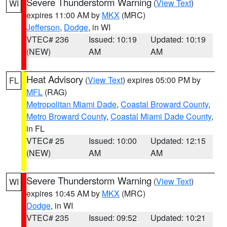
Severe Thunderstorm Warning
(
View Text
)
WI
expires 11:00 AM by
MKX
(MRC)
Jefferson
,
Dodge
, in WI
VTEC# 236
Issued: 10:19
Updated: 10:19
(NEW)
AM
AM
Heat Advisory
(
View Text
) expires 05:00 PM by
FL
MFL
(RAG)
Metropolitan Miami Dade
,
Coastal Broward County
,
Metro Broward County
,
Coastal Miami Dade County
,
in FL
VTEC# 25
Issued: 10:00
Updated: 12:15
(NEW)
AM
AM
Severe Thunderstorm Warning
(
View Text
)
WI
expires 10:45 AM by
MKX
(MRC)
Dodge
, in WI
VTEC# 235
Issued: 09:52
Updated: 10:21