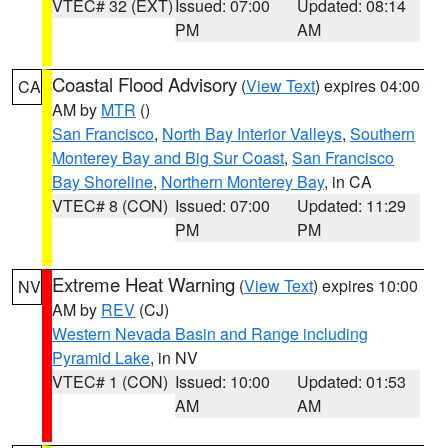
VTEC# 32 (EXT)
Issued: 07:00
Updated: 08:14
PM
AM
Coastal Flood Advisory
(
View Text
) expires 04:00
CA
AM by
MTR
()
San Francisco
,
North Bay Interior Valleys
,
Southern
Monterey Bay and Big Sur Coast
,
San Francisco
Bay Shoreline
,
Northern Monterey Bay
, in CA
VTEC# 8 (CON)
Issued: 07:00
Updated: 11:29
PM
PM
Extreme Heat Warning
(
View Text
) expires 10:00
NV
AM by
REV
(CJ)
Western Nevada Basin and Range including
Pyramid Lake
, in NV
VTEC# 1 (CON)
Issued: 10:00
Updated: 01:53
AM
AM