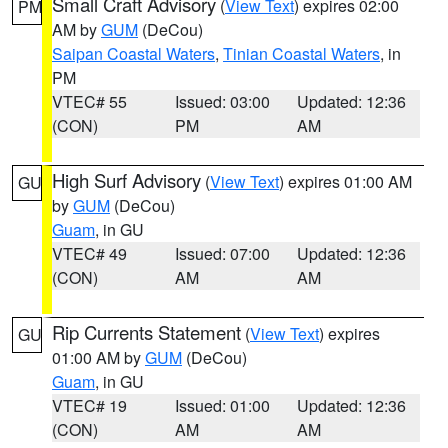
Small Craft Advisory
(
View Text
) expires 02:00
PM
AM by
GUM
(DeCou)
Saipan Coastal Waters
,
Tinian Coastal Waters
, in
PM
VTEC# 55
Issued: 03:00
Updated: 12:36
(CON)
PM
AM
High Surf Advisory
(
View Text
) expires 01:00 AM
GU
by
GUM
(DeCou)
Guam
, in GU
VTEC# 49
Issued: 07:00
Updated: 12:36
(CON)
AM
AM
Rip Currents Statement
(
View Text
) expires
GU
01:00 AM by
GUM
(DeCou)
Guam
, in GU
VTEC# 19
Issued: 01:00
Updated: 12:36
(CON)
AM
AM