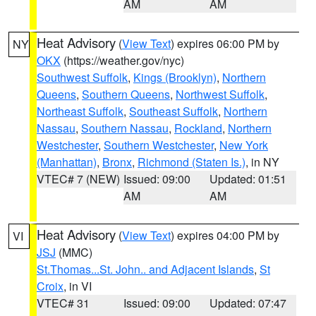
AM
AM
Heat Advisory
(
View Text
) expires 06:00 PM by
NY
OKX
(https://weather.gov/nyc)
Southwest Suffolk
,
Kings (Brooklyn)
,
Northern
Queens
,
Southern Queens
,
Northwest Suffolk
,
Northeast Suffolk
,
Southeast Suffolk
,
Northern
Nassau
,
Southern Nassau
,
Rockland
,
Northern
Westchester
,
Southern Westchester
,
New York
(Manhattan)
,
Bronx
,
Richmond (Staten Is.)
, in NY
VTEC# 7 (NEW)
Issued: 09:00
Updated: 01:51
AM
AM
Heat Advisory
(
View Text
) expires 04:00 PM by
VI
JSJ
(MMC)
St.Thomas...St. John.. and Adjacent Islands
,
St
Croix
, in VI
VTEC# 31
Issued: 09:00
Updated: 07:47