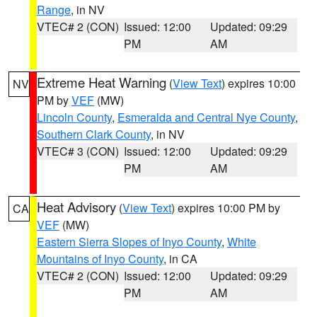
Range
, in NV
VTEC# 2 (CON)
Issued: 12:00
Updated: 09:29
PM
AM
Extreme Heat Warning
(
View Text
) expires 10:00
NV
PM by
VEF
(MW)
Lincoln County
,
Esmeralda and Central Nye County
,
Southern Clark County
, in NV
VTEC# 3 (CON)
Issued: 12:00
Updated: 09:29
PM
AM
Heat Advisory
(
View Text
) expires 10:00 PM by
CA
VEF
(MW)
Eastern Sierra Slopes of Inyo County
,
White
Mountains of Inyo County
, in CA
VTEC# 2 (CON)
Issued: 12:00
Updated: 09:29
PM
AM