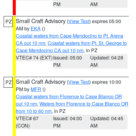
PM
AM
Small Craft Advisory
(
View Text
) expires 05:00
PZ
AM by
EKA
()
Coastal waters from Cape Mendocino to Pt. Arena
CA out 10 nm
,
Coastal waters from Pt. St. George to
Cape Mendocino CA out 10 nm
, in PZ
VTEC# 74 (EXT)
Issued: 05:00
Updated: 04:28
PM
AM
Small Craft Advisory
(
View Text
) expires 10:00
PZ
PM by
MFR
()
Coastal waters from Florence to Cape Blanco OR
out 10 nm
,
Waters from Florence to Cape Blanco OR
from 10 to 60 nm
, in PZ
VTEC# 67
Issued: 04:00
Updated: 04:45
(CON)
PM
AM