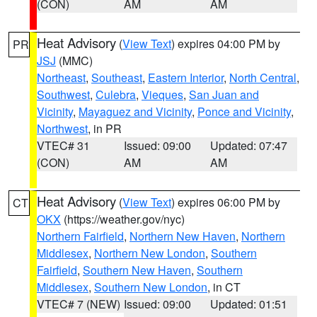
(CON)
AM
AM
Heat Advisory
(
View Text
) expires 04:00 PM by
PR
JSJ
(MMC)
Northeast
,
Southeast
,
Eastern Interior
,
North Central
,
Southwest
,
Culebra
,
Vieques
,
San Juan and
Vicinity
,
Mayaguez and Vicinity
,
Ponce and Vicinity
,
Northwest
, in PR
VTEC# 31
Issued: 09:00
Updated: 07:47
(CON)
AM
AM
Heat Advisory
(
View Text
) expires 06:00 PM by
CT
OKX
(https://weather.gov/nyc)
Northern Fairfield
,
Northern New Haven
,
Northern
Middlesex
,
Northern New London
,
Southern
Fairfield
,
Southern New Haven
,
Southern
Middlesex
,
Southern New London
, in CT
VTEC# 7 (NEW)
Issued: 09:00
Updated: 01:51