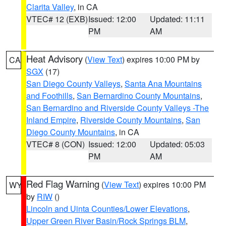
Clarita Valley
, in CA
VTEC# 12 (EXB)
Issued: 12:00
Updated: 11:11
PM
AM
Heat Advisory
(
View Text
) expires 10:00 PM by
CA
SGX
(17)
San Diego County Valleys
,
Santa Ana Mountains
and Foothills
,
San Bernardino County Mountains
,
San Bernardino and Riverside County Valleys -The
Inland Empire
,
Riverside County Mountains
,
San
Diego County Mountains
, in CA
VTEC# 8 (CON)
Issued: 12:00
Updated: 05:03
PM
AM
Red Flag Warning
(
View Text
) expires 10:00 PM
WY
by
RIW
()
Lincoln and Uinta Counties/Lower Elevations
,
Upper Green River Basin/Rock Springs BLM
,