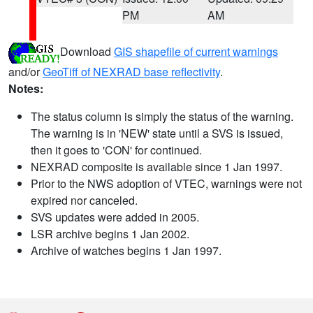
PM
AM
Download
GIS shapefile of current warnings
and/or
GeoTiff of NEXRAD base reflectivity
.
Notes:
The status column is simply the status of the warning.
The warning is in 'NEW' state until a SVS is issued,
then it goes to 'CON' for continued.
NEXRAD composite is available since 1 Jan 1997.
Prior to the NWS adoption of VTEC, warnings were not
expired nor canceled.
SVS updates were added in 2005.
LSR archive begins 1 Jan 2002.
Archive of watches begins 1 Jan 1997.