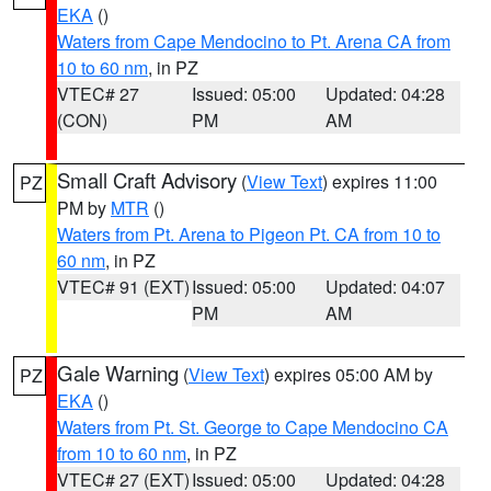
EKA
()
Waters from Cape Mendocino to Pt. Arena CA from
10 to 60 nm
, in PZ
VTEC# 27
Issued: 05:00
Updated: 04:28
(CON)
PM
AM
Small Craft Advisory
(
View Text
) expires 11:00
PZ
PM by
MTR
()
Waters from Pt. Arena to Pigeon Pt. CA from 10 to
60 nm
, in PZ
VTEC# 91 (EXT)
Issued: 05:00
Updated: 04:07
PM
AM
Gale Warning
(
View Text
) expires 05:00 AM by
PZ
EKA
()
Waters from Pt. St. George to Cape Mendocino CA
from 10 to 60 nm
, in PZ
VTEC# 27 (EXT)
Issued: 05:00
Updated: 04:28