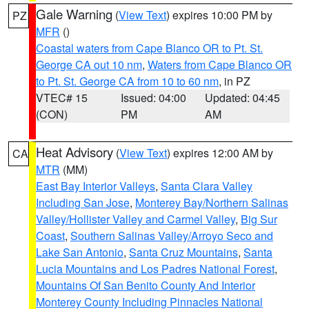
Gale Warning
(
View Text
) expires 10:00 PM by
PZ
MFR
()
Coastal waters from Cape Blanco OR to Pt. St.
George CA out 10 nm
,
Waters from Cape Blanco OR
to Pt. St. George CA from 10 to 60 nm
, in PZ
VTEC# 15
Issued: 04:00
Updated: 04:45
(CON)
PM
AM
Heat Advisory
(
View Text
) expires 12:00 AM by
CA
MTR
(MM)
East Bay Interior Valleys
,
Santa Clara Valley
Including San Jose
,
Monterey Bay/Northern Salinas
Valley/Hollister Valley and Carmel Valley
,
Big Sur
Coast
,
Southern Salinas Valley/Arroyo Seco and
Lake San Antonio
,
Santa Cruz Mountains
,
Santa
Lucia Mountains and Los Padres National Forest
,
Mountains Of San Benito County And Interior
Monterey County Including Pinnacles National