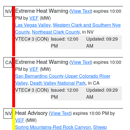
Extreme Heat Warning
(
View Text
) expires 10:00
NV
PM by
VEF
(MW)
Las Vegas Valley
,
Western Clark and Southern Nye
County
,
Northeast Clark County
, in NV
VTEC# 3 (CON)
Issued: 12:00
Updated: 09:29
PM
AM
Extreme Heat Warning
(
View Text
) expires 10:00
CA
PM by
VEF
(MW)
San Bernardino County-Upper Colorado River
Valley
,
Death Valley National Park
, in CA
VTEC# 3 (CON)
Issued: 12:00
Updated: 09:29
PM
AM
Heat Advisory
(
View Text
) expires 10:00 PM by
NV
VEF
(MW)
Spring Mountains-Red Rock Canyon
,
Sheep