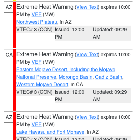
Extreme Heat Warning
(
View Text
) expires 10:00
AZ
PM by
VEF
(MW)
Northwest Plateau
, in AZ
VTEC# 3 (CON)
Issued: 12:00
Updated: 09:29
PM
AM
Extreme Heat Warning
(
View Text
) expires 10:00
CA
PM by
VEF
(MW)
Eastern Mojave Desert, Including the Mojave
National Preserve
,
Morongo Basin
,
Cadiz Basin
,
Western Mojave Desert
, in CA
VTEC# 3 (CON)
Issued: 12:00
Updated: 09:29
PM
AM
Extreme Heat Warning
(
View Text
) expires 10:00
AZ
PM by
VEF
(MW)
Lake Havasu and Fort Mohave
, in AZ
VTEC# 3 (CON)
Issued: 12:00
Updated: 09:29