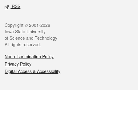
RSS
Legal
Copyright © 2001-2026
Iowa State University
of Science and Technology
All rights reserved.
Non-discrimination Policy
Privacy Policy
Digital Access & Accessibility