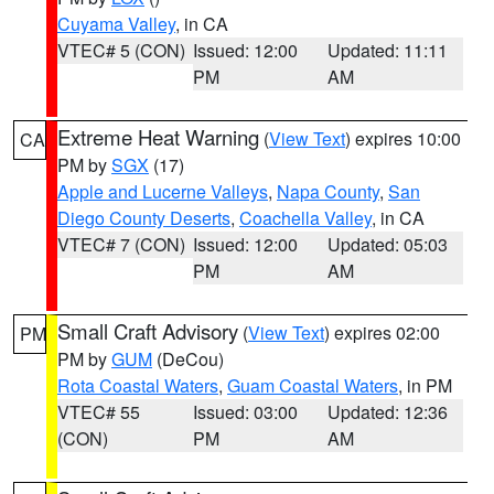
Cuyama Valley
, in CA
VTEC# 5 (CON)
Issued: 12:00
Updated: 11:11
PM
AM
Extreme Heat Warning
(
View Text
) expires 10:00
CA
PM by
SGX
(17)
Apple and Lucerne Valleys
,
Napa County
,
San
Diego County Deserts
,
Coachella Valley
, in CA
VTEC# 7 (CON)
Issued: 12:00
Updated: 05:03
PM
AM
Small Craft Advisory
(
View Text
) expires 02:00
PM
PM by
GUM
(DeCou)
Rota Coastal Waters
,
Guam Coastal Waters
, in PM
VTEC# 55
Issued: 03:00
Updated: 12:36
(CON)
PM
AM