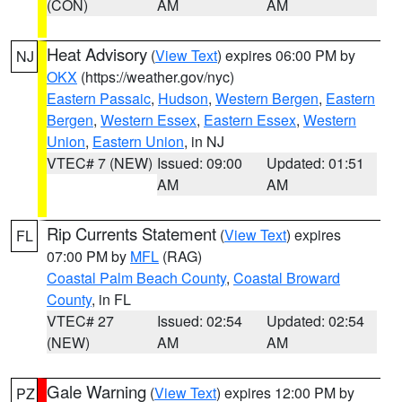
(CON)
AM
AM
Heat Advisory
(
View Text
) expires 06:00 PM by
NJ
OKX
(https://weather.gov/nyc)
Eastern Passaic
,
Hudson
,
Western Bergen
,
Eastern
Bergen
,
Western Essex
,
Eastern Essex
,
Western
Union
,
Eastern Union
, in NJ
VTEC# 7 (NEW)
Issued: 09:00
Updated: 01:51
AM
AM
Rip Currents Statement
(
View Text
) expires
FL
07:00 PM by
MFL
(RAG)
Coastal Palm Beach County
,
Coastal Broward
County
, in FL
VTEC# 27
Issued: 02:54
Updated: 02:54
(NEW)
AM
AM
Gale Warning
(
View Text
) expires 12:00 PM by
PZ