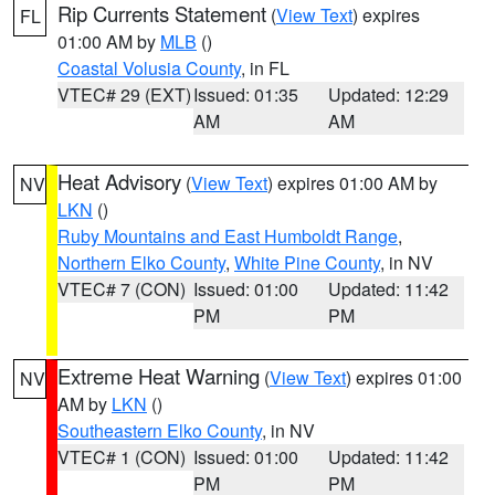
Rip Currents Statement
(
View Text
) expires
FL
01:00 AM by
MLB
()
Coastal Volusia County
, in FL
VTEC# 29 (EXT)
Issued: 01:35
Updated: 12:29
AM
AM
Heat Advisory
(
View Text
) expires 01:00 AM by
NV
LKN
()
Ruby Mountains and East Humboldt Range
,
Northern Elko County
,
White Pine County
, in NV
VTEC# 7 (CON)
Issued: 01:00
Updated: 11:42
PM
PM
Extreme Heat Warning
(
View Text
) expires 01:00
NV
AM by
LKN
()
Southeastern Elko County
, in NV
VTEC# 1 (CON)
Issued: 01:00
Updated: 11:42
PM
PM