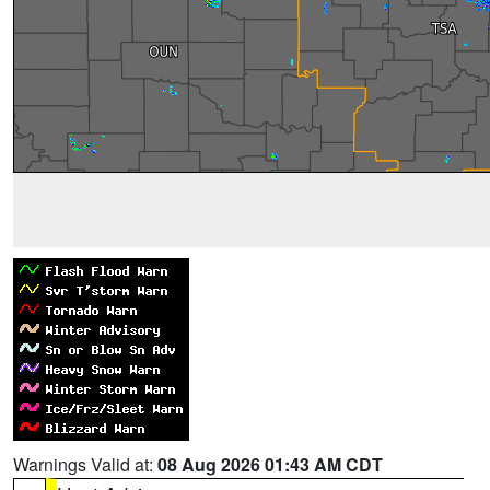
Warnings Valid at:
08 Aug 2026 01:43 AM CDT