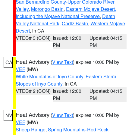
San Bernardino County-Upper Colorado River
Valley
,
Morongo Basin
,
Eastern Mojave Desert,
Including the Mojave National Preserve
,
Death
Valley National Park
,
Cadiz Basin
,
Western Mojave
Desert
, in CA
VTEC# 3 (CON)
Issued: 12:00
Updated: 04:15
PM
PM
Heat Advisory
(
View Text
) expires 10:00 PM by
CA
VEF
(MW)
White Mountains of Inyo County
,
Eastern Sierra
Slopes of Inyo County
, in CA
VTEC# 2 (CON)
Issued: 12:00
Updated: 04:15
PM
PM
Heat Advisory
(
View Text
) expires 10:00 PM by
NV
VEF
(MW)
Sheep Range
,
Spring Mountains-Red Rock