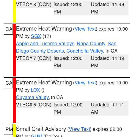
VTEC# 8 (CON)
Issued: 12:00
Updated: 11:49
PM
PM
Extreme Heat Warning
(
View Text
) expires 10:00
CA
PM by
SGX
(17)
Apple and Lucerne Valleys
,
Napa County
,
San
Diego County Deserts
,
Coachella Valley
, in CA
VTEC# 7 (CON)
Issued: 12:00
Updated: 11:49
PM
PM
Extreme Heat Warning
(
View Text
) expires 10:00
CA
PM by
LOX
()
Cuyama Valley
, in CA
VTEC# 5 (CON)
Issued: 12:00
Updated: 11:11
PM
AM
Small Craft Advisory
(
View Text
) expires 02:00
PM
PM by
GUM
(DeCou)