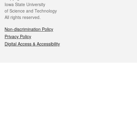
Iowa State University
of Science and Technology
All rights reserved.
Non-discrimination Policy
Privacy Policy
Digital Access & Accessibility