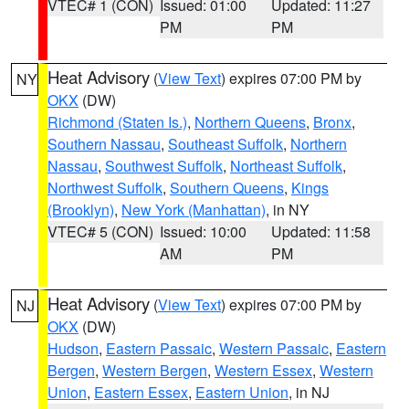
VTEC# 1 (CON)
Issued: 01:00
Updated: 11:27
PM
PM
Heat Advisory
(
View Text
) expires 07:00 PM by
NY
OKX
(DW)
Richmond (Staten Is.)
,
Northern Queens
,
Bronx
,
Southern Nassau
,
Southeast Suffolk
,
Northern
Nassau
,
Southwest Suffolk
,
Northeast Suffolk
,
Northwest Suffolk
,
Southern Queens
,
Kings
(Brooklyn)
,
New York (Manhattan)
, in NY
VTEC# 5 (CON)
Issued: 10:00
Updated: 11:58
AM
PM
Heat Advisory
(
View Text
) expires 07:00 PM by
NJ
OKX
(DW)
Hudson
,
Eastern Passaic
,
Western Passaic
,
Eastern
Bergen
,
Western Bergen
,
Western Essex
,
Western
Union
,
Eastern Essex
,
Eastern Union
, in NJ