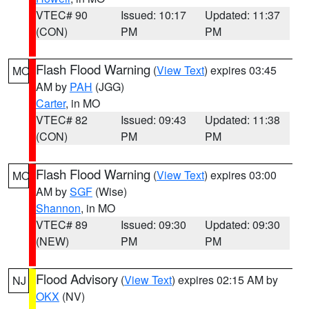
VTEC# 90
Issued: 10:17
Updated: 11:37
(CON)
PM
PM
Flash Flood Warning
(
View Text
) expires 03:45
MO
AM by
PAH
(JGG)
Carter
, in MO
VTEC# 82
Issued: 09:43
Updated: 11:38
(CON)
PM
PM
Flash Flood Warning
(
View Text
) expires 03:00
MO
AM by
SGF
(Wise)
Shannon
, in MO
VTEC# 89
Issued: 09:30
Updated: 09:30
(NEW)
PM
PM
Flood Advisory
(
View Text
) expires 02:15 AM by
NJ
OKX
(NV)