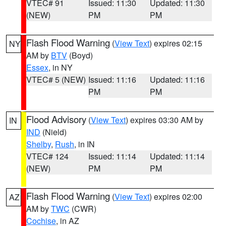
VTEC# 91
Issued: 11:30
Updated: 11:30
(NEW)
PM
PM
Flash Flood Warning
(
View Text
) expires 02:15
NY
AM by
BTV
(Boyd)
Essex
, in NY
VTEC# 5 (NEW)
Issued: 11:16
Updated: 11:16
PM
PM
Flood Advisory
(
View Text
) expires 03:30 AM by
IN
IND
(Nield)
Shelby
,
Rush
, in IN
VTEC# 124
Issued: 11:14
Updated: 11:14
(NEW)
PM
PM
Flash Flood Warning
(
View Text
) expires 02:00
AZ
AM by
TWC
(CWR)
Cochise
, in AZ