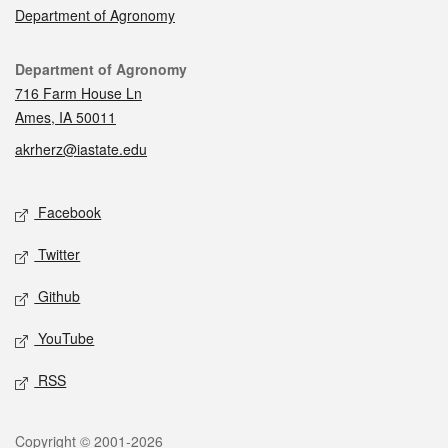
Department of Agronomy
Contact
Department of Agronomy
716 Farm House Ln
Ames, IA 50011
akrherz@iastate.edu
Social media
Facebook
Twitter
Github
YouTube
RSS
Legal
Copyright © 2001-2026