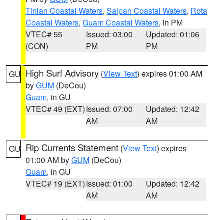
Tinian Coastal Waters
,
Saipan Coastal Waters
,
Rota
Coastal Waters
,
Guam Coastal Waters
, in PM
VTEC# 55
Issued: 03:00
Updated: 01:06
(CON)
PM
PM
High Surf Advisory
(
View Text
) expires 01:00 AM
GU
by
GUM
(DeCou)
Guam
, in GU
VTEC# 49 (EXT)
Issued: 07:00
Updated: 12:42
AM
AM
Rip Currents Statement
(
View Text
) expires
GU
01:00 AM by
GUM
(DeCou)
Guam
, in GU
VTEC# 19 (EXT)
Issued: 01:00
Updated: 12:42
AM
AM