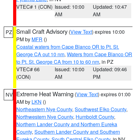
VTEC# 1 (CON)
Issued: 10:00
Updated: 10:47
AM
AM
Small Craft Advisory
(
View Text
) expires 10:00
PZ
PM by
MFR
()
Coastal waters from Cape Blanco OR to Pt. St.
George CA out 10 nm
,
Waters from Cape Blanco OR
to Pt. St. George CA from 10 to 60 nm
, in PZ
VTEC# 66
Issued: 10:00
Updated: 09:46
(CON)
AM
PM
Extreme Heat Warning
(
View Text
) expires 01:00
NV
AM by
LKN
()
Northeastern Nye County
,
Southwest Elko County
,
Northwestern Nye County
,
Humboldt County
,
Northern Lander County and Northern Eureka
County
,
Southern Lander County and Southern
Eureka County
,
South Central Elko County
, in NV