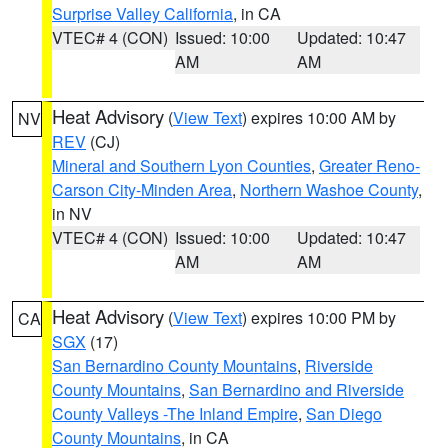
Surprise Valley California
, in CA
VTEC# 4 (CON)
Issued: 10:00
Updated: 10:47
AM
AM
Heat Advisory
(
View Text
) expires 10:00 AM by
NV
REV
(CJ)
Mineral and Southern Lyon Counties
,
Greater Reno-
Carson City-Minden Area
,
Northern Washoe County
,
in NV
VTEC# 4 (CON)
Issued: 10:00
Updated: 10:47
AM
AM
Heat Advisory
(
View Text
) expires 10:00 PM by
CA
SGX
(17)
San Bernardino County Mountains
,
Riverside
County Mountains
,
San Bernardino and Riverside
County Valleys -The Inland Empire
,
San Diego
County Mountains
, in CA