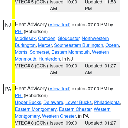
VTEC# 5 (CON)
Issued: 10:00
Updated: 11:58
AM
PM
Heat Advisory
(
View Text
) expires 07:00 PM by
NJ
PHI
(Robertson)
Middlesex
,
Camden
,
Gloucester
,
Northwestern
Burlington
,
Mercer
,
Southeastern Burlington
,
Ocean
,
Morris
,
Somerset
,
Eastern Monmouth
,
Western
Monmouth
,
Hunterdon
, in NJ
VTEC# 8 (CON)
Issued: 09:00
Updated: 01:27
AM
AM
Heat Advisory
(
View Text
) expires 07:00 PM by
PA
PHI
(Robertson)
Upper Bucks
,
Delaware
,
Lower Bucks
,
Philadelphia
,
Eastern Montgomery
,
Eastern Chester
,
Western
Montgomery
,
Western Chester
, in PA
VTEC# 8 (CON)
Issued: 09:00
Updated: 01:27