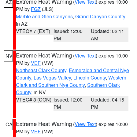
Extreme Heat Warning
(
View Text
) expires 10:00
AZ
PM by
FGZ
(JLS)
Marble and Glen Canyons
,
Grand Canyon Country
,
in AZ
VTEC# 7 (EXT)
Issued: 12:00
Updated: 02:11
PM
AM
Extreme Heat Warning
(
View Text
) expires 10:00
NV
PM by
VEF
(MW)
Northeast Clark County
,
Esmeralda and Central Nye
County
,
Las Vegas Valley
,
Lincoln County
,
Western
Clark and Southern Nye County
,
Southern Clark
County
, in NV
VTEC# 3 (CON)
Issued: 12:00
Updated: 04:15
PM
PM
Extreme Heat Warning
(
View Text
) expires 10:00
CA
PM by
VEF
(MW)