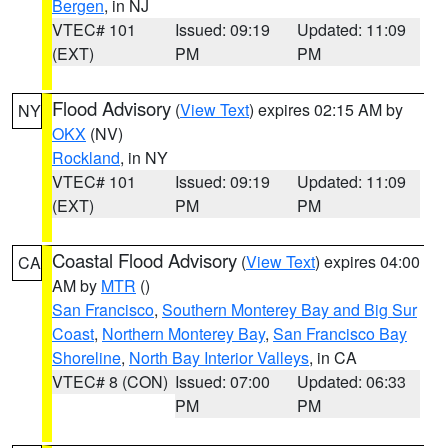
Bergen
, in NJ
VTEC# 101
Issued: 09:19
Updated: 11:09
(EXT)
PM
PM
Flood Advisory
(
View Text
) expires 02:15 AM by
NY
OKX
(NV)
Rockland
, in NY
VTEC# 101
Issued: 09:19
Updated: 11:09
(EXT)
PM
PM
Coastal Flood Advisory
(
View Text
) expires 04:00
CA
AM by
MTR
()
San Francisco
,
Southern Monterey Bay and Big Sur
Coast
,
Northern Monterey Bay
,
San Francisco Bay
Shoreline
,
North Bay Interior Valleys
, in CA
VTEC# 8 (CON)
Issued: 07:00
Updated: 06:33
PM
PM