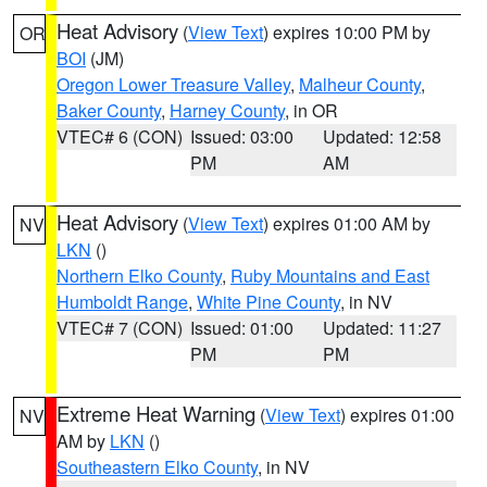
Heat Advisory
(
View Text
) expires 10:00 PM by
OR
BOI
(JM)
Oregon Lower Treasure Valley
,
Malheur County
,
Baker County
,
Harney County
, in OR
VTEC# 6 (CON)
Issued: 03:00
Updated: 12:58
PM
AM
Heat Advisory
(
View Text
) expires 01:00 AM by
NV
LKN
()
Northern Elko County
,
Ruby Mountains and East
Humboldt Range
,
White Pine County
, in NV
VTEC# 7 (CON)
Issued: 01:00
Updated: 11:27
PM
PM
Extreme Heat Warning
(
View Text
) expires 01:00
NV
AM by
LKN
()
Southeastern Elko County
, in NV