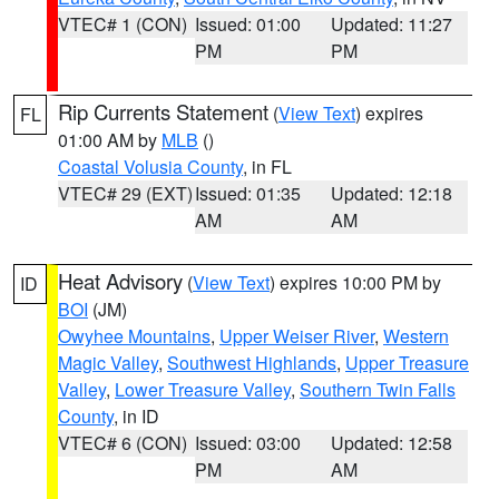
VTEC# 1 (CON)
Issued: 01:00
Updated: 11:27
PM
PM
Rip Currents Statement
(
View Text
) expires
FL
01:00 AM by
MLB
()
Coastal Volusia County
, in FL
VTEC# 29 (EXT)
Issued: 01:35
Updated: 12:18
AM
AM
Heat Advisory
(
View Text
) expires 10:00 PM by
ID
BOI
(JM)
Owyhee Mountains
,
Upper Weiser River
,
Western
Magic Valley
,
Southwest Highlands
,
Upper Treasure
Valley
,
Lower Treasure Valley
,
Southern Twin Falls
County
, in ID
VTEC# 6 (CON)
Issued: 03:00
Updated: 12:58
PM
AM