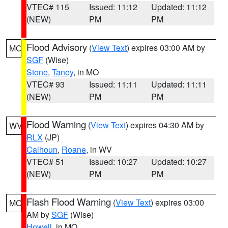
VTEC# 115
Issued: 11:12
Updated: 11:12
(NEW)
PM
PM
Flood Advisory
(
View Text
) expires 03:00 AM by
MO
SGF
(Wise)
Stone
,
Taney
, in MO
VTEC# 93
Issued: 11:11
Updated: 11:11
(NEW)
PM
PM
Flood Warning
(
View Text
) expires 04:30 AM by
WV
RLX
(JP)
Calhoun
,
Roane
, in WV
VTEC# 51
Issued: 10:27
Updated: 10:27
(NEW)
PM
PM
Flash Flood Warning
(
View Text
) expires 03:00
MO
AM by
SGF
(Wise)
Howell
, in MO