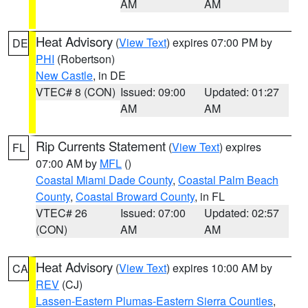
AM
AM
Heat Advisory
(
View Text
) expires 07:00 PM by
DE
PHI
(Robertson)
New Castle
, in DE
VTEC# 8 (CON)
Issued: 09:00
Updated: 01:27
AM
AM
Rip Currents Statement
(
View Text
) expires
FL
07:00 AM by
MFL
()
Coastal Miami Dade County
,
Coastal Palm Beach
County
,
Coastal Broward County
, in FL
VTEC# 26
Issued: 07:00
Updated: 02:57
(CON)
AM
AM
Heat Advisory
(
View Text
) expires 10:00 AM by
CA
REV
(CJ)
Lassen-Eastern Plumas-Eastern Sierra Counties
,