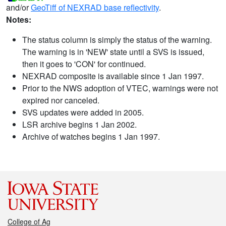
and/or
GeoTiff of NEXRAD base reflectivity
.
Notes:
The status column is simply the status of the warning.
The warning is in 'NEW' state until a SVS is issued,
then it goes to 'CON' for continued.
NEXRAD composite is available since 1 Jan 1997.
Prior to the NWS adoption of VTEC, warnings were not
expired nor canceled.
SVS updates were added in 2005.
LSR archive begins 1 Jan 2002.
Archive of watches begins 1 Jan 1997.
College of Ag