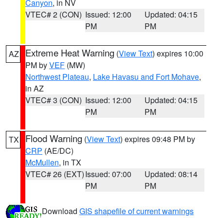
Canyon
, in NV
VTEC# 2 (CON)
Issued: 12:00
Updated: 04:15
PM
PM
Extreme Heat Warning
(
View Text
) expires 10:00
AZ
PM by
VEF
(MW)
Northwest Plateau
,
Lake Havasu and Fort Mohave
,
in AZ
VTEC# 3 (CON)
Issued: 12:00
Updated: 04:15
PM
PM
Flood Warning
(
View Text
) expires 09:48 PM by
TX
CRP
(AE/DC)
McMullen
, in TX
VTEC# 26 (EXT)
Issued: 07:00
Updated: 08:14
PM
PM
Download
GIS shapefile of current warnings