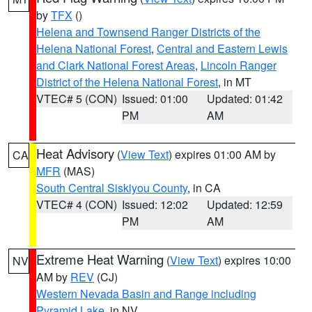
by
TFX
()
Helena and Townsend Ranger Districts of the
Helena National Forest
,
Central and Eastern Lewis
and Clark National Forest Areas
,
Lincoln Ranger
District of the Helena National Forest
, in MT
VTEC# 5 (CON)
Issued: 01:00
Updated: 01:42
PM
AM
Heat Advisory
(
View Text
) expires 01:00 AM by
CA
MFR
(MAS)
South Central Siskiyou County
, in CA
VTEC# 4 (CON)
Issued: 12:02
Updated: 12:59
PM
AM
Extreme Heat Warning
(
View Text
) expires 10:00
NV
AM by
REV
(CJ)
Western Nevada Basin and Range including
Pyramid Lake
, in NV