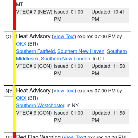
MT
VTEC# 7 (NEW)
Issued: 01:00
Updated: 10:41
PM
PM
Heat Advisory
(
View Text
) expires 07:00 PM by
CT
OKX
(BR)
Southern Fairfield
,
Southern New Haven
,
Southern
Middlesex
,
Southern New London
, in CT
VTEC# 6 (CON)
Issued: 01:00
Updated: 11:58
PM
PM
Heat Advisory
(
View Text
) expires 07:00 PM by
NY
OKX
(BR)
Southern Westchester
, in NY
VTEC# 6 (CON)
Issued: 01:00
Updated: 11:58
PM
PM
Red Flag Warning
(
View Text
) expires 10:00 PM
MT