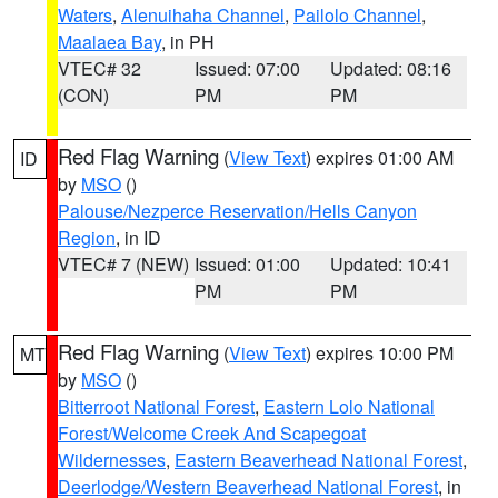
Waters
,
Alenuihaha Channel
,
Pailolo Channel
,
Maalaea Bay
, in PH
VTEC# 32
Issued: 07:00
Updated: 08:16
(CON)
PM
PM
Red Flag Warning
(
View Text
) expires 01:00 AM
ID
by
MSO
()
Palouse/Nezperce Reservation/Hells Canyon
Region
, in ID
VTEC# 7 (NEW)
Issued: 01:00
Updated: 10:41
PM
PM
Red Flag Warning
(
View Text
) expires 10:00 PM
MT
by
MSO
()
Bitterroot National Forest
,
Eastern Lolo National
Forest/Welcome Creek And Scapegoat
Wildernesses
,
Eastern Beaverhead National Forest
,
Deerlodge/Western Beaverhead National Forest
, in