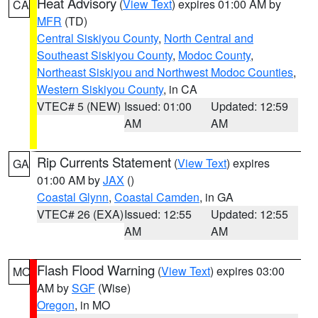
Heat Advisory
(
View Text
) expires 01:00 AM by
CA
MFR
(TD)
Central Siskiyou County
,
North Central and
Southeast Siskiyou County
,
Modoc County
,
Northeast Siskiyou and Northwest Modoc Counties
,
Western Siskiyou County
, in CA
VTEC# 5 (NEW)
Issued: 01:00
Updated: 12:59
AM
AM
Rip Currents Statement
(
View Text
) expires
GA
01:00 AM by
JAX
()
Coastal Glynn
,
Coastal Camden
, in GA
VTEC# 26 (EXA)
Issued: 12:55
Updated: 12:55
AM
AM
Flash Flood Warning
(
View Text
) expires 03:00
MO
AM by
SGF
(Wise)
Oregon
, in MO