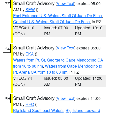
Small Craft Advisory
(
View Text
) expires 05:00
PZ
AM by
SEW
()
East Entrance U.S. Waters Strait Of Juan De Fuca
,
Central U.S. Waters Strait Of Juan De Fuca
, in PZ
VTEC# 110
Issued: 07:00
Updated: 10:10
(CON)
PM
PM
Small Craft Advisory
(
View Text
) expires 05:00
PZ
PM by
EKA
()
Waters from Pt. St. George to Cape Mendocino CA
from 10 to 60 nm
,
Waters from Cape Mendocino to
Pt. Arena CA from 10 to 60 nm
, in PZ
VTEC# 74
Issued: 05:00
Updated: 11:00
(CON)
AM
PM
Small Craft Advisory
(
View Text
) expires 11:00
PH
PM by
HFO
()
Big Island Southeast Waters
,
Big Island Leeward