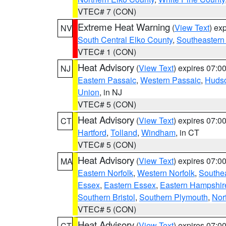
VTEC# 7 (CON)
Extreme Heat Warning
(
View Text
) ex
NV
South Central Elko County
,
Southeastern
VTEC# 1 (CON)
Heat Advisory
(
View Text
) expires 07:
NJ
Eastern Passaic
,
Western Passaic
,
Huds
Union
, in NJ
VTEC# 5 (CON)
Heat Advisory
(
View Text
) expires 07:
CT
Hartford
,
Tolland
,
Windham
, in CT
VTEC# 5 (CON)
Heat Advisory
(
View Text
) expires 07:
MA
Eastern Norfolk
,
Western Norfolk
,
Southe
Essex
,
Eastern Essex
,
Eastern Hampshir
Southern Bristol
,
Southern Plymouth
,
Nor
VTEC# 5 (CON)
Heat Advisory
(
View Text
) expires 07:
CT