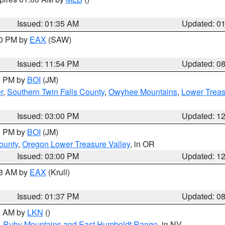
Issued: 01:35 AM
Updated: 0
00 PM by
EAX
(SAW)
Issued: 11:54 PM
Updated: 0
00 PM by
BOI
(JM)
r
,
Southern Twin Falls County
,
Owyhee Mountains
,
Lower Treas
Issued: 03:00 PM
Updated: 1
00 PM by
BOI
(JM)
ounty
,
Oregon Lower Treasure Valley
, in OR
Issued: 03:00 PM
Updated: 1
03 AM by
EAX
(Krull)
Issued: 01:37 PM
Updated: 0
00 AM by
LKN
()
,
Ruby Mountains and East Humboldt Range
, in NV