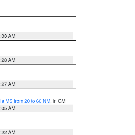
1:33 AM
1:28 AM
1:27 AM
la MS from 20 to 60 NM
, in GM
1:05 AM
1:22 AM