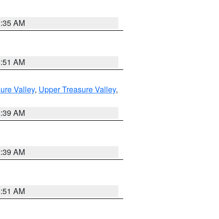
1:35 AM
8:51 AM
ure Valley
,
Upper Treasure Valley
,
2:39 AM
2:39 AM
8:51 AM