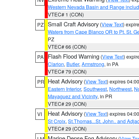
Western Nevada Basin and Range includ
VTEC# 1 (CON)
Small Craft Advisory
(
View Text
) expi
PZ
Waters from Cape Blanco OR to Pt. St. G
PZ
VTEC# 66 (CON)
Flash Flood Warning
(
View Text
) expi
PA
Clarion
,
Butler
,
Armstrong
, in PA
VTEC# 79 (CON)
Heat Advisory
(
View Text
) expires 04:
PR
Eastern Interior
,
Southwest
,
Northwest
,
No
Mayaguez and Vicinity
, in PR
VTEC# 29 (CON)
Heat Advisory
(
View Text
) expires 04:
VI
St Croix
,
St.Thomas...St. John.. and Adja
VTEC# 29 (CON)
Marine Dense Fog Advisory
(
View Tex
LM