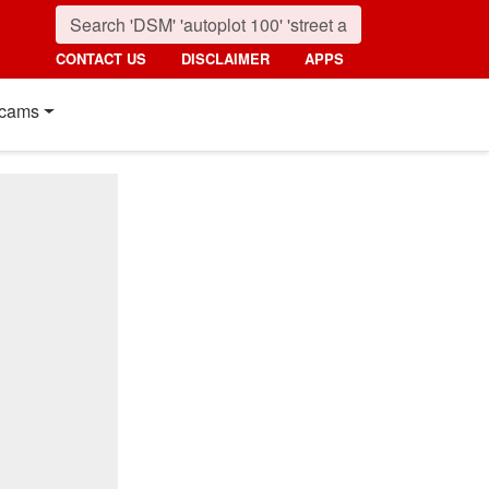
CONTACT US
DISCLAIMER
APPS
cams