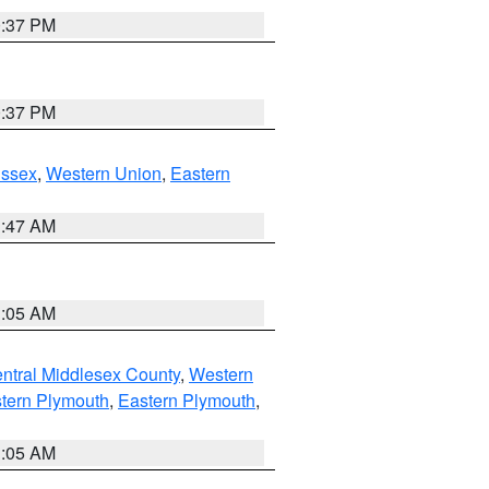
0:37 PM
0:37 PM
Essex
,
Western Union
,
Eastern
1:47 AM
1:05 AM
ntral Middlesex County
,
Western
tern Plymouth
,
Eastern Plymouth
,
1:05 AM