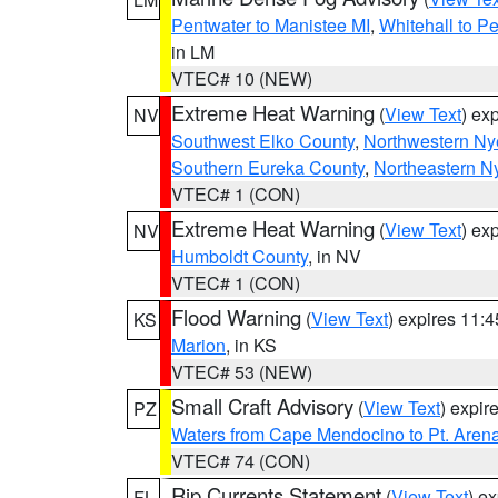
Pentwater to Manistee MI
,
Whitehall to P
in LM
VTEC# 10 (NEW)
Extreme Heat Warning
(
View Text
) ex
NV
Southwest Elko County
,
Northwestern Ny
Southern Eureka County
,
Northeastern N
VTEC# 1 (CON)
Extreme Heat Warning
(
View Text
) ex
NV
Humboldt County
, in NV
VTEC# 1 (CON)
Flood Warning
(
View Text
) expires 11:
KS
Marion
, in KS
VTEC# 53 (NEW)
Small Craft Advisory
(
View Text
) expi
PZ
Waters from Cape Mendocino to Pt. Aren
VTEC# 74 (CON)
Rip Currents Statement
(
View Text
) e
FL