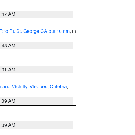
0:47 AM
 to Pt. St. George CA out 10 nm
, in
5:48 AM
1:01 AM
 and Vicinity
,
Vieques
,
Culebra
,
7:39 AM
7:39 AM