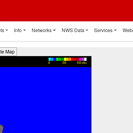
t
ts
Info
Networks
NWS Data
Services
Web