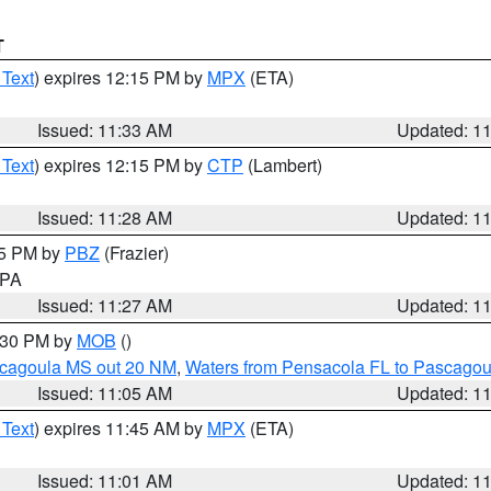
T
 Text
) expires 12:15 PM by
MPX
(ETA)
Issued: 11:33 AM
Updated: 1
 Text
) expires 12:15 PM by
CTP
(Lambert)
Issued: 11:28 AM
Updated: 1
45 PM by
PBZ
(Frazier)
n PA
Issued: 11:27 AM
Updated: 1
2:30 PM by
MOB
()
scagoula MS out 20 NM
,
Waters from Pensacola FL to Pascagou
Issued: 11:05 AM
Updated: 1
 Text
) expires 11:45 AM by
MPX
(ETA)
Issued: 11:01 AM
Updated: 1