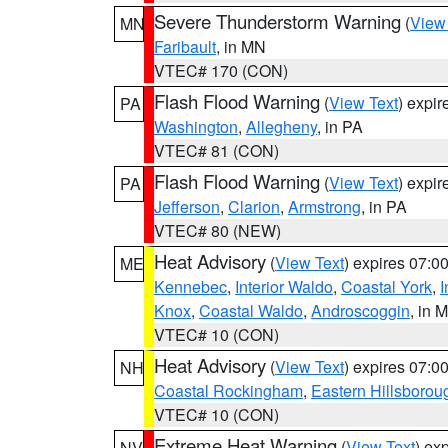
Severe Thunderstorm Warning
(
View
MN
Faribault
, in MN
VTEC# 170 (CON)
Flash Flood Warning
(
View Text
) expi
PA
Washington
,
Allegheny
, in PA
VTEC# 81 (CON)
Flash Flood Warning
(
View Text
) expi
PA
Jefferson
,
Clarion
,
Armstrong
, in PA
VTEC# 80 (NEW)
Heat Advisory
(
View Text
) expires 07:
ME
Kennebec
,
Interior Waldo
,
Coastal York
,
I
Knox
,
Coastal Waldo
,
Androscoggin
, in 
VTEC# 10 (CON)
Heat Advisory
(
View Text
) expires 07:
NH
Coastal Rockingham
,
Eastern Hillsborou
VTEC# 10 (CON)
Extreme Heat Warning
(
View Text
) ex
NV