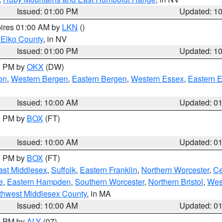
Issued: 01:00 PM
Updated: 1
pires 01:00 AM by
LKN
()
 Elko County
, in NV
Issued: 01:00 PM
Updated: 1
00 PM by
OKX
(DW)
on
,
Western Bergen
,
Eastern Bergen
,
Western Essex
,
Eastern 
Issued: 10:00 AM
Updated: 0
00 PM by
BOX
(FT)
Issued: 10:00 AM
Updated: 0
00 PM by
BOX
(FT)
ast Middlesex
,
Suffolk
,
Eastern Franklin
,
Northern Worcester
,
Ce
e
,
Eastern Hampden
,
Southern Worcester
,
Northern Bristol
,
Wes
thwest Middlesex County
, in MA
Issued: 10:00 AM
Updated: 0
00 PM by
ALY
(07)