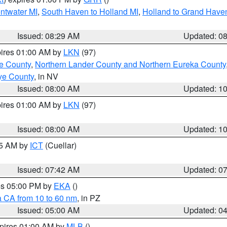
entwater MI
,
South Haven to Holland MI
,
Holland to Grand Have
Issued: 08:29 AM
Updated: 0
pires 01:00 AM by
LKN
(97)
e County
,
Northern Lander County and Northern Eureka County
ye County
, in NV
Issued: 08:00 AM
Updated: 1
pires 01:00 AM by
LKN
(97)
Issued: 08:00 AM
Updated: 1
45 AM by
ICT
(Cuellar)
Issued: 07:42 AM
Updated: 0
res 05:00 PM by
EKA
()
a CA from 10 to 60 nm
, in PZ
Issued: 05:00 AM
Updated: 0
xpires 01:00 AM by
MLB
()