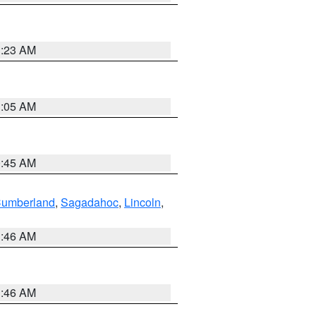
1:23 AM
1:05 AM
0:45 AM
Cumberland
,
Sagadahoc
,
Lincoln
,
1:46 AM
1:46 AM