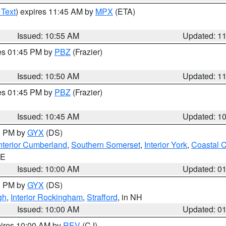
 Text
) expires 11:45 AM by
MPX
(ETA)
Issued: 10:55 AM
Updated: 1
res 01:45 PM by
PBZ
(Frazier)
Issued: 10:50 AM
Updated: 1
res 01:45 PM by
PBZ
(Frazier)
Issued: 10:45 AM
Updated: 1
00 PM by
GYX
(DS)
nterior Cumberland
,
Southern Somerset
,
Interior York
,
Coastal 
ME
Issued: 10:00 AM
Updated: 0
00 PM by
GYX
(DS)
gh
,
Interior Rockingham
,
Strafford
, in NH
Issued: 10:00 AM
Updated: 0
pires 10:00 AM by
REV
(CJ)