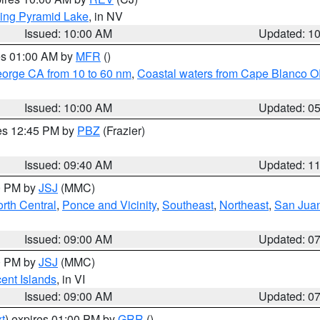
ing Pyramid Lake
, in NV
Issued: 10:00 AM
Updated: 1
res 01:00 AM by
MFR
()
eorge CA from 10 to 60 nm
,
Coastal waters from Cape Blanco OR
Issued: 10:00 AM
Updated: 0
res 12:45 PM by
PBZ
(Frazier)
Issued: 09:40 AM
Updated: 1
00 PM by
JSJ
(MMC)
rth Central
,
Ponce and Vicinity
,
Southeast
,
Northeast
,
San Juan
Issued: 09:00 AM
Updated: 0
00 PM by
JSJ
(MMC)
cent Islands
, in VI
Issued: 09:00 AM
Updated: 0
t
) expires 01:00 PM by
GRR
()