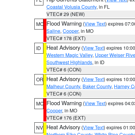
Coastal Volusia County
, in FL
VTEC# 29 (NEW)
Flood Warning
(
View Text
) expires 07:
MO
Saline
,
Cooper
, in MO
VTEC# 178 (EXT)
Heat Advisory
(
View Text
) expires 10:
ID
Western Magic Valley
,
Upper Weiser Rive
Southwest Highlands
, in ID
VTEC# 6 (CON)
Heat Advisory
(
View Text
) expires 10:
OR
Malheur County
,
Baker County
,
Harney C
VTEC# 6 (CON)
Flood Warning
(
View Text
) expires 04:
MO
Cooper
, in MO
VTEC# 176 (EXT)
Heat Advisory
(
View Text
) expires 01:
NV
Northern Elko County
,
White Pine County