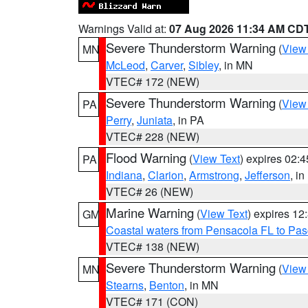
Warnings Valid at:
07 Aug 2026 11:34 AM CD
Severe Thunderstorm Warning
(
View
MN
McLeod
,
Carver
,
Sibley
, in MN
VTEC# 172 (NEW)
Severe Thunderstorm Warning
(
View
PA
Perry
,
Juniata
, in PA
VTEC# 228 (NEW)
Flood Warning
(
View Text
) expires 02:
PA
Indiana
,
Clarion
,
Armstrong
,
Jefferson
, i
VTEC# 26 (NEW)
Marine Warning
(
View Text
) expires 1
GM
Coastal waters from Pensacola FL to Pa
VTEC# 138 (NEW)
Severe Thunderstorm Warning
(
View
MN
Stearns
,
Benton
, in MN
VTEC# 171 (CON)