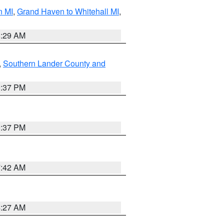
n MI
,
Grand Haven to Whitehall MI
,
8:29 AM
,
Southern Lander County and
0:37 PM
0:37 PM
7:42 AM
4:27 AM