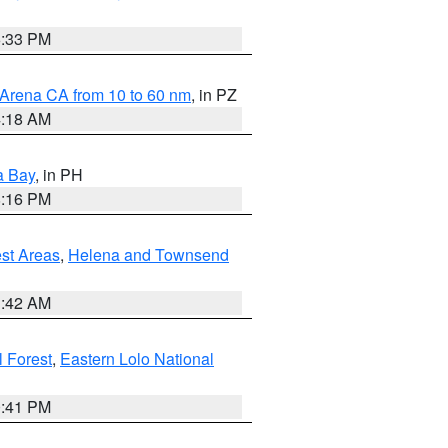
6:33 PM
 Arena CA from 10 to 60 nm
, in PZ
4:18 AM
a Bay
, in PH
8:16 PM
est Areas
,
Helena and Townsend
1:42 AM
 Forest
,
Eastern Lolo National
0:41 PM