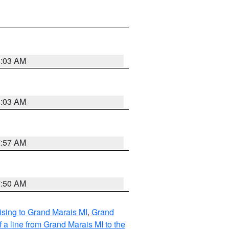
8:03 AM
8:03 AM
7:57 AM
7:50 AM
sing to Grand Marais MI
,
Grand
 a line from Grand Marais MI to the