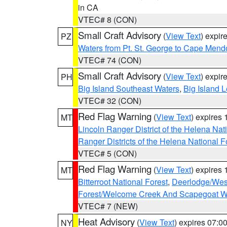
in CA
VTEC# 8 (CON)
Small Craft Advisory
(
View Text
) expi
PZ
Waters from Pt. St. George to Cape Mend
VTEC# 74 (CON)
Small Craft Advisory
(
View Text
) expi
PH
Big Island Southeast Waters
,
Big Island 
VTEC# 32 (CON)
Red Flag Warning
(
View Text
) expires
MT
Lincoln Ranger District of the Helena Nat
Ranger Districts of the Helena National F
VTEC# 5 (CON)
Red Flag Warning
(
View Text
) expires
MT
Bitterroot National Forest
,
Deerlodge/West
Forest/Welcome Creek And Scapegoat W
VTEC# 7 (NEW)
Heat Advisory
(
View Text
) expires 07:
NY