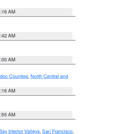
6:16 AM
5:42 AM
3:00 AM
odoc Counties
,
North Central and
7:16 AM
2:55 AM
Bay Interior Valleys
,
San Francisco
,