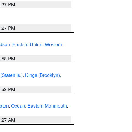
1:27 PM
1:27 PM
dson
,
Eastern Union
,
Western
1:58 PM
Staten Is.)
,
Kings (Brooklyn)
,
1:58 PM
ngton
,
Ocean
,
Eastern Monmouth
,
1:27 AM