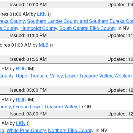
Issued: 10:00 AM
Updated: 0
pires 01:00 AM by
LKN
()
reka County
,
Southern Lander County and Southern Eureka Co
e County
,
Humboldt County
,
South Central Elko County
, in NV
Issued: 01:00 PM
Updated: 1
xpires 01:00 AM by
MLB
()
Issued: 01:35 AM
Updated: 1
00 PM by
BOI
(JM)
 County
,
Upper Treasure Valley
,
Lower Treasure Valley
,
Western 
Issued: 03:00 PM
Updated: 1
00 PM by
BOI
(JM)
ounty
,
Oregon Lower Treasure Valley
, in OR
Issued: 03:00 PM
Updated: 1
00 AM by
LKN
()
ge
,
White Pine County
,
Northern Elko County
, in NV