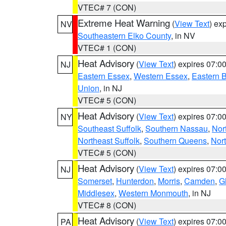
VTEC# 7 (CON)
Extreme Heat Warning
(
View Text
) ex
NV
Southeastern Elko County
, in NV
VTEC# 1 (CON)
Heat Advisory
(
View Text
) expires 07:
NJ
Eastern Essex
,
Western Essex
,
Eastern 
Union
, in NJ
VTEC# 5 (CON)
Heat Advisory
(
View Text
) expires 07:
NY
Southeast Suffolk
,
Southern Nassau
,
Nor
Northeast Suffolk
,
Southern Queens
,
Nor
VTEC# 5 (CON)
Heat Advisory
(
View Text
) expires 07:
NJ
Somerset
,
Hunterdon
,
Morris
,
Camden
,
G
Middlesex
,
Western Monmouth
, in NJ
VTEC# 8 (CON)
Heat Advisory
(
View Text
) expires 07:
PA