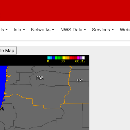
t
ts
Info
Networks
NWS Data
Services
Web