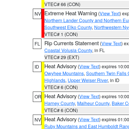
VTEC# 66 (CON)
Extreme Heat Warning
(
View Text
) ex
NV
Northern Lander County and Northern Eu
Southwest Elko County
,
Northwestern Ny
VTEC# 1 (CON)
Rip Currents Statement
(
View Text
) e
FL
Coastal Volusia County
, in FL
VTEC# 29 (EXT)
Heat Advisory
(
View Text
) expires 10:
ID
Owyhee Mountains
,
Southern Twin Falls
Highlands
,
Upper Weiser River
, in ID
VTEC# 6 (CON)
Heat Advisory
(
View Text
) expires 10:
OR
Harney County
,
Malheur County
,
Baker C
VTEC# 6 (CON)
Heat Advisory
(
View Text
) expires 01:
NV
Ruby Mountains and East Humboldt Ran