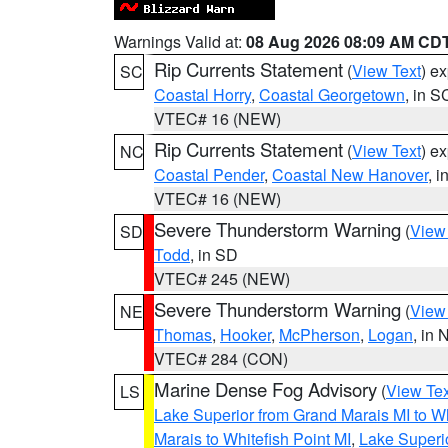
Warnings Valid at:
08 Aug 2026 08:09 AM CD
Rip Currents Statement
(
View Text
) e
SC
Coastal Horry
,
Coastal Georgetown
, in S
VTEC# 16 (NEW)
Rip Currents Statement
(
View Text
) e
NC
Coastal Pender
,
Coastal New Hanover
, 
VTEC# 16 (NEW)
Severe Thunderstorm Warning
(
View
SD
Todd
, in SD
VTEC# 245 (NEW)
Severe Thunderstorm Warning
(
View
NE
Thomas
,
Hooker
,
McPherson
,
Logan
, in 
VTEC# 284 (CON)
Marine Dense Fog Advisory
(
View Tex
LS
Lake Superior from Grand Marais MI to Wh
Marais to Whitefish Point MI
,
Lake Superio