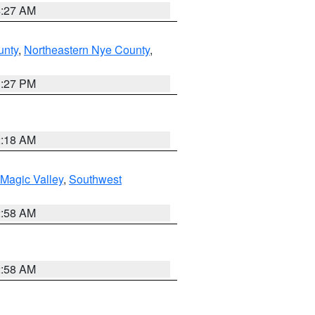
4:27 AM
unty
,
Northeastern Nye County
,
1:27 PM
2:18 AM
Magic Valley
,
Southwest
2:58 AM
2:58 AM