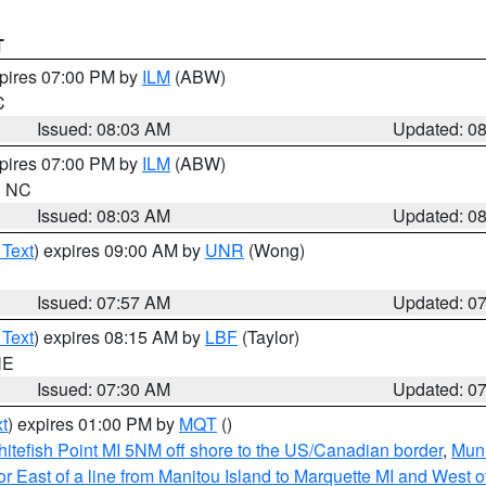
T
xpires 07:00 PM by
ILM
(ABW)
C
Issued: 08:03 AM
Updated: 0
xpires 07:00 PM by
ILM
(ABW)
in NC
Issued: 08:03 AM
Updated: 0
 Text
) expires 09:00 AM by
UNR
(Wong)
Issued: 07:57 AM
Updated: 0
 Text
) expires 08:15 AM by
LBF
(Taylor)
NE
Issued: 07:30 AM
Updated: 0
t
) expires 01:00 PM by
MQT
()
itefish Point MI 5NM off shore to the US/Canadian border
,
Muni
r East of a line from Manitou Island to Marquette MI and West of