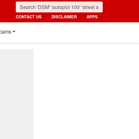
CONTACT US
DISCLAIMER
APPS
cams