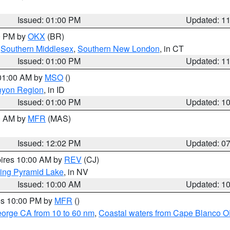
Issued: 01:00 PM
Updated: 1
00 PM by
OKX
(BR)
,
Southern Middlesex
,
Southern New London
, in CT
Issued: 01:00 PM
Updated: 1
 01:00 AM by
MSO
()
nyon Region
, in ID
Issued: 01:00 PM
Updated: 1
00 AM by
MFR
(MAS)
Issued: 12:02 PM
Updated: 0
pires 10:00 AM by
REV
(CJ)
ing Pyramid Lake
, in NV
Issued: 10:00 AM
Updated: 1
res 10:00 PM by
MFR
()
eorge CA from 10 to 60 nm
,
Coastal waters from Cape Blanco OR