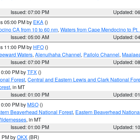
Issued: 07:00 PM
Updated: 0
res 05:00 PM by
EKA
()
ocino CA from 10 to 60 nm
,
Waters from Cape Mendocino to Pt.
Issued: 05:00 AM
Updated: 0
res 11:00 PM by
HFO
()
Leeward Waters
,
Alenuihaha Channel
,
Pailolo Channel
,
Maalae
Issued: 07:00 PM
Updated: 0
 10:00 PM by
TFX
()
ional Forest
,
Central and Eastern Lewis and Clark National For
orest
, in MT
Issued: 01:00 PM
Updated: 0
 10:00 PM by
MSO
()
ern Beaverhead National Forest
,
Eastern Beaverhead National
ildernesses
, in MT
Issued: 01:00 PM
Updated: 1
00 PM by
OKX
(BR)