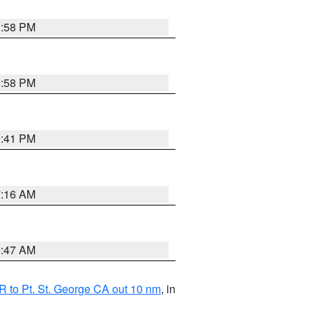
1:58 PM
1:58 PM
0:41 PM
7:16 AM
0:47 AM
 to Pt. St. George CA out 10 nm
, in