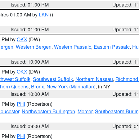
Issued: 01:00 PM
Updated: 1
pires 01:00 AM by
LKN
()
Issued: 01:00 PM
Updated: 1
00 PM by
OKX
(DW)
Bergen
,
Western Bergen
,
Western Passaic
,
Eastern Passaic
,
Hu
Issued: 10:00 AM
Updated: 1
00 PM by
OKX
(DW)
thwest Suffolk
,
Southwest Suffolk
,
Northern Nassau
,
Richmond (
thern Queens
,
Bronx
,
New York (Manhattan)
, in NY
Issued: 10:00 AM
Updated: 1
00 PM by
PHI
(Robertson)
loucester
,
Northwestern Burlington
,
Mercer
,
Southeastern Burli
Issued: 09:00 AM
Updated: 0
00 PM by
PHI
(Robertson)