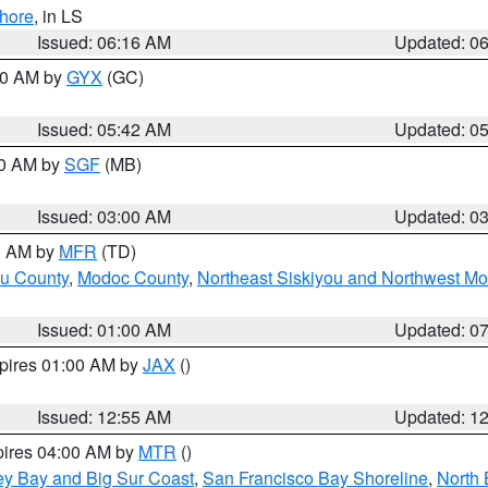
hore
, in LS
Issued: 06:16 AM
Updated: 0
:30 AM by
GYX
(GC)
Issued: 05:42 AM
Updated: 0
00 AM by
SGF
(MB)
Issued: 03:00 AM
Updated: 0
00 AM by
MFR
(TD)
ou County
,
Modoc County
,
Northeast Siskiyou and Northwest M
Issued: 01:00 AM
Updated: 0
xpires 01:00 AM by
JAX
()
Issued: 12:55 AM
Updated: 1
pires 04:00 AM by
MTR
()
ey Bay and Big Sur Coast
,
San Francisco Bay Shoreline
,
North 