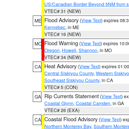
US/Canadian Border Beyond 5NM from s
VTEC# 31 (NEW)
Flood Advisory
(
View Text
) expires 08
ME
Kennebec
, in ME
VTEC# 16 (NEW)
Flood Warning
(
View Text
) expires 10:
MO
Oregon
,
Howell
,
Shannon
, in MO
VTEC# 34 (NEW)
Heat Advisory
(
View Text
) expires 01:
CA
Central Siskiyou County
,
Western Siskiy
Southeast Siskiyou County
, in CA
VTEC# 5 (CON)
Rip Currents Statement
(
View Text
) e
GA
Coastal Glynn
,
Coastal Camden
, in GA
VTEC# 26 (EXA)
Coastal Flood Advisory
(
View Text
) ex
CA
Northern Monterey Bay
,
Southern Monter