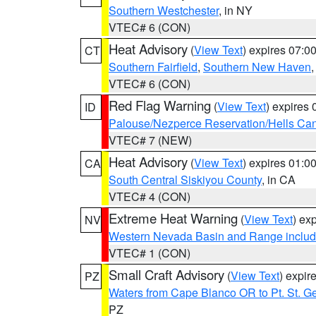
Southern Westchester
, in NY
VTEC# 6 (CON)
Heat Advisory
(
View Text
) expires 07:
CT
Southern Fairfield
,
Southern New Haven
VTEC# 6 (CON)
Red Flag Warning
(
View Text
) expires
ID
Palouse/Nezperce Reservation/Hells Ca
VTEC# 7 (NEW)
Heat Advisory
(
View Text
) expires 01:
CA
South Central Siskiyou County
, in CA
VTEC# 4 (CON)
Extreme Heat Warning
(
View Text
) ex
NV
Western Nevada Basin and Range includ
VTEC# 1 (CON)
Small Craft Advisory
(
View Text
) expi
PZ
Waters from Cape Blanco OR to Pt. St. G
PZ