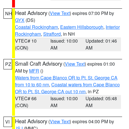
Heat Advisory
(
View Text
) expires 07:00 PM by
NH
GYX
(DS)
Coastal Rockingham
,
Eastern Hillsborough
,
Interior
Rockingham
,
Strafford
, in NH
VTEC# 10
Issued: 10:00
Updated: 01:46
(CON)
AM
AM
Small Craft Advisory
(
View Text
) expires 01:00
PZ
AM by
MFR
()
Waters from Cape Blanco OR to Pt. St. George CA
from 10 to 60 nm
,
Coastal waters from Cape Blanco
OR to Pt. St. George CA out 10 nm
, in PZ
VTEC# 66
Issued: 10:00
Updated: 05:48
(CON)
AM
AM
Heat Advisory
(
View Text
) expires 04:00 PM by
VI
JSJ
(MMC)