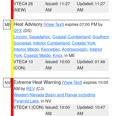
VTEC# 26
Issued: 11:27
Updated: 11:27
(NEW)
AM
AM
Heat Advisory
(
View Text
) expires 07:00 PM by
ME
GYX
(DS)
Lincoln
,
Sagadahoc
,
Coastal Cumberland
,
Southern
Somerset
,
Interior Cumberland
,
Coastal York
,
Interior Waldo
,
Kennebec
,
Androscoggin
,
Interior
York
,
Coastal Waldo
,
Knox
, in ME
VTEC# 10
Issued: 10:00
Updated: 01:46
(CON)
AM
AM
Extreme Heat Warning
(
View Text
) expires 10:00
NV
AM by
REV
(CJ)
Western Nevada Basin and Range including
Pyramid Lake
, in NV
VTEC# 1 (CON)
Issued: 10:00
Updated: 10:47
AM
AM