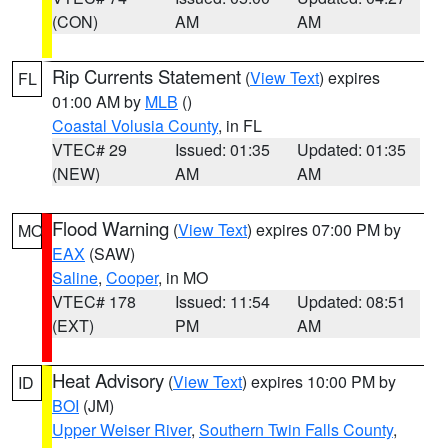
(CON)
AM
AM
Rip Currents Statement
(
View Text
) expires
FL
01:00 AM by
MLB
()
Coastal Volusia County
, in FL
VTEC# 29
Issued: 01:35
Updated: 01:35
(NEW)
AM
AM
Flood Warning
(
View Text
) expires 07:00 PM by
MO
EAX
(SAW)
Saline
,
Cooper
, in MO
VTEC# 178
Issued: 11:54
Updated: 08:51
(EXT)
PM
AM
Heat Advisory
(
View Text
) expires 10:00 PM by
ID
BOI
(JM)
Upper Weiser River
,
Southern Twin Falls County
,