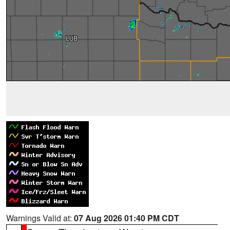
Warnings Valid at:
07 Aug 2026 01:40 PM CDT