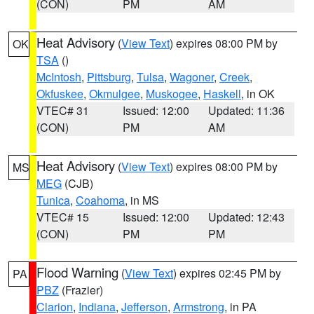
(CON)
PM
AM
Heat Advisory
(
View Text
) expires 08:00 PM by
OK
TSA
()
McIntosh
,
Pittsburg
,
Tulsa
,
Wagoner
,
Creek
,
Okfuskee
,
Okmulgee
,
Muskogee
,
Haskell
, in OK
VTEC# 31
Issued: 12:00
Updated: 11:36
(CON)
PM
AM
Heat Advisory
(
View Text
) expires 08:00 PM by
MS
MEG
(CJB)
Tunica
,
Coahoma
, in MS
VTEC# 15
Issued: 12:00
Updated: 12:43
(CON)
PM
PM
Flood Warning
(
View Text
) expires 02:45 PM by
PA
PBZ
(Frazier)
Clarion
,
Indiana
,
Jefferson
,
Armstrong
, in PA