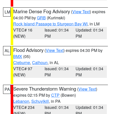
Marine Dense Fog Advisory
(
View Text
) expires
LM
04:00 PM by
GRB
(Kurimski)
Rock Island Passage to Sturgeon Bay WI
, in LM
VTEC# 16
Issued: 01:34
Updated: 01:34
(NEW)
PM
PM
Flood Advisory
(
View Text
) expires 04:30 PM by
AL
BMX
(05)
Cleburne
,
Calhoun
, in AL
VTEC# 97
Issued: 01:34
Updated: 01:34
(NEW)
PM
PM
Severe Thunderstorm Warning
(
View Text
)
PA
expires 02:15 PM by
CTP
(Bowen)
Lebanon
,
Schuylkill
, in PA
VTEC# 234
Issued: 01:34
Updated: 01:34
(NEW)
PM
PM