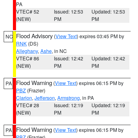
PA
VTEC# 52
Issued: 12:53
Updated: 12:53
(NEW)
PM
PM
Flood Advisory
(
View Text
) expires 03:45 PM by
NC
RNK
(DS)
Alleghany
,
Ashe
, in NC
VTEC# 86
Issued: 12:42
Updated: 12:42
(NEW)
PM
PM
Flood Warning
(
View Text
) expires 06:15 PM by
PA
PBZ
(Frazier)
Clarion
,
Jefferson
,
Armstrong
, in PA
VTEC# 28
Issued: 12:19
Updated: 12:19
(NEW)
PM
PM
Flood Warning
(
View Text
) expires 06:15 PM by
PA
PBZ
(Frazier)