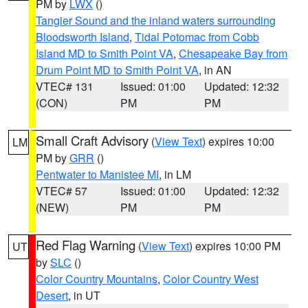
PM by
LWX
()
Tangier Sound and the inland waters surrounding
Bloodsworth Island
,
Tidal Potomac from Cobb
Island MD to Smith Point VA
,
Chesapeake Bay from
Drum Point MD to Smith Point VA
, in AN
VTEC# 131
Issued: 01:00
Updated: 12:32
(CON)
PM
PM
Small Craft Advisory
(
View Text
) expires 10:00
LM
PM by
GRR
()
Pentwater to Manistee MI
, in LM
VTEC# 57
Issued: 01:00
Updated: 12:32
(NEW)
PM
PM
Red Flag Warning
(
View Text
) expires 10:00 PM
UT
by
SLC
()
Color Country Mountains
,
Color Country West
Desert
, in UT