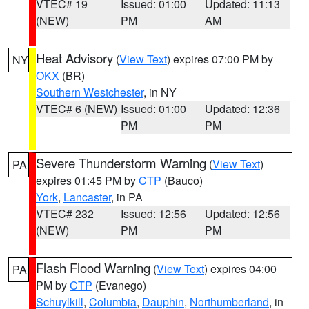
VTEC# 19
Issued: 01:00
Updated: 11:13
(NEW)
PM
AM
Heat Advisory
(
View Text
) expires 07:00 PM by
NY
OKX
(BR)
Southern Westchester
, in NY
VTEC# 6 (NEW)
Issued: 01:00
Updated: 12:36
PM
PM
Severe Thunderstorm Warning
(
View Text
)
PA
expires 01:45 PM by
CTP
(Bauco)
York
,
Lancaster
, in PA
VTEC# 232
Issued: 12:56
Updated: 12:56
(NEW)
PM
PM
Flash Flood Warning
(
View Text
) expires 04:00
PA
PM by
CTP
(Evanego)
Schuylkill
,
Columbia
,
Dauphin
,
Northumberland
, in