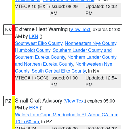
VTEC# 10 (EXT)
Issued: 08:29
Updated: 12:32
AM
PM
Extreme Heat Warning
(
View Text
) expires 01:00
NV
AM by
LKN
()
Southwest Elko County
,
Northeastern Nye County
,
Humboldt County
,
Southern Lander County and
Southern Eureka County
,
Northern Lander County
and Northern Eureka County
,
Northwestern Nye
County
,
South Central Elko County
, in NV
VTEC# 1 (CON)
Issued: 01:00
Updated: 12:54
PM
PM
Small Craft Advisory
(
View Text
) expires 05:00
PZ
PM by
EKA
()
Waters from Cape Mendocino to Pt. Arena CA from
10 to 60 nm
, in PZ
VTEC# 74
Issued: 05:00
Updated: 04:27