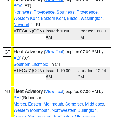
BOX
(FT)
Northwest Providence
,
Southeast Providence
,
Western Kent
,
Eastern Kent
,
Bristol
,
Washington
,
Newport
, in RI
VTEC# 5 (CON)
Issued: 10:00
Updated: 01:30
AM
PM
Heat Advisory
(
View Text
) expires 07:00 PM by
CT
ALY
(07)
Southern Litchfield
, in CT
VTEC# 7 (CON)
Issued: 10:00
Updated: 12:24
AM
PM
Heat Advisory
(
View Text
) expires 07:00 PM by
NJ
PHI
(Robertson)
Mercer
,
Eastern Monmouth
,
Somerset
,
Middlesex
,
Western Monmouth
,
Northwestern Burlington
,
Ocean
,
Southeastern Burlington
,
Gloucester
,