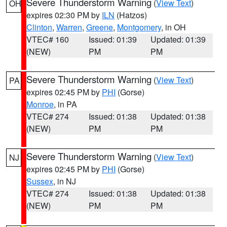
Severe Thunderstorm Warning
(
View Text
)
OH
expires 02:30 PM by
ILN
(Hatzos)
Clinton
,
Warren
,
Greene
,
Montgomery
, in OH
VTEC# 160
Issued: 01:39
Updated: 01:39
(NEW)
PM
PM
Severe Thunderstorm Warning
(
View Text
)
PA
expires 02:45 PM by
PHI
(Gorse)
Monroe
, in PA
VTEC# 274
Issued: 01:38
Updated: 01:38
(NEW)
PM
PM
Severe Thunderstorm Warning
(
View Text
)
NJ
expires 02:45 PM by
PHI
(Gorse)
Sussex
, in NJ
VTEC# 274
Issued: 01:38
Updated: 01:38
(NEW)
PM
PM