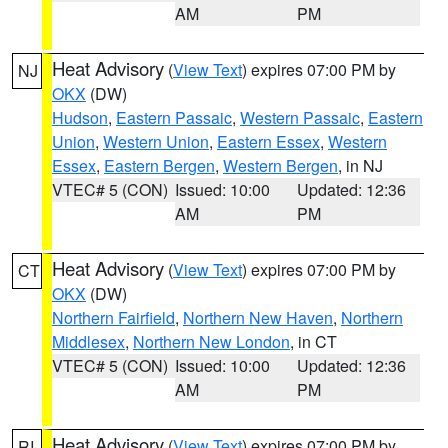
AM
PM
Heat Advisory
(
View Text
) expires 07:00 PM by
NJ
OKX
(DW)
Hudson
,
Eastern Passaic
,
Western Passaic
,
Eastern
Union
,
Western Union
,
Eastern Essex
,
Western
Essex
,
Eastern Bergen
,
Western Bergen
, in NJ
VTEC# 5 (CON)
Issued: 10:00
Updated: 12:36
AM
PM
Heat Advisory
(
View Text
) expires 07:00 PM by
CT
OKX
(DW)
Northern Fairfield
,
Northern New Haven
,
Northern
Middlesex
,
Northern New London
, in CT
VTEC# 5 (CON)
Issued: 10:00
Updated: 12:36
AM
PM
Heat Advisory
(
View Text
) expires 07:00 PM by
RI