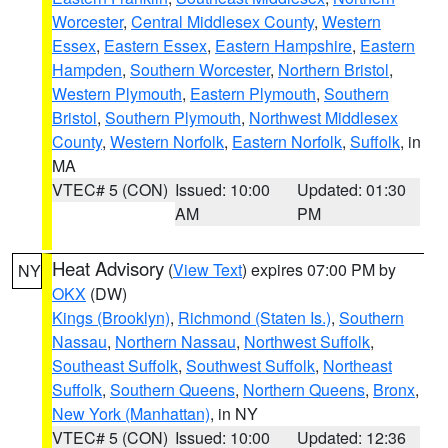
Worcester
,
Central Middlesex County
,
Western
Essex
,
Eastern Essex
,
Eastern Hampshire
,
Eastern
Hampden
,
Southern Worcester
,
Northern Bristol
,
Western Plymouth
,
Eastern Plymouth
,
Southern
Bristol
,
Southern Plymouth
,
Northwest Middlesex
County
,
Western Norfolk
,
Eastern Norfolk
,
Suffolk
, in
MA
VTEC# 5 (CON)
Issued: 10:00
Updated: 01:30
AM
PM
Heat Advisory
(
View Text
) expires 07:00 PM by
NY
OKX
(DW)
Kings (Brooklyn)
,
Richmond (Staten Is.)
,
Southern
Nassau
,
Northern Nassau
,
Northwest Suffolk
,
Southeast Suffolk
,
Southwest Suffolk
,
Northeast
Suffolk
,
Southern Queens
,
Northern Queens
,
Bronx
,
New York (Manhattan)
, in NY
VTEC# 5 (CON)
Issued: 10:00
Updated: 12:36