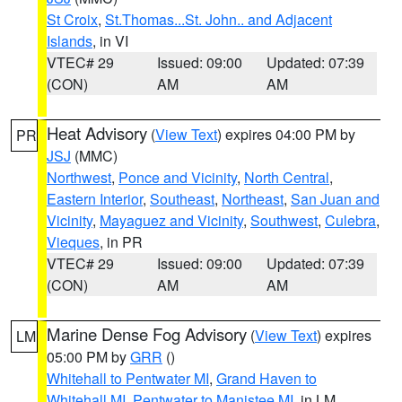
St Croix
,
St.Thomas...St. John.. and Adjacent
Islands
, in VI
VTEC# 29
Issued: 09:00
Updated: 07:39
(CON)
AM
AM
Heat Advisory
(
View Text
) expires 04:00 PM by
PR
JSJ
(MMC)
Northwest
,
Ponce and Vicinity
,
North Central
,
Eastern Interior
,
Southeast
,
Northeast
,
San Juan and
Vicinity
,
Mayaguez and Vicinity
,
Southwest
,
Culebra
,
Vieques
, in PR
VTEC# 29
Issued: 09:00
Updated: 07:39
(CON)
AM
AM
Marine Dense Fog Advisory
(
View Text
) expires
LM
05:00 PM by
GRR
()
Whitehall to Pentwater MI
,
Grand Haven to
Whitehall MI
,
Pentwater to Manistee MI
, in LM