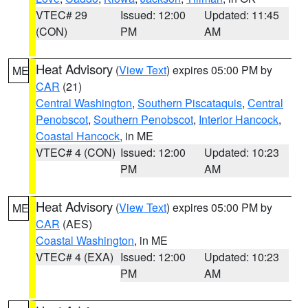
VTEC# 29
Issued: 12:00
Updated: 11:45
(CON)
PM
AM
Heat Advisory
(
View Text
) expires 05:00 PM by
ME
CAR
(21)
Central Washington
,
Southern Piscataquis
,
Central
Penobscot
,
Southern Penobscot
,
Interior Hancock
,
Coastal Hancock
, in ME
VTEC# 4 (CON)
Issued: 12:00
Updated: 10:23
PM
AM
Heat Advisory
(
View Text
) expires 05:00 PM by
ME
CAR
(AES)
Coastal Washington
, in ME
VTEC# 4 (EXA)
Issued: 12:00
Updated: 10:23
PM
AM