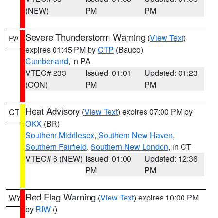
(NEW)
PM
PM
Severe Thunderstorm Warning
(
View Text
)
PA
expires 01:45 PM by
CTP
(Bauco)
Cumberland
, in PA
VTEC# 233
Issued: 01:01
Updated: 01:23
(CON)
PM
PM
Heat Advisory
(
View Text
) expires 07:00 PM by
CT
OKX
(BR)
Southern Middlesex
,
Southern New Haven
,
Southern Fairfield
,
Southern New London
, in CT
VTEC# 6 (NEW)
Issued: 01:00
Updated: 12:36
PM
PM
Red Flag Warning
(
View Text
) expires 10:00 PM
WY
by
RIW
()