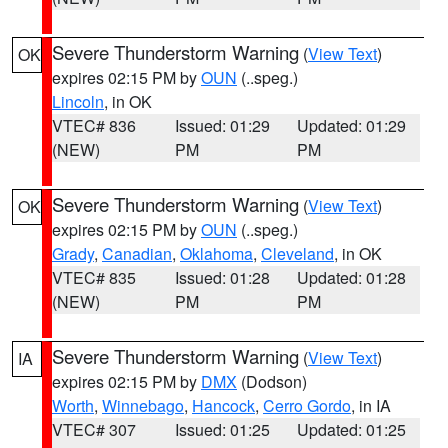
Severe Thunderstorm Warning
(
View Text
)
OK
expires 02:15 PM by
OUN
(..speg.)
Lincoln
, in OK
VTEC# 836
Issued: 01:29
Updated: 01:29
(NEW)
PM
PM
Severe Thunderstorm Warning
(
View Text
)
OK
expires 02:15 PM by
OUN
(..speg.)
Grady
,
Canadian
,
Oklahoma
,
Cleveland
, in OK
VTEC# 835
Issued: 01:28
Updated: 01:28
(NEW)
PM
PM
Severe Thunderstorm Warning
(
View Text
)
IA
expires 02:15 PM by
DMX
(Dodson)
Worth
,
Winnebago
,
Hancock
,
Cerro Gordo
, in IA
VTEC# 307
Issued: 01:25
Updated: 01:25