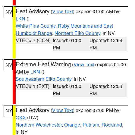
Heat Advisory
(
View Text
) expires 01:00 AM by
NV
LKN
()
White Pine County
,
Ruby Mountains and East
Humboldt Range
,
Northern Elko County
, in NV
VTEC# 7 (CON)
Issued: 01:00
Updated: 12:54
PM
PM
Extreme Heat Warning
(
View Text
) expires 01:00
NV
AM by
LKN
()
Southeastern Elko County
, in NV
VTEC# 1 (EXT)
Issued: 01:00
Updated: 12:54
PM
PM
Heat Advisory
(
View Text
) expires 07:00 PM by
NY
OKX
(DW)
Northern Westchester
,
Orange
,
Putnam
,
Rockland
,
in NY