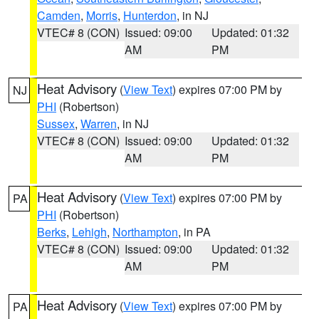
Camden
,
Morris
,
Hunterdon
, in NJ
VTEC# 8 (CON)
Issued: 09:00
Updated: 01:32
AM
PM
Heat Advisory
(
View Text
) expires 07:00 PM by
NJ
PHI
(Robertson)
Sussex
,
Warren
, in NJ
VTEC# 8 (CON)
Issued: 09:00
Updated: 01:32
AM
PM
Heat Advisory
(
View Text
) expires 07:00 PM by
PA
PHI
(Robertson)
Berks
,
Lehigh
,
Northampton
, in PA
VTEC# 8 (CON)
Issued: 09:00
Updated: 01:32
AM
PM
Heat Advisory
(
View Text
) expires 07:00 PM by
PA