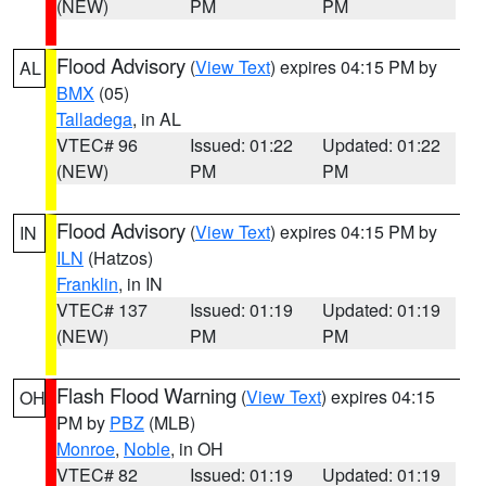
(NEW)
PM
PM
Flood Advisory
(
View Text
) expires 04:15 PM by
AL
BMX
(05)
Talladega
, in AL
VTEC# 96
Issued: 01:22
Updated: 01:22
(NEW)
PM
PM
Flood Advisory
(
View Text
) expires 04:15 PM by
IN
ILN
(Hatzos)
Franklin
, in IN
VTEC# 137
Issued: 01:19
Updated: 01:19
(NEW)
PM
PM
Flash Flood Warning
(
View Text
) expires 04:15
OH
PM by
PBZ
(MLB)
Monroe
,
Noble
, in OH
VTEC# 82
Issued: 01:19
Updated: 01:19