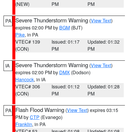
(NEW)
PM
PM
Severe Thunderstorm Warning
(
View Text
)
PA
expires 02:00 PM by
BGM
(BJT)
Pike
, in PA
VTEC# 139
Issued: 01:17
Updated: 01:32
(CON)
PM
PM
Severe Thunderstorm Warning
(
View Text
)
IA
expires 02:00 PM by
DMX
(Dodson)
Hancock
, in IA
VTEC# 306
Issued: 01:12
Updated: 01:28
(CON)
PM
PM
Flash Flood Warning
(
View Text
) expires 03:15
PA
PM by
CTP
(Evanego)
Franklin
, in PA
VTEC# 53
Issued: 01:08
Updated: 01:08