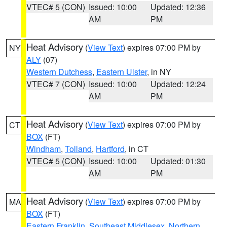
VTEC# 5 (CON)
Issued: 10:00
Updated: 12:36
AM
PM
Heat Advisory
(
View Text
) expires 07:00 PM by
NY
ALY
(07)
Western Dutchess
,
Eastern Ulster
, in NY
VTEC# 7 (CON)
Issued: 10:00
Updated: 12:24
AM
PM
Heat Advisory
(
View Text
) expires 07:00 PM by
CT
BOX
(FT)
Windham
,
Tolland
,
Hartford
, in CT
VTEC# 5 (CON)
Issued: 10:00
Updated: 01:30
AM
PM
Heat Advisory
(
View Text
) expires 07:00 PM by
MA
BOX
(FT)
Eastern Franklin
,
Southeast Middlesex
,
Northern