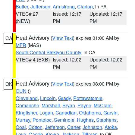
Butler
,
Jefferson
,
Armstrong
,
Clarion
, in PA
VTEC# 27
Issued: 12:17
Updated: 12:17
(NEW)
PM
PM
Heat Advisory
(
View Text
) expires 01:00 AM by
CA
MFR
(MAS)
South Central Siskiyou County
, in CA
VTEC# 4 (EXB)
Issued: 12:02
Updated: 12:02
PM
PM
Heat Advisory
(
View Text
) expires 08:00 PM by
OK
OUN
()
Cleveland
,
Lincoln
,
Grady
,
Pottawatomie
,
Comanche
,
Marshall
,
Bryan
,
Payne
,
McClain
,
Kingfisher
,
Logan
,
Canadian
,
Oklahoma
,
Garvin
,
Murray
,
Pontotoc
,
Seminole
,
Hughes
,
Stephens
,
Coal
,
Cotton
,
Jefferson
,
Carter
,
Johnston
,
Atoka
,
Love
,
Caddo
,
Kiowa
,
Jackson
,
Tillman
, in OK