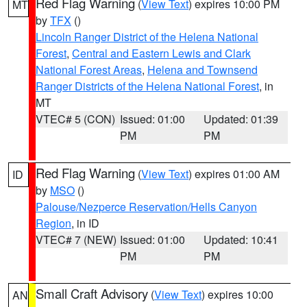
Red Flag Warning
(
View Text
) expires 10:00 PM
MT
by
TFX
()
Lincoln Ranger District of the Helena National
Forest
,
Central and Eastern Lewis and Clark
National Forest Areas
,
Helena and Townsend
Ranger Districts of the Helena National Forest
, in
MT
VTEC# 5 (CON)
Issued: 01:00
Updated: 01:39
PM
PM
Red Flag Warning
(
View Text
) expires 01:00 AM
ID
by
MSO
()
Palouse/Nezperce Reservation/Hells Canyon
Region
, in ID
VTEC# 7 (NEW)
Issued: 01:00
Updated: 10:41
PM
PM
Small Craft Advisory
(
View Text
) expires 10:00
AN