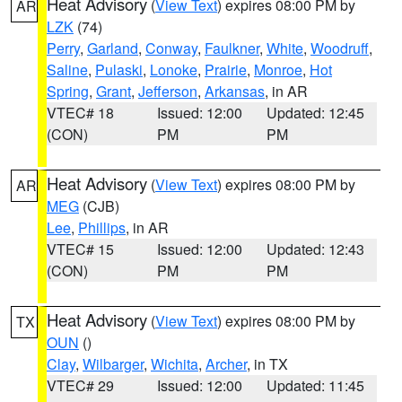
Heat Advisory
(
View Text
) expires 08:00 PM by
AR
LZK
(74)
Perry
,
Garland
,
Conway
,
Faulkner
,
White
,
Woodruff
,
Saline
,
Pulaski
,
Lonoke
,
Prairie
,
Monroe
,
Hot
Spring
,
Grant
,
Jefferson
,
Arkansas
, in AR
VTEC# 18
Issued: 12:00
Updated: 12:45
(CON)
PM
PM
Heat Advisory
(
View Text
) expires 08:00 PM by
AR
MEG
(CJB)
Lee
,
Phillips
, in AR
VTEC# 15
Issued: 12:00
Updated: 12:43
(CON)
PM
PM
Heat Advisory
(
View Text
) expires 08:00 PM by
TX
OUN
()
Clay
,
Wilbarger
,
Wichita
,
Archer
, in TX
VTEC# 29
Issued: 12:00
Updated: 11:45