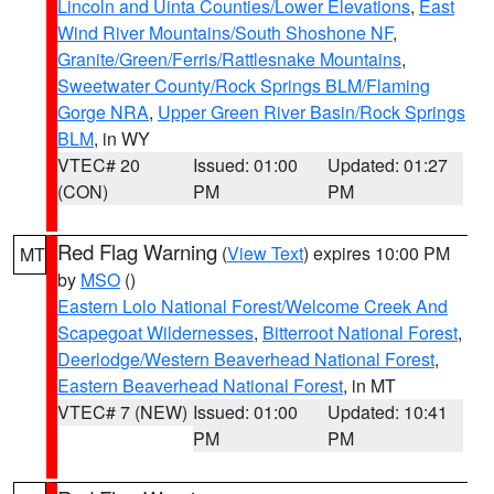
Lincoln and Uinta Counties/Lower Elevations
,
East
Wind River Mountains/South Shoshone NF
,
Granite/Green/Ferris/Rattlesnake Mountains
,
Sweetwater County/Rock Springs BLM/Flaming
Gorge NRA
,
Upper Green River Basin/Rock Springs
BLM
, in WY
VTEC# 20
Issued: 01:00
Updated: 01:27
(CON)
PM
PM
Red Flag Warning
(
View Text
) expires 10:00 PM
MT
by
MSO
()
Eastern Lolo National Forest/Welcome Creek And
Scapegoat Wildernesses
,
Bitterroot National Forest
,
Deerlodge/Western Beaverhead National Forest
,
Eastern Beaverhead National Forest
, in MT
VTEC# 7 (NEW)
Issued: 01:00
Updated: 10:41
PM
PM