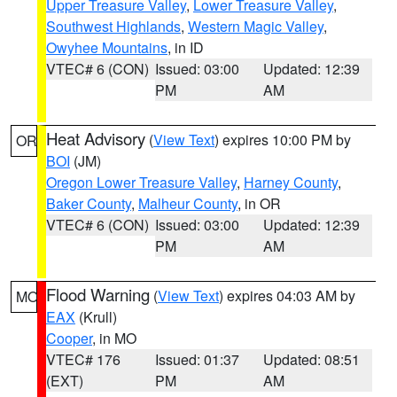
Upper Treasure Valley
,
Lower Treasure Valley
,
Southwest Highlands
,
Western Magic Valley
,
Owyhee Mountains
, in ID
VTEC# 6 (CON)
Issued: 03:00
Updated: 12:39
PM
AM
Heat Advisory
(
View Text
) expires 10:00 PM by
OR
BOI
(JM)
Oregon Lower Treasure Valley
,
Harney County
,
Baker County
,
Malheur County
, in OR
VTEC# 6 (CON)
Issued: 03:00
Updated: 12:39
PM
AM
Flood Warning
(
View Text
) expires 04:03 AM by
MO
EAX
(Krull)
Cooper
, in MO
VTEC# 176
Issued: 01:37
Updated: 08:51
(EXT)
PM
AM