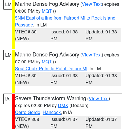
Marine Dense Fog Advisory
(
View Text
) expires
LM
04:00 PM by
MQT
()
5NM East of a line from Fairport MI to Rock Island
Passage
, in LM
VTEC# 30
Issued: 01:38
Updated: 01:38
(NEW)
PM
PM
Marine Dense Fog Advisory
(
View Text
) expires
LM
07:00 PM by
MQT
()
Seul Choix Point to Point Detour MI
, in LM
VTEC# 30
Issued: 01:38
Updated: 01:38
(NEW)
PM
PM
Severe Thunderstorm Warning
(
View Text
)
IA
expires 02:30 PM by
DMX
(Dodson)
Cerro Gordo
,
Hancock
, in IA
VTEC# 308
Issued: 01:37
Updated: 01:37
(NEW)
PM
PM