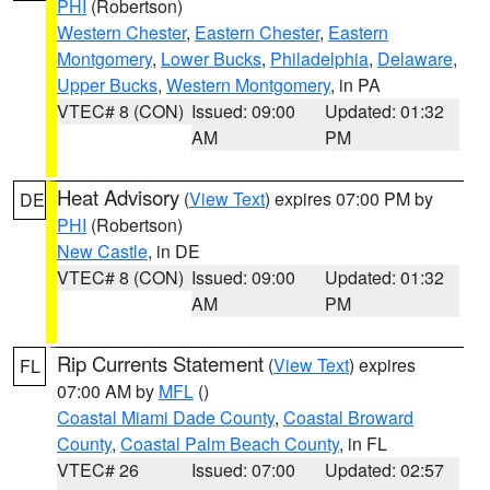
PHI
(Robertson)
Western Chester
,
Eastern Chester
,
Eastern
Montgomery
,
Lower Bucks
,
Philadelphia
,
Delaware
,
Upper Bucks
,
Western Montgomery
, in PA
VTEC# 8 (CON)
Issued: 09:00
Updated: 01:32
AM
PM
Heat Advisory
(
View Text
) expires 07:00 PM by
DE
PHI
(Robertson)
New Castle
, in DE
VTEC# 8 (CON)
Issued: 09:00
Updated: 01:32
AM
PM
Rip Currents Statement
(
View Text
) expires
FL
07:00 AM by
MFL
()
Coastal Miami Dade County
,
Coastal Broward
County
,
Coastal Palm Beach County
, in FL
VTEC# 26
Issued: 07:00
Updated: 02:57