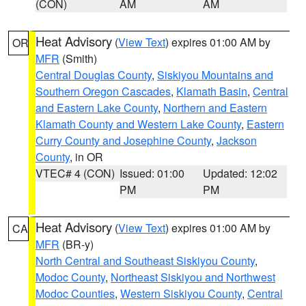
(CON)
AM
AM
Heat Advisory
(
View Text
) expires 01:00 AM by
OR
MFR
(Smith)
Central Douglas County
,
Siskiyou Mountains and
Southern Oregon Cascades
,
Klamath Basin
,
Central
and Eastern Lake County
,
Northern and Eastern
Klamath County and Western Lake County
,
Eastern
Curry County and Josephine County
,
Jackson
County
, in OR
VTEC# 4 (CON)
Issued: 01:00
Updated: 12:02
PM
PM
Heat Advisory
(
View Text
) expires 01:00 AM by
CA
MFR
(BR-y)
North Central and Southeast Siskiyou County
,
Modoc County
,
Northeast Siskiyou and Northwest
Modoc Counties
,
Western Siskiyou County
,
Central