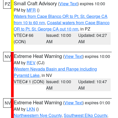
Small Craft Advisory
(
View Text
) expires 10:00
PZ
PM by
MFR
()
Waters from Cape Blanco OR to Pt. St. George CA
from 10 to 60 nm
,
Coastal waters from Cape Blanco
OR to Pt. St. George CA out 10 nm
, in PZ
VTEC# 66
Issued: 10:00
Updated: 04:27
(CON)
AM
AM
Extreme Heat Warning
(
View Text
) expires 10:00
NV
AM by
REV
(CJ)
Western Nevada Basin and Range including
Pyramid Lake
, in NV
VTEC# 1 (CON)
Issued: 10:00
Updated: 10:47
AM
AM
Extreme Heat Warning
(
View Text
) expires 01:00
NV
AM by
LKN
()
Northwestern Nye County
,
Southwest Elko County
,