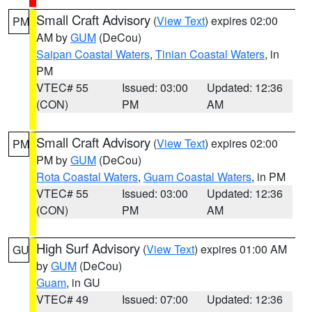
Small Craft Advisory
(
View Text
) expires 02:00
PM
AM by
GUM
(DeCou)
Saipan Coastal Waters
,
Tinian Coastal Waters
, in
PM
VTEC# 55
Issued: 03:00
Updated: 12:36
(CON)
PM
AM
Small Craft Advisory
(
View Text
) expires 02:00
PM
PM by
GUM
(DeCou)
Rota Coastal Waters
,
Guam Coastal Waters
, in PM
VTEC# 55
Issued: 03:00
Updated: 12:36
(CON)
PM
AM
High Surf Advisory
(
View Text
) expires 01:00 AM
GU
by
GUM
(DeCou)
Guam
, in GU
VTEC# 49
Issued: 07:00
Updated: 12:36