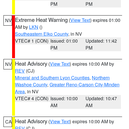
PM
PM
Extreme Heat Warning
(
View Text
) expires 01:00
NV
AM by
LKN
()
Southeastern Elko County
, in NV
VTEC# 1 (CON)
Issued: 01:00
Updated: 11:42
PM
PM
Heat Advisory
(
View Text
) expires 10:00 AM by
NV
REV
(CJ)
Mineral and Southern Lyon Counties
,
Northern
Washoe County
,
Greater Reno-Carson City-Minden
Area
, in NV
VTEC# 4 (CON)
Issued: 10:00
Updated: 10:47
AM
AM
Heat Advisory
(
View Text
) expires 10:00 AM by
CA
REV
(CJ)