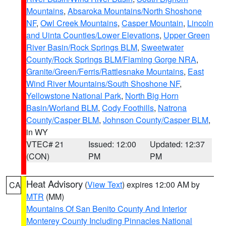
Mountains
,
Absaroka Mountains/North Shoshone
NF
,
Owl Creek Mountains
,
Casper Mountain
,
Lincoln
and Uinta Counties/Lower Elevations
,
Upper Green
River Basin/Rock Springs BLM
,
Sweetwater
County/Rock Springs BLM/Flaming Gorge NRA
,
Granite/Green/Ferris/Rattlesnake Mountains
,
East
Wind River Mountains/South Shoshone NF
,
Yellowstone National Park
,
North Big Horn
Basin/Worland BLM
,
Cody Foothills
,
Natrona
County/Casper BLM
,
Johnson County/Casper BLM
,
in WY
VTEC# 21
Issued: 12:00
Updated: 12:37
(CON)
PM
PM
Heat Advisory
(
View Text
) expires 12:00 AM by
CA
MTR
(MM)
Mountains Of San Benito County And Interior
Monterey County Including Pinnacles National