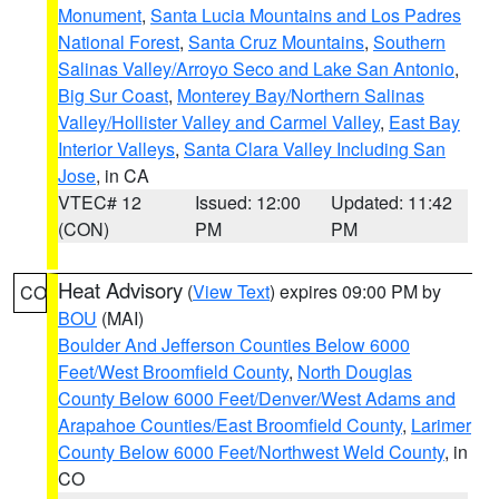
Monument
,
Santa Lucia Mountains and Los Padres
National Forest
,
Santa Cruz Mountains
,
Southern
Salinas Valley/Arroyo Seco and Lake San Antonio
,
Big Sur Coast
,
Monterey Bay/Northern Salinas
Valley/Hollister Valley and Carmel Valley
,
East Bay
Interior Valleys
,
Santa Clara Valley Including San
Jose
, in CA
VTEC# 12
Issued: 12:00
Updated: 11:42
(CON)
PM
PM
Heat Advisory
(
View Text
) expires 09:00 PM by
CO
BOU
(MAI)
Boulder And Jefferson Counties Below 6000
Feet/West Broomfield County
,
North Douglas
County Below 6000 Feet/Denver/West Adams and
Arapahoe Counties/East Broomfield County
,
Larimer
County Below 6000 Feet/Northwest Weld County
, in
CO