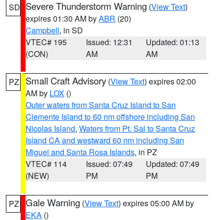
Severe Thunderstorm Warning
(
View Text
)
SD
expires 01:30 AM by
ABR
(20)
Campbell
, in SD
VTEC# 195
Issued: 12:31
Updated: 01:13
(CON)
AM
AM
Small Craft Advisory
(
View Text
) expires 02:00
PZ
AM by
LOX
()
Outer waters from Santa Cruz Island to San
Clemente Island to 60 nm offshore including San
Nicolas Island
,
Waters from Pt. Sal to Santa Cruz
Island CA and westward 60 nm including San
Miguel and Santa Rosa Islands
, in PZ
VTEC# 114
Issued: 07:49
Updated: 07:49
(NEW)
PM
PM
Gale Warning
(
View Text
) expires 05:00 AM by
PZ
EKA
()