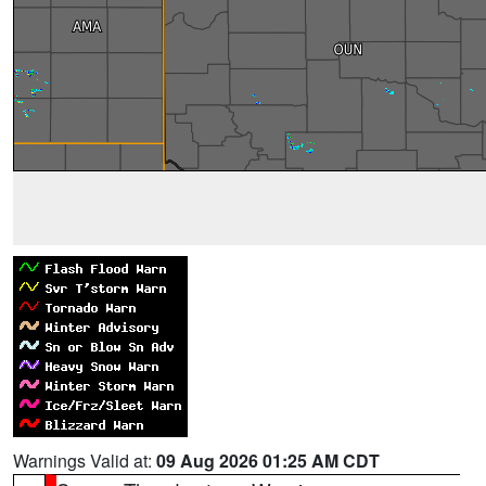
Warnings Valid at:
09 Aug 2026 01:25 AM CDT