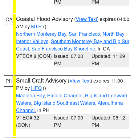
PM
PM
Coastal Flood Advisory
(
View Text
) expires 04:00
CA
AM by
MTR
()
Northern Monterey Bay
,
San Francisco
,
North Bay
Interior Valleys
,
Southern Monterey Bay and Big Sur
Coast
,
San Francisco Bay Shoreline
, in CA
VTEC# 8 (CON)
Issued: 07:00
Updated: 11:29
PM
PM
Small Craft Advisory
(
View Text
) expires 11:00
PH
PM by
HFO
()
Maalaea Bay
,
Pailolo Channel
,
Big Island Leeward
Waters
,
Big Island Southeast Waters
,
Alenuihaha
Channel
, in PH
VTEC# 32
Issued: 07:00
Updated: 08:12
(CON)
PM
PM