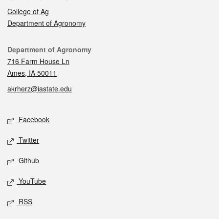
College of Ag
Department of Agronomy
Contact
Department of Agronomy
716 Farm House Ln
Ames, IA 50011
akrherz@iastate.edu
Social media
Facebook
Twitter
Github
YouTube
RSS