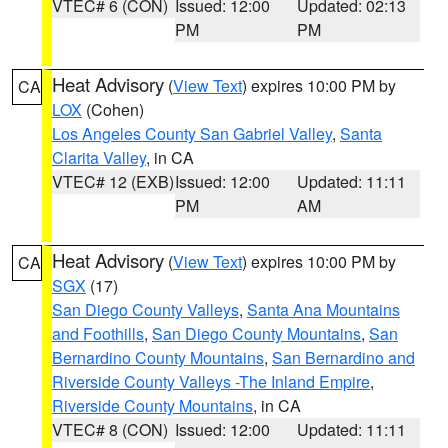
VTEC# 6 (CON)
Issued: 12:00
Updated: 02:13
PM
PM
Heat Advisory
(
View Text
) expires 10:00 PM by
CA
LOX
(Cohen)
Los Angeles County San Gabriel Valley
,
Santa
Clarita Valley
, in CA
VTEC# 12 (EXB)
Issued: 12:00
Updated: 11:11
PM
AM
Heat Advisory
(
View Text
) expires 10:00 PM by
CA
SGX
(17)
San Diego County Valleys
,
Santa Ana Mountains
and Foothills
,
San Diego County Mountains
,
San
Bernardino County Mountains
,
San Bernardino and
Riverside County Valleys -The Inland Empire
,
Riverside County Mountains
, in CA
VTEC# 8 (CON)
Issued: 12:00
Updated: 11:11