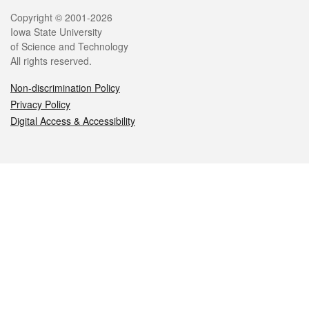
Legal
Copyright © 2001-2026
Iowa State University
of Science and Technology
All rights reserved.
Non-discrimination Policy
Privacy Policy
Digital Access & Accessibility