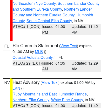
Northeastern Nye County
,
Southern Lander County
and Southern Eureka County
,
Northern Lander
County and Northern Eureka County
,
Humboldt
County
,
South Central Elko County
, in NV
VTEC# 1 (CON)
Issued: 01:00
Updated: 11:42
PM
PM
Rip Currents Statement
(
View Text
) expires
FL
01:00 AM by
MLB
()
Coastal Volusia County
, in FL
VTEC# 29 (EXT)
Issued: 01:35
Updated: 12:29
AM
AM
Heat Advisory
(
View Text
) expires 01:00 AM by
NV
LKN
()
Ruby Mountains and East Humboldt Range
,
Northern Elko County
,
White Pine County
, in NV
VTEC# 7 (CON)
Issued: 01:00
Updated: 11:42