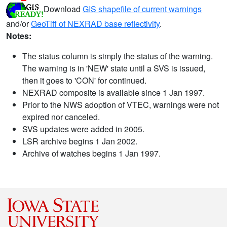
Download
GIS shapefile of current warnings
and/or
GeoTiff of NEXRAD base reflectivity
.
Notes:
The status column is simply the status of the warning.
The warning is in 'NEW' state until a SVS is issued,
then it goes to 'CON' for continued.
NEXRAD composite is available since 1 Jan 1997.
Prior to the NWS adoption of VTEC, warnings were not
expired nor canceled.
SVS updates were added in 2005.
LSR archive begins 1 Jan 2002.
Archive of watches begins 1 Jan 1997.