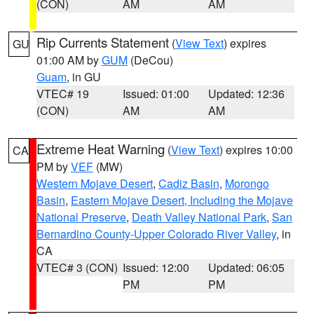
(CON)
AM
AM
Rip Currents Statement
(
View Text
) expires
GU
01:00 AM by
GUM
(DeCou)
Guam
, in GU
VTEC# 19
Issued: 01:00
Updated: 12:36
(CON)
AM
AM
Extreme Heat Warning
(
View Text
) expires 10:00
CA
PM by
VEF
(MW)
Western Mojave Desert
,
Cadiz Basin
,
Morongo
Basin
,
Eastern Mojave Desert, Including the Mojave
National Preserve
,
Death Valley National Park
,
San
Bernardino County-Upper Colorado River Valley
, in
CA
VTEC# 3 (CON)
Issued: 12:00
Updated: 06:05
PM
PM