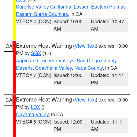
Surprise Valley California
,
Lassen-Eastern Plumas-
Eastern Sierra Counties
, in CA
VTEC# 4 (CON)
Issued: 10:00
Updated: 10:47
AM
AM
Extreme Heat Warning
(
View Text
) expires 10:00
CA
PM by
SGX
(17)
Apple and Lucerne Valleys
,
San Diego County
Deserts
,
Coachella Valley
,
Napa County
, in CA
VTEC# 7 (CON)
Issued: 12:00
Updated: 11:11
PM
PM
Extreme Heat Warning
(
View Text
) expires 10:00
CA
PM by
LOX
()
Cuyama Valley
, in CA
VTEC# 5 (CON)
Issued: 12:00
Updated: 11:11
PM
AM