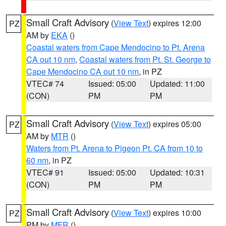
Small Craft Advisory
(
View Text
) expires 12:00
PZ
AM by
EKA
()
Coastal waters from Cape Mendocino to Pt. Arena
CA out 10 nm
,
Coastal waters from Pt. St. George to
Cape Mendocino CA out 10 nm
, in PZ
VTEC# 74
Issued: 05:00
Updated: 11:00
(CON)
PM
PM
Small Craft Advisory
(
View Text
) expires 05:00
PZ
AM by
MTR
()
Waters from Pt. Arena to Pigeon Pt. CA from 10 to
60 nm
, in PZ
VTEC# 91
Issued: 05:00
Updated: 10:31
(CON)
PM
PM
Small Craft Advisory
(
View Text
) expires 10:00
PZ
PM by
MFR
()