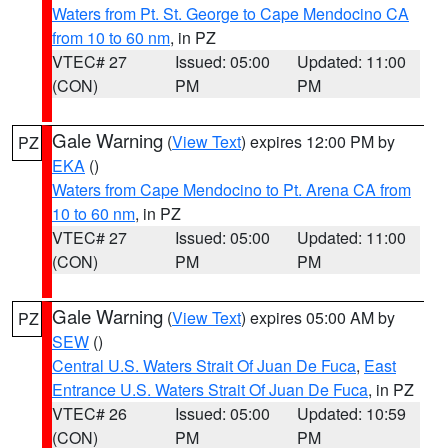
Waters from Pt. St. George to Cape Mendocino CA
from 10 to 60 nm
, in PZ
VTEC# 27
Issued: 05:00
Updated: 11:00
(CON)
PM
PM
Gale Warning
(
View Text
) expires 12:00 PM by
PZ
EKA
()
Waters from Cape Mendocino to Pt. Arena CA from
10 to 60 nm
, in PZ
VTEC# 27
Issued: 05:00
Updated: 11:00
(CON)
PM
PM
Gale Warning
(
View Text
) expires 05:00 AM by
PZ
SEW
()
Central U.S. Waters Strait Of Juan De Fuca
,
East
Entrance U.S. Waters Strait Of Juan De Fuca
, in PZ
VTEC# 26
Issued: 05:00
Updated: 10:59
(CON)
PM
PM