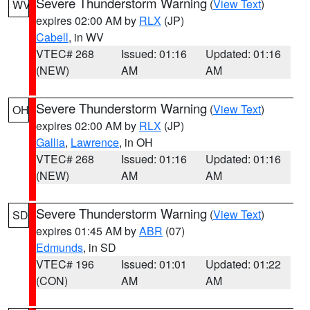
Severe Thunderstorm Warning
(
View Text
)
WV
expires 02:00 AM by
RLX
(JP)
Cabell
, in WV
VTEC# 268
Issued: 01:16
Updated: 01:16
(NEW)
AM
AM
Severe Thunderstorm Warning
(
View Text
)
OH
expires 02:00 AM by
RLX
(JP)
Gallia
,
Lawrence
, in OH
VTEC# 268
Issued: 01:16
Updated: 01:16
(NEW)
AM
AM
Severe Thunderstorm Warning
(
View Text
)
SD
expires 01:45 AM by
ABR
(07)
Edmunds
, in SD
VTEC# 196
Issued: 01:01
Updated: 01:22
(CON)
AM
AM