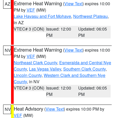
Extreme Heat Warning
(
View Text
) expires 10:00
AZ
PM by
VEF
(MW)
Lake Havasu and Fort Mohave
,
Northwest Plateau
,
in AZ
VTEC# 3 (CON)
Issued: 12:00
Updated: 06:05
PM
PM
Extreme Heat Warning
(
View Text
) expires 10:00
NV
PM by
VEF
(MW)
Northeast Clark County
,
Esmeralda and Central Nye
County
,
Las Vegas Valley
,
Southern Clark County
,
Lincoln County
,
Western Clark and Southern Nye
County
, in NV
VTEC# 3 (CON)
Issued: 12:00
Updated: 06:05
PM
PM
Heat Advisory
(
View Text
) expires 10:00 PM by
NV
VEF
(MW)