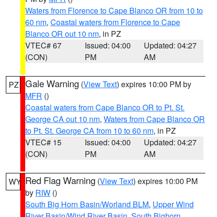
Waters from Florence to Cape Blanco OR from 10 to
60 nm
,
Coastal waters from Florence to Cape
Blanco OR out 10 nm
, in PZ
VTEC# 67
Issued: 04:00
Updated: 04:27
(CON)
PM
AM
Gale Warning
(
View Text
) expires 10:00 PM by
PZ
MFR
()
Coastal waters from Cape Blanco OR to Pt. St.
George CA out 10 nm
,
Waters from Cape Blanco OR
to Pt. St. George CA from 10 to 60 nm
, in PZ
VTEC# 15
Issued: 04:00
Updated: 04:27
(CON)
PM
AM
Red Flag Warning
(
View Text
) expires 10:00 PM
WY
by
RIW
()
South Big Horn Basin/Worland BLM
,
Upper Wind
River Basin/Wind River Basin
,
South Bighorn