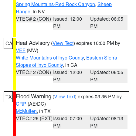
Spring Mountains-Red Rock Canyon
,
Sheep
Range
, in NV
VTEC# 2 (CON)
Issued: 12:00
Updated: 06:05
PM
PM
Heat Advisory
(
View Text
) expires 10:00 PM by
CA
VEF
(MW)
White Mountains of Inyo County
,
Eastern Sierra
Slopes of Inyo County
, in CA
VTEC# 2 (CON)
Issued: 12:00
Updated: 06:05
PM
PM
Flood Warning
(
View Text
) expires 03:35 PM by
TX
CRP
(AE/DC)
McMullen
, in TX
VTEC# 26 (EXT)
Issued: 07:00
Updated: 08:13
PM
PM