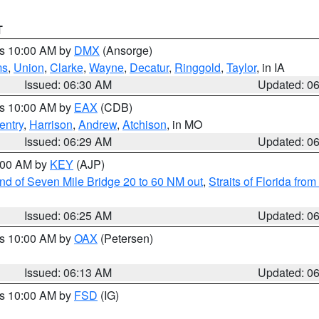
T
es 10:00 AM by
DMX
(Ansorge)
ms
,
Union
,
Clarke
,
Wayne
,
Decatur
,
Ringgold
,
Taylor
, in IA
Issued: 06:30 AM
Updated: 0
es 10:00 AM by
EAX
(CDB)
entry
,
Harrison
,
Andrew
,
Atchison
, in MO
Issued: 06:29 AM
Updated: 0
7:00 AM by
KEY
(AJP)
 end of Seven Mile Bridge 20 to 60 NM out
,
Straits of Florida fro
Issued: 06:25 AM
Updated: 0
es 10:00 AM by
OAX
(Petersen)
Issued: 06:13 AM
Updated: 0
es 10:00 AM by
FSD
(IG)