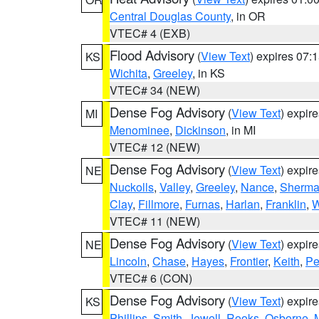
Central Douglas County
, in OR
VTEC# 4 (EXB)
Flood Advisory
(
View Text
) expires 07
KS
Wichita
,
Greeley
, in KS
VTEC# 34 (NEW)
Dense Fog Advisory
(
View Text
) expir
MI
Menominee
,
Dickinson
, in MI
VTEC# 12 (NEW)
Dense Fog Advisory
(
View Text
) expir
NE
Nuckolls
,
Valley
,
Greeley
,
Nance
,
Sherm
Clay
,
Fillmore
,
Furnas
,
Harlan
,
Franklin
,
W
VTEC# 11 (NEW)
Dense Fog Advisory
(
View Text
) expir
NE
Lincoln
,
Chase
,
Hayes
,
Frontier
,
Keith
,
Pe
VTEC# 6 (CON)
Dense Fog Advisory
(
View Text
) expir
KS
Phillips
,
Smith
,
Jewell
,
Rooks
,
Osborne
,
M