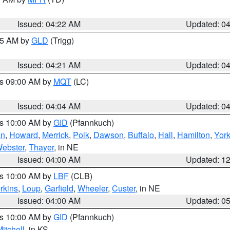
Issued: 04:22 AM
Updated: 0
:15 AM by
GLD
(Trigg)
Issued: 04:21 AM
Updated: 0
es 09:00 AM by
MQT
(LC)
Issued: 04:04 AM
Updated: 0
es 10:00 AM by
GID
(Pfannkuch)
an
,
Howard
,
Merrick
,
Polk
,
Dawson
,
Buffalo
,
Hall
,
Hamilton
,
Yor
ebster
,
Thayer
, in NE
Issued: 04:00 AM
Updated: 1
es 10:00 AM by
LBF
(CLB)
rkins
,
Loup
,
Garfield
,
Wheeler
,
Custer
, in NE
Issued: 04:00 AM
Updated: 0
es 10:00 AM by
GID
(Pfannkuch)
itchell
, in KS