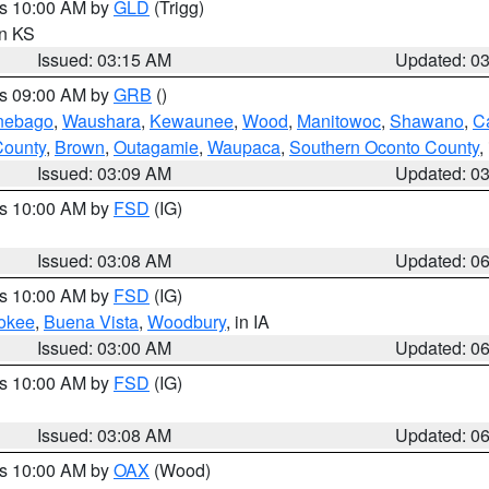
es 10:00 AM by
GLD
(Trigg)
in KS
Issued: 03:15 AM
Updated: 0
es 09:00 AM by
GRB
()
nebago
,
Waushara
,
Kewaunee
,
Wood
,
Manitowoc
,
Shawano
,
C
County
,
Brown
,
Outagamie
,
Waupaca
,
Southern Oconto County
,
Issued: 03:09 AM
Updated: 0
es 10:00 AM by
FSD
(IG)
Issued: 03:08 AM
Updated: 0
es 10:00 AM by
FSD
(IG)
okee
,
Buena Vista
,
Woodbury
, in IA
Issued: 03:00 AM
Updated: 0
es 10:00 AM by
FSD
(IG)
Issued: 03:08 AM
Updated: 0
es 10:00 AM by
OAX
(Wood)