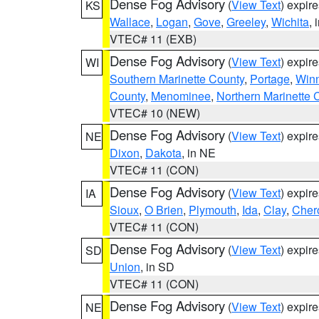
Dense Fog Advisory
(
View Text
) expir
KS
Wallace
,
Logan
,
Gove
,
Greeley
,
Wichita
, 
VTEC# 11 (EXB)
Dense Fog Advisory
(
View Text
) expir
WI
Southern Marinette County
,
Portage
,
Win
County
,
Menominee
,
Northern Marinette 
VTEC# 10 (NEW)
Dense Fog Advisory
(
View Text
) expir
NE
Dixon
,
Dakota
, in NE
VTEC# 11 (CON)
Dense Fog Advisory
(
View Text
) expir
IA
Sioux
,
O Brien
,
Plymouth
,
Ida
,
Clay
,
Cher
VTEC# 11 (CON)
Dense Fog Advisory
(
View Text
) expir
SD
Union
, in SD
VTEC# 11 (CON)
Dense Fog Advisory
(
View Text
) expir
NE