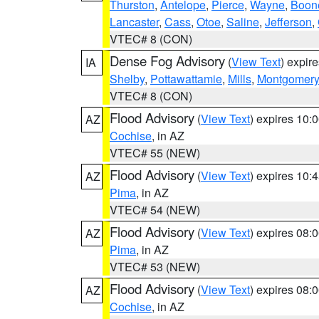
Thurston
,
Antelope
,
Pierce
,
Wayne
,
Boon
Lancaster
,
Cass
,
Otoe
,
Saline
,
Jefferson
,
VTEC# 8 (CON)
Dense Fog Advisory
(
View Text
) expir
IA
Shelby
,
Pottawattamie
,
Mills
,
Montgomery
VTEC# 8 (CON)
Flood Advisory
(
View Text
) expires 10
AZ
Cochise
, in AZ
VTEC# 55 (NEW)
Flood Advisory
(
View Text
) expires 10
AZ
Pima
, in AZ
VTEC# 54 (NEW)
Flood Advisory
(
View Text
) expires 08
AZ
Pima
, in AZ
VTEC# 53 (NEW)
Flood Advisory
(
View Text
) expires 08
AZ
Cochise
, in AZ