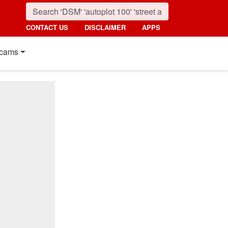
CONTACT US
DISCLAIMER
APPS
cams