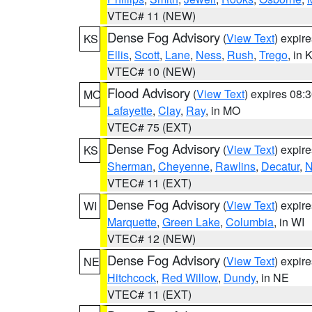
VTEC# 11 (NEW)
Dense Fog Advisory
(
View Text
) expir
KS
Ellis
,
Scott
,
Lane
,
Ness
,
Rush
,
Trego
, in 
VTEC# 10 (NEW)
Flood Advisory
(
View Text
) expires 08
MO
Lafayette
,
Clay
,
Ray
, in MO
VTEC# 75 (EXT)
Dense Fog Advisory
(
View Text
) expir
KS
Sherman
,
Cheyenne
,
Rawlins
,
Decatur
,
N
VTEC# 11 (EXT)
Dense Fog Advisory
(
View Text
) expir
WI
Marquette
,
Green Lake
,
Columbia
, in WI
VTEC# 12 (NEW)
Dense Fog Advisory
(
View Text
) expir
NE
Hitchcock
,
Red Willow
,
Dundy
, in NE
VTEC# 11 (EXT)