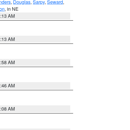
nders
,
Douglas
,
Sarpy
,
Seward
,
on
, in NE
6:13 AM
6:13 AM
2:58 AM
2:46 AM
2:08 AM