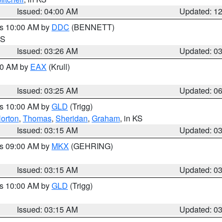
Issued: 04:00 AM
Updated: 1
es 10:00 AM by
DDC
(BENNETT)
KS
Issued: 03:26 AM
Updated: 0
:30 AM by
EAX
(Krull)
Issued: 03:25 AM
Updated: 0
es 10:00 AM by
GLD
(Trigg)
orton
,
Thomas
,
Sheridan
,
Graham
, in KS
Issued: 03:15 AM
Updated: 0
es 09:00 AM by
MKX
(GEHRING)
Issued: 03:15 AM
Updated: 0
es 10:00 AM by
GLD
(Trigg)
Issued: 03:15 AM
Updated: 0