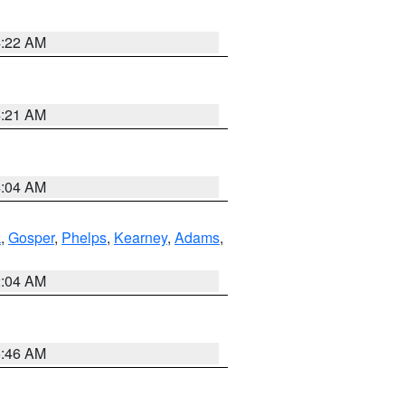
4:22 AM
4:21 AM
4:04 AM
k
,
Gosper
,
Phelps
,
Kearney
,
Adams
,
2:04 AM
5:46 AM