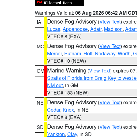
Warnings Valid at:
06 Aug 2026 06:42 AM CD
Dense Fog Advisory
(
View Text
) expir
IA
Lucas
,
Appanoose
,
Adair
,
Madison
,
Ada
VTEC# 8 (EXA)
Dense Fog Advisory
(
View Text
) expir
MO
Mercer
,
Putnam
,
Holt
,
Nodaway
,
Worth
,
G
VTEC# 10 (NEW)
Marine Warning
(
View Text
) expires 0
GM
Straits of Florida from Craig Key to west
NM out
, in GM
VTEC# 183 (NEW)
Dense Fog Advisory
(
View Text
) expir
NE
Cedar
,
Knox
, in NE
VTEC# 8 (EXA)
Dense Fog Advisory
(
View Text
) expir
SD
Yankton
,
Clay
, in SD