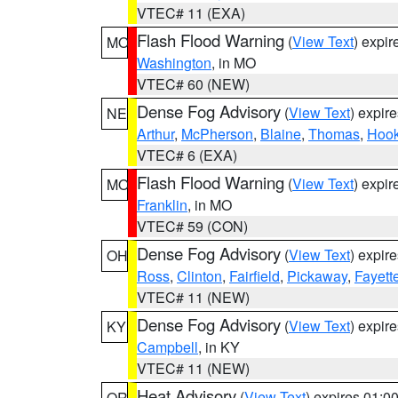
VTEC# 11 (EXA)
Flash Flood Warning
(
View Text
) expi
MO
Washington
, in MO
VTEC# 60 (NEW)
Dense Fog Advisory
(
View Text
) expir
NE
Arthur
,
McPherson
,
Blaine
,
Thomas
,
Hook
VTEC# 6 (EXA)
Flash Flood Warning
(
View Text
) expi
MO
Franklin
, in MO
VTEC# 59 (CON)
Dense Fog Advisory
(
View Text
) expir
OH
Ross
,
Clinton
,
Fairfield
,
Pickaway
,
Fayett
VTEC# 11 (NEW)
Dense Fog Advisory
(
View Text
) expir
KY
Campbell
, in KY
VTEC# 11 (NEW)
Heat Advisory
(
View Text
) expires 01:
OR