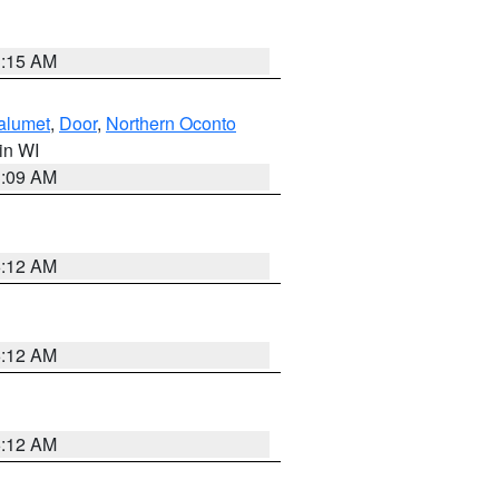
3:15 AM
alumet
,
Door
,
Northern Oconto
 in WI
3:09 AM
6:12 AM
6:12 AM
6:12 AM