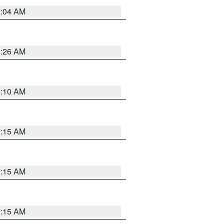
2:04 AM
3:26 AM
6:10 AM
3:15 AM
3:15 AM
3:15 AM