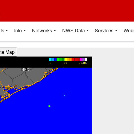
t
ts
Info
Networks
NWS Data
Services
Web