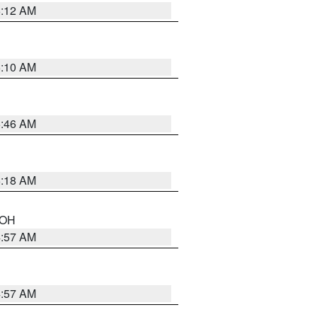
6:12 AM
6:10 AM
5:46 AM
6:18 AM
n OH
4:57 AM
4:57 AM