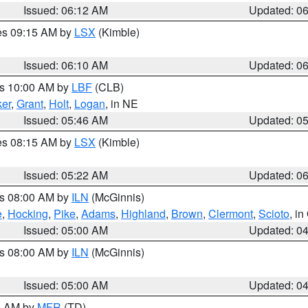
Issued: 06:12 AM
Updated: 0
res 09:15 AM by
LSX
(Kimble)
Issued: 06:10 AM
Updated: 0
es 10:00 AM by
LBF
(CLB)
er
,
Grant
,
Holt
,
Logan
, in NE
Issued: 05:46 AM
Updated: 0
res 08:15 AM by
LSX
(Kimble)
Issued: 05:22 AM
Updated: 0
es 08:00 AM by
ILN
(McGinnis)
e
,
Hocking
,
Pike
,
Adams
,
Highland
,
Brown
,
Clermont
,
Scioto
, i
Issued: 05:00 AM
Updated: 0
es 08:00 AM by
ILN
(McGinnis)
Issued: 05:00 AM
Updated: 0
00 AM by
MFR
(TD)