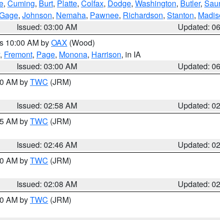
e
,
Cuming
,
Burt
,
Platte
,
Colfax
,
Dodge
,
Washington
,
Butler
,
Sau
Gage
,
Johnson
,
Nemaha
,
Pawnee
,
Richardson
,
Stanton
,
Madis
Issued: 03:00 AM
Updated: 0
es 10:00 AM by
OAX
(Wood)
,
Fremont
,
Page
,
Monona
,
Harrison
, in IA
Issued: 03:00 AM
Updated: 0
:00 AM by
TWC
(JRM)
Issued: 02:58 AM
Updated: 0
:45 AM by
TWC
(JRM)
Issued: 02:46 AM
Updated: 0
:00 AM by
TWC
(JRM)
Issued: 02:08 AM
Updated: 0
:00 AM by
TWC
(JRM)