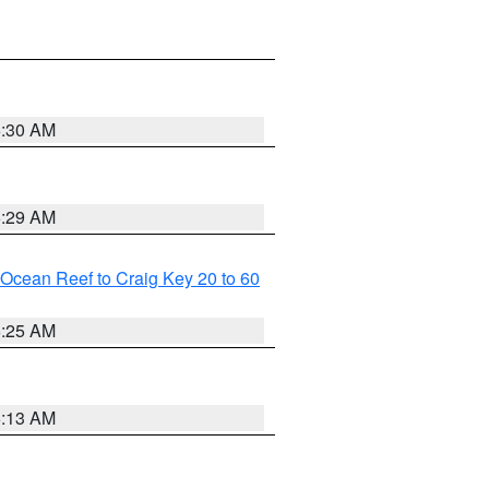
6:30 AM
6:29 AM
m Ocean Reef to Craig Key 20 to 60
6:25 AM
6:13 AM