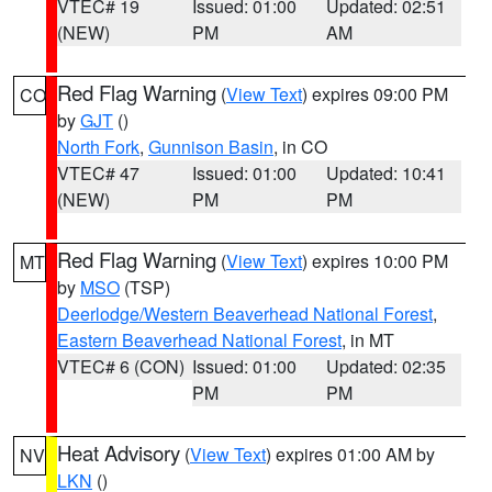
VTEC# 19
Issued: 01:00
Updated: 02:51
(NEW)
PM
AM
Red Flag Warning
(
View Text
) expires 09:00 PM
CO
by
GJT
()
North Fork
,
Gunnison Basin
, in CO
VTEC# 47
Issued: 01:00
Updated: 10:41
(NEW)
PM
PM
Red Flag Warning
(
View Text
) expires 10:00 PM
MT
by
MSO
(TSP)
Deerlodge/Western Beaverhead National Forest
,
Eastern Beaverhead National Forest
, in MT
VTEC# 6 (CON)
Issued: 01:00
Updated: 02:35
PM
PM
Heat Advisory
(
View Text
) expires 01:00 AM by
NV
LKN
()