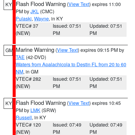
Flash Flood Warning
(
View Text
) expires 11:00
KY
PM by
JKL
(CMC)
Pulaski
,
Wayne
, in KY
VTEC# 37
Issued: 07:51
Updated: 07:51
(NEW)
PM
PM
Marine Warning
(
View Text
) expires 09:15 PM by
GM
TAE
(42-DVD)
Waters from Apalachicola to Destin FL from 20 to 60
NM
, in GM
VTEC# 282
Issued: 07:51
Updated: 07:51
(NEW)
PM
PM
Flash Flood Warning
(
View Text
) expires 10:45
KY
PM by
LMK
(SRW)
Russell
, in KY
VTEC# 120
Issued: 07:49
Updated: 07:49
(NEW)
PM
PM