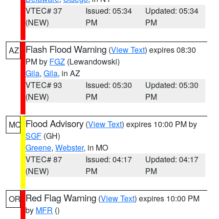
VTEC# 37
Issued: 05:34
Updated: 05:34
(NEW)
PM
PM
Flash Flood Warning
(
View Text
) expires 08:30
AZ
PM by
FGZ
(Lewandowski)
Gila
,
Gila
, in AZ
VTEC# 93
Issued: 05:30
Updated: 05:30
(NEW)
PM
PM
Flood Advisory
(
View Text
) expires 10:00 PM by
MO
SGF
(GH)
Greene
,
Webster
, in MO
VTEC# 87
Issued: 04:17
Updated: 04:17
(NEW)
PM
PM
Red Flag Warning
(
View Text
) expires 10:00 PM
OR
by
MFR
()