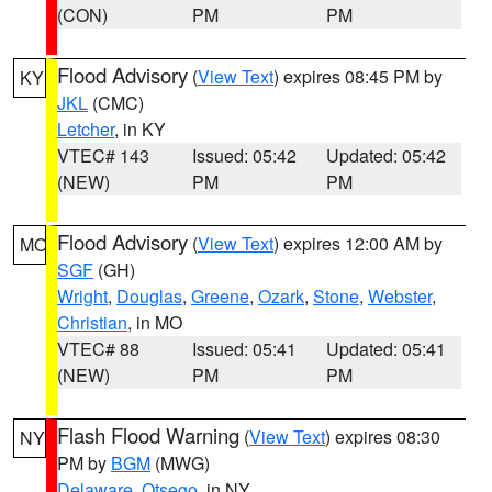
(CON)
PM
PM
Flood Advisory
(
View Text
) expires 08:45 PM by
KY
JKL
(CMC)
Letcher
, in KY
VTEC# 143
Issued: 05:42
Updated: 05:42
(NEW)
PM
PM
Flood Advisory
(
View Text
) expires 12:00 AM by
MO
SGF
(GH)
Wright
,
Douglas
,
Greene
,
Ozark
,
Stone
,
Webster
,
Christian
, in MO
VTEC# 88
Issued: 05:41
Updated: 05:41
(NEW)
PM
PM
Flash Flood Warning
(
View Text
) expires 08:30
NY
PM by
BGM
(MWG)
Delaware
,
Otsego
, in NY