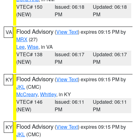
VTEC# 150
Issued: 06:18
Updated: 06:18
(NEW)
PM
PM
Flood Advisory
(
View Text
) expires 09:15 PM by
VA
MRX
(27)
Lee
,
Wise
, in VA
VTEC# 138
Issued: 06:17
Updated: 06:17
(NEW)
PM
PM
Flood Advisory
(
View Text
) expires 09:15 PM by
KY
JKL
(CMC)
McCreary
,
Whitley
, in KY
VTEC# 146
Issued: 06:11
Updated: 06:11
(NEW)
PM
PM
Flood Advisory
(
View Text
) expires 09:15 PM by
KY
JKL
(CMC)