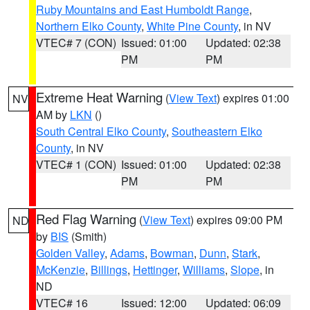
Ruby Mountains and East Humboldt Range
,
Northern Elko County
,
White Pine County
, in NV
VTEC# 7 (CON)
Issued: 01:00
Updated: 02:38
PM
PM
Extreme Heat Warning
(
View Text
) expires 01:00
NV
AM by
LKN
()
South Central Elko County
,
Southeastern Elko
County
, in NV
VTEC# 1 (CON)
Issued: 01:00
Updated: 02:38
PM
PM
Red Flag Warning
(
View Text
) expires 09:00 PM
ND
by
BIS
(Smith)
Golden Valley
,
Adams
,
Bowman
,
Dunn
,
Stark
,
McKenzie
,
Billings
,
Hettinger
,
Williams
,
Slope
, in
ND
VTEC# 16
Issued: 12:00
Updated: 06:09