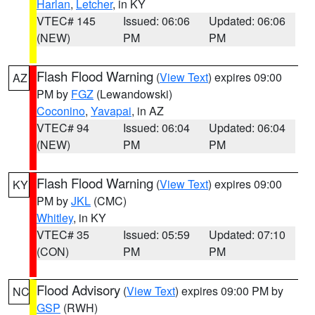
Harlan
,
Letcher
, in KY
VTEC# 145
Issued: 06:06
Updated: 06:06
(NEW)
PM
PM
Flash Flood Warning
(
View Text
) expires 09:00
AZ
PM by
FGZ
(Lewandowski)
Coconino
,
Yavapai
, in AZ
VTEC# 94
Issued: 06:04
Updated: 06:04
(NEW)
PM
PM
Flash Flood Warning
(
View Text
) expires 09:00
KY
PM by
JKL
(CMC)
Whitley
, in KY
VTEC# 35
Issued: 05:59
Updated: 07:10
(CON)
PM
PM
Flood Advisory
(
View Text
) expires 09:00 PM by
NC
GSP
(RWH)