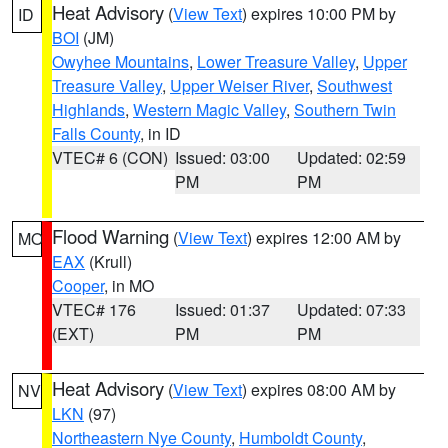
Heat Advisory
(
View Text
) expires 10:00 PM by
ID
BOI
(JM)
Owyhee Mountains
,
Lower Treasure Valley
,
Upper
Treasure Valley
,
Upper Weiser River
,
Southwest
Highlands
,
Western Magic Valley
,
Southern Twin
Falls County
, in ID
VTEC# 6 (CON)
Issued: 03:00
Updated: 02:59
PM
PM
Flood Warning
(
View Text
) expires 12:00 AM by
MO
EAX
(Krull)
Cooper
, in MO
VTEC# 176
Issued: 01:37
Updated: 07:33
(EXT)
PM
PM
Heat Advisory
(
View Text
) expires 08:00 AM by
NV
LKN
(97)
Northeastern Nye County
,
Humboldt County
,