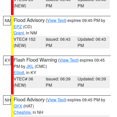
(NEW)
PM
PM
Flood Advisory
(
View Text
) expires 09:45 PM by
NM
EPZ
(CD)
Grant
, in NM
VTEC# 152
Issued: 06:43
Updated: 06:43
(NEW)
PM
PM
Flash Flood Warning
(
View Text
) expires 09:45
KY
PM by
JKL
(CMC)
Elliott
, in KY
VTEC# 36
Issued: 06:39
Updated: 06:39
(NEW)
PM
PM
Flood Advisory
(
View Text
) expires 09:45 PM by
NH
GYX
(HAT)
Cheshire
, in NH