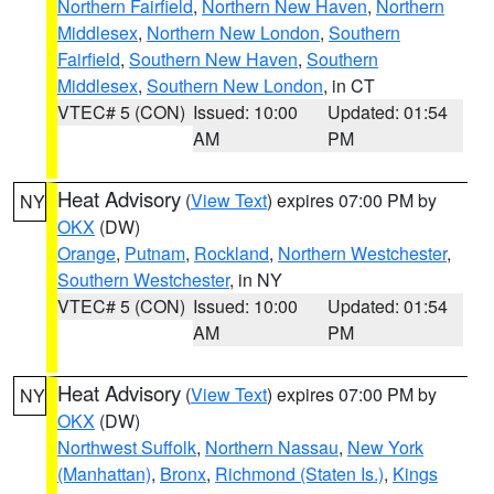
Northern Fairfield
,
Northern New Haven
,
Northern
Middlesex
,
Northern New London
,
Southern
Fairfield
,
Southern New Haven
,
Southern
Middlesex
,
Southern New London
, in CT
VTEC# 5 (CON)
Issued: 10:00
Updated: 01:54
AM
PM
Heat Advisory
(
View Text
) expires 07:00 PM by
NY
OKX
(DW)
Orange
,
Putnam
,
Rockland
,
Northern Westchester
,
Southern Westchester
, in NY
VTEC# 5 (CON)
Issued: 10:00
Updated: 01:54
AM
PM
Heat Advisory
(
View Text
) expires 07:00 PM by
NY
OKX
(DW)
Northwest Suffolk
,
Northern Nassau
,
New York
(Manhattan)
,
Bronx
,
Richmond (Staten Is.)
,
Kings