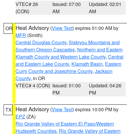
VTEC# 26
Issued: 07:00
Updated: 02:01
(CON)
AM
AM
Heat Advisory
(
View Text
) expires 01:00 AM by
OR
MFR
(Smith)
Central Douglas County
,
Siskiyou Mountains and
Southern Oregon Cascades
,
Northern and Eastern
Klamath County and Western Lake County
,
Central
and Eastern Lake County
,
Klamath Basin
,
Eastern
Curry County and Josephine County
,
Jackson
County
, in OR
VTEC# 4 (CON)
Issued: 01:00
Updated: 04:26
PM
PM
Heat Advisory
(
View Text
) expires 10:00 PM by
TX
EPZ
(ZA)
Rio Grande Valley of Eastern El Paso/Western
Hudspeth Counties
,
Rio Grande Valley of Eastern