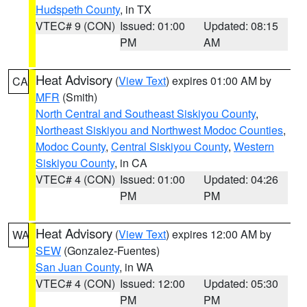
Hudspeth County
, in TX
VTEC# 9 (CON)
Issued: 01:00
Updated: 08:15
PM
AM
Heat Advisory
(
View Text
) expires 01:00 AM by
CA
MFR
(Smith)
North Central and Southeast Siskiyou County
,
Northeast Siskiyou and Northwest Modoc Counties
,
Modoc County
,
Central Siskiyou County
,
Western
Siskiyou County
, in CA
VTEC# 4 (CON)
Issued: 01:00
Updated: 04:26
PM
PM
Heat Advisory
(
View Text
) expires 12:00 AM by
WA
SEW
(Gonzalez-Fuentes)
San Juan County
, in WA
VTEC# 4 (CON)
Issued: 12:00
Updated: 05:30
PM
PM