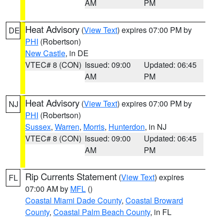
AM
PM
Heat Advisory
(
View Text
) expires 07:00 PM by
DE
PHI
(Robertson)
New Castle
, in DE
VTEC# 8 (CON)
Issued: 09:00
Updated: 06:45
AM
PM
Heat Advisory
(
View Text
) expires 07:00 PM by
NJ
PHI
(Robertson)
Sussex
,
Warren
,
Morris
,
Hunterdon
, in NJ
VTEC# 8 (CON)
Issued: 09:00
Updated: 06:45
AM
PM
Rip Currents Statement
(
View Text
) expires
FL
07:00 AM by
MFL
()
Coastal Miami Dade County
,
Coastal Broward
County
,
Coastal Palm Beach County
, in FL