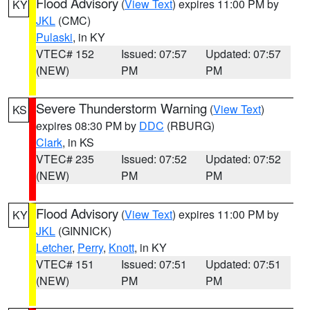
Flood Advisory
(
View Text
) expires 11:00 PM by
KY
JKL
(CMC)
Pulaski
, in KY
VTEC# 152
Issued: 07:57
Updated: 07:57
(NEW)
PM
PM
Severe Thunderstorm Warning
(
View Text
)
KS
expires 08:30 PM by
DDC
(RBURG)
Clark
, in KS
VTEC# 235
Issued: 07:52
Updated: 07:52
(NEW)
PM
PM
Flood Advisory
(
View Text
) expires 11:00 PM by
KY
JKL
(GINNICK)
Letcher
,
Perry
,
Knott
, in KY
VTEC# 151
Issued: 07:51
Updated: 07:51
(NEW)
PM
PM