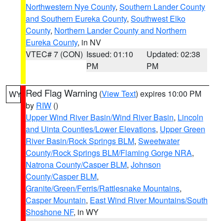
Northwestern Nye County
,
Southern Lander County
and Southern Eureka County
,
Southwest Elko
County
,
Northern Lander County and Northern
Eureka County
, in NV
VTEC# 7 (CON)
Issued: 01:10
Updated: 02:38
PM
PM
Red Flag Warning
(
View Text
) expires 10:00 PM
WY
by
RIW
()
Upper Wind River Basin/Wind River Basin
,
Lincoln
and Uinta Counties/Lower Elevations
,
Upper Green
River Basin/Rock Springs BLM
,
Sweetwater
County/Rock Springs BLM/Flaming Gorge NRA
,
Natrona County/Casper BLM
,
Johnson
County/Casper BLM
,
Granite/Green/Ferris/Rattlesnake Mountains
,
Casper Mountain
,
East Wind River Mountains/South
Shoshone NF
, in WY