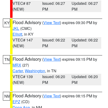
VTEC# 87
Issued: 06:27
Updated: 06:27
(NEW)
PM
PM
Flood Advisory
(
View Text
) expires 09:30 PM by
KY
JKL
(CMC)
Elliott
, in KY
VTEC# 147
Issued: 06:22
Updated: 06:22
(NEW)
PM
PM
Flood Advisory
(
View Text
) expires 09:15 PM by
TN
MRX
(27)
Carter
,
Washington
, in TN
VTEC# 139
Issued: 06:20
Updated: 06:20
(NEW)
PM
PM
Flood Advisory
(
View Text
) expires 08:15 PM by
NM
EPZ
(CD)
Dona Ana
, in NM