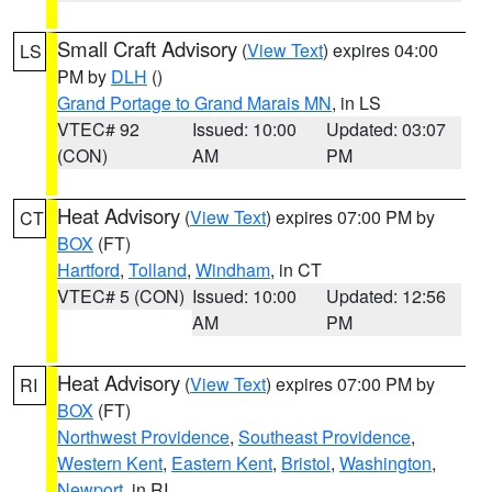
Small Craft Advisory
(
View Text
) expires 04:00
LS
PM by
DLH
()
Grand Portage to Grand Marais MN
, in LS
VTEC# 92
Issued: 10:00
Updated: 03:07
(CON)
AM
PM
Heat Advisory
(
View Text
) expires 07:00 PM by
CT
BOX
(FT)
Hartford
,
Tolland
,
Windham
, in CT
VTEC# 5 (CON)
Issued: 10:00
Updated: 12:56
AM
PM
Heat Advisory
(
View Text
) expires 07:00 PM by
RI
BOX
(FT)
Northwest Providence
,
Southeast Providence
,
Western Kent
,
Eastern Kent
,
Bristol
,
Washington
,
Newport
, in RI