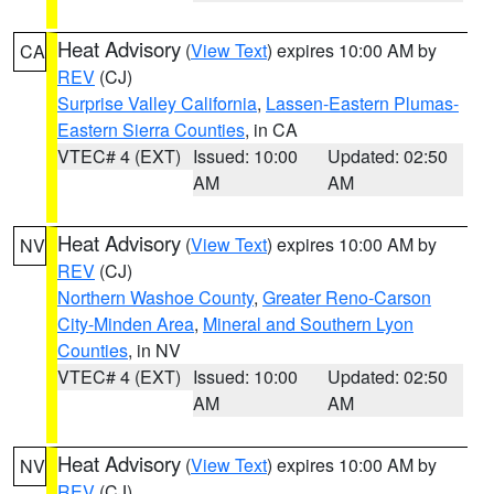
Heat Advisory
(
View Text
) expires 10:00 AM by
CA
REV
(CJ)
Surprise Valley California
,
Lassen-Eastern Plumas-
Eastern Sierra Counties
, in CA
VTEC# 4 (EXT)
Issued: 10:00
Updated: 02:50
AM
AM
Heat Advisory
(
View Text
) expires 10:00 AM by
NV
REV
(CJ)
Northern Washoe County
,
Greater Reno-Carson
City-Minden Area
,
Mineral and Southern Lyon
Counties
, in NV
VTEC# 4 (EXT)
Issued: 10:00
Updated: 02:50
AM
AM
Heat Advisory
(
View Text
) expires 10:00 AM by
NV
REV
(CJ)