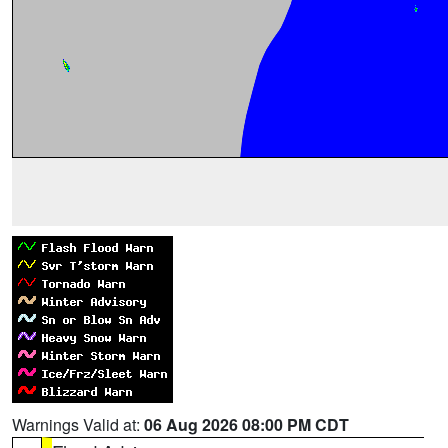
Warnings Valid at:
06 Aug 2026 08:00 PM CDT