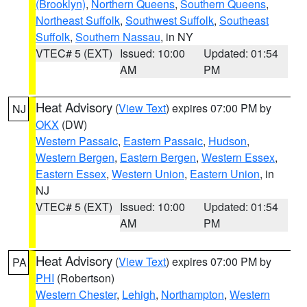
(Brooklyn)
,
Northern Queens
,
Southern Queens
,
Northeast Suffolk
,
Southwest Suffolk
,
Southeast
Suffolk
,
Southern Nassau
, in NY
VTEC# 5 (EXT)
Issued: 10:00
Updated: 01:54
AM
PM
Heat Advisory
(
View Text
) expires 07:00 PM by
NJ
OKX
(DW)
Western Passaic
,
Eastern Passaic
,
Hudson
,
Western Bergen
,
Eastern Bergen
,
Western Essex
,
Eastern Essex
,
Western Union
,
Eastern Union
, in
NJ
VTEC# 5 (EXT)
Issued: 10:00
Updated: 01:54
AM
PM
Heat Advisory
(
View Text
) expires 07:00 PM by
PA
PHI
(Robertson)
Western Chester
,
Lehigh
,
Northampton
,
Western