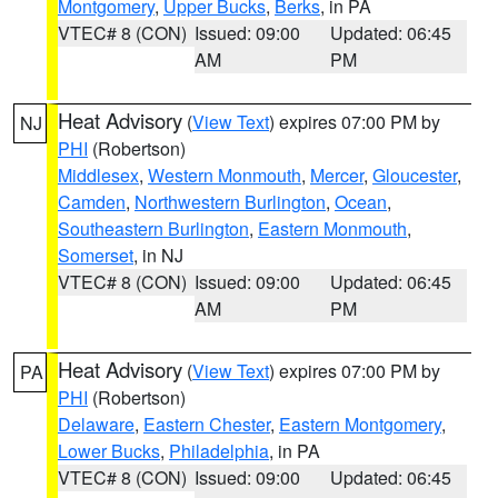
Montgomery
,
Upper Bucks
,
Berks
, in PA
VTEC# 8 (CON)
Issued: 09:00
Updated: 06:45
AM
PM
Heat Advisory
(
View Text
) expires 07:00 PM by
NJ
PHI
(Robertson)
Middlesex
,
Western Monmouth
,
Mercer
,
Gloucester
,
Camden
,
Northwestern Burlington
,
Ocean
,
Southeastern Burlington
,
Eastern Monmouth
,
Somerset
, in NJ
VTEC# 8 (CON)
Issued: 09:00
Updated: 06:45
AM
PM
Heat Advisory
(
View Text
) expires 07:00 PM by
PA
PHI
(Robertson)
Delaware
,
Eastern Chester
,
Eastern Montgomery
,
Lower Bucks
,
Philadelphia
, in PA
VTEC# 8 (CON)
Issued: 09:00
Updated: 06:45