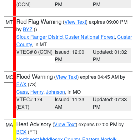
(CON)
PM
PM
Red Flag Warning
(
View Text
) expires 09:00 PM
MT
by
BYZ
()
Sioux Ranger District Custer National Forest
,
Custer
County
, in MT
VTEC# 8 (CON)
Issued: 12:00
Updated: 01:32
PM
PM
Flood Warning
(
View Text
) expires 04:45 AM by
MO
EAX
(73)
Cass
,
Henry
,
Johnson
, in MO
VTEC# 174
Issued: 11:33
Updated: 07:33
(EXT)
AM
PM
Heat Advisory
(
View Text
) expires 07:00 PM by
MA
BOX
(FT)
Northwest Middlesex County
,
Eastern Norfolk
,