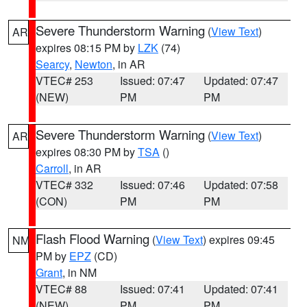
Severe Thunderstorm Warning
(
View Text
)
AR
expires 08:15 PM by
LZK
(74)
Searcy
,
Newton
, in AR
VTEC# 253
Issued: 07:47
Updated: 07:47
(NEW)
PM
PM
Severe Thunderstorm Warning
(
View Text
)
AR
expires 08:30 PM by
TSA
()
Carroll
, in AR
VTEC# 332
Issued: 07:46
Updated: 07:58
(CON)
PM
PM
Flash Flood Warning
(
View Text
) expires 09:45
NM
PM by
EPZ
(CD)
Grant
, in NM
VTEC# 88
Issued: 07:41
Updated: 07:41
(NEW)
PM
PM