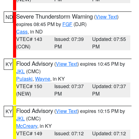
Severe Thunderstorm Warning
(
View Text
)
ND
expires 08:45 PM by
FGF
(DJR)
Cass
, in ND
VTEC# 143
Issued: 07:39
Updated: 07:55
(CON)
PM
PM
Flood Advisory
(
View Text
) expires 10:45 PM by
KY
JKL
(CMC)
Pulaski
,
Wayne
, in KY
VTEC# 150
Issued: 07:37
Updated: 07:37
(NEW)
PM
PM
Flood Advisory
(
View Text
) expires 10:15 PM by
KY
JKL
(CMC)
McCreary
, in KY
VTEC# 149
Issued: 07:12
Updated: 07:12