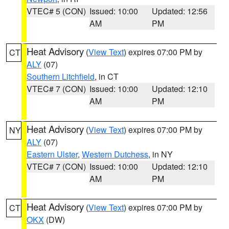
VTEC# 5 (CON)
Issued: 10:00
Updated: 12:56
AM
PM
Heat Advisory
(
View Text
) expires 07:00 PM by
CT
ALY
(07)
Southern Litchfield
, in CT
VTEC# 7 (CON)
Issued: 10:00
Updated: 12:10
AM
PM
Heat Advisory
(
View Text
) expires 07:00 PM by
NY
ALY
(07)
Eastern Ulster
,
Western Dutchess
, in NY
VTEC# 7 (CON)
Issued: 10:00
Updated: 12:10
AM
PM
Heat Advisory
(
View Text
) expires 07:00 PM by
CT
OKX
(DW)