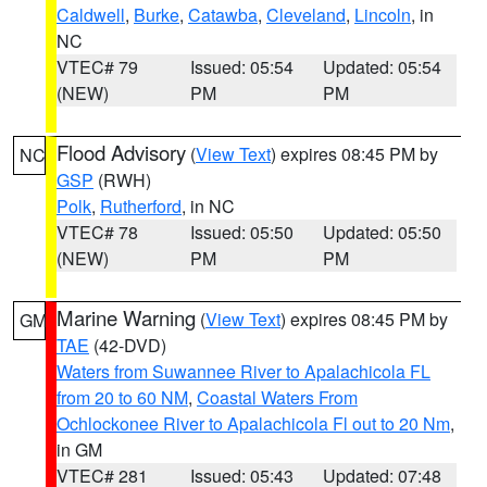
Caldwell
,
Burke
,
Catawba
,
Cleveland
,
Lincoln
, in
NC
VTEC# 79
Issued: 05:54
Updated: 05:54
(NEW)
PM
PM
Flood Advisory
(
View Text
) expires 08:45 PM by
NC
GSP
(RWH)
Polk
,
Rutherford
, in NC
VTEC# 78
Issued: 05:50
Updated: 05:50
(NEW)
PM
PM
Marine Warning
(
View Text
) expires 08:45 PM by
GM
TAE
(42-DVD)
Waters from Suwannee River to Apalachicola FL
from 20 to 60 NM
,
Coastal Waters From
Ochlockonee River to Apalachicola Fl out to 20 Nm
,
in GM
VTEC# 281
Issued: 05:43
Updated: 07:48