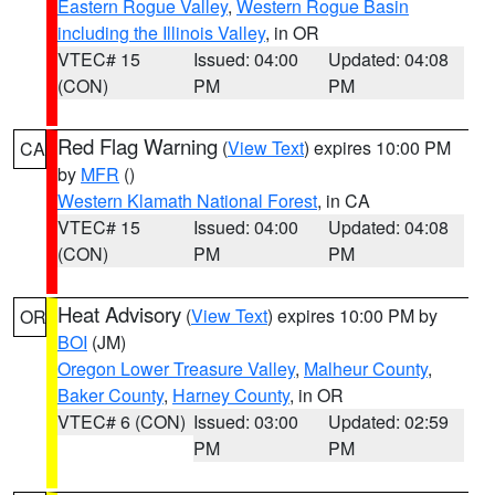
Eastern Rogue Valley
,
Western Rogue Basin
including the Illinois Valley
, in OR
VTEC# 15
Issued: 04:00
Updated: 04:08
(CON)
PM
PM
Red Flag Warning
(
View Text
) expires 10:00 PM
CA
by
MFR
()
Western Klamath National Forest
, in CA
VTEC# 15
Issued: 04:00
Updated: 04:08
(CON)
PM
PM
Heat Advisory
(
View Text
) expires 10:00 PM by
OR
BOI
(JM)
Oregon Lower Treasure Valley
,
Malheur County
,
Baker County
,
Harney County
, in OR
VTEC# 6 (CON)
Issued: 03:00
Updated: 02:59
PM
PM