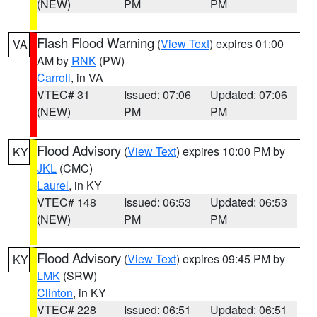
(NEW)
PM
PM
Flash Flood Warning
(
View Text
) expires 01:00
VA
AM by
RNK
(PW)
Carroll
, in VA
VTEC# 31
Issued: 07:06
Updated: 07:06
(NEW)
PM
PM
Flood Advisory
(
View Text
) expires 10:00 PM by
KY
JKL
(CMC)
Laurel
, in KY
VTEC# 148
Issued: 06:53
Updated: 06:53
(NEW)
PM
PM
Flood Advisory
(
View Text
) expires 09:45 PM by
KY
LMK
(SRW)
Clinton
, in KY
VTEC# 228
Issued: 06:51
Updated: 06:51