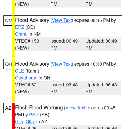
(NEW)
PM
PM
Flood Advisory
(
View Text
) expires 08:45 PM by
NM
EPZ
(CD)
Grant
, in NM
VTEC# 153
Issued: 06:49
Updated: 06:49
(NEW)
PM
PM
Flood Advisory
(
View Text
) expires 10:00 PM by
OH
CLE
(Kahn)
Cuyahoga
, in OH
VTEC# 62
Issued: 06:48
Updated: 06:48
(NEW)
PM
PM
Flash Flood Warning
(
View Text
) expires 09:45
AZ
PM by
PSR
(SB)
Gila
,
Gila
, in AZ
VTEC# 26
Issued: 06:46
Updated: 06:46