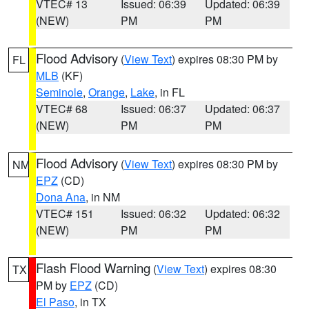
VTEC# 13
Issued: 06:39
Updated: 06:39
(NEW)
PM
PM
Flood Advisory
(
View Text
) expires 08:30 PM by
FL
MLB
(KF)
Seminole
,
Orange
,
Lake
, in FL
VTEC# 68
Issued: 06:37
Updated: 06:37
(NEW)
PM
PM
Flood Advisory
(
View Text
) expires 08:30 PM by
NM
EPZ
(CD)
Dona Ana
, in NM
VTEC# 151
Issued: 06:32
Updated: 06:32
(NEW)
PM
PM
Flash Flood Warning
(
View Text
) expires 08:30
TX
PM by
EPZ
(CD)
El Paso
, in TX