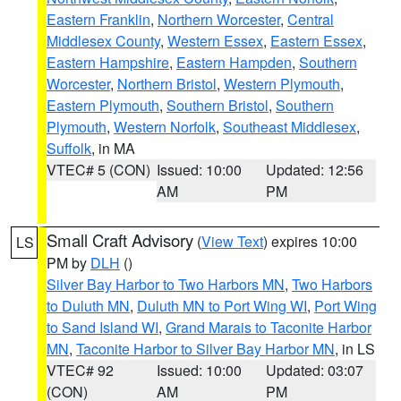
Eastern Franklin
,
Northern Worcester
,
Central
Middlesex County
,
Western Essex
,
Eastern Essex
,
Eastern Hampshire
,
Eastern Hampden
,
Southern
Worcester
,
Northern Bristol
,
Western Plymouth
,
Eastern Plymouth
,
Southern Bristol
,
Southern
Plymouth
,
Western Norfolk
,
Southeast Middlesex
,
Suffolk
, in MA
VTEC# 5 (CON)
Issued: 10:00
Updated: 12:56
AM
PM
Small Craft Advisory
(
View Text
) expires 10:00
LS
PM by
DLH
()
Silver Bay Harbor to Two Harbors MN
,
Two Harbors
to Duluth MN
,
Duluth MN to Port Wing WI
,
Port Wing
to Sand Island WI
,
Grand Marais to Taconite Harbor
MN
,
Taconite Harbor to Silver Bay Harbor MN
, in LS
VTEC# 92
Issued: 10:00
Updated: 03:07
(CON)
AM
PM