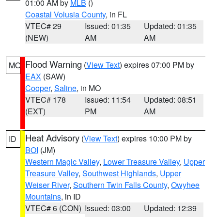
01:00 AM by
MLB
()
Coastal Volusia County
, in FL
VTEC# 29
Issued: 01:35
Updated: 01:35
(NEW)
AM
AM
Flood Warning
(
View Text
) expires 07:00 PM by
MO
EAX
(SAW)
Cooper
,
Saline
, in MO
VTEC# 178
Issued: 11:54
Updated: 08:51
(EXT)
PM
AM
Heat Advisory
(
View Text
) expires 10:00 PM by
ID
BOI
(JM)
Western Magic Valley
,
Lower Treasure Valley
,
Upper
Treasure Valley
,
Southwest Highlands
,
Upper
Weiser River
,
Southern Twin Falls County
,
Owyhee
Mountains
, in ID
VTEC# 6 (CON)
Issued: 03:00
Updated: 12:39