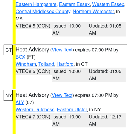
Eastern Hampshire
,
Eastern Essex
,
Western Essex
,
Central Middlesex County
,
Northern Worcester
, in
MA
VTEC# 5 (CON)
Issued: 10:00
Updated: 01:05
AM
AM
Heat Advisory
(
View Text
) expires 07:00 PM by
CT
BOX
(FT)
Windham
,
Tolland
,
Hartford
, in CT
VTEC# 5 (CON)
Issued: 10:00
Updated: 01:05
AM
AM
Heat Advisory
(
View Text
) expires 07:00 PM by
NY
ALY
(07)
Western Dutchess
,
Eastern Ulster
, in NY
VTEC# 7 (CON)
Issued: 10:00
Updated: 12:17
AM
AM