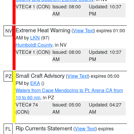
VTEC# 1 (CON)
Issued: 08:00
Updated: 10:37
AM
PM
Extreme Heat Warning
(
View Text
) expires 01:00
NV
AM by
LKN
(97)
Humboldt County
, in NV
VTEC# 1 (CON)
Issued: 08:00
Updated: 10:37
AM
PM
Small Craft Advisory
(
View Text
) expires 05:00
PZ
PM by
EKA
()
Waters from Cape Mendocino to Pt. Arena CA from
10 to 60 nm
, in PZ
VTEC# 74
Issued: 05:00
Updated: 04:27
(CON)
AM
AM
Rip Currents Statement
(
View Text
) expires
FL