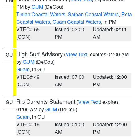
PM by
GUM
(DeCou)
Tinian Coastal Waters
,
Saipan Coastal Waters
,
Rota
Coastal Waters
,
Guam Coastal Waters
, in PM
VTEC# 55
Issued: 03:00
Updated: 02:11
(CON)
PM
AM
High Surf Advisory
(
View Text
) expires 01:00 AM
GU
by
GUM
(DeCou)
Guam
, in GU
VTEC# 49
Issued: 07:00
Updated: 12:00
(CON)
AM
PM
Rip Currents Statement
(
View Text
) expires
GU
01:00 AM by
GUM
(DeCou)
Guam
, in GU
VTEC# 19
Issued: 01:00
Updated: 12:00
(CON)
AM
PM