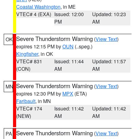
Coastal Washington
, in ME
VTEC# 4 (EXA)
Issued: 12:00
Updated: 10:23
PM
AM
Severe Thunderstorm Warning
(
View Text
)
OK
expires 12:15 PM by
OUN
(..speg.)
Kingfisher
, in OK
VTEC# 831
Issued: 11:44
Updated: 11:57
(CON)
AM
AM
Severe Thunderstorm Warning
(
View Text
)
MN
expires 12:30 PM by
MPX
(ETA)
Faribault
, in MN
VTEC# 174
Issued: 11:42
Updated: 11:42
(NEW)
AM
AM
Severe Thunderstorm Warning
(
View Text
)
PA