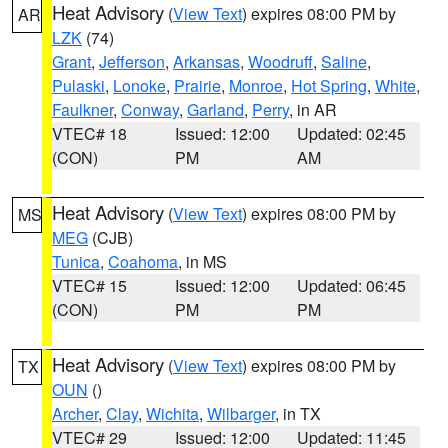
Heat Advisory
(
View Text
) expires 08:00 PM by
AR
LZK
(74)
Grant
,
Jefferson
,
Arkansas
,
Woodruff
,
Saline
,
Pulaski
,
Lonoke
,
Prairie
,
Monroe
,
Hot Spring
,
White
,
Faulkner
,
Conway
,
Garland
,
Perry
, in AR
VTEC# 18
Issued: 12:00
Updated: 02:45
(CON)
PM
AM
Heat Advisory
(
View Text
) expires 08:00 PM by
MS
MEG
(CJB)
Tunica
,
Coahoma
, in MS
VTEC# 15
Issued: 12:00
Updated: 06:45
(CON)
PM
PM
Heat Advisory
(
View Text
) expires 08:00 PM by
TX
OUN
()
Archer
,
Clay
,
Wichita
,
Wilbarger
, in TX
VTEC# 29
Issued: 12:00
Updated: 11:45