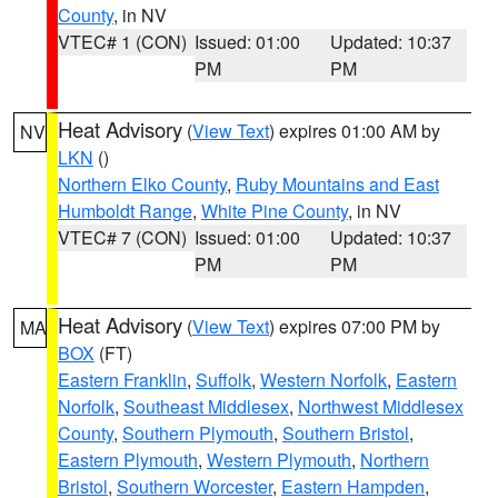
County
, in NV
VTEC# 1 (CON)
Issued: 01:00
Updated: 10:37
PM
PM
Heat Advisory
(
View Text
) expires 01:00 AM by
NV
LKN
()
Northern Elko County
,
Ruby Mountains and East
Humboldt Range
,
White Pine County
, in NV
VTEC# 7 (CON)
Issued: 01:00
Updated: 10:37
PM
PM
Heat Advisory
(
View Text
) expires 07:00 PM by
MA
BOX
(FT)
Eastern Franklin
,
Suffolk
,
Western Norfolk
,
Eastern
Norfolk
,
Southeast Middlesex
,
Northwest Middlesex
County
,
Southern Plymouth
,
Southern Bristol
,
Eastern Plymouth
,
Western Plymouth
,
Northern
Bristol
,
Southern Worcester
,
Eastern Hampden
,