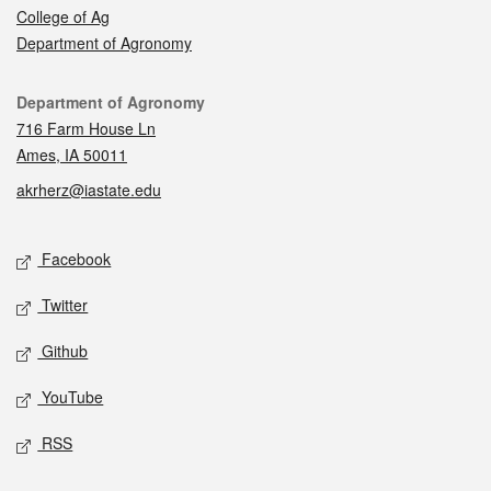
College of Ag
Department of Agronomy
Contact
Department of Agronomy
716 Farm House Ln
Ames, IA 50011
akrherz@iastate.edu
Social media
Facebook
Twitter
Github
YouTube
RSS