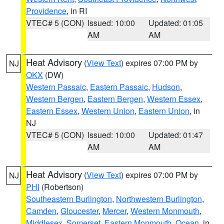
Providence
, in RI
VTEC# 5 (CON)
Issued: 10:00
Updated: 01:05
AM
AM
Heat Advisory
(
View Text
) expires 07:00 PM by
NJ
OKX
(DW)
Western Passaic
,
Eastern Passaic
,
Hudson
,
Western Bergen
,
Eastern Bergen
,
Western Essex
,
Eastern Essex
,
Western Union
,
Eastern Union
, in
NJ
VTEC# 5 (CON)
Issued: 10:00
Updated: 01:47
AM
AM
Heat Advisory
(
View Text
) expires 07:00 PM by
NJ
PHI
(Robertson)
Southeastern Burlington
,
Northwestern Burlington
,
Camden
,
Gloucester
,
Mercer
,
Western Monmouth
,
Middlesex
,
Somerset
,
Eastern Monmouth
,
Ocean
, in