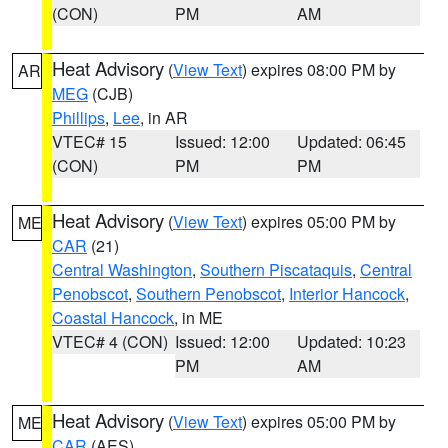
(CON)
PM
AM
Heat Advisory
(
View Text
) expires 08:00 PM by
AR
MEG
(CJB)
Phillips
,
Lee
, in AR
VTEC# 15
Issued: 12:00
Updated: 06:45
(CON)
PM
PM
Heat Advisory
(
View Text
) expires 05:00 PM by
ME
CAR
(21)
Central Washington
,
Southern Piscataquis
,
Central
Penobscot
,
Southern Penobscot
,
Interior Hancock
,
Coastal Hancock
, in ME
VTEC# 4 (CON)
Issued: 12:00
Updated: 10:23
PM
AM
Heat Advisory
(
View Text
) expires 05:00 PM by
ME
CAR
(AES)