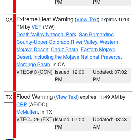
PM
PM
Extreme Heat Warning
(
View Text
) expires 10:00
CA
PM by
VEF
(MW)
Death Valley National Park
,
San Bernardino
County-Upper Colorado River Valley
,
Western
Mojave Desert
,
Cadiz Basin
,
Eastern Mojave
Desert, Including the Mojave National Preserve
,
Morongo Basin
, in CA
VTEC# 3 (CON)
Issued: 12:00
Updated: 07:02
PM
PM
Flood Warning
(
View Text
) expires 11:49 AM by
TX
CRP
(AE/DC)
McMullen
, in TX
VTEC# 26 (EXT)
Issued: 07:00
Updated: 08:43
PM
AM