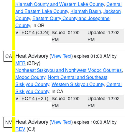
Klamath County and Western Lake County
,
Central
and Eastern Lake County
,
Klamath Basin
,
Jackson
County
,
Eastern Curry County and Josephine
County
, in OR
VTEC# 4 (CON)
Issued: 01:00
Updated: 12:02
PM
PM
Heat Advisory
(
View Text
) expires 01:00 AM by
CA
MFR
(BR-y)
Northeast Siskiyou and Northwest Modoc Counties
,
Modoc County
,
North Central and Southeast
Siskiyou County
,
Western Siskiyou County
,
Central
Siskiyou County
, in CA
VTEC# 4 (EXT)
Issued: 01:00
Updated: 12:02
PM
PM
Heat Advisory
(
View Text
) expires 10:00 AM by
NV
REV
(CJ)