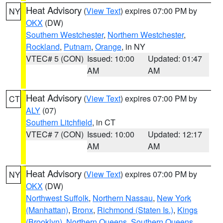
Heat Advisory
(
View Text
) expires 07:00 PM by
NY
OKX
(DW)
Southern Westchester
,
Northern Westchester
,
Rockland
,
Putnam
,
Orange
, in NY
VTEC# 5 (CON)
Issued: 10:00
Updated: 01:47
AM
AM
Heat Advisory
(
View Text
) expires 07:00 PM by
CT
ALY
(07)
Southern Litchfield
, in CT
VTEC# 7 (CON)
Issued: 10:00
Updated: 12:17
AM
AM
Heat Advisory
(
View Text
) expires 07:00 PM by
NY
OKX
(DW)
Northwest Suffolk
,
Northern Nassau
,
New York
(Manhattan)
,
Bronx
,
Richmond (Staten Is.)
,
Kings
(Brooklyn)
,
Northern Queens
,
Southern Queens
,