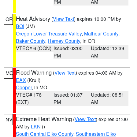
PM
AM
Heat Advisory
(
View Text
) expires 10:00 PM by
OR
BOI
(JM)
Oregon Lower Treasure Valley
,
Malheur County
,
Baker County
,
Harney County
, in OR
VTEC# 6 (CON)
Issued: 03:00
Updated: 12:39
PM
AM
Flood Warning
(
View Text
) expires 04:03 AM by
MO
EAX
(Krull)
Cooper
, in MO
VTEC# 176
Issued: 01:37
Updated: 08:51
(EXT)
PM
AM
Extreme Heat Warning
(
View Text
) expires 01:00
NV
AM by
LKN
()
South Central Elko County
,
Southeastern Elko