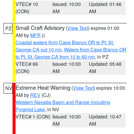
VTEC# 10
Issued: 10:00
Updated: 01:46
(CON)
AM
AM
Small Craft Advisory
(
View Text
) expires 01:00
PZ
AM by
MFR
()
Coastal waters from Cape Blanco OR to Pt. St.
George CA out 10 nm
,
Waters from Cape Blanco OR
to Pt. St. George CA from 10 to 60 nm
, in PZ
VTEC# 66
Issued: 10:00
Updated: 05:48
(CON)
AM
AM
Extreme Heat Warning
(
View Text
) expires 10:00
NV
AM by
REV
(CJ)
Western Nevada Basin and Range including
Pyramid Lake
, in NV
VTEC# 1 (CON)
Issued: 10:00
Updated: 10:47
AM
AM