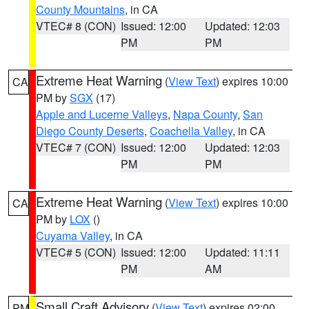
County Mountains
, in CA
VTEC# 8 (CON)
Issued: 12:00
Updated: 12:03
PM
PM
Extreme Heat Warning
(
View Text
) expires 10:00
CA
PM by
SGX
(17)
Apple and Lucerne Valleys
,
Napa County
,
San
Diego County Deserts
,
Coachella Valley
, in CA
VTEC# 7 (CON)
Issued: 12:00
Updated: 12:03
PM
PM
Extreme Heat Warning
(
View Text
) expires 10:00
CA
PM by
LOX
()
Cuyama Valley
, in CA
VTEC# 5 (CON)
Issued: 12:00
Updated: 11:11
PM
AM
Small Craft Advisory
(
View Text
) expires 02:00
PM