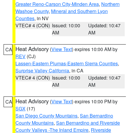
Greater Reno-Carson City-Minden Area
,
Northern
Washoe County
,
Mineral and Southern Lyon
Counties
, in NV
VTEC# 4 (CON)
Issued: 10:00
Updated: 10:47
AM
AM
Heat Advisory
(
View Text
) expires 10:00 AM by
CA
REV
(CJ)
Lassen-Eastern Plumas-Eastern Sierra Counties
,
Surprise Valley California
, in CA
VTEC# 4 (CON)
Issued: 10:00
Updated: 10:47
AM
AM
Heat Advisory
(
View Text
) expires 10:00 PM by
CA
SGX
(17)
San Diego County Mountains
,
San Bernardino
County Mountains
,
San Bernardino and Riverside
County Valleys -The Inland Empire
,
Riverside