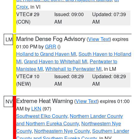
Croix
, in VI
VTEC# 29
Issued: 09:00
Updated: 07:39
(CON)
AM
AM
Marine Dense Fog Advisory
(
View Text
) expires
LM
01:00 PM by
GRR
()
Holland to Grand Haven MI
,
South Haven to Holland
MI
,
Grand Haven to Whitehall MI
,
Pentwater to
Manistee MI
,
Whitehall to Pentwater MI
, in LM
VTEC# 10
Issued: 08:29
Updated: 08:29
(NEW)
AM
AM
Extreme Heat Warning
(
View Text
) expires 01:00
NV
AM by
LKN
(97)
Southwest Elko County
,
Northern Lander County
and Northern Eureka County
,
Northwestern Nye
County
,
Northeastern Nye County
,
Southern Lander
County and Southern Eureka County
, in NV