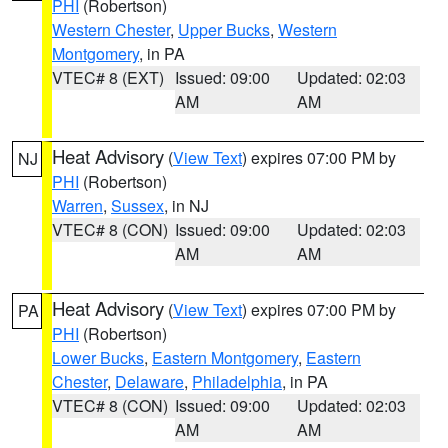
PHI
(Robertson)
Western Chester
,
Upper Bucks
,
Western
Montgomery
, in PA
VTEC# 8 (EXT)
Issued: 09:00
Updated: 02:03
AM
AM
Heat Advisory
(
View Text
) expires 07:00 PM by
NJ
PHI
(Robertson)
Warren
,
Sussex
, in NJ
VTEC# 8 (CON)
Issued: 09:00
Updated: 02:03
AM
AM
Heat Advisory
(
View Text
) expires 07:00 PM by
PA
PHI
(Robertson)
Lower Bucks
,
Eastern Montgomery
,
Eastern
Chester
,
Delaware
,
Philadelphia
, in PA
VTEC# 8 (CON)
Issued: 09:00
Updated: 02:03
AM
AM