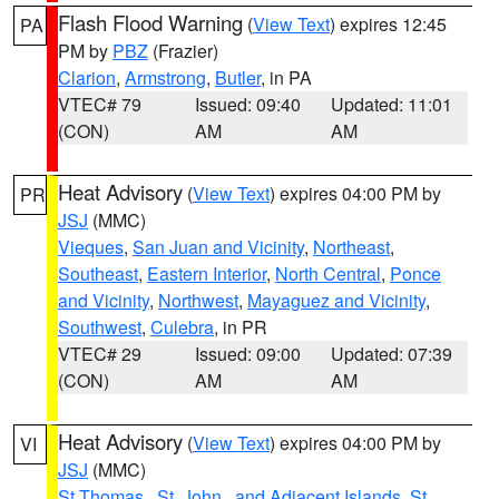
Flash Flood Warning
(
View Text
) expires 12:45
PA
PM by
PBZ
(Frazier)
Clarion
,
Armstrong
,
Butler
, in PA
VTEC# 79
Issued: 09:40
Updated: 11:01
(CON)
AM
AM
Heat Advisory
(
View Text
) expires 04:00 PM by
PR
JSJ
(MMC)
Vieques
,
San Juan and Vicinity
,
Northeast
,
Southeast
,
Eastern Interior
,
North Central
,
Ponce
and Vicinity
,
Northwest
,
Mayaguez and Vicinity
,
Southwest
,
Culebra
, in PR
VTEC# 29
Issued: 09:00
Updated: 07:39
(CON)
AM
AM
Heat Advisory
(
View Text
) expires 04:00 PM by
VI
JSJ
(MMC)
St.Thomas...St. John.. and Adjacent Islands
,
St