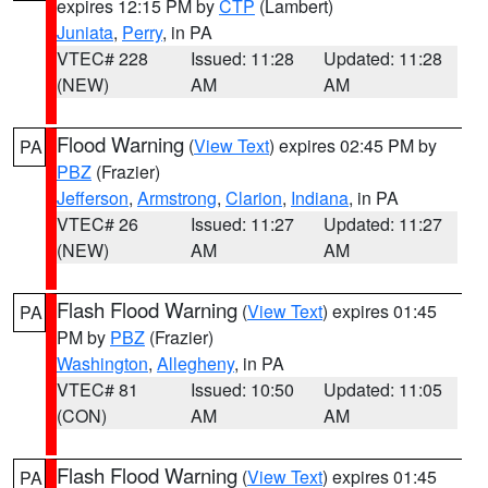
expires 12:15 PM by
CTP
(Lambert)
Juniata
,
Perry
, in PA
VTEC# 228
Issued: 11:28
Updated: 11:28
(NEW)
AM
AM
Flood Warning
(
View Text
) expires 02:45 PM by
PA
PBZ
(Frazier)
Jefferson
,
Armstrong
,
Clarion
,
Indiana
, in PA
VTEC# 26
Issued: 11:27
Updated: 11:27
(NEW)
AM
AM
Flash Flood Warning
(
View Text
) expires 01:45
PA
PM by
PBZ
(Frazier)
Washington
,
Allegheny
, in PA
VTEC# 81
Issued: 10:50
Updated: 11:05
(CON)
AM
AM
Flash Flood Warning
(
View Text
) expires 01:45
PA