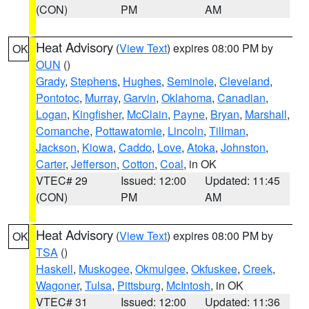
(CON)
PM
AM
Heat Advisory
(
View Text
) expires 08:00 PM by
OK
OUN
()
Grady
,
Stephens
,
Hughes
,
Seminole
,
Cleveland
,
Pontotoc
,
Murray
,
Garvin
,
Oklahoma
,
Canadian
,
Logan
,
Kingfisher
,
McClain
,
Payne
,
Bryan
,
Marshall
,
Comanche
,
Pottawatomie
,
Lincoln
,
Tillman
,
Jackson
,
Kiowa
,
Caddo
,
Love
,
Atoka
,
Johnston
,
Carter
,
Jefferson
,
Cotton
,
Coal
, in OK
VTEC# 29
Issued: 12:00
Updated: 11:45
(CON)
PM
AM
Heat Advisory
(
View Text
) expires 08:00 PM by
OK
TSA
()
Haskell
,
Muskogee
,
Okmulgee
,
Okfuskee
,
Creek
,
Wagoner
,
Tulsa
,
Pittsburg
,
McIntosh
, in OK
VTEC# 31
Issued: 12:00
Updated: 11:36