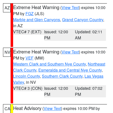
Extreme Heat Warning
(
View Text
) expires 10:00
AZ
PM by
FGZ
(JLS)
Marble and Glen Canyons
,
Grand Canyon Country
,
in AZ
VTEC# 7 (EXT)
Issued: 12:00
Updated: 02:11
PM
AM
Extreme Heat Warning
(
View Text
) expires 10:00
NV
PM by
VEF
(MW)
Western Clark and Southern Nye County
,
Northeast
Clark County
,
Esmeralda and Central Nye County
,
Lincoln County
,
Southern Clark County
,
Las Vegas
Valley
, in NV
VTEC# 3 (CON)
Issued: 12:00
Updated: 07:02
PM
PM
Heat Advisory
(
View Text
) expires 10:00 PM by
CA