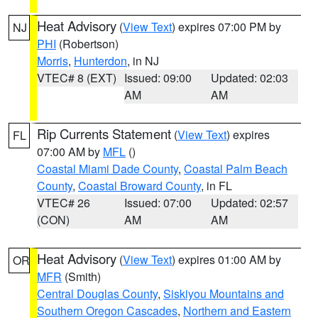
Heat Advisory
(
View Text
) expires 07:00 PM by
NJ
PHI
(Robertson)
Morris
,
Hunterdon
, in NJ
VTEC# 8 (EXT)
Issued: 09:00
Updated: 02:03
AM
AM
Rip Currents Statement
(
View Text
) expires
FL
07:00 AM by
MFL
()
Coastal Miami Dade County
,
Coastal Palm Beach
County
,
Coastal Broward County
, in FL
VTEC# 26
Issued: 07:00
Updated: 02:57
(CON)
AM
AM
Heat Advisory
(
View Text
) expires 01:00 AM by
OR
MFR
(Smith)
Central Douglas County
,
Siskiyou Mountains and
Southern Oregon Cascades
,
Northern and Eastern