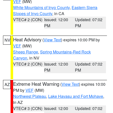
VEF
(MW)
White Mountains of Inyo County
,
Eastern Sierra
Slopes of Inyo County
, in CA
VTEC# 2 (CON)
Issued: 12:00
Updated: 07:02
PM
PM
Heat Advisory
(
View Text
) expires 10:00 PM by
NV
VEF
(MW)
Sheep Range
,
Spring Mountains-Red Rock
Canyon
, in NV
VTEC# 2 (CON)
Issued: 12:00
Updated: 07:02
PM
PM
Extreme Heat Warning
(
View Text
) expires 10:00
AZ
PM by
VEF
(MW)
Northwest Plateau
,
Lake Havasu and Fort Mohave
,
in AZ
VTEC# 3 (CON)
Issued: 12:00
Updated: 07:02