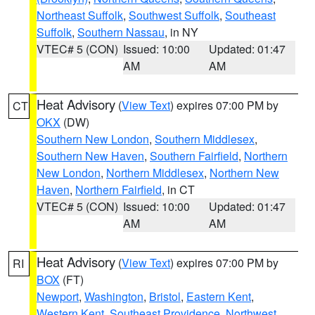
Northeast Suffolk
,
Southwest Suffolk
,
Southeast
Suffolk
,
Southern Nassau
, in NY
VTEC# 5 (CON)
Issued: 10:00
Updated: 01:47
AM
AM
Heat Advisory
(
View Text
) expires 07:00 PM by
CT
OKX
(DW)
Southern New London
,
Southern Middlesex
,
Southern New Haven
,
Southern Fairfield
,
Northern
New London
,
Northern Middlesex
,
Northern New
Haven
,
Northern Fairfield
, in CT
VTEC# 5 (CON)
Issued: 10:00
Updated: 01:47
AM
AM
Heat Advisory
(
View Text
) expires 07:00 PM by
RI
BOX
(FT)
Newport
,
Washington
,
Bristol
,
Eastern Kent
,
Western Kent
,
Southeast Providence
,
Northwest