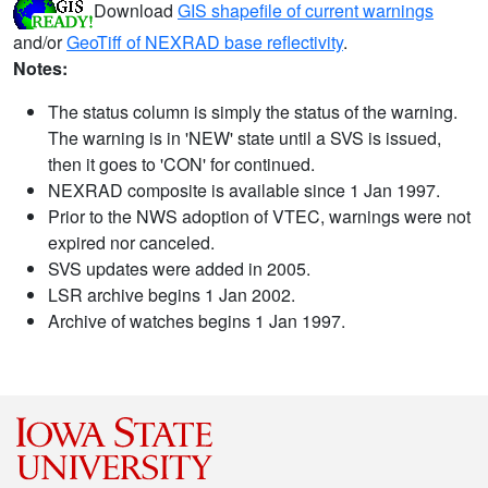
Download
GIS shapefile of current warnings
and/or
GeoTiff of NEXRAD base reflectivity
.
Notes:
The status column is simply the status of the warning.
The warning is in 'NEW' state until a SVS is issued,
then it goes to 'CON' for continued.
NEXRAD composite is available since 1 Jan 1997.
Prior to the NWS adoption of VTEC, warnings were not
expired nor canceled.
SVS updates were added in 2005.
LSR archive begins 1 Jan 2002.
Archive of watches begins 1 Jan 1997.