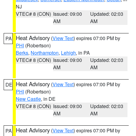
NJ
VTEC# 8 (CON)
Issued: 09:00
Updated: 02:03
AM
AM
Heat Advisory
(
View Text
) expires 07:00 PM by
PA
PHI
(Robertson)
Berks
,
Northampton
,
Lehigh
, in PA
VTEC# 8 (CON)
Issued: 09:00
Updated: 02:03
AM
AM
Heat Advisory
(
View Text
) expires 07:00 PM by
DE
PHI
(Robertson)
New Castle
, in DE
VTEC# 8 (CON)
Issued: 09:00
Updated: 02:03
AM
AM
Heat Advisory
(
View Text
) expires 07:00 PM by
PA