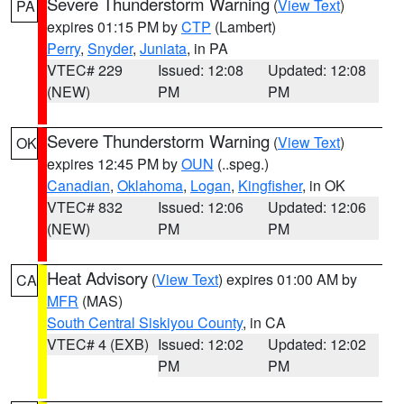
Severe Thunderstorm Warning
(
View Text
)
PA
expires 01:15 PM by
CTP
(Lambert)
Perry
,
Snyder
,
Juniata
, in PA
VTEC# 229
Issued: 12:08
Updated: 12:08
(NEW)
PM
PM
Severe Thunderstorm Warning
(
View Text
)
OK
expires 12:45 PM by
OUN
(..speg.)
Canadian
,
Oklahoma
,
Logan
,
Kingfisher
, in OK
VTEC# 832
Issued: 12:06
Updated: 12:06
(NEW)
PM
PM
Heat Advisory
(
View Text
) expires 01:00 AM by
CA
MFR
(MAS)
South Central Siskiyou County
, in CA
VTEC# 4 (EXB)
Issued: 12:02
Updated: 12:02
PM
PM