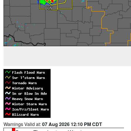
Warnings Valid at:
07 Aug 2026 12:10 PM CDT