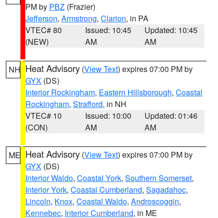
PM by
PBZ
(Frazier)
Jefferson
,
Armstrong
,
Clarion
, in PA
VTEC# 80
Issued: 10:45
Updated: 10:45
(NEW)
AM
AM
Heat Advisory
(
View Text
) expires 07:00 PM by
NH
GYX
(DS)
Interior Rockingham
,
Eastern Hillsborough
,
Coastal
Rockingham
,
Strafford
, in NH
VTEC# 10
Issued: 10:00
Updated: 01:46
(CON)
AM
AM
Heat Advisory
(
View Text
) expires 07:00 PM by
ME
GYX
(DS)
Interior Waldo
,
Coastal York
,
Southern Somerset
,
Interior York
,
Coastal Cumberland
,
Sagadahoc
,
Lincoln
,
Knox
,
Coastal Waldo
,
Androscoggin
,
Kennebec
,
Interior Cumberland
, in ME