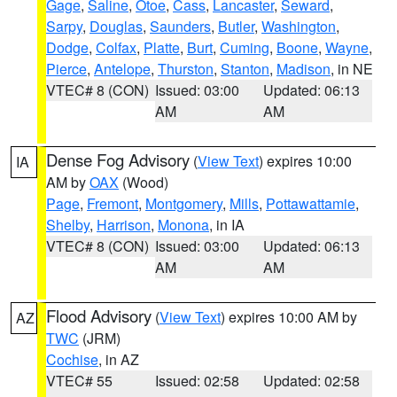
Gage
,
Saline
,
Otoe
,
Cass
,
Lancaster
,
Seward
,
Sarpy
,
Douglas
,
Saunders
,
Butler
,
Washington
,
Dodge
,
Colfax
,
Platte
,
Burt
,
Cuming
,
Boone
,
Wayne
,
Pierce
,
Antelope
,
Thurston
,
Stanton
,
Madison
, in NE
VTEC# 8 (CON)
Issued: 03:00
Updated: 06:13
AM
AM
Dense Fog Advisory
(
View Text
) expires 10:00
IA
AM by
OAX
(Wood)
Page
,
Fremont
,
Montgomery
,
Mills
,
Pottawattamie
,
Shelby
,
Harrison
,
Monona
, in IA
VTEC# 8 (CON)
Issued: 03:00
Updated: 06:13
AM
AM
Flood Advisory
(
View Text
) expires 10:00 AM by
AZ
TWC
(JRM)
Cochise
, in AZ
VTEC# 55
Issued: 02:58
Updated: 02:58