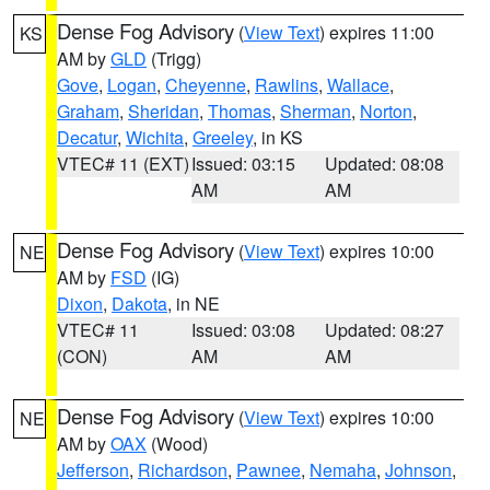
Dense Fog Advisory
(
View Text
) expires 11:00
KS
AM by
GLD
(Trigg)
Gove
,
Logan
,
Cheyenne
,
Rawlins
,
Wallace
,
Graham
,
Sheridan
,
Thomas
,
Sherman
,
Norton
,
Decatur
,
Wichita
,
Greeley
, in KS
VTEC# 11 (EXT)
Issued: 03:15
Updated: 08:08
AM
AM
Dense Fog Advisory
(
View Text
) expires 10:00
NE
AM by
FSD
(IG)
Dixon
,
Dakota
, in NE
VTEC# 11
Issued: 03:08
Updated: 08:27
(CON)
AM
AM
Dense Fog Advisory
(
View Text
) expires 10:00
NE
AM by
OAX
(Wood)
Jefferson
,
Richardson
,
Pawnee
,
Nemaha
,
Johnson
,