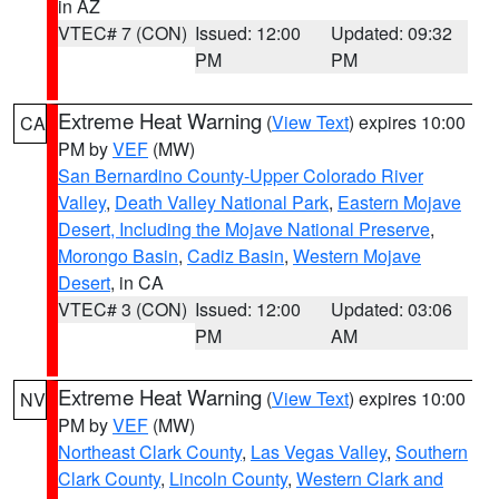
in AZ
VTEC# 7 (CON)
Issued: 12:00
Updated: 09:32
PM
PM
Extreme Heat Warning
(
View Text
) expires 10:00
CA
PM by
VEF
(MW)
San Bernardino County-Upper Colorado River
Valley
,
Death Valley National Park
,
Eastern Mojave
Desert, Including the Mojave National Preserve
,
Morongo Basin
,
Cadiz Basin
,
Western Mojave
Desert
, in CA
VTEC# 3 (CON)
Issued: 12:00
Updated: 03:06
PM
AM
Extreme Heat Warning
(
View Text
) expires 10:00
NV
PM by
VEF
(MW)
Northeast Clark County
,
Las Vegas Valley
,
Southern
Clark County
,
Lincoln County
,
Western Clark and