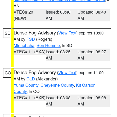
AN
VTEC# 20
Issued: 08:40
Updated: 08:40
(NEW)
AM
AM
Dense Fog Advisory
(
View Text
) expires 10:00
SD
AM by
FSD
(Rogers)
Minnehaha
,
Bon Homme
, in SD
VTEC# 11 (EXA)
Issued: 08:25
Updated: 08:27
AM
AM
Dense Fog Advisory
(
View Text
) expires 11:00
CO
AM by
GLD
(Alexander)
Yuma County
,
Cheyenne County
,
Kit Carson
County
, in CO
VTEC# 11 (EXB)
Issued: 08:08
Updated: 08:08
AM
AM