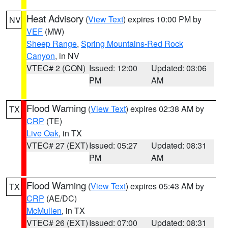
Heat Advisory
(
View Text
) expires 10:00 PM by
NV
VEF
(MW)
Sheep Range
,
Spring Mountains-Red Rock
Canyon
, in NV
VTEC# 2 (CON)
Issued: 12:00
Updated: 03:06
PM
AM
Flood Warning
(
View Text
) expires 02:38 AM by
TX
CRP
(TE)
Live Oak
, in TX
VTEC# 27 (EXT)
Issued: 05:27
Updated: 08:31
PM
AM
Flood Warning
(
View Text
) expires 05:43 AM by
TX
CRP
(AE/DC)
McMullen
, in TX
VTEC# 26 (EXT)
Issued: 07:00
Updated: 08:31