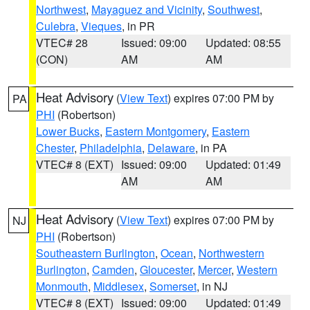
Northwest
,
Mayaguez and Vicinity
,
Southwest
,
Culebra
,
Vieques
, in PR
VTEC# 28
Issued: 09:00
Updated: 08:55
(CON)
AM
AM
Heat Advisory
(
View Text
) expires 07:00 PM by
PA
PHI
(Robertson)
Lower Bucks
,
Eastern Montgomery
,
Eastern
Chester
,
Philadelphia
,
Delaware
, in PA
VTEC# 8 (EXT)
Issued: 09:00
Updated: 01:49
AM
AM
Heat Advisory
(
View Text
) expires 07:00 PM by
NJ
PHI
(Robertson)
Southeastern Burlington
,
Ocean
,
Northwestern
Burlington
,
Camden
,
Gloucester
,
Mercer
,
Western
Monmouth
,
Middlesex
,
Somerset
, in NJ
VTEC# 8 (EXT)
Issued: 09:00
Updated: 01:49