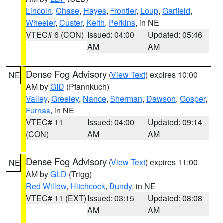
Lincoln
,
Chase
,
Hayes
,
Frontier
,
Loup
,
Garfield
,
Wheeler
,
Custer
,
Keith
,
Perkins
, in NE
VTEC# 6 (CON)
Issued: 04:00
Updated: 05:46
AM
AM
Dense Fog Advisory
(
View Text
) expires 10:00
NE
AM by
GID
(Pfannkuch)
Valley
,
Greeley
,
Nance
,
Sherman
,
Dawson
,
Gosper
,
Furnas
, in NE
VTEC# 11
Issued: 04:00
Updated: 09:14
(CON)
AM
AM
Dense Fog Advisory
(
View Text
) expires 11:00
NE
AM by
GLD
(Trigg)
Red Willow
,
Hitchcock
,
Dundy
, in NE
VTEC# 11 (EXT)
Issued: 03:15
Updated: 08:08
AM
AM