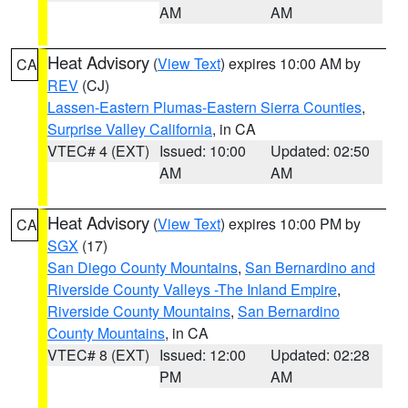
AM
AM
Heat Advisory
(
View Text
) expires 10:00 AM by
CA
REV
(CJ)
Lassen-Eastern Plumas-Eastern Sierra Counties
,
Surprise Valley California
, in CA
VTEC# 4 (EXT)
Issued: 10:00
Updated: 02:50
AM
AM
Heat Advisory
(
View Text
) expires 10:00 PM by
CA
SGX
(17)
San Diego County Mountains
,
San Bernardino and
Riverside County Valleys -The Inland Empire
,
Riverside County Mountains
,
San Bernardino
County Mountains
, in CA
VTEC# 8 (EXT)
Issued: 12:00
Updated: 02:28
PM
AM