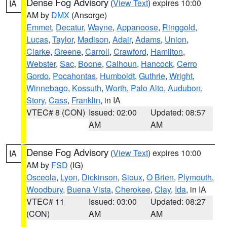
Dense Fog Advisory
(
View Text
) expires 10:00
IA
AM by
DMX
(Ansorge)
Emmet
,
Decatur
,
Wayne
,
Appanoose
,
Ringgold
,
Lucas
,
Taylor
,
Madison
,
Adair
,
Adams
,
Union
,
Clarke
,
Greene
,
Carroll
,
Crawford
,
Hamilton
,
Webster
,
Sac
,
Boone
,
Calhoun
,
Hancock
,
Cerro
Gordo
,
Pocahontas
,
Humboldt
,
Guthrie
,
Wright
,
Winnebago
,
Kossuth
,
Worth
,
Palo Alto
,
Audubon
,
Story
,
Cass
,
Franklin
, in IA
VTEC# 8 (CON)
Issued: 02:00
Updated: 08:57
AM
AM
Dense Fog Advisory
(
View Text
) expires 10:00
IA
AM by
FSD
(IG)
Osceola
,
Lyon
,
Dickinson
,
Sioux
,
O Brien
,
Plymouth
,
Woodbury
,
Buena Vista
,
Cherokee
,
Clay
,
Ida
, in IA
VTEC# 11
Issued: 03:00
Updated: 08:27
(CON)
AM
AM