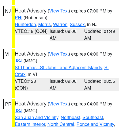
Heat Advisory
(
View Text
) expires 07:00 PM by
NJ
PHI
(Robertson)
Hunterdon
,
Morris
,
Warren
,
Sussex
, in NJ
VTEC# 8 (CON)
Issued: 09:00
Updated: 01:49
AM
AM
Heat Advisory
(
View Text
) expires 04:00 PM by
VI
JSJ
(MMC)
St.Thomas...St. John.. and Adjacent Islands
,
St
Croix
, in VI
VTEC# 28
Issued: 09:00
Updated: 08:55
(CON)
AM
AM
Heat Advisory
(
View Text
) expires 04:00 PM by
PR
JSJ
(MMC)
San Juan and Vicinity
,
Northeast
,
Southeast
,
Eastern Interior
,
North Central
,
Ponce and Vicinity
,