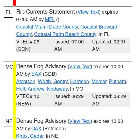
Rip Currents Statement
(
View Text
) expires
FL
07:00 AM by
MFL
()
Coastal Miami Dade County
,
Coastal Broward
County
,
Coastal Palm Beach County
, in FL
VTEC# 26
Issued: 07:00
Updated: 02:01
(CON)
AM
AM
Dense Fog Advisory
(
View Text
) expires 10:00
MO
AM by
EAX
(CDB)
Atchison
,
Worth
,
Gentry
,
Harrison
,
Mercer
,
Putnam
,
Holt
,
Andrew
,
Nodaway
, in MO
VTEC# 10
Issued: 06:29
Updated: 06:29
(NEW)
AM
AM
Dense Fog Advisory
(
View Text
) expires 10:00
NE
AM by
OAX
(Petersen)
Knox
,
Cedar
, in NE