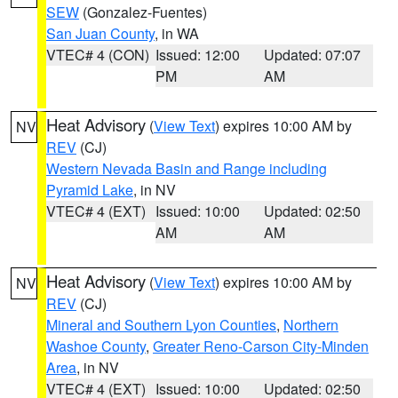
SEW
(Gonzalez-Fuentes)
San Juan County
, in WA
VTEC# 4 (CON)
Issued: 12:00
Updated: 07:07
PM
AM
Heat Advisory
(
View Text
) expires 10:00 AM by
NV
REV
(CJ)
Western Nevada Basin and Range including
Pyramid Lake
, in NV
VTEC# 4 (EXT)
Issued: 10:00
Updated: 02:50
AM
AM
Heat Advisory
(
View Text
) expires 10:00 AM by
NV
REV
(CJ)
Mineral and Southern Lyon Counties
,
Northern
Washoe County
,
Greater Reno-Carson City-Minden
Area
, in NV
VTEC# 4 (EXT)
Issued: 10:00
Updated: 02:50