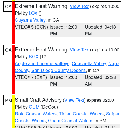
Extreme Heat Warning
(
View Text
) expires 10:00
CA
PM by
LOX
()
Cuyama Valley
, in CA
VTEC# 5 (CON)
Issued: 12:00
Updated: 04:13
PM
PM
Extreme Heat Warning
(
View Text
) expires 10:00
CA
PM by
SGX
(17)
Apple and Lucerne Valleys
,
Coachella Valley
,
Napa
County
,
San Diego County Deserts
, in CA
VTEC# 7 (EXT)
Issued: 12:00
Updated: 02:28
PM
AM
Small Craft Advisory
(
View Text
) expires 02:00
PM
PM by
GUM
(DeCou)
Rota Coastal Waters
,
Tinian Coastal Waters
,
Saipan
Coastal Waters
,
Guam Coastal Waters
, in PM
VTEC# 55 (EXT)
Issued: 03:00
Updated: 01:11