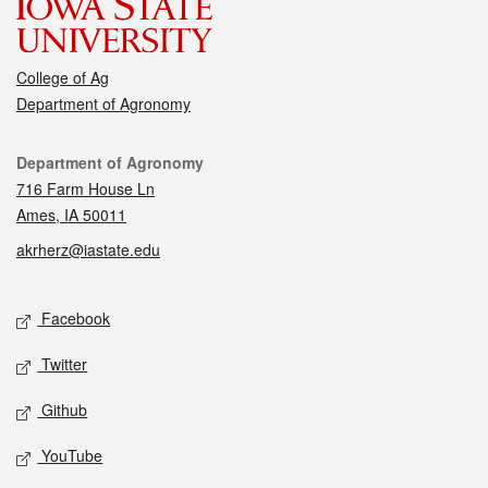
College of Ag
Department of Agronomy
Contact
Department of Agronomy
716 Farm House Ln
Ames, IA 50011
akrherz@iastate.edu
Social media
Facebook
Twitter
Github
YouTube