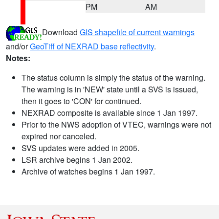
PM
AM
Download
GIS shapefile of current warnings
and/or
GeoTiff of NEXRAD base reflectivity
.
Notes:
The status column is simply the status of the warning.
The warning is in 'NEW' state until a SVS is issued,
then it goes to 'CON' for continued.
NEXRAD composite is available since 1 Jan 1997.
Prior to the NWS adoption of VTEC, warnings were not
expired nor canceled.
SVS updates were added in 2005.
LSR archive begins 1 Jan 2002.
Archive of watches begins 1 Jan 1997.