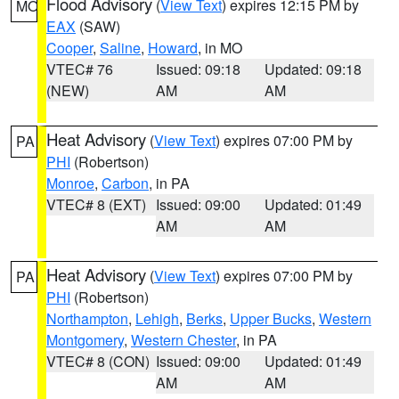
Flood Advisory
(
View Text
) expires 12:15 PM by
MO
EAX
(SAW)
Cooper
,
Saline
,
Howard
, in MO
VTEC# 76
Issued: 09:18
Updated: 09:18
(NEW)
AM
AM
Heat Advisory
(
View Text
) expires 07:00 PM by
PA
PHI
(Robertson)
Monroe
,
Carbon
, in PA
VTEC# 8 (EXT)
Issued: 09:00
Updated: 01:49
AM
AM
Heat Advisory
(
View Text
) expires 07:00 PM by
PA
PHI
(Robertson)
Northampton
,
Lehigh
,
Berks
,
Upper Bucks
,
Western
Montgomery
,
Western Chester
, in PA
VTEC# 8 (CON)
Issued: 09:00
Updated: 01:49
AM
AM