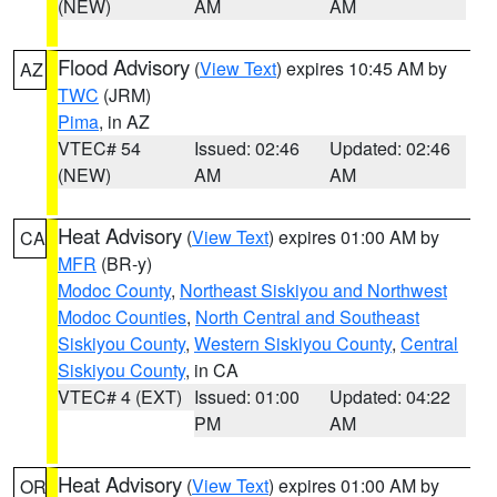
(NEW)
AM
AM
Flood Advisory
(
View Text
) expires 10:45 AM by
AZ
TWC
(JRM)
Pima
, in AZ
VTEC# 54
Issued: 02:46
Updated: 02:46
(NEW)
AM
AM
Heat Advisory
(
View Text
) expires 01:00 AM by
CA
MFR
(BR-y)
Modoc County
,
Northeast Siskiyou and Northwest
Modoc Counties
,
North Central and Southeast
Siskiyou County
,
Western Siskiyou County
,
Central
Siskiyou County
, in CA
VTEC# 4 (EXT)
Issued: 01:00
Updated: 04:22
PM
AM
Heat Advisory
(
View Text
) expires 01:00 AM by
OR