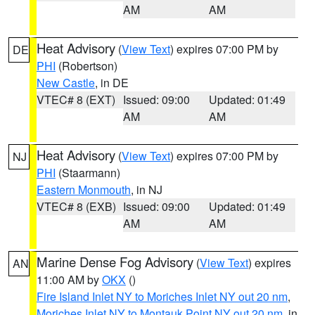
AM
AM
Heat Advisory
(
View Text
) expires 07:00 PM by
DE
PHI
(Robertson)
New Castle
, in DE
VTEC# 8 (EXT)
Issued: 09:00
Updated: 01:49
AM
AM
Heat Advisory
(
View Text
) expires 07:00 PM by
NJ
PHI
(Staarmann)
Eastern Monmouth
, in NJ
VTEC# 8 (EXB)
Issued: 09:00
Updated: 01:49
AM
AM
Marine Dense Fog Advisory
(
View Text
) expires
AN
11:00 AM by
OKX
()
Fire Island Inlet NY to Moriches Inlet NY out 20 nm
,
Moriches Inlet NY to Montauk Point NY out 20 nm
, in