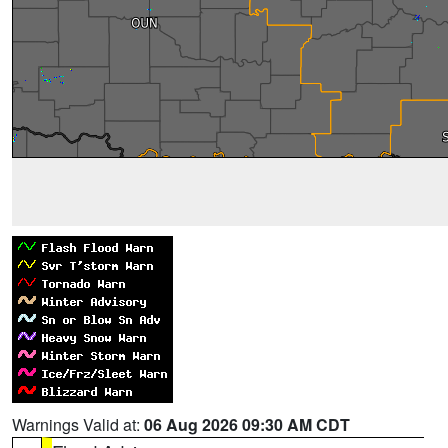
Warnings Valid at:
06 Aug 2026 09:30 AM CDT