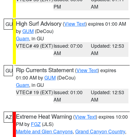
PM
AM
High Surf Advisory
(
View Text
) expires 01:00 AM
GU
by
GUM
(DeCou)
Guam
, in GU
VTEC# 49 (EXT)
Issued: 07:00
Updated: 12:53
AM
AM
Rip Currents Statement
(
View Text
) expires
GU
01:00 AM by
GUM
(DeCou)
Guam
, in GU
VTEC# 19 (EXT)
Issued: 01:00
Updated: 12:53
AM
AM
Extreme Heat Warning
(
View Text
) expires 10:00
AZ
PM by
FGZ
(JLS)
Marble and Glen Canyons
,
Grand Canyon Country
,