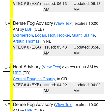
VTEC# 8 (EXA)
Issued: 06:13
Updated: 06:13
AM
AM
Dense Fog Advisory
(
View Text
) expires 10:00
NE
AM by
LBF
(CLB)
McPherson
,
Logan
,
Holt
,
Hooker
,
Grant
,
Blaine
,
Arthur
,
Thomas
, in NE
VTEC# 6 (EXA)
Issued: 05:46
Updated: 05:46
AM
AM
Heat Advisory
(
View Text
) expires 01:00 AM by
OR
MFR
(TD)
Central Douglas County
, in OR
VTEC# 4 (EXB)
Issued: 04:22
Updated: 04:22
AM
AM
Dense Fog Advisory
(
View Text
) expires 10:00
NE
AM by
LBF
(CLB)