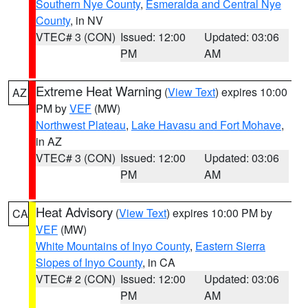
Southern Nye County
,
Esmeralda and Central Nye
County
, in NV
VTEC# 3 (CON)
Issued: 12:00
Updated: 03:06
PM
AM
Extreme Heat Warning
(
View Text
) expires 10:00
AZ
PM by
VEF
(MW)
Northwest Plateau
,
Lake Havasu and Fort Mohave
,
in AZ
VTEC# 3 (CON)
Issued: 12:00
Updated: 03:06
PM
AM
Heat Advisory
(
View Text
) expires 10:00 PM by
CA
VEF
(MW)
White Mountains of Inyo County
,
Eastern Sierra
Slopes of Inyo County
, in CA
VTEC# 2 (CON)
Issued: 12:00
Updated: 03:06
PM
AM