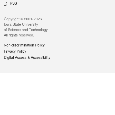
RSS
Legal
Copyright © 2001-2026
Iowa State University
of Science and Technology
All rights reserved.
Non-discrimination Policy
Privacy Policy
Digital Access & Accessibility