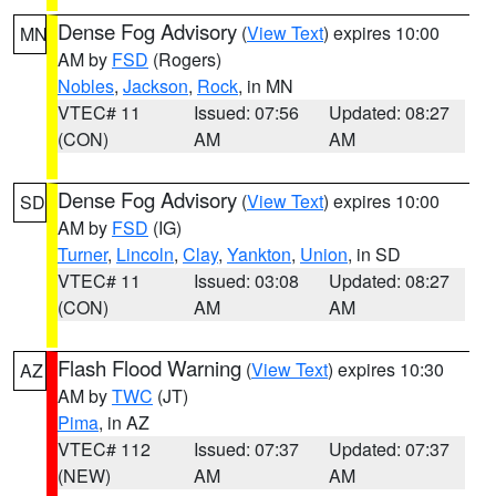
Dense Fog Advisory
(
View Text
) expires 10:00
MN
AM by
FSD
(Rogers)
Nobles
,
Jackson
,
Rock
, in MN
VTEC# 11
Issued: 07:56
Updated: 08:27
(CON)
AM
AM
Dense Fog Advisory
(
View Text
) expires 10:00
SD
AM by
FSD
(IG)
Turner
,
Lincoln
,
Clay
,
Yankton
,
Union
, in SD
VTEC# 11
Issued: 03:08
Updated: 08:27
(CON)
AM
AM
Flash Flood Warning
(
View Text
) expires 10:30
AZ
AM by
TWC
(JT)
Pima
, in AZ
VTEC# 112
Issued: 07:37
Updated: 07:37
(NEW)
AM
AM