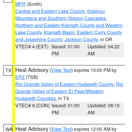
MFR
(Smith)
Central and Eastern Lake County
,
Siskiyou
Mountains and Southern Oregon Cascades
,
Northern and Eastern Klamath County and Western
Lake County
,
Klamath Basin
,
Eastern Curry County
and Josephine County
,
Jackson County
, in OR
VTEC# 4 (EXT)
Issued: 01:00
Updated: 04:22
PM
AM
Heat Advisory
(
View Text
) expires 10:00 PM by
TX
EPZ
(TSB)
Rio Grande Valley of Eastern Hudspeth County
,
Rio
Grande Valley of Eastern El Paso/Western
Hudspeth Counties
, in TX
VTEC# 9 (CON)
Issued: 01:00
Updated: 08:15
PM
AM
Heat Advisory
(
View Text
) expires 12:00 AM by
WA