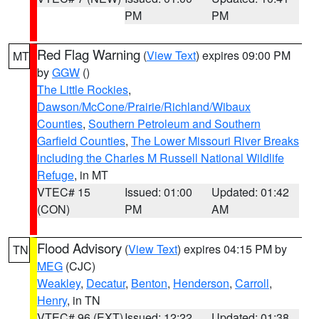
PM
PM
Red Flag Warning
(
View Text
) expires 09:00 PM
MT
by
GGW
()
The Little Rockies
,
Dawson/McCone/Prairie/Richland/Wibaux
Counties
,
Southern Petroleum and Southern
Garfield Counties
,
The Lower Missouri River Breaks
including the Charles M Russell National Wildlife
Refuge
, in MT
VTEC# 15
Issued: 01:00
Updated: 01:42
(CON)
PM
AM
Flood Advisory
(
View Text
) expires 04:15 PM by
TN
MEG
(CJC)
Weakley
,
Decatur
,
Benton
,
Henderson
,
Carroll
,
Henry
, in TN
VTEC# 96 (EXT)
Issued: 12:22
Updated: 01:38