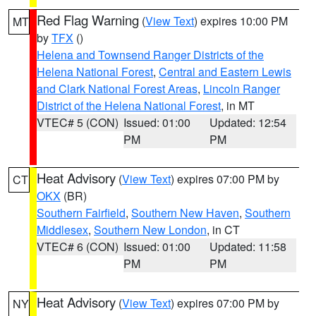
Red Flag Warning
(
View Text
) expires 10:00 PM
MT
by
TFX
()
Helena and Townsend Ranger Districts of the
Helena National Forest
,
Central and Eastern Lewis
and Clark National Forest Areas
,
Lincoln Ranger
District of the Helena National Forest
, in MT
VTEC# 5 (CON)
Issued: 01:00
Updated: 12:54
PM
PM
Heat Advisory
(
View Text
) expires 07:00 PM by
CT
OKX
(BR)
Southern Fairfield
,
Southern New Haven
,
Southern
Middlesex
,
Southern New London
, in CT
VTEC# 6 (CON)
Issued: 01:00
Updated: 11:58
PM
PM
Heat Advisory
(
View Text
) expires 07:00 PM by
NY