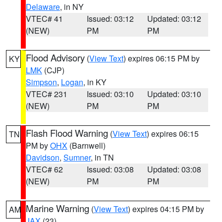
Delaware
, in NY
VTEC# 41
Issued: 03:12
Updated: 03:12
(NEW)
PM
PM
Flood Advisory
(
View Text
) expires 06:15 PM by
KY
LMK
(CJP)
Simpson
,
Logan
, in KY
VTEC# 231
Issued: 03:10
Updated: 03:10
(NEW)
PM
PM
Flash Flood Warning
(
View Text
) expires 06:15
TN
PM by
OHX
(Barnwell)
Davidson
,
Sumner
, in TN
VTEC# 62
Issued: 03:08
Updated: 03:08
(NEW)
PM
PM
Marine Warning
(
View Text
) expires 04:15 PM by
AM
JAX
(23)