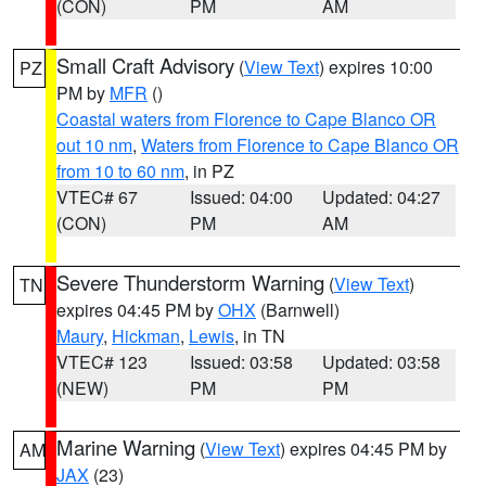
(CON)
PM
AM
Small Craft Advisory
(
View Text
) expires 10:00
PZ
PM by
MFR
()
Coastal waters from Florence to Cape Blanco OR
out 10 nm
,
Waters from Florence to Cape Blanco OR
from 10 to 60 nm
, in PZ
VTEC# 67
Issued: 04:00
Updated: 04:27
(CON)
PM
AM
Severe Thunderstorm Warning
(
View Text
)
TN
expires 04:45 PM by
OHX
(Barnwell)
Maury
,
Hickman
,
Lewis
, in TN
VTEC# 123
Issued: 03:58
Updated: 03:58
(NEW)
PM
PM
Marine Warning
(
View Text
) expires 04:45 PM by
AM
JAX
(23)