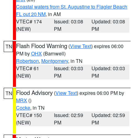
Coastal waters from St. Augustine to Flagler Beach
FL out 20 NM
, in AM
VTEC# 174
Issued: 03:08
Updated: 03:08
(NEW)
PM
PM
Flash Flood Warning
(
View Text
) expires 06:00
TN
PM by
OHX
(Barnwell)
Robertson
,
Montgomery
, in TN
VTEC# 61
Issued: 03:03
Updated: 03:03
(NEW)
PM
PM
Flood Advisory
(
View Text
) expires 06:00 PM by
TN
MRX
()
Cocke
, in TN
VTEC# 150
Issued: 02:59
Updated: 02:59
(NEW)
PM
PM