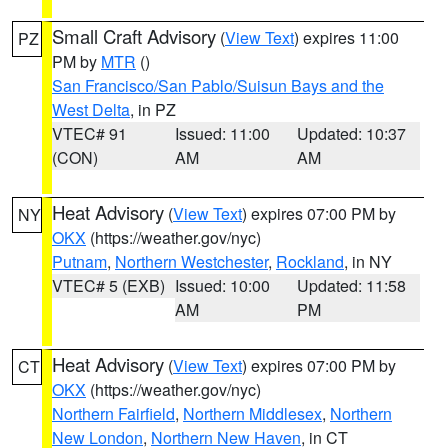
Small Craft Advisory
(
View Text
) expires 11:00
PZ
PM by
MTR
()
San Francisco/San Pablo/Suisun Bays and the
West Delta
, in PZ
VTEC# 91
Issued: 11:00
Updated: 10:37
(CON)
AM
AM
Heat Advisory
(
View Text
) expires 07:00 PM by
NY
OKX
(https://weather.gov/nyc)
Putnam
,
Northern Westchester
,
Rockland
, in NY
VTEC# 5 (EXB)
Issued: 10:00
Updated: 11:58
AM
PM
Heat Advisory
(
View Text
) expires 07:00 PM by
CT
OKX
(https://weather.gov/nyc)
Northern Fairfield
,
Northern Middlesex
,
Northern
New London
,
Northern New Haven
, in CT