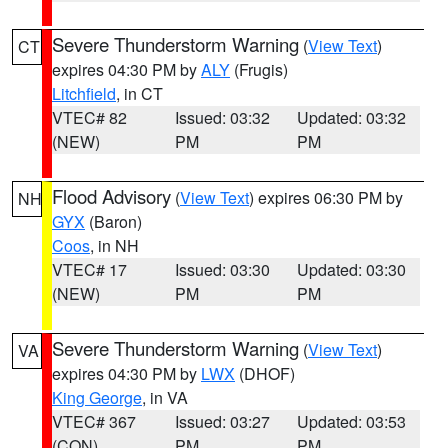
Severe Thunderstorm Warning
(
View Text
)
CT
expires 04:30 PM by
ALY
(Frugis)
Litchfield
, in CT
VTEC# 82
Issued: 03:32
Updated: 03:32
(NEW)
PM
PM
Flood Advisory
(
View Text
) expires 06:30 PM by
NH
GYX
(Baron)
Coos
, in NH
VTEC# 17
Issued: 03:30
Updated: 03:30
(NEW)
PM
PM
Severe Thunderstorm Warning
(
View Text
)
VA
expires 04:30 PM by
LWX
(DHOF)
King George
, in VA
VTEC# 367
Issued: 03:27
Updated: 03:53
(CON)
PM
PM