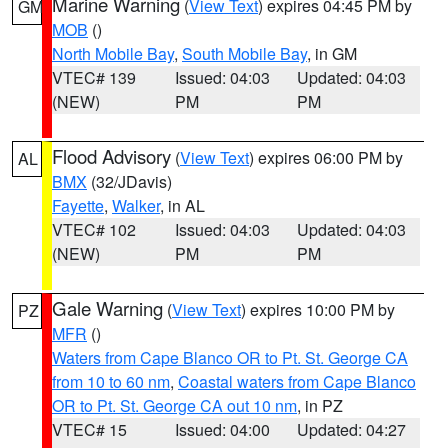
Marine Warning
(
View Text
) expires 04:45 PM by
GM
MOB
()
North Mobile Bay
,
South Mobile Bay
, in GM
VTEC# 139
Issued: 04:03
Updated: 04:03
(NEW)
PM
PM
Flood Advisory
(
View Text
) expires 06:00 PM by
AL
BMX
(32/JDavis)
Fayette
,
Walker
, in AL
VTEC# 102
Issued: 04:03
Updated: 04:03
(NEW)
PM
PM
Gale Warning
(
View Text
) expires 10:00 PM by
PZ
MFR
()
Waters from Cape Blanco OR to Pt. St. George CA
from 10 to 60 nm
,
Coastal waters from Cape Blanco
OR to Pt. St. George CA out 10 nm
, in PZ
VTEC# 15
Issued: 04:00
Updated: 04:27