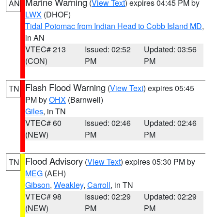
Marine Warning
(
View Text
) expires 04:45 PM by
AN
LWX
(DHOF)
Tidal Potomac from Indian Head to Cobb Island MD
,
in AN
VTEC# 213
Issued: 02:52
Updated: 03:56
(CON)
PM
PM
Flash Flood Warning
(
View Text
) expires 05:45
TN
PM by
OHX
(Barnwell)
Giles
, in TN
VTEC# 60
Issued: 02:46
Updated: 02:46
(NEW)
PM
PM
Flood Advisory
(
View Text
) expires 05:30 PM by
TN
MEG
(AEH)
Gibson
,
Weakley
,
Carroll
, in TN
VTEC# 98
Issued: 02:29
Updated: 02:29
(NEW)
PM
PM