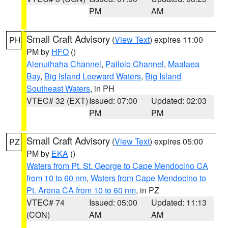
PM
AM
Small Craft Advisory
(
View Text
) expires 11:00
PH
PM by
HFO
()
Alenuihaha Channel
,
Pailolo Channel
,
Maalaea
Bay
,
Big Island Leeward Waters
,
Big Island
Southeast Waters
, in PH
VTEC# 32 (EXT)
Issued: 07:00
Updated: 02:03
PM
PM
Small Craft Advisory
(
View Text
) expires 05:00
PZ
PM by
EKA
()
Waters from Pt. St. George to Cape Mendocino CA
from 10 to 60 nm
,
Waters from Cape Mendocino to
Pt. Arena CA from 10 to 60 nm
, in PZ
VTEC# 74
Issued: 05:00
Updated: 11:13
(CON)
AM
AM