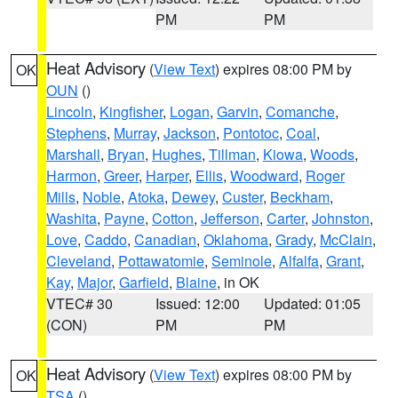
PM
PM
Heat Advisory
(
View Text
) expires 08:00 PM by
OK
OUN
()
Lincoln
,
Kingfisher
,
Logan
,
Garvin
,
Comanche
,
Stephens
,
Murray
,
Jackson
,
Pontotoc
,
Coal
,
Marshall
,
Bryan
,
Hughes
,
Tillman
,
Kiowa
,
Woods
,
Harmon
,
Greer
,
Harper
,
Ellis
,
Woodward
,
Roger
Mills
,
Noble
,
Atoka
,
Dewey
,
Custer
,
Beckham
,
Washita
,
Payne
,
Cotton
,
Jefferson
,
Carter
,
Johnston
,
Love
,
Caddo
,
Canadian
,
Oklahoma
,
Grady
,
McClain
,
Cleveland
,
Pottawatomie
,
Seminole
,
Alfalfa
,
Grant
,
Kay
,
Major
,
Garfield
,
Blaine
, in OK
VTEC# 30
Issued: 12:00
Updated: 01:05
(CON)
PM
PM
Heat Advisory
(
View Text
) expires 08:00 PM by
OK
TSA
()