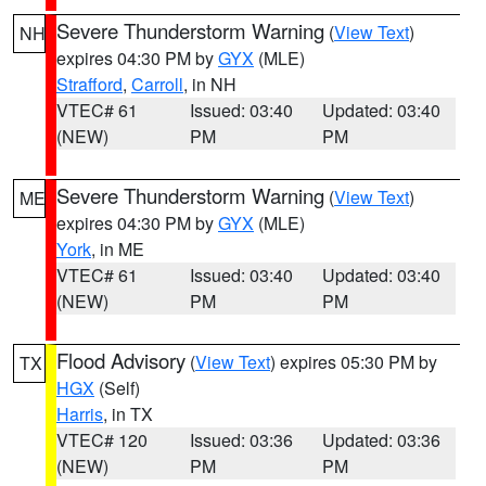
Severe Thunderstorm Warning
(
View Text
)
NH
expires 04:30 PM by
GYX
(MLE)
Strafford
,
Carroll
, in NH
VTEC# 61
Issued: 03:40
Updated: 03:40
(NEW)
PM
PM
Severe Thunderstorm Warning
(
View Text
)
ME
expires 04:30 PM by
GYX
(MLE)
York
, in ME
VTEC# 61
Issued: 03:40
Updated: 03:40
(NEW)
PM
PM
Flood Advisory
(
View Text
) expires 05:30 PM by
TX
HGX
(Self)
Harris
, in TX
VTEC# 120
Issued: 03:36
Updated: 03:36
(NEW)
PM
PM