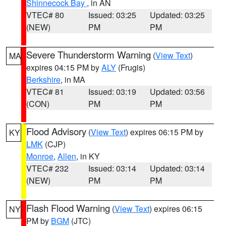
Shinnecock Bay
, in AN
VTEC# 80
Issued: 03:25
Updated: 03:25
(NEW)
PM
PM
Severe Thunderstorm Warning
(
View Text
)
MA
expires 04:15 PM by
ALY
(Frugis)
Berkshire
, in MA
VTEC# 81
Issued: 03:19
Updated: 03:56
(CON)
PM
PM
Flood Advisory
(
View Text
) expires 06:15 PM by
KY
LMK
(CJP)
Monroe
,
Allen
, in KY
VTEC# 232
Issued: 03:14
Updated: 03:14
(NEW)
PM
PM
Flash Flood Warning
(
View Text
) expires 06:15
NY
PM by
BGM
(JTC)