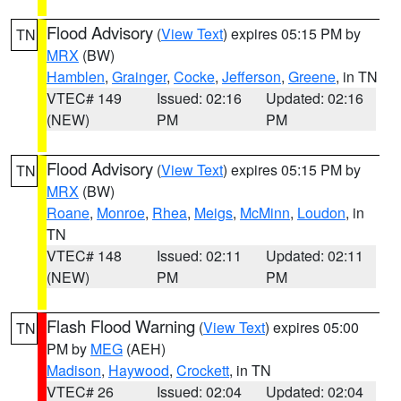
Flood Advisory
(
View Text
) expires 05:15 PM by
TN
MRX
(BW)
Hamblen
,
Grainger
,
Cocke
,
Jefferson
,
Greene
, in TN
VTEC# 149
Issued: 02:16
Updated: 02:16
(NEW)
PM
PM
Flood Advisory
(
View Text
) expires 05:15 PM by
TN
MRX
(BW)
Roane
,
Monroe
,
Rhea
,
Meigs
,
McMinn
,
Loudon
, in
TN
VTEC# 148
Issued: 02:11
Updated: 02:11
(NEW)
PM
PM
Flash Flood Warning
(
View Text
) expires 05:00
TN
PM by
MEG
(AEH)
Madison
,
Haywood
,
Crockett
, in TN
VTEC# 26
Issued: 02:04
Updated: 02:04