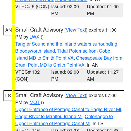
VTEC# 5 (CON)
Issued: 02:00
Updated: 01:00
PM
PM
Small Craft Advisory
(
View Text
) expires 11:00
AN
PM by
LWX
()
Tangier Sound and the inland waters surrounding
Bloodsworth Island
,
Tidal Potomac from Cobb
Island MD to Smith Point VA
,
Chesapeake Bay from
Drum Point MD to Smith Point VA
, in AN
VTEC# 132
Issued: 02:00
Updated: 11:27
(CON)
PM
AM
Small Craft Advisory
(
View Text
) expires 07:00
LS
PM by
MQT
()
Upper Entrance of Portage Canal to Eagle River MI
,
Eagle River to Manitou Island MI
,
Ontonagon to
Upper Entrance of Portage Canal MI
, in LS
VTEC# 116
Issued: 01:38
Updated: 01:38