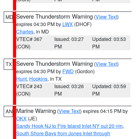
Severe Thunderstorm Warning
(
View Text
)
MD
expires 04:30 PM by
LWX
(DHOF)
Charles
, in MD
VTEC# 367
Issued: 03:27
Updated: 03:53
(CON)
PM
PM
Severe Thunderstorm Warning
(
View Text
)
TX
expires 04:30 PM by
FWD
(Gordon)
Hunt
,
Hopkins
, in TX
VTEC# 243
Issued: 03:26
Updated: 03:59
(CON)
PM
PM
Marine Warning
(
View Text
) expires 04:15 PM by
AN
OKX
(JE)
Sandy Hook NJ to Fire Island Inlet NY out 20 nm
,
South Shore Bays from Jones Inlet through