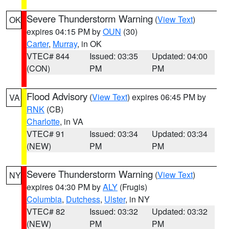
Severe Thunderstorm Warning
(
View Text
)
OK
expires 04:15 PM by
OUN
(30)
Carter
,
Murray
, in OK
VTEC# 844
Issued: 03:35
Updated: 04:00
(CON)
PM
PM
Flood Advisory
(
View Text
) expires 06:45 PM by
VA
RNK
(CB)
Charlotte
, in VA
VTEC# 91
Issued: 03:34
Updated: 03:34
(NEW)
PM
PM
Severe Thunderstorm Warning
(
View Text
)
NY
expires 04:30 PM by
ALY
(Frugis)
Columbia
,
Dutchess
,
Ulster
, in NY
VTEC# 82
Issued: 03:32
Updated: 03:32
(NEW)
PM
PM