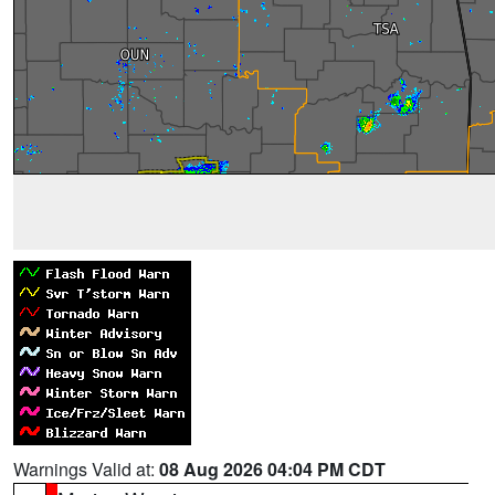
Warnings Valid at:
08 Aug 2026 04:04 PM CDT