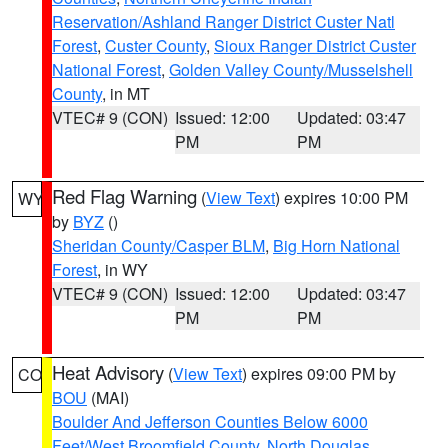
Reservation/Ashland Ranger District Custer Natl
Forest
,
Custer County
,
Sioux Ranger District Custer
National Forest
,
Golden Valley County/Musselshell
County
, in MT
VTEC# 9 (CON)
Issued: 12:00
Updated: 03:47
PM
PM
Red Flag Warning
(
View Text
) expires 10:00 PM
WY
by
BYZ
()
Sheridan County/Casper BLM
,
Big Horn National
Forest
, in WY
VTEC# 9 (CON)
Issued: 12:00
Updated: 03:47
PM
PM
Heat Advisory
(
View Text
) expires 09:00 PM by
CO
BOU
(MAI)
Boulder And Jefferson Counties Below 6000
Feet/West Broomfield County
,
North Douglas