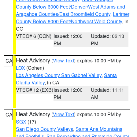
County Below 6000 Feet/Denver/West Adams and
Arapahoe Counties/East Broomfield County
,
Larimer
County Below 6000 Feet/Northwest Weld County
, in
CO
VTEC# 6 (CON)
Issued: 12:00
Updated: 02:13
PM
PM
Heat Advisory
(
View Text
) expires 10:00 PM by
CA
LOX
(Cohen)
Los Angeles County San Gabriel Valley
,
Santa
Clarita Valley
, in CA
VTEC# 12 (EXB)
Issued: 12:00
Updated: 11:11
PM
AM
Heat Advisory
(
View Text
) expires 10:00 PM by
CA
SGX
(17)
San Diego County Valleys
,
Santa Ana Mountains
and Foothills
,
San Bernardino and Riverside County