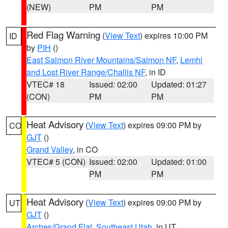
(NEW)
PM
PM
Red Flag Warning
(
View Text
) expires 10:00 PM
ID
by
PIH
()
East Salmon River Mountains/Salmon NF
,
Lemhi
and Lost River Range/Challis NF
, in ID
VTEC# 18
Issued: 02:00
Updated: 01:27
(CON)
PM
PM
Heat Advisory
(
View Text
) expires 09:00 PM by
CO
GJT
()
Grand Valley
, in CO
VTEC# 5 (CON)
Issued: 02:00
Updated: 01:00
PM
PM
Heat Advisory
(
View Text
) expires 09:00 PM by
UT
GJT
()
Arches/Grand Flat
,
Southeast Utah
, in UT