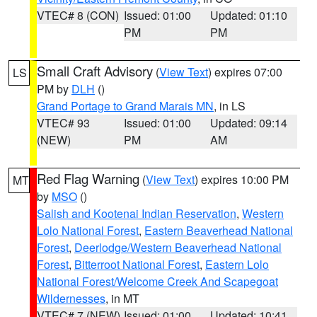
VTEC# 8 (CON)
Issued: 01:00
Updated: 01:10
PM
PM
Small Craft Advisory
(
View Text
) expires 07:00
LS
PM by
DLH
()
Grand Portage to Grand Marais MN
, in LS
VTEC# 93
Issued: 01:00
Updated: 09:14
(NEW)
PM
AM
Red Flag Warning
(
View Text
) expires 10:00 PM
MT
by
MSO
()
Salish and Kootenai Indian Reservation
,
Western
Lolo National Forest
,
Eastern Beaverhead National
Forest
,
Deerlodge/Western Beaverhead National
Forest
,
Bitterroot National Forest
,
Eastern Lolo
National Forest/Welcome Creek And Scapegoat
Wildernesses
, in MT
VTEC# 7 (NEW)
Issued: 01:00
Updated: 10:41