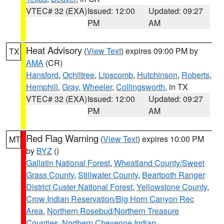
VTEC# 32 (EXA)
Issued: 12:00
Updated: 09:27
PM
AM
Heat Advisory
(
View Text
) expires 09:00 PM by
TX
AMA
(CR)
Hansford
,
Ochiltree
,
Lipscomb
,
Hutchinson
,
Roberts
,
Hemphill
,
Gray
,
Wheeler
,
Collingsworth
, in TX
VTEC# 32 (EXA)
Issued: 12:00
Updated: 09:27
PM
AM
Red Flag Warning
(
View Text
) expires 10:00 PM
MT
by
BYZ
()
Gallatin National Forest
,
Wheatland County/Sweet
Grass County
,
Stillwater County
,
Beartooth Ranger
District Custer National Forest
,
Yellowstone County
,
Crow Indian Reservation/Big Horn Canyon Rec
Area
,
Northern Rosebud/Northern Treasure
Counties
,
Northern Cheyenne Indian