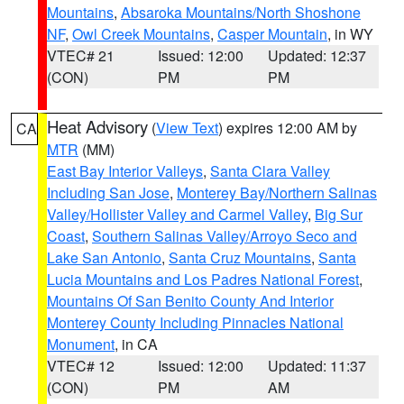
Mountains
,
Absaroka Mountains/North Shoshone
NF
,
Owl Creek Mountains
,
Casper Mountain
, in WY
VTEC# 21
Issued: 12:00
Updated: 12:37
(CON)
PM
PM
Heat Advisory
(
View Text
) expires 12:00 AM by
CA
MTR
(MM)
East Bay Interior Valleys
,
Santa Clara Valley
Including San Jose
,
Monterey Bay/Northern Salinas
Valley/Hollister Valley and Carmel Valley
,
Big Sur
Coast
,
Southern Salinas Valley/Arroyo Seco and
Lake San Antonio
,
Santa Cruz Mountains
,
Santa
Lucia Mountains and Los Padres National Forest
,
Mountains Of San Benito County And Interior
Monterey County Including Pinnacles National
Monument
, in CA
VTEC# 12
Issued: 12:00
Updated: 11:37
(CON)
PM
AM