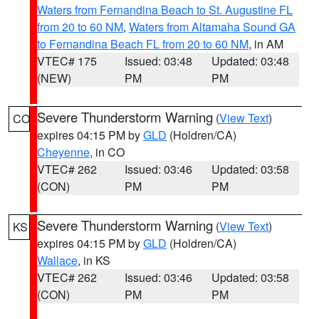
Waters from Fernandina Beach to St. Augustine FL
from 20 to 60 NM
,
Waters from Altamaha Sound GA
to Fernandina Beach FL from 20 to 60 NM
, in AM
VTEC# 175
Issued: 03:48
Updated: 03:48
(NEW)
PM
PM
Severe Thunderstorm Warning
(
View Text
)
CO
expires 04:15 PM by
GLD
(Holdren/CA)
Cheyenne
, in CO
VTEC# 262
Issued: 03:46
Updated: 03:58
(CON)
PM
PM
Severe Thunderstorm Warning
(
View Text
)
KS
expires 04:15 PM by
GLD
(Holdren/CA)
Wallace
, in KS
VTEC# 262
Issued: 03:46
Updated: 03:58
(CON)
PM
PM