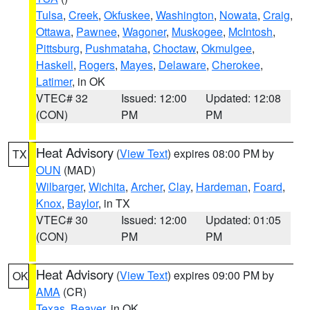
Tulsa
,
Creek
,
Okfuskee
,
Washington
,
Nowata
,
Craig
,
Ottawa
,
Pawnee
,
Wagoner
,
Muskogee
,
McIntosh
,
Pittsburg
,
Pushmataha
,
Choctaw
,
Okmulgee
,
Haskell
,
Rogers
,
Mayes
,
Delaware
,
Cherokee
,
Latimer
, in OK
VTEC# 32
Issued: 12:00
Updated: 12:08
(CON)
PM
PM
Heat Advisory
(
View Text
) expires 08:00 PM by
TX
OUN
(MAD)
Wilbarger
,
Wichita
,
Archer
,
Clay
,
Hardeman
,
Foard
,
Knox
,
Baylor
, in TX
VTEC# 30
Issued: 12:00
Updated: 01:05
(CON)
PM
PM
Heat Advisory
(
View Text
) expires 09:00 PM by
OK
AMA
(CR)
Texas
,
Beaver
, in OK