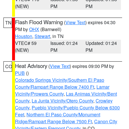
(NEW)
PM
PM
Flash Flood Warning
(
View Text
) expires 04:30
TN
PM by
OHX
(Barnwell)
Houston
,
Stewart
, in TN
VTEC# 59
Issued: 01:24
Updated: 01:24
(NEW)
PM
PM
Heat Advisory
(
View Text
) expires 09:00 PM by
CO
PUB
()
Colorado Springs Vicinity/Southern El Paso
County/Rampart Range Below 7400 Ft
,
Lamar
Vicinity/Prowers County
,
Las Animas Vicinity/Bent
County
,
La Junta Vicinity/Otero County
,
Crowley
County
,
Pueblo Vicinity/Pueblo County Below 6300
Feet
,
Northern El Paso County/Monument
Ridge/Rampart Range Below 7500 Ft
,
Canon City
Vicinity/Eastern Fremont County
, in CO