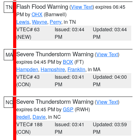
Flash Flood Warning
(
View Text
) expires 06:45
TN
PM by
OHX
(Barnwell)
Lewis
,
Wayne
,
Perry
, in TN
VTEC# 63
Issued: 03:44
Updated: 03:44
(NEW)
PM
PM
Severe Thunderstorm Warning
(
View Text
)
MA
expires 04:45 PM by
BOX
(FT)
Hampden
,
Hampshire
,
Franklin
, in MA
VTEC# 43
Issued: 03:41
Updated: 04:00
(CON)
PM
PM
Severe Thunderstorm Warning
(
View Text
)
NC
expires 04:45 PM by
GSP
(RWH)
Iredell
,
Davie
, in NC
VTEC# 188
Issued: 03:41
Updated: 03:59
(CON)
PM
PM