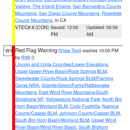
Valleys -The Inland Empire
,
San Bernardino County
Mountains
,
San Diego County Mountains
,
Riverside
County Mountains
, in CA
VTEC# 8 (CON)
Issued: 12:00
Updated: 06:56
PM
AM
Red Flag Warning
(
View Text
) expires 10:00 PM
WY
by
RIW
()
Lincoln and Uinta Counties/Lower Elevations
,
Upper Green River Basin/Rock Springs BLM
,
Sweetwater County/Rock Springs BLM/Flaming
Gorge NRA
,
Granite/Green/Ferris/Rattlesnake
Mountains
,
East Wind River Mountains/South
Shoshone NF
,
Yellowstone National Park
,
North Big
Horn Basin/Worland BLM
,
Cody Foothills
,
Natrona
County/Casper BLM
,
Johnson County/Casper BLM
,
South Big Horn Basin/Worland BLM
,
Upper Wind
River Basin/Wind River Basin
,
South Bighorn