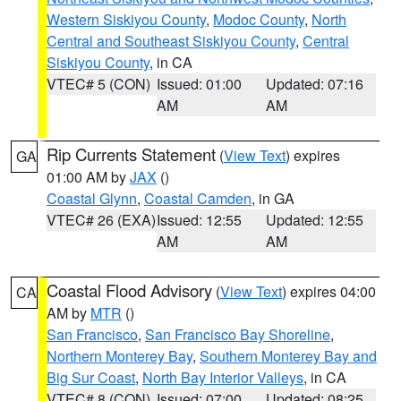
Western Siskiyou County
,
Modoc County
,
North
Central and Southeast Siskiyou County
,
Central
Siskiyou County
, in CA
VTEC# 5 (CON)
Issued: 01:00
Updated: 07:16
AM
AM
Rip Currents Statement
(
View Text
) expires
GA
01:00 AM by
JAX
()
Coastal Glynn
,
Coastal Camden
, in GA
VTEC# 26 (EXA)
Issued: 12:55
Updated: 12:55
AM
AM
Coastal Flood Advisory
(
View Text
) expires 04:00
CA
AM by
MTR
()
San Francisco
,
San Francisco Bay Shoreline
,
Northern Monterey Bay
,
Southern Monterey Bay and
Big Sur Coast
,
North Bay Interior Valleys
, in CA
VTEC# 8 (CON)
Issued: 07:00
Updated: 08:25