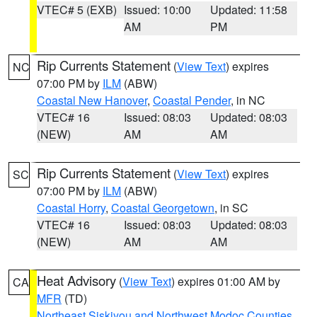
VTEC# 5 (EXB)
Issued: 10:00
Updated: 11:58
AM
PM
Rip Currents Statement
(
View Text
) expires
NC
07:00 PM by
ILM
(ABW)
Coastal New Hanover
,
Coastal Pender
, in NC
VTEC# 16
Issued: 08:03
Updated: 08:03
(NEW)
AM
AM
Rip Currents Statement
(
View Text
) expires
SC
07:00 PM by
ILM
(ABW)
Coastal Horry
,
Coastal Georgetown
, in SC
VTEC# 16
Issued: 08:03
Updated: 08:03
(NEW)
AM
AM
Heat Advisory
(
View Text
) expires 01:00 AM by
CA
MFR
(TD)
Northeast Siskiyou and Northwest Modoc Counties
,