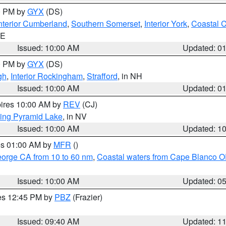
00 PM by
GYX
(DS)
nterior Cumberland
,
Southern Somerset
,
Interior York
,
Coastal 
ME
Issued: 10:00 AM
Updated: 0
00 PM by
GYX
(DS)
gh
,
Interior Rockingham
,
Strafford
, in NH
Issued: 10:00 AM
Updated: 0
pires 10:00 AM by
REV
(CJ)
ing Pyramid Lake
, in NV
Issued: 10:00 AM
Updated: 1
res 01:00 AM by
MFR
()
eorge CA from 10 to 60 nm
,
Coastal waters from Cape Blanco OR
Issued: 10:00 AM
Updated: 0
res 12:45 PM by
PBZ
(Frazier)
Issued: 09:40 AM
Updated: 1