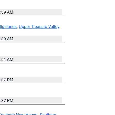
2:39 AM
Highlands
,
Upper Treasure Valley
,
2:39 AM
8:51 AM
0:37 PM
0:37 PM
Southern New Haven
,
Southern