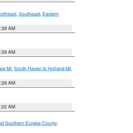
ortheast
,
Southeast
,
Eastern
7:39 AM
7:39 AM
tee MI
,
South Haven to Holland MI
,
8:29 AM
0:22 AM
nd Southern Eureka County
,