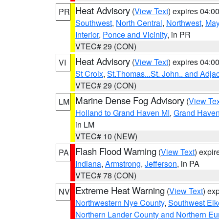
Heat Advisory
(
View Text
) expires 04:
PR
Southwest
,
North Central
,
Northwest
,
May
Interior
,
Ponce and Vicinity
, in PR
VTEC# 29 (CON)
Heat Advisory
(
View Text
) expires 04:
VI
St Croix
,
St.Thomas...St. John.. and Adja
VTEC# 29 (CON)
Marine Dense Fog Advisory
(
View Tex
LM
Holland to Grand Haven MI
,
Grand Haven 
in LM
VTEC# 10 (NEW)
Flash Flood Warning
(
View Text
) expi
PA
Indiana
,
Armstrong
,
Jefferson
, in PA
VTEC# 78 (CON)
Extreme Heat Warning
(
View Text
) ex
NV
Northwestern Nye County
,
Southwest Elk
Northern Lander County and Northern Eu