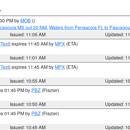
T
2:30 PM by
MOB
()
scagoula MS out 20 NM
,
Waters from Pensacola FL to Pascagou
Issued: 11:05 AM
Updated: 1
 Text
) expires 11:45 AM by
MPX
(ETA)
Issued: 11:01 AM
Updated: 1
 Text
) expires 11:45 AM by
MPX
(ETA)
Issued: 10:55 AM
Updated: 1
res 01:45 PM by
PBZ
(Frazier)
Issued: 10:50 AM
Updated: 1
res 01:45 PM by
PBZ
(Frazier)
Issued: 10:45 AM
Updated: 1