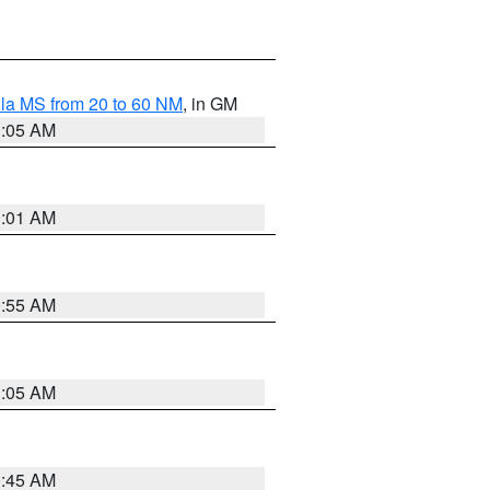
la MS from 20 to 60 NM
, in GM
1:05 AM
1:01 AM
0:55 AM
1:05 AM
0:45 AM