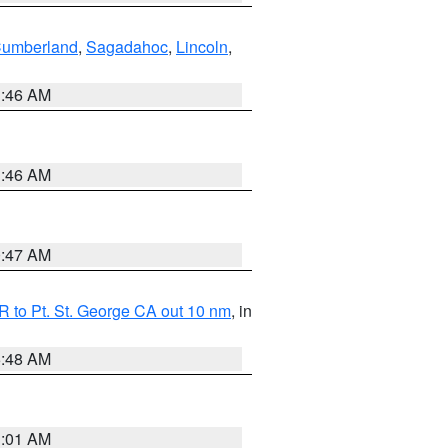
Cumberland
,
Sagadahoc
,
Lincoln
,
1:46 AM
1:46 AM
0:47 AM
 to Pt. St. George CA out 10 nm
, in
5:48 AM
1:01 AM