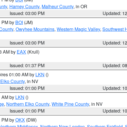
unty
,
Harney County
,
Malheur County
, in OR
Issued: 03:00 PM
Updated: 1
00 PM by
BOI
(JM)
 County
,
Owyhee Mountains
,
Western Magic Valley
,
Southwest 
Issued: 03:00 PM
Updated: 1
03 AM by
EAX
(Krull)
Issued: 01:37 PM
Updated: 0
pires 01:00 AM by
LKN
()
 Elko County
, in NV
Issued: 01:00 PM
Updated: 1
00 AM by
LKN
()
ge
,
Northern Elko County
,
White Pine County
, in NV
Issued: 01:00 PM
Updated: 1
00 PM by
OKX
(DW)
Northern Middlesex
,
Northern New London
,
Southern Fairfield
,