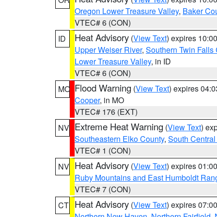
Oregon Lower Treasure Valley
,
Baker Co
VTEC# 6 (CON)
Heat Advisory
(
View Text
) expires 10:
ID
Upper Weiser River
,
Southern Twin Falls
Lower Treasure Valley
, in ID
VTEC# 6 (CON)
Flood Warning
(
View Text
) expires 04:
MO
Cooper
, in MO
VTEC# 176 (EXT)
Extreme Heat Warning
(
View Text
) ex
NV
Southeastern Elko County
,
South Central
VTEC# 1 (CON)
Heat Advisory
(
View Text
) expires 01:
NV
Ruby Mountains and East Humboldt Ran
VTEC# 7 (CON)
Heat Advisory
(
View Text
) expires 07:
CT
Northern New Haven
,
Northern Fairfield
,