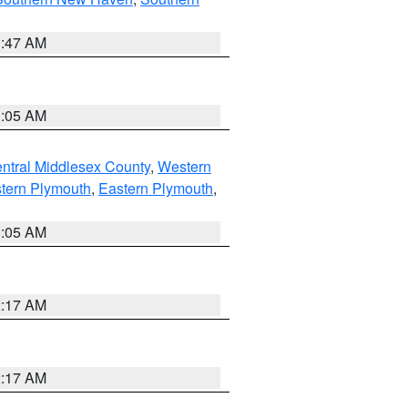
1:47 AM
1:05 AM
ntral Middlesex County
,
Western
tern Plymouth
,
Eastern Plymouth
,
1:05 AM
2:17 AM
2:17 AM