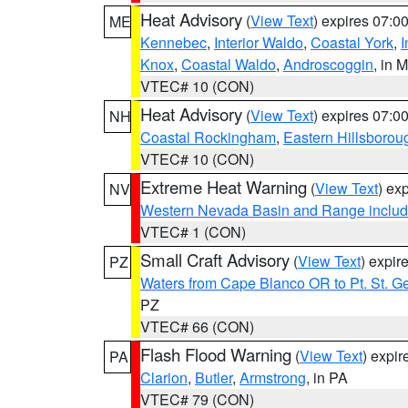
Heat Advisory
(
View Text
) expires 07:
ME
Kennebec
,
Interior Waldo
,
Coastal York
,
I
Knox
,
Coastal Waldo
,
Androscoggin
, in 
VTEC# 10 (CON)
Heat Advisory
(
View Text
) expires 07:
NH
Coastal Rockingham
,
Eastern Hillsborou
VTEC# 10 (CON)
Extreme Heat Warning
(
View Text
) ex
NV
Western Nevada Basin and Range includ
VTEC# 1 (CON)
Small Craft Advisory
(
View Text
) expi
PZ
Waters from Cape Blanco OR to Pt. St. G
PZ
VTEC# 66 (CON)
Flash Flood Warning
(
View Text
) expi
PA
Clarion
,
Butler
,
Armstrong
, in PA
VTEC# 79 (CON)