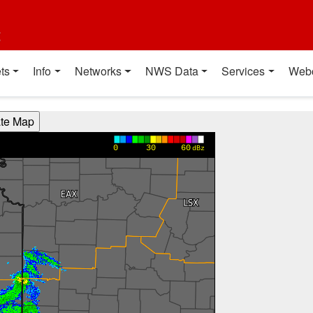
t
ts
Info
Networks
NWS Data
Services
Web