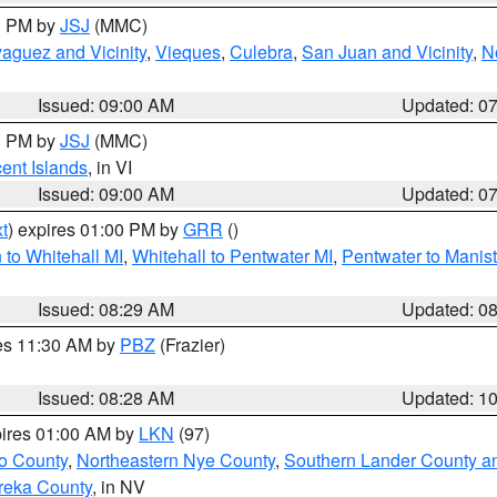
00 PM by
JSJ
(MMC)
aguez and Vicinity
,
Vieques
,
Culebra
,
San Juan and Vicinity
,
N
Issued: 09:00 AM
Updated: 0
00 PM by
JSJ
(MMC)
cent Islands
, in VI
Issued: 09:00 AM
Updated: 0
t
) expires 01:00 PM by
GRR
()
to Whitehall MI
,
Whitehall to Pentwater MI
,
Pentwater to Manis
Issued: 08:29 AM
Updated: 0
res 11:30 AM by
PBZ
(Frazier)
Issued: 08:28 AM
Updated: 1
pires 01:00 AM by
LKN
(97)
o County
,
Northeastern Nye County
,
Southern Lander County a
reka County
, in NV