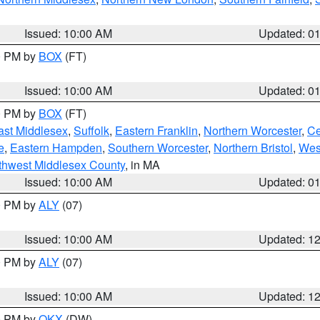
Issued: 10:00 AM
Updated: 0
00 PM by
BOX
(FT)
Issued: 10:00 AM
Updated: 0
00 PM by
BOX
(FT)
ast Middlesex
,
Suffolk
,
Eastern Franklin
,
Northern Worcester
,
Ce
e
,
Eastern Hampden
,
Southern Worcester
,
Northern Bristol
,
Wes
thwest Middlesex County
, in MA
Issued: 10:00 AM
Updated: 0
00 PM by
ALY
(07)
Issued: 10:00 AM
Updated: 1
00 PM by
ALY
(07)
Issued: 10:00 AM
Updated: 1
00 PM by
OKX
(DW)