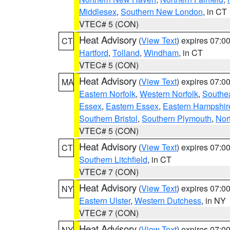
Middlesex
,
Southern New London
, in CT
VTEC# 5 (CON)
Heat Advisory
(
View Text
) expires 07:
CT
Hartford
,
Tolland
,
Windham
, in CT
VTEC# 5 (CON)
Heat Advisory
(
View Text
) expires 07:
MA
Eastern Norfolk
,
Western Norfolk
,
Southe
Essex
,
Eastern Essex
,
Eastern Hampshir
Southern Bristol
,
Southern Plymouth
,
Nor
VTEC# 5 (CON)
Heat Advisory
(
View Text
) expires 07:
CT
Southern Litchfield
, in CT
VTEC# 7 (CON)
Heat Advisory
(
View Text
) expires 07:
NY
Eastern Ulster
,
Western Dutchess
, in NY
VTEC# 7 (CON)
Heat Advisory
(
View Text
) expires 07:
NY