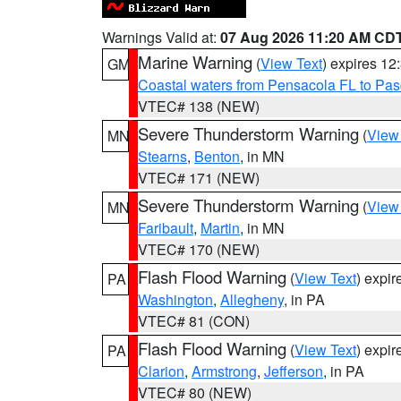
Warnings Valid at:
07 Aug 2026 11:20 AM CD
Marine Warning
(
View Text
) expires 1
GM
Coastal waters from Pensacola FL to Pa
VTEC# 138 (NEW)
Severe Thunderstorm Warning
(
View
MN
Stearns
,
Benton
, in MN
VTEC# 171 (NEW)
Severe Thunderstorm Warning
(
View
MN
Faribault
,
Martin
, in MN
VTEC# 170 (NEW)
Flash Flood Warning
(
View Text
) expi
PA
Washington
,
Allegheny
, in PA
VTEC# 81 (CON)
Flash Flood Warning
(
View Text
) expi
PA
Clarion
,
Armstrong
,
Jefferson
, in PA
VTEC# 80 (NEW)