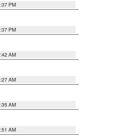
0:37 PM
0:37 PM
7:42 AM
4:27 AM
1:35 AM
8:51 AM