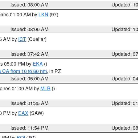
Issued: 08:00 AM
Updated: 1
pires 01:00 AM by
LKN
(97)
Issued: 08:00 AM
Updated: 1
45 AM by
ICT
(Cuellar)
Issued: 07:42 AM
Updated: 0
res 05:00 PM by
EKA
()
a CA from 10 to 60 nm
, in PZ
Issued: 05:00 AM
Updated: 0
xpires 01:00 AM by
MLB
()
Issued: 01:35 AM
Updated: 0
00 PM by
EAX
(SAW)
Issued: 11:54 PM
Updated: 0
00 PM by
BOI
(JM)