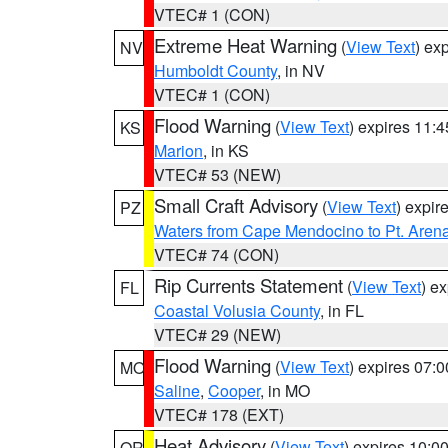
VTEC# 1 (CON)
Extreme Heat Warning
(
View Text
) ex
NV
Humboldt County
, in NV
VTEC# 1 (CON)
Flood Warning
(
View Text
) expires 11:
KS
Marion
, in KS
VTEC# 53 (NEW)
Small Craft Advisory
(
View Text
) expi
PZ
Waters from Cape Mendocino to Pt. Aren
VTEC# 74 (CON)
Rip Currents Statement
(
View Text
) e
FL
Coastal Volusia County
, in FL
VTEC# 29 (NEW)
Flood Warning
(
View Text
) expires 07:
MO
Saline
,
Cooper
, in MO
VTEC# 178 (EXT)
Heat Advisory
(
View Text
) expires 10:
OR