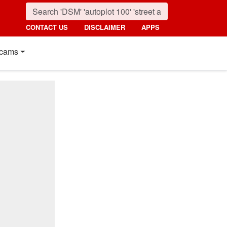
CONTACT US
DISCLAIMER
APPS
cams