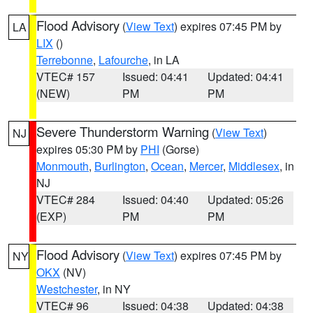
Flood Advisory
(
View Text
) expires 07:45 PM by
LA
LIX
()
Terrebonne
,
Lafourche
, in LA
VTEC# 157
Issued: 04:41
Updated: 04:41
(NEW)
PM
PM
Severe Thunderstorm Warning
(
View Text
)
NJ
expires 05:30 PM by
PHI
(Gorse)
Monmouth
,
Burlington
,
Ocean
,
Mercer
,
Middlesex
, in
NJ
VTEC# 284
Issued: 04:40
Updated: 05:26
(EXP)
PM
PM
Flood Advisory
(
View Text
) expires 07:45 PM by
NY
OKX
(NV)
Westchester
, in NY
VTEC# 96
Issued: 04:38
Updated: 04:38