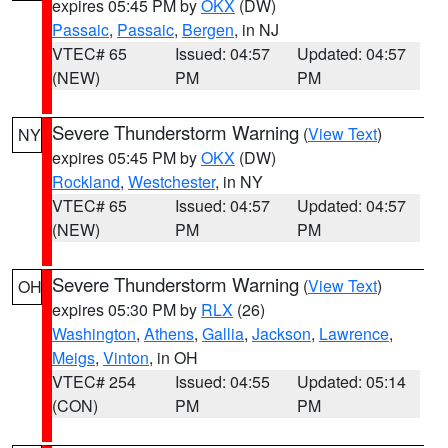
expires 05:45 PM by
OKX
(DW)
Passaic
,
Passaic
,
Bergen
, in NJ
VTEC# 65
Issued: 04:57
Updated: 04:57
(NEW)
PM
PM
Severe Thunderstorm Warning
(
View Text
)
NY
expires 05:45 PM by
OKX
(DW)
Rockland
,
Westchester
, in NY
VTEC# 65
Issued: 04:57
Updated: 04:57
(NEW)
PM
PM
Severe Thunderstorm Warning
(
View Text
)
OH
expires 05:30 PM by
RLX
(26)
Washington
,
Athens
,
Gallia
,
Jackson
,
Lawrence
,
Meigs
,
Vinton
, in OH
VTEC# 254
Issued: 04:55
Updated: 05:14
(CON)
PM
PM