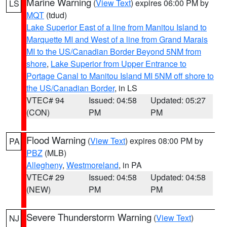
Marine Warning
(
View Text
) expires 06:00 PM by
LS
MQT
(tdud)
Lake Superior East of a line from Manitou Island to
Marquette MI and West of a line from Grand Marais
MI to the US/Canadian Border Beyond 5NM from
shore
,
Lake Superior from Upper Entrance to
Portage Canal to Manitou Island MI 5NM off shore to
the US/Canadian Border
, in LS
VTEC# 94
Issued: 04:58
Updated: 05:27
(CON)
PM
PM
Flood Warning
(
View Text
) expires 08:00 PM by
PA
PBZ
(MLB)
Allegheny
,
Westmoreland
, in PA
VTEC# 29
Issued: 04:58
Updated: 04:58
(NEW)
PM
PM
Severe Thunderstorm Warning
(
View Text
)
NJ