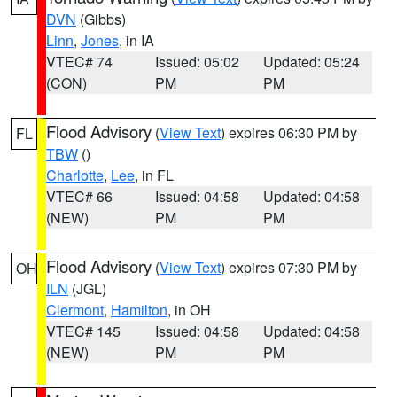
DVN
(Gibbs)
Linn
,
Jones
, in IA
VTEC# 74
Issued: 05:02
Updated: 05:24
(CON)
PM
PM
Flood Advisory
(
View Text
) expires 06:30 PM by
FL
TBW
()
Charlotte
,
Lee
, in FL
VTEC# 66
Issued: 04:58
Updated: 04:58
(NEW)
PM
PM
Flood Advisory
(
View Text
) expires 07:30 PM by
OH
ILN
(JGL)
Clermont
,
Hamilton
, in OH
VTEC# 145
Issued: 04:58
Updated: 04:58
(NEW)
PM
PM