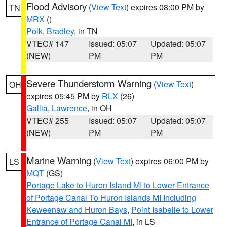
Flood Advisory
(
View Text
) expires 08:00 PM by
TN
MRX
()
Polk
,
Bradley
, in TN
VTEC# 147
Issued: 05:07
Updated: 05:07
(NEW)
PM
PM
Severe Thunderstorm Warning
(
View Text
)
OH
expires 05:45 PM by
RLX
(26)
Gallia
,
Lawrence
, in OH
VTEC# 255
Issued: 05:07
Updated: 05:07
(NEW)
PM
PM
Marine Warning
(
View Text
) expires 06:00 PM by
LS
MQT
(GS)
Portage Lake to Huron Island MI to Lower Entrance
of Portage Canal To Huron Islands MI Including
Keweenaw and Huron Bays
,
Point Isabelle to Lower
Entrance of Portage Canal MI
, in LS