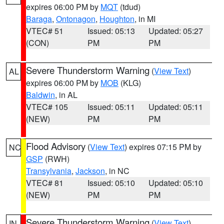
expires 06:00 PM by
MQT
(tdud)
Baraga
,
Ontonagon
,
Houghton
, in MI
VTEC# 51
Issued: 05:13
Updated: 05:27
(CON)
PM
PM
Severe Thunderstorm Warning
(
View Text
)
AL
expires 06:00 PM by
MOB
(KLG)
Baldwin
, in AL
VTEC# 105
Issued: 05:11
Updated: 05:11
(NEW)
PM
PM
Flood Advisory
(
View Text
) expires 07:15 PM by
NC
GSP
(RWH)
Transylvania
,
Jackson
, in NC
VTEC# 81
Issued: 05:10
Updated: 05:10
(NEW)
PM
PM
Severe Thunderstorm Warning
(
View Text
)
IN