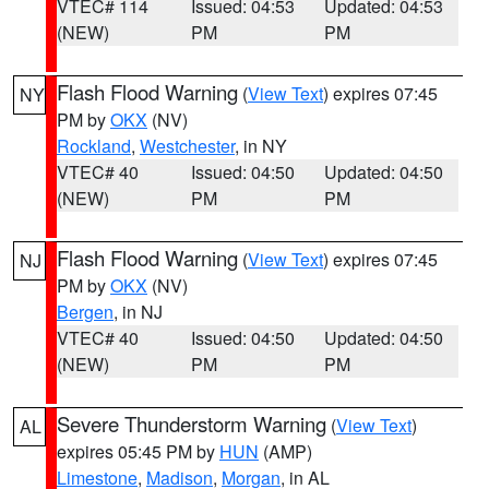
VTEC# 114
Issued: 04:53
Updated: 04:53
(NEW)
PM
PM
Flash Flood Warning
(
View Text
) expires 07:45
NY
PM by
OKX
(NV)
Rockland
,
Westchester
, in NY
VTEC# 40
Issued: 04:50
Updated: 04:50
(NEW)
PM
PM
Flash Flood Warning
(
View Text
) expires 07:45
NJ
PM by
OKX
(NV)
Bergen
, in NJ
VTEC# 40
Issued: 04:50
Updated: 04:50
(NEW)
PM
PM
Severe Thunderstorm Warning
(
View Text
)
AL
expires 05:45 PM by
HUN
(AMP)
Limestone
,
Madison
,
Morgan
, in AL