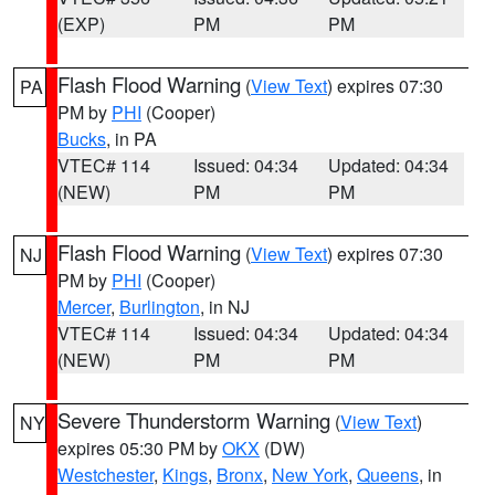
(EXP)
PM
PM
Flash Flood Warning
(
View Text
) expires 07:30
PA
PM by
PHI
(Cooper)
Bucks
, in PA
VTEC# 114
Issued: 04:34
Updated: 04:34
(NEW)
PM
PM
Flash Flood Warning
(
View Text
) expires 07:30
NJ
PM by
PHI
(Cooper)
Mercer
,
Burlington
, in NJ
VTEC# 114
Issued: 04:34
Updated: 04:34
(NEW)
PM
PM
Severe Thunderstorm Warning
(
View Text
)
NY
expires 05:30 PM by
OKX
(DW)
Westchester
,
Kings
,
Bronx
,
New York
,
Queens
, in