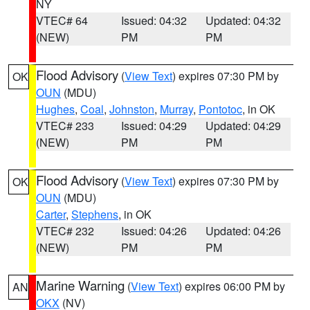
NY
VTEC# 64
Issued: 04:32
Updated: 04:32
(NEW)
PM
PM
Flood Advisory
(
View Text
) expires 07:30 PM by
OK
OUN
(MDU)
Hughes
,
Coal
,
Johnston
,
Murray
,
Pontotoc
, in OK
VTEC# 233
Issued: 04:29
Updated: 04:29
(NEW)
PM
PM
Flood Advisory
(
View Text
) expires 07:30 PM by
OK
OUN
(MDU)
Carter
,
Stephens
, in OK
VTEC# 232
Issued: 04:26
Updated: 04:26
(NEW)
PM
PM
Marine Warning
(
View Text
) expires 06:00 PM by
AN
OKX
(NV)