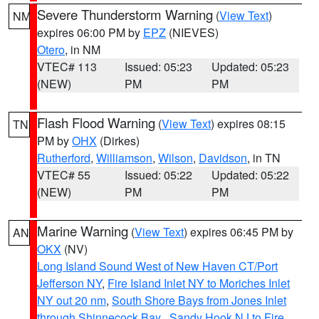
Severe Thunderstorm Warning
(
View Text
)
NM
expires 06:00 PM by
EPZ
(NIEVES)
Otero
, in NM
VTEC# 113
Issued: 05:23
Updated: 05:23
(NEW)
PM
PM
Flash Flood Warning
(
View Text
) expires 08:15
TN
PM by
OHX
(Dirkes)
Rutherford
,
Williamson
,
Wilson
,
Davidson
, in TN
VTEC# 55
Issued: 05:22
Updated: 05:22
(NEW)
PM
PM
Marine Warning
(
View Text
) expires 06:45 PM by
AN
OKX
(NV)
Long Island Sound West of New Haven CT/Port
Jefferson NY
,
Fire Island Inlet NY to Moriches Inlet
NY out 20 nm
,
South Shore Bays from Jones Inlet
through Shinnecock Bay
,
Sandy Hook NJ to Fire