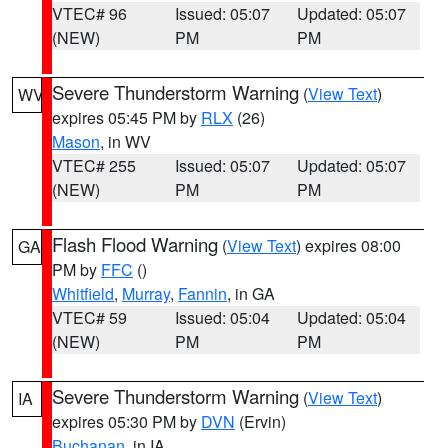
VTEC# 96
Issued: 05:07
Updated: 05:07
(NEW)
PM
PM
Severe Thunderstorm Warning
(
View Text
)
WV
expires 05:45 PM by
RLX
(26)
Mason
, in WV
VTEC# 255
Issued: 05:07
Updated: 05:07
(NEW)
PM
PM
Flash Flood Warning
(
View Text
) expires 08:00
GA
PM by
FFC
()
Whitfield
,
Murray
,
Fannin
, in GA
VTEC# 59
Issued: 05:04
Updated: 05:04
(NEW)
PM
PM
Severe Thunderstorm Warning
(
View Text
)
IA
expires 05:30 PM by
DVN
(Ervin)
Buchanan
, in IA