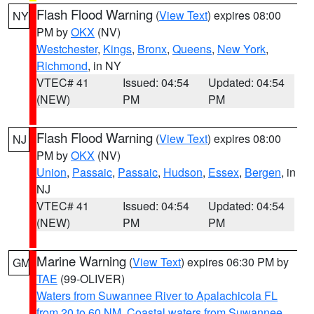
Flash Flood Warning
(
View Text
) expires 08:00
NY
PM by
OKX
(NV)
Westchester
,
Kings
,
Bronx
,
Queens
,
New York
,
Richmond
, in NY
VTEC# 41
Issued: 04:54
Updated: 04:54
(NEW)
PM
PM
Flash Flood Warning
(
View Text
) expires 08:00
NJ
PM by
OKX
(NV)
Union
,
Passaic
,
Passaic
,
Hudson
,
Essex
,
Bergen
, in
NJ
VTEC# 41
Issued: 04:54
Updated: 04:54
(NEW)
PM
PM
Marine Warning
(
View Text
) expires 06:30 PM by
GM
TAE
(99-OLIVER)
Waters from Suwannee River to Apalachicola FL
from 20 to 60 NM
,
Coastal waters from Suwannee