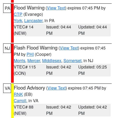
Flood Warning
(
View Text
) expires 07:45 PM by
PA
CTP
(Evanego)
York
,
Lancaster
, in PA
VTEC# 14
Issued: 04:44
Updated: 04:44
(NEW)
PM
PM
Flash Flood Warning
(
View Text
) expires 07:45
NJ
PM by
PHI
(Cooper)
Morris
,
Mercer
,
Middlesex
,
Somerset
, in NJ
VTEC# 115
Issued: 04:42
Updated: 05:25
(CON)
PM
PM
Flood Advisory
(
View Text
) expires 07:45 PM by
VA
RNK
(EB)
Carroll
, in VA
VTEC# 88
Issued: 04:42
Updated: 04:42
(NEW)
PM
PM