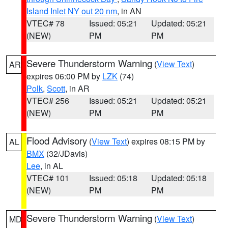
Island Inlet NY out 20 nm
, in AN
VTEC# 78
Issued: 05:21
Updated: 05:21
(NEW)
PM
PM
Severe Thunderstorm Warning
(
View Text
)
AR
expires 06:00 PM by
LZK
(74)
Polk
,
Scott
, in AR
VTEC# 256
Issued: 05:21
Updated: 05:21
(NEW)
PM
PM
Flood Advisory
(
View Text
) expires 08:15 PM by
AL
BMX
(32/JDavis)
Lee
, in AL
VTEC# 101
Issued: 05:18
Updated: 05:18
(NEW)
PM
PM
Severe Thunderstorm Warning
(
View Text
)
MD