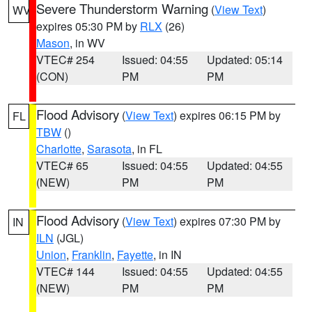
Severe Thunderstorm Warning
(
View Text
)
WV
expires 05:30 PM by
RLX
(26)
Mason
, in WV
VTEC# 254
Issued: 04:55
Updated: 05:14
(CON)
PM
PM
Flood Advisory
(
View Text
) expires 06:15 PM by
FL
TBW
()
Charlotte
,
Sarasota
, in FL
VTEC# 65
Issued: 04:55
Updated: 04:55
(NEW)
PM
PM
Flood Advisory
(
View Text
) expires 07:30 PM by
IN
ILN
(JGL)
Union
,
Franklin
,
Fayette
, in IN
VTEC# 144
Issued: 04:55
Updated: 04:55
(NEW)
PM
PM