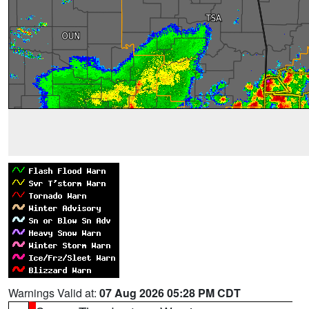
Warnings Valid at:
07 Aug 2026 05:28 PM CDT