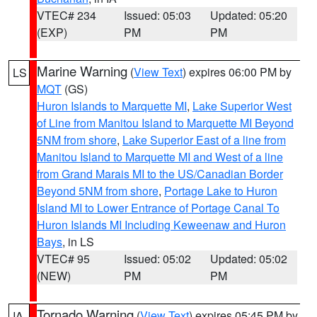
VTEC# 234
Issued: 05:03
Updated: 05:20
(EXP)
PM
PM
Marine Warning
(
View Text
) expires 06:00 PM by
LS
MQT
(GS)
Huron Islands to Marquette MI
,
Lake Superior West
of Line from Manitou Island to Marquette MI Beyond
5NM from shore
,
Lake Superior East of a line from
Manitou Island to Marquette MI and West of a line
from Grand Marais MI to the US/Canadian Border
Beyond 5NM from shore
,
Portage Lake to Huron
Island MI to Lower Entrance of Portage Canal To
Huron Islands MI Including Keweenaw and Huron
Bays
, in LS
VTEC# 95
Issued: 05:02
Updated: 05:02
(NEW)
PM
PM
Tornado Warning
(
View Text
) expires 05:45 PM by
IA