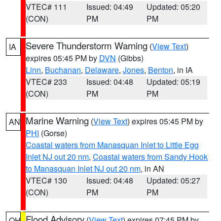
VTEC# 111
Issued: 04:49
Updated: 05:20
(CON)
PM
PM
Severe Thunderstorm Warning
(
View Text
)
IA
expires 05:45 PM by
DVN
(Gibbs)
Linn
,
Buchanan
,
Delaware
,
Jones
,
Benton
, in IA
VTEC# 233
Issued: 04:48
Updated: 05:19
(CON)
PM
PM
Marine Warning
(
View Text
) expires 05:45 PM by
AN
PHI
(Gorse)
Coastal waters from Manasquan Inlet to Little Egg
Inlet NJ out 20 nm
,
Coastal waters from Sandy Hook
to Manasquan Inlet NJ out 20 nm
, in AN
VTEC# 130
Issued: 04:48
Updated: 05:27
(CON)
PM
PM
Flood Advisory
(
View Text
) expires 07:45 PM by
OH