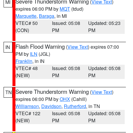
Severe Thunderstorm Warning
(
View Text
)
MI
expires 06:00 PM by
MQT
(tdud)
Marquette
,
Baraga
, in MI
VTEC# 50
Issued: 05:08
Updated: 05:23
(CON)
PM
PM
Flash Flood Warning
(
View Text
) expires 07:00
IN
PM by
ILN
(JGL)
Franklin
, in IN
VTEC# 48
Issued: 05:08
Updated: 05:08
(NEW)
PM
PM
Severe Thunderstorm Warning
(
View Text
)
TN
expires 06:00 PM by
OHX
(Cahill)
Williamson
,
Davidson
,
Rutherford
, in TN
VTEC# 122
Issued: 05:08
Updated: 05:08
(NEW)
PM
PM