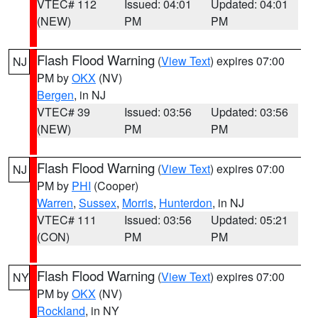
VTEC# 112
Issued: 04:01
Updated: 04:01
(NEW)
PM
PM
Flash Flood Warning
(
View Text
) expires 07:00
NJ
PM by
OKX
(NV)
Bergen
, in NJ
VTEC# 39
Issued: 03:56
Updated: 03:56
(NEW)
PM
PM
Flash Flood Warning
(
View Text
) expires 07:00
NJ
PM by
PHI
(Cooper)
Warren
,
Sussex
,
Morris
,
Hunterdon
, in NJ
VTEC# 111
Issued: 03:56
Updated: 05:21
(CON)
PM
PM
Flash Flood Warning
(
View Text
) expires 07:00
NY
PM by
OKX
(NV)
Rockland
, in NY