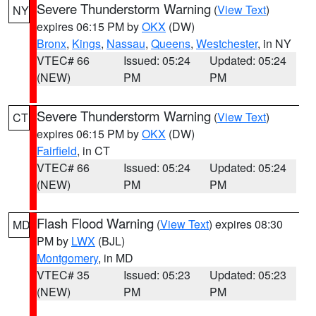
Severe Thunderstorm Warning
(
View Text
)
NY
expires 06:15 PM by
OKX
(DW)
Bronx
,
Kings
,
Nassau
,
Queens
,
Westchester
, in NY
VTEC# 66
Issued: 05:24
Updated: 05:24
(NEW)
PM
PM
Severe Thunderstorm Warning
(
View Text
)
CT
expires 06:15 PM by
OKX
(DW)
Fairfield
, in CT
VTEC# 66
Issued: 05:24
Updated: 05:24
(NEW)
PM
PM
Flash Flood Warning
(
View Text
) expires 08:30
MD
PM by
LWX
(BJL)
Montgomery
, in MD
VTEC# 35
Issued: 05:23
Updated: 05:23
(NEW)
PM
PM