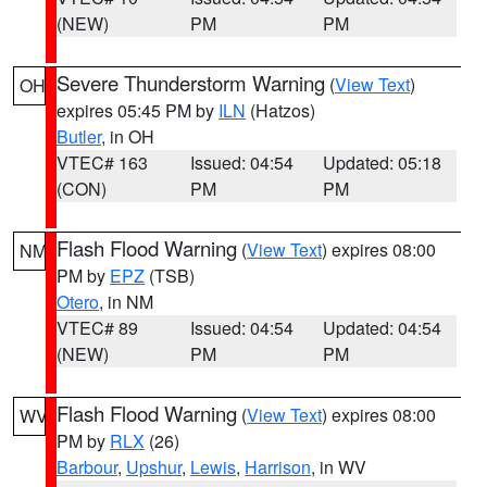
(NEW)
PM
PM
Severe Thunderstorm Warning
(
View Text
)
OH
expires 05:45 PM by
ILN
(Hatzos)
Butler
, in OH
VTEC# 163
Issued: 04:54
Updated: 05:18
(CON)
PM
PM
Flash Flood Warning
(
View Text
) expires 08:00
NM
PM by
EPZ
(TSB)
Otero
, in NM
VTEC# 89
Issued: 04:54
Updated: 04:54
(NEW)
PM
PM
Flash Flood Warning
(
View Text
) expires 08:00
WV
PM by
RLX
(26)
Barbour
,
Upshur
,
Lewis
,
Harrison
, in WV