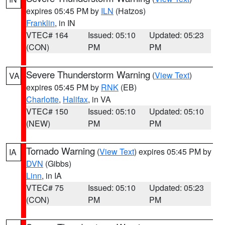
expires 05:45 PM by
ILN
(Hatzos)
Franklin
, in IN
VTEC# 164
Issued: 05:10
Updated: 05:23
(CON)
PM
PM
Severe Thunderstorm Warning
(
View Text
)
VA
expires 05:45 PM by
RNK
(EB)
Charlotte
,
Halifax
, in VA
VTEC# 150
Issued: 05:10
Updated: 05:10
(NEW)
PM
PM
Tornado Warning
(
View Text
) expires 05:45 PM by
IA
DVN
(Gibbs)
Linn
, in IA
VTEC# 75
Issued: 05:10
Updated: 05:23
(CON)
PM
PM