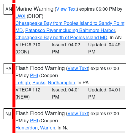
Marine Warning
(
View Text
) expires 06:00 PM by
AN
LWX
(DHOF)
Chesapeake Bay from Pooles Island to Sandy Point
MD
,
Patapsco River including Baltimore Harbor
,
Chesapeake Bay north of Pooles Island MD
, in AN
VTEC# 210
Issued: 04:02
Updated: 04:49
(CON)
PM
PM
Flash Flood Warning
(
View Text
) expires 07:00
PA
PM by
PHI
(Cooper)
Lehigh
,
Bucks
,
Northampton
, in PA
VTEC# 112
Issued: 04:01
Updated: 04:01
(NEW)
PM
PM
Flash Flood Warning
(
View Text
) expires 07:00
NJ
PM by
PHI
(Cooper)
Hunterdon
,
Warren
, in NJ