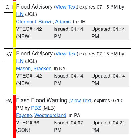
Flood Advisory
(
View Text
) expires 07:15 PM by
OH
ILN
(JGL)
Clermont
,
Brown
,
Adams
, in OH
VTEC# 142
Issued: 04:14
Updated: 04:14
(NEW)
PM
PM
Flood Advisory
(
View Text
) expires 07:15 PM by
KY
ILN
(JGL)
Mason
,
Bracken
, in KY
VTEC# 142
Issued: 04:14
Updated: 04:14
(NEW)
PM
PM
Flash Flood Warning
(
View Text
) expires 07:00
PA
PM by
PBZ
(MLB)
Fayette
,
Westmoreland
, in PA
VTEC# 86
Issued: 04:07
Updated: 04:21
(CON)
PM
PM