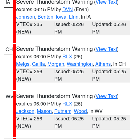
Severe Thunderstorm Warning
(
View Text
)
IA
expires 06:15 PM by
DVN
(Ervin)
Johnson
,
Benton
,
Iowa
,
Linn
, in IA
VTEC# 235
Issued: 05:26
Updated: 05:26
(NEW)
PM
PM
Severe Thunderstorm Warning
(
View Text
)
OH
expires 06:00 PM by
RLX
(26)
Meigs
,
Gallia
,
Morgan
,
Washington
,
Athens
, in OH
VTEC# 256
Issued: 05:25
Updated: 05:25
(NEW)
PM
PM
Severe Thunderstorm Warning
(
View Text
)
WV
expires 06:00 PM by
RLX
(26)
Jackson
,
Mason
,
Putnam
,
Wood
, in WV
VTEC# 256
Issued: 05:25
Updated: 05:25
(NEW)
PM
PM