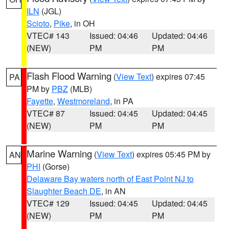
ILN
(JGL)
Scioto
,
Pike
, in OH
VTEC# 143
Issued: 04:46
Updated: 04:46
(NEW)
PM
PM
Flash Flood Warning
(
View Text
) expires 07:45
PA
PM by
PBZ
(MLB)
Fayette
,
Westmoreland
, in PA
VTEC# 87
Issued: 04:45
Updated: 04:45
(NEW)
PM
PM
Marine Warning
(
View Text
) expires 05:45 PM by
AN
PHI
(Gorse)
Delaware Bay waters north of East Point NJ to
Slaughter Beach DE
, in AN
VTEC# 129
Issued: 04:45
Updated: 04:45
(NEW)
PM
PM