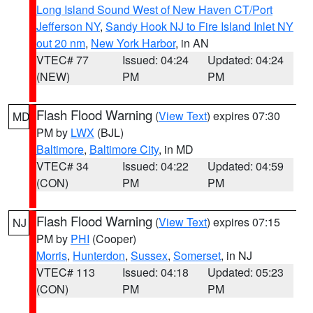
Long Island Sound West of New Haven CT/Port
Jefferson NY
,
Sandy Hook NJ to Fire Island Inlet NY
out 20 nm
,
New York Harbor
, in AN
VTEC# 77
Issued: 04:24
Updated: 04:24
(NEW)
PM
PM
Flash Flood Warning
(
View Text
) expires 07:30
MD
PM by
LWX
(BJL)
Baltimore
,
Baltimore City
, in MD
VTEC# 34
Issued: 04:22
Updated: 04:59
(CON)
PM
PM
Flash Flood Warning
(
View Text
) expires 07:15
NJ
PM by
PHI
(Cooper)
Morris
,
Hunterdon
,
Sussex
,
Somerset
, in NJ
VTEC# 113
Issued: 04:18
Updated: 05:23
(CON)
PM
PM