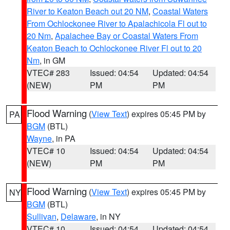
River to Keaton Beach out 20 NM
,
Coastal Waters
From Ochlockonee River to Apalachicola Fl out to
20 Nm
,
Apalachee Bay or Coastal Waters From
Keaton Beach to Ochlockonee River Fl out to 20
Nm
, in GM
VTEC# 283
Issued: 04:54
Updated: 04:54
(NEW)
PM
PM
Flood Warning
(
View Text
) expires 05:45 PM by
PA
BGM
(BTL)
Wayne
, in PA
VTEC# 10
Issued: 04:54
Updated: 04:54
(NEW)
PM
PM
Flood Warning
(
View Text
) expires 05:45 PM by
NY
BGM
(BTL)
Sullivan
,
Delaware
, in NY
VTEC# 10
Issued: 04:54
Updated: 04:54