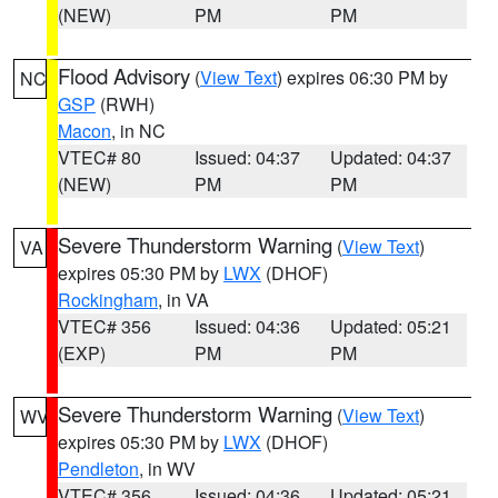
(NEW)
PM
PM
Flood Advisory
(
View Text
) expires 06:30 PM by
NC
GSP
(RWH)
Macon
, in NC
VTEC# 80
Issued: 04:37
Updated: 04:37
(NEW)
PM
PM
Severe Thunderstorm Warning
(
View Text
)
VA
expires 05:30 PM by
LWX
(DHOF)
Rockingham
, in VA
VTEC# 356
Issued: 04:36
Updated: 05:21
(EXP)
PM
PM
Severe Thunderstorm Warning
(
View Text
)
WV
expires 05:30 PM by
LWX
(DHOF)
Pendleton
, in WV
VTEC# 356
Issued: 04:36
Updated: 05:21