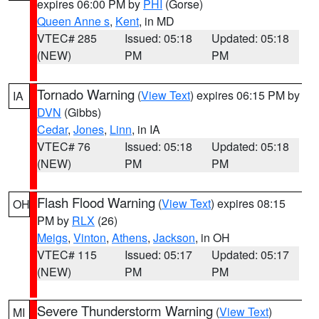
expires 06:00 PM by
PHI
(Gorse)
Queen Anne s
,
Kent
, in MD
VTEC# 285
Issued: 05:18
Updated: 05:18
(NEW)
PM
PM
Tornado Warning
(
View Text
) expires 06:15 PM by
IA
DVN
(Gibbs)
Cedar
,
Jones
,
Linn
, in IA
VTEC# 76
Issued: 05:18
Updated: 05:18
(NEW)
PM
PM
Flash Flood Warning
(
View Text
) expires 08:15
OH
PM by
RLX
(26)
Meigs
,
Vinton
,
Athens
,
Jackson
, in OH
VTEC# 115
Issued: 05:17
Updated: 05:17
(NEW)
PM
PM
Severe Thunderstorm Warning
(
View Text
)
MI