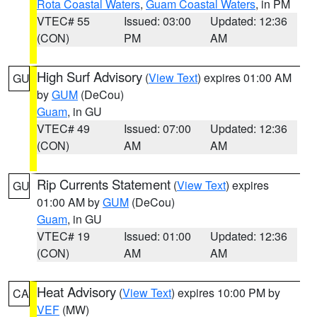
Rota Coastal Waters
,
Guam Coastal Waters
, in PM
VTEC# 55
Issued: 03:00
Updated: 12:36
(CON)
PM
AM
High Surf Advisory
(
View Text
) expires 01:00 AM
GU
by
GUM
(DeCou)
Guam
, in GU
VTEC# 49
Issued: 07:00
Updated: 12:36
(CON)
AM
AM
Rip Currents Statement
(
View Text
) expires
GU
01:00 AM by
GUM
(DeCou)
Guam
, in GU
VTEC# 19
Issued: 01:00
Updated: 12:36
(CON)
AM
AM
Heat Advisory
(
View Text
) expires 10:00 PM by
CA
VEF
(MW)