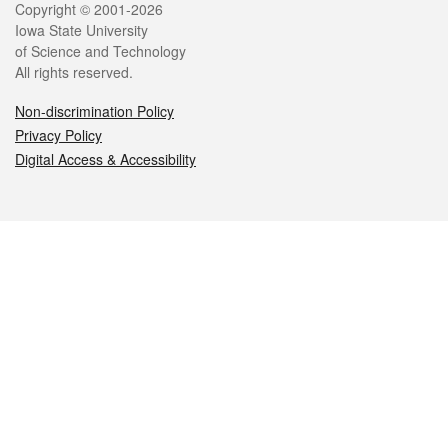
Legal
Copyright © 2001-2026
Iowa State University
of Science and Technology
All rights reserved.
Non-discrimination Policy
Privacy Policy
Digital Access & Accessibility