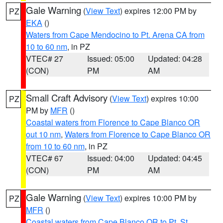
Gale Warning
(
View Text
) expires 12:00 PM by
PZ
EKA
()
Waters from Cape Mendocino to Pt. Arena CA from
10 to 60 nm
, in PZ
VTEC# 27
Issued: 05:00
Updated: 04:28
(CON)
PM
AM
Small Craft Advisory
(
View Text
) expires 10:00
PZ
PM by
MFR
()
Coastal waters from Florence to Cape Blanco OR
out 10 nm
,
Waters from Florence to Cape Blanco OR
from 10 to 60 nm
, in PZ
VTEC# 67
Issued: 04:00
Updated: 04:45
(CON)
PM
AM
Gale Warning
(
View Text
) expires 10:00 PM by
PZ
MFR
()
Coastal waters from Cape Blanco OR to Pt. St.