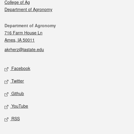
College of Ag
Department of Agronomy
Contact
Department of Agronomy
716 Farm House Ln
Ames, IA 50011
akrherz@iastate.edu
Social media
Facebook
Twitter
Github
YouTube
RSS