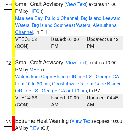
Small Craft Advisory
(
View Text
) expires 11:00
PH
PM by
HFO
()
Maalaea Bay
,
Pailolo Channel
,
Big Island Leeward
Waters
,
Big Island Southeast Waters
,
Alenuihaha
Channel
, in PH
VTEC# 32
Issued: 07:00
Updated: 08:12
(CON)
PM
PM
Small Craft Advisory
(
View Text
) expires 10:00
PZ
PM by
MFR
()
Waters from Cape Blanco OR to Pt. St. George CA
from 10 to 60 nm
,
Coastal waters from Cape Blanco
OR to Pt. St. George CA out 10 nm
, in PZ
VTEC# 66
Issued: 10:00
Updated: 04:45
(CON)
AM
AM
Extreme Heat Warning
(
View Text
) expires 10:00
NV
AM by
REV
(CJ)