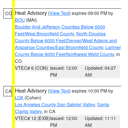
Heat Advisory
(
View Text
) expires 09:00 PM by
CO
BOU
(MAI)
Boulder And Jefferson Counties Below 6000
Feet/West Broomfield County
,
North Douglas
County Below 6000 Feet/Denver/West Adams and
Arapahoe Counties/East Broomfield County
,
Larimer
County Below 6000 Feet/Northwest Weld County
, in
CO
VTEC# 6 (CON)
Issued: 12:00
Updated: 04:27
PM
AM
Heat Advisory
(
View Text
) expires 10:00 PM by
CA
LOX
(Cohen)
Los Angeles County San Gabriel Valley
,
Santa
Clarita Valley
, in CA
VTEC# 12 (EXB)
Issued: 12:00
Updated: 11:11
PM
AM