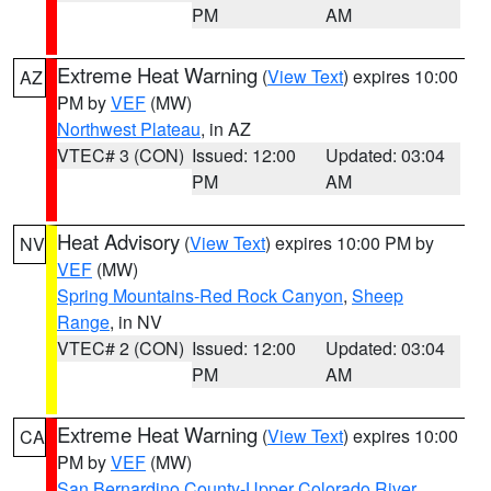
PM
AM
Extreme Heat Warning
(
View Text
) expires 10:00
AZ
PM by
VEF
(MW)
Northwest Plateau
, in AZ
VTEC# 3 (CON)
Issued: 12:00
Updated: 03:04
PM
AM
Heat Advisory
(
View Text
) expires 10:00 PM by
NV
VEF
(MW)
Spring Mountains-Red Rock Canyon
,
Sheep
Range
, in NV
VTEC# 2 (CON)
Issued: 12:00
Updated: 03:04
PM
AM
Extreme Heat Warning
(
View Text
) expires 10:00
CA
PM by
VEF
(MW)
San Bernardino County-Upper Colorado River