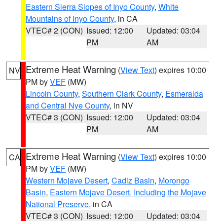
Eastern Sierra Slopes of Inyo County
,
White
Mountains of Inyo County
, in CA
VTEC# 2 (CON)
Issued: 12:00
Updated: 03:04
PM
AM
Extreme Heat Warning
(
View Text
) expires 10:00
NV
PM by
VEF
(MW)
Lincoln County
,
Southern Clark County
,
Esmeralda
and Central Nye County
, in NV
VTEC# 3 (CON)
Issued: 12:00
Updated: 03:04
PM
AM
Extreme Heat Warning
(
View Text
) expires 10:00
CA
PM by
VEF
(MW)
Western Mojave Desert
,
Cadiz Basin
,
Morongo
Basin
,
Eastern Mojave Desert, Including the Mojave
National Preserve
, in CA
VTEC# 3 (CON)
Issued: 12:00
Updated: 03:04