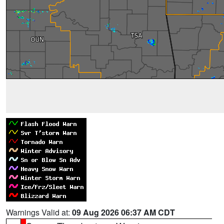
Warnings Valid at:
09 Aug 2026 06:37 AM CDT