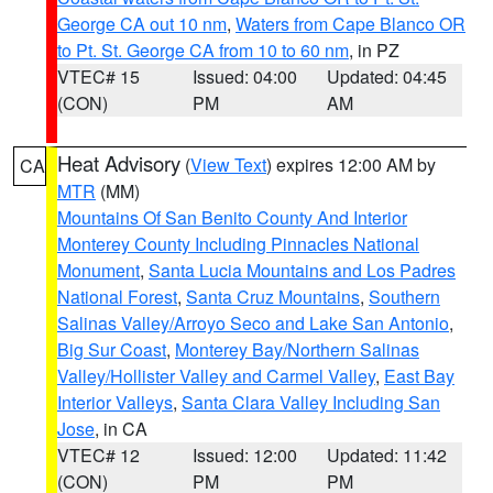
George CA out 10 nm
,
Waters from Cape Blanco OR
to Pt. St. George CA from 10 to 60 nm
, in PZ
VTEC# 15
Issued: 04:00
Updated: 04:45
(CON)
PM
AM
Heat Advisory
(
View Text
) expires 12:00 AM by
CA
MTR
(MM)
Mountains Of San Benito County And Interior
Monterey County Including Pinnacles National
Monument
,
Santa Lucia Mountains and Los Padres
National Forest
,
Santa Cruz Mountains
,
Southern
Salinas Valley/Arroyo Seco and Lake San Antonio
,
Big Sur Coast
,
Monterey Bay/Northern Salinas
Valley/Hollister Valley and Carmel Valley
,
East Bay
Interior Valleys
,
Santa Clara Valley Including San
Jose
, in CA
VTEC# 12
Issued: 12:00
Updated: 11:42
(CON)
PM
PM