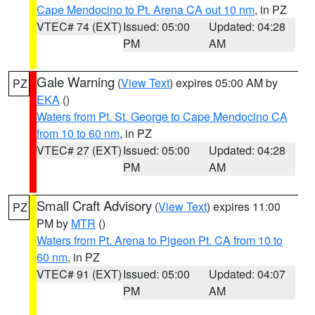
Cape Mendocino to Pt. Arena CA out 10 nm
, in PZ
VTEC# 74 (EXT)
Issued: 05:00
Updated: 04:28
PM
AM
Gale Warning
(
View Text
) expires 05:00 AM by
PZ
EKA
()
Waters from Pt. St. George to Cape Mendocino CA
from 10 to 60 nm
, in PZ
VTEC# 27 (EXT)
Issued: 05:00
Updated: 04:28
PM
AM
Small Craft Advisory
(
View Text
) expires 11:00
PZ
PM by
MTR
()
Waters from Pt. Arena to Pigeon Pt. CA from 10 to
60 nm
, in PZ
VTEC# 91 (EXT)
Issued: 05:00
Updated: 04:07
PM
AM