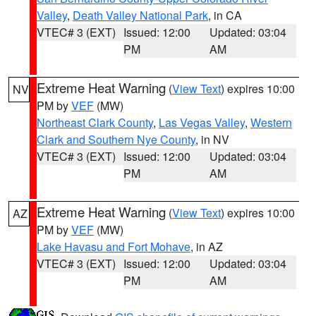
Valley
,
Death Valley National Park
, in CA
VTEC# 3 (EXT)
Issued: 12:00
Updated: 03:04
PM
AM
Extreme Heat Warning
(
View Text
) expires 10:00
NV
PM by
VEF
(MW)
Northeast Clark County
,
Las Vegas Valley
,
Western
Clark and Southern Nye County
, in NV
VTEC# 3 (EXT)
Issued: 12:00
Updated: 03:04
PM
AM
Extreme Heat Warning
(
View Text
) expires 10:00
AZ
PM by
VEF
(MW)
Lake Havasu and Fort Mohave
, in AZ
VTEC# 3 (EXT)
Issued: 12:00
Updated: 03:04
PM
AM