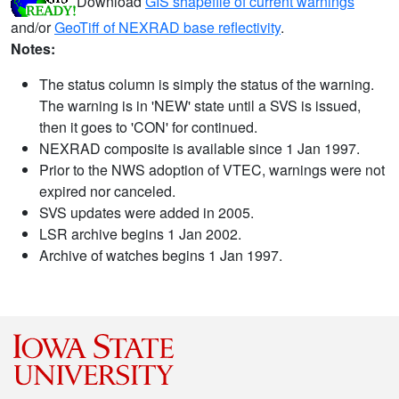
Download
GIS shapefile of current warnings
and/or
GeoTiff of NEXRAD base reflectivity
.
Notes:
The status column is simply the status of the warning.
The warning is in 'NEW' state until a SVS is issued,
then it goes to 'CON' for continued.
NEXRAD composite is available since 1 Jan 1997.
Prior to the NWS adoption of VTEC, warnings were not
expired nor canceled.
SVS updates were added in 2005.
LSR archive begins 1 Jan 2002.
Archive of watches begins 1 Jan 1997.