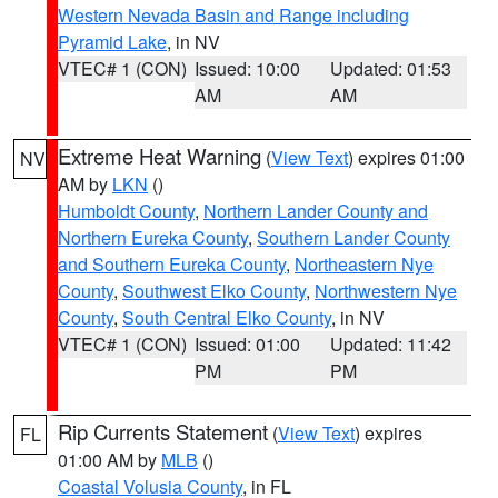
Western Nevada Basin and Range including
Pyramid Lake
, in NV
VTEC# 1 (CON)
Issued: 10:00
Updated: 01:53
AM
AM
Extreme Heat Warning
(
View Text
) expires 01:00
NV
AM by
LKN
()
Humboldt County
,
Northern Lander County and
Northern Eureka County
,
Southern Lander County
and Southern Eureka County
,
Northeastern Nye
County
,
Southwest Elko County
,
Northwestern Nye
County
,
South Central Elko County
, in NV
VTEC# 1 (CON)
Issued: 01:00
Updated: 11:42
PM
PM
Rip Currents Statement
(
View Text
) expires
FL
01:00 AM by
MLB
()
Coastal Volusia County
, in FL