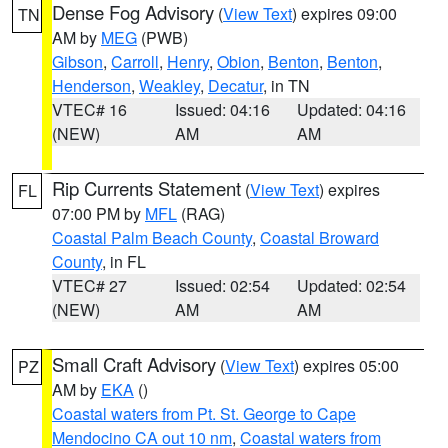
Dense Fog Advisory
(
View Text
) expires 09:00
TN
AM by
MEG
(PWB)
Gibson
,
Carroll
,
Henry
,
Obion
,
Benton
,
Benton
,
Henderson
,
Weakley
,
Decatur
, in TN
VTEC# 16
Issued: 04:16
Updated: 04:16
(NEW)
AM
AM
Rip Currents Statement
(
View Text
) expires
FL
07:00 PM by
MFL
(RAG)
Coastal Palm Beach County
,
Coastal Broward
County
, in FL
VTEC# 27
Issued: 02:54
Updated: 02:54
(NEW)
AM
AM
Small Craft Advisory
(
View Text
) expires 05:00
PZ
AM by
EKA
()
Coastal waters from Pt. St. George to Cape
Mendocino CA out 10 nm
,
Coastal waters from