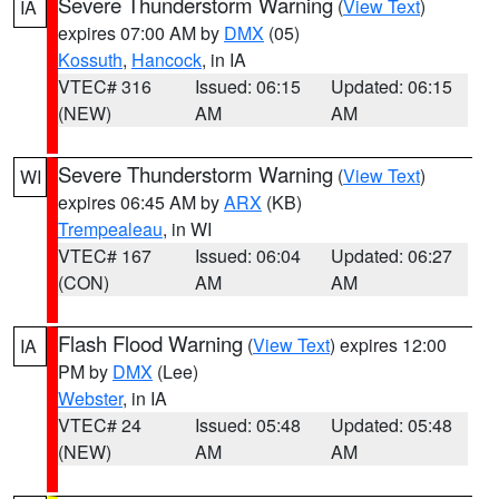
Severe Thunderstorm Warning
(
View Text
)
IA
expires 07:00 AM by
DMX
(05)
Kossuth
,
Hancock
, in IA
VTEC# 316
Issued: 06:15
Updated: 06:15
(NEW)
AM
AM
Severe Thunderstorm Warning
(
View Text
)
WI
expires 06:45 AM by
ARX
(KB)
Trempealeau
, in WI
VTEC# 167
Issued: 06:04
Updated: 06:27
(CON)
AM
AM
Flash Flood Warning
(
View Text
) expires 12:00
IA
PM by
DMX
(Lee)
Webster
, in IA
VTEC# 24
Issued: 05:48
Updated: 05:48
(NEW)
AM
AM