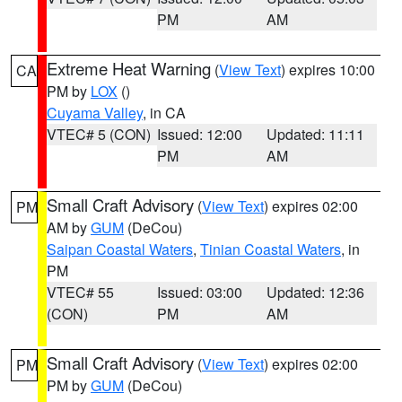
PM
AM
Extreme Heat Warning
(
View Text
) expires 10:00
CA
PM by
LOX
()
Cuyama Valley
, in CA
VTEC# 5 (CON)
Issued: 12:00
Updated: 11:11
PM
AM
Small Craft Advisory
(
View Text
) expires 02:00
PM
AM by
GUM
(DeCou)
Saipan Coastal Waters
,
Tinian Coastal Waters
, in
PM
VTEC# 55
Issued: 03:00
Updated: 12:36
(CON)
PM
AM
Small Craft Advisory
(
View Text
) expires 02:00
PM
PM by
GUM
(DeCou)