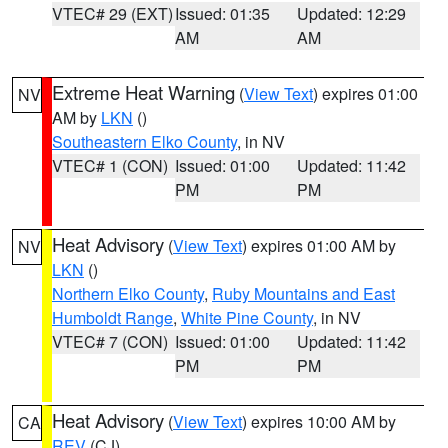
VTEC# 29 (EXT)
Issued: 01:35
Updated: 12:29
AM
AM
Extreme Heat Warning
(
View Text
) expires 01:00
NV
AM by
LKN
()
Southeastern Elko County
, in NV
VTEC# 1 (CON)
Issued: 01:00
Updated: 11:42
PM
PM
Heat Advisory
(
View Text
) expires 01:00 AM by
NV
LKN
()
Northern Elko County
,
Ruby Mountains and East
Humboldt Range
,
White Pine County
, in NV
VTEC# 7 (CON)
Issued: 01:00
Updated: 11:42
PM
PM
Heat Advisory
(
View Text
) expires 10:00 AM by
CA
REV
(CJ)