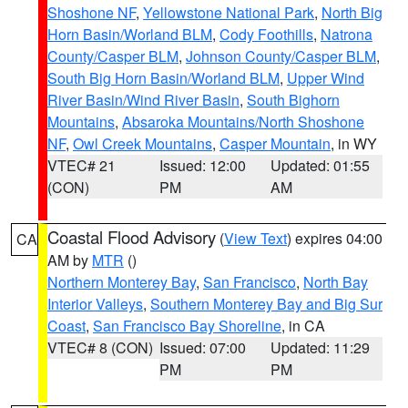
Shoshone NF
,
Yellowstone National Park
,
North Big
Horn Basin/Worland BLM
,
Cody Foothills
,
Natrona
County/Casper BLM
,
Johnson County/Casper BLM
,
South Big Horn Basin/Worland BLM
,
Upper Wind
River Basin/Wind River Basin
,
South Bighorn
Mountains
,
Absaroka Mountains/North Shoshone
NF
,
Owl Creek Mountains
,
Casper Mountain
, in WY
VTEC# 21
Issued: 12:00
Updated: 01:55
(CON)
PM
AM
Coastal Flood Advisory
(
View Text
) expires 04:00
CA
AM by
MTR
()
Northern Monterey Bay
,
San Francisco
,
North Bay
Interior Valleys
,
Southern Monterey Bay and Big Sur
Coast
,
San Francisco Bay Shoreline
, in CA
VTEC# 8 (CON)
Issued: 07:00
Updated: 11:29
PM
PM