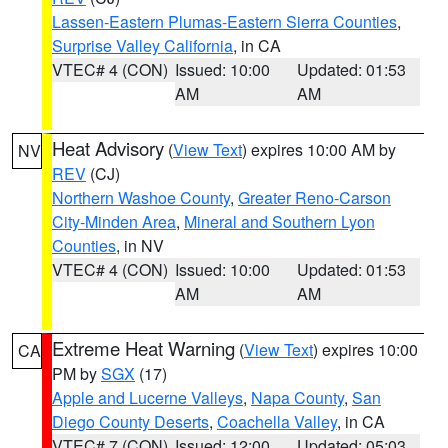
Lassen-Eastern Plumas-Eastern Sierra Counties
,
Surprise Valley California
, in CA
VTEC# 4 (CON)
Issued: 10:00
Updated: 01:53
AM
AM
Heat Advisory
(
View Text
) expires 10:00 AM by
NV
REV
(CJ)
Northern Washoe County
,
Greater Reno-Carson
City-Minden Area
,
Mineral and Southern Lyon
Counties
, in NV
VTEC# 4 (CON)
Issued: 10:00
Updated: 01:53
AM
AM
Extreme Heat Warning
(
View Text
) expires 10:00
CA
PM by
SGX
(17)
Apple and Lucerne Valleys
,
Napa County
,
San
Diego County Deserts
,
Coachella Valley
, in CA
VTEC# 7 (CON)
Issued: 12:00
Updated: 05:03