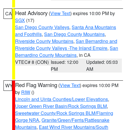
Heat Advisory
(
View Text
) expires 10:00 PM by
CA
SGX
(17)
San Diego County Valleys
,
Santa Ana Mountains
and Foothills
,
San Diego County Mountains
,
Riverside County Mountains
,
San Bernardino and
Riverside County Valleys -The Inland Empire
,
San
Bernardino County Mountains
, in CA
VTEC# 8 (CON)
Issued: 12:00
Updated: 05:03
PM
AM
Red Flag Warning
(
View Text
) expires 10:00 PM
WY
by
RIW
()
Lincoln and Uinta Counties/Lower Elevations
,
Upper Green River Basin/Rock Springs BLM
,
Sweetwater County/Rock Springs BLM/Flaming
Gorge NRA
,
Granite/Green/Ferris/Rattlesnake
Mountains
,
East Wind River Mountains/South