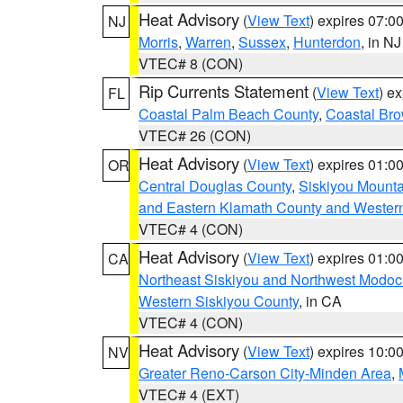
Heat Advisory
(
View Text
) expires 07:
NJ
Morris
,
Warren
,
Sussex
,
Hunterdon
, in NJ
VTEC# 8 (CON)
Rip Currents Statement
(
View Text
) e
FL
Coastal Palm Beach County
,
Coastal Br
VTEC# 26 (CON)
Heat Advisory
(
View Text
) expires 01:
OR
Central Douglas County
,
Siskiyou Mount
and Eastern Klamath County and Wester
VTEC# 4 (CON)
Heat Advisory
(
View Text
) expires 01:
CA
Northeast Siskiyou and Northwest Modoc
Western Siskiyou County
, in CA
VTEC# 4 (CON)
Heat Advisory
(
View Text
) expires 10:
NV
Greater Reno-Carson City-Minden Area
,
VTEC# 4 (EXT)