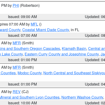
00 PM by
PHI
(Robertson)
Issued: 09:00 AM
Updated: 0
xpires 07:00 AM by
MFL
()
oward County
,
Coastal Miami Dade County
, in FL
Issued: 07:00 AM
Updated: 0
00 AM by
MFR
(Smith)
ains and Southern Oregon Cascades
,
Klamath Basin
,
Central a
n Lake County
,
Eastern Curry County and Josephine County
,
Ja
Issued: 01:00 PM
Updated: 0
00 AM by
MFR
(Smith)
 Counties
,
Modoc County
,
North Central and Southeast Siskiyo
Issued: 01:00 PM
Updated: 0
00 AM by
REV
(CJ)
Mineral and Southern Lyon Counties
,
Northern Washoe County
,
Issued: 10:00 AM
Updated: 0