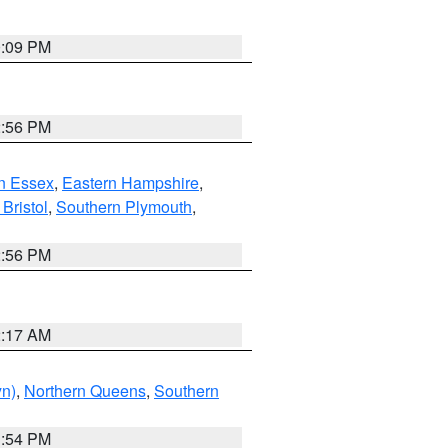
0:09 PM
2:56 PM
n Essex
,
Eastern Hampshire
,
Bristol
,
Southern Plymouth
,
2:56 PM
2:17 AM
yn)
,
Northern Queens
,
Southern
1:54 PM