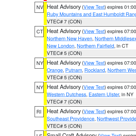
Heat Advisory
(
View Text
) expires 01:
NV
Ruby Mountains and East Humboldt Ran
VTEC# 7 (CON)
Heat Advisory
(
View Text
) expires 07:
CT
Northern New Haven
,
Northern Middlese
New London
,
Northern Fairfield
, in CT
VTEC# 5 (CON)
Heat Advisory
(
View Text
) expires 07:
NY
Orange
,
Putnam
,
Rockland
,
Northern Wes
VTEC# 5 (CON)
Heat Advisory
(
View Text
) expires 07:
NY
Western Dutchess
,
Eastern Ulster
, in NY
VTEC# 7 (CON)
Heat Advisory
(
View Text
) expires 07:
RI
Southeast Providence
,
Northwest Provid
VTEC# 5 (CON)
Small Craft Advisory
(
View Text
) expi
LS