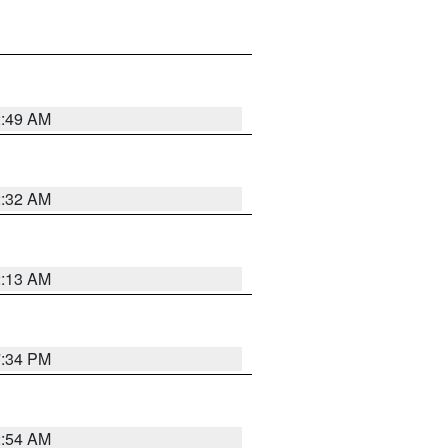
2:49 AM
2:32 AM
2:13 AM
7:34 PM
2:54 AM