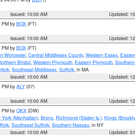
S
Issued: 10:00 AM
Updated: 1
00 PM by
BOX
(FT)
Issued: 10:00 AM
Updated: 1
00 PM by
BOX
(FT)
rn Worcester
,
Central Middlesex County
,
Western Essex
,
Easter
orthern Bristol
,
Western Plymouth
,
Eastern Plymouth
,
Southern 
rfolk
,
Southeast Middlesex
,
Suffolk
, in MA
Issued: 10:00 AM
Updated: 1
00 PM by
ALY
(07)
Issued: 10:00 AM
Updated: 1
00 PM by
OKX
(DW)
 York (Manhattan)
,
Bronx
,
Richmond (Staten Is.)
,
Kings (Brookl
folk
,
Southeast Suffolk
,
Southern Nassau
, in NY
Issued: 10:00 AM
Updated: 0