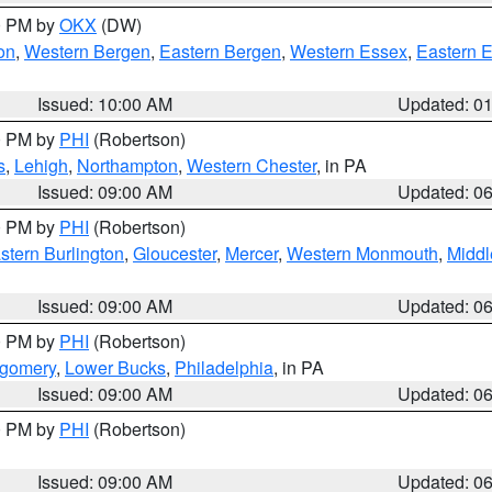
00 PM by
OKX
(DW)
on
,
Western Bergen
,
Eastern Bergen
,
Western Essex
,
Eastern 
Issued: 10:00 AM
Updated: 0
00 PM by
PHI
(Robertson)
s
,
Lehigh
,
Northampton
,
Western Chester
, in PA
Issued: 09:00 AM
Updated: 0
00 PM by
PHI
(Robertson)
stern Burlington
,
Gloucester
,
Mercer
,
Western Monmouth
,
Middl
Issued: 09:00 AM
Updated: 0
00 PM by
PHI
(Robertson)
tgomery
,
Lower Bucks
,
Philadelphia
, in PA
Issued: 09:00 AM
Updated: 0
00 PM by
PHI
(Robertson)
Issued: 09:00 AM
Updated: 0