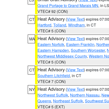
Grand Portage to Grand Marais MN
, in L
VTEC# 92 (CON)
Heat Advisory
(
View Text
) expires 07:
CT
Hartford
,
Tolland
,
Windham
, in CT
VTEC# 5 (CON)
Heat Advisory
(
View Text
) expires 07:
MA
Eastern Norfolk
,
Eastern Franklin
,
Northe
Eastern Hampden
,
Southern Worcester
,
N
Northwest Middlesex County
,
Western No
VTEC# 5 (CON)
Heat Advisory
(
View Text
) expires 07:
CT
Southern Litchfield
, in CT
VTEC# 7 (CON)
Heat Advisory
(
View Text
) expires 07:
NY
Northwest Suffolk
,
Northern Nassau
,
New
Queens
,
Northeast Suffolk
,
Southwest Suf
VTEC# 5 (EXT)