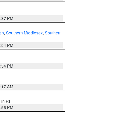
0:37 PM
en
,
Southern Middlesex
,
Southern
1:54 PM
1:54 PM
2:17 AM
, in RI
2:56 PM