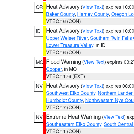
Heat Advisory
(
View Text
) expires 10:
OR
Baker County
,
Harney County
,
Oregon Lo
VTEC# 6 (CON)
Heat Advisory
(
View Text
) expires 10:
ID
Upper Weiser River
,
Southern Twin Falls
Lower Treasure Valley
, in ID
VTEC# 6 (CON)
Flood Warning
(
View Text
) expires 03:
MO
Cooper
, in MO
VTEC# 176 (EXT)
Heat Advisory
(
View Text
) expires 08:
NV
Southwest Elko County
,
Northern Lander
Humboldt County
,
Northwestern Nye Cou
VTEC# 7 (CON)
Extreme Heat Warning
(
View Text
) ex
NV
Southeastern Elko County
,
South Central
VTEC# 1 (CON)