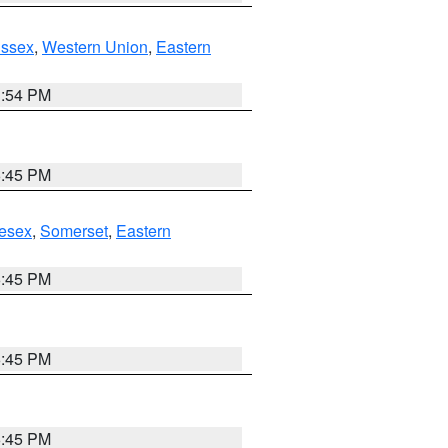
Essex
,
Western Union
,
Eastern
1:54 PM
6:45 PM
esex
,
Somerset
,
Eastern
6:45 PM
6:45 PM
6:45 PM