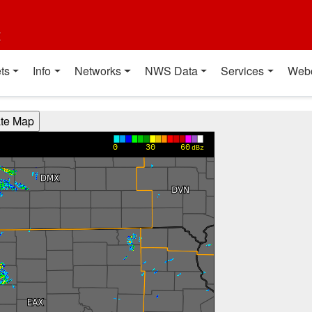
t
ts
Info
Networks
NWS Data
Services
Web