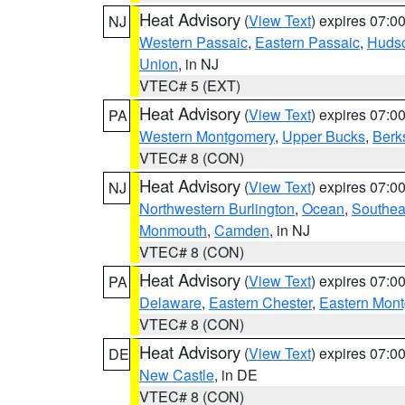
Heat Advisory
(
View Text
) expires 07:
NJ
Western Passaic
,
Eastern Passaic
,
Huds
Union
, in NJ
VTEC# 5 (EXT)
Heat Advisory
(
View Text
) expires 07:
PA
Western Montgomery
,
Upper Bucks
,
Berk
VTEC# 8 (CON)
Heat Advisory
(
View Text
) expires 07:
NJ
Northwestern Burlington
,
Ocean
,
Southea
Monmouth
,
Camden
, in NJ
VTEC# 8 (CON)
Heat Advisory
(
View Text
) expires 07:
PA
Delaware
,
Eastern Chester
,
Eastern Mon
VTEC# 8 (CON)
Heat Advisory
(
View Text
) expires 07:
DE
New Castle
, in DE
VTEC# 8 (CON)