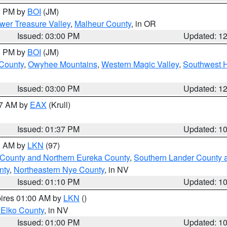
00 PM by
BOI
(JM)
wer Treasure Valley
,
Malheur County
, in OR
Issued: 03:00 PM
Updated: 1
00 PM by
BOI
(JM)
 County
,
Owyhee Mountains
,
Western Magic Valley
,
Southwest 
Issued: 03:00 PM
Updated: 1
27 AM by
EAX
(Krull)
Issued: 01:37 PM
Updated: 1
00 AM by
LKN
(97)
 County and Northern Eureka County
,
Southern Lander County 
nty
,
Northeastern Nye County
, in NV
Issued: 01:10 PM
Updated: 1
pires 01:00 AM by
LKN
()
 Elko County
, in NV
Issued: 01:00 PM
Updated: 1