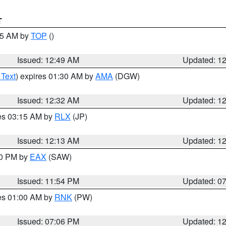
T
:45 AM by
TOP
()
Issued: 12:49 AM
Updated: 1
 Text
) expires 01:30 AM by
AMA
(DGW)
Issued: 12:32 AM
Updated: 1
res 03:15 AM by
RLX
(JP)
Issued: 12:13 AM
Updated: 1
30 PM by
EAX
(SAW)
Issued: 11:54 PM
Updated: 0
res 01:00 AM by
RNK
(PW)
Issued: 07:06 PM
Updated: 1