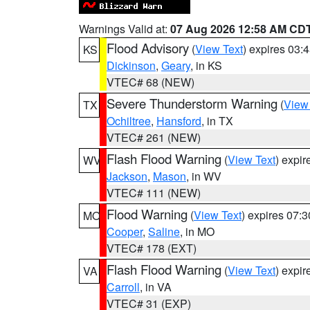
Warnings Valid at:
07 Aug 2026 12:58 AM CD
Flood Advisory
(
View Text
) expires 03
KS
Dickinson
,
Geary
, in KS
VTEC# 68 (NEW)
Severe Thunderstorm Warning
(
View
TX
Ochiltree
,
Hansford
, in TX
VTEC# 261 (NEW)
Flash Flood Warning
(
View Text
) expi
WV
Jackson
,
Mason
, in WV
VTEC# 111 (NEW)
Flood Warning
(
View Text
) expires 07:
MO
Cooper
,
Saline
, in MO
VTEC# 178 (EXT)
Flash Flood Warning
(
View Text
) expi
VA
Carroll
, in VA
VTEC# 31 (EXP)