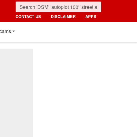
CONTACT US
DISCLAIMER
APPS
cams