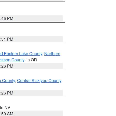
6:45 PM
8:31 PM
nd Eastern Lake County
,
Northern
ckson County
, in OR
4:26 PM
u County
,
Central Siskiyou County
,
4:26 PM
 in NV
2:50 AM