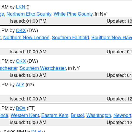
00 AM by
LKN
()
ge
,
Northern Elko County
,
White Pine County
, in NV
Issued: 01:00 PM
Updated: 1
00 PM by
OKX
(DW)
x
,
Northern New London
,
Southern Fairfield
,
Southern New Hav
Issued: 10:00 AM
Updated: 0
00 PM by
OKX
(DW)
tchester
,
Southern Westchester
, in NY
Issued: 10:00 AM
Updated: 0
00 PM by
ALY
(07)
Issued: 10:00 AM
Updated: 1
00 PM by
BOX
(FT)
ence
,
Western Kent
,
Eastern Kent
,
Bristol
,
Washington
,
Newport
Issued: 10:00 AM
Updated: 1
res 04:00 PM by
DLH
()