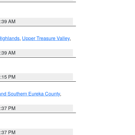
2:39 AM
Highlands
,
Upper Treasure Valley
,
2:39 AM
0:15 PM
and Southern Eureka County
,
0:37 PM
0:37 PM