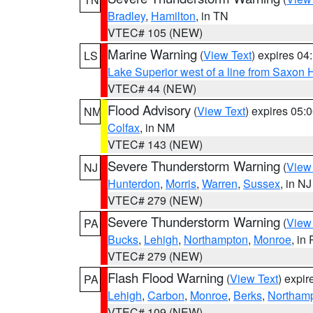
Bradley
,
Hamilton
, in TN
VTEC# 105 (NEW)
Marine Warning
(
View Text
) expires 0
LS
Lake Superior west of a line from Saxo
VTEC# 44 (NEW)
Flood Advisory
(
View Text
) expires 05
NM
Colfax
, in NM
VTEC# 143 (NEW)
Severe Thunderstorm Warning
(
View
NJ
Hunterdon
,
Morris
,
Warren
,
Sussex
, in NJ
VTEC# 279 (NEW)
Severe Thunderstorm Warning
(
View
PA
Bucks
,
Lehigh
,
Northampton
,
Monroe
, in
VTEC# 279 (NEW)
Flash Flood Warning
(
View Text
) expi
PA
Lehigh
,
Carbon
,
Monroe
,
Berks
,
Northam
VTEC# 109 (NEW)