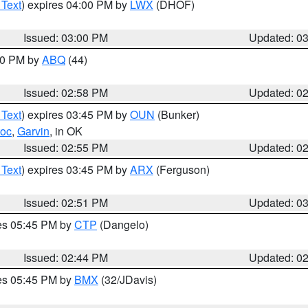
 Text
) expires 04:00 PM by
LWX
(DHOF)
Issued: 03:00 PM
Updated: 0
:00 PM by
ABQ
(44)
Issued: 02:58 PM
Updated: 0
 Text
) expires 03:45 PM by
OUN
(Bunker)
toc
,
Garvin
, in OK
Issued: 02:55 PM
Updated: 0
 Text
) expires 03:45 PM by
ARX
(Ferguson)
Issued: 02:51 PM
Updated: 0
res 05:45 PM by
CTP
(Dangelo)
Issued: 02:44 PM
Updated: 0
res 05:45 PM by
BMX
(32/JDavis)