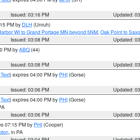
Issued: 03:16 PM
Updated: 0
4:15 PM by
DLH
(Unruh)
n Harbor WI to Grand Portage MN beyond 5NM
,
Oak Point to Sax
Issued: 03:08 PM
Updated: 0
:00 PM by
ABQ
(44)
Issued: 03:08 PM
Updated: 0
 Text
) expires 04:00 PM by
PHI
(Gorse)
Issued: 03:06 PM
Updated: 0
 Text
) expires 04:00 PM by
PHI
(Gorse)
 PA
Issued: 03:06 PM
Updated: 0
res 07:15 PM by
PHI
(Cooper)
pton
, in PA
Issued: 03:04 PM
Updated: 0