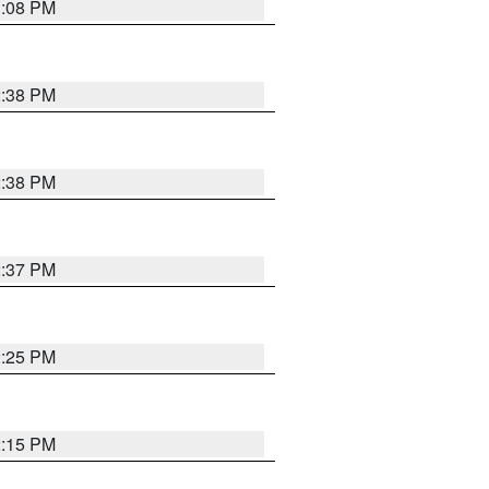
3:08 PM
2:38 PM
2:38 PM
2:37 PM
2:25 PM
2:15 PM