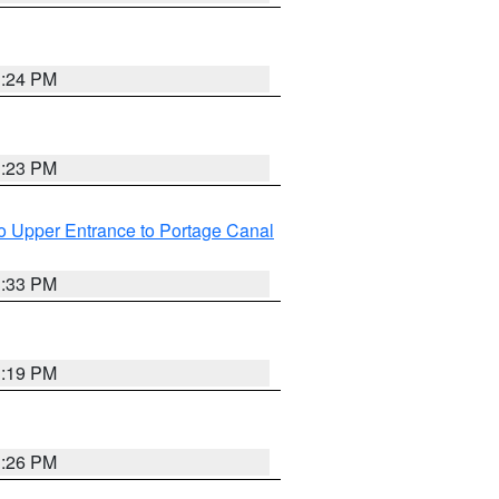
3:24 PM
3:23 PM
o Upper Entrance to Portage Canal
3:33 PM
3:19 PM
3:26 PM