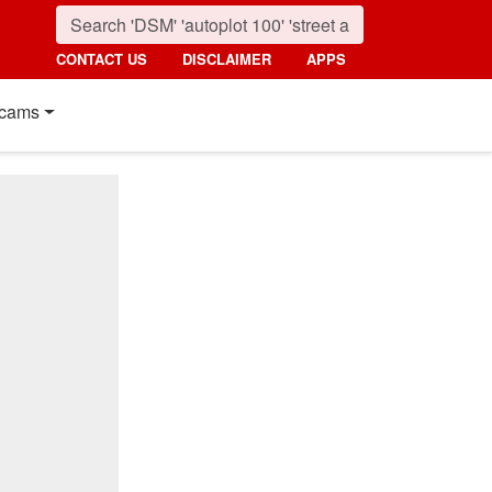
CONTACT US
DISCLAIMER
APPS
cams