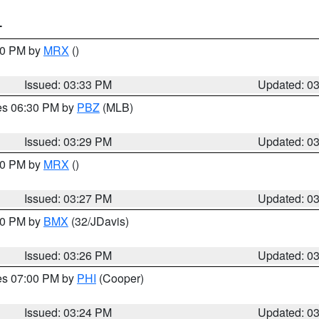
T
:30 PM by
MRX
()
Issued: 03:33 PM
Updated: 0
res 06:30 PM by
PBZ
(MLB)
Issued: 03:29 PM
Updated: 0
:30 PM by
MRX
()
Issued: 03:27 PM
Updated: 0
:30 PM by
BMX
(32/JDavis)
Issued: 03:26 PM
Updated: 0
res 07:00 PM by
PHI
(Cooper)
Issued: 03:24 PM
Updated: 0