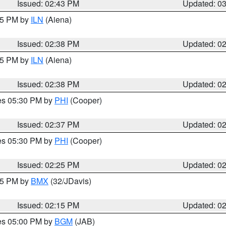
Issued: 02:43 PM
Updated: 0
:45 PM by
ILN
(Aiena)
Issued: 02:38 PM
Updated: 0
:45 PM by
ILN
(Aiena)
Issued: 02:38 PM
Updated: 0
res 05:30 PM by
PHI
(Cooper)
Issued: 02:37 PM
Updated: 0
res 05:30 PM by
PHI
(Cooper)
Issued: 02:25 PM
Updated: 0
:15 PM by
BMX
(32/JDavis)
Issued: 02:15 PM
Updated: 0
res 05:00 PM by
BGM
(JAB)