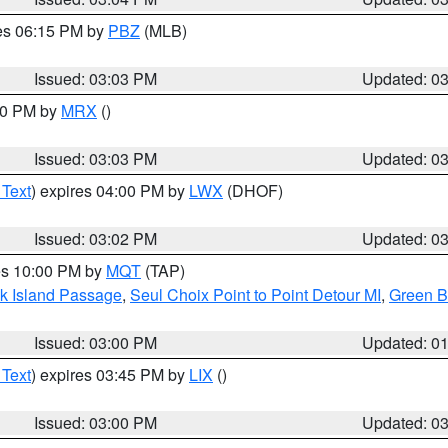
res 06:15 PM by
PBZ
(MLB)
Issued: 03:03 PM
Updated: 0
:00 PM by
MRX
()
Issued: 03:03 PM
Updated: 0
 Text
) expires 04:00 PM by
LWX
(DHOF)
Issued: 03:02 PM
Updated: 0
res 10:00 PM by
MQT
(TAP)
ock Island Passage
,
Seul Choix Point to Point Detour MI
,
Green Ba
Issued: 03:00 PM
Updated: 0
 Text
) expires 03:45 PM by
LIX
()
Issued: 03:00 PM
Updated: 0