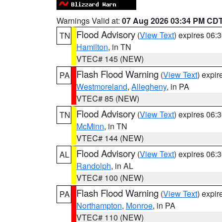
Warnings Valid at:
07 Aug 2026 03:34 PM CD
Flood Advisory
(
View Text
) expires 06
TN
Hamilton
, in TN
VTEC# 145 (NEW)
Flash Flood Warning
(
View Text
) expi
PA
Westmoreland
,
Allegheny
, in PA
VTEC# 85 (NEW)
Flood Advisory
(
View Text
) expires 06
TN
McMinn
, in TN
VTEC# 144 (NEW)
Flood Advisory
(
View Text
) expires 06
AL
Randolph
, in AL
VTEC# 100 (NEW)
Flash Flood Warning
(
View Text
) expi
PA
Northampton
,
Monroe
, in PA
VTEC# 110 (NEW)