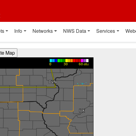
t
ts
Info
Networks
NWS Data
Services
Web