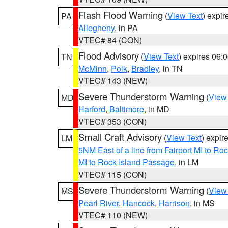
Flash Flood Warning
(
View Text
) expi
PA
Allegheny
, in PA
VTEC# 84 (CON)
Flood Advisory
(
View Text
) expires 06
TN
McMinn
,
Polk
,
Bradley
, in TN
VTEC# 143 (NEW)
Severe Thunderstorm Warning
(
View
MD
Harford
,
Baltimore
, in MD
VTEC# 353 (CON)
Small Craft Advisory
(
View Text
) expi
LM
5NM East of a line from Fairport MI to R
MI to Rock Island Passage
, in LM
VTEC# 115 (CON)
Severe Thunderstorm Warning
(
View
MS
Pearl River
,
Hancock
,
Harrison
, in MS
VTEC# 110 (NEW)