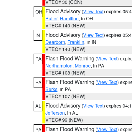
VTEC# 30 (CON)
Flood Advisory
(
View Text
) expires 05
OH
Butler
,
Hamilton
, in OH
VTEC# 140 (NEW)
Flood Advisory
(
View Text
) expires 05
IN
Dearborn
,
Franklin
, in IN
VTEC# 140 (NEW)
Flash Flood Warning
(
View Text
) expi
PA
Northampton
,
Monroe
, in PA
VTEC# 108 (NEW)
Flash Flood Warning
(
View Text
) expi
PA
Berks
, in PA
VTEC# 107 (NEW)
Flood Advisory
(
View Text
) expires 04
AL
Jefferson
, in AL
VTEC# 99 (NEW)
Flash Flood Warning
(
View Text
) expi
PA