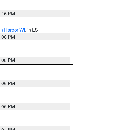
3:16 PM
on Harbor WI
, in LS
3:08 PM
3:08 PM
3:06 PM
3:06 PM
3:04 PM