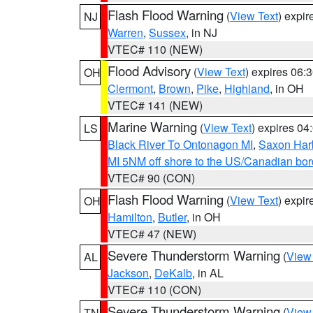
Flash Flood Warning
(
View Text
) expi
NJ
Warren
,
Sussex
, in NJ
VTEC# 110 (NEW)
Flood Advisory
(
View Text
) expires 06
OH
Clermont
,
Brown
,
Pike
,
Highland
, in OH
VTEC# 141 (NEW)
Marine Warning
(
View Text
) expires 0
LS
Black River To Ontonagon MI
,
Saxon Harb
MI 5NM off shore to the US/Canadian bord
VTEC# 90 (CON)
Flash Flood Warning
(
View Text
) expi
OH
Hamilton
,
Butler
, in OH
VTEC# 47 (NEW)
Severe Thunderstorm Warning
(
View
AL
Jackson
,
DeKalb
, in AL
VTEC# 110 (CON)
Severe Thunderstorm Warning
(
View
TN