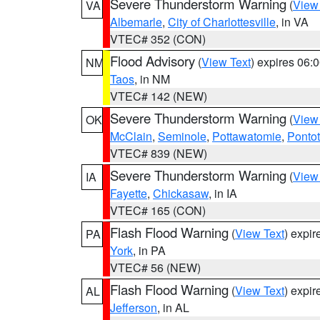
Severe Thunderstorm Warning
(
View
VA
Albemarle
,
City of Charlottesville
, in VA
VTEC# 352 (CON)
Flood Advisory
(
View Text
) expires 06
NM
Taos
, in NM
VTEC# 142 (NEW)
Severe Thunderstorm Warning
(
View
OK
McClain
,
Seminole
,
Pottawatomie
,
Ponto
VTEC# 839 (NEW)
Severe Thunderstorm Warning
(
View
IA
Fayette
,
Chickasaw
, in IA
VTEC# 165 (CON)
Flash Flood Warning
(
View Text
) expi
PA
York
, in PA
VTEC# 56 (NEW)
Flash Flood Warning
(
View Text
) expi
AL
Jefferson
, in AL