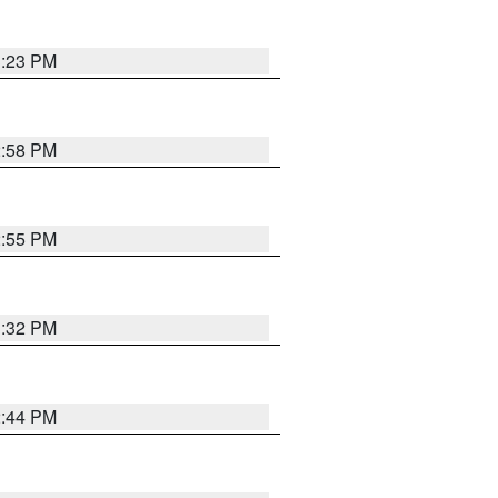
3:23 PM
2:58 PM
2:55 PM
3:32 PM
2:44 PM