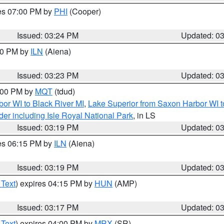
res 07:00 PM by
PHI
(Cooper)
Issued: 03:24 PM
Updated: 0
:30 PM by
ILN
(Aiena)
Issued: 03:23 PM
Updated: 0
4:00 PM by
MQT
(tdud)
or WI to Black River MI
,
Lake Superior from Saxon Harbor WI t
er including Isle Royal National Park
, in LS
Issued: 03:19 PM
Updated: 0
res 06:15 PM by
ILN
(Aiena)
Issued: 03:19 PM
Updated: 0
 Text
) expires 04:15 PM by
HUN
(AMP)
Issued: 03:17 PM
Updated: 0
 Text
) expires 04:00 PM by
MRX
(SR)