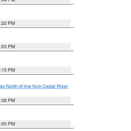
3:22 PM
3:03 PM
3:15 PM
y North of line from Cedar River
1:38 PM
3:00 PM