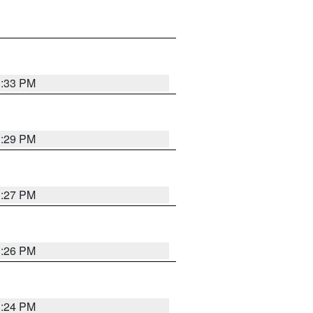
3:33 PM
3:29 PM
3:27 PM
3:26 PM
3:24 PM