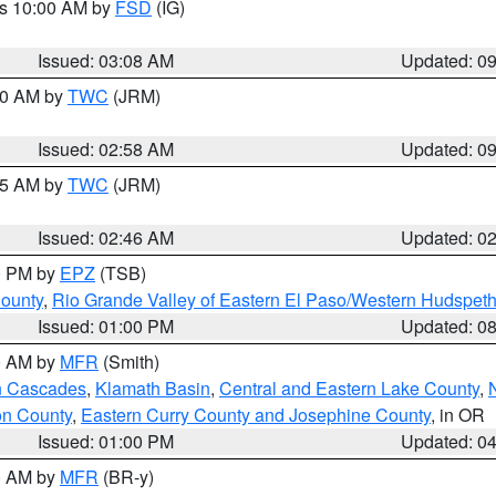
es 10:00 AM by
FSD
(IG)
Issued: 03:08 AM
Updated: 0
:00 AM by
TWC
(JRM)
Issued: 02:58 AM
Updated: 0
:45 AM by
TWC
(JRM)
Issued: 02:46 AM
Updated: 0
00 PM by
EPZ
(TSB)
County
,
Rio Grande Valley of Eastern El Paso/Western Hudspet
Issued: 01:00 PM
Updated: 0
00 AM by
MFR
(Smith)
n Cascades
,
Klamath Basin
,
Central and Eastern Lake County
,
on County
,
Eastern Curry County and Josephine County
, in OR
Issued: 01:00 PM
Updated: 0
00 AM by
MFR
(BR-y)