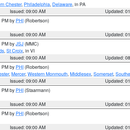
rn Chester
,
Philadelphia
,
Delaware
, in PA
Issued: 09:00 AM
Updated: 0
00 PM by
PHI
(Robertson)
Issued: 09:00 AM
Updated: 0
00 PM by
JSJ
(MMC)
ds
,
St Croix
, in VI
Issued: 09:00 AM
Updated: 0
00 PM by
PHI
(Robertson)
ester
,
Mercer
,
Western Monmouth
,
Middlesex
,
Somerset
,
Southe
Issued: 09:00 AM
Updated: 0
00 PM by
PHI
(Staarmann)
Issued: 09:00 AM
Updated: 0
00 PM by
PHI
(Robertson)
Issued: 09:00 AM
Updated: 0