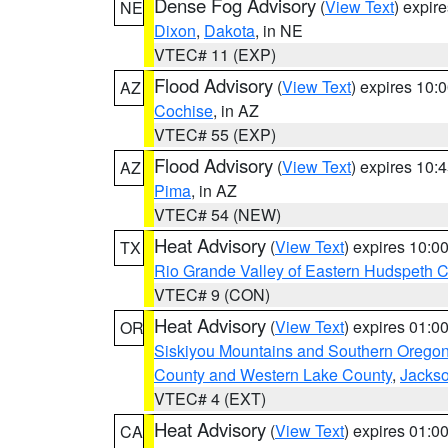
Dense Fog Advisory
(
View Text
) expir
NE
Dixon
,
Dakota
, in NE
VTEC# 11 (EXP)
Flood Advisory
(
View Text
) expires 10
AZ
Cochise
, in AZ
VTEC# 55 (EXP)
Flood Advisory
(
View Text
) expires 10
AZ
Pima
, in AZ
VTEC# 54 (NEW)
Heat Advisory
(
View Text
) expires 10:
TX
Rio Grande Valley of Eastern Hudspeth 
VTEC# 9 (CON)
Heat Advisory
(
View Text
) expires 01:
OR
Siskiyou Mountains and Southern Orego
County and Western Lake County
,
Jacks
VTEC# 4 (EXT)
Heat Advisory
(
View Text
) expires 01:
CA