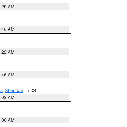
6:29 AM
5:46 AM
4:22 AM
5:46 AM
s
,
Sheridan
, in KS
8:08 AM
8:08 AM