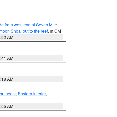
rida from west end of Seven Mile
oon Shoal out to the reef
, in GM
9:52 AM
9:41 AM
9:18 AM
outheast
,
Eastern Interior
,
8:55 AM