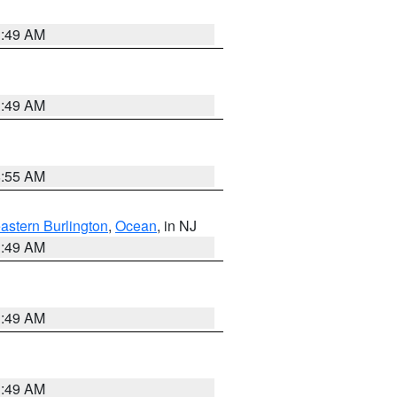
1:49 AM
1:49 AM
8:55 AM
astern Burlington
,
Ocean
, in NJ
1:49 AM
1:49 AM
1:49 AM