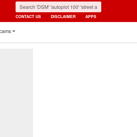
CONTACT US
DISCLAIMER
APPS
cams