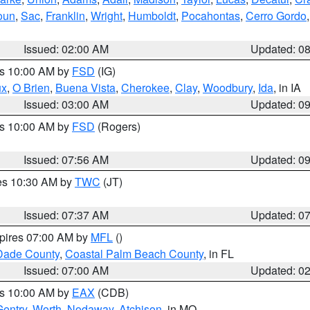
oun
,
Sac
,
Franklin
,
Wright
,
Humboldt
,
Pocahontas
,
Cerro Gordo
Issued: 02:00 AM
Updated: 0
es 10:00 AM by
FSD
(IG)
ux
,
O Brien
,
Buena Vista
,
Cherokee
,
Clay
,
Woodbury
,
Ida
, in IA
Issued: 03:00 AM
Updated: 0
es 10:00 AM by
FSD
(Rogers)
Issued: 07:56 AM
Updated: 0
res 10:30 AM by
TWC
(JT)
Issued: 07:37 AM
Updated: 0
xpires 07:00 AM by
MFL
()
Dade County
,
Coastal Palm Beach County
, in FL
Issued: 07:00 AM
Updated: 0
es 10:00 AM by
EAX
(CDB)
Gentry
,
Worth
,
Nodaway
,
Atchison
, in MO