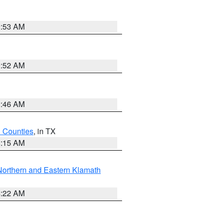
9:53 AM
9:52 AM
2:46 AM
h Counties
, in TX
8:15 AM
Northern and Eastern Klamath
4:22 AM