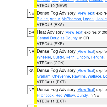
VTEC# 10 (NEW)
Dense Fog Advisory
(
View Text
) expir
NE
Blaine
,
Arthur
,
McPherson
,
Logan
,
Hooke
VTEC# 6 (EXA)
Heat Advisory
(
View Text
) expires 01:
OR
Central Douglas County
, in OR
VTEC# 4 (EXB)
Dense Fog Advisory
(
View Text
) expir
NE
Wheeler
,
Custer
,
Keith
,
Lincoln
,
Perkins
,
VTEC# 6 (CON)
Dense Fog Advisory
(
View Text
) expir
KS
Graham
,
Cheyenne
,
Rawlins
,
Wallace
,
L
VTEC# 11 (EXT)
Dense Fog Advisory
(
View Text
) expir
NE
Hitchcock
,
Red Willow
,
Dundy
, in NE
VTEC# 11 (EXT)