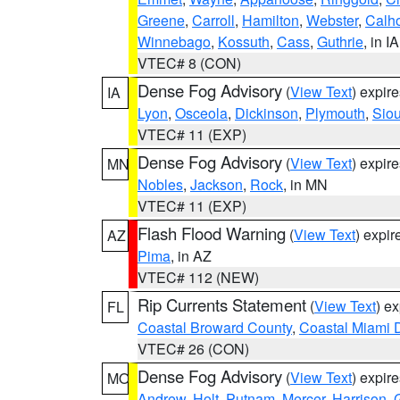
Greene
,
Carroll
,
Hamilton
,
Webster
,
Calh
Winnebago
,
Kossuth
,
Cass
,
Guthrie
, in IA
VTEC# 8 (CON)
Dense Fog Advisory
(
View Text
) expir
IA
Lyon
,
Osceola
,
Dickinson
,
Plymouth
,
Sio
VTEC# 11 (EXP)
Dense Fog Advisory
(
View Text
) expir
MN
Nobles
,
Jackson
,
Rock
, in MN
VTEC# 11 (EXP)
Flash Flood Warning
(
View Text
) expi
AZ
Pima
, in AZ
VTEC# 112 (NEW)
Rip Currents Statement
(
View Text
) e
FL
Coastal Broward County
,
Coastal Miami 
VTEC# 26 (CON)
Dense Fog Advisory
(
View Text
) expir
MO
Andrew
,
Holt
,
Putnam
,
Mercer
,
Harrison
,