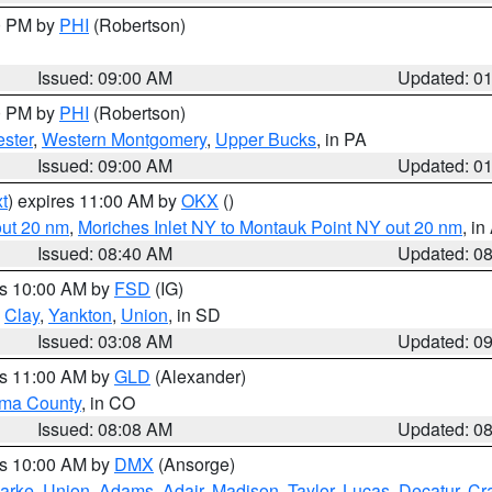
00 PM by
PHI
(Robertson)
Issued: 09:00 AM
Updated: 0
00 PM by
PHI
(Robertson)
ster
,
Western Montgomery
,
Upper Bucks
, in PA
Issued: 09:00 AM
Updated: 0
t
) expires 11:00 AM by
OKX
()
out 20 nm
,
Moriches Inlet NY to Montauk Point NY out 20 nm
, i
Issued: 08:40 AM
Updated: 0
es 10:00 AM by
FSD
(IG)
,
Clay
,
Yankton
,
Union
, in SD
Issued: 03:08 AM
Updated: 0
es 11:00 AM by
GLD
(Alexander)
ma County
, in CO
Issued: 08:08 AM
Updated: 0
es 10:00 AM by
DMX
(Ansorge)
arke
,
Union
,
Adams
,
Adair
,
Madison
,
Taylor
,
Lucas
,
Decatur
,
Cr