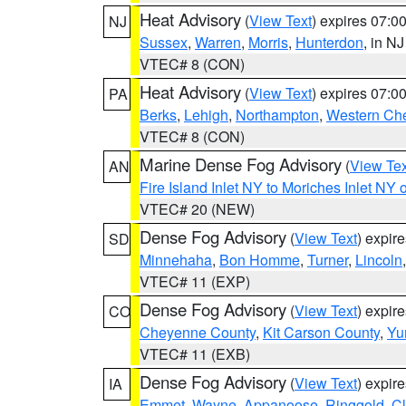
Heat Advisory
(
View Text
) expires 07:
NJ
Sussex
,
Warren
,
Morris
,
Hunterdon
, in NJ
VTEC# 8 (CON)
Heat Advisory
(
View Text
) expires 07:
PA
Berks
,
Lehigh
,
Northampton
,
Western Che
VTEC# 8 (CON)
Marine Dense Fog Advisory
(
View Tex
AN
Fire Island Inlet NY to Moriches Inlet NY 
VTEC# 20 (NEW)
Dense Fog Advisory
(
View Text
) expir
SD
Minnehaha
,
Bon Homme
,
Turner
,
Lincoln
VTEC# 11 (EXP)
Dense Fog Advisory
(
View Text
) expir
CO
Cheyenne County
,
Kit Carson County
,
Yu
VTEC# 11 (EXB)
Dense Fog Advisory
(
View Text
) expir
IA
Emmet
,
Wayne
,
Appanoose
,
Ringgold
,
Cl