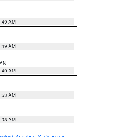
1:49 AM
1:49 AM
n AN
8:40 AM
9:53 AM
8:08 AM
awford
,
Audubon
,
Story
,
Boone
,