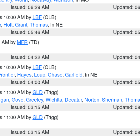
Issued: 06:29 AM
Updated: 0
es 10:00 AM by
LBF
(CLB)
r
,
Holt
,
Grant
,
Thomas
, in NE
Issued: 05:46 AM
Updated: 0
00 AM by
MFR
(TD)
Issued: 04:22 AM
Updated: 0
es 10:00 AM by
LBF
(CLB)
Frontier
,
Hayes
,
Loup
,
Chase
,
Garfield
, in NE
Issued: 04:00 AM
Updated: 0
es 11:00 AM by
GLD
(Trigg)
ogan
,
Gove
,
Greeley
,
Wichita
,
Decatur
,
Norton
,
Sherman
,
Thoma
Issued: 03:15 AM
Updated: 0
es 11:00 AM by
GLD
(Trigg)
Issued: 03:15 AM
Updated: 0