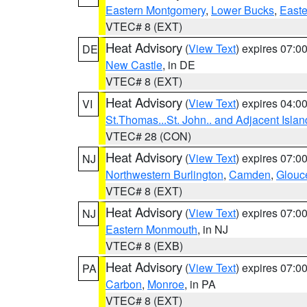
Eastern Montgomery
,
Lower Bucks
,
Easte
VTEC# 8 (EXT)
Heat Advisory
(
View Text
) expires 07:
DE
New Castle
, in DE
VTEC# 8 (EXT)
Heat Advisory
(
View Text
) expires 04:
VI
St.Thomas...St. John.. and Adjacent Islan
VTEC# 28 (CON)
Heat Advisory
(
View Text
) expires 07:
NJ
Northwestern Burlington
,
Camden
,
Glouc
VTEC# 8 (EXT)
Heat Advisory
(
View Text
) expires 07:
NJ
Eastern Monmouth
, in NJ
VTEC# 8 (EXB)
Heat Advisory
(
View Text
) expires 07:
PA
Carbon
,
Monroe
, in PA
VTEC# 8 (EXT)