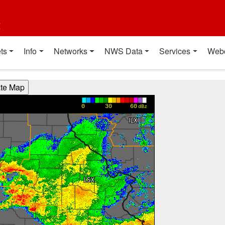
t
ts
Info
Networks
NWS Data
Services
Web