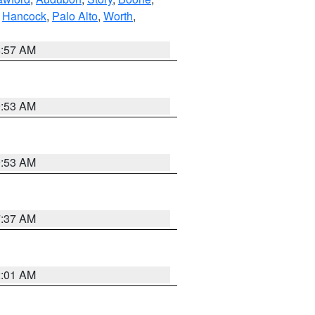
,
Hancock
,
Palo Alto
,
Worth
,
8:57 AM
9:53 AM
9:53 AM
7:37 AM
2:01 AM