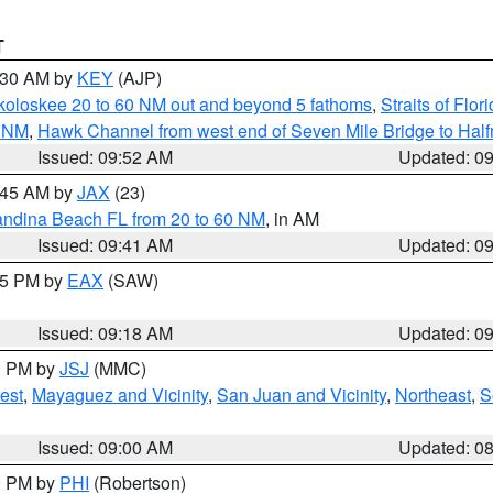
T
0:30 AM by
KEY
(AJP)
koloskee 20 to 60 NM out and beyond 5 fathoms
,
Straits of Flo
0 NM
,
Hawk Channel from west end of Seven Mile Bridge to Halfm
Issued: 09:52 AM
Updated: 0
0:45 AM by
JAX
(23)
andina Beach FL from 20 to 60 NM
, in AM
Issued: 09:41 AM
Updated: 0
:15 PM by
EAX
(SAW)
Issued: 09:18 AM
Updated: 0
00 PM by
JSJ
(MMC)
est
,
Mayaguez and Vicinity
,
San Juan and Vicinity
,
Northeast
,
S
Issued: 09:00 AM
Updated: 0
00 PM by
PHI
(Robertson)