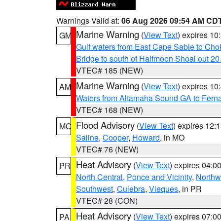
Warnings Valid at:
06 Aug 2026 09:54 AM CD
Marine Warning
(
View Text
) expires 1
GM
Gulf waters from East Cape Sable to Cho
Bridge to south of Halfmoon Shoal out 2
VTEC# 185 (NEW)
Marine Warning
(
View Text
) expires 1
AM
Waters from Altamaha Sound GA to Fern
VTEC# 168 (NEW)
Flood Advisory
(
View Text
) expires 12
MO
Saline
,
Cooper
,
Howard
, in MO
VTEC# 76 (NEW)
Heat Advisory
(
View Text
) expires 04:
PR
North Central
,
Ponce and Vicinity
,
Northw
Southwest
,
Culebra
,
Vieques
, in PR
VTEC# 28 (CON)
Heat Advisory
(
View Text
) expires 07:
PA