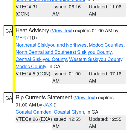
VTEC# 31
Issued: 06:16
Updated: 11:06
(CON)
AM
AM
Heat Advisory
(
View Text
) expires 01:00 AM by
CA
MFR
(TD)
Northeast Siskiyou and Northwest Modoc Counties
,
North Central and Southeast Siskiyou County
,
Central Siskiyou County
,
Western Siskiyou County
,
Modoc County
, in CA
VTEC# 5 (CON)
Issued: 01:00
Updated: 07:16
AM
AM
Rip Currents Statement
(
View Text
) expires
GA
01:00 AM by
JAX
()
Coastal Camden
,
Coastal Glynn
, in GA
VTEC# 26 (EXA)
Issued: 12:55
Updated: 12:55
AM
AM