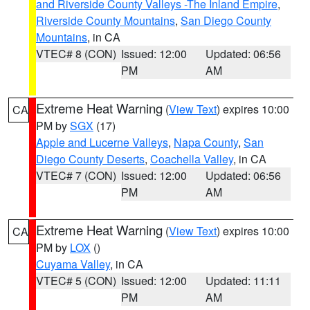
and Riverside County Valleys -The Inland Empire
,
Riverside County Mountains
,
San Diego County
Mountains
, in CA
VTEC# 8 (CON)
Issued: 12:00
Updated: 06:56
PM
AM
Extreme Heat Warning
(
View Text
) expires 10:00
CA
PM by
SGX
(17)
Apple and Lucerne Valleys
,
Napa County
,
San
Diego County Deserts
,
Coachella Valley
, in CA
VTEC# 7 (CON)
Issued: 12:00
Updated: 06:56
PM
AM
Extreme Heat Warning
(
View Text
) expires 10:00
CA
PM by
LOX
()
Cuyama Valley
, in CA
VTEC# 5 (CON)
Issued: 12:00
Updated: 11:11
PM
AM