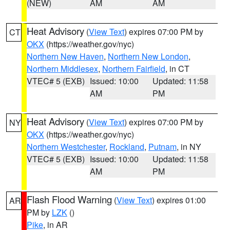
(NEW)
AM
AM
Heat Advisory
(
View Text
) expires 07:00 PM by
CT
OKX
(https://weather.gov/nyc)
Northern New Haven
,
Northern New London
,
Northern Middlesex
,
Northern Fairfield
, in CT
VTEC# 5 (EXB)
Issued: 10:00
Updated: 11:58
AM
PM
Heat Advisory
(
View Text
) expires 07:00 PM by
NY
OKX
(https://weather.gov/nyc)
Northern Westchester
,
Rockland
,
Putnam
, in NY
VTEC# 5 (EXB)
Issued: 10:00
Updated: 11:58
AM
PM
Flash Flood Warning
(
View Text
) expires 01:00
AR
PM by
LZK
()
Pike
, in AR