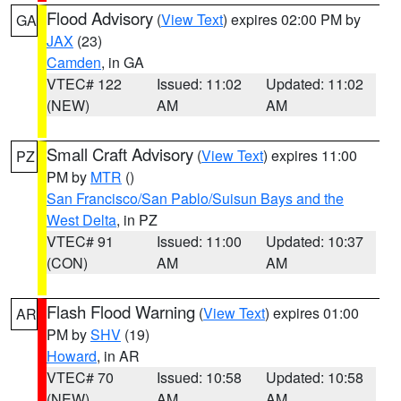
Flood Advisory
(
View Text
) expires 02:00 PM by
GA
JAX
(23)
Camden
, in GA
VTEC# 122
Issued: 11:02
Updated: 11:02
(NEW)
AM
AM
Small Craft Advisory
(
View Text
) expires 11:00
PZ
PM by
MTR
()
San Francisco/San Pablo/Suisun Bays and the
West Delta
, in PZ
VTEC# 91
Issued: 11:00
Updated: 10:37
(CON)
AM
AM
Flash Flood Warning
(
View Text
) expires 01:00
AR
PM by
SHV
(19)
Howard
, in AR
VTEC# 70
Issued: 10:58
Updated: 10:58
(NEW)
AM
AM