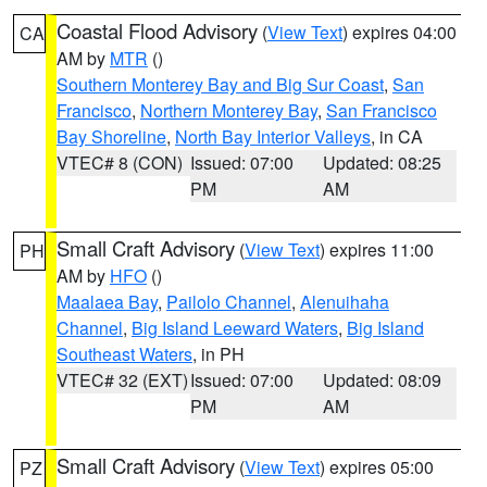
Coastal Flood Advisory
(
View Text
) expires 04:00
CA
AM by
MTR
()
Southern Monterey Bay and Big Sur Coast
,
San
Francisco
,
Northern Monterey Bay
,
San Francisco
Bay Shoreline
,
North Bay Interior Valleys
, in CA
VTEC# 8 (CON)
Issued: 07:00
Updated: 08:25
PM
AM
Small Craft Advisory
(
View Text
) expires 11:00
PH
AM by
HFO
()
Maalaea Bay
,
Pailolo Channel
,
Alenuihaha
Channel
,
Big Island Leeward Waters
,
Big Island
Southeast Waters
, in PH
VTEC# 32 (EXT)
Issued: 07:00
Updated: 08:09
PM
AM
Small Craft Advisory
(
View Text
) expires 05:00
PZ