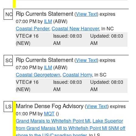
Rip Currents Statement
(
View Text
) expires
NC
07:00 PM by
ILM
(ABW)
Coastal Pender
,
Coastal New Hanover
, in NC
VTEC# 16
Issued: 08:03
Updated: 08:03
(NEW)
AM
AM
Rip Currents Statement
(
View Text
) expires
SC
07:00 PM by
ILM
(ABW)
Coastal Georgetown
,
Coastal Horry
, in SC
VTEC# 16
Issued: 08:03
Updated: 08:03
(NEW)
AM
AM
Marine Dense Fog Advisory
(
View Text
) expires
LS
01:00 PM by
MQT
()
Grand Marais to Whitefish Point MI
,
Lake Superior
from Grand Marais MI to Whitefish Point MI 5NM off
shore to the US/Canadian border
, in LS