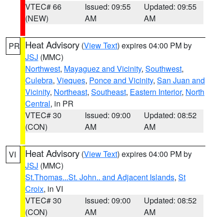
VTEC# 66
Issued: 09:55
Updated: 09:55
(NEW)
AM
AM
Heat Advisory
(
View Text
) expires 04:00 PM by
PR
JSJ
(MMC)
Northwest
,
Mayaguez and Vicinity
,
Southwest
,
Culebra
,
Vieques
,
Ponce and Vicinity
,
San Juan and
Vicinity
,
Northeast
,
Southeast
,
Eastern Interior
,
North
Central
, in PR
VTEC# 30
Issued: 09:00
Updated: 08:52
(CON)
AM
AM
Heat Advisory
(
View Text
) expires 04:00 PM by
VI
JSJ
(MMC)
St.Thomas...St. John.. and Adjacent Islands
,
St
Croix
, in VI
VTEC# 30
Issued: 09:00
Updated: 08:52
(CON)
AM
AM