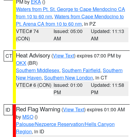
PM by
EKA
()
Waters from Pt. St. George to Cape Mendocino CA
from 10 to 60 nm
,
Waters from Cape Mendocino to
Pt. Arena CA from 10 to 60 nm
, in PZ
VTEC# 74
Issued: 05:00
Updated: 11:13
(CON)
AM
AM
Heat Advisory
(
View Text
) expires 07:00 PM by
CT
OKX
(BR)
Southern Middlesex
,
Southern Fairfield
,
Southern
New Haven
,
Southern New London
, in CT
VTEC# 6 (CON)
Issued: 01:00
Updated: 11:58
PM
PM
Red Flag Warning
(
View Text
) expires 01:00 AM
ID
by
MSO
()
Palouse/Nezperce Reservation/Hells Canyon
Region
, in ID