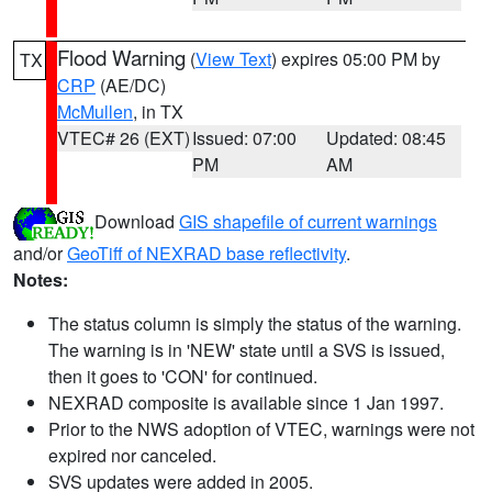
Flood Warning
(
View Text
) expires 05:00 PM by
TX
CRP
(AE/DC)
McMullen
, in TX
VTEC# 26 (EXT)
Issued: 07:00
Updated: 08:45
PM
AM
Download
GIS shapefile of current warnings
and/or
GeoTiff of NEXRAD base reflectivity
.
Notes:
The status column is simply the status of the warning.
The warning is in 'NEW' state until a SVS is issued,
then it goes to 'CON' for continued.
NEXRAD composite is available since 1 Jan 1997.
Prior to the NWS adoption of VTEC, warnings were not
expired nor canceled.
SVS updates were added in 2005.