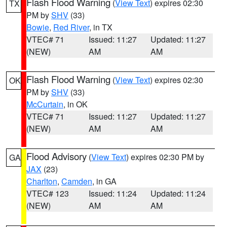
Flash Flood Warning
(
View Text
) expires 02:30
TX
PM by
SHV
(33)
Bowie
,
Red River
, in TX
VTEC# 71
Issued: 11:27
Updated: 11:27
(NEW)
AM
AM
Flash Flood Warning
(
View Text
) expires 02:30
OK
PM by
SHV
(33)
McCurtain
, in OK
VTEC# 71
Issued: 11:27
Updated: 11:27
(NEW)
AM
AM
Flood Advisory
(
View Text
) expires 02:30 PM by
GA
JAX
(23)
Charlton
,
Camden
, in GA
VTEC# 123
Issued: 11:24
Updated: 11:24
(NEW)
AM
AM