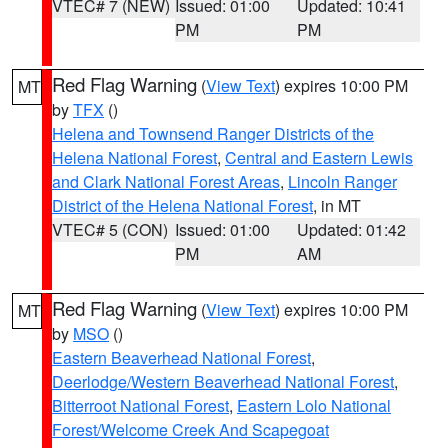
VTEC# 7 (NEW)
Issued: 01:00
Updated: 10:41
PM
PM
Red Flag Warning
(
View Text
) expires 10:00 PM
MT
by
TFX
()
Helena and Townsend Ranger Districts of the
Helena National Forest
,
Central and Eastern Lewis
and Clark National Forest Areas
,
Lincoln Ranger
District of the Helena National Forest
, in MT
VTEC# 5 (CON)
Issued: 01:00
Updated: 01:42
PM
AM
Red Flag Warning
(
View Text
) expires 10:00 PM
MT
by
MSO
()
Eastern Beaverhead National Forest
,
Deerlodge/Western Beaverhead National Forest
,
Bitterroot National Forest
,
Eastern Lolo National
Forest/Welcome Creek And Scapegoat