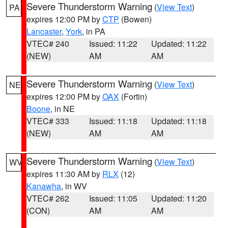
Severe Thunderstorm Warning
(
View Text
)
PA
expires 12:00 PM by
CTP
(Bowen)
Lancaster
,
York
, in PA
VTEC# 240
Issued: 11:22
Updated: 11:22
(NEW)
AM
AM
Severe Thunderstorm Warning
(
View Text
)
NE
expires 12:00 PM by
OAX
(Fortin)
Boone
, in NE
VTEC# 333
Issued: 11:18
Updated: 11:18
(NEW)
AM
AM
Severe Thunderstorm Warning
(
View Text
)
WV
expires 11:30 AM by
RLX
(12)
Kanawha
, in WV
VTEC# 262
Issued: 11:05
Updated: 11:20
(CON)
AM
AM