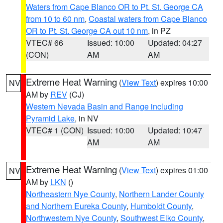
Waters from Cape Blanco OR to Pt. St. George CA
from 10 to 60 nm
,
Coastal waters from Cape Blanco
OR to Pt. St. George CA out 10 nm
, in PZ
VTEC# 66
Issued: 10:00
Updated: 04:27
(CON)
AM
AM
Extreme Heat Warning
(
View Text
) expires 10:00
NV
AM by
REV
(CJ)
Western Nevada Basin and Range including
Pyramid Lake
, in NV
VTEC# 1 (CON)
Issued: 10:00
Updated: 10:47
AM
AM
Extreme Heat Warning
(
View Text
) expires 01:00
NV
AM by
LKN
()
Northeastern Nye County
,
Northern Lander County
and Northern Eureka County
,
Humboldt County
,
Northwestern Nye County
,
Southwest Elko County
,