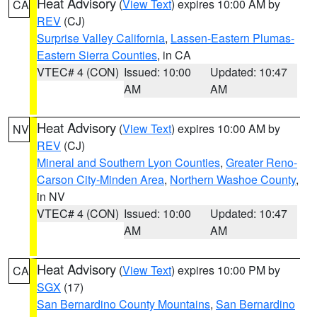
Heat Advisory
(
View Text
) expires 10:00 AM by
CA
REV
(CJ)
Surprise Valley California
,
Lassen-Eastern Plumas-
Eastern Sierra Counties
, in CA
VTEC# 4 (CON)
Issued: 10:00
Updated: 10:47
AM
AM
Heat Advisory
(
View Text
) expires 10:00 AM by
NV
REV
(CJ)
Mineral and Southern Lyon Counties
,
Greater Reno-
Carson City-Minden Area
,
Northern Washoe County
,
in NV
VTEC# 4 (CON)
Issued: 10:00
Updated: 10:47
AM
AM
Heat Advisory
(
View Text
) expires 10:00 PM by
CA
SGX
(17)
San Bernardino County Mountains
,
San Bernardino