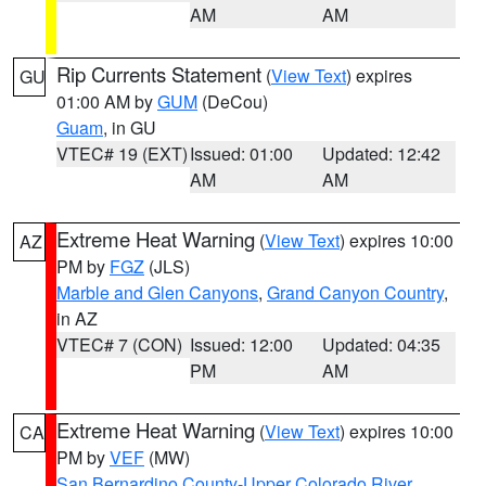
AM
AM
Rip Currents Statement
(
View Text
) expires
GU
01:00 AM by
GUM
(DeCou)
Guam
, in GU
VTEC# 19 (EXT)
Issued: 01:00
Updated: 12:42
AM
AM
Extreme Heat Warning
(
View Text
) expires 10:00
AZ
PM by
FGZ
(JLS)
Marble and Glen Canyons
,
Grand Canyon Country
,
in AZ
VTEC# 7 (CON)
Issued: 12:00
Updated: 04:35
PM
AM
Extreme Heat Warning
(
View Text
) expires 10:00
CA
PM by
VEF
(MW)
San Bernardino County-Upper Colorado River