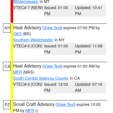
Wildernesses
, in MT
VTEC# 7 (NEW)
Issued: 01:00
Updated: 10:41
PM
PM
Heat Advisory
(
View Text
) expires 07:00 PM by
NY
OKX
(BR)
Southern Westchester
, in NY
VTEC# 6 (CON)
Issued: 01:00
Updated: 11:58
PM
PM
Heat Advisory
(
View Text
) expires 01:00 AM by
CA
MFR
(MAS)
South Central Siskiyou County
, in CA
VTEC# 4 (CON)
Issued: 12:02
Updated: 07:16
PM
AM
Small Craft Advisory
(
View Text
) expires 10:00
PZ
PM by
MFR
()