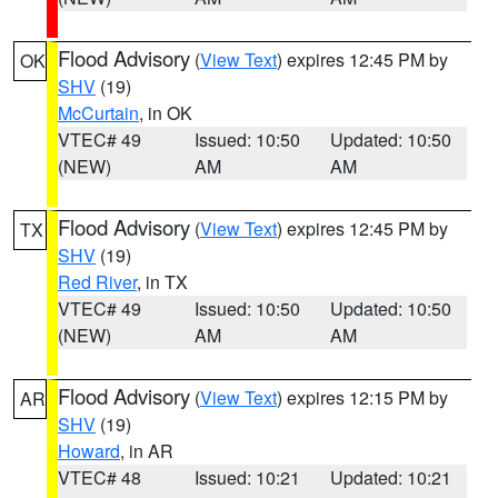
Flood Advisory
(
View Text
) expires 12:45 PM by
OK
SHV
(19)
McCurtain
, in OK
VTEC# 49
Issued: 10:50
Updated: 10:50
(NEW)
AM
AM
Flood Advisory
(
View Text
) expires 12:45 PM by
TX
SHV
(19)
Red River
, in TX
VTEC# 49
Issued: 10:50
Updated: 10:50
(NEW)
AM
AM
Flood Advisory
(
View Text
) expires 12:15 PM by
AR
SHV
(19)
Howard
, in AR
VTEC# 48
Issued: 10:21
Updated: 10:21