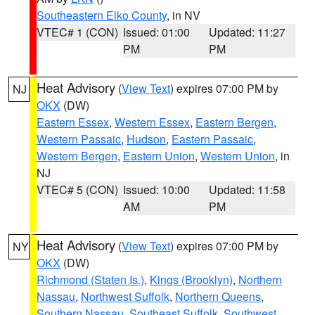
Southeastern Elko County
, in NV
VTEC# 1 (CON)
Issued: 01:00
Updated: 11:27
PM
PM
Heat Advisory
(
View Text
) expires 07:00 PM by
NJ
OKX
(DW)
Eastern Essex
,
Western Essex
,
Eastern Bergen
,
Western Passaic
,
Hudson
,
Eastern Passaic
,
Western Bergen
,
Eastern Union
,
Western Union
, in
NJ
VTEC# 5 (CON)
Issued: 10:00
Updated: 11:58
AM
PM
Heat Advisory
(
View Text
) expires 07:00 PM by
NY
OKX
(DW)
Richmond (Staten Is.)
,
Kings (Brooklyn)
,
Northern
Nassau
,
Northwest Suffolk
,
Northern Queens
,
Southern Nassau
,
Southeast Suffolk
,
Southwest