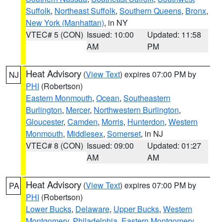
Suffolk
,
Northeast Suffolk
,
Southern Queens
,
Bronx
,
New York (Manhattan)
, in NY
VTEC# 5 (CON)
Issued: 10:00
Updated: 11:58
AM
PM
Heat Advisory
(
View Text
) expires 07:00 PM by
NJ
PHI
(Robertson)
Eastern Monmouth
,
Ocean
,
Southeastern
Burlington
,
Mercer
,
Northwestern Burlington
,
Gloucester
,
Camden
,
Morris
,
Hunterdon
,
Western
Monmouth
,
Middlesex
,
Somerset
, in NJ
VTEC# 8 (CON)
Issued: 09:00
Updated: 01:27
AM
AM
Heat Advisory
(
View Text
) expires 07:00 PM by
PA
PHI
(Robertson)
Lower Bucks
,
Delaware
,
Upper Bucks
,
Western
Montgomery
,
Philadelphia
,
Eastern Montgomery
,