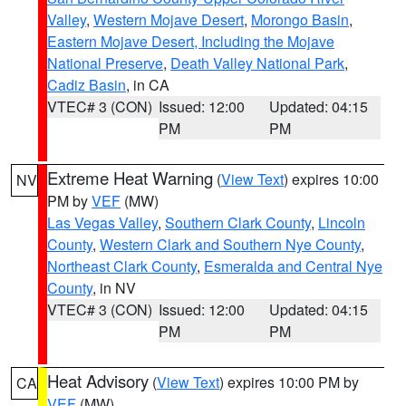
Valley
,
Western Mojave Desert
,
Morongo Basin
,
Eastern Mojave Desert, Including the Mojave
National Preserve
,
Death Valley National Park
,
Cadiz Basin
, in CA
VTEC# 3 (CON)
Issued: 12:00
Updated: 04:15
PM
PM
Extreme Heat Warning
(
View Text
) expires 10:00
NV
PM by
VEF
(MW)
Las Vegas Valley
,
Southern Clark County
,
Lincoln
County
,
Western Clark and Southern Nye County
,
Northeast Clark County
,
Esmeralda and Central Nye
County
, in NV
VTEC# 3 (CON)
Issued: 12:00
Updated: 04:15
PM
PM
Heat Advisory
(
View Text
) expires 10:00 PM by
CA
VEF
(MW)