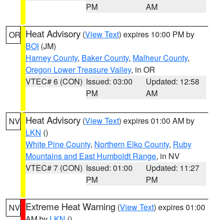
PM
AM
Heat Advisory
(
View Text
) expires 10:00 PM by
OR
BOI
(JM)
Harney County
,
Baker County
,
Malheur County
,
Oregon Lower Treasure Valley
, in OR
VTEC# 6 (CON)
Issued: 03:00
Updated: 12:58
PM
AM
Heat Advisory
(
View Text
) expires 01:00 AM by
NV
LKN
()
White Pine County
,
Northern Elko County
,
Ruby
Mountains and East Humboldt Range
, in NV
VTEC# 7 (CON)
Issued: 01:00
Updated: 11:27
PM
PM
Extreme Heat Warning
(
View Text
) expires 01:00
NV
AM by
LKN
()