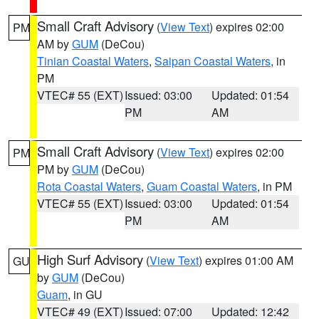
Small Craft Advisory
(
View Text
) expires 02:00
PM
AM by
GUM
(DeCou)
Tinian Coastal Waters
,
Saipan Coastal Waters
, in
PM
VTEC# 55 (EXT)
Issued: 03:00
Updated: 01:54
PM
AM
Small Craft Advisory
(
View Text
) expires 02:00
PM
PM by
GUM
(DeCou)
Rota Coastal Waters
,
Guam Coastal Waters
, in PM
VTEC# 55 (EXT)
Issued: 03:00
Updated: 01:54
PM
AM
High Surf Advisory
(
View Text
) expires 01:00 AM
GU
by
GUM
(DeCou)
Guam
, in GU
VTEC# 49 (EXT)
Issued: 07:00
Updated: 12:42