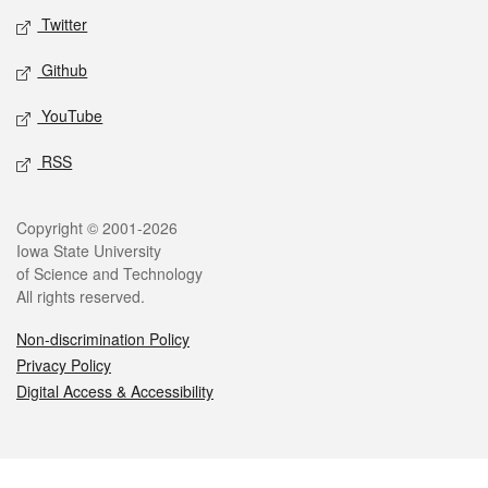
Twitter
Github
YouTube
RSS
Legal
Copyright © 2001-2026
Iowa State University
of Science and Technology
All rights reserved.
Non-discrimination Policy
Privacy Policy
Digital Access & Accessibility