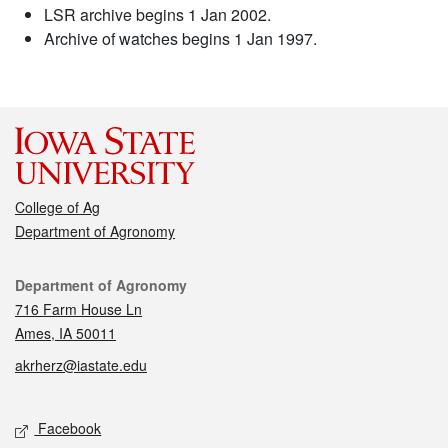
LSR archive begins 1 Jan 2002.
Archive of watches begins 1 Jan 1997.
College of Ag
Department of Agronomy
Contact
Department of Agronomy
716 Farm House Ln
Ames, IA 50011
akrherz@iastate.edu
Social media
Facebook