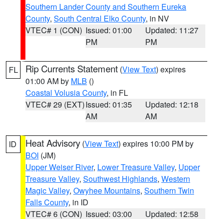
Southern Lander County and Southern Eureka
County
,
South Central Elko County
, in NV
VTEC# 1 (CON)
Issued: 01:00
Updated: 11:27
PM
PM
Rip Currents Statement
(
View Text
) expires
FL
01:00 AM by
MLB
()
Coastal Volusia County
, in FL
VTEC# 29 (EXT)
Issued: 01:35
Updated: 12:18
AM
AM
Heat Advisory
(
View Text
) expires 10:00 PM by
ID
BOI
(JM)
Upper Weiser River
,
Lower Treasure Valley
,
Upper
Treasure Valley
,
Southwest Highlands
,
Western
Magic Valley
,
Owyhee Mountains
,
Southern Twin
Falls County
, in ID
VTEC# 6 (CON)
Issued: 03:00
Updated: 12:58