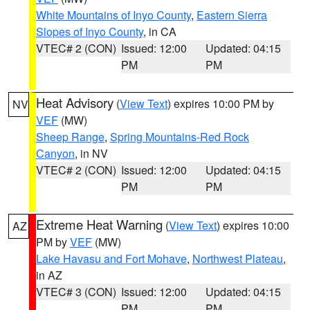
White Mountains of Inyo County
,
Eastern Sierra
Slopes of Inyo County
, in CA
VTEC# 2 (CON)
Issued: 12:00
Updated: 04:15
PM
PM
Heat Advisory
(
View Text
) expires 10:00 PM by
NV
VEF
(MW)
Sheep Range
,
Spring Mountains-Red Rock
Canyon
, in NV
VTEC# 2 (CON)
Issued: 12:00
Updated: 04:15
PM
PM
Extreme Heat Warning
(
View Text
) expires 10:00
AZ
PM by
VEF
(MW)
Lake Havasu and Fort Mohave
,
Northwest Plateau
,
in AZ
VTEC# 3 (CON)
Issued: 12:00
Updated: 04:15
PM
PM