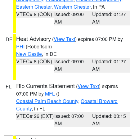
Eastern Chester
,
Western Chester
, in PA
VTEC# 8 (CON)
Issued: 09:00
Updated: 01:27
AM
AM
Heat Advisory
(
View Text
) expires 07:00 PM by
DE
PHI
(Robertson)
New Castle
, in DE
VTEC# 8 (CON)
Issued: 09:00
Updated: 01:27
AM
AM
Rip Currents Statement
(
View Text
) expires
FL
07:00 PM by
MFL
()
Coastal Palm Beach County
,
Coastal Broward
County
, in FL
VTEC# 26 (EXT)
Issued: 07:00
Updated: 03:15
AM
AM