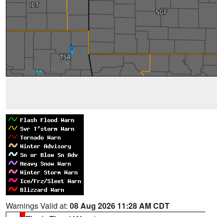
Warnings Valid at:
08 Aug 2026 11:28 AM CDT