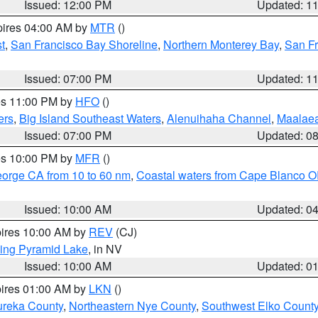
Issued: 12:00 PM
Updated: 1
pires 04:00 AM by
MTR
()
t
,
San Francisco Bay Shoreline
,
Northern Monterey Bay
,
San F
Issued: 07:00 PM
Updated: 1
res 11:00 PM by
HFO
()
ers
,
Big Island Southeast Waters
,
Alenuihaha Channel
,
Maalae
Issued: 07:00 PM
Updated: 0
res 10:00 PM by
MFR
()
eorge CA from 10 to 60 nm
,
Coastal waters from Cape Blanco OR
Issued: 10:00 AM
Updated: 0
pires 10:00 AM by
REV
(CJ)
ing Pyramid Lake
, in NV
Issued: 10:00 AM
Updated: 0
pires 01:00 AM by
LKN
()
ureka County
,
Northeastern Nye County
,
Southwest Elko Count