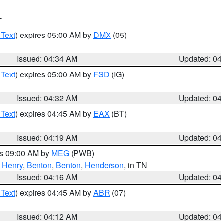
T
 Text
) expires 05:00 AM by
DMX
(05)
Issued: 04:34 AM
Updated: 0
 Text
) expires 05:00 AM by
FSD
(IG)
Issued: 04:32 AM
Updated: 0
 Text
) expires 04:45 AM by
EAX
(BT)
Issued: 04:19 AM
Updated: 0
es 09:00 AM by
MEG
(PWB)
,
Henry
,
Benton
,
Benton
,
Henderson
, in TN
Issued: 04:16 AM
Updated: 0
 Text
) expires 04:45 AM by
ABR
(07)
Issued: 04:12 AM
Updated: 0