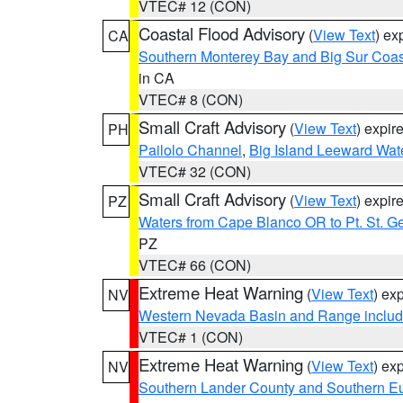
VTEC# 12 (CON)
Coastal Flood Advisory
(
View Text
) ex
CA
Southern Monterey Bay and Big Sur Coas
in CA
VTEC# 8 (CON)
Small Craft Advisory
(
View Text
) expi
PH
Pailolo Channel
,
Big Island Leeward Wat
VTEC# 32 (CON)
Small Craft Advisory
(
View Text
) expi
PZ
Waters from Cape Blanco OR to Pt. St. G
PZ
VTEC# 66 (CON)
Extreme Heat Warning
(
View Text
) ex
NV
Western Nevada Basin and Range includ
VTEC# 1 (CON)
Extreme Heat Warning
(
View Text
) ex
NV
Southern Lander County and Southern E