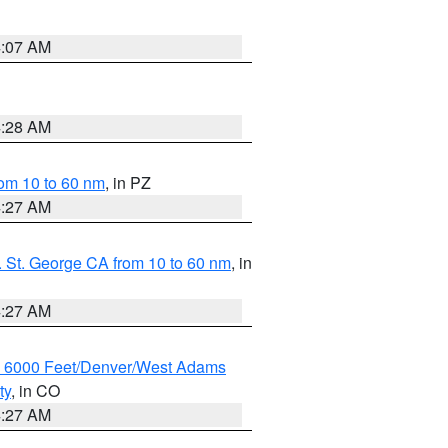
4:07 AM
4:28 AM
om 10 to 60 nm
, in PZ
4:27 AM
 St. George CA from 10 to 60 nm
, in
4:27 AM
w 6000 Feet/Denver/West Adams
ty
, in CO
4:27 AM