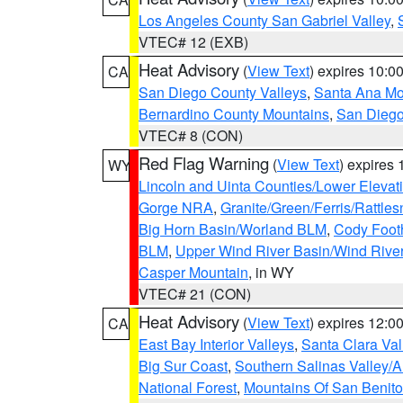
Los Angeles County San Gabriel Valley
,
VTEC# 12 (EXB)
Heat Advisory
(
View Text
) expires 10:
CA
San Diego County Valleys
,
Santa Ana Mou
Bernardino County Mountains
,
San Diego
VTEC# 8 (CON)
Red Flag Warning
(
View Text
) expires
WY
Lincoln and Uinta Counties/Lower Elevat
Gorge NRA
,
Granite/Green/Ferris/Rattle
Big Horn Basin/Worland BLM
,
Cody Footh
BLM
,
Upper Wind River Basin/Wind Rive
Casper Mountain
, in WY
VTEC# 21 (CON)
Heat Advisory
(
View Text
) expires 12:
CA
East Bay Interior Valleys
,
Santa Clara Val
Big Sur Coast
,
Southern Salinas Valley/
National Forest
,
Mountains Of San Benito