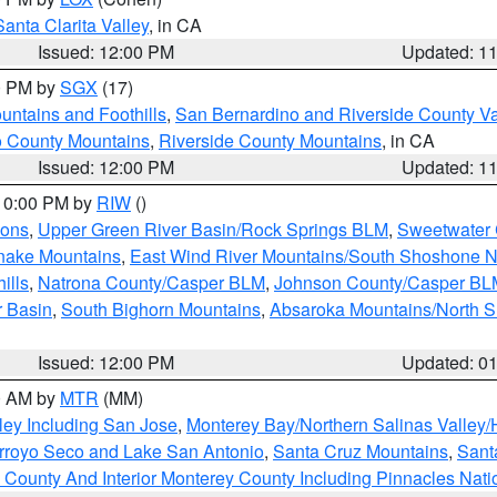
Santa Clarita Valley
, in CA
Issued: 12:00 PM
Updated: 1
00 PM by
SGX
(17)
ntains and Foothills
,
San Bernardino and Riverside County Va
 County Mountains
,
Riverside County Mountains
, in CA
Issued: 12:00 PM
Updated: 1
 10:00 PM by
RIW
()
ions
,
Upper Green River Basin/Rock Springs BLM
,
Sweetwater 
snake Mountains
,
East Wind River Mountains/South Shoshone 
ills
,
Natrona County/Casper BLM
,
Johnson County/Casper BL
r Basin
,
South Bighorn Mountains
,
Absaroka Mountains/North 
Issued: 12:00 PM
Updated: 0
00 AM by
MTR
(MM)
ley Including San Jose
,
Monterey Bay/Northern Salinas Valley/H
Arroyo Seco and Lake San Antonio
,
Santa Cruz Mountains
,
Sant
 County And Interior Monterey County Including Pinnacles Nat