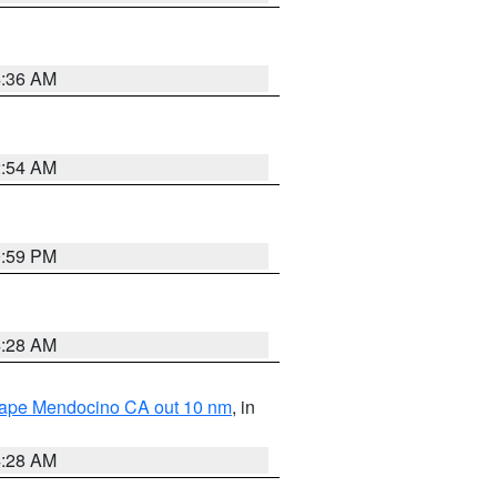
4:36 AM
2:54 AM
0:59 PM
4:28 AM
 Cape Mendocino CA out 10 nm
, in
4:28 AM