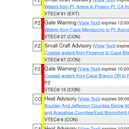
Waters from Pt. Arena to Pigeon Pt. CA f
VTEC# 91 (EXT)
Gale Warning
(
View Text
) expires 12:
PZ
Waters from Cape Mendocino to Pt. Aren
VTEC# 27 (CON)
Small Craft Advisory
(
View Text
) expi
PZ
Coastal waters from Florence to Cape B
VTEC# 67 (CON)
Gale Warning
(
View Text
) expires 10:
PZ
Coastal waters from Cape Blanco OR to P
PZ
VTEC# 15 (CON)
Heat Advisory
(
View Text
) expires 09:
CO
Boulder And Jefferson Counties Below 6
and Arapahoe Counties/East Broomfield 
VTEC# 6 (CON)
Heat Advisory
(
View Text
) expires 10:
CA