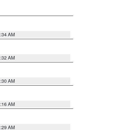
4:34 AM
4:32 AM
4:30 AM
4:16 AM
4:29 AM