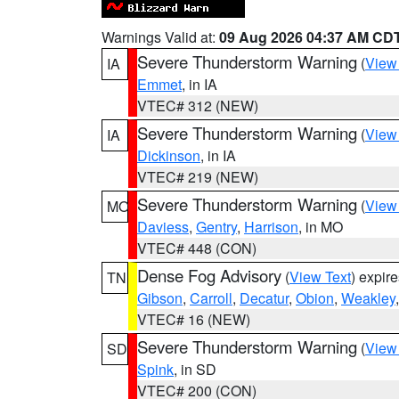
Warnings Valid at:
09 Aug 2026 04:37 AM CD
Severe Thunderstorm Warning
(
View
IA
Emmet
, in IA
VTEC# 312 (NEW)
Severe Thunderstorm Warning
(
View
IA
Dickinson
, in IA
VTEC# 219 (NEW)
Severe Thunderstorm Warning
(
View
MO
Daviess
,
Gentry
,
Harrison
, in MO
VTEC# 448 (CON)
Dense Fog Advisory
(
View Text
) expir
TN
Gibson
,
Carroll
,
Decatur
,
Obion
,
Weakley
VTEC# 16 (NEW)
Severe Thunderstorm Warning
(
View
SD
Spink
, in SD
VTEC# 200 (CON)