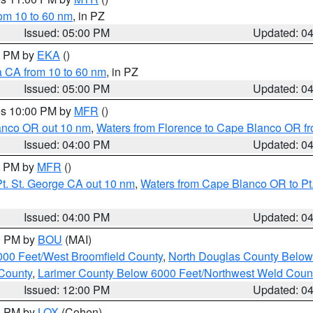
rom 10 to 60 nm
, in PZ
Issued: 05:00 PM
Updated: 0
00 PM by
EKA
()
a CA from 10 to 60 nm
, in PZ
Issued: 05:00 PM
Updated: 0
res 10:00 PM by
MFR
()
lanco OR out 10 nm
,
Waters from Florence to Cape Blanco OR fr
Issued: 04:00 PM
Updated: 0
00 PM by
MFR
()
t. St. George CA out 10 nm
,
Waters from Cape Blanco OR to Pt.
Issued: 04:00 PM
Updated: 0
00 PM by
BOU
(MAI)
000 Feet/West Broomfield County
,
North Douglas County Belo
County
,
Larimer County Below 6000 Feet/Northwest Weld Coun
Issued: 12:00 PM
Updated: 0
00 PM by
LOX
(Cohen)