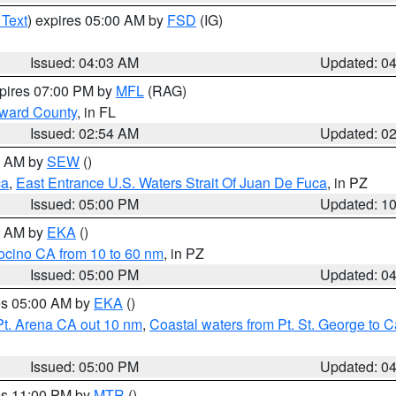
 Text
) expires 05:00 AM by
FSD
(IG)
Issued: 04:03 AM
Updated: 0
xpires 07:00 PM by
MFL
(RAG)
oward County
, in FL
Issued: 02:54 AM
Updated: 0
00 AM by
SEW
()
ca
,
East Entrance U.S. Waters Strait Of Juan De Fuca
, in PZ
Issued: 05:00 PM
Updated: 1
00 AM by
EKA
()
ocino CA from 10 to 60 nm
, in PZ
Issued: 05:00 PM
Updated: 0
res 05:00 AM by
EKA
()
Pt. Arena CA out 10 nm
,
Coastal waters from Pt. St. George to
Issued: 05:00 PM
Updated: 0
res 11:00 PM by
MTR
()