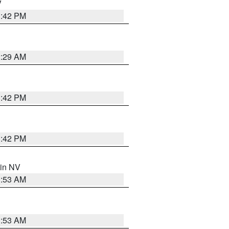
V
1:42 PM
2:29 AM
1:42 PM
1:42 PM
 in NV
1:53 AM
1:53 AM