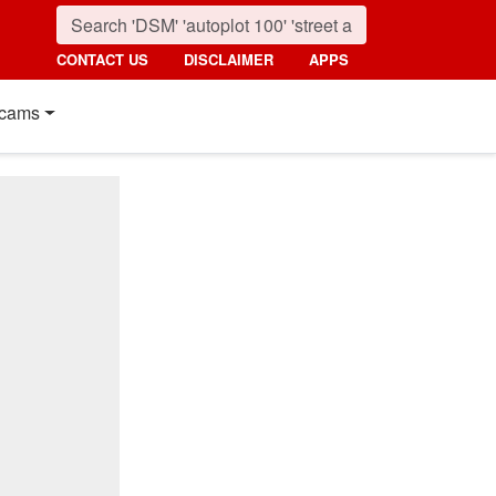
CONTACT US
DISCLAIMER
APPS
cams