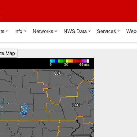
t
ts
Info
Networks
NWS Data
Services
Web