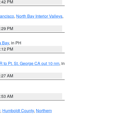
1:42 PM
rancisco
,
North Bay Interior Valleys
,
1:29 PM
a Bay
, in PH
8:12 PM
 to Pt. St. George CA out 10 nm
, in
4:27 AM
1:53 AM
y
,
Humboldt County
,
Northern