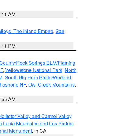
1:11 AM
lleys -The Inland Empire
,
San
1:11 PM
County/Rock Springs BLM/Flaming
NF
,
Yellowstone National Park
,
North
M
,
South Big Horn Basin/Worland
Shoshone NF
,
Owl Creek Mountains
,
1:55 AM
ollister Valley and Carmel Valley
,
a Lucia Mountains and Los Padres
ional Monument
, in CA