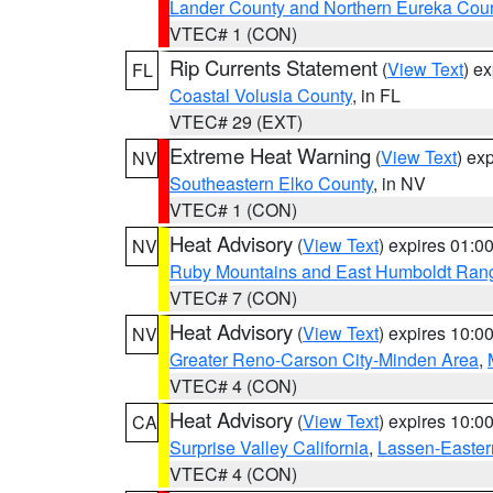
Lander County and Northern Eureka Cou
VTEC# 1 (CON)
Rip Currents Statement
(
View Text
) e
FL
Coastal Volusia County
, in FL
VTEC# 29 (EXT)
Extreme Heat Warning
(
View Text
) ex
NV
Southeastern Elko County
, in NV
VTEC# 1 (CON)
Heat Advisory
(
View Text
) expires 01:
NV
Ruby Mountains and East Humboldt Ran
VTEC# 7 (CON)
Heat Advisory
(
View Text
) expires 10:
NV
Greater Reno-Carson City-Minden Area
,
VTEC# 4 (CON)
Heat Advisory
(
View Text
) expires 10:
CA
Surprise Valley California
,
Lassen-Easter
VTEC# 4 (CON)