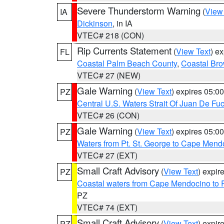
Severe Thunderstorm Warning
(
View
IA
Dickinson
, in IA
VTEC# 218 (CON)
Rip Currents Statement
(
View Text
) e
FL
Coastal Palm Beach County
,
Coastal Br
VTEC# 27 (NEW)
Gale Warning
(
View Text
) expires 05:
PZ
Central U.S. Waters Strait Of Juan De Fu
VTEC# 26 (CON)
Gale Warning
(
View Text
) expires 05:
PZ
Waters from Pt. St. George to Cape Mend
VTEC# 27 (EXT)
Small Craft Advisory
(
View Text
) expi
PZ
Coastal waters from Cape Mendocino to 
PZ
VTEC# 74 (EXT)
Small Craft Advisory
(
View Text
) expi
PZ