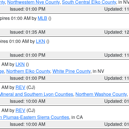
nty
,
Northwestern Nye County
,
South Central Elko County
, in N
Issued: 01:00 PM
Updated: 1
xpires 01:00 AM by
MLB
()
Issued: 01:35 AM
Updated: 1
pires 01:00 AM by
LKN
()
Issued: 01:00 PM
Updated: 1
00 AM by
LKN
()
ge
,
Northern Elko County
,
White Pine County
, in NV
Issued: 01:00 PM
Updated: 1
00 AM by
REV
(CJ)
Mineral and Southern Lyon Counties
,
Northern Washoe County
,
Issued: 10:00 AM
Updated: 0
00 AM by
REV
(CJ)
n Plumas-Eastern Sierra Counties
, in CA
Issued: 10:00 AM
Updated: 0