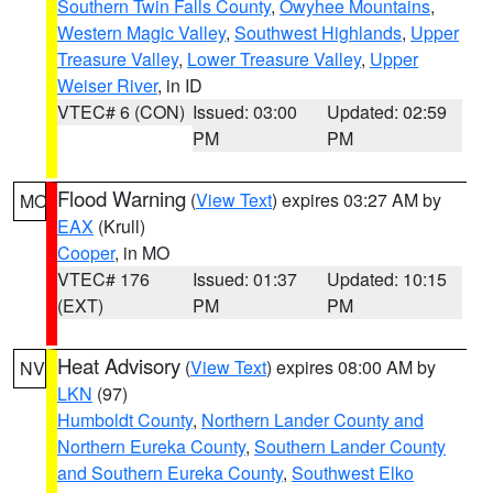
Southern Twin Falls County
,
Owyhee Mountains
,
Western Magic Valley
,
Southwest Highlands
,
Upper
Treasure Valley
,
Lower Treasure Valley
,
Upper
Weiser River
, in ID
VTEC# 6 (CON)
Issued: 03:00
Updated: 02:59
PM
PM
Flood Warning
(
View Text
) expires 03:27 AM by
MO
EAX
(Krull)
Cooper
, in MO
VTEC# 176
Issued: 01:37
Updated: 10:15
(EXT)
PM
PM
Heat Advisory
(
View Text
) expires 08:00 AM by
NV
LKN
(97)
Humboldt County
,
Northern Lander County and
Northern Eureka County
,
Southern Lander County
and Southern Eureka County
,
Southwest Elko