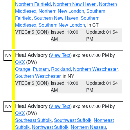
Northern Fairfield
,
Northern New Haven
,
Northern
Middlesex
,
Northern New London
,
Southern
Fairfield
,
Southern New Haven
,
Southern
Middlesex
,
Southern New London
, in CT
VTEC# 5 (CON)
Issued: 10:00
Updated: 01:54
AM
PM
Heat Advisory
(
View Text
) expires 07:00 PM by
NY
OKX
(DW)
Orange
,
Putnam
,
Rockland
,
Northern Westchester
,
Southern Westchester
, in NY
VTEC# 5 (CON)
Issued: 10:00
Updated: 01:54
AM
PM
Heat Advisory
(
View Text
) expires 07:00 PM by
NY
OKX
(DW)
Southeast Suffolk
,
Southwest Suffolk
,
Northeast
Suffolk
,
Northwest Suffolk
,
Northern Nassau
,