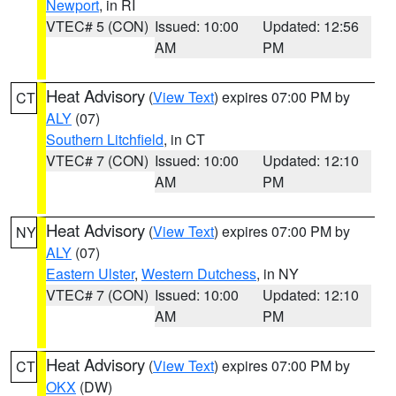
Newport
, in RI
VTEC# 5 (CON)
Issued: 10:00
Updated: 12:56
AM
PM
Heat Advisory
(
View Text
) expires 07:00 PM by
CT
ALY
(07)
Southern Litchfield
, in CT
VTEC# 7 (CON)
Issued: 10:00
Updated: 12:10
AM
PM
Heat Advisory
(
View Text
) expires 07:00 PM by
NY
ALY
(07)
Eastern Ulster
,
Western Dutchess
, in NY
VTEC# 7 (CON)
Issued: 10:00
Updated: 12:10
AM
PM
Heat Advisory
(
View Text
) expires 07:00 PM by
CT
OKX
(DW)