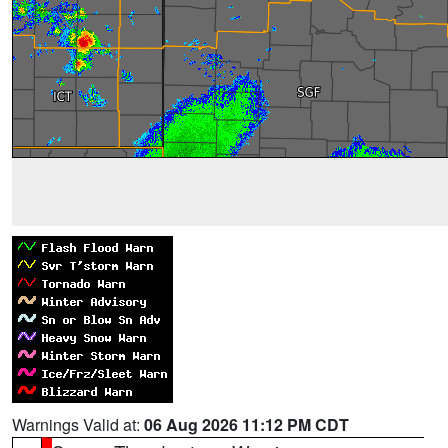
Warnings Valid at:
06 Aug 2026 11:12 PM CDT