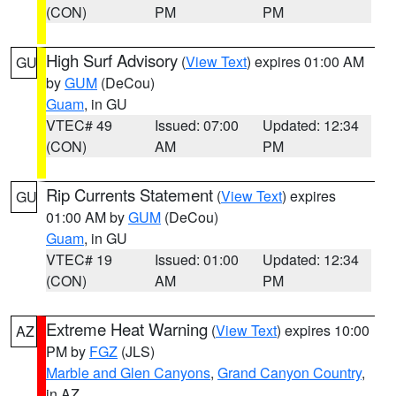
(CON)
PM
PM
High Surf Advisory
(
View Text
) expires 01:00 AM
GU
by
GUM
(DeCou)
Guam
, in GU
VTEC# 49
Issued: 07:00
Updated: 12:34
(CON)
AM
PM
Rip Currents Statement
(
View Text
) expires
GU
01:00 AM by
GUM
(DeCou)
Guam
, in GU
VTEC# 19
Issued: 01:00
Updated: 12:34
(CON)
AM
PM
Extreme Heat Warning
(
View Text
) expires 10:00
AZ
PM by
FGZ
(JLS)
Marble and Glen Canyons
,
Grand Canyon Country
,
in AZ