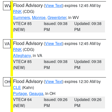
Flood Advisory
(
View Text
) expires 12:45 AM by
WV
RNK
(CDG)
Summers
,
Monroe
,
Greenbrier
, in WV
VTEC# 85
Issued: 09:38
Updated: 09:38
(NEW)
PM
PM
Flood Advisory
(
View Text
) expires 12:45 AM by
VA
RNK
(CDG)
Alleghany
, in VA
VTEC# 85
Issued: 09:38
Updated: 09:38
(NEW)
PM
PM
Flood Advisory
(
View Text
) expires 12:30 AM by
OH
CLE
(Kahn)
Portage
,
Geauga
, in OH
VTEC# 64
Issued: 09:26
Updated: 09:26
(NEW)
PM
PM