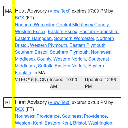
Heat Advisory
(
View Text
) expires 07:00 PM by
MA
BOX
(FT)
Northern Worcester
,
Central Middlesex County
,
Western Essex
,
Eastern Essex
,
Eastern Hampshire
,
Eastern Hampden
,
Southern Worcester
,
Northern
Bristol
,
Western Plymouth
,
Eastern Plymouth
,
Southern Bristol
,
Southern Plymouth
,
Northwest
Middlesex County
,
Western Norfolk
,
Southeast
Middlesex
,
Suffolk
,
Eastern Norfolk
,
Eastern
Franklin
, in MA
VTEC# 5 (CON)
Issued: 10:00
Updated: 12:56
AM
PM
Heat Advisory
(
View Text
) expires 07:00 PM by
RI
BOX
(FT)
Northwest Providence
,
Southeast Providence
,
Western Kent
,
Eastern Kent
,
Bristol
,
Washington
,