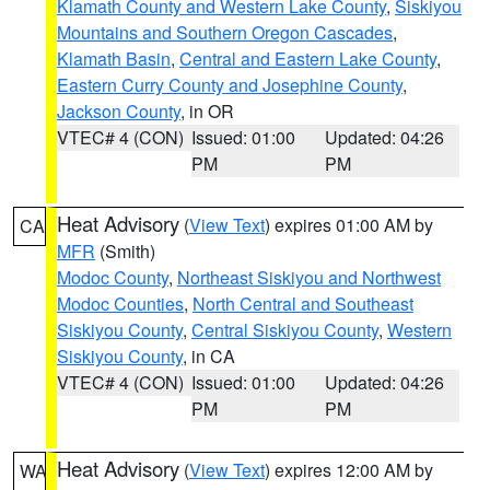
Klamath County and Western Lake County
,
Siskiyou
Mountains and Southern Oregon Cascades
,
Klamath Basin
,
Central and Eastern Lake County
,
Eastern Curry County and Josephine County
,
Jackson County
, in OR
VTEC# 4 (CON)
Issued: 01:00
Updated: 04:26
PM
PM
Heat Advisory
(
View Text
) expires 01:00 AM by
CA
MFR
(Smith)
Modoc County
,
Northeast Siskiyou and Northwest
Modoc Counties
,
North Central and Southeast
Siskiyou County
,
Central Siskiyou County
,
Western
Siskiyou County
, in CA
VTEC# 4 (CON)
Issued: 01:00
Updated: 04:26
PM
PM
Heat Advisory
(
View Text
) expires 12:00 AM by
WA