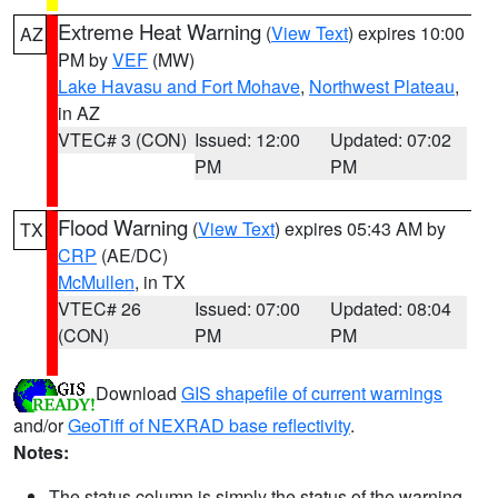
Extreme Heat Warning
(
View Text
) expires 10:00
AZ
PM by
VEF
(MW)
Lake Havasu and Fort Mohave
,
Northwest Plateau
,
in AZ
VTEC# 3 (CON)
Issued: 12:00
Updated: 07:02
PM
PM
Flood Warning
(
View Text
) expires 05:43 AM by
TX
CRP
(AE/DC)
McMullen
, in TX
VTEC# 26
Issued: 07:00
Updated: 08:04
(CON)
PM
PM
Download
GIS shapefile of current warnings
and/or
GeoTiff of NEXRAD base reflectivity
.
Notes:
The status column is simply the status of the warning.