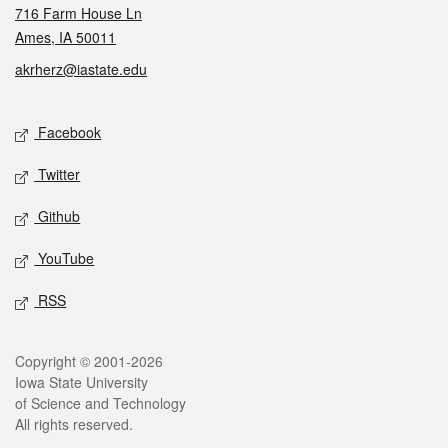
716 Farm House Ln
Ames, IA 50011
akrherz@iastate.edu
Social media
Facebook
Twitter
Github
YouTube
RSS
Legal
Copyright © 2001-2026
Iowa State University
of Science and Technology
All rights reserved.