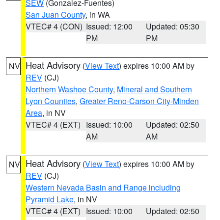
SEW
(Gonzalez-Fuentes)
San Juan County
, in WA
VTEC# 4 (CON)
Issued: 12:00
Updated: 05:30
PM
PM
Heat Advisory
(
View Text
) expires 10:00 AM by
NV
REV
(CJ)
Northern Washoe County
,
Mineral and Southern
Lyon Counties
,
Greater Reno-Carson City-Minden
Area
, in NV
VTEC# 4 (EXT)
Issued: 10:00
Updated: 02:50
AM
AM
Heat Advisory
(
View Text
) expires 10:00 AM by
NV
REV
(CJ)
Western Nevada Basin and Range including
Pyramid Lake
, in NV
VTEC# 4 (EXT)
Issued: 10:00
Updated: 02:50