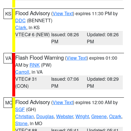
Flood Advisory
(
View Text
) expires 11:30 PM by
KS
DDC
(BENNETT)
Clark
, in KS
VTEC# 6 (NEW)
Issued: 08:26
Updated: 08:26
PM
PM
Flash Flood Warning
(
View Text
) expires 01:00
VA
AM by
RNK
(PW)
Carroll
, in VA
VTEC# 31
Issued: 07:06
Updated: 08:29
(CON)
PM
PM
Flood Advisory
(
View Text
) expires 12:00 AM by
MO
SGF
(GH)
Christian
,
Douglas
,
Webster
,
Wright
,
Greene
,
Ozark
,
Stone
, in MO
VTEC# 88
Issued: 05:41
Updated: 05:41