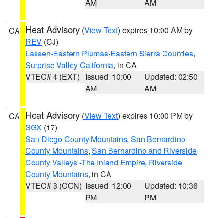
AM
AM
Heat Advisory
(
View Text
) expires 10:00 AM by
CA
REV
(CJ)
Lassen-Eastern Plumas-Eastern Sierra Counties
,
Surprise Valley California
, in CA
VTEC# 4 (EXT)
Issued: 10:00
Updated: 02:50
AM
AM
Heat Advisory
(
View Text
) expires 10:00 PM by
CA
SGX
(17)
San Diego County Mountains
,
San Bernardino
County Mountains
,
San Bernardino and Riverside
County Valleys -The Inland Empire
,
Riverside
County Mountains
, in CA
VTEC# 8 (CON)
Issued: 12:00
Updated: 10:36
PM
PM