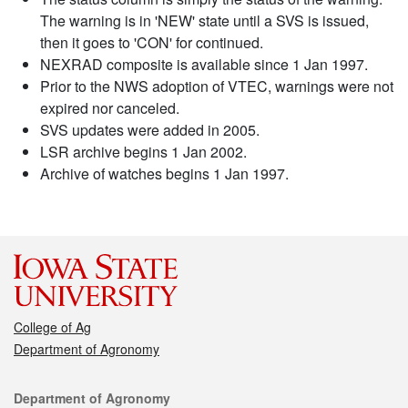
The warning is in 'NEW' state until a SVS is issued,
then it goes to 'CON' for continued.
NEXRAD composite is available since 1 Jan 1997.
Prior to the NWS adoption of VTEC, warnings were not
expired nor canceled.
SVS updates were added in 2005.
LSR archive begins 1 Jan 2002.
Archive of watches begins 1 Jan 1997.
College of Ag
Department of Agronomy
Contact
Department of Agronomy