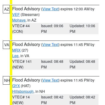
Flood Advisory
(
View Text
) expires 12:00 AM by
AZ
VEF
(Stessman)
Mohave
, in AZ
VTEC# 44
Issued: 09:06
Updated: 10:06
(CON)
PM
PM
Flood Advisory
(
View Text
) expires 11:45 PM by
VA
MRX
(27)
Lee
, in VA
VTEC# 141
Issued: 08:48
Updated: 08:48
(NEW)
PM
PM
Flood Advisory
(
View Text
) expires 11:45 PM by
NH
GYX
(HAT)
Hillsborough
, in NH
VTEC# 14
Issued: 08:42
Updated: 08:42
(NEW)
PM
PM