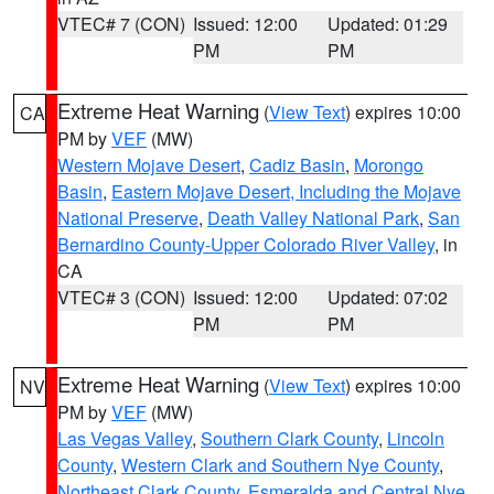
VTEC# 7 (CON)
Issued: 12:00
Updated: 01:29
PM
PM
Extreme Heat Warning
(
View Text
) expires 10:00
CA
PM by
VEF
(MW)
Western Mojave Desert
,
Cadiz Basin
,
Morongo
Basin
,
Eastern Mojave Desert, Including the Mojave
National Preserve
,
Death Valley National Park
,
San
Bernardino County-Upper Colorado River Valley
, in
CA
VTEC# 3 (CON)
Issued: 12:00
Updated: 07:02
PM
PM
Extreme Heat Warning
(
View Text
) expires 10:00
NV
PM by
VEF
(MW)
Las Vegas Valley
,
Southern Clark County
,
Lincoln
County
,
Western Clark and Southern Nye County
,
Northeast Clark County
,
Esmeralda and Central Nye