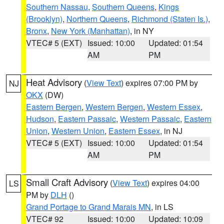
Southern Nassau
,
Southern Queens
,
Kings
(Brooklyn)
,
Northern Queens
,
Richmond (Staten Is.)
,
Bronx
,
New York (Manhattan)
, in NY
VTEC# 5 (EXT)
Issued: 10:00
Updated: 01:54
AM
PM
Heat Advisory
(
View Text
) expires 07:00 PM by
NJ
OKX
(DW)
Eastern Bergen
,
Western Bergen
,
Western Essex
,
Hudson
,
Eastern Passaic
,
Western Passaic
,
Eastern
Union
,
Western Union
,
Eastern Essex
, in NJ
VTEC# 5 (EXT)
Issued: 10:00
Updated: 01:54
AM
PM
Small Craft Advisory
(
View Text
) expires 04:00
LS
PM by
DLH
()
Grand Portage to Grand Marais MN
, in LS
VTEC# 92
Issued: 10:00
Updated: 10:09