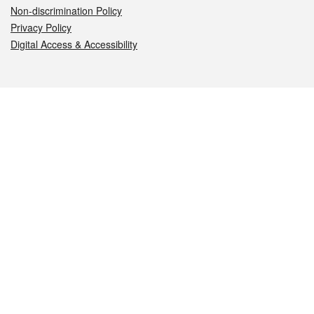
Non-discrimination Policy
Privacy Policy
Digital Access & Accessibility