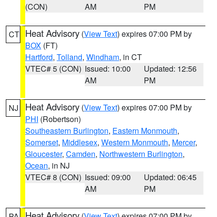
(CON)
AM
PM
Heat Advisory
(
View Text
) expires 07:00 PM by
CT
BOX
(FT)
Hartford
,
Tolland
,
Windham
, in CT
VTEC# 5 (CON)
Issued: 10:00
Updated: 12:56
AM
PM
Heat Advisory
(
View Text
) expires 07:00 PM by
NJ
PHI
(Robertson)
Southeastern Burlington
,
Eastern Monmouth
,
Somerset
,
Middlesex
,
Western Monmouth
,
Mercer
,
Gloucester
,
Camden
,
Northwestern Burlington
,
Ocean
, in NJ
VTEC# 8 (CON)
Issued: 09:00
Updated: 06:45
AM
PM
Heat Advisory
(
View Text
) expires 07:00 PM by
PA