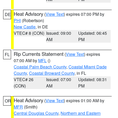
Heat Advisory
(
View Text
) expires 07:00 PM by
DE
PHI
(Robertson)
New Castle
, in DE
VTEC# 8 (CON)
Issued: 09:00
Updated: 06:45
AM
PM
Rip Currents Statement
(
View Text
) expires
FL
07:00 AM by
MFL
()
Coastal Palm Beach County
,
Coastal Miami Dade
County
,
Coastal Broward County
, in FL
VTEC# 26
Issued: 07:00
Updated: 08:31
(CON)
AM
PM
Heat Advisory
(
View Text
) expires 01:00 AM by
OR
MFR
(Smith)
Central Douglas County
,
Northern and Eastern