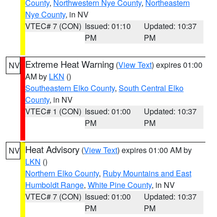
County
,
Northwestern Nye County
,
Northeastern
Nye County
, in NV
VTEC# 7 (CON)
Issued: 01:10
Updated: 10:37
PM
PM
Extreme Heat Warning
(
View Text
) expires 01:00
NV
AM by
LKN
()
Southeastern Elko County
,
South Central Elko
County
, in NV
VTEC# 1 (CON)
Issued: 01:00
Updated: 10:37
PM
PM
Heat Advisory
(
View Text
) expires 01:00 AM by
NV
LKN
()
Northern Elko County
,
Ruby Mountains and East
Humboldt Range
,
White Pine County
, in NV
VTEC# 7 (CON)
Issued: 01:00
Updated: 10:37
PM
PM