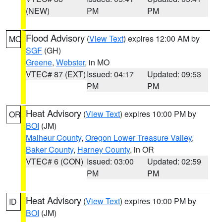
(NEW)
PM
PM
Flood Advisory
(
View Text
) expires 12:00 AM by
MO
SGF
(GH)
Greene
,
Webster
, in MO
VTEC# 87 (EXT)
Issued: 04:17
Updated: 09:53
PM
PM
Heat Advisory
(
View Text
) expires 10:00 PM by
OR
BOI
(JM)
Malheur County
,
Oregon Lower Treasure Valley
,
Baker County
,
Harney County
, in OR
VTEC# 6 (CON)
Issued: 03:00
Updated: 02:59
PM
PM
Heat Advisory
(
View Text
) expires 10:00 PM by
ID
BOI
(JM)