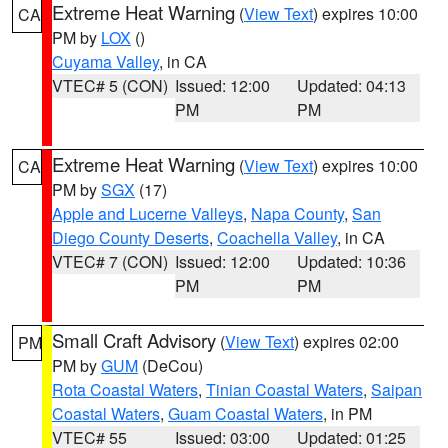
Extreme Heat Warning
(
View Text
) expires 10:00
CA
PM by
LOX
()
Cuyama Valley
, in CA
VTEC# 5 (CON)
Issued: 12:00
Updated: 04:13
PM
PM
Extreme Heat Warning
(
View Text
) expires 10:00
CA
PM by
SGX
(17)
Apple and Lucerne Valleys
,
Napa County
,
San
Diego County Deserts
,
Coachella Valley
, in CA
VTEC# 7 (CON)
Issued: 12:00
Updated: 10:36
PM
PM
Small Craft Advisory
(
View Text
) expires 02:00
PM
PM by
GUM
(DeCou)
Rota Coastal Waters
,
Tinian Coastal Waters
,
Saipan
Coastal Waters
,
Guam Coastal Waters
, in PM
VTEC# 55
Issued: 03:00
Updated: 01:25