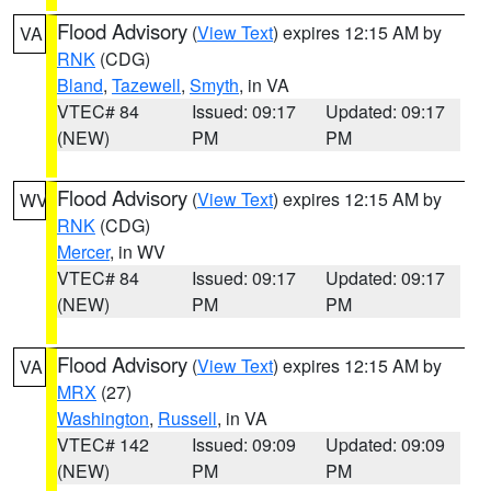
Flood Advisory
(
View Text
) expires 12:15 AM by
VA
RNK
(CDG)
Bland
,
Tazewell
,
Smyth
, in VA
VTEC# 84
Issued: 09:17
Updated: 09:17
(NEW)
PM
PM
Flood Advisory
(
View Text
) expires 12:15 AM by
WV
RNK
(CDG)
Mercer
, in WV
VTEC# 84
Issued: 09:17
Updated: 09:17
(NEW)
PM
PM
Flood Advisory
(
View Text
) expires 12:15 AM by
VA
MRX
(27)
Washington
,
Russell
, in VA
VTEC# 142
Issued: 09:09
Updated: 09:09
(NEW)
PM
PM