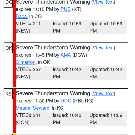
Severe Thunderstorm Warning
(
View Text
)
CO
expires 11:15 PM by
PUB
(KT)
Baca
, in CO
VTEC# 211
Issued: 10:59
Updated: 10:59
(NEW)
PM
PM
Severe Thunderstorm Warning
(
View Text
)
OK
expires 11:45 PM by
AMA
(DGW)
Cimarron
, in OK
VTEC# 257
Issued: 10:42
Updated: 10:42
(NEW)
PM
PM
Severe Thunderstorm Warning
(
View Text
)
KS
expires 11:30 PM by
DDC
(RBURG)
Meade
,
Seward
, in KS
VTEC# 241
Issued: 10:40
Updated: 11:09
(CON)
PM
PM