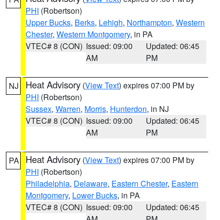
PHI
(Robertson)
Upper Bucks
,
Berks
,
Lehigh
,
Northampton
,
Western
Chester
,
Western Montgomery
, in PA
VTEC# 8 (CON)
Issued: 09:00
Updated: 06:45
AM
PM
Heat Advisory
(
View Text
) expires 07:00 PM by
NJ
PHI
(Robertson)
Sussex
,
Warren
,
Morris
,
Hunterdon
, in NJ
VTEC# 8 (CON)
Issued: 09:00
Updated: 06:45
AM
PM
Heat Advisory
(
View Text
) expires 07:00 PM by
PA
PHI
(Robertson)
Philadelphia
,
Delaware
,
Eastern Chester
,
Eastern
Montgomery
,
Lower Bucks
, in PA
VTEC# 8 (CON)
Issued: 09:00
Updated: 06:45
AM
PM