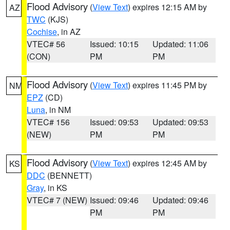
Flood Advisory
(
View Text
) expires 12:15 AM by
AZ
TWC
(KJS)
Cochise
, in AZ
VTEC# 56
Issued: 10:15
Updated: 11:06
(CON)
PM
PM
Flood Advisory
(
View Text
) expires 11:45 PM by
NM
EPZ
(CD)
Luna
, in NM
VTEC# 156
Issued: 09:53
Updated: 09:53
(NEW)
PM
PM
Flood Advisory
(
View Text
) expires 12:45 AM by
KS
DDC
(BENNETT)
Gray
, in KS
VTEC# 7 (NEW)
Issued: 09:46
Updated: 09:46
PM
PM