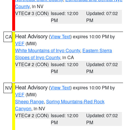
County
, in NV
VTEC# 3 (CON)
Issued: 12:00
Updated: 07:02
PM
PM
Heat Advisory
(
View Text
) expires 10:00 PM by
CA
VEF
(MW)
White Mountains of Inyo County
,
Eastern Sierra
Slopes of Inyo County
, in CA
VTEC# 2 (CON)
Issued: 12:00
Updated: 07:02
PM
PM
Heat Advisory
(
View Text
) expires 10:00 PM by
NV
VEF
(MW)
Sheep Range
,
Spring Mountains-Red Rock
Canyon
, in NV
VTEC# 2 (CON)
Issued: 12:00
Updated: 07:02
PM
PM