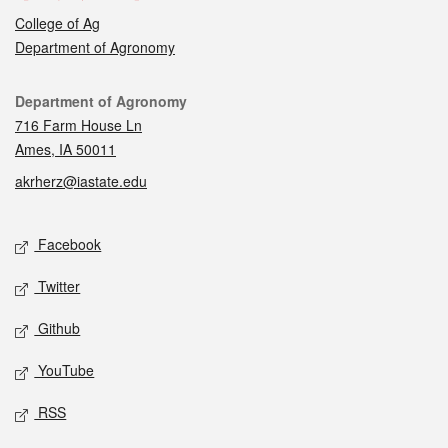
College of Ag
Department of Agronomy
Contact
Department of Agronomy
716 Farm House Ln
Ames, IA 50011
akrherz@iastate.edu
Social media
Facebook
Twitter
Github
YouTube
RSS