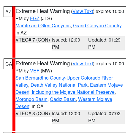
Extreme Heat Warning
(
View Text
) expires 10:00
AZ
PM by
FGZ
(JLS)
Marble and Glen Canyons
,
Grand Canyon Country
,
in AZ
VTEC# 7 (CON)
Issued: 12:00
Updated: 01:29
PM
PM
Extreme Heat Warning
(
View Text
) expires 10:00
CA
PM by
VEF
(MW)
San Bernardino County-Upper Colorado River
Valley
,
Death Valley National Park
,
Eastern Mojave
Desert, Including the Mojave National Preserve
,
Morongo Basin
,
Cadiz Basin
,
Western Mojave
Desert
, in CA
VTEC# 3 (CON)
Issued: 12:00
Updated: 07:02
PM
PM