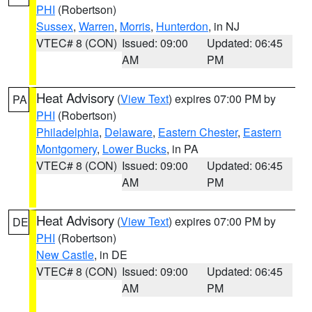
PHI
(Robertson)
Sussex
,
Warren
,
Morris
,
Hunterdon
, in NJ
VTEC# 8 (CON)
Issued: 09:00
Updated: 06:45
AM
PM
Heat Advisory
(
View Text
) expires 07:00 PM by
PA
PHI
(Robertson)
Philadelphia
,
Delaware
,
Eastern Chester
,
Eastern
Montgomery
,
Lower Bucks
, in PA
VTEC# 8 (CON)
Issued: 09:00
Updated: 06:45
AM
PM
Heat Advisory
(
View Text
) expires 07:00 PM by
DE
PHI
(Robertson)
New Castle
, in DE
VTEC# 8 (CON)
Issued: 09:00
Updated: 06:45
AM
PM