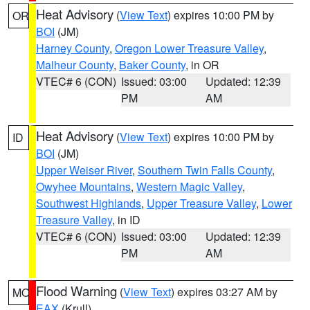
Heat Advisory
(
View Text
) expires 10:00 PM by
OR
BOI
(JM)
Harney County
,
Oregon Lower Treasure Valley
,
Malheur County
,
Baker County
, in OR
VTEC# 6 (CON)
Issued: 03:00
Updated: 12:39
PM
AM
Heat Advisory
(
View Text
) expires 10:00 PM by
ID
BOI
(JM)
Upper Weiser River
,
Southern Twin Falls County
,
Owyhee Mountains
,
Western Magic Valley
,
Southwest Highlands
,
Upper Treasure Valley
,
Lower
Treasure Valley
, in ID
VTEC# 6 (CON)
Issued: 03:00
Updated: 12:39
PM
AM
Flood Warning
(
View Text
) expires 03:27 AM by
MO
EAX
(Krull)