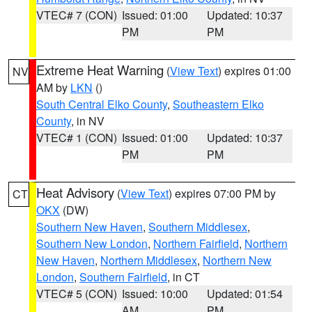
VTEC# 7 (CON)
Issued: 01:00
Updated: 10:37
PM
PM
Extreme Heat Warning
(
View Text
) expires 01:00
NV
AM by
LKN
()
South Central Elko County
,
Southeastern Elko
County
, in NV
VTEC# 1 (CON)
Issued: 01:00
Updated: 10:37
PM
PM
Heat Advisory
(
View Text
) expires 07:00 PM by
CT
OKX
(DW)
Southern New Haven
,
Southern Middlesex
,
Southern New London
,
Northern Fairfield
,
Northern
New Haven
,
Northern Middlesex
,
Northern New
London
,
Southern Fairfield
, in CT
VTEC# 5 (CON)
Issued: 10:00
Updated: 01:54
AM
PM