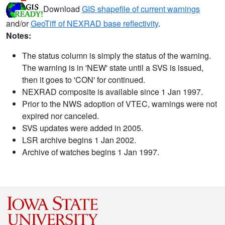
Download
GIS shapefile of current warnings
and/or
GeoTiff of NEXRAD base reflectivity
.
Notes:
The status column is simply the status of the warning.
The warning is in 'NEW' state until a SVS is issued,
then it goes to 'CON' for continued.
NEXRAD composite is available since 1 Jan 1997.
Prior to the NWS adoption of VTEC, warnings were not
expired nor canceled.
SVS updates were added in 2005.
LSR archive begins 1 Jan 2002.
Archive of watches begins 1 Jan 1997.