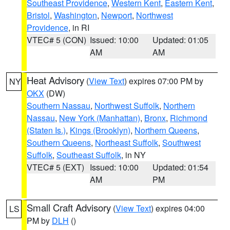
Southeast Providence
,
Western Kent
,
Eastern Kent
,
Bristol
,
Washington
,
Newport
,
Northwest
Providence
, in RI
VTEC# 5 (CON)
Issued: 10:00
Updated: 01:05
AM
AM
Heat Advisory
(
View Text
) expires 07:00 PM by
NY
OKX
(DW)
Southern Nassau
,
Northwest Suffolk
,
Northern
Nassau
,
New York (Manhattan)
,
Bronx
,
Richmond
(Staten Is.)
,
Kings (Brooklyn)
,
Northern Queens
,
Southern Queens
,
Northeast Suffolk
,
Southwest
Suffolk
,
Southeast Suffolk
, in NY
VTEC# 5 (EXT)
Issued: 10:00
Updated: 01:54
AM
PM
Small Craft Advisory
(
View Text
) expires 04:00
LS
PM by
DLH
()