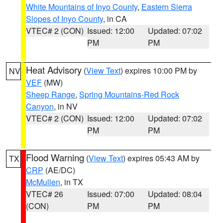
White Mountains of Inyo County
,
Eastern Sierra
Slopes of Inyo County
, in CA
VTEC# 2 (CON)
Issued: 12:00
Updated: 07:02
PM
PM
Heat Advisory
(
View Text
) expires 10:00 PM by
NV
VEF
(MW)
Sheep Range
,
Spring Mountains-Red Rock
Canyon
, in NV
VTEC# 2 (CON)
Issued: 12:00
Updated: 07:02
PM
PM
Flood Warning
(
View Text
) expires 05:43 AM by
TX
CRP
(AE/DC)
McMullen
, in TX
VTEC# 26
Issued: 07:00
Updated: 08:04
(CON)
PM
PM