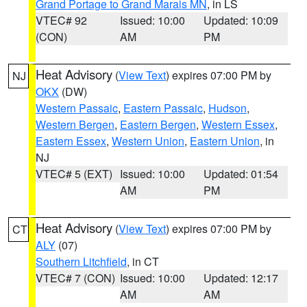
Grand Portage to Grand Marais MN
, in LS
VTEC# 92
Issued: 10:00
Updated: 10:09
(CON)
AM
PM
Heat Advisory
(
View Text
) expires 07:00 PM by
NJ
OKX
(DW)
Western Passaic
,
Eastern Passaic
,
Hudson
,
Western Bergen
,
Eastern Bergen
,
Western Essex
,
Eastern Essex
,
Western Union
,
Eastern Union
, in
NJ
VTEC# 5 (EXT)
Issued: 10:00
Updated: 01:54
AM
PM
Heat Advisory
(
View Text
) expires 07:00 PM by
CT
ALY
(07)
Southern Litchfield
, in CT
VTEC# 7 (CON)
Issued: 10:00
Updated: 12:17
AM
AM