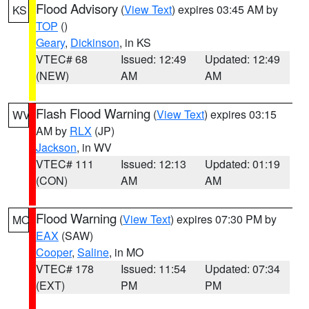
Flood Advisory
(
View Text
) expires 03:45 AM by
KS
TOP
()
Geary
,
Dickinson
, in KS
VTEC# 68
Issued: 12:49
Updated: 12:49
(NEW)
AM
AM
Flash Flood Warning
(
View Text
) expires 03:15
WV
AM by
RLX
(JP)
Jackson
, in WV
VTEC# 111
Issued: 12:13
Updated: 01:19
(CON)
AM
AM
Flood Warning
(
View Text
) expires 07:30 PM by
MO
EAX
(SAW)
Cooper
,
Saline
, in MO
VTEC# 178
Issued: 11:54
Updated: 07:34
(EXT)
PM
PM