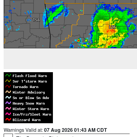
Warnings Valid at:
07 Aug 2026 01:43 AM CDT