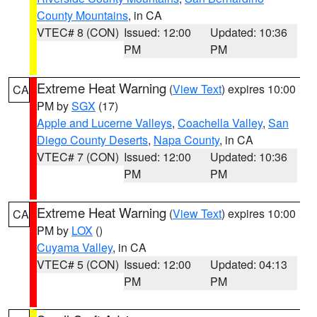
County Mountains
, in CA
VTEC# 8 (CON)
Issued: 12:00
Updated: 10:36
PM
PM
Extreme Heat Warning
(
View Text
) expires 10:00
CA
PM by
SGX
(17)
Apple and Lucerne Valleys
,
Coachella Valley
,
San
Diego County Deserts
,
Napa County
, in CA
VTEC# 7 (CON)
Issued: 12:00
Updated: 10:36
PM
PM
Extreme Heat Warning
(
View Text
) expires 10:00
CA
PM by
LOX
()
Cuyama Valley
, in CA
VTEC# 5 (CON)
Issued: 12:00
Updated: 04:13
PM
PM