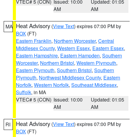
VTEC# 5 (CON)
Issued: 10:00
Updated: 01:05
AM
AM
Heat Advisory
(
View Text
) expires 07:00 PM by
MA
BOX
(FT)
Eastern Franklin
,
Northern Worcester
,
Central
Middlesex County
,
Western Essex
,
Eastern Essex
,
Eastern Hampshire
,
Eastern Hampden
,
Southern
Worcester
,
Northern Bristol
,
Western Plymouth
,
Eastern Plymouth
,
Southern Bristol
,
Southern
Plymouth
,
Northwest Middlesex County
,
Eastern
Norfolk
,
Western Norfolk
,
Southeast Middlesex
,
Suffolk
, in MA
VTEC# 5 (CON)
Issued: 10:00
Updated: 01:05
AM
AM
Heat Advisory
(
View Text
) expires 07:00 PM by
RI
BOX
(FT)