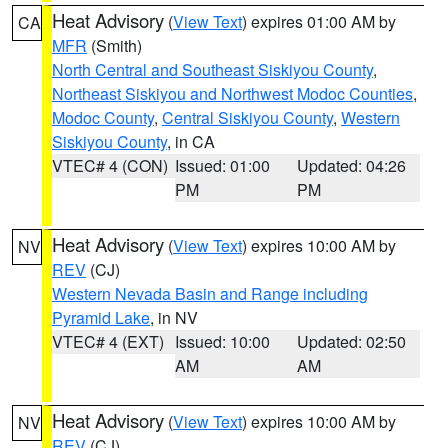
Heat Advisory
(
View Text
) expires 01:00 AM by
CA
MFR
(Smith)
North Central and Southeast Siskiyou County
,
Northeast Siskiyou and Northwest Modoc Counties
,
Modoc County
,
Central Siskiyou County
,
Western
Siskiyou County
, in CA
VTEC# 4 (CON)
Issued: 01:00
Updated: 04:26
PM
PM
Heat Advisory
(
View Text
) expires 10:00 AM by
NV
REV
(CJ)
Western Nevada Basin and Range including
Pyramid Lake
, in NV
VTEC# 4 (EXT)
Issued: 10:00
Updated: 02:50
AM
AM
Heat Advisory
(
View Text
) expires 10:00 AM by
NV
REV
(CJ)