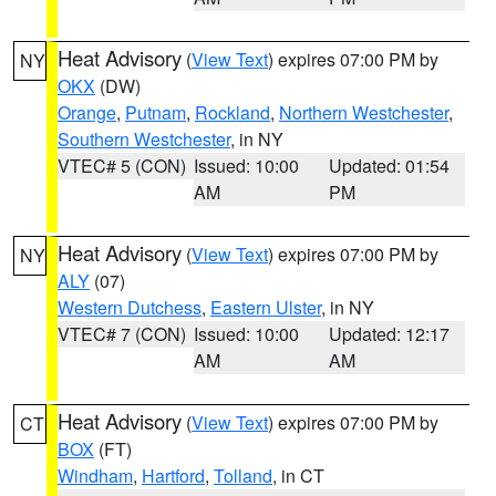
Heat Advisory
(
View Text
) expires 07:00 PM by
NY
OKX
(DW)
Orange
,
Putnam
,
Rockland
,
Northern Westchester
,
Southern Westchester
, in NY
VTEC# 5 (CON)
Issued: 10:00
Updated: 01:54
AM
PM
Heat Advisory
(
View Text
) expires 07:00 PM by
NY
ALY
(07)
Western Dutchess
,
Eastern Ulster
, in NY
VTEC# 7 (CON)
Issued: 10:00
Updated: 12:17
AM
AM
Heat Advisory
(
View Text
) expires 07:00 PM by
CT
BOX
(FT)
Windham
,
Hartford
,
Tolland
, in CT