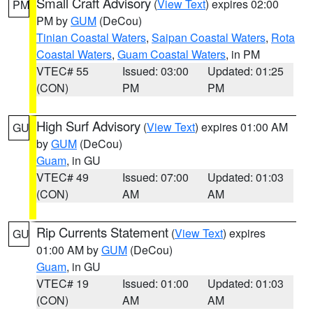
Small Craft Advisory
(
View Text
) expires 02:00
PM
PM by
GUM
(DeCou)
Tinian Coastal Waters
,
Saipan Coastal Waters
,
Rota
Coastal Waters
,
Guam Coastal Waters
, in PM
VTEC# 55
Issued: 03:00
Updated: 01:25
(CON)
PM
PM
High Surf Advisory
(
View Text
) expires 01:00 AM
GU
by
GUM
(DeCou)
Guam
, in GU
VTEC# 49
Issued: 07:00
Updated: 01:03
(CON)
AM
AM
Rip Currents Statement
(
View Text
) expires
GU
01:00 AM by
GUM
(DeCou)
Guam
, in GU
VTEC# 19
Issued: 01:00
Updated: 01:03
(CON)
AM
AM