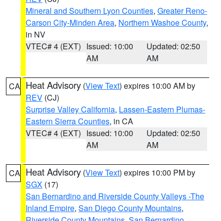
Mineral and Southern Lyon Counties
,
Greater Reno-
Carson City-Minden Area
,
Northern Washoe County
,
in NV
VTEC# 4 (EXT)
Issued: 10:00
Updated: 02:50
AM
AM
Heat Advisory
(
View Text
) expires 10:00 AM by
CA
REV
(CJ)
Surprise Valley California
,
Lassen-Eastern Plumas-
Eastern Sierra Counties
, in CA
VTEC# 4 (EXT)
Issued: 10:00
Updated: 02:50
AM
AM
Heat Advisory
(
View Text
) expires 10:00 PM by
CA
SGX
(17)
San Bernardino and Riverside County Valleys -The
Inland Empire
,
San Diego County Mountains
,
Riverside County Mountains
,
San Bernardino