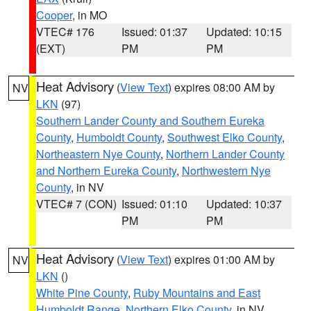
Cooper
, in MO
VTEC# 176
Issued: 01:37
Updated: 10:15
(EXT)
PM
PM
Heat Advisory
(
View Text
) expires 08:00 AM by
NV
LKN
(97)
Southern Lander County and Southern Eureka
County
,
Humboldt County
,
Southwest Elko County
,
Northeastern Nye County
,
Northern Lander County
and Northern Eureka County
,
Northwestern Nye
County
, in NV
VTEC# 7 (CON)
Issued: 01:10
Updated: 10:37
PM
PM
Heat Advisory
(
View Text
) expires 01:00 AM by
NV
LKN
()
White Pine County
,
Ruby Mountains and East
Humboldt Range
,
Northern Elko County
, in NV