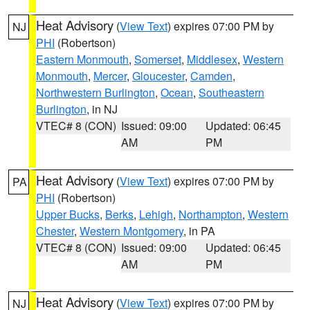
Heat Advisory
(
View Text
) expires 07:00 PM by
NJ
PHI
(Robertson)
Eastern Monmouth
,
Somerset
,
Middlesex
,
Western
Monmouth
,
Mercer
,
Gloucester
,
Camden
,
Northwestern Burlington
,
Ocean
,
Southeastern
Burlington
, in NJ
VTEC# 8 (CON)
Issued: 09:00
Updated: 06:45
AM
PM
Heat Advisory
(
View Text
) expires 07:00 PM by
PA
PHI
(Robertson)
Upper Bucks
,
Berks
,
Lehigh
,
Northampton
,
Western
Chester
,
Western Montgomery
, in PA
VTEC# 8 (CON)
Issued: 09:00
Updated: 06:45
AM
PM
Heat Advisory
(
View Text
) expires 07:00 PM by
NJ