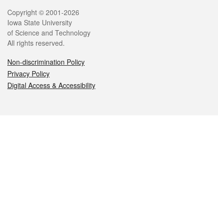
Legal
Copyright © 2001-2026
Iowa State University
of Science and Technology
All rights reserved.
Non-discrimination Policy
Privacy Policy
Digital Access & Accessibility