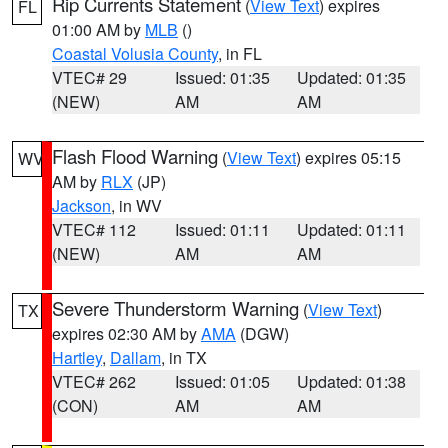
Rip Currents Statement
(
View Text
) expires
FL
01:00 AM by
MLB
()
Coastal Volusia County
, in FL
VTEC# 29
Issued: 01:35
Updated: 01:35
(NEW)
AM
AM
Flash Flood Warning
(
View Text
) expires 05:15
WV
AM by
RLX
(JP)
Jackson
, in WV
VTEC# 112
Issued: 01:11
Updated: 01:11
(NEW)
AM
AM
Severe Thunderstorm Warning
(
View Text
)
TX
expires 02:30 AM by
AMA
(DGW)
Hartley
,
Dallam
, in TX
VTEC# 262
Issued: 01:05
Updated: 01:38
(CON)
AM
AM