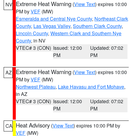
Extreme Heat Warning
(
View Text
) expires 10:00
NV
PM by
VEF
(MW)
Esmeralda and Central Nye County
,
Northeast Clark
County
,
Las Vegas Valley
,
Southern Clark County
,
Lincoln County
,
Western Clark and Southern Nye
County
, in NV
VTEC# 3 (CON)
Issued: 12:00
Updated: 07:02
PM
PM
Extreme Heat Warning
(
View Text
) expires 10:00
AZ
PM by
VEF
(MW)
Northwest Plateau
,
Lake Havasu and Fort Mohave
,
in AZ
VTEC# 3 (CON)
Issued: 12:00
Updated: 07:02
PM
PM
Heat Advisory
(
View Text
) expires 10:00 PM by
CA
VEF
(MW)