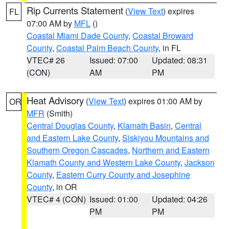
Rip Currents Statement
(
View Text
) expires
FL
07:00 AM by
MFL
()
Coastal Miami Dade County
,
Coastal Broward
County
,
Coastal Palm Beach County
, in FL
VTEC# 26
Issued: 07:00
Updated: 08:31
(CON)
AM
PM
Heat Advisory
(
View Text
) expires 01:00 AM by
OR
MFR
(Smith)
Central Douglas County
,
Klamath Basin
,
Central
and Eastern Lake County
,
Siskiyou Mountains and
Southern Oregon Cascades
,
Northern and Eastern
Klamath County and Western Lake County
,
Jackson
County
,
Eastern Curry County and Josephine
County
, in OR
VTEC# 4 (CON)
Issued: 01:00
Updated: 04:26
PM
PM