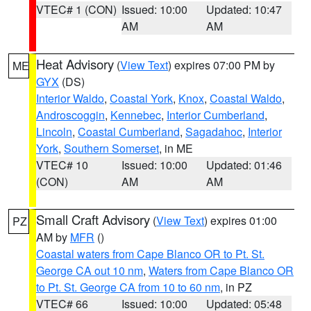
VTEC# 1 (CON)
Issued: 10:00
Updated: 10:47
AM
AM
Heat Advisory
(
View Text
) expires 07:00 PM by
ME
GYX
(DS)
Interior Waldo
,
Coastal York
,
Knox
,
Coastal Waldo
,
Androscoggin
,
Kennebec
,
Interior Cumberland
,
Lincoln
,
Coastal Cumberland
,
Sagadahoc
,
Interior
York
,
Southern Somerset
, in ME
VTEC# 10
Issued: 10:00
Updated: 01:46
(CON)
AM
AM
Small Craft Advisory
(
View Text
) expires 01:00
PZ
AM by
MFR
()
Coastal waters from Cape Blanco OR to Pt. St.
George CA out 10 nm
,
Waters from Cape Blanco OR
to Pt. St. George CA from 10 to 60 nm
, in PZ
VTEC# 66
Issued: 10:00
Updated: 05:48