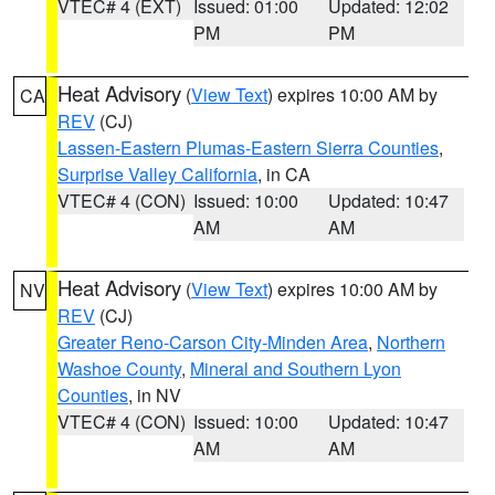
VTEC# 4 (EXT)
Issued: 01:00
Updated: 12:02
PM
PM
Heat Advisory
(
View Text
) expires 10:00 AM by
CA
REV
(CJ)
Lassen-Eastern Plumas-Eastern Sierra Counties
,
Surprise Valley California
, in CA
VTEC# 4 (CON)
Issued: 10:00
Updated: 10:47
AM
AM
Heat Advisory
(
View Text
) expires 10:00 AM by
NV
REV
(CJ)
Greater Reno-Carson City-Minden Area
,
Northern
Washoe County
,
Mineral and Southern Lyon
Counties
, in NV
VTEC# 4 (CON)
Issued: 10:00
Updated: 10:47
AM
AM