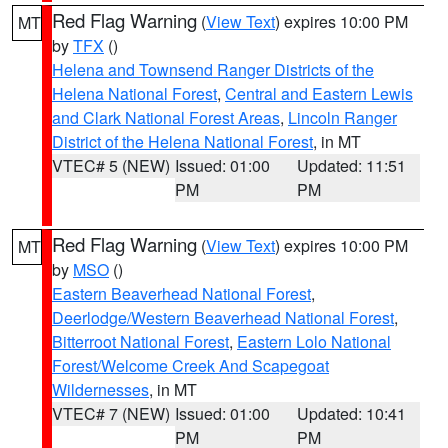
Red Flag Warning
(
View Text
) expires 10:00 PM
MT
by
TFX
()
Helena and Townsend Ranger Districts of the
Helena National Forest
,
Central and Eastern Lewis
and Clark National Forest Areas
,
Lincoln Ranger
District of the Helena National Forest
, in MT
VTEC# 5 (NEW)
Issued: 01:00
Updated: 11:51
PM
PM
Red Flag Warning
(
View Text
) expires 10:00 PM
MT
by
MSO
()
Eastern Beaverhead National Forest
,
Deerlodge/Western Beaverhead National Forest
,
Bitterroot National Forest
,
Eastern Lolo National
Forest/Welcome Creek And Scapegoat
Wildernesses
, in MT
VTEC# 7 (NEW)
Issued: 01:00
Updated: 10:41
PM
PM