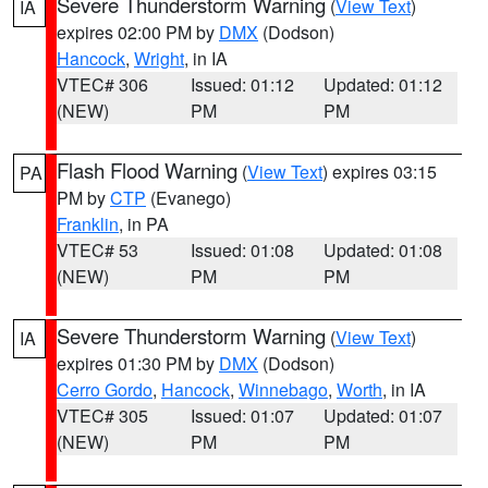
Severe Thunderstorm Warning
(
View Text
)
IA
expires 02:00 PM by
DMX
(Dodson)
Hancock
,
Wright
, in IA
VTEC# 306
Issued: 01:12
Updated: 01:12
(NEW)
PM
PM
Flash Flood Warning
(
View Text
) expires 03:15
PA
PM by
CTP
(Evanego)
Franklin
, in PA
VTEC# 53
Issued: 01:08
Updated: 01:08
(NEW)
PM
PM
Severe Thunderstorm Warning
(
View Text
)
IA
expires 01:30 PM by
DMX
(Dodson)
Cerro Gordo
,
Hancock
,
Winnebago
,
Worth
, in IA
VTEC# 305
Issued: 01:07
Updated: 01:07
(NEW)
PM
PM