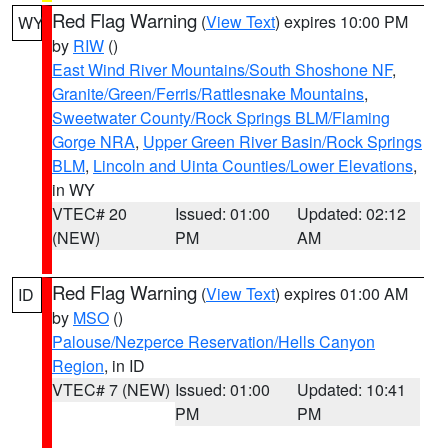
Red Flag Warning
(
View Text
) expires 10:00 PM
WY
by
RIW
()
East Wind River Mountains/South Shoshone NF
,
Granite/Green/Ferris/Rattlesnake Mountains
,
Sweetwater County/Rock Springs BLM/Flaming
Gorge NRA
,
Upper Green River Basin/Rock Springs
BLM
,
Lincoln and Uinta Counties/Lower Elevations
,
in WY
VTEC# 20
Issued: 01:00
Updated: 02:12
(NEW)
PM
AM
Red Flag Warning
(
View Text
) expires 01:00 AM
ID
by
MSO
()
Palouse/Nezperce Reservation/Hells Canyon
Region
, in ID
VTEC# 7 (NEW)
Issued: 01:00
Updated: 10:41
PM
PM