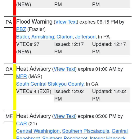
(NEW)
PM
PM
Flood Warning
(
View Text
) expires 06:15 PM by
PA
PBZ
(Frazier)
Butler
,
Armstrong
,
Clarion
,
Jefferson
, in PA
VTEC# 27
Issued: 12:17
Updated: 12:17
(NEW)
PM
PM
Heat Advisory
(
View Text
) expires 01:00 AM by
CA
MFR
(MAS)
South Central Siskiyou County
, in CA
VTEC# 4 (EXB)
Issued: 12:02
Updated: 12:02
PM
PM
Heat Advisory
(
View Text
) expires 05:00 PM by
ME
CAR
(21)
Central Washington
,
Southern Piscataquis
,
Central
Penobscot
,
Southern Penobscot
,
Interior Hancock
,