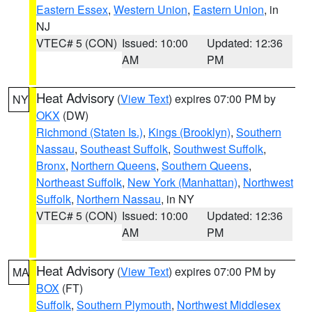
Eastern Essex
,
Western Union
,
Eastern Union
, in
NJ
VTEC# 5 (CON)
Issued: 10:00
Updated: 12:36
AM
PM
Heat Advisory
(
View Text
) expires 07:00 PM by
NY
OKX
(DW)
Richmond (Staten Is.)
,
Kings (Brooklyn)
,
Southern
Nassau
,
Southeast Suffolk
,
Southwest Suffolk
,
Bronx
,
Northern Queens
,
Southern Queens
,
Northeast Suffolk
,
New York (Manhattan)
,
Northwest
Suffolk
,
Northern Nassau
, in NY
VTEC# 5 (CON)
Issued: 10:00
Updated: 12:36
AM
PM
Heat Advisory
(
View Text
) expires 07:00 PM by
MA
BOX
(FT)
Suffolk
,
Southern Plymouth
,
Northwest Middlesex