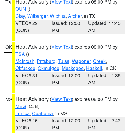
Heat Advisory
(
View Text
) expires 08:00 PM by
TX
OUN
()
Clay
,
Wilbarger
,
Wichita
,
Archer
, in TX
VTEC# 29
Issued: 12:00
Updated: 11:45
(CON)
PM
AM
Heat Advisory
(
View Text
) expires 08:00 PM by
OK
TSA
()
McIntosh
,
Pittsburg
,
Tulsa
,
Wagoner
,
Creek
,
Okfuskee
,
Okmulgee
,
Muskogee
,
Haskell
, in OK
VTEC# 31
Issued: 12:00
Updated: 11:36
(CON)
PM
AM
Heat Advisory
(
View Text
) expires 08:00 PM by
MS
MEG
(CJB)
Tunica
,
Coahoma
, in MS
VTEC# 15
Issued: 12:00
Updated: 12:43
(CON)
PM
PM