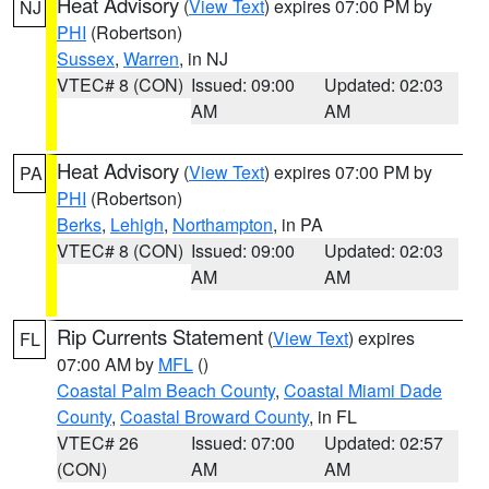
Heat Advisory
(
View Text
) expires 07:00 PM by
NJ
PHI
(Robertson)
Sussex
,
Warren
, in NJ
VTEC# 8 (CON)
Issued: 09:00
Updated: 02:03
AM
AM
Heat Advisory
(
View Text
) expires 07:00 PM by
PA
PHI
(Robertson)
Berks
,
Lehigh
,
Northampton
, in PA
VTEC# 8 (CON)
Issued: 09:00
Updated: 02:03
AM
AM
Rip Currents Statement
(
View Text
) expires
FL
07:00 AM by
MFL
()
Coastal Palm Beach County
,
Coastal Miami Dade
County
,
Coastal Broward County
, in FL
VTEC# 26
Issued: 07:00
Updated: 02:57
(CON)
AM
AM