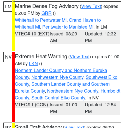
Marine Dense Fog Advisory
(
View Text
) expires
LM
05:00 PM by
GRR
()
Whitehall to Pentwater MI
,
Grand Haven to
Whitehall MI
,
Pentwater to Manistee MI
, in LM
VTEC# 10 (EXT)
Issued: 08:29
Updated: 12:32
AM
PM
Extreme Heat Warning
(
View Text
) expires 01:00
NV
AM by
LKN
()
Northern Lander County and Northern Eureka
County
,
Northwestern Nye County
,
Southwest Elko
County
,
Southern Lander County and Southern
Eureka County
,
Northeastern Nye County
,
Humboldt
County
,
South Central Elko County
, in NV
VTEC# 1 (CON)
Issued: 01:00
Updated: 12:54
PM
PM
Small Craft Advisory
(
View Text
) expires 05:00
PZ