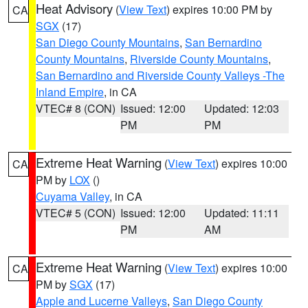
Heat Advisory
(
View Text
) expires 10:00 PM by
CA
SGX
(17)
San Diego County Mountains
,
San Bernardino
County Mountains
,
Riverside County Mountains
,
San Bernardino and Riverside County Valleys -The
Inland Empire
, in CA
VTEC# 8 (CON)
Issued: 12:00
Updated: 12:03
PM
PM
Extreme Heat Warning
(
View Text
) expires 10:00
CA
PM by
LOX
()
Cuyama Valley
, in CA
VTEC# 5 (CON)
Issued: 12:00
Updated: 11:11
PM
AM
Extreme Heat Warning
(
View Text
) expires 10:00
CA
PM by
SGX
(17)
Apple and Lucerne Valleys
,
San Diego County