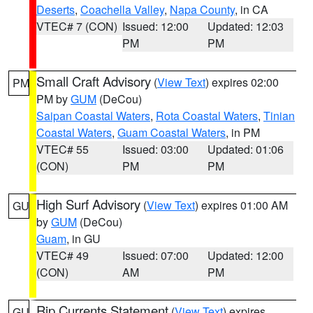
Deserts
,
Coachella Valley
,
Napa County
, in CA
VTEC# 7 (CON)
Issued: 12:00
Updated: 12:03
PM
PM
Small Craft Advisory
(
View Text
) expires 02:00
PM
PM by
GUM
(DeCou)
Saipan Coastal Waters
,
Rota Coastal Waters
,
Tinian
Coastal Waters
,
Guam Coastal Waters
, in PM
VTEC# 55
Issued: 03:00
Updated: 01:06
(CON)
PM
PM
High Surf Advisory
(
View Text
) expires 01:00 AM
GU
by
GUM
(DeCou)
Guam
, in GU
VTEC# 49
Issued: 07:00
Updated: 12:00
(CON)
AM
PM
Rip Currents Statement
(
View Text
) expires
GU