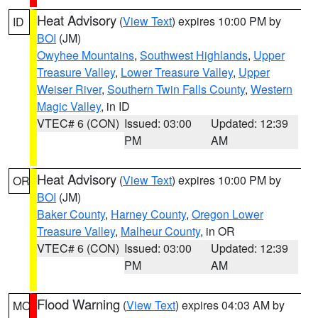
Heat Advisory
(
View Text
) expires 10:00 PM by
ID
BOI
(JM)
Owyhee Mountains
,
Southwest Highlands
,
Upper
Treasure Valley
,
Lower Treasure Valley
,
Upper
Weiser River
,
Southern Twin Falls County
,
Western
Magic Valley
, in ID
VTEC# 6 (CON)
Issued: 03:00
Updated: 12:39
PM
AM
Heat Advisory
(
View Text
) expires 10:00 PM by
OR
BOI
(JM)
Baker County
,
Harney County
,
Oregon Lower
Treasure Valley
,
Malheur County
, in OR
VTEC# 6 (CON)
Issued: 03:00
Updated: 12:39
PM
AM
Flood Warning
(
View Text
) expires 04:03 AM by
MO