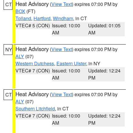
Heat Advisory
(
View Text
) expires 07:00 PM by
CT
BOX
(FT)
Tolland
,
Hartford
,
Windham
, in CT
VTEC# 5 (CON)
Issued: 10:00
Updated: 01:05
AM
AM
Heat Advisory
(
View Text
) expires 07:00 PM by
NY
ALY
(07)
Western Dutchess
,
Eastern Ulster
, in NY
VTEC# 7 (CON)
Issued: 10:00
Updated: 12:24
AM
PM
Heat Advisory
(
View Text
) expires 07:00 PM by
CT
ALY
(07)
Southern Litchfield
, in CT
VTEC# 7 (CON)
Issued: 10:00
Updated: 12:24
AM
PM