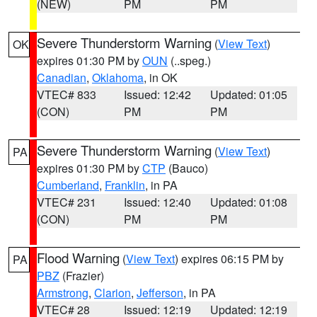
(NEW)
PM
PM
Severe Thunderstorm Warning
(
View Text
)
OK
expires 01:30 PM by
OUN
(..speg.)
Canadian
,
Oklahoma
, in OK
VTEC# 833
Issued: 12:42
Updated: 01:05
(CON)
PM
PM
Severe Thunderstorm Warning
(
View Text
)
PA
expires 01:30 PM by
CTP
(Bauco)
Cumberland
,
Franklin
, in PA
VTEC# 231
Issued: 12:40
Updated: 01:08
(CON)
PM
PM
Flood Warning
(
View Text
) expires 06:15 PM by
PA
PBZ
(Frazier)
Armstrong
,
Clarion
,
Jefferson
, in PA
VTEC# 28
Issued: 12:19
Updated: 12:19