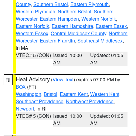
County
,
Southern Bristol
,
Eastern Plymouth
,
Western Plymouth
,
Northern Bristol
,
Southern
Worcester
,
Eastern Hampden
,
Western Norfolk
,
Eastern Norfolk
,
Eastern Hampshire
,
Eastern Essex
,
Western Essex
,
Central Middlesex County
,
Northern
Worcester
,
Eastern Franklin
,
Southeast Middlesex
,
in MA
VTEC# 5 (CON)
Issued: 10:00
Updated: 01:05
AM
AM
Heat Advisory
(
View Text
) expires 07:00 PM by
RI
BOX
(FT)
Washington
,
Bristol
,
Eastern Kent
,
Western Kent
,
Southeast Providence
,
Northwest Providence
,
Newport
, in RI
VTEC# 5 (CON)
Issued: 10:00
Updated: 01:05
AM
AM