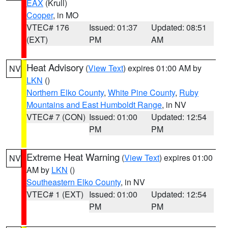
EAX
(Krull)
Cooper
, in MO
VTEC# 176
Issued: 01:37
Updated: 08:51
(EXT)
PM
AM
Heat Advisory
(
View Text
) expires 01:00 AM by
NV
LKN
()
Northern Elko County
,
White Pine County
,
Ruby
Mountains and East Humboldt Range
, in NV
VTEC# 7 (CON)
Issued: 01:00
Updated: 12:54
PM
PM
Extreme Heat Warning
(
View Text
) expires 01:00
NV
AM by
LKN
()
Southeastern Elko County
, in NV
VTEC# 1 (EXT)
Issued: 01:00
Updated: 12:54
PM
PM