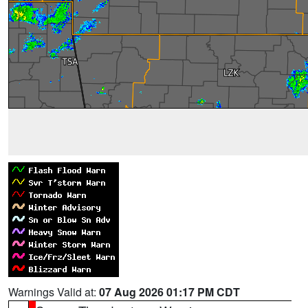
Warnings Valid at:
07 Aug 2026 01:17 PM CDT