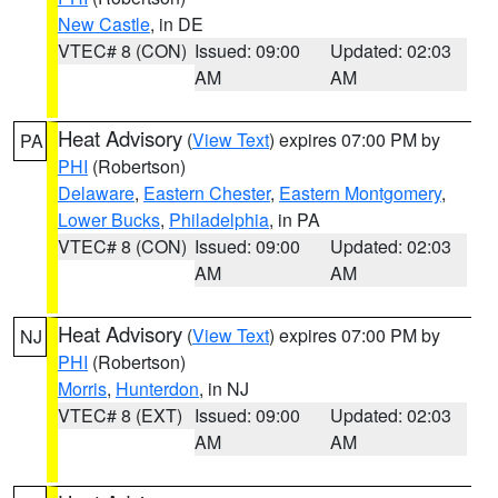
New Castle
, in DE
VTEC# 8 (CON)
Issued: 09:00
Updated: 02:03
AM
AM
Heat Advisory
(
View Text
) expires 07:00 PM by
PA
PHI
(Robertson)
Delaware
,
Eastern Chester
,
Eastern Montgomery
,
Lower Bucks
,
Philadelphia
, in PA
VTEC# 8 (CON)
Issued: 09:00
Updated: 02:03
AM
AM
Heat Advisory
(
View Text
) expires 07:00 PM by
NJ
PHI
(Robertson)
Morris
,
Hunterdon
, in NJ
VTEC# 8 (EXT)
Issued: 09:00
Updated: 02:03
AM
AM