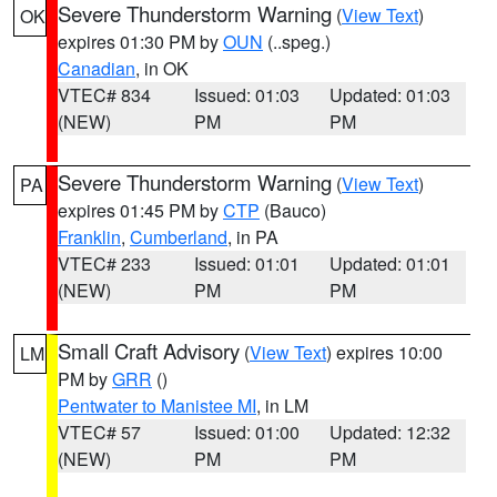
Severe Thunderstorm Warning
(
View Text
)
OK
expires 01:30 PM by
OUN
(..speg.)
Canadian
, in OK
VTEC# 834
Issued: 01:03
Updated: 01:03
(NEW)
PM
PM
Severe Thunderstorm Warning
(
View Text
)
PA
expires 01:45 PM by
CTP
(Bauco)
Franklin
,
Cumberland
, in PA
VTEC# 233
Issued: 01:01
Updated: 01:01
(NEW)
PM
PM
Small Craft Advisory
(
View Text
) expires 10:00
LM
PM by
GRR
()
Pentwater to Manistee MI
, in LM
VTEC# 57
Issued: 01:00
Updated: 12:32
(NEW)
PM
PM