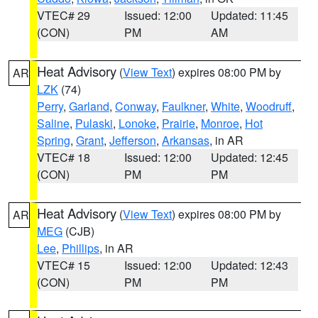
VTEC# 29
Issued: 12:00
Updated: 11:45
(CON)
PM
AM
Heat Advisory
(
View Text
) expires 08:00 PM by
AR
LZK
(74)
Perry
,
Garland
,
Conway
,
Faulkner
,
White
,
Woodruff
,
Saline
,
Pulaski
,
Lonoke
,
Prairie
,
Monroe
,
Hot
Spring
,
Grant
,
Jefferson
,
Arkansas
, in AR
VTEC# 18
Issued: 12:00
Updated: 12:45
(CON)
PM
PM
Heat Advisory
(
View Text
) expires 08:00 PM by
AR
MEG
(CJB)
Lee
,
Phillips
, in AR
VTEC# 15
Issued: 12:00
Updated: 12:43
(CON)
PM
PM