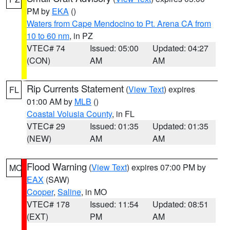
PM by
EKA
()
Waters from Cape Mendocino to Pt. Arena CA from
10 to 60 nm
, in PZ
VTEC# 74
Issued: 05:00
Updated: 04:27
(CON)
AM
AM
Rip Currents Statement
(
View Text
) expires
FL
01:00 AM by
MLB
()
Coastal Volusia County
, in FL
VTEC# 29
Issued: 01:35
Updated: 01:35
(NEW)
AM
AM
Flood Warning
(
View Text
) expires 07:00 PM by
MO
EAX
(SAW)
Cooper
,
Saline
, in MO
VTEC# 178
Issued: 11:54
Updated: 08:51
(EXT)
PM
AM