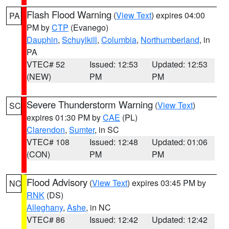
Flash Flood Warning
(
View Text
) expires 04:00
PA
PM by
CTP
(Evanego)
Dauphin
,
Schuylkill
,
Columbia
,
Northumberland
, in
PA
VTEC# 52
Issued: 12:53
Updated: 12:53
(NEW)
PM
PM
Severe Thunderstorm Warning
(
View Text
)
SC
expires 01:30 PM by
CAE
(PL)
Clarendon
,
Sumter
, in SC
VTEC# 108
Issued: 12:48
Updated: 01:06
(CON)
PM
PM
Flood Advisory
(
View Text
) expires 03:45 PM by
NC
RNK
(DS)
Alleghany
,
Ashe
, in NC
VTEC# 86
Issued: 12:42
Updated: 12:42