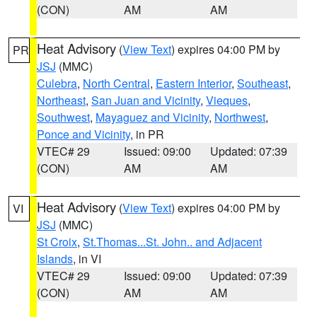
(CON)
AM
AM
Heat Advisory
(
View Text
) expires 04:00 PM by
PR
JSJ
(MMC)
Culebra
,
North Central
,
Eastern Interior
,
Southeast
,
Northeast
,
San Juan and Vicinity
,
Vieques
,
Southwest
,
Mayaguez and Vicinity
,
Northwest
,
Ponce and Vicinity
, in PR
VTEC# 29
Issued: 09:00
Updated: 07:39
(CON)
AM
AM
Heat Advisory
(
View Text
) expires 04:00 PM by
VI
JSJ
(MMC)
St Croix
,
St.Thomas...St. John.. and Adjacent
Islands
, in VI
VTEC# 29
Issued: 09:00
Updated: 07:39
(CON)
AM
AM