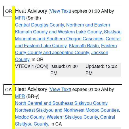
Heat Advisory
(
View Text
) expires 01:00 AM by
OR
MFR
(Smith)
Central Douglas County
,
Northern and Eastern
Klamath County and Western Lake County
,
Siskiyou
Mountains and Southern Oregon Cascades
,
Central
and Eastern Lake County
,
Klamath Basin
,
Eastern
Curry County and Josephine County
,
Jackson
County
, in OR
VTEC# 4 (CON)
Issued: 01:00
Updated: 12:02
PM
PM
Heat Advisory
(
View Text
) expires 01:00 AM by
CA
MFR
(BR-y)
North Central and Southeast Siskiyou County
,
Northeast Siskiyou and Northwest Modoc Counties
,
Modoc County
,
Western Siskiyou County
,
Central
Siskiyou County
, in CA