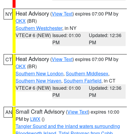
Heat Advisory
(
View Text
) expires 07:00 PM by
NY
OKX
(BR)
Southern Westchester
, in NY
VTEC# 6 (NEW)
Issued: 01:00
Updated: 12:36
PM
PM
Heat Advisory
(
View Text
) expires 07:00 PM by
CT
OKX
(BR)
Southern New London
,
Southern Middlesex
,
Southern New Haven
,
Southern Fairfield
, in CT
VTEC# 6 (NEW)
Issued: 01:00
Updated: 12:36
PM
PM
Small Craft Advisory
(
View Text
) expires 10:00
AN
PM by
LWX
()
Tangier Sound and the inland waters surrounding
Bloodsworth Island
,
Tidal Potomac from Cobb