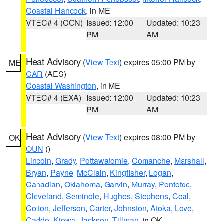
Coastal Hancock
, in ME
VTEC# 4 (CON)
Issued: 12:00
Updated: 10:23
PM
AM
Heat Advisory
(
View Text
) expires 05:00 PM by
ME
CAR
(AES)
Coastal Washington
, in ME
VTEC# 4 (EXA)
Issued: 12:00
Updated: 10:23
PM
AM
Heat Advisory
(
View Text
) expires 08:00 PM by
OK
OUN
()
Lincoln
,
Grady
,
Pottawatomie
,
Comanche
,
Marshall
,
Bryan
,
Payne
,
McClain
,
Kingfisher
,
Logan
,
Canadian
,
Oklahoma
,
Garvin
,
Murray
,
Pontotoc
,
Cleveland
,
Seminole
,
Hughes
,
Stephens
,
Coal
,
Cotton
,
Jefferson
,
Carter
,
Johnston
,
Atoka
,
Love
,
Caddo
,
Kiowa
,
Jackson
,
Tillman
, in OK