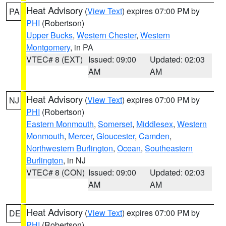
Heat Advisory
(
View Text
) expires 07:00 PM by
PA
PHI
(Robertson)
Upper Bucks
,
Western Chester
,
Western
Montgomery
, in PA
VTEC# 8 (EXT)
Issued: 09:00
Updated: 02:03
AM
AM
Heat Advisory
(
View Text
) expires 07:00 PM by
NJ
PHI
(Robertson)
Eastern Monmouth
,
Somerset
,
Middlesex
,
Western
Monmouth
,
Mercer
,
Gloucester
,
Camden
,
Northwestern Burlington
,
Ocean
,
Southeastern
Burlington
, in NJ
VTEC# 8 (CON)
Issued: 09:00
Updated: 02:03
AM
AM
Heat Advisory
(
View Text
) expires 07:00 PM by
DE
PHI
(Robertson)