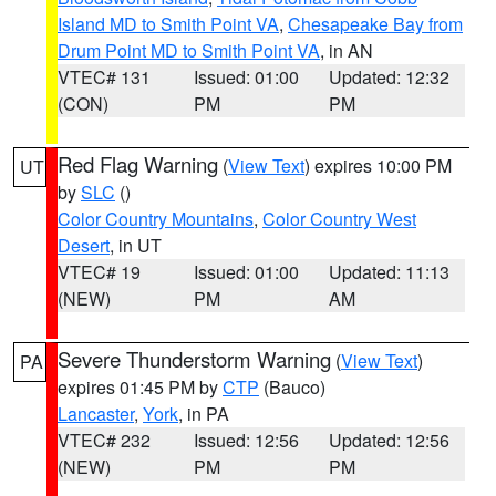
Island MD to Smith Point VA
,
Chesapeake Bay from
Drum Point MD to Smith Point VA
, in AN
VTEC# 131
Issued: 01:00
Updated: 12:32
(CON)
PM
PM
Red Flag Warning
(
View Text
) expires 10:00 PM
UT
by
SLC
()
Color Country Mountains
,
Color Country West
Desert
, in UT
VTEC# 19
Issued: 01:00
Updated: 11:13
(NEW)
PM
AM
Severe Thunderstorm Warning
(
View Text
)
PA
expires 01:45 PM by
CTP
(Bauco)
Lancaster
,
York
, in PA
VTEC# 232
Issued: 12:56
Updated: 12:56
(NEW)
PM
PM