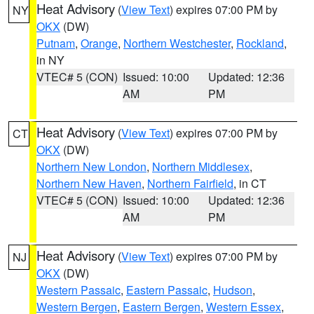
Heat Advisory
(
View Text
) expires 07:00 PM by
NY
OKX
(DW)
Putnam
,
Orange
,
Northern Westchester
,
Rockland
,
in NY
VTEC# 5 (CON)
Issued: 10:00
Updated: 12:36
AM
PM
Heat Advisory
(
View Text
) expires 07:00 PM by
CT
OKX
(DW)
Northern New London
,
Northern Middlesex
,
Northern New Haven
,
Northern Fairfield
, in CT
VTEC# 5 (CON)
Issued: 10:00
Updated: 12:36
AM
PM
Heat Advisory
(
View Text
) expires 07:00 PM by
NJ
OKX
(DW)
Western Passaic
,
Eastern Passaic
,
Hudson
,
Western Bergen
,
Eastern Bergen
,
Western Essex
,