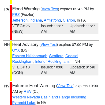
Flood Warning
(
View Text
) expires 02:45 PM by
PA
PBZ
(Frazier)
Jefferson
,
Indiana
,
Armstrong
,
Clarion
, in PA
VTEC# 26
Issued: 11:27
Updated: 11:27
(NEW)
AM
AM
Heat Advisory
(
View Text
) expires 07:00 PM by
NH
GYX
(DS)
Eastern Hillsborough
,
Strafford
,
Coastal
Rockingham
,
Interior Rockingham
, in NH
VTEC# 10
Issued: 10:00
Updated: 01:46
(CON)
AM
AM
Extreme Heat Warning
(
View Text
) expires 10:00
NV
AM by
REV
(CJ)
Western Nevada Basin and Range including
Pyramid Lake
, in NV