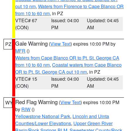
out 10 nm
,
Waters from Florence to Cape Blanco OR
from 10 to 60 nm
, in PZ
VTEC# 67
Issued: 04:00
Updated: 04:45
(CON)
PM
AM
Gale Warning
(
View Text
) expires 10:00 PM by
PZ
MFR
()
Waters from Cape Blanco OR to Pt. St. George CA
from 10 to 60 nm
,
Coastal waters from Cape Blanco
OR to Pt. St. George CA out 10 nm
, in PZ
VTEC# 15
Issued: 04:00
Updated: 04:45
(CON)
PM
AM
Red Flag Warning
(
View Text
) expires 10:00 PM
WY
by
RIW
()
Yellowstone National Park
,
Lincoln and Uinta
Counties/Lower Elevations
,
Upper Green River
Basin/Rock Springs BLM
,
Sweetwater County/Rock