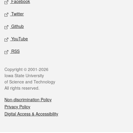
Facebook
Twitter
Github
YouTube
RSS
Legal
Copyright © 2001-2026
Iowa State University
of Science and Technology
All rights reserved.
Non-discrimination Policy
Privacy Policy
Digital Access & Accessibility