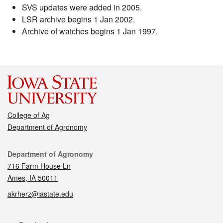
SVS updates were added in 2005.
LSR archive begins 1 Jan 2002.
Archive of watches begins 1 Jan 1997.
College of Ag
Department of Agronomy
Contact
Department of Agronomy
716 Farm House Ln
Ames, IA 50011
akrherz@iastate.edu
Social media