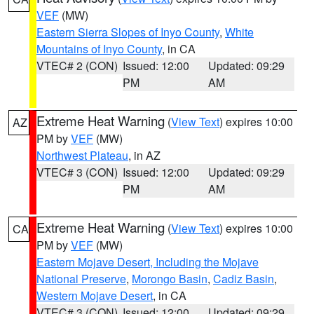
VEF
(MW)
Eastern Sierra Slopes of Inyo County
,
White
Mountains of Inyo County
, in CA
VTEC# 2 (CON)
Issued: 12:00
Updated: 09:29
PM
AM
Extreme Heat Warning
(
View Text
) expires 10:00
AZ
PM by
VEF
(MW)
Northwest Plateau
, in AZ
VTEC# 3 (CON)
Issued: 12:00
Updated: 09:29
PM
AM
Extreme Heat Warning
(
View Text
) expires 10:00
CA
PM by
VEF
(MW)
Eastern Mojave Desert, Including the Mojave
National Preserve
,
Morongo Basin
,
Cadiz Basin
,
Western Mojave Desert
, in CA
VTEC# 3 (CON)
Issued: 12:00
Updated: 09:29