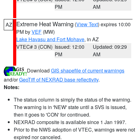
PM
AM
Extreme Heat Warning
(
View Text
) expires 10:00
AZ
PM by
VEF
(MW)
Lake Havasu and Fort Mohave
, in AZ
VTEC# 3 (CON)
Issued: 12:00
Updated: 09:29
PM
AM
Download
GIS shapefile of current warnings
and/or
GeoTiff of NEXRAD base reflectivity
.
Notes:
The status column is simply the status of the warning.
The warning is in 'NEW' state until a SVS is issued,
then it goes to 'CON' for continued.
NEXRAD composite is available since 1 Jan 1997.
Prior to the NWS adoption of VTEC, warnings were not
expired nor canceled.