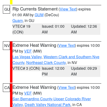
Rip Currents Statement
(
View Text
) expires
GU
01:00 AM by
GUM
(DeCou)
Guam
, in GU
VTEC# 19
Issued: 01:00
Updated: 12:36
(CON)
AM
AM
Extreme Heat Warning
(
View Text
) expires 10:00
NV
PM by
VEF
(MW)
Las Vegas Valley
,
Western Clark and Southern Nye
County
,
Northeast Clark County
, in NV
VTEC# 3 (CON)
Issued: 12:00
Updated: 09:29
PM
AM
Extreme Heat Warning
(
View Text
) expires 10:00
CA
PM by
VEF
(MW)
San Bernardino County-Upper Colorado River
Valley
,
Death Valley National Park
, in CA