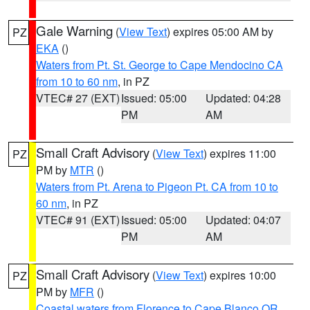
Gale Warning
(
View Text
) expires 05:00 AM by
PZ
EKA
()
Waters from Pt. St. George to Cape Mendocino CA
from 10 to 60 nm
, in PZ
VTEC# 27 (EXT)
Issued: 05:00
Updated: 04:28
PM
AM
Small Craft Advisory
(
View Text
) expires 11:00
PZ
PM by
MTR
()
Waters from Pt. Arena to Pigeon Pt. CA from 10 to
60 nm
, in PZ
VTEC# 91 (EXT)
Issued: 05:00
Updated: 04:07
PM
AM
Small Craft Advisory
(
View Text
) expires 10:00
PZ
PM by
MFR
()
Coastal waters from Florence to Cape Blanco OR