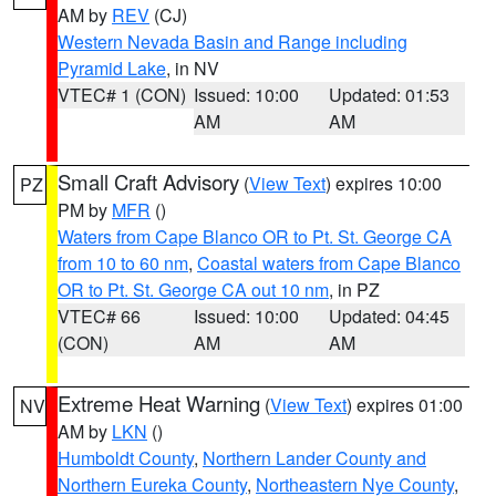
AM by
REV
(CJ)
Western Nevada Basin and Range including
Pyramid Lake
, in NV
VTEC# 1 (CON)
Issued: 10:00
Updated: 01:53
AM
AM
Small Craft Advisory
(
View Text
) expires 10:00
PZ
PM by
MFR
()
Waters from Cape Blanco OR to Pt. St. George CA
from 10 to 60 nm
,
Coastal waters from Cape Blanco
OR to Pt. St. George CA out 10 nm
, in PZ
VTEC# 66
Issued: 10:00
Updated: 04:45
(CON)
AM
AM
Extreme Heat Warning
(
View Text
) expires 01:00
NV
AM by
LKN
()
Humboldt County
,
Northern Lander County and
Northern Eureka County
,
Northeastern Nye County
,