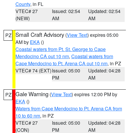
County
, in FL
VTEC# 27
Issued: 02:54
Updated: 02:54
(NEW)
AM
AM
Small Craft Advisory
(
View Text
) expires 05:00
PZ
AM by
EKA
()
Coastal waters from Pt. St. George to Cape
Mendocino CA out 10 nm
,
Coastal waters from
Cape Mendocino to Pt. Arena CA out 10 nm
, in PZ
VTEC# 74 (EXT)
Issued: 05:00
Updated: 04:28
PM
AM
Gale Warning
(
View Text
) expires 12:00 PM by
PZ
EKA
()
Waters from Cape Mendocino to Pt. Arena CA from
10 to 60 nm
, in PZ
VTEC# 27
Issued: 05:00
Updated: 04:28
(CON)
PM
AM