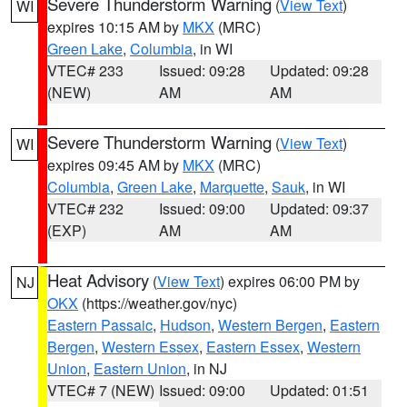
Severe Thunderstorm Warning
(
View Text
)
WI
expires 10:15 AM by
MKX
(MRC)
Green Lake
,
Columbia
, in WI
VTEC# 233
Issued: 09:28
Updated: 09:28
(NEW)
AM
AM
Severe Thunderstorm Warning
(
View Text
)
WI
expires 09:45 AM by
MKX
(MRC)
Columbia
,
Green Lake
,
Marquette
,
Sauk
, in WI
VTEC# 232
Issued: 09:00
Updated: 09:37
(EXP)
AM
AM
Heat Advisory
(
View Text
) expires 06:00 PM by
NJ
OKX
(https://weather.gov/nyc)
Eastern Passaic
,
Hudson
,
Western Bergen
,
Eastern
Bergen
,
Western Essex
,
Eastern Essex
,
Western
Union
,
Eastern Union
, in NJ
VTEC# 7 (NEW)
Issued: 09:00
Updated: 01:51