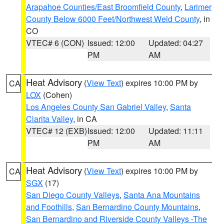
Arapahoe Counties/East Broomfield County
,
Larimer
County Below 6000 Feet/Northwest Weld County
, in
CO
VTEC# 6 (CON)
Issued: 12:00
Updated: 04:27
PM
AM
Heat Advisory
(
View Text
) expires 10:00 PM by
CA
LOX
(Cohen)
Los Angeles County San Gabriel Valley
,
Santa
Clarita Valley
, in CA
VTEC# 12 (EXB)
Issued: 12:00
Updated: 11:11
PM
AM
Heat Advisory
(
View Text
) expires 10:00 PM by
CA
SGX
(17)
San Diego County Valleys
,
Santa Ana Mountains
and Foothills
,
San Bernardino County Mountains
,
San Bernardino and Riverside County Valleys -The