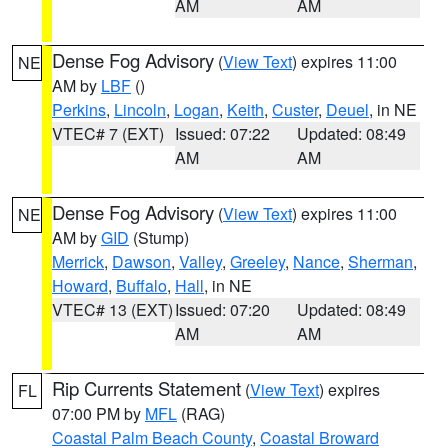
AM
AM
Dense Fog Advisory
(
View Text
) expires 11:00
NE
AM by
LBF
()
Perkins
,
Lincoln
,
Logan
,
Keith
,
Custer
,
Deuel
, in NE
VTEC# 7 (EXT)
Issued: 07:22
Updated: 08:49
AM
AM
Dense Fog Advisory
(
View Text
) expires 11:00
NE
AM by
GID
(Stump)
Merrick
,
Dawson
,
Valley
,
Greeley
,
Nance
,
Sherman
,
Howard
,
Buffalo
,
Hall
, in NE
VTEC# 13 (EXT)
Issued: 07:20
Updated: 08:49
AM
AM
Rip Currents Statement
(
View Text
) expires
FL
07:00 PM by
MFL
(RAG)
Coastal Palm Beach County
,
Coastal Broward