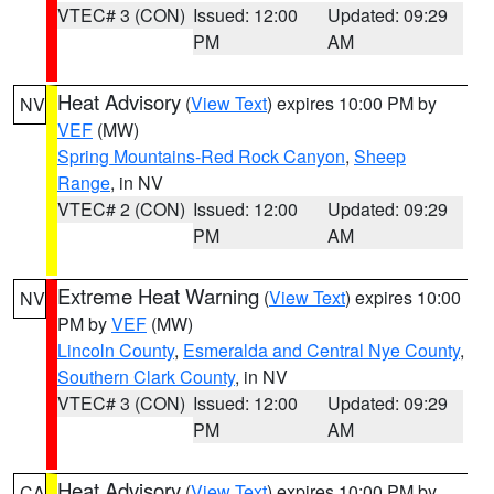
VTEC# 3 (CON)
Issued: 12:00
Updated: 09:29
PM
AM
Heat Advisory
(
View Text
) expires 10:00 PM by
NV
VEF
(MW)
Spring Mountains-Red Rock Canyon
,
Sheep
Range
, in NV
VTEC# 2 (CON)
Issued: 12:00
Updated: 09:29
PM
AM
Extreme Heat Warning
(
View Text
) expires 10:00
NV
PM by
VEF
(MW)
Lincoln County
,
Esmeralda and Central Nye County
,
Southern Clark County
, in NV
VTEC# 3 (CON)
Issued: 12:00
Updated: 09:29
PM
AM
Heat Advisory
(
View Text
) expires 10:00 PM by
CA