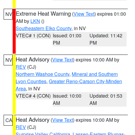
Extreme Heat Warning
(
View Text
) expires 01:00
NV
AM by
LKN
()
Southeastern Elko County
, in NV
VTEC# 1 (CON)
Issued: 01:00
Updated: 11:42
PM
PM
Heat Advisory
(
View Text
) expires 10:00 AM by
NV
REV
(CJ)
Northern Washoe County
,
Mineral and Southern
Lyon Counties
,
Greater Reno-Carson City-Minden
Area
, in NV
VTEC# 4 (CON)
Issued: 10:00
Updated: 01:53
AM
AM
Heat Advisory
(
View Text
) expires 10:00 AM by
CA
REV
(CJ)
Surprise Valley California
,
Lassen-Eastern Plumas-