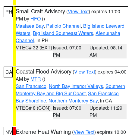
Small Craft Advisory
(
View Text
) expires 11:00
PH
PM by
HFO
()
Maalaea Bay
,
Pailolo Channel
,
Big Island Leeward
Waters
,
Big Island Southeast Waters
,
Alenuihaha
Channel
, in PH
VTEC# 32 (EXT)
Issued: 07:00
Updated: 08:14
PM
AM
Coastal Flood Advisory
(
View Text
) expires 04:00
CA
AM by
MTR
()
San Francisco
,
North Bay Interior Valleys
,
Southern
Monterey Bay and Big Sur Coast
,
San Francisco
Bay Shoreline
,
Northern Monterey Bay
, in CA
VTEC# 8 (CON)
Issued: 07:00
Updated: 11:29
PM
PM
Extreme Heat Warning
(
View Text
) expires 10:00
NV