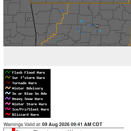
Warnings Valid at:
09 Aug 2026 09:41 AM CDT