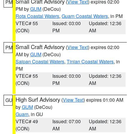
Small Craft Advisory
(
View Text
) expires 02:00
PM
PM by
GUM
(DeCou)
Rota Coastal Waters
,
Guam Coastal Waters
, in PM
VTEC# 55
Issued: 03:00
Updated: 12:36
(CON)
PM
AM
Small Craft Advisory
(
View Text
) expires 02:00
PM
AM by
GUM
(DeCou)
Saipan Coastal Waters
,
Tinian Coastal Waters
, in
PM
VTEC# 55
Issued: 03:00
Updated: 12:36
(CON)
PM
AM
High Surf Advisory
(
View Text
) expires 01:00 AM
GU
by
GUM
(DeCou)
Guam
, in GU
VTEC# 49
Issued: 07:00
Updated: 12:36
(CON)
AM
AM