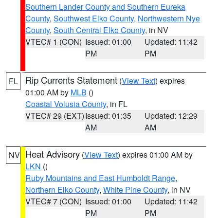
Southern Lander County and Southern Eureka
County
,
Southwest Elko County
,
Northwestern Nye
County
,
South Central Elko County
, in NV
VTEC# 1 (CON)
Issued: 01:00
Updated: 11:42
PM
PM
Rip Currents Statement
(
View Text
) expires
FL
01:00 AM by
MLB
()
Coastal Volusia County
, in FL
VTEC# 29 (EXT)
Issued: 01:35
Updated: 12:29
AM
AM
Heat Advisory
(
View Text
) expires 01:00 AM by
NV
LKN
()
Ruby Mountains and East Humboldt Range
,
Northern Elko County
,
White Pine County
, in NV
VTEC# 7 (CON)
Issued: 01:00
Updated: 11:42
PM
PM