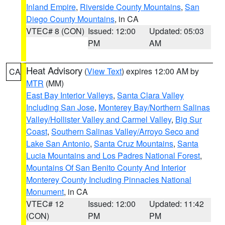
Inland Empire
,
Riverside County Mountains
,
San
Diego County Mountains
, in CA
VTEC# 8 (CON)
Issued: 12:00
Updated: 05:03
PM
AM
Heat Advisory
(
View Text
) expires 12:00 AM by
CA
MTR
(MM)
East Bay Interior Valleys
,
Santa Clara Valley
Including San Jose
,
Monterey Bay/Northern Salinas
Valley/Hollister Valley and Carmel Valley
,
Big Sur
Coast
,
Southern Salinas Valley/Arroyo Seco and
Lake San Antonio
,
Santa Cruz Mountains
,
Santa
Lucia Mountains and Los Padres National Forest
,
Mountains Of San Benito County And Interior
Monterey County Including Pinnacles National
Monument
, in CA
VTEC# 12
Issued: 12:00
Updated: 11:42
(CON)
PM
PM