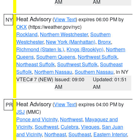
AM
AM
Heat Advisory
(
View Text
) expires 06:00 PM by
NY
OKX
(https://weather.gov/nyc)
Rockland
,
Northern Westchester
,
Southern
Westchester
,
New York (Manhattan)
,
Bronx
,
Richmond (Staten Is.)
,
Kings (Brooklyn)
,
Northern
Queens
,
Southern Queens
,
Northwest Suffolk
,
Northeast Suffolk
,
Southwest Suffolk
,
Southeast
Suffolk
,
Northern Nassau
,
Southern Nassau
, in NY
VTEC# 7 (NEW)
Issued: 09:00
Updated: 01:51
AM
AM
Heat Advisory
(
View Text
) expires 04:00 PM by
PR
JSJ
(MMC)
Ponce and Vicinity
,
Northwest
,
Mayaguez and
Vicinity
,
Southwest
,
Culebra
,
Vieques
,
San Juan
and Vicinity
,
Northeast
,
Southeast
,
Eastern Interior
,