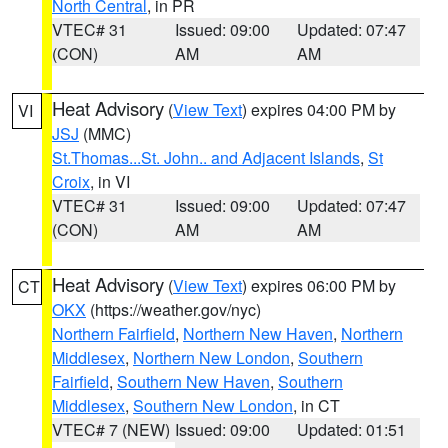
North Central
, in PR
VTEC# 31
Issued: 09:00
Updated: 07:47
(CON)
AM
AM
Heat Advisory
(
View Text
) expires 04:00 PM by
VI
JSJ
(MMC)
St.Thomas...St. John.. and Adjacent Islands
,
St
Croix
, in VI
VTEC# 31
Issued: 09:00
Updated: 07:47
(CON)
AM
AM
Heat Advisory
(
View Text
) expires 06:00 PM by
CT
OKX
(https://weather.gov/nyc)
Northern Fairfield
,
Northern New Haven
,
Northern
Middlesex
,
Northern New London
,
Southern
Fairfield
,
Southern New Haven
,
Southern
Middlesex
,
Southern New London
, in CT
VTEC# 7 (NEW)
Issued: 09:00
Updated: 01:51