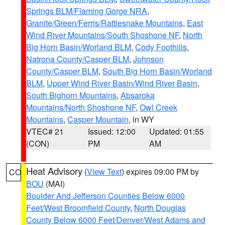
Springs BLM/Flaming Gorge NRA
,
Granite/Green/Ferris/Rattlesnake Mountains
,
East
Wind River Mountains/South Shoshone NF
,
North
Big Horn Basin/Worland BLM
,
Cody Foothills
,
Natrona County/Casper BLM
,
Johnson
County/Casper BLM
,
South Big Horn Basin/Worland
BLM
,
Upper Wind River Basin/Wind River Basin
,
South Bighorn Mountains
,
Absaroka
Mountains/North Shoshone NF
,
Owl Creek
Mountains
,
Casper Mountain
, in WY
VTEC# 21
Issued: 12:00
Updated: 01:55
(CON)
PM
AM
Heat Advisory
(
View Text
) expires 09:00 PM by
CO
BOU
(MAI)
Boulder And Jefferson Counties Below 6000
Feet/West Broomfield County
,
North Douglas
County Below 6000 Feet/Denver/West Adams and