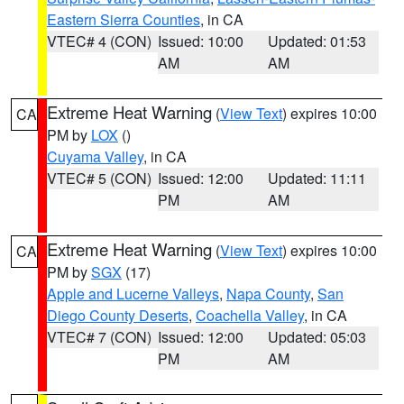
Eastern Sierra Counties
, in CA
VTEC# 4 (CON)
Issued: 10:00
Updated: 01:53
AM
AM
Extreme Heat Warning
(
View Text
) expires 10:00
CA
PM by
LOX
()
Cuyama Valley
, in CA
VTEC# 5 (CON)
Issued: 12:00
Updated: 11:11
PM
AM
Extreme Heat Warning
(
View Text
) expires 10:00
CA
PM by
SGX
(17)
Apple and Lucerne Valleys
,
Napa County
,
San
Diego County Deserts
,
Coachella Valley
, in CA
VTEC# 7 (CON)
Issued: 12:00
Updated: 05:03
PM
AM