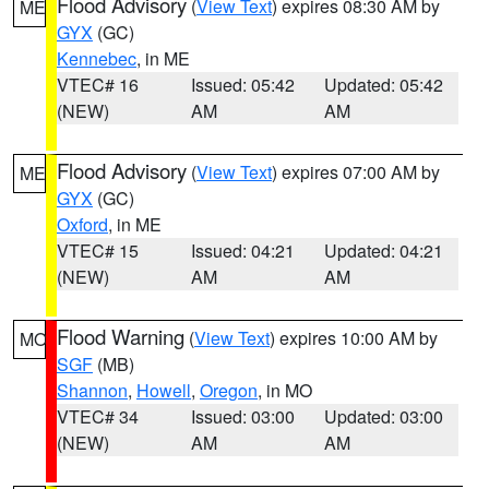
Flood Advisory
(
View Text
) expires 08:30 AM by
ME
GYX
(GC)
Kennebec
, in ME
VTEC# 16
Issued: 05:42
Updated: 05:42
(NEW)
AM
AM
Flood Advisory
(
View Text
) expires 07:00 AM by
ME
GYX
(GC)
Oxford
, in ME
VTEC# 15
Issued: 04:21
Updated: 04:21
(NEW)
AM
AM
Flood Warning
(
View Text
) expires 10:00 AM by
MO
SGF
(MB)
Shannon
,
Howell
,
Oregon
, in MO
VTEC# 34
Issued: 03:00
Updated: 03:00
(NEW)
AM
AM