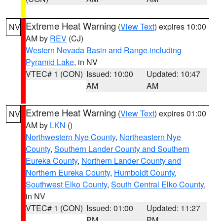
Extreme Heat Warning
(
View Text
) expires 10:00
NV
AM by
REV
(CJ)
Western Nevada Basin and Range including
Pyramid Lake
, in NV
VTEC# 1 (CON)
Issued: 10:00
Updated: 10:47
AM
AM
Extreme Heat Warning
(
View Text
) expires 01:00
NV
AM by
LKN
()
Northwestern Nye County
,
Northeastern Nye
County
,
Southern Lander County and Southern
Eureka County
,
Northern Lander County and
Northern Eureka County
,
Humboldt County
,
Southwest Elko County
,
South Central Elko County
,
in NV
VTEC# 1 (CON)
Issued: 01:00
Updated: 11:27
PM
PM