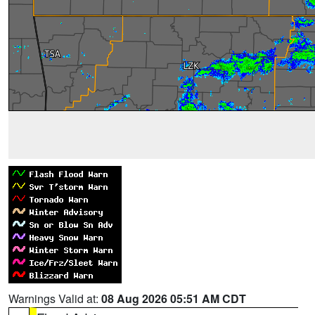
Warnings Valid at:
08 Aug 2026 05:51 AM CDT