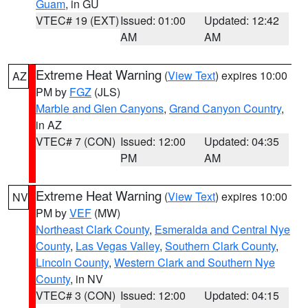
Guam
, in GU
VTEC# 19 (EXT)
Issued: 01:00
Updated: 12:42
AM
AM
Extreme Heat Warning
(
View Text
) expires 10:00
AZ
PM by
FGZ
(JLS)
Marble and Glen Canyons
,
Grand Canyon Country
,
in AZ
VTEC# 7 (CON)
Issued: 12:00
Updated: 04:35
PM
AM
Extreme Heat Warning
(
View Text
) expires 10:00
NV
PM by
VEF
(MW)
Northeast Clark County
,
Esmeralda and Central Nye
County
,
Las Vegas Valley
,
Southern Clark County
,
Lincoln County
,
Western Clark and Southern Nye
County
, in NV
VTEC# 3 (CON)
Issued: 12:00
Updated: 04:15