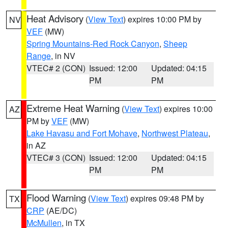
Heat Advisory
(
View Text
) expires 10:00 PM by
NV
VEF
(MW)
Spring Mountains-Red Rock Canyon
,
Sheep
Range
, in NV
VTEC# 2 (CON)
Issued: 12:00
Updated: 04:15
PM
PM
Extreme Heat Warning
(
View Text
) expires 10:00
AZ
PM by
VEF
(MW)
Lake Havasu and Fort Mohave
,
Northwest Plateau
,
in AZ
VTEC# 3 (CON)
Issued: 12:00
Updated: 04:15
PM
PM
Flood Warning
(
View Text
) expires 09:48 PM by
TX
CRP
(AE/DC)
McMullen
, in TX