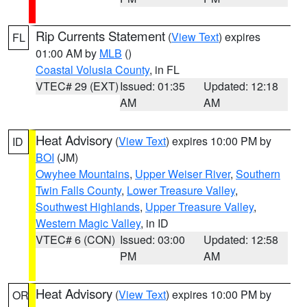
Rip Currents Statement
(
View Text
) expires
FL
01:00 AM by
MLB
()
Coastal Volusia County
, in FL
VTEC# 29 (EXT)
Issued: 01:35
Updated: 12:18
AM
AM
Heat Advisory
(
View Text
) expires 10:00 PM by
ID
BOI
(JM)
Owyhee Mountains
,
Upper Weiser River
,
Southern
Twin Falls County
,
Lower Treasure Valley
,
Southwest Highlands
,
Upper Treasure Valley
,
Western Magic Valley
, in ID
VTEC# 6 (CON)
Issued: 03:00
Updated: 12:58
PM
AM
Heat Advisory
(
View Text
) expires 10:00 PM by
OR