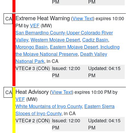
PM
PM
Extreme Heat Warning
(
View Text
) expires 10:00
CA
PM by
VEF
(MW)
San Bernardino County-Upper Colorado River
Valley
,
Western Mojave Desert
,
Cadiz Basin
,
Morongo Basin
,
Eastern Mojave Desert, Including
the Mojave National Preserve
,
Death Valley
National Park
, in CA
VTEC# 3 (CON)
Issued: 12:00
Updated: 04:15
PM
PM
Heat Advisory
(
View Text
) expires 10:00 PM by
CA
VEF
(MW)
White Mountains of Inyo County
,
Eastern Sierra
Slopes of Inyo County
, in CA
VTEC# 2 (CON)
Issued: 12:00
Updated: 04:15
PM
PM