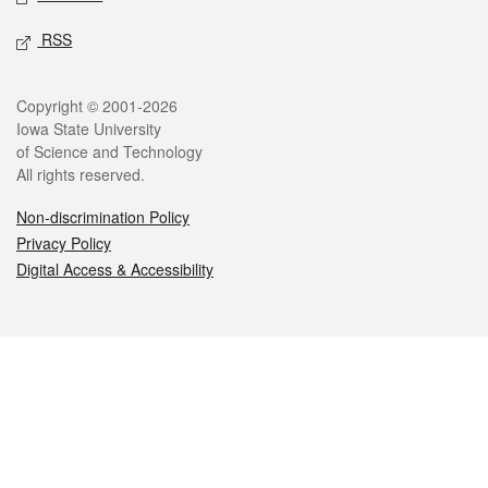
RSS
Legal
Copyright © 2001-2026
Iowa State University
of Science and Technology
All rights reserved.
Non-discrimination Policy
Privacy Policy
Digital Access & Accessibility