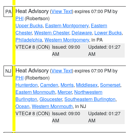
Heat Advisory
(
View Text
) expires 07:00 PM by
PA
PHI
(Robertson)
Upper Bucks
,
Eastern Montgomery
,
Eastern
Chester
,
Western Chester
,
Delaware
,
Lower Bucks
,
Philadelphia
,
Western Montgomery
, in PA
VTEC# 8 (CON)
Issued: 09:00
Updated: 01:27
AM
AM
Heat Advisory
(
View Text
) expires 07:00 PM by
NJ
PHI
(Robertson)
Hunterdon
,
Camden
,
Morris
,
Middlesex
,
Somerset
,
Eastern Monmouth
,
Mercer
,
Northwestern
Burlington
,
Gloucester
,
Southeastern Burlington
,
Ocean
,
Western Monmouth
, in NJ
VTEC# 8 (CON)
Issued: 09:00
Updated: 01:27
AM
AM