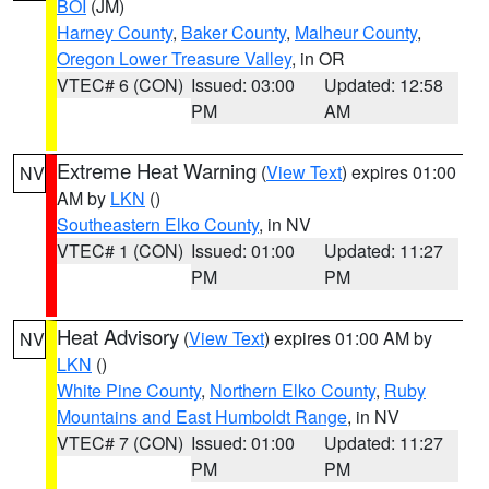
BOI
(JM)
Harney County
,
Baker County
,
Malheur County
,
Oregon Lower Treasure Valley
, in OR
VTEC# 6 (CON)
Issued: 03:00
Updated: 12:58
PM
AM
Extreme Heat Warning
(
View Text
) expires 01:00
NV
AM by
LKN
()
Southeastern Elko County
, in NV
VTEC# 1 (CON)
Issued: 01:00
Updated: 11:27
PM
PM
Heat Advisory
(
View Text
) expires 01:00 AM by
NV
LKN
()
White Pine County
,
Northern Elko County
,
Ruby
Mountains and East Humboldt Range
, in NV
VTEC# 7 (CON)
Issued: 01:00
Updated: 11:27
PM
PM