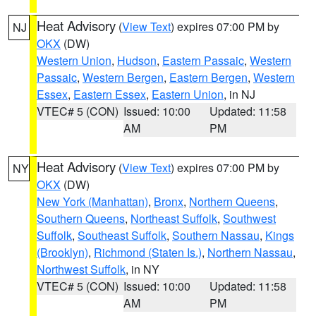
Heat Advisory
(
View Text
) expires 07:00 PM by
NJ
OKX
(DW)
Western Union
,
Hudson
,
Eastern Passaic
,
Western
Passaic
,
Western Bergen
,
Eastern Bergen
,
Western
Essex
,
Eastern Essex
,
Eastern Union
, in NJ
VTEC# 5 (CON)
Issued: 10:00
Updated: 11:58
AM
PM
Heat Advisory
(
View Text
) expires 07:00 PM by
NY
OKX
(DW)
New York (Manhattan)
,
Bronx
,
Northern Queens
,
Southern Queens
,
Northeast Suffolk
,
Southwest
Suffolk
,
Southeast Suffolk
,
Southern Nassau
,
Kings
(Brooklyn)
,
Richmond (Staten Is.)
,
Northern Nassau
,
Northwest Suffolk
, in NY
VTEC# 5 (CON)
Issued: 10:00
Updated: 11:58
AM
PM