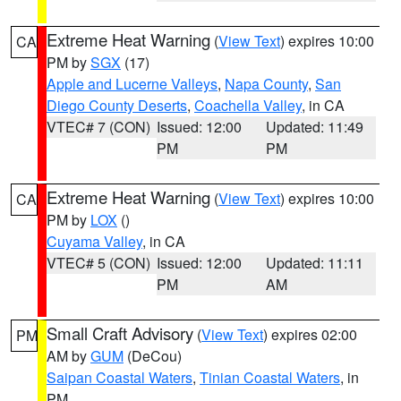
Extreme Heat Warning
(
View Text
) expires 10:00
CA
PM by
SGX
(17)
Apple and Lucerne Valleys
,
Napa County
,
San
Diego County Deserts
,
Coachella Valley
, in CA
VTEC# 7 (CON)
Issued: 12:00
Updated: 11:49
PM
PM
Extreme Heat Warning
(
View Text
) expires 10:00
CA
PM by
LOX
()
Cuyama Valley
, in CA
VTEC# 5 (CON)
Issued: 12:00
Updated: 11:11
PM
AM
Small Craft Advisory
(
View Text
) expires 02:00
PM
AM by
GUM
(DeCou)
Saipan Coastal Waters
,
Tinian Coastal Waters
, in
PM