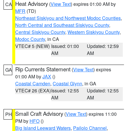
Heat Advisory
(
View Text
) expires 01:00 AM by
CA
MFR
(TD)
Northeast Siskiyou and Northwest Modoc Counties
,
North Central and Southeast Siskiyou County
,
Central Siskiyou County
,
Western Siskiyou County
,
Modoc County
, in CA
VTEC# 5 (NEW)
Issued: 01:00
Updated: 12:59
AM
AM
Rip Currents Statement
(
View Text
) expires
GA
01:00 AM by
JAX
()
Coastal Camden
,
Coastal Glynn
, in GA
VTEC# 26 (EXA)
Issued: 12:55
Updated: 12:55
AM
AM
Small Craft Advisory
(
View Text
) expires 11:00
PH
PM by
HFO
()
Big Island Leeward Waters
,
Pailolo Channel
,