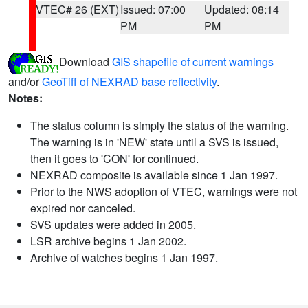
VTEC# 26 (EXT)
Issued: 07:00
Updated: 08:14
PM
PM
Download
GIS shapefile of current warnings
and/or
GeoTiff of NEXRAD base reflectivity
.
Notes:
The status column is simply the status of the warning.
The warning is in 'NEW' state until a SVS is issued,
then it goes to 'CON' for continued.
NEXRAD composite is available since 1 Jan 1997.
Prior to the NWS adoption of VTEC, warnings were not
expired nor canceled.
SVS updates were added in 2005.
LSR archive begins 1 Jan 2002.
Archive of watches begins 1 Jan 1997.