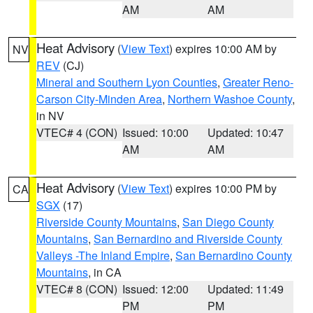
AM
AM
Heat Advisory
(
View Text
) expires 10:00 AM by
NV
REV
(CJ)
Mineral and Southern Lyon Counties
,
Greater Reno-
Carson City-Minden Area
,
Northern Washoe County
,
in NV
VTEC# 4 (CON)
Issued: 10:00
Updated: 10:47
AM
AM
Heat Advisory
(
View Text
) expires 10:00 PM by
CA
SGX
(17)
Riverside County Mountains
,
San Diego County
Mountains
,
San Bernardino and Riverside County
Valleys -The Inland Empire
,
San Bernardino County
Mountains
, in CA
VTEC# 8 (CON)
Issued: 12:00
Updated: 11:49
PM
PM