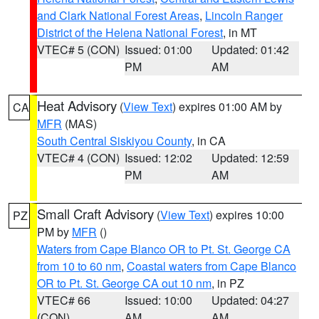
and Clark National Forest Areas
,
Lincoln Ranger
District of the Helena National Forest
, in MT
VTEC# 5 (CON)
Issued: 01:00
Updated: 01:42
PM
AM
Heat Advisory
(
View Text
) expires 01:00 AM by
CA
MFR
(MAS)
South Central Siskiyou County
, in CA
VTEC# 4 (CON)
Issued: 12:02
Updated: 12:59
PM
AM
Small Craft Advisory
(
View Text
) expires 10:00
PZ
PM by
MFR
()
Waters from Cape Blanco OR to Pt. St. George CA
from 10 to 60 nm
,
Coastal waters from Cape Blanco
OR to Pt. St. George CA out 10 nm
, in PZ
VTEC# 66
Issued: 10:00
Updated: 04:27
(CON)
AM
AM