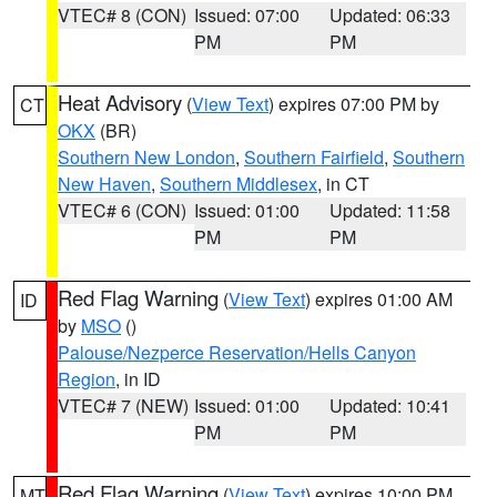
VTEC# 8 (CON)
Issued: 07:00
Updated: 06:33
PM
PM
Heat Advisory
(
View Text
) expires 07:00 PM by
CT
OKX
(BR)
Southern New London
,
Southern Fairfield
,
Southern
New Haven
,
Southern Middlesex
, in CT
VTEC# 6 (CON)
Issued: 01:00
Updated: 11:58
PM
PM
Red Flag Warning
(
View Text
) expires 01:00 AM
ID
by
MSO
()
Palouse/Nezperce Reservation/Hells Canyon
Region
, in ID
VTEC# 7 (NEW)
Issued: 01:00
Updated: 10:41
PM
PM
Red Flag Warning
(
View Text
) expires 10:00 PM
MT