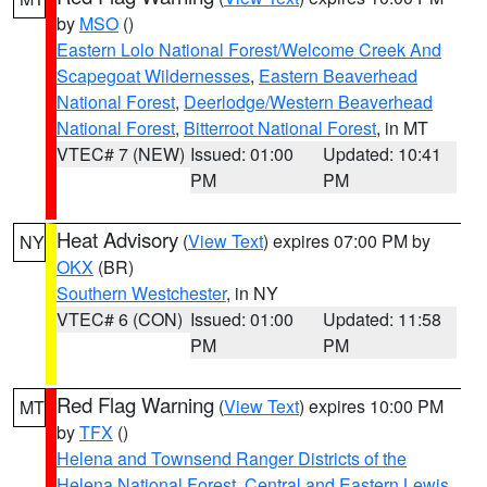
by
MSO
()
Eastern Lolo National Forest/Welcome Creek And
Scapegoat Wildernesses
,
Eastern Beaverhead
National Forest
,
Deerlodge/Western Beaverhead
National Forest
,
Bitterroot National Forest
, in MT
VTEC# 7 (NEW)
Issued: 01:00
Updated: 10:41
PM
PM
Heat Advisory
(
View Text
) expires 07:00 PM by
NY
OKX
(BR)
Southern Westchester
, in NY
VTEC# 6 (CON)
Issued: 01:00
Updated: 11:58
PM
PM
Red Flag Warning
(
View Text
) expires 10:00 PM
MT
by
TFX
()
Helena and Townsend Ranger Districts of the
Helena National Forest
,
Central and Eastern Lewis