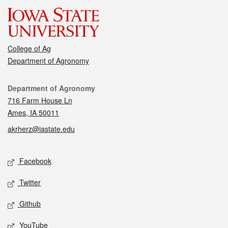
College of Ag
Department of Agronomy
Contact
Department of Agronomy
716 Farm House Ln
Ames, IA 50011
akrherz@iastate.edu
Social media
Facebook
Twitter
Github
YouTube