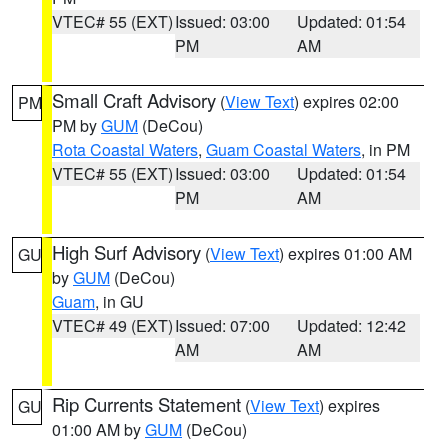
VTEC# 55 (EXT)
Issued: 03:00
Updated: 01:54
PM
AM
Small Craft Advisory
(
View Text
) expires 02:00
PM
PM by
GUM
(DeCou)
Rota Coastal Waters
,
Guam Coastal Waters
, in PM
VTEC# 55 (EXT)
Issued: 03:00
Updated: 01:54
PM
AM
High Surf Advisory
(
View Text
) expires 01:00 AM
GU
by
GUM
(DeCou)
Guam
, in GU
VTEC# 49 (EXT)
Issued: 07:00
Updated: 12:42
AM
AM
Rip Currents Statement
(
View Text
) expires
GU
01:00 AM by
GUM
(DeCou)