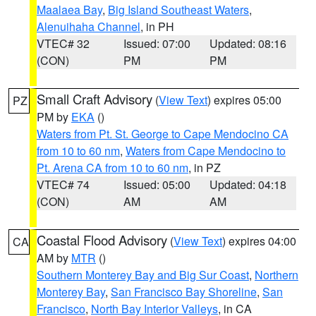
Maalaea Bay
,
Big Island Southeast Waters
,
Alenuihaha Channel
, in PH
VTEC# 32
Issued: 07:00
Updated: 08:16
(CON)
PM
PM
Small Craft Advisory
(
View Text
) expires 05:00
PZ
PM by
EKA
()
Waters from Pt. St. George to Cape Mendocino CA
from 10 to 60 nm
,
Waters from Cape Mendocino to
Pt. Arena CA from 10 to 60 nm
, in PZ
VTEC# 74
Issued: 05:00
Updated: 04:18
(CON)
AM
AM
Coastal Flood Advisory
(
View Text
) expires 04:00
CA
AM by
MTR
()
Southern Monterey Bay and Big Sur Coast
,
Northern
Monterey Bay
,
San Francisco Bay Shoreline
,
San
Francisco
,
North Bay Interior Valleys
, in CA