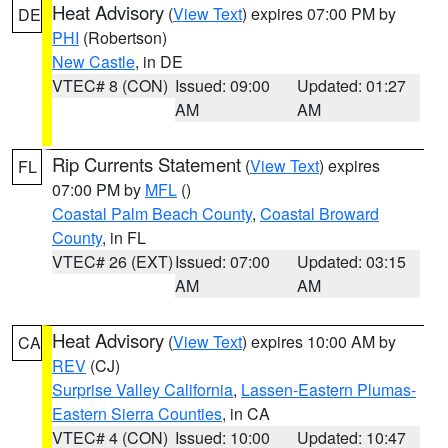
Heat Advisory
(
View Text
) expires 07:00 PM by
DE
PHI
(Robertson)
New Castle
, in DE
VTEC# 8 (CON)
Issued: 09:00
Updated: 01:27
AM
AM
Rip Currents Statement
(
View Text
) expires
FL
07:00 PM by
MFL
()
Coastal Palm Beach County
,
Coastal Broward
County
, in FL
VTEC# 26 (EXT)
Issued: 07:00
Updated: 03:15
AM
AM
Heat Advisory
(
View Text
) expires 10:00 AM by
CA
REV
(CJ)
Surprise Valley California
,
Lassen-Eastern Plumas-
Eastern Sierra Counties
, in CA
VTEC# 4 (CON)
Issued: 10:00
Updated: 10:47