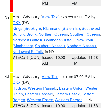
PM
PM
Heat Advisory
(
View Text
) expires 07:00 PM by
NY
OKX
(DW)
Kings (Brooklyn)
,
Richmond (Staten Is.)
,
Southwest
Suffolk
,
Bronx
,
Northern Queens
,
Southern Queens
,
Northeast Suffolk
,
Southeast Suffolk
,
New York
(Manhattan)
,
Southern Nassau
,
Northern Nassau
,
Northwest Suffolk
, in NY
VTEC# 5 (CON)
Issued: 10:00
Updated: 11:58
AM
PM
Heat Advisory
(
View Text
) expires 07:00 PM by
NJ
OKX
(DW)
Hudson
,
Western Passaic
,
Eastern Union
,
Western
Union
,
Eastern Passaic
,
Eastern Essex
,
Eastern
Bergen
,
Western Essex
,
Western Bergen
, in NJ
VTEC# 5 (CON)
Issued: 10:00
Updated: 11:58