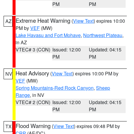
PM
PM
Extreme Heat Warning
(
View Text
) expires 10:00
AZ
PM by
VEF
(MW)
Lake Havasu and Fort Mohave
,
Northwest Plateau
,
in AZ
VTEC# 3 (CON)
Issued: 12:00
Updated: 04:15
PM
PM
Heat Advisory
(
View Text
) expires 10:00 PM by
NV
VEF
(MW)
Spring Mountains-Red Rock Canyon
,
Sheep
Range
, in NV
VTEC# 2 (CON)
Issued: 12:00
Updated: 04:15
PM
PM
Flood Warning
(
View Text
) expires 09:48 PM by
TX
CRP
(AE/DC)