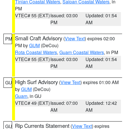
Tinian Coastal Waters
,
Saipan Coastal Waters
, in
PM
VTEC# 55 (EXT)
Issued: 03:00
Updated: 01:54
PM
AM
Small Craft Advisory
(
View Text
) expires 02:00
PM
PM by
GUM
(DeCou)
Rota Coastal Waters
,
Guam Coastal Waters
, in PM
VTEC# 55 (EXT)
Issued: 03:00
Updated: 01:54
PM
AM
High Surf Advisory
(
View Text
) expires 01:00 AM
GU
by
GUM
(DeCou)
Guam
, in GU
VTEC# 49 (EXT)
Issued: 07:00
Updated: 12:42
AM
AM
Rip Currents Statement
(
View Text
) expires
GU