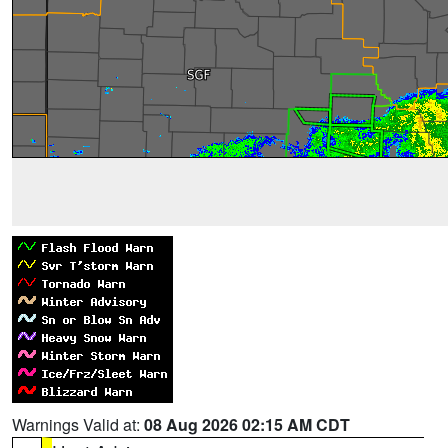
Warnings Valid at:
08 Aug 2026 02:15 AM CDT