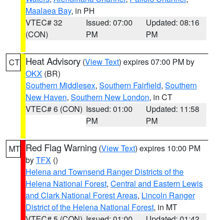
Maalaea Bay
, in PH
VTEC# 32
Issued: 07:00
Updated: 08:16
(CON)
PM
PM
Heat Advisory
(
View Text
) expires 07:00 PM by
CT
OKX
(BR)
Southern Middlesex
,
Southern Fairfield
,
Southern
New Haven
,
Southern New London
, in CT
VTEC# 6 (CON)
Issued: 01:00
Updated: 11:58
PM
PM
Red Flag Warning
(
View Text
) expires 10:00 PM
MT
by
TFX
()
Helena and Townsend Ranger Districts of the
Helena National Forest
,
Central and Eastern Lewis
and Clark National Forest Areas
,
Lincoln Ranger
District of the Helena National Forest
, in MT
VTEC# 5 (CON)
Issued: 01:00
Updated: 01:42