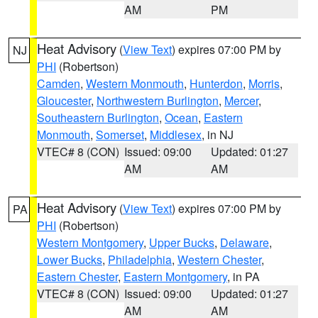
AM
PM
Heat Advisory
(
View Text
) expires 07:00 PM by
NJ
PHI
(Robertson)
Camden
,
Western Monmouth
,
Hunterdon
,
Morris
,
Gloucester
,
Northwestern Burlington
,
Mercer
,
Southeastern Burlington
,
Ocean
,
Eastern
Monmouth
,
Somerset
,
Middlesex
, in NJ
VTEC# 8 (CON)
Issued: 09:00
Updated: 01:27
AM
AM
Heat Advisory
(
View Text
) expires 07:00 PM by
PA
PHI
(Robertson)
Western Montgomery
,
Upper Bucks
,
Delaware
,
Lower Bucks
,
Philadelphia
,
Western Chester
,
Eastern Chester
,
Eastern Montgomery
, in PA
VTEC# 8 (CON)
Issued: 09:00
Updated: 01:27
AM
AM