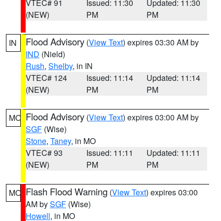
VTEC# 91
Issued: 11:30
Updated: 11:30
(NEW)
PM
PM
Flood Advisory
(
View Text
) expires 03:30 AM by
IN
IND
(Nield)
Rush
,
Shelby
, in IN
VTEC# 124
Issued: 11:14
Updated: 11:14
(NEW)
PM
PM
Flood Advisory
(
View Text
) expires 03:00 AM by
MO
SGF
(Wise)
Stone
,
Taney
, in MO
VTEC# 93
Issued: 11:11
Updated: 11:11
(NEW)
PM
PM
Flash Flood Warning
(
View Text
) expires 03:00
MO
AM by
SGF
(Wise)
Howell
, in MO