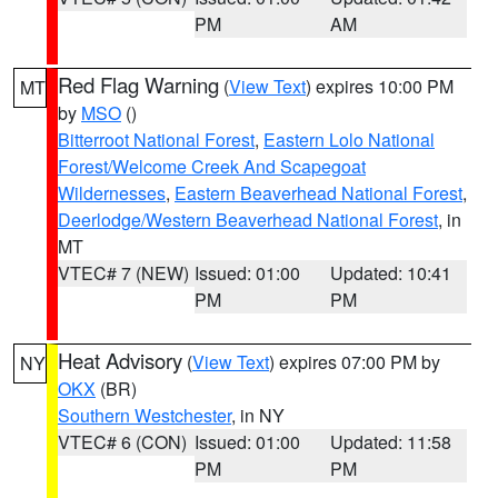
PM
AM
Red Flag Warning
(
View Text
) expires 10:00 PM
MT
by
MSO
()
Bitterroot National Forest
,
Eastern Lolo National
Forest/Welcome Creek And Scapegoat
Wildernesses
,
Eastern Beaverhead National Forest
,
Deerlodge/Western Beaverhead National Forest
, in
MT
VTEC# 7 (NEW)
Issued: 01:00
Updated: 10:41
PM
PM
Heat Advisory
(
View Text
) expires 07:00 PM by
NY
OKX
(BR)
Southern Westchester
, in NY
VTEC# 6 (CON)
Issued: 01:00
Updated: 11:58
PM
PM