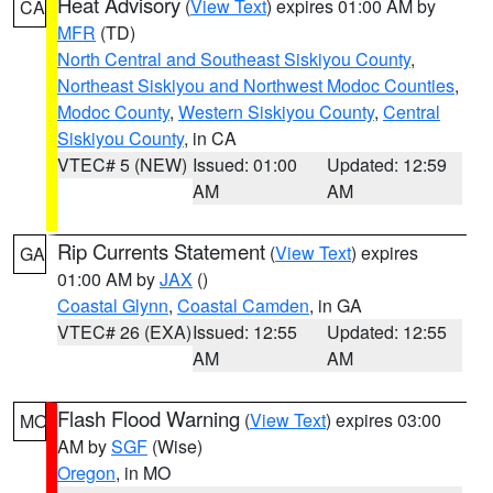
Heat Advisory
(
View Text
) expires 01:00 AM by
CA
MFR
(TD)
North Central and Southeast Siskiyou County
,
Northeast Siskiyou and Northwest Modoc Counties
,
Modoc County
,
Western Siskiyou County
,
Central
Siskiyou County
, in CA
VTEC# 5 (NEW)
Issued: 01:00
Updated: 12:59
AM
AM
Rip Currents Statement
(
View Text
) expires
GA
01:00 AM by
JAX
()
Coastal Glynn
,
Coastal Camden
, in GA
VTEC# 26 (EXA)
Issued: 12:55
Updated: 12:55
AM
AM
Flash Flood Warning
(
View Text
) expires 03:00
MO
AM by
SGF
(Wise)
Oregon
, in MO