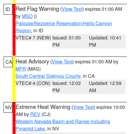
Red Flag Warning
(
View Text
) expires 01:00 AM
ID
by
MSO
()
Palouse/Nezperce Reservation/Hells Canyon
Region
, in ID
VTEC# 7 (NEW)
Issued: 01:00
Updated: 10:41
PM
PM
Heat Advisory
(
View Text
) expires 01:00 AM by
CA
MFR
(MAS)
South Central Siskiyou County
, in CA
VTEC# 4 (CON)
Issued: 12:02
Updated: 12:59
PM
AM
Extreme Heat Warning
(
View Text
) expires 10:00
NV
AM by
REV
(CJ)
Western Nevada Basin and Range including
Pyramid Lake
, in NV