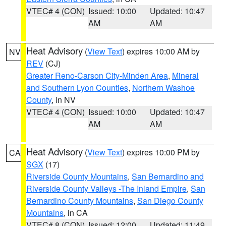
VTEC# 4 (CON)
Issued: 10:00
Updated: 10:47
AM
AM
Heat Advisory
(
View Text
) expires 10:00 AM by
NV
REV
(CJ)
Greater Reno-Carson City-Minden Area
,
Mineral
and Southern Lyon Counties
,
Northern Washoe
County
, in NV
VTEC# 4 (CON)
Issued: 10:00
Updated: 10:47
AM
AM
Heat Advisory
(
View Text
) expires 10:00 PM by
CA
SGX
(17)
Riverside County Mountains
,
San Bernardino and
Riverside County Valleys -The Inland Empire
,
San
Bernardino County Mountains
,
San Diego County
Mountains
, in CA
VTEC# 8 (CON)
Issued: 12:00
Updated: 11:49