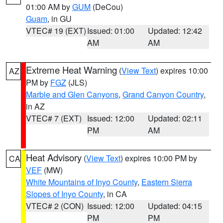
01:00 AM by
GUM
(DeCou)
Guam
, in GU
VTEC# 19 (EXT)
Issued: 01:00
Updated: 12:42
AM
AM
Extreme Heat Warning
(
View Text
) expires 10:00
AZ
PM by
FGZ
(JLS)
Marble and Glen Canyons
,
Grand Canyon Country
,
in AZ
VTEC# 7 (EXT)
Issued: 12:00
Updated: 02:11
PM
AM
Heat Advisory
(
View Text
) expires 10:00 PM by
CA
VEF
(MW)
White Mountains of Inyo County
,
Eastern Sierra
Slopes of Inyo County
, in CA
VTEC# 2 (CON)
Issued: 12:00
Updated: 04:15
PM
PM