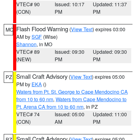
VTEC# 90
Issued: 10:17
Updated: 11:37
(CON)
PM
PM
Flash Flood Warning
(
View Text
) expires 03:00
MO
AM by
SGF
(Wise)
Shannon
, in MO
VTEC# 89
Issued: 09:30
Updated: 09:30
(NEW)
PM
PM
Small Craft Advisory
(
View Text
) expires 05:00
PZ
PM by
EKA
()
Waters from Pt. St. George to Cape Mendocino CA
from 10 to 60 nm
,
Waters from Cape Mendocino to
Pt. Arena CA from 10 to 60 nm
, in PZ
VTEC# 74
Issued: 05:00
Updated: 11:00
(CON)
AM
PM
Small Craft Advisory
(
View Text
) expires 05:00
PZ