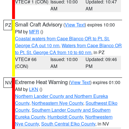
VTEC# 1 (CON)
Issued: 10:00
Updated: 10:47
AM
AM
Small Craft Advisory
(
View Text
) expires 10:00
PZ
PM by
MFR
()
Coastal waters from Cape Blanco OR to Pt. St.
George CA out 10 nm
,
Waters from Cape Blanco OR
to Pt. St. George CA from 10 to 60 nm
, in PZ
VTEC# 66
Issued: 10:00
Updated: 09:46
(CON)
AM
PM
Extreme Heat Warning
(
View Text
) expires 01:00
NV
AM by
LKN
()
Northern Lander County and Northern Eureka
County
,
Northeastern Nye County
,
Southwest Elko
County
,
Southern Lander County and Southern
Eureka County
,
Humboldt County
,
Northwestern
Nye County
,
South Central Elko County
, in NV