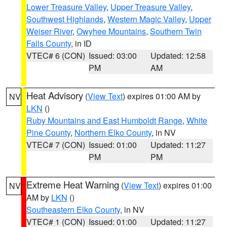
Lower Treasure Valley
,
Upper Treasure Valley
,
Southwest Highlands
,
Western Magic Valley
,
Upper
Weiser River
,
Owyhee Mountains
,
Southern Twin
Falls County
, in ID
VTEC# 6 (CON)
Issued: 03:00
Updated: 12:58
PM
AM
Heat Advisory
(
View Text
) expires 01:00 AM by
NV
LKN
()
Ruby Mountains and East Humboldt Range
,
White
Pine County
,
Northern Elko County
, in NV
VTEC# 7 (CON)
Issued: 01:00
Updated: 11:27
PM
PM
Extreme Heat Warning
(
View Text
) expires 01:00
NV
AM by
LKN
()
Southeastern Elko County
, in NV
VTEC# 1 (CON)
Issued: 01:00
Updated: 11:27