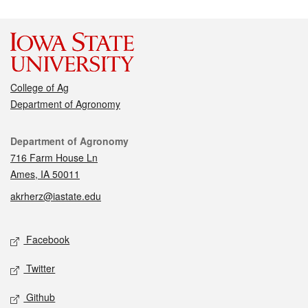
College of Ag
Department of Agronomy
Contact
Department of Agronomy
716 Farm House Ln
Ames, IA 50011
akrherz@iastate.edu
Social media
Facebook
Twitter
Github