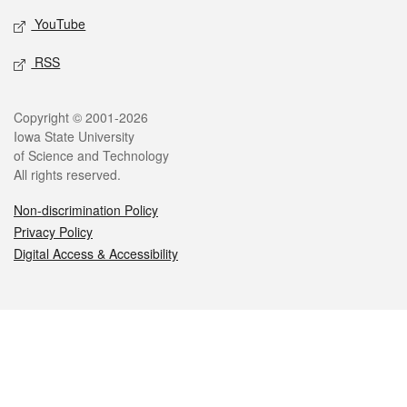
YouTube
RSS
Legal
Copyright © 2001-2026
Iowa State University
of Science and Technology
All rights reserved.
Non-discrimination Policy
Privacy Policy
Digital Access & Accessibility