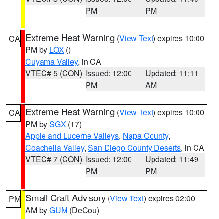
PM
PM
Extreme Heat Warning
(
View Text
) expires 10:00
CA
PM by
LOX
()
Cuyama Valley
, in CA
VTEC# 5 (CON)
Issued: 12:00
Updated: 11:11
PM
AM
Extreme Heat Warning
(
View Text
) expires 10:00
CA
PM by
SGX
(17)
Apple and Lucerne Valleys
,
Napa County
,
Coachella Valley
,
San Diego County Deserts
, in CA
VTEC# 7 (CON)
Issued: 12:00
Updated: 11:49
PM
PM
Small Craft Advisory
(
View Text
) expires 02:00
PM
AM by
GUM
(DeCou)