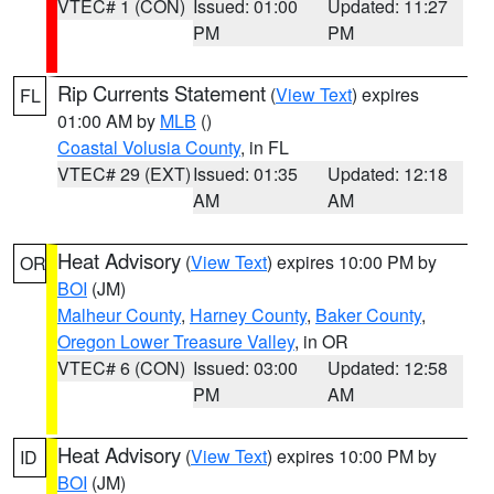
VTEC# 1 (CON)
Issued: 01:00
Updated: 11:27
PM
PM
Rip Currents Statement
(
View Text
) expires
FL
01:00 AM by
MLB
()
Coastal Volusia County
, in FL
VTEC# 29 (EXT)
Issued: 01:35
Updated: 12:18
AM
AM
Heat Advisory
(
View Text
) expires 10:00 PM by
OR
BOI
(JM)
Malheur County
,
Harney County
,
Baker County
,
Oregon Lower Treasure Valley
, in OR
VTEC# 6 (CON)
Issued: 03:00
Updated: 12:58
PM
AM
Heat Advisory
(
View Text
) expires 10:00 PM by
ID
BOI
(JM)