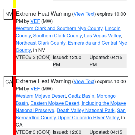
Extreme Heat Warning
(
View Text
) expires 10:00
NV
PM by
VEF
(MW)
Western Clark and Southern Nye County
,
Lincoln
County
,
Southern Clark County
,
Las Vegas Valley
,
Northeast Clark County
,
Esmeralda and Central Nye
County
, in NV
VTEC# 3 (CON)
Issued: 12:00
Updated: 04:15
PM
PM
Extreme Heat Warning
(
View Text
) expires 10:00
CA
PM by
VEF
(MW)
Western Mojave Desert
,
Cadiz Basin
,
Morongo
Basin
,
Eastern Mojave Desert, Including the Mojave
National Preserve
,
Death Valley National Park
,
San
Bernardino County-Upper Colorado River Valley
, in
CA
VTEC# 3 (CON)
Issued: 12:00
Updated: 04:15