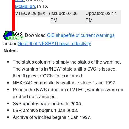
McMullen
, in TX
VTEC# 26 (EXT)
Issued: 07:00
Updated: 08:14
PM
PM
Download
GIS shapefile of current warnings
and/or
GeoTiff of NEXRAD base reflectivity
.
Notes:
The status column is simply the status of the warning.
The warning is in 'NEW' state until a SVS is issued,
then it goes to 'CON' for continued.
NEXRAD composite is available since 1 Jan 1997.
Prior to the NWS adoption of VTEC, warnings were not
expired nor canceled.
SVS updates were added in 2005.
LSR archive begins 1 Jan 2002.
Archive of watches begins 1 Jan 1997.