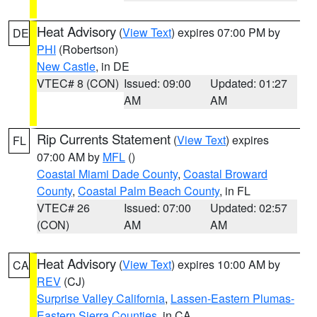
Heat Advisory
(
View Text
) expires 07:00 PM by
DE
PHI
(Robertson)
New Castle
, in DE
VTEC# 8 (CON)
Issued: 09:00
Updated: 01:27
AM
AM
Rip Currents Statement
(
View Text
) expires
FL
07:00 AM by
MFL
()
Coastal Miami Dade County
,
Coastal Broward
County
,
Coastal Palm Beach County
, in FL
VTEC# 26
Issued: 07:00
Updated: 02:57
(CON)
AM
AM
Heat Advisory
(
View Text
) expires 10:00 AM by
CA
REV
(CJ)
Surprise Valley California
,
Lassen-Eastern Plumas-
Eastern Sierra Counties
, in CA