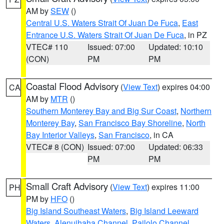
AM by
SEW
()
Central U.S. Waters Strait Of Juan De Fuca
,
East
Entrance U.S. Waters Strait Of Juan De Fuca
, in PZ
VTEC# 110
Issued: 07:00
Updated: 10:10
(CON)
PM
PM
Coastal Flood Advisory
(
View Text
) expires 04:00
CA
AM by
MTR
()
Southern Monterey Bay and Big Sur Coast
,
Northern
Monterey Bay
,
San Francisco Bay Shoreline
,
North
Bay Interior Valleys
,
San Francisco
, in CA
VTEC# 8 (CON)
Issued: 07:00
Updated: 06:33
PM
PM
Small Craft Advisory
(
View Text
) expires 11:00
PH
PM by
HFO
()
Big Island Southeast Waters
,
Big Island Leeward
Waters
,
Alenuihaha Channel
,
Pailolo Channel
,