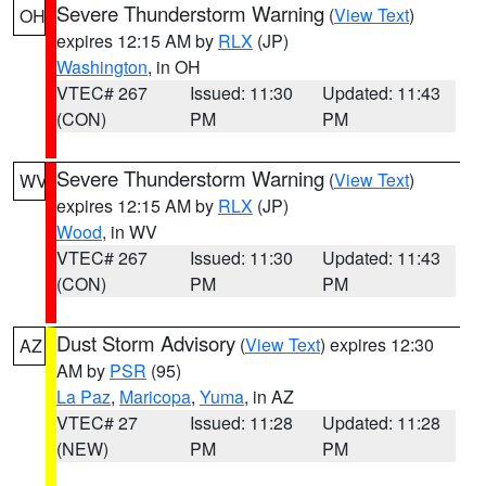
Severe Thunderstorm Warning
(
View Text
)
OH
expires 12:15 AM by
RLX
(JP)
Washington
, in OH
VTEC# 267
Issued: 11:30
Updated: 11:43
(CON)
PM
PM
Severe Thunderstorm Warning
(
View Text
)
WV
expires 12:15 AM by
RLX
(JP)
Wood
, in WV
VTEC# 267
Issued: 11:30
Updated: 11:43
(CON)
PM
PM
Dust Storm Advisory
(
View Text
) expires 12:30
AZ
AM by
PSR
(95)
La Paz
,
Maricopa
,
Yuma
, in AZ
VTEC# 27
Issued: 11:28
Updated: 11:28
(NEW)
PM
PM