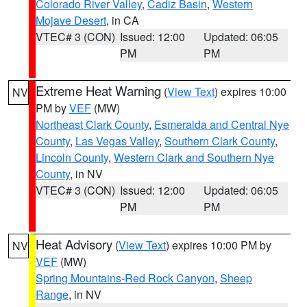
Colorado River Valley
,
Cadiz Basin
,
Western
Mojave Desert
, in CA
VTEC# 3 (CON)
Issued: 12:00
Updated: 06:05
PM
PM
Extreme Heat Warning
(
View Text
) expires 10:00
NV
PM by
VEF
(MW)
Northeast Clark County
,
Esmeralda and Central Nye
County
,
Las Vegas Valley
,
Southern Clark County
,
Lincoln County
,
Western Clark and Southern Nye
County
, in NV
VTEC# 3 (CON)
Issued: 12:00
Updated: 06:05
PM
PM
Heat Advisory
(
View Text
) expires 10:00 PM by
NV
VEF
(MW)
Spring Mountains-Red Rock Canyon
,
Sheep
Range
, in NV