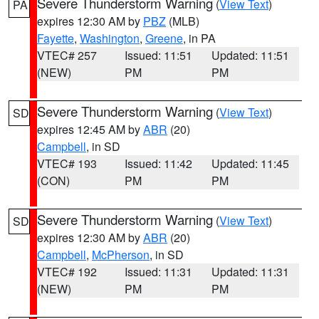
Severe Thunderstorm Warning
(
View Text
)
PA
expires 12:30 AM by
PBZ
(MLB)
Fayette
,
Washington
,
Greene
, in PA
VTEC# 257
Issued: 11:51
Updated: 11:51
(NEW)
PM
PM
Severe Thunderstorm Warning
(
View Text
)
SD
expires 12:45 AM by
ABR
(20)
Campbell
, in SD
VTEC# 193
Issued: 11:42
Updated: 11:45
(CON)
PM
PM
Severe Thunderstorm Warning
(
View Text
)
SD
expires 12:30 AM by
ABR
(20)
Campbell
,
McPherson
, in SD
VTEC# 192
Issued: 11:31
Updated: 11:31
(NEW)
PM
PM