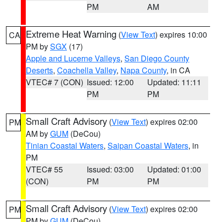
PM
AM
Extreme Heat Warning
(
View Text
) expires 10:00
CA
PM by
SGX
(17)
Apple and Lucerne Valleys
,
San Diego County
Deserts
,
Coachella Valley
,
Napa County
, in CA
VTEC# 7 (CON)
Issued: 12:00
Updated: 11:11
PM
PM
Small Craft Advisory
(
View Text
) expires 02:00
PM
AM by
GUM
(DeCou)
Tinian Coastal Waters
,
Saipan Coastal Waters
, in
PM
VTEC# 55
Issued: 03:00
Updated: 01:00
(CON)
PM
PM
Small Craft Advisory
(
View Text
) expires 02:00
PM
PM by
GUM
(DeCou)