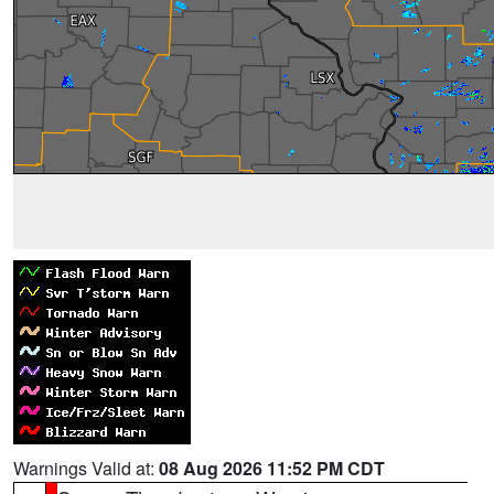
Warnings Valid at:
08 Aug 2026 11:52 PM CDT