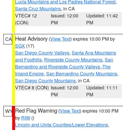
Lucia Mountains and Los Padres National Forest
,
Santa Cruz Mountains
, in CA
VTEC# 12
Issued: 12:00
Updated: 11:42
(CON)
PM
PM
Heat Advisory
(
View Text
) expires 10:00 PM by
CA
SGX
(17)
San Diego County Valleys
,
Santa Ana Mountains
and Foothills
,
Riverside County Mountains
,
San
Bernardino and Riverside County Valleys -The
Inland Empire
,
San Bernardino County Mountains
,
San Diego County Mountains
, in CA
VTEC# 8 (CON)
Issued: 12:00
Updated: 11:11
PM
PM
Red Flag Warning
(
View Text
) expires 10:00 PM
WY
by
RIW
()
Lincoln and Uinta Counties/Lower Elevations
,