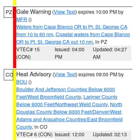
Gale Warning
(
View Text
) expires 10:00 PM by
PZ
MFR
()
Waters from Cape Blanco OR to Pt. St. George CA
from 10 to 60 nm
,
Coastal waters from Cape Blanco
OR to Pt. St. George CA out 10 nm
, in PZ
VTEC# 15
Issued: 04:00
Updated: 04:27
(CON)
PM
AM
Heat Advisory
(
View Text
) expires 09:00 PM by
CO
BOU
()
Boulder And Jefferson Counties Below 6000
Feet/West Broomfield County
,
Larimer County
Below 6000 Feet/Northwest Weld County
,
North
Douglas County Below 6000 Feet/Denver/West
Adams and Arapahoe Counties/East Broomfield
County
, in CO
VTEC# 6 (CON)
Issued: 12:00
Updated: 02:13