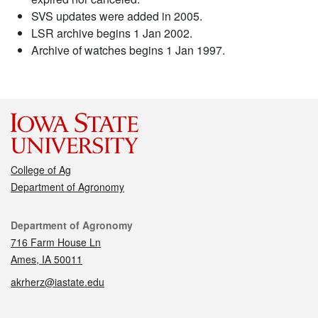
SVS updates were added in 2005.
LSR archive begins 1 Jan 2002.
Archive of watches begins 1 Jan 1997.
College of Ag
Department of Agronomy
Contact
Department of Agronomy
716 Farm House Ln
Ames, IA 50011
akrherz@iastate.edu