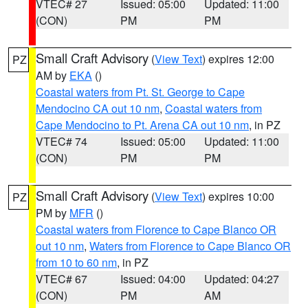
VTEC# 27
Issued: 05:00
Updated: 11:00
(CON)
PM
PM
Small Craft Advisory
(
View Text
) expires 12:00
PZ
AM by
EKA
()
Coastal waters from Pt. St. George to Cape
Mendocino CA out 10 nm
,
Coastal waters from
Cape Mendocino to Pt. Arena CA out 10 nm
, in PZ
VTEC# 74
Issued: 05:00
Updated: 11:00
(CON)
PM
PM
Small Craft Advisory
(
View Text
) expires 10:00
PZ
PM by
MFR
()
Coastal waters from Florence to Cape Blanco OR
out 10 nm
,
Waters from Florence to Cape Blanco OR
from 10 to 60 nm
, in PZ
VTEC# 67
Issued: 04:00
Updated: 04:27
(CON)
PM
AM