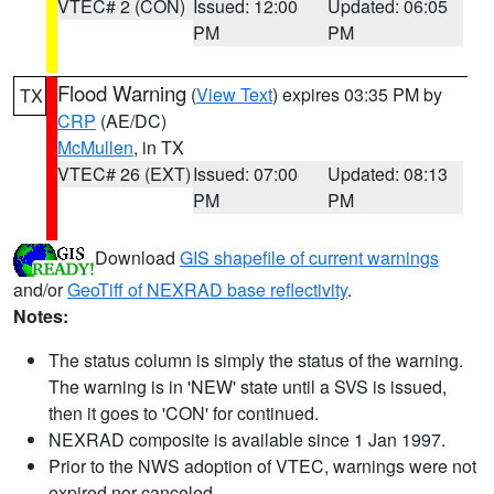
VTEC# 2 (CON)
Issued: 12:00
Updated: 06:05
PM
PM
Flood Warning
(
View Text
) expires 03:35 PM by
TX
CRP
(AE/DC)
McMullen
, in TX
VTEC# 26 (EXT)
Issued: 07:00
Updated: 08:13
PM
PM
Download
GIS shapefile of current warnings
and/or
GeoTiff of NEXRAD base reflectivity
.
Notes:
The status column is simply the status of the warning.
The warning is in 'NEW' state until a SVS is issued,
then it goes to 'CON' for continued.
NEXRAD composite is available since 1 Jan 1997.
Prior to the NWS adoption of VTEC, warnings were not
expired nor canceled.