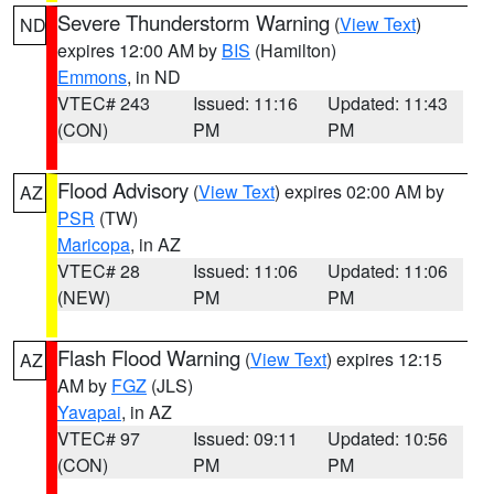
Severe Thunderstorm Warning
(
View Text
)
ND
expires 12:00 AM by
BIS
(Hamilton)
Emmons
, in ND
VTEC# 243
Issued: 11:16
Updated: 11:43
(CON)
PM
PM
Flood Advisory
(
View Text
) expires 02:00 AM by
AZ
PSR
(TW)
Maricopa
, in AZ
VTEC# 28
Issued: 11:06
Updated: 11:06
(NEW)
PM
PM
Flash Flood Warning
(
View Text
) expires 12:15
AZ
AM by
FGZ
(JLS)
Yavapai
, in AZ
VTEC# 97
Issued: 09:11
Updated: 10:56
(CON)
PM
PM