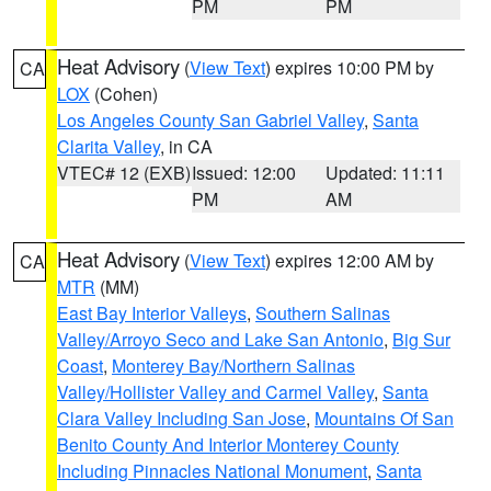
PM
PM
Heat Advisory
(
View Text
) expires 10:00 PM by
CA
LOX
(Cohen)
Los Angeles County San Gabriel Valley
,
Santa
Clarita Valley
, in CA
VTEC# 12 (EXB)
Issued: 12:00
Updated: 11:11
PM
AM
Heat Advisory
(
View Text
) expires 12:00 AM by
CA
MTR
(MM)
East Bay Interior Valleys
,
Southern Salinas
Valley/Arroyo Seco and Lake San Antonio
,
Big Sur
Coast
,
Monterey Bay/Northern Salinas
Valley/Hollister Valley and Carmel Valley
,
Santa
Clara Valley Including San Jose
,
Mountains Of San
Benito County And Interior Monterey County
Including Pinnacles National Monument
,
Santa