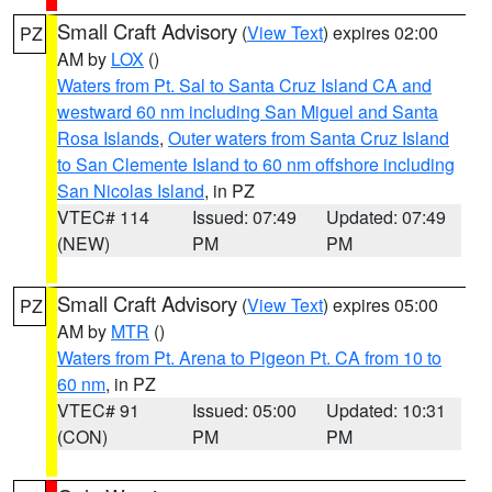
Small Craft Advisory
(
View Text
) expires 02:00
PZ
AM by
LOX
()
Waters from Pt. Sal to Santa Cruz Island CA and
westward 60 nm including San Miguel and Santa
Rosa Islands
,
Outer waters from Santa Cruz Island
to San Clemente Island to 60 nm offshore including
San Nicolas Island
, in PZ
VTEC# 114
Issued: 07:49
Updated: 07:49
(NEW)
PM
PM
Small Craft Advisory
(
View Text
) expires 05:00
PZ
AM by
MTR
()
Waters from Pt. Arena to Pigeon Pt. CA from 10 to
60 nm
, in PZ
VTEC# 91
Issued: 05:00
Updated: 10:31
(CON)
PM
PM