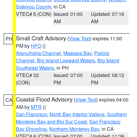
Siskiyou County
, in CA
VTEC# 5 (CON)
Issued: 01:00
Updated: 07:16
AM
AM
Small Craft Advisory
(
View Text
) expires 11:00
PH
PM by
HFO
()
Alenuihaha Channel
,
Maalaea Bay
,
Pailolo
Channel
,
Big Island Leeward Waters
,
Big Island
Southeast Waters
, in PH
VTEC# 32
Issued: 07:00
Updated: 08:12
(CON)
PM
PM
Coastal Flood Advisory
(
View Text
) expires 04:00
CA
AM by
MTR
()
San Francisco
,
North Bay Interior Valleys
,
Southern
Monterey Bay and Big Sur Coast
,
San Francisco
Bay Shoreline
,
Northern Monterey Bay
, in CA
VTEC# 8 (CON)
Issued: 07:00
Updated: 11:29