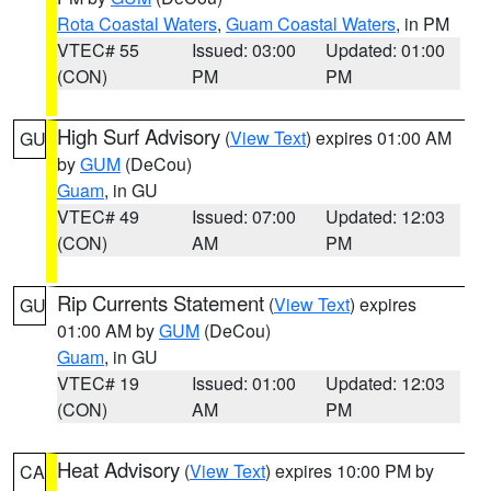
Rota Coastal Waters
,
Guam Coastal Waters
, in PM
VTEC# 55
Issued: 03:00
Updated: 01:00
(CON)
PM
PM
High Surf Advisory
(
View Text
) expires 01:00 AM
GU
by
GUM
(DeCou)
Guam
, in GU
VTEC# 49
Issued: 07:00
Updated: 12:03
(CON)
AM
PM
Rip Currents Statement
(
View Text
) expires
GU
01:00 AM by
GUM
(DeCou)
Guam
, in GU
VTEC# 19
Issued: 01:00
Updated: 12:03
(CON)
AM
PM
Heat Advisory
(
View Text
) expires 10:00 PM by
CA