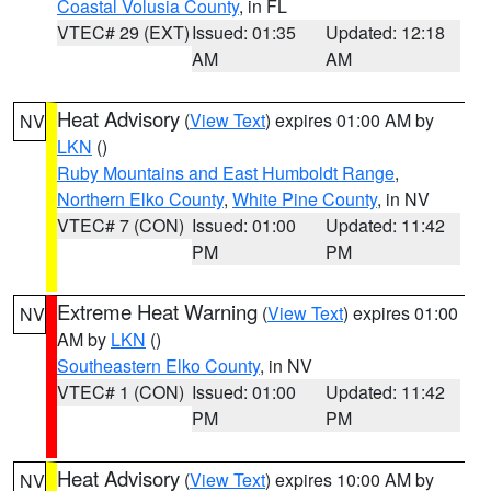
Coastal Volusia County
, in FL
VTEC# 29 (EXT)
Issued: 01:35
Updated: 12:18
AM
AM
Heat Advisory
(
View Text
) expires 01:00 AM by
NV
LKN
()
Ruby Mountains and East Humboldt Range
,
Northern Elko County
,
White Pine County
, in NV
VTEC# 7 (CON)
Issued: 01:00
Updated: 11:42
PM
PM
Extreme Heat Warning
(
View Text
) expires 01:00
NV
AM by
LKN
()
Southeastern Elko County
, in NV
VTEC# 1 (CON)
Issued: 01:00
Updated: 11:42
PM
PM
Heat Advisory
(
View Text
) expires 10:00 AM by
NV