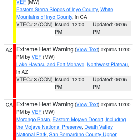
VEF
(MW)
Eastern Sierra Slopes of Inyo County
,
White
Mountains of Inyo County
, in CA
VTEC# 2 (CON)
Issued: 12:00
Updated: 06:05
PM
PM
Extreme Heat Warning
(
View Text
) expires 10:00
AZ
PM by
VEF
(MW)
Lake Havasu and Fort Mohave
,
Northwest Plateau
,
in AZ
VTEC# 3 (CON)
Issued: 12:00
Updated: 06:05
PM
PM
Extreme Heat Warning
(
View Text
) expires 10:00
CA
PM by
VEF
(MW)
Morongo Basin
,
Eastern Mojave Desert, Including
the Mojave National Preserve
,
Death Valley
National Park
,
San Bernardino County-Upper