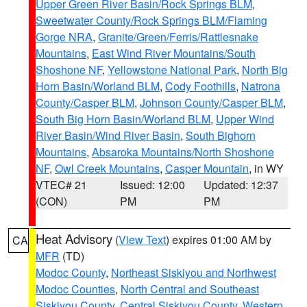
Upper Green River Basin/Rock Springs BLM
,
Sweetwater County/Rock Springs BLM/Flaming
Gorge NRA
,
Granite/Green/Ferris/Rattlesnake
Mountains
,
East Wind River Mountains/South
Shoshone NF
,
Yellowstone National Park
,
North Big
Horn Basin/Worland BLM
,
Cody Foothills
,
Natrona
County/Casper BLM
,
Johnson County/Casper BLM
,
South Big Horn Basin/Worland BLM
,
Upper Wind
River Basin/Wind River Basin
,
South Bighorn
Mountains
,
Absaroka Mountains/North Shoshone
NF
,
Owl Creek Mountains
,
Casper Mountain
, in WY
VTEC# 21
Issued: 12:00
Updated: 12:37
(CON)
PM
PM
Heat Advisory
(
View Text
) expires 01:00 AM by
CA
MFR
(TD)
Modoc County
,
Northeast Siskiyou and Northwest
Modoc Counties
,
North Central and Southeast
Siskiyou County
,
Central Siskiyou County
,
Western