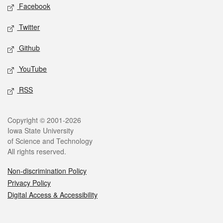
Social media
Facebook
Twitter
Github
YouTube
RSS
Legal
Copyright © 2001-2026
Iowa State University
of Science and Technology
All rights reserved.
Non-discrimination Policy
Privacy Policy
Digital Access & Accessibility