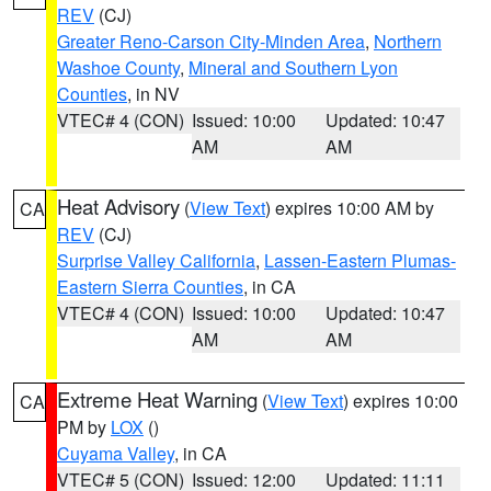
REV
(CJ)
Greater Reno-Carson City-Minden Area
,
Northern
Washoe County
,
Mineral and Southern Lyon
Counties
, in NV
VTEC# 4 (CON)
Issued: 10:00
Updated: 10:47
AM
AM
Heat Advisory
(
View Text
) expires 10:00 AM by
CA
REV
(CJ)
Surprise Valley California
,
Lassen-Eastern Plumas-
Eastern Sierra Counties
, in CA
VTEC# 4 (CON)
Issued: 10:00
Updated: 10:47
AM
AM
Extreme Heat Warning
(
View Text
) expires 10:00
CA
PM by
LOX
()
Cuyama Valley
, in CA
VTEC# 5 (CON)
Issued: 12:00
Updated: 11:11