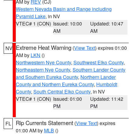
AM by
REV
(CJ)
Western Nevada Basin and Range including
Pyramid Lake
, in NV
VTEC# 1 (CON)
Issued: 10:00
Updated: 10:47
AM
AM
Extreme Heat Warning
(
View Text
) expires 01:00
NV
AM by
LKN
()
Northwestern Nye County
,
Southwest Elko County
,
Northeastern Nye County
,
Southern Lander County
and Southern Eureka County
,
Northern Lander
County and Northern Eureka County
,
Humboldt
County
,
South Central Elko County
, in NV
VTEC# 1 (CON)
Issued: 01:00
Updated: 11:42
PM
PM
Rip Currents Statement
(
View Text
) expires
FL
01:00 AM by
MLB
()