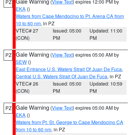
Gale Warning
(
View Text
) expires 12:00 PM by
PZ
EKA
()
Waters from Cape Mendocino to Pt. Arena CA from
10 to 60 nm
, in PZ
VTEC# 27
Issued: 05:00
Updated: 11:00
(CON)
PM
PM
Gale Warning
(
View Text
) expires 05:00 AM by
PZ
SEW
()
East Entrance U.S. Waters Strait Of Juan De Fuca
,
Central U.S. Waters Strait Of Juan De Fuca
, in PZ
VTEC# 26
Issued: 05:00
Updated: 10:59
(CON)
PM
PM
Gale Warning
(
View Text
) expires 05:00 AM by
PZ
EKA
()
Waters from Pt. St. George to Cape Mendocino CA
from 10 to 60 nm
, in PZ