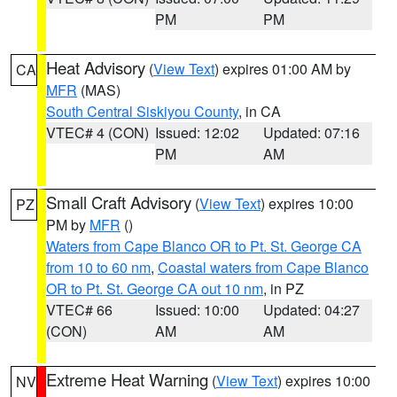
PM
PM
Heat Advisory
(
View Text
) expires 01:00 AM by
CA
MFR
(MAS)
South Central Siskiyou County
, in CA
VTEC# 4 (CON)
Issued: 12:02
Updated: 07:16
PM
AM
Small Craft Advisory
(
View Text
) expires 10:00
PZ
PM by
MFR
()
Waters from Cape Blanco OR to Pt. St. George CA
from 10 to 60 nm
,
Coastal waters from Cape Blanco
OR to Pt. St. George CA out 10 nm
, in PZ
VTEC# 66
Issued: 10:00
Updated: 04:27
(CON)
AM
AM
Extreme Heat Warning
(
View Text
) expires 10:00
NV