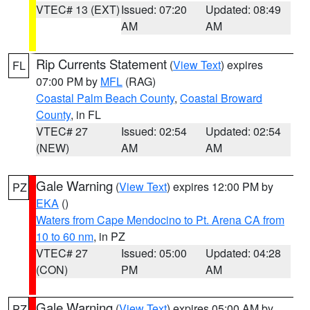
VTEC# 13 (EXT)
Issued: 07:20
Updated: 08:49
AM
AM
Rip Currents Statement
(
View Text
) expires
FL
07:00 PM by
MFL
(RAG)
Coastal Palm Beach County
,
Coastal Broward
County
, in FL
VTEC# 27
Issued: 02:54
Updated: 02:54
(NEW)
AM
AM
Gale Warning
(
View Text
) expires 12:00 PM by
PZ
EKA
()
Waters from Cape Mendocino to Pt. Arena CA from
10 to 60 nm
, in PZ
VTEC# 27
Issued: 05:00
Updated: 04:28
(CON)
PM
AM
Gale Warning
(
View Text
) expires 05:00 AM by
PZ