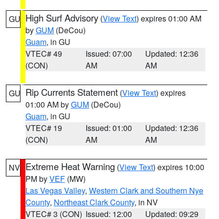
High Surf Advisory
(
View Text
) expires 01:00 AM
GU
by
GUM
(DeCou)
Guam
, in GU
VTEC# 49
Issued: 07:00
Updated: 12:36
(CON)
AM
AM
Rip Currents Statement
(
View Text
) expires
GU
01:00 AM by
GUM
(DeCou)
Guam
, in GU
VTEC# 19
Issued: 01:00
Updated: 12:36
(CON)
AM
AM
Extreme Heat Warning
(
View Text
) expires 10:00
NV
PM by
VEF
(MW)
Las Vegas Valley
,
Western Clark and Southern Nye
County
,
Northeast Clark County
, in NV
VTEC# 3 (CON)
Issued: 12:00
Updated: 09:29