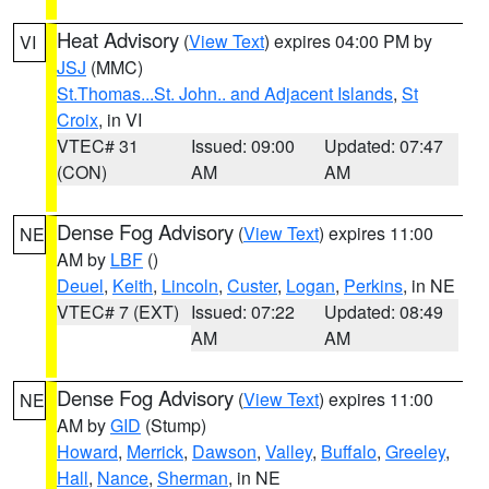
Heat Advisory
(
View Text
) expires 04:00 PM by
VI
JSJ
(MMC)
St.Thomas...St. John.. and Adjacent Islands
,
St
Croix
, in VI
VTEC# 31
Issued: 09:00
Updated: 07:47
(CON)
AM
AM
Dense Fog Advisory
(
View Text
) expires 11:00
NE
AM by
LBF
()
Deuel
,
Keith
,
Lincoln
,
Custer
,
Logan
,
Perkins
, in NE
VTEC# 7 (EXT)
Issued: 07:22
Updated: 08:49
AM
AM
Dense Fog Advisory
(
View Text
) expires 11:00
NE
AM by
GID
(Stump)
Howard
,
Merrick
,
Dawson
,
Valley
,
Buffalo
,
Greeley
,
Hall
,
Nance
,
Sherman
, in NE