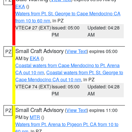
EKA
()
Waters from Pt. St. George to Cape Mendocino CA
from 10 to 60 nm
, in PZ
VTEC# 27 (EXT)
Issued: 05:00
Updated: 04:28
PM
AM
Small Craft Advisory
(
View Text
) expires 05:00
PZ
AM by
EKA
()
Coastal waters from Cape Mendocino to Pt. Arena
CA out 10 nm
,
Coastal waters from Pt. St. George to
Cape Mendocino CA out 10 nm
, in PZ
VTEC# 74 (EXT)
Issued: 05:00
Updated: 04:28
PM
AM
Small Craft Advisory
(
View Text
) expires 11:00
PZ
PM by
MTR
()
Waters from Pt. Arena to Pigeon Pt. CA from 10 to
60 nm
, in PZ