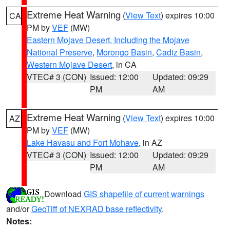
Extreme Heat Warning
(
View Text
) expires 10:00
CA
PM by
VEF
(MW)
Eastern Mojave Desert, Including the Mojave
National Preserve
,
Morongo Basin
,
Cadiz Basin
,
Western Mojave Desert
, in CA
VTEC# 3 (CON)
Issued: 12:00
Updated: 09:29
PM
AM
Extreme Heat Warning
(
View Text
) expires 10:00
AZ
PM by
VEF
(MW)
Lake Havasu and Fort Mohave
, in AZ
VTEC# 3 (CON)
Issued: 12:00
Updated: 09:29
PM
AM
Download
GIS shapefile of current warnings
and/or
GeoTiff of NEXRAD base reflectivity
.
Notes: