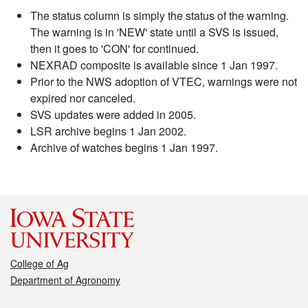
The status column is simply the status of the warning.
The warning is in 'NEW' state until a SVS is issued,
then it goes to 'CON' for continued.
NEXRAD composite is available since 1 Jan 1997.
Prior to the NWS adoption of VTEC, warnings were not
expired nor canceled.
SVS updates were added in 2005.
LSR archive begins 1 Jan 2002.
Archive of watches begins 1 Jan 1997.
College of Ag
Department of Agronomy