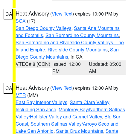
Heat Advisory
(
View Text
) expires 10:00 PM by
CA
SGX
(17)
San Diego County Valleys
,
Santa Ana Mountains
and Foothills
,
San Bernardino County Mountains
,
San Bernardino and Riverside County Valleys -The
Inland Empire
,
Riverside County Mountains
,
San
Diego County Mountains
, in CA
VTEC# 8 (CON)
Issued: 12:00
Updated: 05:03
PM
AM
Heat Advisory
(
View Text
) expires 12:00 AM by
CA
MTR
(MM)
East Bay Interior Valleys
,
Santa Clara Valley
Including San Jose
,
Monterey Bay/Northern Salinas
Valley/Hollister Valley and Carmel Valley
,
Big Sur
Coast
,
Southern Salinas Valley/Arroyo Seco and
Lake San Antonio
,
Santa Cruz Mountains
,
Santa