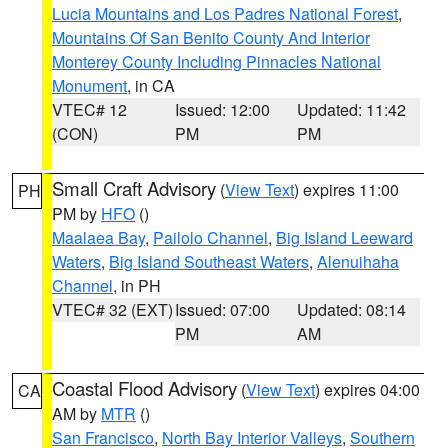
Lucia Mountains and Los Padres National Forest
,
Mountains Of San Benito County And Interior
Monterey County Including Pinnacles National
Monument
, in CA
VTEC# 12
Issued: 12:00
Updated: 11:42
(CON)
PM
PM
Small Craft Advisory
(
View Text
) expires 11:00
PH
PM by
HFO
()
Maalaea Bay
,
Pailolo Channel
,
Big Island Leeward
Waters
,
Big Island Southeast Waters
,
Alenuihaha
Channel
, in PH
VTEC# 32 (EXT)
Issued: 07:00
Updated: 08:14
PM
AM
Coastal Flood Advisory
(
View Text
) expires 04:00
CA
AM by
MTR
()
San Francisco
,
North Bay Interior Valleys
,
Southern