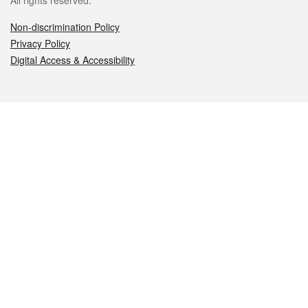
All rights reserved.
Non-discrimination Policy
Privacy Policy
Digital Access & Accessibility