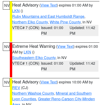
Heat Advisory
(
View Text
) expires 01:00 AM by
NV
LKN
()
Ruby Mountains and East Humboldt Range
,
Northern Elko County
,
White Pine County
, in NV
VTEC# 7 (CON)
Issued: 01:00
Updated: 11:42
PM
PM
Extreme Heat Warning
(
View Text
) expires 01:00
NV
AM by
LKN
()
Southeastern Elko County
, in NV
VTEC# 1 (CON)
Issued: 01:00
Updated: 11:42
PM
PM
Heat Advisory
(
View Text
) expires 10:00 AM by
NV
REV
(CJ)
Northern Washoe County
,
Mineral and Southern
Lyon Counties
,
Greater Reno-Carson City-Minden
Area
, in NV