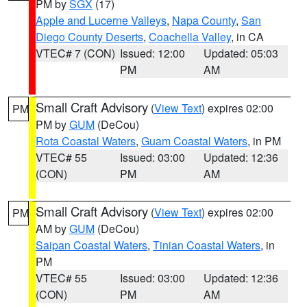
PM by
SGX
(17)
Apple and Lucerne Valleys
,
Napa County
,
San
Diego County Deserts
,
Coachella Valley
, in CA
VTEC# 7 (CON)
Issued: 12:00
Updated: 05:03
PM
AM
Small Craft Advisory
(
View Text
) expires 02:00
PM
PM by
GUM
(DeCou)
Rota Coastal Waters
,
Guam Coastal Waters
, in PM
VTEC# 55
Issued: 03:00
Updated: 12:36
(CON)
PM
AM
Small Craft Advisory
(
View Text
) expires 02:00
PM
AM by
GUM
(DeCou)
Saipan Coastal Waters
,
Tinian Coastal Waters
, in
PM
VTEC# 55
Issued: 03:00
Updated: 12:36
(CON)
PM
AM