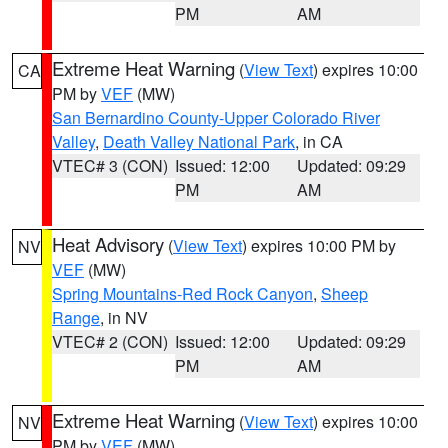
PM
AM
Extreme Heat Warning
(
View Text
) expires 10:00
CA
PM by
VEF
(MW)
San Bernardino County-Upper Colorado River
Valley
,
Death Valley National Park
, in CA
VTEC# 3 (CON)
Issued: 12:00
Updated: 09:29
PM
AM
Heat Advisory
(
View Text
) expires 10:00 PM by
NV
VEF
(MW)
Spring Mountains-Red Rock Canyon
,
Sheep
Range
, in NV
VTEC# 2 (CON)
Issued: 12:00
Updated: 09:29
PM
AM
Extreme Heat Warning
(
View Text
) expires 10:00
NV
PM by
VEF
(MW)