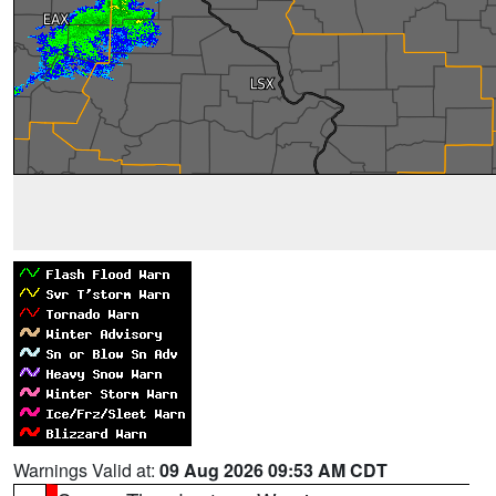
Warnings Valid at:
09 Aug 2026 09:53 AM CDT