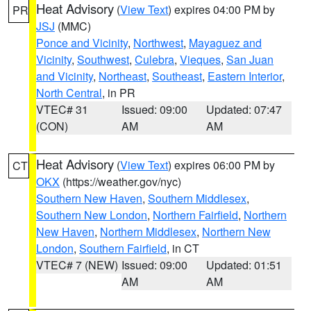
Heat Advisory
(
View Text
) expires 04:00 PM by
PR
JSJ
(MMC)
Ponce and Vicinity
,
Northwest
,
Mayaguez and
Vicinity
,
Southwest
,
Culebra
,
Vieques
,
San Juan
and Vicinity
,
Northeast
,
Southeast
,
Eastern Interior
,
North Central
, in PR
VTEC# 31
Issued: 09:00
Updated: 07:47
(CON)
AM
AM
Heat Advisory
(
View Text
) expires 06:00 PM by
CT
OKX
(https://weather.gov/nyc)
Southern New Haven
,
Southern Middlesex
,
Southern New London
,
Northern Fairfield
,
Northern
New Haven
,
Northern Middlesex
,
Northern New
London
,
Southern Fairfield
, in CT
VTEC# 7 (NEW)
Issued: 09:00
Updated: 01:51
AM
AM