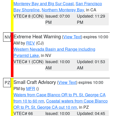
Monterey Bay and Big Sur Coast
,
San Francisco
Bay Shoreline
,
Northern Monterey Bay
, in CA
VTEC# 8 (CON)
Issued: 07:00
Updated: 11:29
PM
PM
Extreme Heat Warning
(
View Text
) expires 10:00
NV
AM by
REV
(CJ)
Western Nevada Basin and Range including
Pyramid Lake
, in NV
VTEC# 1 (CON)
Issued: 10:00
Updated: 01:53
AM
AM
Small Craft Advisory
(
View Text
) expires 10:00
PZ
PM by
MFR
()
Waters from Cape Blanco OR to Pt. St. George CA
from 10 to 60 nm
,
Coastal waters from Cape Blanco
OR to Pt. St. George CA out 10 nm
, in PZ
VTEC# 66
Issued: 10:00
Updated: 04:45