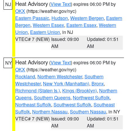
Heat Advisory
(
View Text
) expires 06:00 PM by
NJ
OKX
(https://weather.gov/nyc)
Eastern Passaic
,
Hudson
,
Western Bergen
,
Eastern
Bergen
,
Western Essex
,
Eastern Essex
,
Western
Union
,
Eastern Union
, in NJ
VTEC# 7 (NEW)
Issued: 09:00
Updated: 01:51
AM
AM
Heat Advisory
(
View Text
) expires 06:00 PM by
NY
OKX
(https://weather.gov/nyc)
Rockland
,
Northern Westchester
,
Southern
Westchester
,
New York (Manhattan)
,
Bronx
,
Richmond (Staten Is.)
,
Kings (Brooklyn)
,
Northern
Queens
,
Southern Queens
,
Northwest Suffolk
,
Northeast Suffolk
,
Southwest Suffolk
,
Southeast
Suffolk
,
Northern Nassau
,
Southern Nassau
, in NY
VTEC# 7 (NEW)
Issued: 09:00
Updated: 01:51
AM
AM