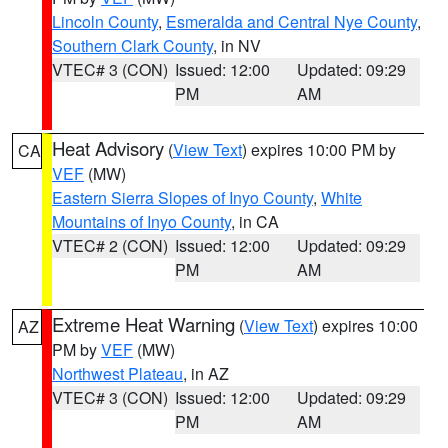
Lincoln County
,
Esmeralda and Central Nye County
,
Southern Clark County
, in NV
VTEC# 3 (CON)
Issued: 12:00
Updated: 09:29
PM
AM
Heat Advisory
(
View Text
) expires 10:00 PM by
CA
VEF
(MW)
Eastern Sierra Slopes of Inyo County
,
White
Mountains of Inyo County
, in CA
VTEC# 2 (CON)
Issued: 12:00
Updated: 09:29
PM
AM
Extreme Heat Warning
(
View Text
) expires 10:00
AZ
PM by
VEF
(MW)
Northwest Plateau
, in AZ
VTEC# 3 (CON)
Issued: 12:00
Updated: 09:29
PM
AM