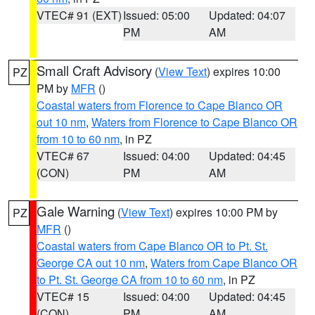
VTEC# 91 (EXT)
Issued: 05:00
Updated: 04:07
PM
AM
Small Craft Advisory
(
View Text
) expires 10:00
PZ
PM by
MFR
()
Coastal waters from Florence to Cape Blanco OR
out 10 nm
,
Waters from Florence to Cape Blanco OR
from 10 to 60 nm
, in PZ
VTEC# 67
Issued: 04:00
Updated: 04:45
(CON)
PM
AM
Gale Warning
(
View Text
) expires 10:00 PM by
PZ
MFR
()
Coastal waters from Cape Blanco OR to Pt. St.
George CA out 10 nm
,
Waters from Cape Blanco OR
to Pt. St. George CA from 10 to 60 nm
, in PZ
VTEC# 15
Issued: 04:00
Updated: 04:45
(CON)
PM
AM