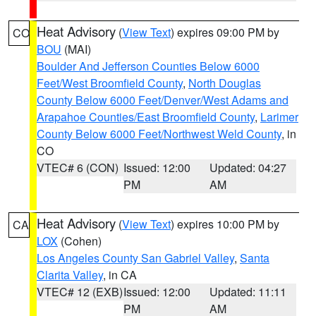
Heat Advisory
(
View Text
) expires 09:00 PM by
CO
BOU
(MAI)
Boulder And Jefferson Counties Below 6000
Feet/West Broomfield County
,
North Douglas
County Below 6000 Feet/Denver/West Adams and
Arapahoe Counties/East Broomfield County
,
Larimer
County Below 6000 Feet/Northwest Weld County
, in
CO
VTEC# 6 (CON)
Issued: 12:00
Updated: 04:27
PM
AM
Heat Advisory
(
View Text
) expires 10:00 PM by
CA
LOX
(Cohen)
Los Angeles County San Gabriel Valley
,
Santa
Clarita Valley
, in CA
VTEC# 12 (EXB)
Issued: 12:00
Updated: 11:11
PM
AM