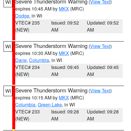
Severe Thunderstorm Warning
(
View Text
)
WI
expires 10:45 AM by
MKX
(MRC)
Dodge
, in WI
VTEC# 235
Issued: 09:52
Updated: 09:52
(NEW)
AM
AM
Severe Thunderstorm Warning
(
View Text
)
WI
expires 10:30 AM by
MKX
(MRC)
Dane
,
Columbia
, in WI
VTEC# 234
Issued: 09:45
Updated: 09:45
(NEW)
AM
AM
Severe Thunderstorm Warning
(
View Text
)
WI
expires 10:15 AM by
MKX
(MRC)
Columbia
,
Green Lake
, in WI
VTEC# 233
Issued: 09:28
Updated: 09:28
(NEW)
AM
AM