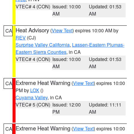
VTEC# 4 (CON)
Issued: 10:00
Updated: 01:53
AM
AM
Heat Advisory
(
View Text
) expires 10:00 AM by
CA
REV
(CJ)
Surprise Valley California
,
Lassen-Eastern Plumas-
Eastern Sierra Counties
, in CA
VTEC# 4 (CON)
Issued: 10:00
Updated: 01:53
AM
AM
Extreme Heat Warning
(
View Text
) expires 10:00
CA
PM by
LOX
()
Cuyama Valley
, in CA
VTEC# 5 (CON)
Issued: 12:00
Updated: 11:11
PM
AM
Extreme Heat Warning
(
View Text
) expires 10:00
CA