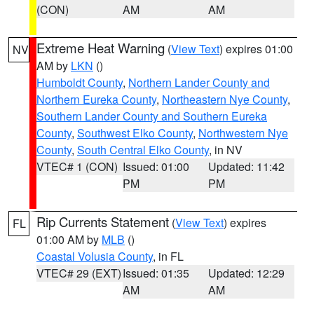
(CON)
AM
AM
Extreme Heat Warning
(
View Text
) expires 01:00
NV
AM by
LKN
()
Humboldt County
,
Northern Lander County and
Northern Eureka County
,
Northeastern Nye County
,
Southern Lander County and Southern Eureka
County
,
Southwest Elko County
,
Northwestern Nye
County
,
South Central Elko County
, in NV
VTEC# 1 (CON)
Issued: 01:00
Updated: 11:42
PM
PM
Rip Currents Statement
(
View Text
) expires
FL
01:00 AM by
MLB
()
Coastal Volusia County
, in FL
VTEC# 29 (EXT)
Issued: 01:35
Updated: 12:29
AM
AM