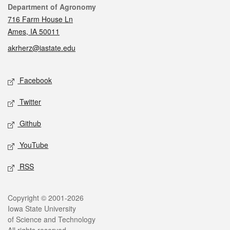
Contact
Department of Agronomy
716 Farm House Ln
Ames, IA 50011
akrherz@iastate.edu
Social media
Facebook
Twitter
Github
YouTube
RSS
Legal
Copyright © 2001-2026
Iowa State University
of Science and Technology