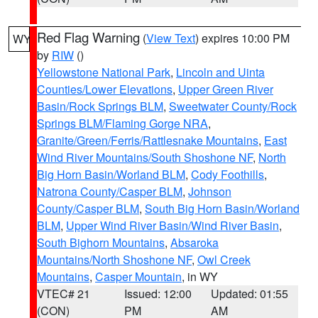
Red Flag Warning
(
View Text
) expires 10:00 PM
WY
by
RIW
()
Yellowstone National Park
,
Lincoln and Uinta
Counties/Lower Elevations
,
Upper Green River
Basin/Rock Springs BLM
,
Sweetwater County/Rock
Springs BLM/Flaming Gorge NRA
,
Granite/Green/Ferris/Rattlesnake Mountains
,
East
Wind River Mountains/South Shoshone NF
,
North
Big Horn Basin/Worland BLM
,
Cody Foothills
,
Natrona County/Casper BLM
,
Johnson
County/Casper BLM
,
South Big Horn Basin/Worland
BLM
,
Upper Wind River Basin/Wind River Basin
,
South Bighorn Mountains
,
Absaroka
Mountains/North Shoshone NF
,
Owl Creek
Mountains
,
Casper Mountain
, in WY
VTEC# 21
Issued: 12:00
Updated: 01:55
(CON)
PM
AM